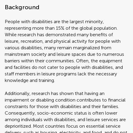
Background
People with disabilities are the largest minority,
representing more than 15% of the global population.
While research has demonstrated many benefits of
leisure, recreation, and physical activity for people with
various disabilities, many remain marginalized from
mainstream society and leisure spaces due to numerous
barriers within their communities. Often, the equipment
and facilities do not cater to people with disabilities, and
staff members in leisure programs lack the necessary
knowledge and training.
Additionally, research has shown that having an
impairment or disabling condition contributes to financial
constraints for those with disabilities and their families.
Consequently, socio-economic status is often lower
among individuals with disabilities, and leisure services are
deprioritized. Most countries focus on essential service
delivery, such as housing, electricity, and food, and do not