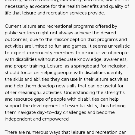
necessarily advocate for the health benefits and quality of
life that leisure and recreation services provide.
Current leisure and recreational programs offered by
public sectors might not always achieve the desired
outcomes, due to the misconception that programs and
activities are limited to fun and games. It seems unrealistic
to expect community members to be inclusive of people
with disabilities without adequate knowledge, awareness,
and proper training. Leisure, as a springboard for inclusion,
should focus on helping people with disabilities identify
the skills and abilities they can use in their leisure activities
and help them develop new skills that can be useful for
other meaningful activities. Understanding the strengths
and resource gaps of people with disabilities can help
support the development of essential skills, thus helping
them navigate day-to-day challenges and become
independent and empowered.
There are numerous ways that leisure and recreation can