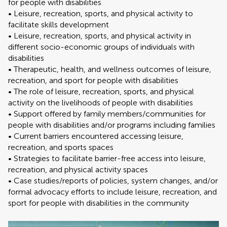
for people with disabilities
• Leisure, recreation, sports, and physical activity to
facilitate skills development
• Leisure, recreation, sports, and physical activity in
different socio-economic groups of individuals with
disabilities
• Therapeutic, health, and wellness outcomes of leisure,
recreation, and sport for people with disabilities
• The role of leisure, recreation, sports, and physical
activity on the livelihoods of people with disabilities
• Support offered by family members/communities for
people with disabilities and/or programs including families
• Current barriers encountered accessing leisure,
recreation, and sports spaces
• Strategies to facilitate barrier-free access into leisure,
recreation, and physical activity spaces
• Case studies/reports of policies, system changes, and/or
formal advocacy efforts to include leisure, recreation, and
sport for people with disabilities in the community