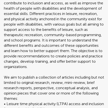
contribute to inclusion and access, as well as improve the
health of people with disabilities and the development of
essential skills. Different practices in leisure, recreation,
and physical activity anchored in the community exist for
people with disabilities, with various goals but all aiming to
support access to the benefits of leisure, such as
therapeutic recreation, community-based programming,
and school programs. It is important to understand the
different benefits and outcomes of these opportunities
and learn how to better support them. The objective is to
provide recommendations to create policies and practice
changes, develop training, and offer better support to
organizations.
We aim to publish a collection of articles including but not
limited to original research, review, mini-review, brief
research reports, perspective, conceptual analysis, and
opinion pieces that cover one or more of the following
themes:
• Leisure time physical activity (LTPA) access and inclusion