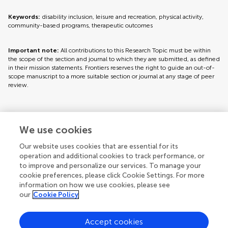
Keywords:
disability inclusion, leisure and recreation, physical activity,
community-based programs, therapeutic outcomes
Important note:
All contributions to this Research Topic must be within
the scope of the section and journal to which they are submitted, as defined
in their mission statements. Frontiers reserves the right to guide an out-of-
scope manuscript to a more suitable section or journal at any stage of peer
review.
Topic editors
We use cookies
Our website uses cookies that are essential for its
operation and additional cookies to track performance, or
to improve and personalize our services. To manage your
cookie preferences, please click Cookie Settings. For more
information on how we use cookies, please see
our
Cookie Policy
Accept cookies
Articles
See all articles (19)