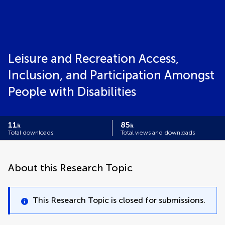
Leisure and Recreation Access,
Inclusion, and Participation Amongst
People with Disabilities
11
85
k
k
Total downloads
Total views and downloads
About this Research Topic
This Research Topic is closed for submissions.