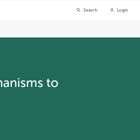
hanisms to