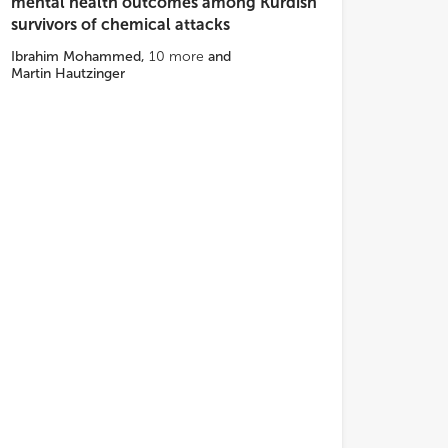
mental health outcomes among Kurdish
survivors of chemical attacks
Ibrahim Mohammed
,
10
more
and
Martin Hautzinger
ls of care.