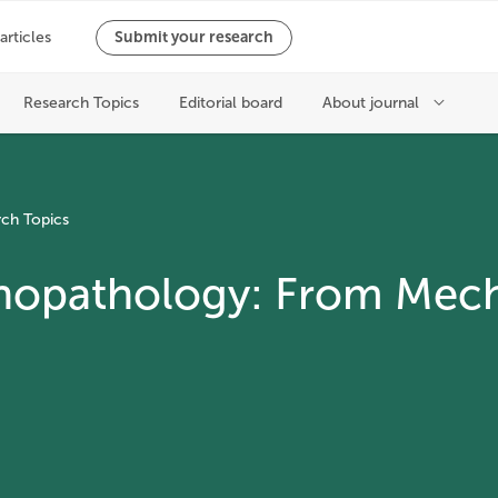
ch Topics
chopathology: From Mec