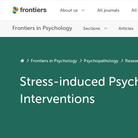
Frontiers in Psychology
Psychopathology
Resear
Stress-induced Psy
Interventions