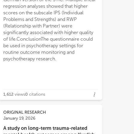
regression analyses showed that higher
scores on the subscale IPS (Individual
Problems and Strengths) and RWP
(Relationship with Partner) were
significantly associated with higher quality
of life.ConclusionThe questionnaire could
be used in psychotherapy settings for
routine outcome monitoring and
psychotherapy research.
1,612
views
0
citations
ORIGINAL RESEARCH
January 19, 2026
A study on long-term trauma-related