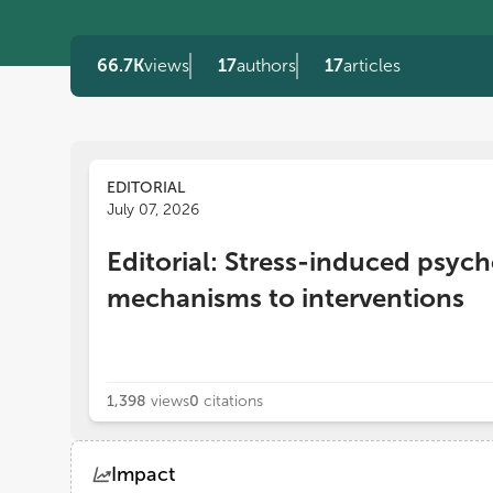
66.7K
views
17
authors
17
articles
EDITORIAL
July 07, 2026
Editorial: Stress-induced psyc
mechanisms to interventions
1,398
views
0
citations
Impact