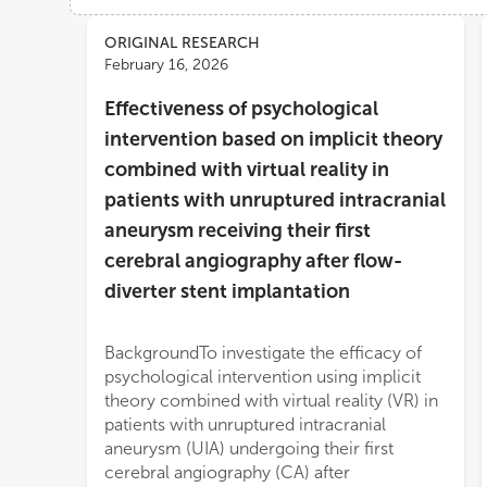
Views
Demographics
ORIGINAL RESEARCH
February 16, 2026
Effectiveness of psychological
Loading...
intervention based on implicit theory
combined with virtual reality in
patients with unruptured intracranial
aneurysm receiving their first
cerebral angiography after flow-
diverter stent implantation
BackgroundTo investigate the efficacy of
cognition (65 points). During the
psychological intervention using implicit
angiography, the experimental group also
theory combined with virtual reality (VR) in
demonstrated superior physiological
patients with unruptured intracranial
regulation (higher baroreflex sensitivity and
aneurysm (UIA) undergoing their first
heart rate variability indices, all P < 0.001),
cerebral angiography (CA) after
better examination tolerance (fewer body