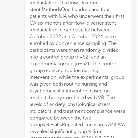
implantation of a flow-diverter
movements, lower pain scores, P < 0.001),
stent.MethodsOne hundred and four
and higher procedural compliance
patients with UIA who underwent their first
(accuracy of instruction execution: 92.3%
CA six months after flow-diverter stent
vs. 67.5%, P = 0.001) compared to the
implantation in our hospital between
control group.ConclusionImplicit theory
October 2022 and October 2024 were
combined with VR can significantly reduce
enrolled by convenience sampling. The
intraprocedural stress responses and
participants were then randomly divided
increase cooperation during diagnostic and
into a control group (n=52) and an
therapeutic procedures, enhancing long-
experimental group (n=52). The control
term compliance through the
group received routine nursing
reconstruction of cognitive structures,
intervention, while the experimental group
optimizing autonomic nerve regulation,
was given both routine nursing and
and improving pain tolerance. The findings
psychological intervention based on
provide a multi-dimensional evidence-
implicit theory combined with VR. The
based reference for the use of
levels of anxiety, physiological stress
psychological intervention in UIA patients
indicators, and treatment compliance were
follo
compared between the two
groups.ResultsRepeated-measures ANOVA
revealed significant group × time