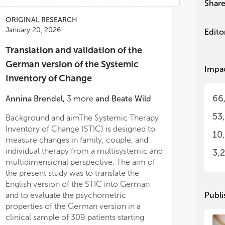
rob
rob
Shar
con
con
ORIGINAL RESEARCH
psy
psy
January 20, 2026
str
str
Edito
und
und
Translation and validation of the
our
our
con
con
German version of the Systemic
Impa
eff
eff
Inventory of Change
spe
spe
exp
exp
66
Annina Brendel
,
3
more
and
Beate Wild
mal
mal
psy
psy
53
Background and aimThe Systemic Therapy
psy
psy
Inventory of Change (STIC) is designed to
Con
Con
10
measure changes in family, couple, and
and
and
individual therapy from a multisystemic and
to 
to 
3,
multidimensional perspective. The aim of
pat
pat
dev
dev
the present study was to translate the
int
int
English version of the STIC into German
bot
bot
and to evaluate the psychometric
Publi
fur
fur
properties of the German version in a
men
men
clinical sample of 309 patients starting
not
not