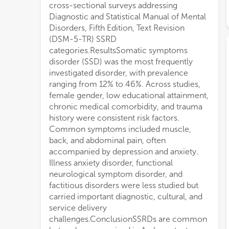
cross-sectional surveys addressing
Diagnostic and Statistical Manual of Mental
Disorders, Fifth Edition, Text Revision
(DSM-5-TR) SSRD
categories.ResultsSomatic symptoms
disorder (SSD) was the most frequently
investigated disorder, with prevalence
ranging from 12% to 46%. Across studies,
female gender, low educational attainment,
chronic medical comorbidity, and trauma
history were consistent risk factors.
Common symptoms included muscle,
back, and abdominal pain, often
accompanied by depression and anxiety.
Illness anxiety disorder, functional
neurological symptom disorder, and
factitious disorders were less studied but
carried important diagnostic, cultural, and
service delivery
challenges.ConclusionSSRDs are common