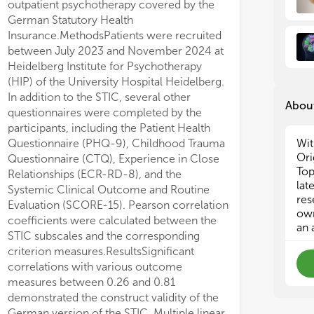
outpatient psychotherapy covered by the
and
and
German Statutory Health
eff
eff
Insurance.MethodsPatients were recruited
stu
stu
between July 2023 and November 2024 at
acr
acr
Heidelberg Institute for Psychotherapy
tha
tha
tri
tri
(HIP) of the University Hospital Heidelberg.
del
del
In addition to the STIC, several other
About
men
men
questionnaires were completed by the
val
val
participants, including the Patient Health
div
div
Questionnaire (PHQ-9), Childhood Trauma
Wit
inc
inc
Ori
Questionnaire (CTQ), Experience in Close
met
met
Top
Relationships (ECR-RD-8), and the
sur
sur
lat
Systemic Clinical Outcome and Routine
sam
sam
res
Evaluation (SCORE-15). Pearson correlation
Top
Top
own
coefficients were calculated between the
add
add
an 
mec
mec
STIC subscales and the corresponding
criterion measures.ResultsSignificant
wing flow-diverter stent implantation.
correlations with various outcome
measures between 0.26 and 0.81
demonstrated the construct validity of the
German version of the STIC. Multiple linear