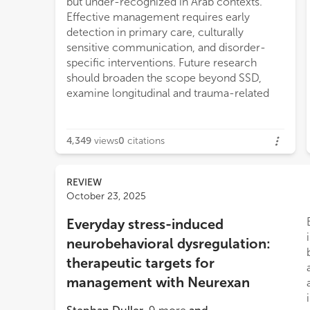
but under-recognized in Arab contexts.
Effective management requires early
detection in primary care, culturally
sensitive communication, and disorder-
specific interventions. Future research
should broaden the scope beyond SSD,
examine longitudinal and trauma-related
4,349
views
0
citations
REVIEW
October 23, 2025
Everyday stress-induced
neurobehavioral dysregulation:
therapeutic targets for
management with Neurexan