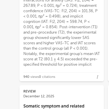
interactions for anxiety (SAS: F(2, 204) =
267.89, P < 0.001, ηp² = 0.724), treatment
confidence (VAS-TC: F(2, 204) = 101.36, P
< 0.001, ηp² = 0.498), and implicit
cognition (IAT: F(2, 204) = 598.74, P <
0.001, ηp² = 0.854). Post-intervention (T1)
and pre-procedure (T2), the experimental
group showed significantly lower SAS
scores and higher VAS-TC and IAT scores
than the control group (all P < 0.001).
Notably, the experimental group’s mean IAT
score at T2 (80.1 ± 4.5) exceeded the pre-
specified threshold for positive implicit
940
views
0
citations
REVIEW
December 12, 2025
Somatic symptom and related