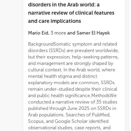
disorders in the Arab world: a
narrative review of clinical features
and care implications
Mario Eid
,
3
more
and
Samer El Hayek
BackgroundSomatic symptom and related
pathways, and evaluate culturally adapted
disorders (SSRDs) are prevalent worldwide,
mode
but their expression, help-seeking patterns,
and management are strongly shaped by
cultural context. In the Arab world, where
mental health stigma and distinct
explanatory models are common, SSRDs
remain under-studied despite their clinical
and public health significance.MethodsWe
conducted a narrative review of 35 studies
published through June 2025 on SSRDs in
Arab populations. Searches of PubMed,
Scopus, and Google Scholar identified
observational studies, case reports, and