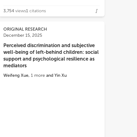
3,754
views
1
citations
ORIGINAL RESEARCH
December 15, 2025
Perceived discrimination and subjective
well-being of left-behind children: social
support and psychological resilience as
mediators
Weifeng Xue
,
1
more
and
Yin Xu