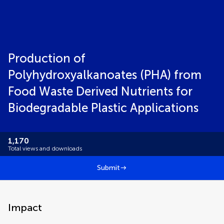
Production of
Polyhydroxyalkanoates (PHA) from
Food Waste Derived Nutrients for
Biodegradable Plastic Applications
1,170
Total views and downloads
Submit
Impact