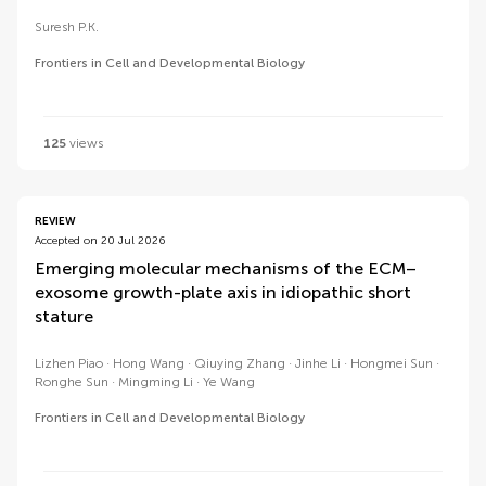
Suresh P.K.
Frontiers in Cell and Developmental Biology
125
views
REVIEW
Accepted on 20 Jul 2026
Emerging molecular mechanisms of the ECM–
exosome growth-plate axis in idiopathic short
stature
Lizhen Piao
Hong Wang
Qiuying Zhang
Jinhe Li
Hongmei Sun
Ronghe Sun
Mingming Li
Ye Wang
Frontiers in Cell and Developmental Biology