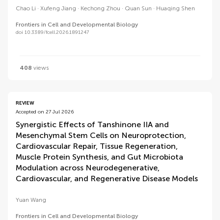
Chao Li
Xufeng Jiang
Kechong Zhou
Quan Sun
Huaqing Shen
Frontiers in Cell and Developmental Biology
doi 10.3389/fcell.2026.1891247
408
views
REVIEW
Accepted on 27 Jul 2026
Synergistic Effects of Tanshinone IIA and
Mesenchymal Stem Cells on Neuroprotection,
Cardiovascular Repair, Tissue Regeneration,
Muscle Protein Synthesis, and Gut Microbiota
Modulation across Neurodegenerative,
Cardiovascular, and Regenerative Disease Models
Yuan Wang
Frontiers in Cell and Developmental Biology