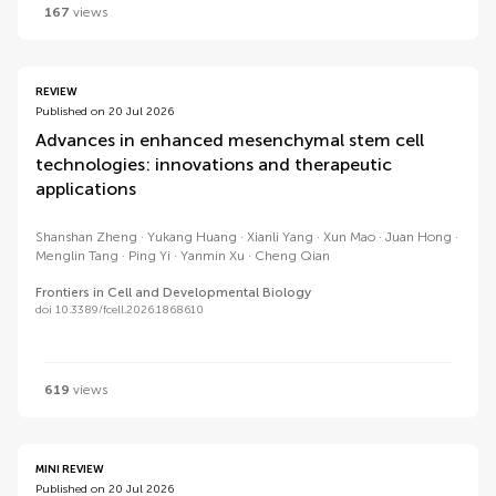
167
views
REVIEW
Published on 20 Jul 2026
Advances in enhanced mesenchymal stem cell
technologies: innovations and therapeutic
applications
Shanshan Zheng
Yukang Huang
Xianli Yang
Xun Mao
Juan Hong
Menglin Tang
Ping Yi
Yanmin Xu
Cheng Qian
Frontiers in Cell and Developmental Biology
doi 10.3389/fcell.2026.1868610
619
views
MINI REVIEW
Published on 20 Jul 2026