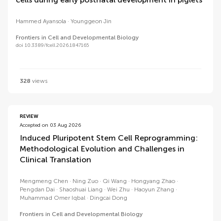
Hammed Ayansola
Younggeon Jin
Frontiers in Cell and Developmental Biology
doi 10.3389/fcell.2026.1847165
328
views
REVIEW
Accepted on 03 Aug 2026
Induced Pluripotent Stem Cell Reprogramming:
Methodological Evolution and Challenges in
Clinical Translation
Mengmeng Chen
Ning Zuo
Qi Wang
Hongyang Zhao
Pengdan Dai
Shaoshuai Liang
Wei Zhu
Haoyun Zhang
Muhammad Omer Iqbal
Dingcai Dong
Frontiers in Cell and Developmental Biology