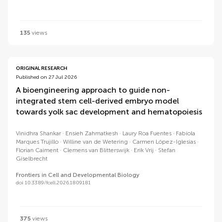
135
views
ORIGINAL RESEARCH
Published on 27 Jul 2026
A bioengineering approach to guide non-
integrated stem cell-derived embryo model
towards yolk sac development and hematopoiesis
Vinidhra Shankar
Ensieh Zahmatkesh
Laury Roa Fuentes
Fabiola
Marques Trujillo
Willine van de Wetering
Carmen López-Iglesias
Florian Caiment
Clemens van Blitterswijk
Erik Vrij
Stefan
Giselbrecht
Frontiers in Cell and Developmental Biology
doi 10.3389/fcell.2026.1809181
375
views