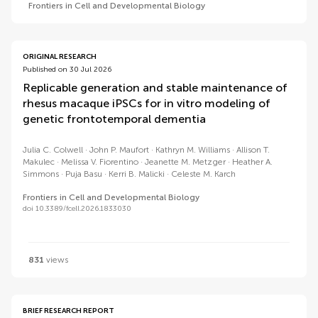
Frontiers in Cell and Developmental Biology
ORIGINAL RESEARCH
Published on 30 Jul 2026
Replicable generation and stable maintenance of
rhesus macaque iPSCs for in vitro modeling of
genetic frontotemporal dementia
Julia C. Colwell
John P. Maufort
Kathryn M. Williams
Allison T.
Makulec
Melissa V. Fiorentino
Jeanette M. Metzger
Heather A.
Simmons
Puja Basu
Kerri B. Malicki
Celeste M. Karch
Frontiers in Cell and Developmental Biology
doi 10.3389/fcell.2026.1833030
831
views
BRIEF RESEARCH REPORT