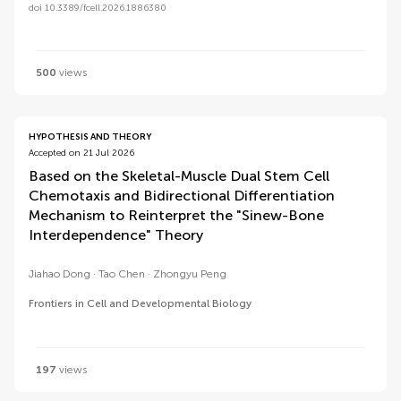
doi 10.3389/fcell.2026.1886380
500
views
HYPOTHESIS AND THEORY
Accepted on 21 Jul 2026
Based on the Skeletal-Muscle Dual Stem Cell
Chemotaxis and Bidirectional Differentiation
Mechanism to Reinterpret the "Sinew-Bone
Interdependence" Theory
Jiahao Dong
Tao Chen
Zhongyu Peng
Frontiers in Cell and Developmental Biology
197
views