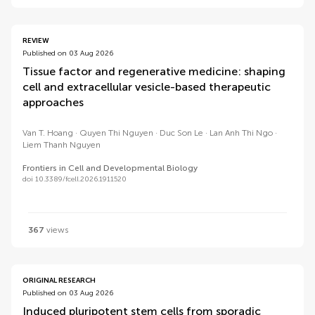
REVIEW
Published on 03 Aug 2026
Tissue factor and regenerative medicine: shaping
cell and extracellular vesicle-based therapeutic
approaches
Van T. Hoang
Quyen Thi Nguyen
Duc Son Le
Lan Anh Thi Ngo
Liem Thanh Nguyen
Frontiers in Cell and Developmental Biology
doi 10.3389/fcell.2026.1911520
367
views
ORIGINAL RESEARCH
Published on 03 Aug 2026
Induced pluripotent stem cells from sporadic