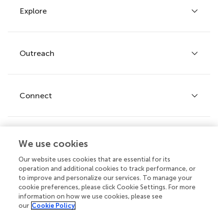
Explore
Author guidelines
Services for authors
Policies and publication ethics
Outreach
Articles
Editor guidelines
Research Topics
Fee policy
Journals
Connect
Frontiers Forum
How we publish
Frontiers Policy Labs
Frontiers for Young Minds
Help center
We use cookies
Follow us
Frontiers Planet Prize
Emails and alerts
Our website uses cookies that are essential for its
operation and additional cookies to track performance, or
Contact us
to improve and personalize our services. To manage your
cookie preferences, please click Cookie Settings. For more
Submit
information on how we use cookies, please see
our
Cookie Policy
Career opportunities