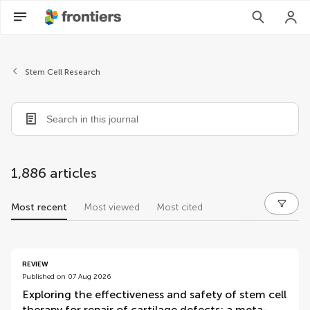
Stem Cell Research
1,886 articles
Most recent
Most viewed
Most cited
articles
REVIEW
Published on 07 Aug 2026
Exploring the effectiveness and safety of stem cell
therapy for repair of cartilage defects: a meta-