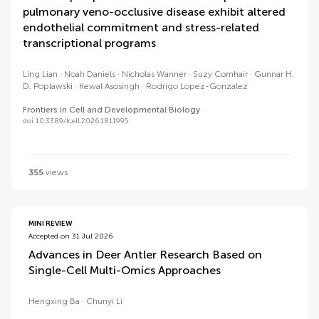
pulmonary veno-occlusive disease exhibit altered
endothelial commitment and stress-related
transcriptional programs
Ling Lian
Noah Daniels
Nicholas Wanner
Suzy Comhair
Gunnar H.
D. Poplawski
Kewal Asosingh
Rodrigo Lopez-Gonzalez
Frontiers in Cell and Developmental Biology
doi 10.3389/fcell.2026.1811995
355
views
MINI REVIEW
Accepted on 31 Jul 2026
Advances in Deer Antler Research Based on
Single-Cell Multi-Omics Approaches
Hengxing Ba
Chunyi Li