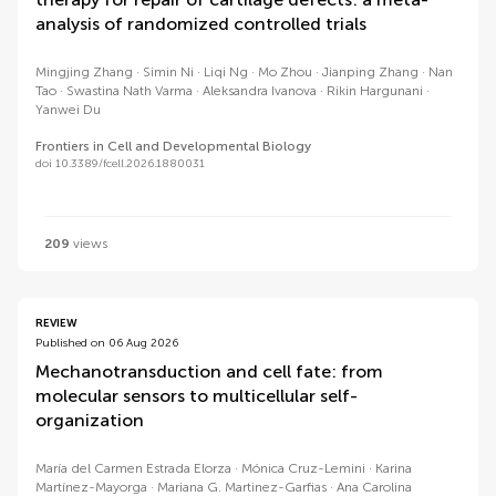
analysis of randomized controlled trials
Mingjing Zhang
Simin Ni
Liqi Ng
Mo Zhou
Jianping Zhang
Nan
Tao
Swastina Nath Varma
Aleksandra Ivanova
Rikin Hargunani
Yanwei Du
Frontiers in Cell and Developmental Biology
doi 10.3389/fcell.2026.1880031
209
views
REVIEW
Published on 06 Aug 2026
Mechanotransduction and cell fate: from
molecular sensors to multicellular self-
organization
María del Carmen Estrada Elorza
Mónica Cruz-Lemini
Karina
Martínez-Mayorga
Mariana G. Martinez-Garfias
Ana Carolina