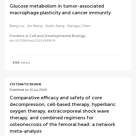
Glucose metabolism in tumor-associated
macrophage plasticity and cancer immunity
Bang Liu
Jin Wang
Xiulin Jiang
Xiangyu Chen
Frontiers in Cell and Developmental Biology
doi 10.3389/fcell.2026.1885974
496
views
SYSTEMATIC REVIEW
Published on 15 Jul 2026
Comparative efficacy and safety of core
decompression, cell-based therapy, hyperbaric
oxygen therapy, extracorporeal shock wave
therapy, and combined regimens for
osteonecrosis of the femoral head: a network
meta-analysis