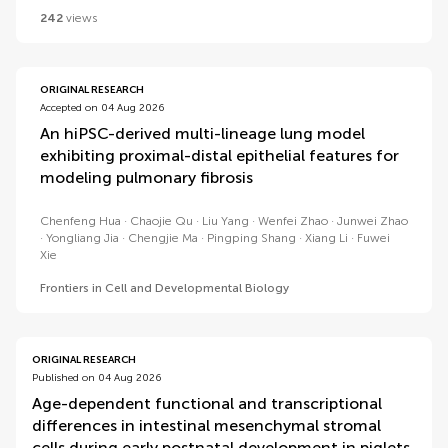
242
views
ORIGINAL RESEARCH
Accepted on 04 Aug 2026
An hiPSC-derived multi-lineage lung model
exhibiting proximal-distal epithelial features for
modeling pulmonary fibrosis
Chenfeng Hua
Chaojie Qu
Liu Yang
Wenfei Zhao
Junwei Zhao
Yongliang Jia
Chengjie Ma
Pingping Shang
Xiang Li
Fuwei
Xie
Frontiers in Cell and Developmental Biology
ORIGINAL RESEARCH
Published on 04 Aug 2026
Age-dependent functional and transcriptional
differences in intestinal mesenchymal stromal
cells during early postnatal development in piglets