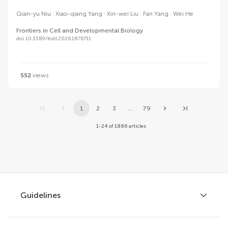
Qian-yu Niu
Xiao-qiang Yang
Xin-wei Liu
Fan Yang
Wei He
Frontiers in Cell and Developmental Biology
doi 10.3389/fcell.2026.1876711
552
views
1
2
3
...
79
1-24 of 1886 articles
Guidelines