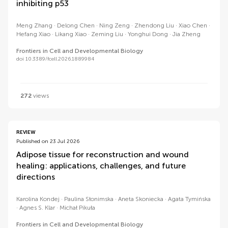
inhibiting p53
Meng Zhang
Delong Chen
Ning Zeng
Zhendong Liu
Xiao Chen
Hefang Xiao
Likang Xiao
Zeming Liu
Yonghui Dong
Jia Zheng
Frontiers in Cell and Developmental Biology
doi 10.3389/fcell.2026.1889984
272
views
REVIEW
Published on 23 Jul 2026
Adipose tissue for reconstruction and wound
healing: applications, challenges, and future
directions
Karolina Kondej
Paulina Słonimska
Aneta Skoniecka
Agata Tymińska
Agnes S. Klar
Michał Pikuła
Frontiers in Cell and Developmental Biology