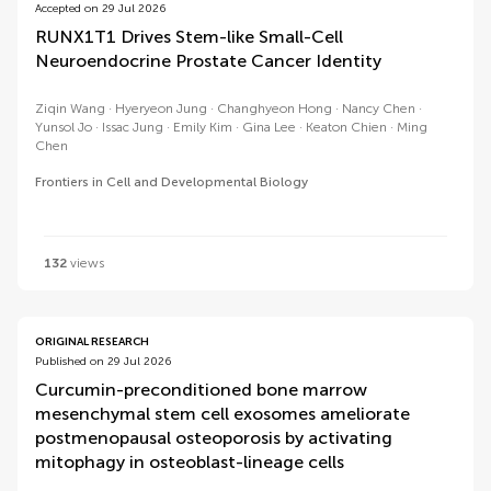
Accepted on 29 Jul 2026
RUNX1T1 Drives Stem-like Small-Cell
Neuroendocrine Prostate Cancer Identity
Ziqin Wang
Hyeryeon Jung
Changhyeon Hong
Nancy Chen
Yunsol Jo
Issac Jung
Emily Kim
Gina Lee
Keaton Chien
Ming
Chen
Frontiers in Cell and Developmental Biology
132
views
ORIGINAL RESEARCH
Published on 29 Jul 2026
Curcumin-preconditioned bone marrow
mesenchymal stem cell exosomes ameliorate
postmenopausal osteoporosis by activating
mitophagy in osteoblast-lineage cells