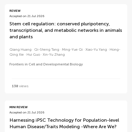
REVIEW
Accepted on 21 Jul 2026
Stem cell regulation: conserved pluripotency,
transcriptional, and metabolic networks in animals
and plants
Qiang Huang
Qi-Sheng Tang
Ming-Yue Qi
Xiao-Yu Yang
Hong-
Qing Xie
Hui Guo
Xin-Yu Zhang
Frontiers in Cell and Developmental Biology
138
views
MINI REVIEW
Accepted on 21 Jul 2026
Harnessing iPSC Technology for Population-level
Human Disease/Traits Modeling -Where Are We?