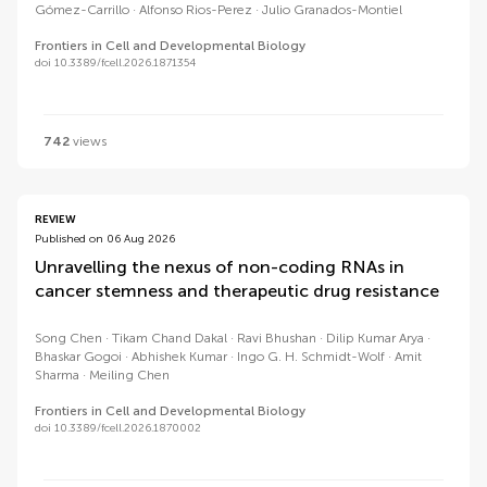
Gómez-Carrillo
Alfonso Rios-Perez
Julio Granados-Montiel
Frontiers in Cell and Developmental Biology
doi 10.3389/fcell.2026.1871354
742
views
REVIEW
Published on 06 Aug 2026
Unravelling the nexus of non-coding RNAs in
cancer stemness and therapeutic drug resistance
Song Chen
Tikam Chand Dakal
Ravi Bhushan
Dilip Kumar Arya
Bhaskar Gogoi
Abhishek Kumar
Ingo G. H. Schmidt-Wolf
Amit
Sharma
Meiling Chen
Frontiers in Cell and Developmental Biology
doi 10.3389/fcell.2026.1870002