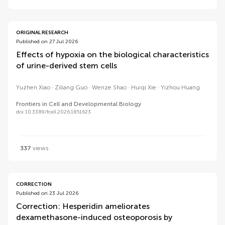
ORIGINAL RESEARCH
Published on 27 Jul 2026
Effects of hypoxia on the biological characteristics
of urine-derived stem cells
Yuzhen Xiao
Ziliang Guo
Wenze Shao
Huiqi Xie
Yizhou Huang
Frontiers in Cell and Developmental Biology
doi 10.3389/fcell.2026.1851623
337
views
CORRECTION
Published on 23 Jul 2026
Correction: Hesperidin ameliorates
dexamethasone-induced osteoporosis by