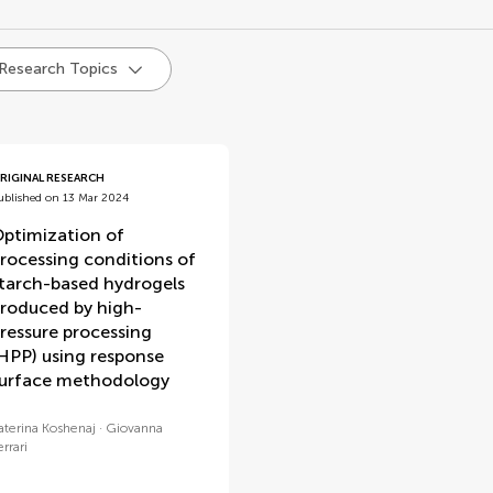
d
 Research Topics
RIGINAL RESEARCH
ublished on 13 Mar 2024
ptimization of
rocessing conditions of
tarch-based hydrogels
roduced by high-
ressure processing
HPP) using response
urface methodology
aterina Koshenaj
Giovanna
errari