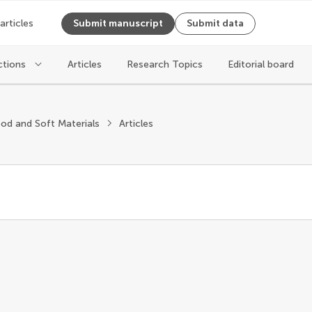
 articles
Submit manuscript
Submit data
ctions
Articles
Research Topics
Editorial board
od and Soft Materials
Articles