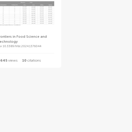
rontiers in Food Science and
echnology
oi 10.3389/frfst.2024.1376044
,645
views
10
citations