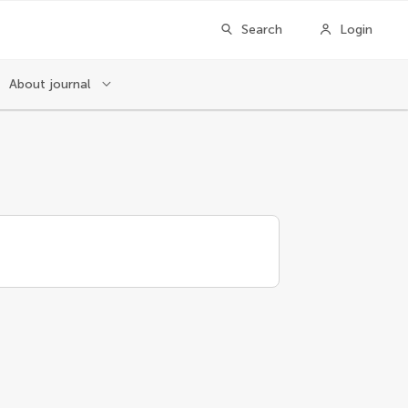
Search
Login
About journal