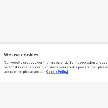
We use cookies
Our website uses cookies that are essential for its operation and ad
personalize our services. To manage your cookie preferences, please
use cookies, please see our
Cookie Policy