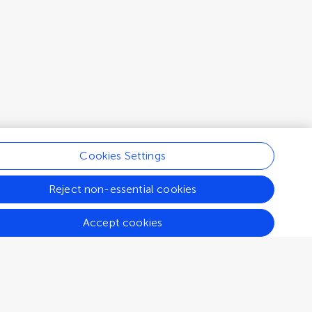
Cookies Settings
Reject non-essential cookies
Accept cookies