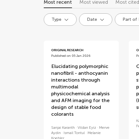
Most recent
Most viewed
Most cite
Type
Date
Part of
articles
ORIGINAL RESEARCH
O
Published on 05 Jan 2026
P
Elucidating polymorphic
O
nanofibril - anthocyanin
p
interactions through
s
multimodal
p
physicochemical analysis
p
and AFM imaging for the
(
design of stable food
s
colorants
K
F
Sanjai Karanth
Vildan Eyiz
Merve
Aydin
Ismail Tontul
Melanie
Koehler