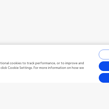
ditional cookies to track performance, or to improve and
 click Cookie Settings. For more information on how we