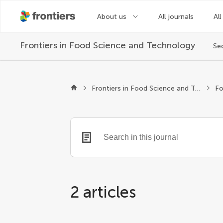
About us
All journals
All
Frontiers in
Food Science and Technology
Se
Frontiers in Food Science and Technology
Fo
2 articles