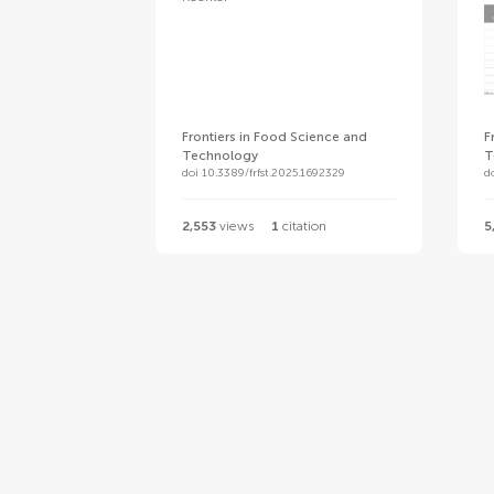
Frontiers in Food Science and
F
Technology
T
doi 10.3389/frfst.2025.1692329
d
2,553
views
1
citation
5