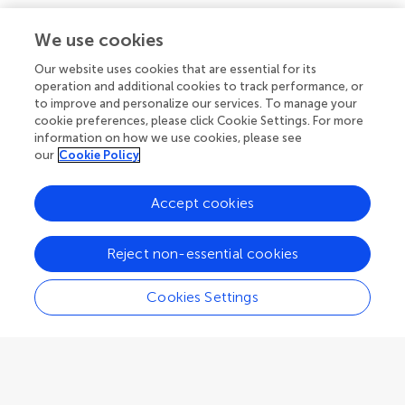
Policies and publication ethics
Outreach
Articles
We use cookies
Editor guidelines
Research Topics
Our website uses cookies that are essential for its
Fee policy
operation and additional cookies to track performance, or
Journals
Connect
to improve and personalize our services. To manage your
Frontiers Forum
cookie preferences, please click Cookie Settings. For more
How we publish
information on how we use cookies, please see
Frontiers Policy Labs
our
Cookie Policy
Frontiers for Young Minds
Help center
Follow us
Accept cookies
Frontiers Planet Prize
Emails and alerts
Reject non-essential cookies
Contact us
Submit
Cookies Settings
Career opportunities
© 2026 Frontiers Media SA. All
rights reserved.
Privacy
|
Terms and
|
Accessibility