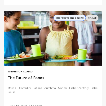
Interactive magazine
eBook
SUBMISSION CLOSED
The Future of Foods
Maria G. Corradini
Tatiana Koutchma
Noemi Elisabet Zaritzky
Isabel
Sousa
95,038
views
11
articles