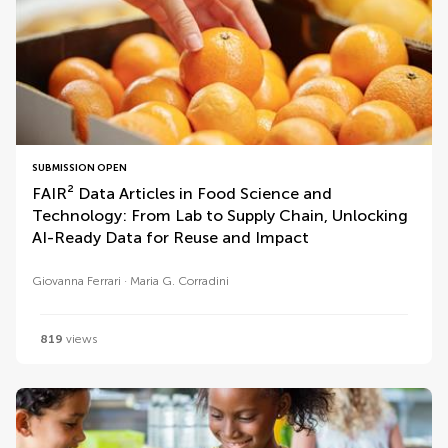
SUBMISSION OPEN
FAIR² Data Articles in Food Science and
Technology: From Lab to Supply Chain, Unlocking
AI-Ready Data for Reuse and Impact
Giovanna Ferrari
Maria G. Corradini
819
views