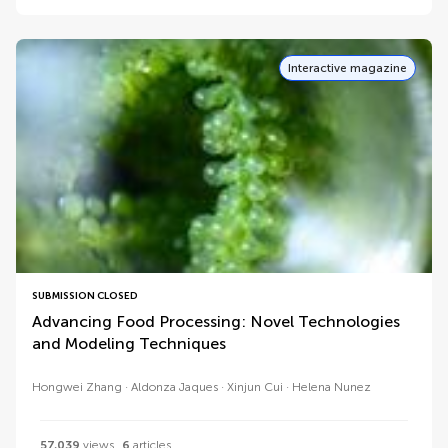
Interactive magazine
SUBMISSION CLOSED
Advancing Food Processing: Novel Technologies
and Modeling Techniques
Hongwei Zhang
Aldonza Jaques
Xinjun Cui
Helena Nunez
57,039
views
6
articles