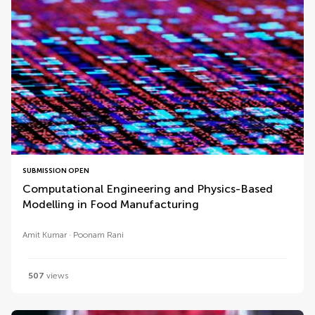
SUBMISSION OPEN
Computational Engineering and Physics-Based
Modelling in Food Manufacturing
Amit Kumar
Poonam Rani
507
views