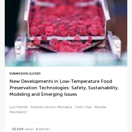
SUBMISSION CLOSED
New Developments in Low-Temperature Food
Preservation Technologies: Safety, Sustainability,
Modeling and Emerging Issues
Luis Puente
Roberto Lemus-Mondaca
Cielo Char
Klaudia
Masztalerz
32,509
views
5
articles