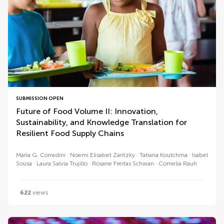
SUBMISSION OPEN
Future of Food Volume II: Innovation,
Sustainability, and Knowledge Translation for
Resilient Food Supply Chains
Maria G. Corradini
Noemi Elisabet Zaritzky
Tatiana Koutchma
Isabel
Sousa
Laura Salvia Trujillo
Rosane Freitas Schwan
Cornelia Rauh
622
views