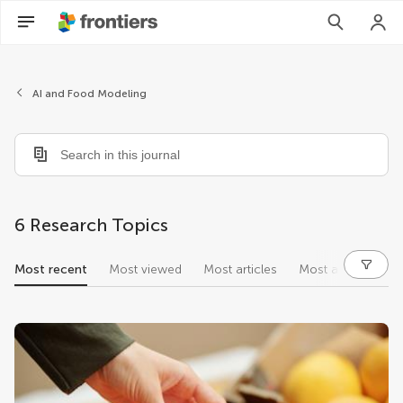
AI and Food Modeling
6 Research Topics
Most recent
Most viewed
Most articles
Most authors
research topics