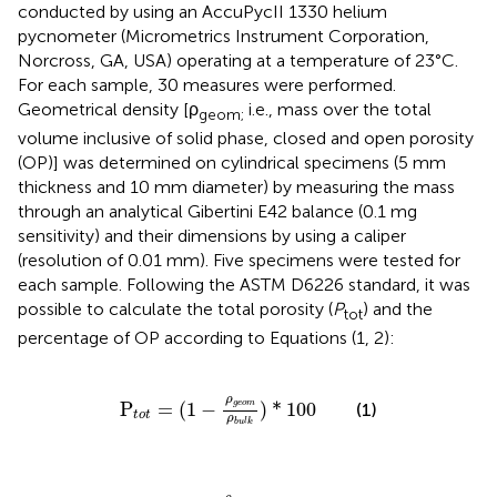
conducted by using an AccuPycII 1330 helium
pycnometer (Micrometrics Instrument Corporation,
Norcross, GA, USA) operating at a temperature of 23°C.
For each sample, 30 measures were performed.
Geometrical density [ρ
i.e., mass over the total
geom;
volume inclusive of solid phase, closed and open porosity
(OP)] was determined on cylindrical specimens (5 mm
thickness and 10 mm diameter) by measuring the mass
through an analytical Gibertini E42 balance (0.1 mg
sensitivity) and their dimensions by using a caliper
(resolution of 0.01 mm). Five specimens were tested for
each sample. Following the ASTM D6226 standard, it was
possible to calculate the total porosity (
P
) and the
tot
percentage of OP according to Equations (1, 2):
P
t
o
t
=
(
1
−
ρ
g
e
o
m
ρ
b
u
l
k
)
*
100
ρ
P
=
(
1
−
)
*
100
g
e
o
m
(1)
t
o
t
ρ
b
u
l
k
O
P
=
(
1
−
ρ
g
e
o
m
ρ
p
i
c
n
)
*
100