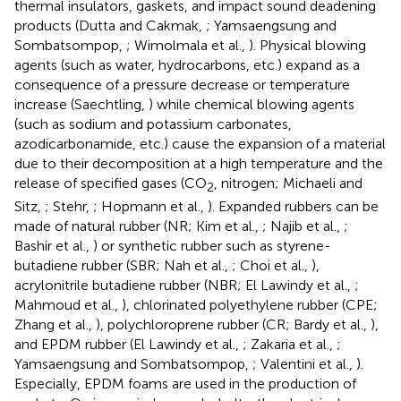
thermal insulators, gaskets, and impact sound deadening
products (Dutta and Cakmak,
; Yamsaengsung and
Sombatsompop,
; Wimolmala et al.,
). Physical blowing
agents (such as water, hydrocarbons, etc.) expand as a
consequence of a pressure decrease or temperature
increase (Saechtling,
) while chemical blowing agents
(such as sodium and potassium carbonates,
azodicarbonamide, etc.) cause the expansion of a material
due to their decomposition at a high temperature and the
release of specified gases (CO
, nitrogen; Michaeli and
2
Sitz,
; Stehr,
; Hopmann et al.,
). Expanded rubbers can be
made of natural rubber (NR; Kim et al.,
; Najib et al.,
;
Bashir et al.,
) or synthetic rubber such as styrene-
butadiene rubber (SBR; Nah et al.,
; Choi et al.,
),
acrylonitrile butadiene rubber (NBR; El Lawindy et al.,
;
Mahmoud et al.,
), chlorinated polyethylene rubber (CPE;
Zhang et al.,
), polychloroprene rubber (CR; Bardy et al.,
),
and EPDM rubber (El Lawindy et al.,
; Zakaria et al.,
;
Yamsaengsung and Sombatsompop,
; Valentini et al.,
).
Especially, EPDM foams are used in the production of