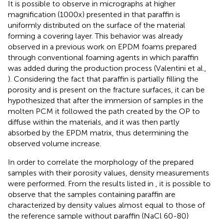
It is possible to observe in micrographs at higher
magnification (1000x) presented in
that paraffin is
uniformly distributed on the surface of the material
forming a covering layer. This behavior was already
observed in a previous work on EPDM foams prepared
through conventional foaming agents in which paraffin
was added during the production process (Valentini et al.,
). Considering the fact that paraffin is partially filling the
porosity and is present on the fracture surfaces, it can be
hypothesized that after the immersion of samples in the
molten PCM it followed the path created by the OP to
diffuse within the materials, and it was then partly
absorbed by the EPDM matrix, thus determining the
observed volume increase.
In order to correlate the morphology of the prepared
samples with their porosity values, density measurements
were performed. From the results listed in
, it is possible to
observe that the samples containing paraffin are
characterized by density values almost equal to those of
the reference sample without paraffin (NaCl 60-80)