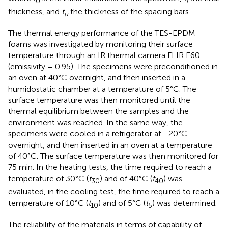
0
i
thickness, and
t
the thickness of the spacing bars.
u
The thermal energy performance of the TES-EPDM
foams was investigated by monitoring their surface
temperature through an IR thermal camera FLIR E60
(emissivity = 0.95). The specimens were preconditioned in
an oven at 40°C overnight, and then inserted in a
humidostatic chamber at a temperature of 5°C. The
surface temperature was then monitored until the
thermal equilibrium between the samples and the
environment was reached. In the same way, the
specimens were cooled in a refrigerator at −20°C
overnight, and then inserted in an oven at a temperature
of 40°C. The surface temperature was then monitored for
75 min. In the heating tests, the time required to reach a
temperature of 30°C (
t
) and of 40°C (
t
) was
30
40
evaluated, in the cooling test, the time required to reach a
temperature of 10°C (
t
) and of 5°C (
t
) was determined.
10
5
The reliability of the materials in terms of capability of