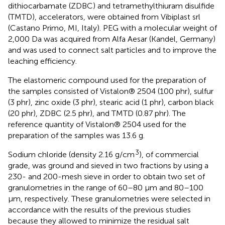
dithiocarbamate (ZDBC) and tetramethylthiuram disulfide
(TMTD), accelerators, were obtained from Vibiplast srl
(Castano Primo, MI, Italy). PEG with a molecular weight of
2,000 Da was acquired from Alfa Aesar (Kandel, Germany)
and was used to connect salt particles and to improve the
leaching efficiency.
The elastomeric compound used for the preparation of
the samples consisted of Vistalon® 2504 (100 phr), sulfur
(3 phr), zinc oxide (3 phr), stearic acid (1 phr), carbon black
(20 phr), ZDBC (2.5 phr), and TMTD (0.87 phr). The
reference quantity of Vistalon® 2504 used for the
preparation of the samples was 13.6 g.
3
Sodium chloride (density 2.16 g/cm
), of commercial
grade, was ground and sieved in two fractions by using a
230- and 200-mesh sieve in order to obtain two set of
granulometries in the range of 60–80 μm and 80–100
μm, respectively. These granulometries were selected in
accordance with the results of the previous studies
because they allowed to minimize the residual salt