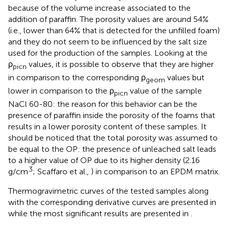
because of the volume increase associated to the
addition of paraffin. The porosity values are around 54%
(i.e., lower than 64% that is detected for the unfilled foam)
and they do not seem to be influenced by the salt size
used for the production of the samples. Looking at the
ρ
values, it is possible to observe that they are higher
picn
in comparison to the corresponding ρ
values but
geom
lower in comparison to the ρ
value of the sample
picn
NaCl 60-80: the reason for this behavior can be the
presence of paraffin inside the porosity of the foams that
results in a lower porosity content of these samples. It
should be noticed that the total porosity was assumed to
be equal to the OP: the presence of unleached salt leads
to a higher value of OP due to its higher density (2.16
3
g/cm
; Scaffaro et al.,
) in comparison to an EPDM matrix.
Thermogravimetric curves of the tested samples along
with the corresponding derivative curves are presented in
while the most significant results are presented in
.