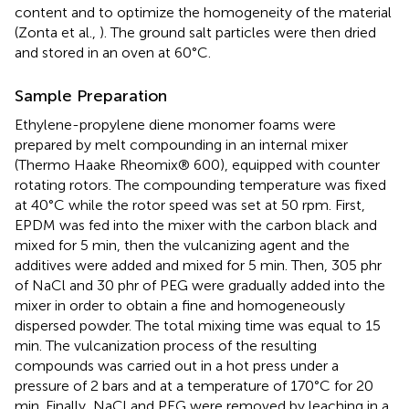
content and to optimize the homogeneity of the material
(Zonta et al.,
). The ground salt particles were then dried
and stored in an oven at 60°C.
Sample Preparation
Ethylene-propylene diene monomer foams were
prepared by melt compounding in an internal mixer
(Thermo Haake Rheomix® 600), equipped with counter
rotating rotors. The compounding temperature was fixed
at 40°C while the rotor speed was set at 50 rpm. First,
EPDM was fed into the mixer with the carbon black and
mixed for 5 min, then the vulcanizing agent and the
additives were added and mixed for 5 min. Then, 305 phr
of NaCl and 30 phr of PEG were gradually added into the
mixer in order to obtain a fine and homogeneously
dispersed powder. The total mixing time was equal to 15
min. The vulcanization process of the resulting
compounds was carried out in a hot press under a
pressure of 2 bars and at a temperature of 170°C for 20
min. Finally, NaCl and PEG were removed by leaching in a