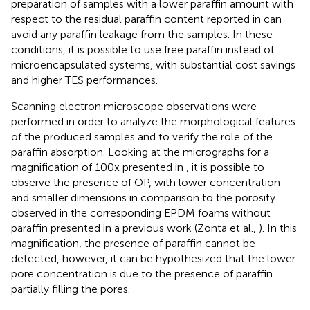
preparation of samples with a lower paraffin amount with
respect to the residual paraffin content reported in
can
avoid any paraffin leakage from the samples. In these
conditions, it is possible to use free paraffin instead of
microencapsulated systems, with substantial cost savings
and higher TES performances.
Scanning electron microscope observations were
performed in order to analyze the morphological features
of the produced samples and to verify the role of the
paraffin absorption. Looking at the micrographs for a
magnification of 100x presented in
, it is possible to
observe the presence of OP, with lower concentration
and smaller dimensions in comparison to the porosity
observed in the corresponding EPDM foams without
paraffin presented in a previous work (Zonta et al.,
). In this
magnification, the presence of paraffin cannot be
detected, however, it can be hypothesized that the lower
pore concentration is due to the presence of paraffin
partially filling the pores.