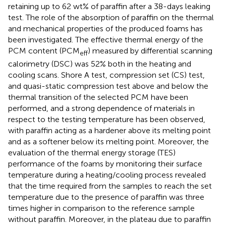
retaining up to 62 wt% of paraffin after a 38-days leaking
test. The role of the absorption of paraffin on the thermal
and mechanical properties of the produced foams has
been investigated. The effective thermal energy of the
PCM content (PCM
) measured by differential scanning
eff
calorimetry (DSC) was 52% both in the heating and
cooling scans. Shore A test, compression set (CS) test,
and quasi-static compression test above and below the
thermal transition of the selected PCM have been
performed, and a strong dependence of materials in
respect to the testing temperature has been observed,
with paraffin acting as a hardener above its melting point
and as a softener below its melting point. Moreover, the
evaluation of the thermal energy storage (TES)
performance of the foams by monitoring their surface
temperature during a heating/cooling process revealed
that the time required from the samples to reach the set
temperature due to the presence of paraffin was three
times higher in comparison to the reference sample
without paraffin. Moreover, in the plateau due to paraffin