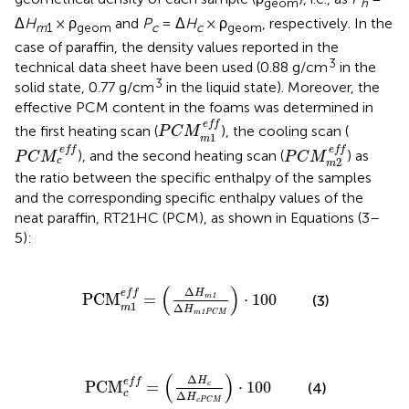
geom
h
Δ
H
× ρ
and
P
= Δ
H
× ρ
, respectively. In the
m
1
geom
c
c
geom
case of paraffin, the density values reported in the
3
technical data sheet have been used (0.88 g/cm
in the
3
solid state, 0.77 g/cm
in the liquid state). Moreover, the
effective PCM content in the foams was determined in
P
C
M
m
1
e
f
e
f
f
the first heating scan (
), the cooling scan (
P
C
M
1
m
P
C
M
m
2
e
f
P
C
M
c
e
f
e
f
f
e
f
f
), and the second heating scan (
) as
P
C
M
P
C
M
2
c
m
the ratio between the specific enthalpy of the samples
and the corresponding specific enthalpy values of the
neat paraffin, RT21HC (PCM), as shown in Equations (3–
5):
1
e
f
=
(
Δ
H
m
1
Δ
H
m
1
P
C
M
)
·
100
(
)
Δ
e
f
f
H
PCM
=
⋅
100
1
(3)
m
1
Δ
m
H
1
m
P
C
M
M
c
e
f
=
(
Δ
H
c
Δ
H
c
P
C
M
)
·
100
(
)
Δ
H
e
f
f
PCM
=
⋅
100
(4)
c
c
Δ
H
c
P
C
M