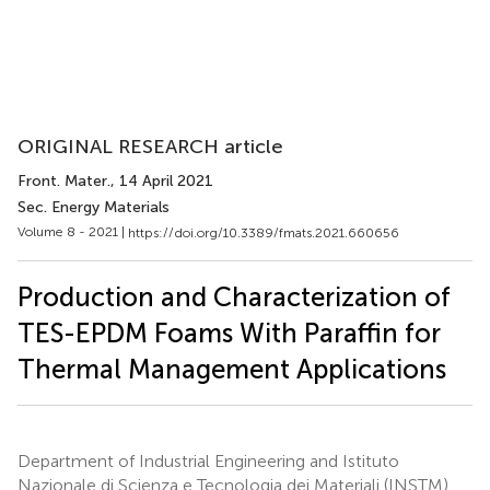
ORIGINAL RESEARCH article
Front. Mater.
, 14 April 2021
Sec. Energy Materials
Volume 8 - 2021 |
https://doi.org/10.3389/fmats.2021.660656
Production and Characterization of
TES-EPDM Foams With Paraffin for
Thermal Management Applications
Department of Industrial Engineering and Istituto
Nazionale di Scienza e Tecnologia dei Materiali (INSTM)