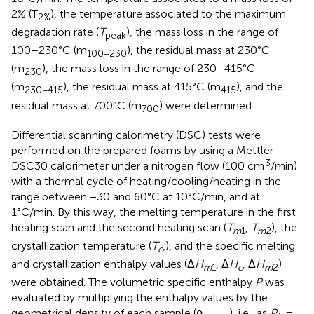
2% (T
), the temperature associated to the maximum
2%
degradation rate (
T
), the mass loss in the range of
peak
100–230°C (m
), the residual mass at 230°C
100−230
(m
), the mass loss in the range of 230–415°C
230
(m
), the residual mass at 415°C (m
), and the
230−415
415
residual mass at 700°C (m
) were determined.
700
Differential scanning calorimetry (DSC) tests were
performed on the prepared foams by using a Mettler
3
DSC30 calorimeter under a nitrogen flow (100 cm
/min)
with a thermal cycle of heating/cooling/heating in the
range between −30 and 60°C at 10°C/min, and at
1°C/min. By this way, the melting temperature in the first
heating scan and the second heating scan (
T
,
T
), the
m
1
m
2
crystallization temperature (
T
,), and the specific melting
c
and crystallization enthalpy values (Δ
H
, Δ
H
, Δ
H
)
m
1
c
m
2
were obtained. The volumetric specific enthalpy
P
was
evaluated by multiplying the enthalpy values by the
geometrical density of each sample (ρ
), i.e., as
P
=