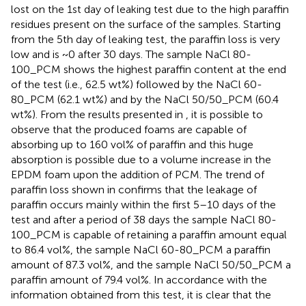
lost on the 1st day of leaking test due to the high paraffin
residues present on the surface of the samples. Starting
from the 5th day of leaking test, the paraffin loss is very
low and is ~0 after 30 days. The sample NaCl 80-
100_PCM shows the highest paraffin content at the end
of the test (i.e., 62.5 wt%) followed by the NaCl 60-
80_PCM (62.1 wt%) and by the NaCl 50/50_PCM (60.4
wt%). From the results presented in
, it is possible to
observe that the produced foams are capable of
absorbing up to 160 vol% of paraffin and this huge
absorption is possible due to a volume increase in the
EPDM foam upon the addition of PCM. The trend of
paraffin loss shown in
confirms that the leakage of
paraffin occurs mainly within the first 5–10 days of the
test and after a period of 38 days the sample NaCl 80-
100_PCM is capable of retaining a paraffin amount equal
to 86.4 vol%, the sample NaCl 60-80_PCM a paraffin
amount of 87.3 vol%, and the sample NaCl 50/50_PCM a
paraffin amount of 79.4 vol%. In accordance with the
information obtained from this test, it is clear that the