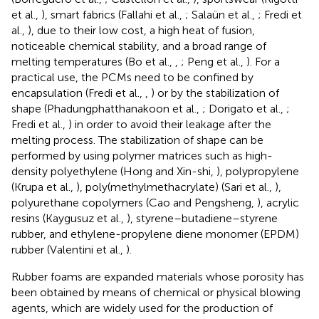
et al.,
), smart fabrics (Fallahi et al.,
; Salaün et al.,
; Fredi et
al.,
), due to their low cost, a high heat of fusion,
noticeable chemical stability, and a broad range of
melting temperatures (Bo et al.,
,
; Peng et al.,
). For a
practical use, the PCMs need to be confined by
encapsulation (Fredi et al.,
,
) or by the stabilization of
shape (Phadungphatthanakoon et al.,
; Dorigato et al.,
;
Fredi et al.,
) in order to avoid their leakage after the
melting process. The stabilization of shape can be
performed by using polymer matrices such as high-
density polyethylene (Hong and Xin-shi,
), polypropylene
(Krupa et al.,
), poly(methylmethacrylate) (Sari et al.,
),
polyurethane copolymers (Cao and Pengsheng,
), acrylic
resins (Kaygusuz et al.,
), styrene–butadiene–styrene
rubber, and ethylene-propylene diene monomer (EPDM)
rubber (Valentini et al.,
).
Rubber foams are expanded materials whose porosity has
been obtained by means of chemical or physical blowing
agents, which are widely used for the production of