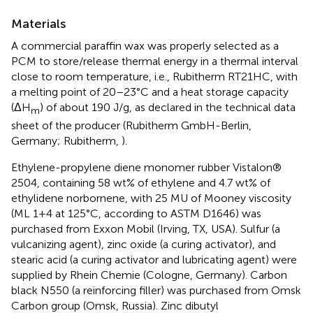
Materials
A commercial paraffin wax was properly selected as a
PCM to store/release thermal energy in a thermal interval
close to room temperature, i.e., Rubitherm RT21HC, with
a melting point of 20–23°C and a heat storage capacity
(ΔH
) of about 190 J/g, as declared in the technical data
m
sheet of the producer (Rubitherm GmbH-Berlin,
Germany; Rubitherm,
).
Ethylene-propylene diene monomer rubber Vistalon®
2504, containing 58 wt% of ethylene and 4.7 wt% of
ethylidene norbornene, with 25 MU of Mooney viscosity
(ML 1+4 at 125°C, according to ASTM D1646) was
purchased from Exxon Mobil (Irving, TX, USA). Sulfur (a
vulcanizing agent), zinc oxide (a curing activator), and
stearic acid (a curing activator and lubricating agent) were
supplied by Rhein Chemie (Cologne, Germany). Carbon
black N550 (a reinforcing filler) was purchased from Omsk
Carbon group (Omsk, Russia). Zinc dibutyl