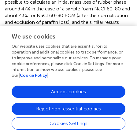
possible to calculate an initial mass loss of rubber phase
around 47% in the case of a simple foam NaCl 60-80 and
about 43% for NaCl 60-80 PCM (after the normalization
and exclusion of paraffin loss), and the similar results
could be calculated for the other PCM foamed rubbers.
Moreover, in above 415°C, an analogous trend of mass
We use cookies
loss for the second step of the foamed rubber
Our website uses cookies that are essential for its
degradation could be observed by comparing the values
operation and additional cookies to track performance, or
of m
and m
for the samples with or without PCM.
415
700
to improve and personalize our services. To manage your
TGA thermograms and derivative curves show an
cookie preferences, please click Cookie Settings. For more
information on how we use cookies, please see
evidence of a similar temperature interval although the
our
Cookie Policy
intensity of mass loss is inversely proportional to the initial
paraffin content.
Accept cookies
The residue at 700°C (m
) of the sample NaCl 60-80,
700
of around 6 wt%, corresponds to the presence of
Reject non-essential cookies
inorganic by-products derived from the degradation of
common compounded additives and of the residual salt in
Cookies Settings
the elastomeric matrix. The m
values of the samples
700
NaCl 80-100_PCM, NaCl 60-80_PCM, and NaCl