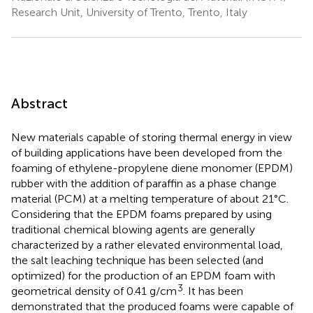
Research Unit, University of Trento, Trento, Italy
Abstract
New materials capable of storing thermal energy in view
of building applications have been developed from the
foaming of ethylene-propylene diene monomer (EPDM)
rubber with the addition of paraffin as a phase change
material (PCM) at a melting temperature of about 21°C.
Considering that the EPDM foams prepared by using
traditional chemical blowing agents are generally
characterized by a rather elevated environmental load,
the salt leaching technique has been selected (and
optimized) for the production of an EPDM foam with
3
geometrical density of 0.41 g/cm
. It has been
demonstrated that the produced foams were capable of