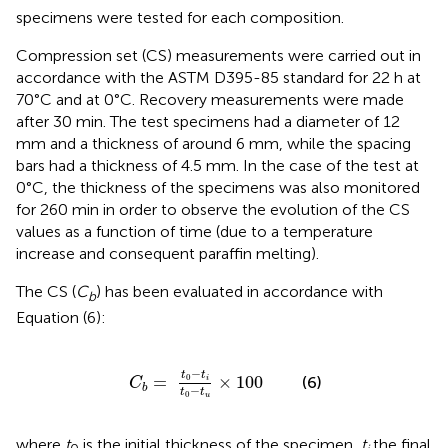
specimens were tested for each composition.
Compression set (CS) measurements were carried out in
accordance with the ASTM D395-85 standard for 22 h at
70°C and at 0°C. Recovery measurements were made
after 30 min. The test specimens had a diameter of 12
mm and a thickness of around 6 mm, while the spacing
bars had a thickness of 4.5 mm. In the case of the test at
0°C, the thickness of the specimens was also monitored
for 260 min in order to observe the evolution of the CS
values as a function of time (due to a temperature
increase and consequent paraffin melting).
The CS (
C
) has been evaluated in accordance with
b
Equation (6):
C
b
=
t
0
-
t
i
t
0
-
t
u
×
100
−
t
t
0
=
×
100
(6)
i
C
b
−
t
t
0
u
where
t
is the initial thickness of the specimen,
t
the final