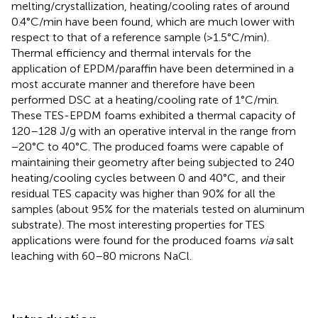
melting/crystallization, heating/cooling rates of around
0.4°C/min have been found, which are much lower with
respect to that of a reference sample (>1.5°C/min).
Thermal efficiency and thermal intervals for the
application of EPDM/paraffin have been determined in a
most accurate manner and therefore have been
performed DSC at a heating/cooling rate of 1°C/min.
These TES-EPDM foams exhibited a thermal capacity of
120–128 J/g with an operative interval in the range from
−20°C to 40°C. The produced foams were capable of
maintaining their geometry after being subjected to 240
heating/cooling cycles between 0 and 40°C, and their
residual TES capacity was higher than 90% for all the
samples (about 95% for the materials tested on aluminum
substrate). The most interesting properties for TES
applications were found for the produced foams
via
salt
leaching with 60–80 microns NaCl.