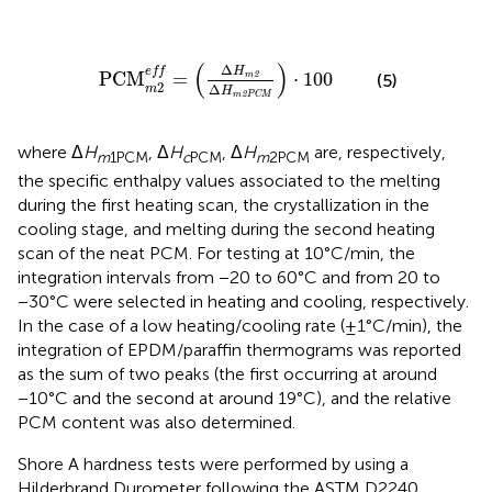
2
e
f
=
(
Δ
H
m
2
Δ
H
m
2
P
C
M
)
·
100
(
)
Δ
e
f
f
H
PCM
=
⋅
100
2
(5)
m
2
Δ
m
H
2
m
P
C
M
where Δ
H
, Δ
H
, Δ
H
are, respectively,
m
1PCM
c
PCM
m
2PCM
the specific enthalpy values associated to the melting
during the first heating scan, the crystallization in the
cooling stage, and melting during the second heating
scan of the neat PCM. For testing at 10°C/min, the
integration intervals from −20 to 60°C and from 20 to
−30°C were selected in heating and cooling, respectively.
In the case of a low heating/cooling rate (±1°C/min), the
integration of EPDM/paraffin thermograms was reported
as the sum of two peaks (the first occurring at around
−10°C and the second at around 19°C), and the relative
PCM content was also determined.
Shore A hardness tests were performed by using a
Hilderbrand Durometer following the ASTM D2240