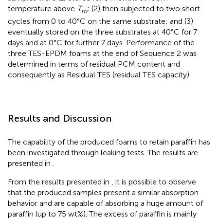
temperature above
T
; (2) then subjected to two short
m
cycles from 0 to 40°C on the same substrate; and (3)
eventually stored on the three substrates at 40°C for 7
days and at 0°C for further 7 days. Performance of the
three TES-EPDM foams at the end of Sequence 2 was
determined in terms of residual PCM content and
consequently as Residual TES (residual TES capacity).
Results and Discussion
The capability of the produced foams to retain paraffin has
been investigated through leaking tests. The results are
presented in
.
From the results presented in
, it is possible to observe
that the produced samples present a similar absorption
behavior and are capable of absorbing a huge amount of
paraffin (up to 75 wt%). The excess of paraffin is mainly