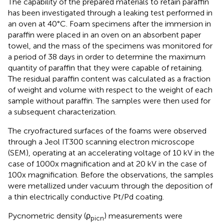
The capability of the prepared materials to retain paraffin
has been investigated through a leaking test performed in
an oven at 40°C. Foam specimens after the immersion in
paraffin were placed in an oven on an absorbent paper
towel, and the mass of the specimens was monitored for
a period of 38 days in order to determine the maximum
quantity of paraffin that they were capable of retaining.
The residual paraffin content was calculated as a fraction
of weight and volume with respect to the weight of each
sample without paraffin. The samples were then used for
a subsequent characterization.
The cryofractured surfaces of the foams were observed
through a Jeol IT300 scanning electron microscope
(SEM), operating at an accelerating voltage of 10 kV in the
case of 1000x magnification and at 20 kV in the case of
100x magnification. Before the observations, the samples
were metallized under vacuum through the deposition of
a thin electrically conductive Pt/Pd coating.
Pycnometric density (ρ
) measurements were
picn