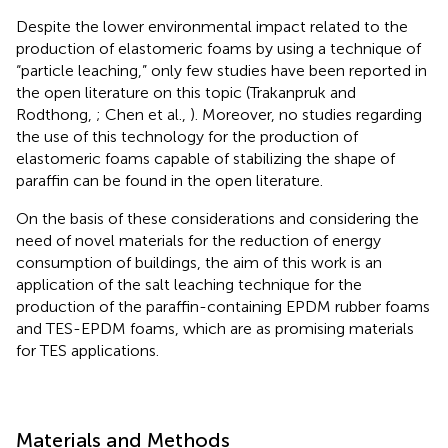
Despite the lower environmental impact related to the
production of elastomeric foams by using a technique of
“particle leaching,” only few studies have been reported in
the open literature on this topic (Trakanpruk and
Rodthong,
; Chen et al.,
). Moreover, no studies regarding
the use of this technology for the production of
elastomeric foams capable of stabilizing the shape of
paraffin can be found in the open literature.
On the basis of these considerations and considering the
need of novel materials for the reduction of energy
consumption of buildings, the aim of this work is an
application of the salt leaching technique for the
production of the paraffin-containing EPDM rubber foams
and TES-EPDM foams, which are as promising materials
for TES applications.
Materials and Methods