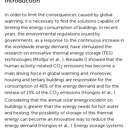
Introduction
In order to limit the consequences caused by global
warming, it is necessary to find the solutions capable of
limiting the energy consumption of buildings. In recent
years, the environmental regulations issued by
governments, as a response to the continuous increase in
the worldwide energy demand, have stimulated the
research on innovative thermal energy storage (TES)
technologies (Mofijur et al.,
). Alexiadis (
) showed that the
human activity-related CO
emissions has become a
2
main driving force in global warming and, moreover,
housing and tertiary buildings are responsible for the
consumption of 46% of the energy demand and for the
release of 19% of the CO
emissions (Hongois et al.,
).
2
Considering that the annual solar energy incident on
buildings is greater than the energy needs for hot water
and heating, the possibility of storage of this thermal
energy can become an innovative way to reduce the
energy demand (Hongois et al.,
). Energy storage systems