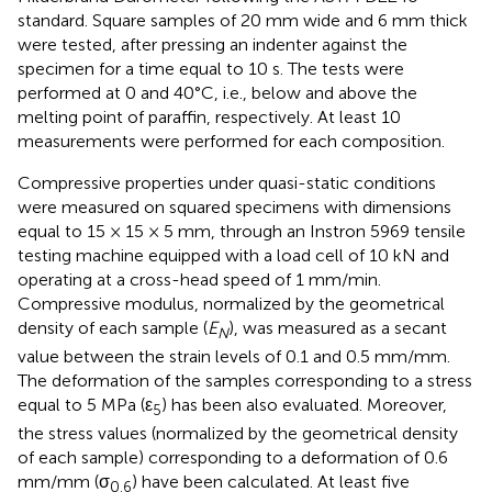
standard. Square samples of 20 mm wide and 6 mm thick
were tested, after pressing an indenter against the
specimen for a time equal to 10 s. The tests were
performed at 0 and 40°C, i.e., below and above the
melting point of paraffin, respectively. At least 10
measurements were performed for each composition.
Compressive properties under quasi-static conditions
were measured on squared specimens with dimensions
equal to 15 × 15 × 5 mm, through an Instron 5969 tensile
testing machine equipped with a load cell of 10 kN and
operating at a cross-head speed of 1 mm/min.
Compressive modulus, normalized by the geometrical
density of each sample (
E
), was measured as a secant
N
value between the strain levels of 0.1 and 0.5 mm/mm.
The deformation of the samples corresponding to a stress
equal to 5 MPa (ε
) has been also evaluated. Moreover,
5
the stress values (normalized by the geometrical density
of each sample) corresponding to a deformation of 0.6
mm/mm (σ
) have been calculated. At least five
0.6