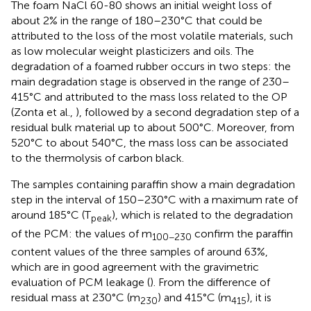
The foam NaCl 60-80 shows an initial weight loss of
about 2% in the range of 180–230°C that could be
attributed to the loss of the most volatile materials, such
as low molecular weight plasticizers and oils. The
degradation of a foamed rubber occurs in two steps: the
main degradation stage is observed in the range of 230–
415°C and attributed to the mass loss related to the OP
(Zonta et al.,
), followed by a second degradation step of a
residual bulk material up to about 500°C. Moreover, from
520°C to about 540°C, the mass loss can be associated
to the thermolysis of carbon black.
The samples containing paraffin show a main degradation
step in the interval of 150–230°C with a maximum rate of
around 185°C (T
), which is related to the degradation
peak
of the PCM: the values of m
confirm the paraffin
100−230
content values of the three samples of around 63%,
which are in good agreement with the gravimetric
evaluation of PCM leakage (
). From the difference of
residual mass at 230°C (m
) and 415°C (m
), it is
230
415