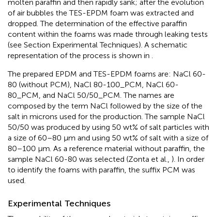
molten paraffin and then rapidly sank; after the evolution
of air bubbles the TES-EPDM foam was extracted and
dropped. The determination of the effective paraffin
content within the foams was made through leaking tests
(see Section Experimental Techniques). A schematic
representation of the process is shown in
.
The prepared EPDM and TES-EPDM foams are: NaCl 60-
80 (without PCM), NaCl 80-100_PCM, NaCl 60-
80_PCM, and NaCl 50/50_PCM. The names are
composed by the term NaCl followed by the size of the
salt in microns used for the production. The sample NaCl
50/50 was produced by using 50 wt% of salt particles with
a size of 60–80 μm and using 50 wt% of salt with a size of
80–100 μm. As a reference material without paraffin, the
sample NaCl 60-80 was selected (Zonta et al.,
). In order
to identify the foams with paraffin, the suffix PCM was
used.
Experimental Techniques