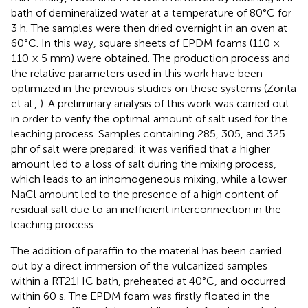
bath of demineralized water at a temperature of 80°C for
3 h. The samples were then dried overnight in an oven at
60°C. In this way, square sheets of EPDM foams (110 ×
110 × 5 mm) were obtained. The production process and
the relative parameters used in this work have been
optimized in the previous studies on these systems (Zonta
et al.,
). A preliminary analysis of this work was carried out
in order to verify the optimal amount of salt used for the
leaching process. Samples containing 285, 305, and 325
phr of salt were prepared: it was verified that a higher
amount led to a loss of salt during the mixing process,
which leads to an inhomogeneous mixing, while a lower
NaCl amount led to the presence of a high content of
residual salt due to an inefficient interconnection in the
leaching process.
The addition of paraffin to the material has been carried
out by a direct immersion of the vulcanized samples
within a RT21HC bath, preheated at 40°C, and occurred
within 60 s. The EPDM foam was firstly floated in the