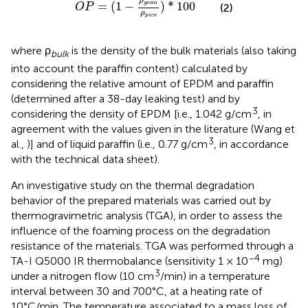
ρ
=
(
1
−
)
*
100
g
e
o
m
(2)
O
P
ρ
p
i
c
n
where ρ
is the density of the bulk materials (also taking
bulk
into account the paraffin content) calculated by
considering the relative amount of EPDM and paraffin
(determined after a 38-day leaking test) and by
3
considering the density of EPDM [i.e., 1.042 g/cm
, in
agreement with the values given in the literature (Wang et
3
al.,
)] and of liquid paraffin (i.e., 0.77 g/cm
, in accordance
with the technical data sheet).
An investigative study on the thermal degradation
behavior of the prepared materials was carried out by
thermogravimetric analysis (TGA), in order to assess the
influence of the foaming process on the degradation
resistance of the materials. TGA was performed through a
−4
TA-I Q5000 IR thermobalance (sensitivity 1 × 10
mg)
3
under a nitrogen flow (10 cm
/min) in a temperature
interval between 30 and 700°C, at a heating rate of
10°C/min. The temperature associated to a mass loss of