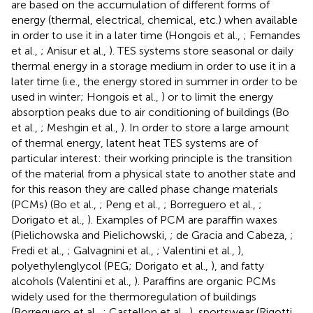
are based on the accumulation of different forms of
energy (thermal, electrical, chemical, etc.) when available
in order to use it in a later time (Hongois et al.,
; Fernandes
et al.,
; Anisur et al.,
). TES systems store seasonal or daily
thermal energy in a storage medium in order to use it in a
later time (i.e., the energy stored in summer in order to be
used in winter; Hongois et al.,
) or to limit the energy
absorption peaks due to air conditioning of buildings (Bo
et al.,
; Meshgin et al.,
). In order to store a large amount
of thermal energy, latent heat TES systems are of
particular interest: their working principle is the transition
of the material from a physical state to another state and
for this reason they are called phase change materials
(PCMs) (Bo et al.,
; Peng et al.,
; Borreguero et al.,
;
Dorigato et al.,
). Examples of PCM are paraffin waxes
(Pielichowska and Pielichowski,
; de Gracia and Cabeza,
;
Fredi et al.,
; Galvagnini et al.,
; Valentini et al.,
),
polyethylenglycol (PEG; Dorigato et al.,
), and fatty
alcohols (Valentini et al.,
). Paraffins are organic PCMs
widely used for the thermoregulation of buildings
(Borreguero et al.,
; Castellon et al.,
), sportswear (Rigotti