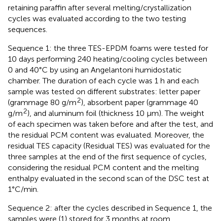
retaining paraffin after several melting/crystallization
cycles was evaluated according to the two testing
sequences.
Sequence 1: the three TES-EPDM foams were tested for
10 days performing 240 heating/cooling cycles between
0 and 40°C by using an Angelantoni humidostatic
chamber. The duration of each cycle was 1 h and each
sample was tested on different substrates: letter paper
2
(grammage 80 g/m
), absorbent paper (grammage 40
2
g/m
), and aluminum foil (thickness 10 μm). The weight
of each specimen was taken before and after the test, and
the residual PCM content was evaluated. Moreover, the
residual TES capacity (Residual TES) was evaluated for the
three samples at the end of the first sequence of cycles,
considering the residual PCM content and the melting
enthalpy evaluated in the second scan of the DSC test at
1°C/min.
Sequence 2: after the cycles described in Sequence 1, the
samples were (1) stored for 3 months at room