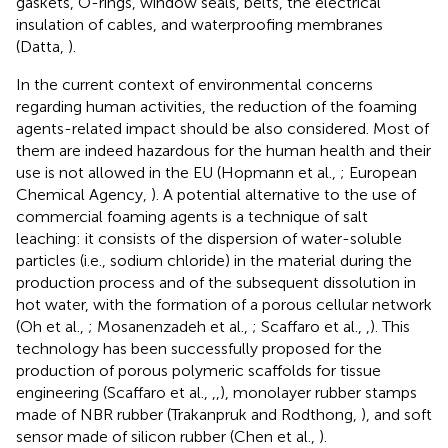
gaskets, O-rings, window seals, belts, the electrical
insulation of cables, and waterproofing membranes
(Datta,
).
In the current context of environmental concerns
regarding human activities, the reduction of the foaming
agents-related impact should be also considered. Most of
them are indeed hazardous for the human health and their
use is not allowed in the EU (Hopmann et al.,
; European
Chemical Agency,
). A potential alternative to the use of
commercial foaming agents is a technique of salt
leaching: it consists of the dispersion of water-soluble
particles (i.e., sodium chloride) in the material during the
production process and of the subsequent dissolution in
hot water, with the formation of a porous cellular network
(Oh et al.,
; Mosanenzadeh et al.,
; Scaffaro et al.,
,
). This
technology has been successfully proposed for the
production of porous polymeric scaffolds for tissue
engineering (Scaffaro et al.,
,
,
), monolayer rubber stamps
made of NBR rubber (Trakanpruk and Rodthong,
), and soft
sensor made of silicon rubber (Chen et al.,
).