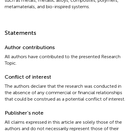
such as metals, metallic alloys, composites, polymers,
metamaterials, and bio-inspired systems.
Statements
Author contributions
All authors have contributed to the presented Research
Topic.
Conflict of interest
The authors declare that the research was conducted in
the absence of any commercial or financial relationships
that could be construed as a potential conflict of interest.
Publisher’s note
All claims expressed in this article are solely those of the
authors and do not necessarily represent those of their