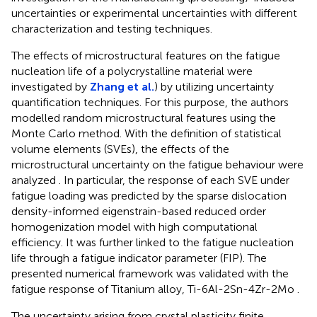
uncertainties or experimental uncertainties with different
characterization and testing techniques.
The effects of microstructural features on the fatigue
nucleation life of a polycrystalline material were
investigated by
Zhang et al.
) by utilizing uncertainty
quantification techniques. For this purpose, the authors
modelled random microstructural features using the
Monte Carlo method. With the definition of statistical
volume elements (SVEs), the effects of the
microstructural uncertainty on the fatigue behaviour were
analyzed . In particular, the response of each SVE under
fatigue loading was predicted by the sparse dislocation
density-informed eigenstrain-based reduced order
homogenization model with high computational
efficiency. It was further linked to the fatigue nucleation
life through a fatigue indicator parameter (FIP). The
presented numerical framework was validated with the
fatigue response of Titanium alloy, Ti-6Al-2Sn-4Zr-2Mo .
The uncertainty arising from crystal plasticity finite