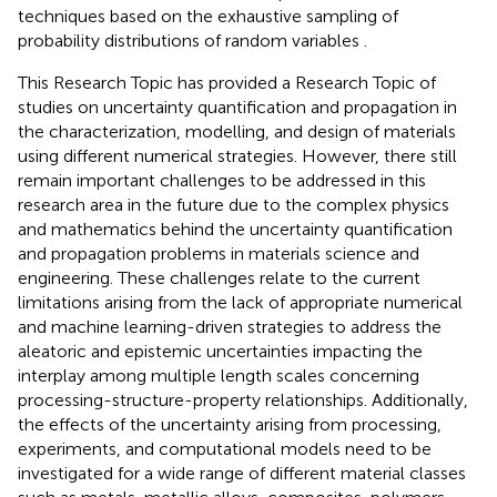
techniques based on the exhaustive sampling of
probability distributions of random variables .
This Research Topic has provided a Research Topic of
studies on uncertainty quantification and propagation in
the characterization, modelling, and design of materials
using different numerical strategies. However, there still
remain important challenges to be addressed in this
research area in the future due to the complex physics
and mathematics behind the uncertainty quantification
and propagation problems in materials science and
engineering. These challenges relate to the current
limitations arising from the lack of appropriate numerical
and machine learning-driven strategies to address the
aleatoric and epistemic uncertainties impacting the
interplay among multiple length scales concerning
processing-structure-property relationships. Additionally,
the effects of the uncertainty arising from processing,
experiments, and computational models need to be
investigated for a wide range of different material classes