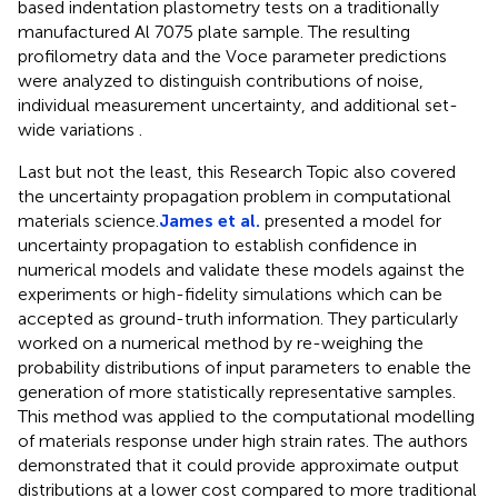
based indentation plastometry tests on a traditionally
manufactured Al 7075 plate sample. The resulting
profilometry data and the Voce parameter predictions
were analyzed to distinguish contributions of noise,
individual measurement uncertainty, and additional set-
wide variations .
Last but not the least, this Research Topic also covered
the uncertainty propagation problem in computational
materials science.
James et al.
presented a model for
uncertainty propagation to establish confidence in
numerical models and validate these models against the
experiments or high-fidelity simulations which can be
accepted as ground-truth information. They particularly
worked on a numerical method by re-weighing the
probability distributions of input parameters to enable the
generation of more statistically representative samples.
This method was applied to the computational modelling
of materials response under high strain rates. The authors
demonstrated that it could provide approximate output
distributions at a lower cost compared to more traditional