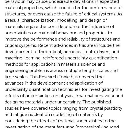
behaviour may cause undesirable deviations in expected
material properties, which could alter the performance of
structures, or even cause the failure of critical systems. As
a result, characterization, modelling, and design of
materials require the consideration of the influence of
uncertainties on material behaviour and properties to
improve the performance and reliability of structures and
critical systems. Recent advances in this area include the
development of theoretical, numerical, data-driven, and
machine-learning-reinforced uncertainty quantification
methods for applications in materials science and
engineering problems across multiple length scales and
time scales. This Research Topic has covered the
advances in the development and application of
uncertainty quantification techniques for investigating the
effects of uncertainties on physical material behaviour and
designing materials under uncertainty. The published
studies have covered topics ranging from crystal plasticity
and fatigue nucleation modelling of materials by
considering the effects of material uncertainties to the
investigation of the manufacturing (processing)-induced