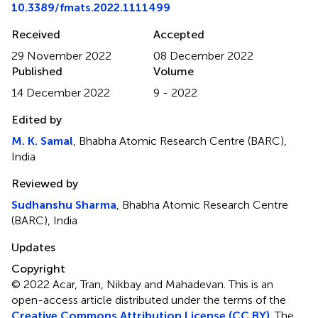
10.3389/fmats.2022.1111499
Received
Accepted
29 November 2022
08 December 2022
Published
Volume
14 December 2022
9 - 2022
Edited by
M. K. Samal
, Bhabha Atomic Research Centre (BARC),
India
Reviewed by
Sudhanshu Sharma
, Bhabha Atomic Research Centre
(BARC), India
Updates
Copyright
© 2022 Acar, Tran, Nikbay and Mahadevan.
This is an
open-access article distributed under the terms of the
Creative Commons Attribution License (CC BY)
. The