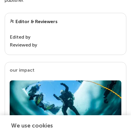
publisher.
Editor & Reviewers
Edited by
Reviewed by
our impact
We use cookies