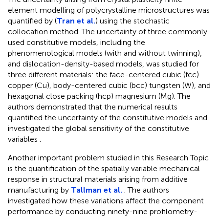
element modelling of polycrystalline microstructures was
quantified by (
Tran et al.
) using the stochastic
collocation method. The uncertainty of three commonly
used constitutive models, including the
phenomenological models (with and without twinning),
and dislocation-density-based models, was studied for
three different materials: the face-centered cubic (fcc)
copper (Cu), body-centered cubic (bcc) tungsten (W), and
hexagonal close packing (hcp) magnesium (Mg). The
authors demonstrated that the numerical results
quantified the uncertainty of the constitutive models and
investigated the global sensitivity of the constitutive
variables .
Another important problem studied in this Research Topic
is the quantification of the spatially variable mechanical
response in structural materials arising from additive
manufacturing by
Tallman et al.
. The authors
investigated how these variations affect the component
performance by conducting ninety-nine profilometry-