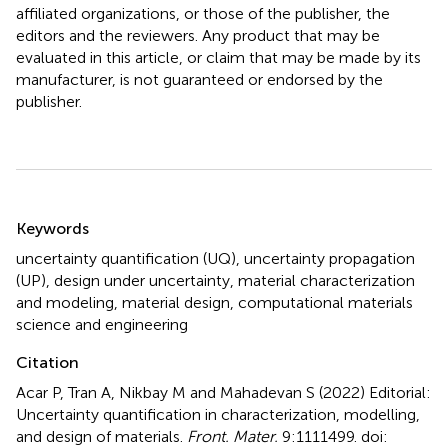
affiliated organizations, or those of the publisher, the
editors and the reviewers. Any product that may be
evaluated in this article, or claim that may be made by its
manufacturer, is not guaranteed or endorsed by the
publisher.
Summary
Keywords
uncertainty quantification (UQ)
,
uncertainty propagation
(UP)
,
design under uncertainty
,
material characterization
and modeling
,
material design
,
computational materials
science and engineering
Citation
Acar P, Tran A, Nikbay M and Mahadevan S (2022)
Editorial:
Uncertainty quantification in characterization, modelling,
and design of materials
.
Front. Mater.
9:1111499. doi: