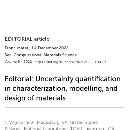
EDITORIAL article
Front. Mater.
, 14 December 2022
Sec. Computational Materials Science
Volume 9 - 2022 |
https://doi.org/10.3389/fmats.2022.1111499
Editorial: Uncertainty quantification
in characterization, modelling, and
design of materials
1.
Virginia Tech, Blacksburg, VA, United States
2.
Sandia National Laboratories (DOE), Livermore, CA,