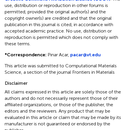
use, distribution or reproduction in other forums is
permitted, provided the original author(s) and the
copyright owner(s) are credited and that the original
publication in this journal is cited, in accordance with
accepted academic practice. No use, distribution or
reproduction is permitted which does not comply with
these terms.
*
Correspondence:
Pinar Acar,
pacar@vt.edu
This article was submitted to Computational Materials
Science, a section of the journal Frontiers in Materials
Disclaimer
All claims expressed in this article are solely those of the
authors and do not necessarily represent those of their
affiliated organizations, or those of the publisher, the
editors and the reviewers. Any product that may be
evaluated in this article or claim that may be made by its
manufacturer is not guaranteed or endorsed by the