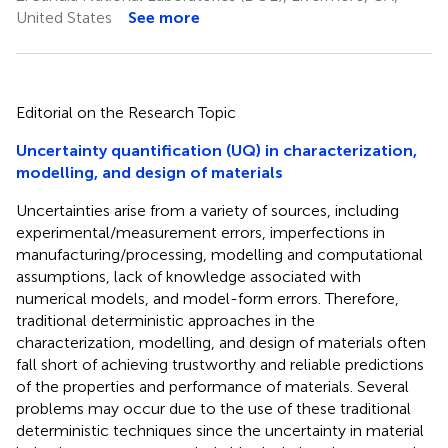
United States
See more
Editorial on the Research Topic
Uncertainty quantification (UQ) in characterization,
modelling, and design of materials
Uncertainties arise from a variety of sources, including
experimental/measurement errors, imperfections in
manufacturing/processing, modelling and computational
assumptions, lack of knowledge associated with
numerical models, and model-form errors. Therefore,
traditional deterministic approaches in the
characterization, modelling, and design of materials often
fall short of achieving trustworthy and reliable predictions
of the properties and performance of materials. Several
problems may occur due to the use of these traditional
deterministic techniques since the uncertainty in material