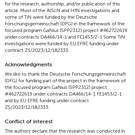
for the research, authorship, and/or publication of this
article. Most of the AlScN and HfN investigations and
some of TiN were funded by the Deutsche
Forschungsgemeinschaft (DFG) in the framework of the
focused program GaNius (SPP2312) project #462722619
under contracts DA466/14-1 and FE1453/2-1 Some TiN
investigations were funded by EU EFRE funding under
contract ZS/2023/12/182333.
Acknowledgments
We like to thank the Deutsche Forschungsgemeinschaft
(DFG) for funding part of the project in the framework of
the focused program GaNius (SPP2312) project
#462722619 under contracts DA466/14-1 FE1453/2-1
and by EU EFRE funding under contract
ZS/2023/12/182333.
Conflict of interest
The authors declare that the research was conducted in