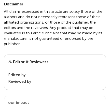
Disclaimer
All claims expressed in this article are solely those of the
authors and do not necessarily represent those of their
affiliated organizations, or those of the publisher, the
editors and the reviewers. Any product that may be
evaluated in this article or claim that may be made by its
manufacturer is not guaranteed or endorsed by the
publisher.
Editor & Reviewers
Edited by
Reviewed by
our impact