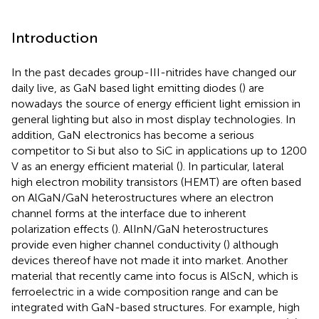
Introduction
In the past decades group-III-nitrides have changed our
daily live, as GaN based light emitting diodes (
) are
nowadays the source of energy efficient light emission in
general lighting but also in most display technologies. In
addition, GaN electronics has become a serious
competitor to Si but also to SiC in applications up to 1200
V as an energy efficient material (
). In particular, lateral
high electron mobility transistors (HEMT) are often based
on AlGaN/GaN heterostructures where an electron
channel forms at the interface due to inherent
polarization effects (
). AlInN/GaN heterostructures
provide even higher channel conductivity (
) although
devices thereof have not made it into market. Another
material that recently came into focus is AlScN, which is
ferroelectric in a wide composition range and can be
integrated with GaN-based structures. For example, high