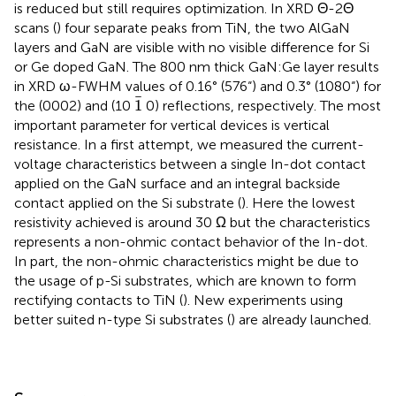
is reduced but still requires optimization. In XRD Θ-2Θ
scans (
) four separate peaks from TiN, the two AlGaN
layers and GaN are visible with no visible difference for Si
or Ge doped GaN. The 800 nm thick GaN:Ge layer results
in XRD ω-FWHM values of 0.16° (576“) and 0.3° (1080“) for
1
¯
¯
1
the (0002) and (10
0) reflections, respectively. The most
important parameter for vertical devices is vertical
resistance. In a first attempt, we measured the current-
voltage characteristics between a single In-dot contact
applied on the GaN surface and an integral backside
contact applied on the Si substrate (
). Here the lowest
resistivity achieved is around 30 Ω but the characteristics
represents a non-ohmic contact behavior of the In-dot.
In part, the non-ohmic characteristics might be due to
the usage of p-Si substrates, which are known to form
rectifying contacts to TiN (
). New experiments using
better suited n-type Si substrates (
) are already launched.