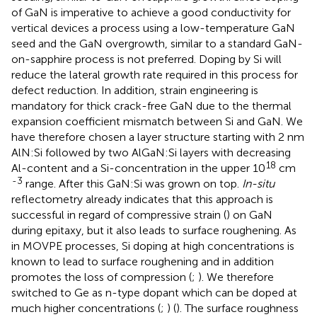
of GaN is imperative to achieve a good conductivity for
vertical devices a process using a low-temperature GaN
seed and the GaN overgrowth, similar to a standard GaN-
on-sapphire process is not preferred. Doping by Si will
reduce the lateral growth rate required in this process for
defect reduction. In addition, strain engineering is
mandatory for thick crack-free GaN due to the thermal
expansion coefficient mismatch between Si and GaN. We
have therefore chosen a layer structure starting with 2 nm
AlN:Si followed by two AlGaN:Si layers with decreasing
18
Al-content and a Si-concentration in the upper 10
cm
-3
range. After this GaN:Si was grown on top.
In-situ
reflectometry already indicates that this approach is
successful in regard of compressive strain (
) on GaN
during epitaxy, but it also leads to surface roughening. As
in MOVPE processes, Si doping at high concentrations is
known to lead to surface roughening and in addition
promotes the loss of compression (
;
). We therefore
switched to Ge as n-type dopant which can be doped at
much higher concentrations (
;
) (
). The surface roughness