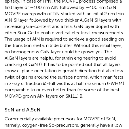
epitaxy. In case of HfN, the MOVPE process comprised a
first layer of ∼100 nm AlN followed by ∼400 nm GaN.
MOVPE overgrowth of TiN started with an initial 2 nm thin
AlN:Si layer followed by two thicker AlGaN:Si layers with
increasing Ga-content and a final GaN layer doped with
either Si or Ge to enable vertical electrical measurements.
The usage of AlN is required to achieve a good seeding on
the transition metal nitride buffer. Without this initial layer,
no homogenous GaN layer could be grown yet. The
AlGaN layers are helpful for strain engineering to avoid
cracking of GaN (
). It has to be pointed out that all layers
show c-plane orientation in growth direction but also low
twist of grains around the surface normal which manifests
in x-ray diffraction ω-full widths at half maximum (FWHM)
comparable to or even better than for some of the best
MOVPE-grown AlN layers on Si(111) (
).
ScN and AlScN
Commercially available precursors for MOVPE of ScN,
namely, oxygen-free Sc-precursors, generally have a low