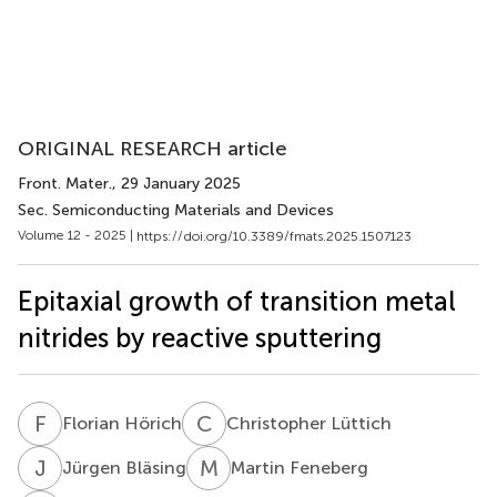
ORIGINAL RESEARCH article
Front. Mater.
, 29 January 2025
Sec. Semiconducting Materials and Devices
Volume 12 - 2025 |
https://doi.org/10.3389/fmats.2025.1507123
Epitaxial growth of transition metal
nitrides by reactive sputtering
F
H
C
L
Florian Hörich
Christopher Lüttich
J
B
M
F
Jürgen Bläsing
Martin Feneberg