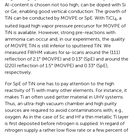
Al-content is chosen not too high, can be doped with Si
or Ge, enabling good vertical conduction. The growth of
TiN can be conducted by MOVPE or SpE. With TiCl
, a
4
suited liquid high vapor pressure precursor for MOVPE of
TiN is available. However, strong pre-reactions with
ammonia can occur and, in our experiments, the quality
of MOVPE TiN is still inferior to sputtered TiN. We
measured FWHM values for ω-scans around the (111)
reflection of 2.1° (MOVPE) and 0.13° (SpE) and around the
(220) reflection of 1.5° (MOVPE) and 0.33° (SpE),
respectively.
For SpE of TiN one has to pay attention to the high
reactivity of Ti with many other elements. For instance, it
makes Ti an often used getter material in UHV systems.
Thus, an ultra-high vacuum chamber and high purity
sources are required to avoid contaminations with, e.g.,
oxygen. As in the case of Sc and Hf a thin metallic Ti layer
is first deposited before nitrogen is supplied. In regard of
nitrogen supply a rather low flow rate or a few percent of