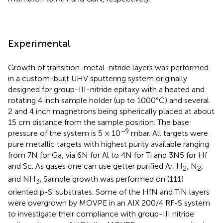
Experimental
Growth of transition-metal-nitride layers was performed
in a custom-built UHV sputtering system originally
designed for group-III-nitride epitaxy with a heated and
rotating 4 inch sample holder (up to 1000°C) and several
2 and 4 inch magnetrons being spherically placed at about
15 cm distance from the sample position. The base
−9
pressure of the system is 5 × 10
mbar. All targets were
pure metallic targets with highest purity available ranging
from 7N for Ga, via 6N for Al to 4N for Ti and 3N5 for Hf
and Sc. As gases one can use getter purified Ar, H
, N
,
2
2
and NH
. Sample growth was performed on (111)
3
oriented p-Si substrates. Some of the HfN and TiN layers
were overgrown by MOVPE in an AIX 200/4 RF-S system
to investigate their compliance with group-III nitride