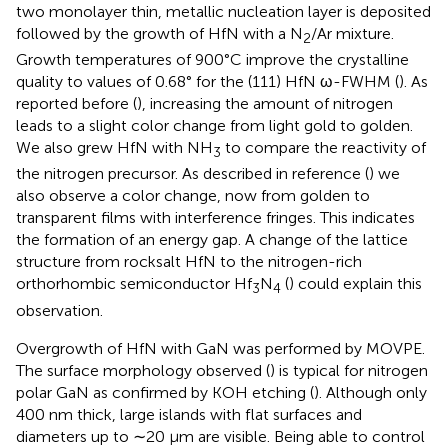
two monolayer thin, metallic nucleation layer is deposited
followed by the growth of HfN with a N
/Ar mixture.
2
Growth temperatures of 900°C improve the crystalline
quality to values of 0.68° for the (111) HfN ω-FWHM (
). As
reported before (
), increasing the amount of nitrogen
leads to a slight color change from light gold to golden.
We also grew HfN with NH
to compare the reactivity of
3
the nitrogen precursor. As described in reference (
) we
also observe a color change, now from golden to
transparent films with interference fringes. This indicates
the formation of an energy gap. A change of the lattice
structure from rocksalt HfN to the nitrogen-rich
orthorhombic semiconductor Hf
N
(
) could explain this
3
4
observation.
Overgrowth of HfN with GaN was performed by MOVPE.
The surface morphology observed (
) is typical for nitrogen
polar GaN as confirmed by KOH etching (
). Although only
400 nm thick, large islands with flat surfaces and
diameters up to ∼20 µm are visible. Being able to control