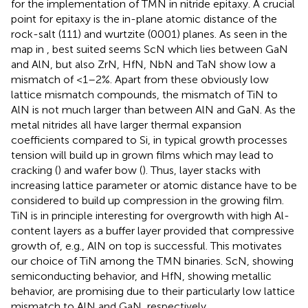
for the implementation of TMN in nitride epitaxy. A crucial
point for epitaxy is the in-plane atomic distance of the
rock-salt (111) and wurtzite (0001) planes. As seen in the
map in
, best suited seems ScN which lies between GaN
and AlN, but also ZrN, HfN, NbN and TaN show low a
mismatch of <1–2%. Apart from these obviously low
lattice mismatch compounds, the mismatch of TiN to
AlN is not much larger than between AlN and GaN. As the
metal nitrides all have larger thermal expansion
coefficients compared to Si, in typical growth processes
tension will build up in grown films which may lead to
cracking (
) and wafer bow (
). Thus, layer stacks with
increasing lattice parameter or atomic distance have to be
considered to build up compression in the growing film.
TiN is in principle interesting for overgrowth with high Al-
content layers as a buffer layer provided that compressive
growth of, e.g., AlN on top is successful. This motivates
our choice of TiN among the TMN binaries. ScN, showing
semiconducting behavior, and HfN, showing metallic
behavior, are promising due to their particularly low lattice
mismatch to AlN and GaN, respectively.