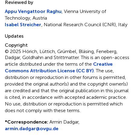
Reviewed by
Appu Vengattoor Raghu
, Vienna University of
Technology, Austria
Isabel Streicher
, National Research Council (CNR), Italy
Updates
Copyright
© 2025 Hörich, Lüttich, Grümbel, Bläsing, Feneberg,
Dadgar, Goldhahn and Strittmatter.
This is an open-access
article distributed under the terms of the
Creative
Commons Attribution License (CC BY)
. The use,
distribution or reproduction in other forums is permitted,
provided the original author(s) and the copyright owner(s)
are credited and that the original publication in this journal
is cited, in accordance with accepted academic practice.
No use, distribution or reproduction is permitted which
does not comply with these terms.
*
Correspondence:
Armin Dadgar,
armin.dadgar@ovgu.de