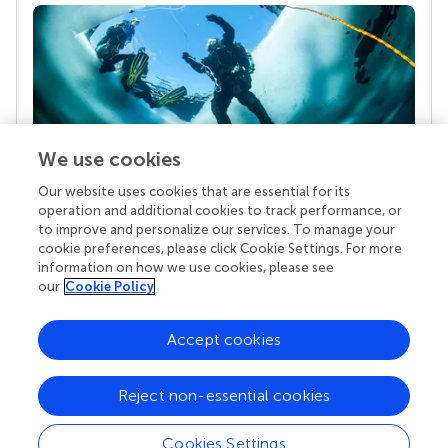
We use cookies
Our website uses cookies that are essential for its
Your research is the real superpower
operation and additional cookies to track performance, or
Behind each article we publish stands a team of
to improve and personalize our services. To manage your
superheroes: authors, editors, and reviewers who
cookie preferences, please click Cookie Settings. For more
chose to uphold quality standards and share
information on how we use cookies, please see
knowledge openly. Read more about the impact
our
Cookie Policy
your work achieves.
Accept cookies
Reject non-essential cookies
Cookies Settings