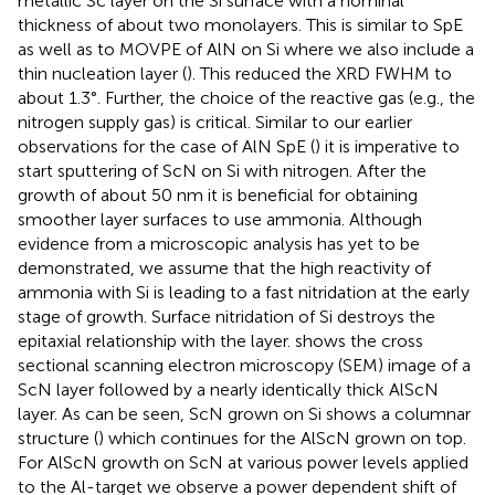
metallic Sc layer on the Si surface with a nominal
thickness of about two monolayers. This is similar to SpE
as well as to MOVPE of AlN on Si where we also include a
thin nucleation layer (
). This reduced the XRD FWHM to
about 1.3°. Further, the choice of the reactive gas (e.g., the
nitrogen supply gas) is critical. Similar to our earlier
observations for the case of AlN SpE (
) it is imperative to
start sputtering of ScN on Si with nitrogen. After the
growth of about 50 nm it is beneficial for obtaining
smoother layer surfaces to use ammonia. Although
evidence from a microscopic analysis has yet to be
demonstrated, we assume that the high reactivity of
ammonia with Si is leading to a fast nitridation at the early
stage of growth. Surface nitridation of Si destroys the
epitaxial relationship with the layer.
shows the cross
sectional scanning electron microscopy (SEM) image of a
ScN layer followed by a nearly identically thick AlScN
layer. As can be seen, ScN grown on Si shows a columnar
structure (
) which continues for the AlScN grown on top.
For AlScN growth on ScN at various power levels applied
to the Al-target we observe a power dependent shift of