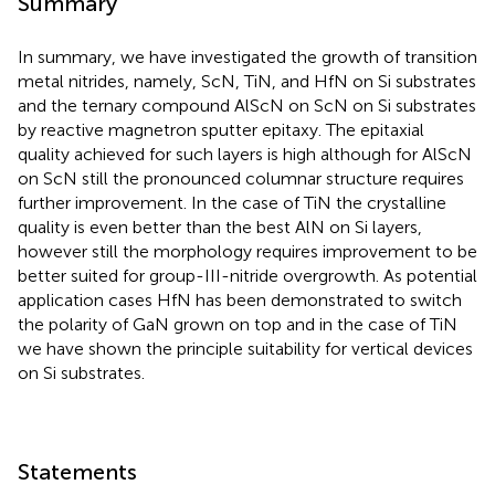
Summary
In summary, we have investigated the growth of transition
metal nitrides, namely, ScN, TiN, and HfN on Si substrates
and the ternary compound AlScN on ScN on Si substrates
by reactive magnetron sputter epitaxy. The epitaxial
quality achieved for such layers is high although for AlScN
on ScN still the pronounced columnar structure requires
further improvement. In the case of TiN the crystalline
quality is even better than the best AlN on Si layers,
however still the morphology requires improvement to be
better suited for group-III-nitride overgrowth. As potential
application cases HfN has been demonstrated to switch
the polarity of GaN grown on top and in the case of TiN
we have shown the principle suitability for vertical devices
on Si substrates.
Statements