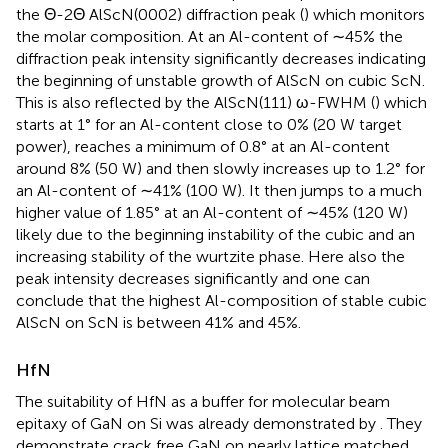
the Θ-2Θ AlScN(0002) diffraction peak (
) which monitors
the molar composition. At an Al-content of ∼45% the
diffraction peak intensity significantly decreases indicating
the beginning of unstable growth of AlScN on cubic ScN.
This is also reflected by the AlScN(111) ω-FWHM (
) which
starts at 1° for an Al-content close to 0% (20 W target
power), reaches a minimum of 0.8° at an Al-content
around 8% (50 W) and then slowly increases up to 1.2° for
an Al-content of ∼41% (100 W). It then jumps to a much
higher value of 1.85° at an Al-content of ∼45% (120 W)
likely due to the beginning instability of the cubic and an
increasing stability of the wurtzite phase. Here also the
peak intensity decreases significantly and one can
conclude that the highest Al-composition of stable cubic
AlScN on ScN is between 41% and 45%.
HfN
The suitability of HfN as a buffer for molecular beam
epitaxy of GaN on Si was already demonstrated by
. They
demonstrate crack free GaN on nearly lattice matched