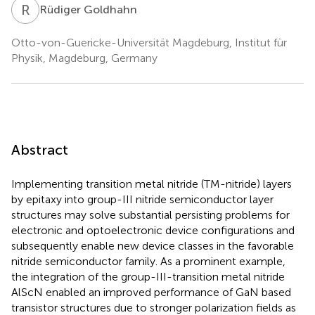
R
G
Rüdiger Goldhahn
Otto-von-Guericke-Universität Magdeburg, Institut für
Physik, Magdeburg, Germany
Abstract
Implementing transition metal nitride (TM-nitride) layers
by epitaxy into group-III nitride semiconductor layer
structures may solve substantial persisting problems for
electronic and optoelectronic device configurations and
subsequently enable new device classes in the favorable
nitride semiconductor family. As a prominent example,
the integration of the group-III-transition metal nitride
AlScN enabled an improved performance of GaN based
transistor structures due to stronger polarization fields as