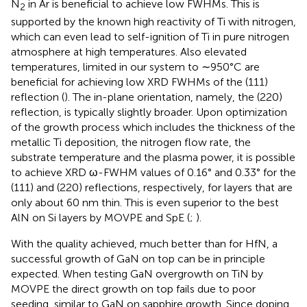
N
in Ar is beneficial to achieve low FWHMs. This is
2
supported by the known high reactivity of Ti with nitrogen,
which can even lead to self-ignition of Ti in pure nitrogen
atmosphere at high temperatures. Also elevated
temperatures, limited in our system to ∼950°C are
beneficial for achieving low XRD FWHMs of the (111)
reflection (
). The in-plane orientation, namely, the (220)
reflection, is typically slightly broader. Upon optimization
of the growth process which includes the thickness of the
metallic Ti deposition, the nitrogen flow rate, the
substrate temperature and the plasma power, it is possible
to achieve XRD ω-FWHM values of 0.16° and 0.33° for the
(111) and (220) reflections, respectively, for layers that are
only about 60 nm thin. This is even superior to the best
AlN on Si layers by MOVPE and SpE (
;
).
With the quality achieved, much better than for HfN, a
successful growth of GaN on top can be in principle
expected. When testing GaN overgrowth on TiN by
MOVPE the direct growth on top fails due to poor
seeding, similar to GaN on sapphire growth. Since doping