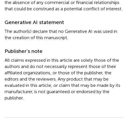
the absence of any commercial or financial relationships
that could be construed as a potential conflict of interest.
Generative AI statement
The author(s) declare that no Generative AI was used in
the creation of this manuscript.
Publisher’s note
All claims expressed in this article are solely those of the
authors and do not necessarily represent those of their
affiliated organizations, or those of the publisher, the
editors and the reviewers. Any product that may be
evaluated in this article, or claim that may be made by its
manufacturer, is not guaranteed or endorsed by the
publisher.