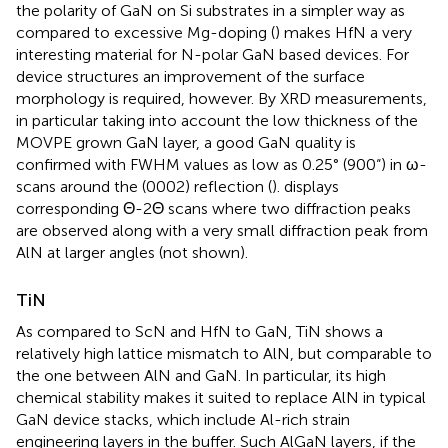
the polarity of GaN on Si substrates in a simpler way as
compared to excessive Mg-doping (
) makes HfN a very
interesting material for N-polar GaN based devices. For
device structures an improvement of the surface
morphology is required, however. By XRD measurements,
in particular taking into account the low thickness of the
MOVPE grown GaN layer, a good GaN quality is
confirmed with FWHM values as low as 0.25° (900“) in ω-
scans around the (0002) reflection (
).
displays
corresponding Θ-2Θ scans where two diffraction peaks
are observed along with a very small diffraction peak from
AlN at larger angles (not shown).
TiN
As compared to ScN and HfN to GaN, TiN shows a
relatively high lattice mismatch to AlN, but comparable to
the one between AlN and GaN. In particular, its high
chemical stability makes it suited to replace AlN in typical
GaN device stacks, which include Al-rich strain
engineering layers in the buffer. Such AlGaN layers, if the