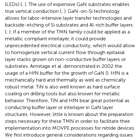
(LEDs) (
;
). The use of expensive GaN substrates enables
true vertical conduction (
;
). GaN-on-Si technology
allows for labor-intensive layer transfer technologies and
backside-etching of Si substrates and Al-rich buffer layers
(
;
). If a member of the TMN family could be applied as a
metallic compliant interlayer, it could provide
unprecedented electrical conductivity, which would allow
to homogenize vertical current flow through epitaxial
layer stacks grown on non-conductive buffer layers or
substrates. Armitage et al. demonstrated in 2002 the
usage of a HfN buffer for the growth of GaN (
). HfN is a
mechanically hard and thermally as well as chemically
robust metal. TiN is also well known as hard surface
coating on drilling tools but also known for metallic
behavior. Therefore, TiN and HfN bear great potential as
conducting buffer layer or interlayer in GaN layer
structures. However, little is known about the preparation
steps necessary for these TMN in order to facilitate their
implementation into MOVPE processes for nitride devices.
We first introduce general considerations regarding issues