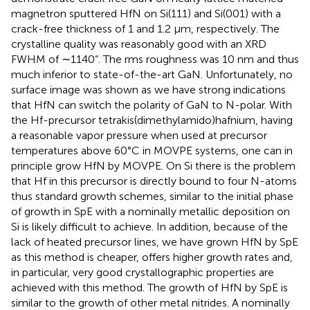
magnetron sputtered HfN on Si(111) and Si(001) with a
crack-free thickness of 1 and 1.2 µm, respectively. The
crystalline quality was reasonably good with an XRD
FWHM of ∼1140“. The rms roughness was 10 nm and thus
much inferior to state-of-the-art GaN. Unfortunately, no
surface image was shown as we have strong indications
that HfN can switch the polarity of GaN to N-polar. With
the Hf-precursor tetrakis(dimethylamido)hafnium, having
a reasonable vapor pressure when used at precursor
temperatures above 60°C in MOVPE systems, one can in
principle grow HfN by MOVPE. On Si there is the problem
that Hf in this precursor is directly bound to four N-atoms
thus standard growth schemes, similar to the initial phase
of growth in SpE with a nominally metallic deposition on
Si is likely difficult to achieve. In addition, because of the
lack of heated precursor lines, we have grown HfN by SpE
as this method is cheaper, offers higher growth rates and,
in particular, very good crystallographic properties are
achieved with this method. The growth of HfN by SpE is
similar to the growth of other metal nitrides. A nominally