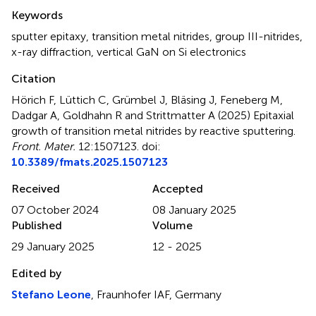
Summary
Keywords
sputter epitaxy
,
transition metal nitrides
,
group III-nitrides
,
x-ray diffraction
,
vertical GaN on Si electronics
Citation
Hörich F, Lüttich C, Grümbel J, Bläsing J, Feneberg M,
Dadgar A, Goldhahn R and Strittmatter A (2025)
Epitaxial
growth of transition metal nitrides by reactive sputtering
.
Front. Mater.
12:1507123. doi:
10.3389/fmats.2025.1507123
Received
Accepted
07 October 2024
08 January 2025
Published
Volume
29 January 2025
12 - 2025
Edited by
Stefano Leone
, Fraunhofer IAF, Germany