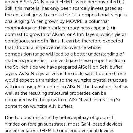
power AlScN/GaN based HEMTs were demonstrated (
;
).
Still, this material has only been scarcely investigated as
the epitaxial growth across the full compositional range is
challenging. When grown by MOVPE, a columnar
morphology and high surface roughness appear (
;
) in
contrast to growth of AlGaN or AlInN layers, which yields
contiguous, smooth films. It can be therefore expected
that structural improvements over the whole
composition range will lead to a better understanding of
materials properties. To investigate these properties from
the Sc-rich side we have prepared AlScN on ScN buffer
layers. As ScN crystallizes in the rock-salt structure (
) one
would expect a transition to the wurtzite crystal structure
with increasing Al-content in AlScN. The transition itself as
well as the resulting structural properties can be
compared with the growth of AlScN with increasing Sc
content on wurtzite AlN buffers.
Due to constraints set by heteroepitaxy of group-III
nitrides on foreign substrates, most GaN-based devices
are either lateral (HEMTs) or pseudo vertical devices