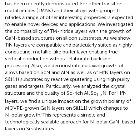
has been recently demonstrated. For other transition
metal nitrides (TMNs) and their alloys with group-III
nitrides a range of other interesting properties is expected
to enable novel devices and applications. We investigated
the compatibility of TM-nitride layers with the growth of
GaN-based structures on silicon substrates. As we show
TiN layers are compatible and particularly suited as highly
conducting, metallic-like buffer layer enabling true
vertical conduction without elaborate backside
processing. Also, we demonstrate epitaxial growth of
alloys based on ScN and AlN as well as of HfN layers on
Si(111) substrates by reactive sputtering using high purity
gases and targets. Particularly, we analyzed the crystal
structure and the quality of Sc-rich Al
Sc
N. For HfN
x
1-x
layers, we find a unique impact on the growth polarity of
MOVPE-grown GaN layers on Si(111) which changes to
N-polar growth. This represents a simple and
technologically scalable approach for N-polar GaN-based
layers on Si substrates.