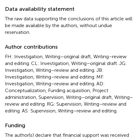
Data availability statement
The raw data supporting the conclusions of this article will
be made available by the authors, without undue
reservation.
Author contributions
FH: Investigation, Writing–original draft, Writing–review
and editing. CL: Investigation, Writing–original draft. JG:
Investigation, Writing–review and editing. JB:
Investigation, Writing–review and editing. MF:
Investigation, Writing–review and editing. AD:
Conceptualization, Funding acquisition, Project
administration, Supervision, Writing–original draft, Writing–
review and editing. RG: Supervision, Writing–review and
editing. AS: Supervision, Writing–review and editing.
Funding
The author(s) declare that financial support was received