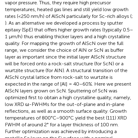
vapor pressure. Thus, they require high precursor
temperatures, heated gas lines and still yield low growth
rates (<250 nm/h) of AlScN particularly for Sc-rich alloys (
;
). As an alternative we developed a process by sputter
epitaxy (SpE) that offers higher growth rates (typically 0.5–
1 μm/h) thus enabling thicker layers and a high crystalline
quality. For mapping the growth of AlScN over the full
range, we consider the choice of AlN or ScN as buffer
layer as important since the initial layer AlScN structure
will be forced onto a rock-salt structure (for ScN) or a
wurtzite structure (for AlN). A structural transition of the
AlScN crystal lattice from rock-salt to wurtzite is
expected in the range of [Al] = 40–60%. Here we present
AlScN layers grown on ScN. Sputtering of ScN was
optimized first to obtain a high crystalline quality, namely,
low XRD ω-FWHMs for the out-of-plane and in-plane
reflections, as well as a smooth surface quality. Growth
temperatures of 800°C–900°C yield the best (111) XRD
FWHM of around 2° for a layer thickness of 100 nm.
Further optimization was achieved by introducing a