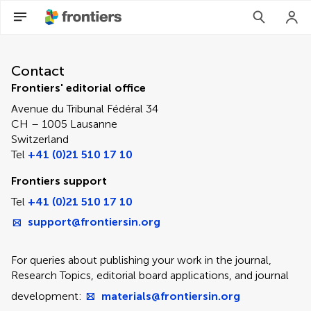
Contact Editorial Office
Contact
Frontiers' editorial office
Avenue du Tribunal Fédéral 34
CH – 1005 Lausanne
Switzerland
Tel
+41 (0)21 510 17 10
Frontiers support
Tel
+41 (0)21 510 17 10
support@frontiersin.org
For queries about publishing your work in the journal,
Research Topics, editorial board applications, and journal
development:
materials@frontiersin.org