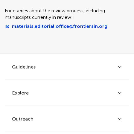
For queries about the review process, including
manuscripts currently in review:
materials.editorial.office@frontiersin.org
Guidelines
Explore
Author guidelines
Services for authors
Policies and publication ethics
Outreach
Articles
Editor guidelines
Research Topics