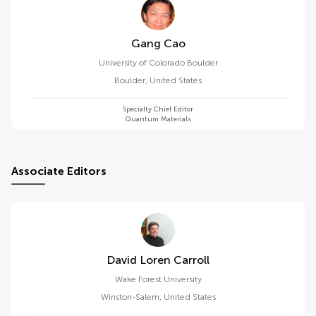
Gang Cao
University of Colorado Boulder
Boulder
,
United States
Specialty Chief Editor
Quantum Materials
Associate Editors
David Loren Carroll
Wake Forest University
Winston-Salem
,
United States