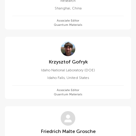
Research
Shanghai
,
China
Associate Editor
Quantum Materials
Krzysztof Gofryk
Idaho National Laboratory (DOE)
Idaho Falls
,
United States
Associate Editor
Quantum Materials
Friedrich Malte Grosche