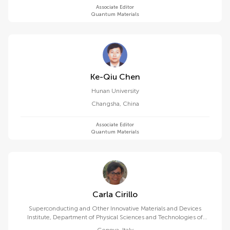
Associate Editor
Quantum Materials
Ke-Qiu Chen
Hunan University
Changsha
,
China
Associate Editor
Quantum Materials
Carla Cirillo
Superconducting and Other Innovative Materials and Devices
Institute, Department of Physical Sciences and Technologies of
Matter, National Research Council (CNR)