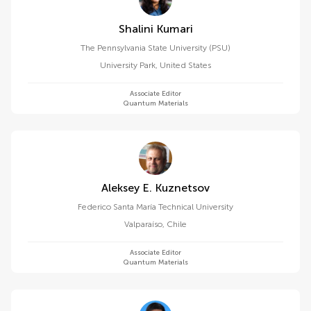
Shalini Kumari
The Pennsylvania State University (PSU)
University Park
,
United States
Associate Editor
Quantum Materials
Aleksey E. Kuznetsov
Federico Santa María Technical University
Valparaíso
,
Chile
Associate Editor
Quantum Materials