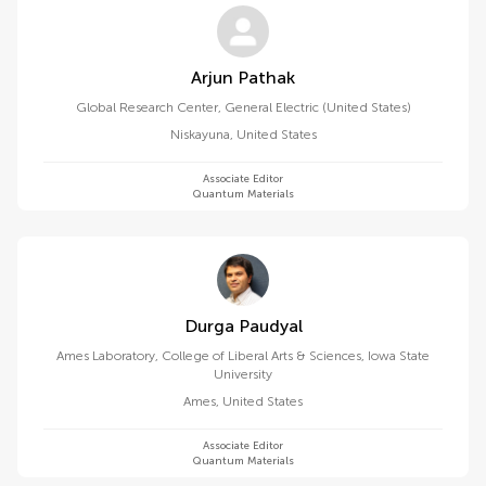
Arjun Pathak
Global Research Center, General Electric (United States)
Niskayuna
,
United States
Associate Editor
Quantum Materials
Durga Paudyal
Ames Laboratory, College of Liberal Arts & Sciences, Iowa State
University
Ames
,
United States
Associate Editor
Quantum Materials