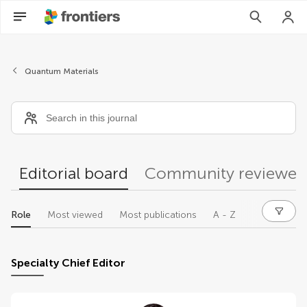
Editors
Quantum Materials
Editorial board
Community reviewer
Role
Most viewed
Most publications
A - Z
Specialty Chief Editor