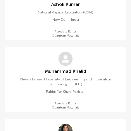
Ashok Kumar
National Physical Laboratory (CSIR)
New Delhi
,
India
Associate Editor
Quantum Materials
Muhammad Khalid
Khwaja Fareed University of Engineering and Information
Technology (KFUEIT)
Rahim Yar Khan
,
Pakistan
Associate Editor
Quantum Materials