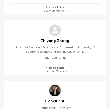
Associate Editor
Quantum Materials
Zhiyong Zhong
School of Electronic Science and Engineering, University of
Electronic Science and Technology of China
Chengdu
,
China
Associate Editor
Quantum Materials
Hongli Zhu
Northeastern University