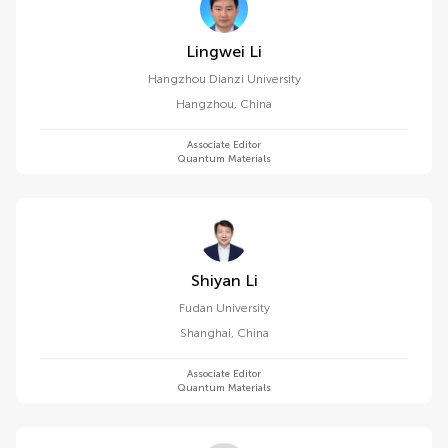
Lingwei Li
Hangzhou Dianzi University
Hangzhou
,
China
Associate Editor
Quantum Materials
Shiyan Li
Fudan University
Shanghai
,
China
Associate Editor
Quantum Materials