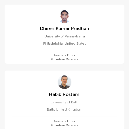
Dhiren Kumar Pradhan
University of Pennsylvania
Philadelphia
,
United States
Associate Editor
Quantum Materials
Habib Rostami
University of Bath
Bath
,
United Kingdom
Associate Editor
Quantum Materials