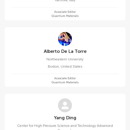
Genova
,
Italy
Associate Editor
Quantum Materials
Alberto De La Torre
Northeastern University
Boston
,
United States
Associate Editor
Quantum Materials
Yang Ding
Center for High Pressure Science and Technology Advanced