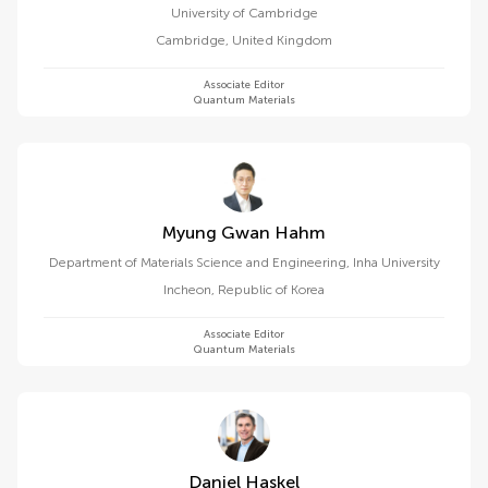
University of Cambridge
Cambridge
,
United Kingdom
Associate Editor
Quantum Materials
Myung Gwan Hahm
Department of Materials Science and Engineering, Inha University
Incheon
,
Republic of Korea
Associate Editor
Quantum Materials
Daniel Haskel