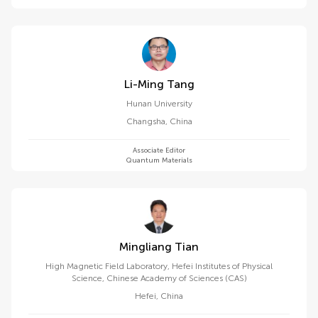
Li-Ming Tang
Hunan University
Changsha
,
China
Associate Editor
Quantum Materials
Mingliang Tian
High Magnetic Field Laboratory, Hefei Institutes of Physical
Science, Chinese Academy of Sciences (CAS)
Hefei
,
China