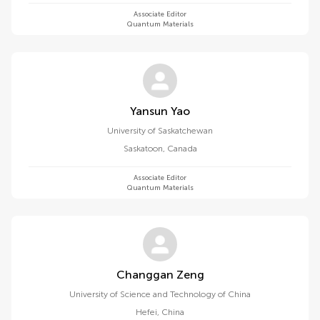
Associate Editor
Quantum Materials
Yansun Yao
University of Saskatchewan
Saskatoon
,
Canada
Associate Editor
Quantum Materials
Changgan Zeng
University of Science and Technology of China
Hefei
,
China