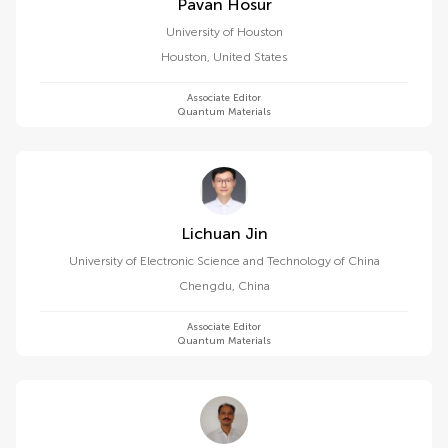
Pavan Hosur
University of Houston
Houston
,
United States
Associate Editor
Quantum Materials
Lichuan Jin
University of Electronic Science and Technology of China
Chengdu
,
China
Associate Editor
Quantum Materials