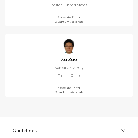
Boston
,
United States
Associate Editor
Quantum Materials
Xu Zuo
Nankai University
Tianjin
,
China
Associate Editor
Quantum Materials
Guidelines