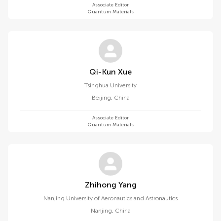
Associate Editor
Quantum Materials
Qi-Kun Xue
Tsinghua University
Beijing
,
China
Associate Editor
Quantum Materials
Zhihong Yang
Nanjing University of Aeronautics and Astronautics
Nanjing
,
China