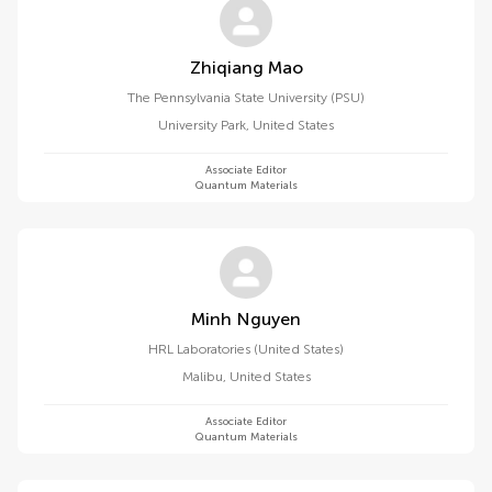
Zhiqiang Mao
The Pennsylvania State University (PSU)
University Park
,
United States
Associate Editor
Quantum Materials
Minh Nguyen
HRL Laboratories (United States)
Malibu
,
United States
Associate Editor
Quantum Materials