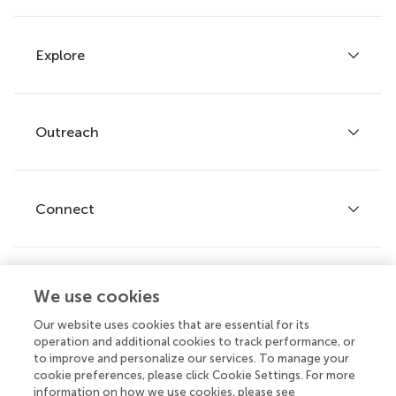
Explore
Author guidelines
Services for authors
Policies and publication ethics
Outreach
Articles
Editor guidelines
Research Topics
Fee policy
Journals
Connect
Frontiers Forum
How we publish
Frontiers Policy Labs
Frontiers for Young Minds
Help center
We use cookies
Follow us
Frontiers Planet Prize
Emails and alerts
Our website uses cookies that are essential for its
operation and additional cookies to track performance, or
Contact us
to improve and personalize our services. To manage your
cookie preferences, please click Cookie Settings. For more
Submit
information on how we use cookies, please see