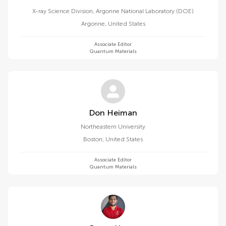
X-ray Science Division, Argonne National Laboratory (DOE)
Argonne
,
United States
Associate Editor
Quantum Materials
Don Heiman
Northeastern University
Boston
,
United States
Associate Editor
Quantum Materials