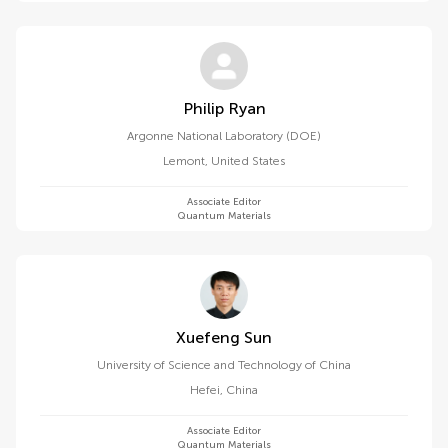
Philip Ryan
Argonne National Laboratory (DOE)
Lemont
,
United States
Associate Editor
Quantum Materials
Xuefeng Sun
University of Science and Technology of China
Hefei
,
China
Associate Editor
Quantum Materials