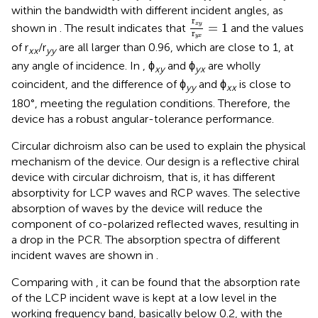
within the bandwidth with different incident angles, as
r
x
y
r
y
x
=
1
r
=
1
x
y
shown in
. The result indicates that
and the values
r
y
x
of r
/r
are all larger than 0.96, which are close to 1, at
xx
yy
any angle of incidence. In
, ϕ
and ϕ
are wholly
xy
yx
coincident, and the difference of ϕ
and ϕ
is close to
yy
xx
180°, meeting the regulation conditions. Therefore, the
device has a robust angular-tolerance performance.
Circular dichroism also can be used to explain the physical
mechanism of the device. Our design is a reflective chiral
device with circular dichroism, that is, it has different
absorptivity for LCP waves and RCP waves. The selective
absorption of waves by the device will reduce the
component of co-polarized reflected waves, resulting in
a drop in the PCR. The absorption spectra of different
incident waves are shown in
.
Comparing
with
, it can be found that the absorption rate
of the LCP incident wave is kept at a low level in the
working frequency band, basically below 0.2, with the