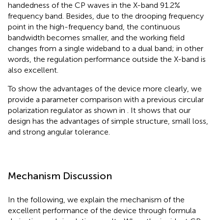
handedness of the CP waves in the X-band 91.2%
frequency band. Besides, due to the drooping frequency
point in the high-frequency band, the continuous
bandwidth becomes smaller, and the working field
changes from a single wideband to a dual band; in other
words, the regulation performance outside the X-band is
also excellent.
To show the advantages of the device more clearly, we
provide a parameter comparison with a previous circular
polarization regulator as shown in
. It shows that our
design has the advantages of simple structure, small loss,
and strong angular tolerance.
Mechanism Discussion
In the following, we explain the mechanism of the
excellent performance of the device through formula