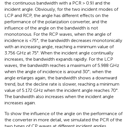
the continuous bandwidth with a PCR > 0.9) and the
incident angle. Obviously, for the two incident modes of
LCP and RCP, the angle has different effects on the
performance of the polarization converter, and the
influence of the angle on the bandwidth is not
monotonous. For the RCP waves, when the angle of
incidence is <75°, the bandwidth decreases monotonically
with an increasing angle, reaching a minimum value of
3.756 GHz at 75°. When the incident angle continually
increases, the bandwidth expands rapidly. For the LCP
waves, the bandwidth reaches a maximum of 5.988 GHz
when the angle of incidence is around 30°; when the
angle enlarges again, the bandwidth shows a downward
trend, but the decline rate is slower, reaching a minimum
value of 5.172 GHz when the incident angle reaches 70°.
The bandwidth also increases when the incident angle
increases again.
To show the influence of the angle on the performance of
the converter in more detail, we simulated the PCR of the
two types of CP waves at different incident angles,