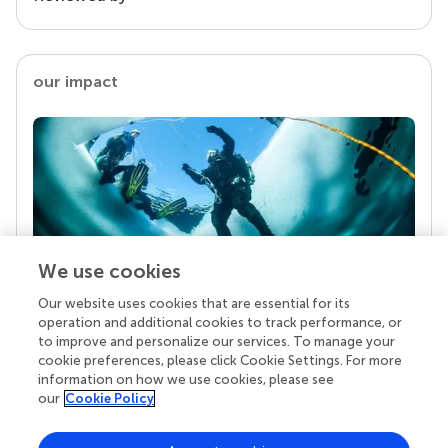
our impact
We use cookies
Our website uses cookies that are essential for its
Your research is the real superpower
operation and additional cookies to track performance, or
Behind each article we publish stands a team of
to improve and personalize our services. To manage your
superheroes: authors, editors, and reviewers who
cookie preferences, please click Cookie Settings. For more
chose to uphold quality standards and share
information on how we use cookies, please see
knowledge openly. Read more about the impact
our
Cookie Policy
your work achieves.