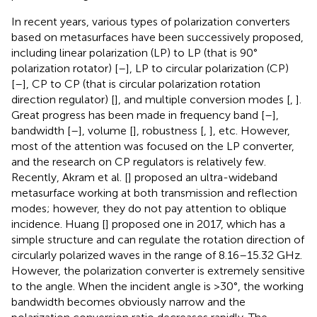
In recent years, various types of polarization converters
based on metasurfaces have been successively proposed,
including linear polarization (LP) to LP (that is 90°
polarization rotator) [
–
], LP to circular polarization (CP)
[
–
], CP to CP (that is circular polarization rotation
direction regulator) [
], and multiple conversion modes [
,
].
Great progress has been made in frequency band [
–
],
bandwidth [
–
], volume [
], robustness [
,
], etc. However,
most of the attention was focused on the LP converter,
and the research on CP regulators is relatively few.
Recently, Akram et al. [
] proposed an ultra-wideband
metasurface working at both transmission and reflection
modes; however, they do not pay attention to oblique
incidence. Huang [
] proposed one in 2017, which has a
simple structure and can regulate the rotation direction of
circularly polarized waves in the range of 8.16–15.32 GHz.
However, the polarization converter is extremely sensitive
to the angle. When the incident angle is >30°, the working
bandwidth becomes obviously narrow and the