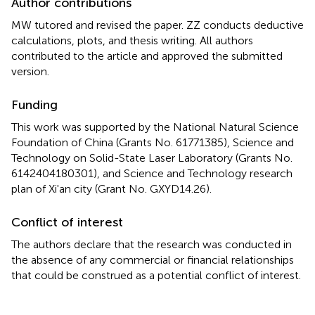
Author contributions
MW tutored and revised the paper. ZZ conducts deductive
calculations, plots, and thesis writing. All authors
contributed to the article and approved the submitted
version.
Funding
This work was supported by the National Natural Science
Foundation of China (Grants No. 61771385), Science and
Technology on Solid-State Laser Laboratory (Grants No.
6142404180301), and Science and Technology research
plan of Xi'an city (Grant No. GXYD14.26).
Conflict of interest
The authors declare that the research was conducted in
the absence of any commercial or financial relationships
that could be construed as a potential conflict of interest.