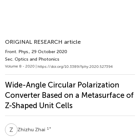
ORIGINAL RESEARCH article
Front. Phys.
, 29 October 2020
Sec. Optics and Photonics
Volume 8 - 2020 |
https://doi.org/10.3389/fphy.2020.527394
Wide-Angle Circular Polarization
Converter Based on a Metasurface of
Z-Shaped Unit Cells
Z
Z
1
*
Zhizhu Zhai