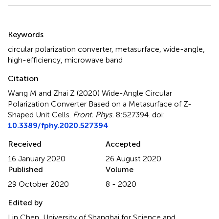
Summary
Keywords
circular polarization converter
,
metasurface
,
wide-angle
,
high-efficiency
,
microwave band
Citation
Wang M and Zhai Z (2020)
Wide-Angle Circular
Polarization Converter Based on a Metasurface of Z-
Shaped Unit Cells
.
Front. Phys.
8:527394. doi:
10.3389/fphy.2020.527394
Received
Accepted
16 January 2020
26 August 2020
Published
Volume
29 October 2020
8 - 2020
Edited by
Lin Chen, University of Shanghai for Science and