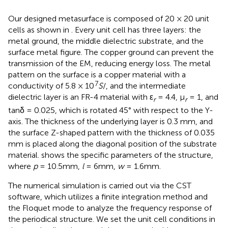
Our designed metasurface is composed of 20 × 20 unit
cells as shown in
. Every unit cell has three layers: the
metal ground, the middle dielectric substrate, and the
surface metal figure. The copper ground can prevent the
transmission of the EM, reducing energy loss. The metal
pattern on the surface is a copper material with a
7
conductivity of 5.8 × 10
S
/, and the intermediate
dielectric layer is an FR-4 material with ε
= 4.4, μ
= 1, and
r
r
tanδ = 0.025, which is rotated 45° with respect to the Y-
axis. The thickness of the underlying layer is 0.3 mm, and
the surface Z-shaped pattern with the thickness of 0.035
mm is placed along the diagonal position of the substrate
material.
shows the specific parameters of the structure,
where
p
= 10.5mm,
l
= 6mm,
w
= 1.6mm.
The numerical simulation is carried out via the CST
software, which utilizes a finite integration method and
the Floquet mode to analyze the frequency response of
the periodical structure. We set the unit cell conditions in