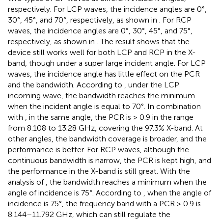
respectively. For LCP waves, the incidence angles are 0°,
30°, 45°, and 70°, respectively, as shown in
. For RCP
waves, the incidence angles are 0°, 30°, 45°, and 75°,
respectively, as shown in
. The result shows that the
device still works well for both LCP and RCP in the X-
band, though under a super large incident angle. For LCP
waves, the incidence angle has little effect on the PCR
and the bandwidth. According to
, under the LCP
incoming wave, the bandwidth reaches the minimum
when the incident angle is equal to 70°. In combination
with
, in the same angle, the PCR is > 0.9 in the range
from 8.108 to 13.28 GHz, covering the 97.3% X-band. At
other angles, the bandwidth coverage is broader, and the
performance is better. For RCP waves, although the
continuous bandwidth is narrow, the PCR is kept high, and
the performance in the X-band is still great. With the
analysis of
, the bandwidth reaches a minimum when the
angle of incidence is 75°. According to
, when the angle of
incidence is 75°, the frequency band with a PCR > 0.9 is
8.144–11.792 GHz, which can still regulate the