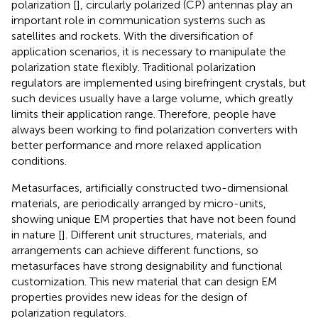
polarization [
], circularly polarized (CP) antennas play an
important role in communication systems such as
satellites and rockets. With the diversification of
application scenarios, it is necessary to manipulate the
polarization state flexibly. Traditional polarization
regulators are implemented using birefringent crystals, but
such devices usually have a large volume, which greatly
limits their application range. Therefore, people have
always been working to find polarization converters with
better performance and more relaxed application
conditions.
Metasurfaces, artificially constructed two-dimensional
materials, are periodically arranged by micro-units,
showing unique EM properties that have not been found
in nature [
]. Different unit structures, materials, and
arrangements can achieve different functions, so
metasurfaces have strong designability and functional
customization. This new material that can design EM
properties provides new ideas for the design of
polarization regulators.