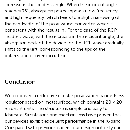
increase in the incident angle. When the incident angle
reaches 75°, absorption peaks appear at low frequency
and high frequency, which leads to a slight narrowing of
the bandwidth of the polarization converter, which is
consistent with the results in
. For the case of the RCP
incident wave, with the increase in the incident angle, the
absorption peak of the device for the RCP wave gradually
shifts to the left, corresponding to the tips of the
polarization conversion rate in
.
Conclusion
We proposed a reflective circular polarization handedness
regulator based on metasurface, which contains 20 × 20
resonant units. The structure is simple and easy to
fabricate. Simulations and mechanisms have proven that
our devices exhibit excellent performance in the X-band.
Compared with previous papers, our design not only can