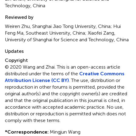
Technology, China
Reviewed by
Weiren Zhu, Shanghai Jiao Tong University, China; Hui
Feng Ma, Southeast University, China; Xiaofei Zang,
University of Shanghai for Science and Technology, China
Updates
Copyright
© 2020 Wang and Zhai.
This is an open-access article
distributed under the terms of the
Creative Commons
Attribution License (CC BY)
. The use, distribution or
reproduction in other forums is permitted, provided the
original author(s) and the copyright owner(s) are credited
and that the original publication in this journal is cited, in
accordance with accepted academic practice. No use,
distribution or reproduction is permitted which does not
comply with these terms.
*
Correspondence:
Mingjun Wang