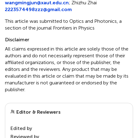
wangmingjun@xaut.edu.cn
;
Zhizhu Zhai
2223574498zzz@gmail.com
This article was submitted to Optics and Photonics, a
section of the journal Frontiers in Physics
Disclaimer
All claims expressed in this article are solely those of the
authors and do not necessarily represent those of their
affiliated organizations, or those of the publisher, the
editors and the reviewers. Any product that may be
evaluated in this article or claim that may be made by its
manufacturer is not guaranteed or endorsed by the
publisher.
Editor & Reviewers
Edited by
Reviewed by