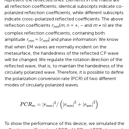
all reflection coefficients; identical subscripts indicate co-
polarized reflection coefficients, while different subscripts
indicate cross-polarized reflected coefficients. The above
reflection coefficients
r
(
m
, n = +, − and
m
≠ n) are the
mn
complex reflection coefficients, containing both
amplitude
r
= |
r
| and phase information. We know
mn
mn
that when EM waves are normally incident on the
metasurface, the handedness of the reflected CP wave
will be changed. We regulate the rotation direction of the
reflected wave, that is, to maintain the handedness of the
circularly polarized wave. Therefore, it is possible to define
the polarization conversion rate (PCR) of two different
modes of circularly polarized waves.
|
r
m
m
|
2
/
(
|
r
m
m
|
2
+
|
r
n
m
|
2
)
(
)
2
2
2
=
|
|
/
|
|
+
|
|
P
C
R
r
r
r
n
m
m
m
m
m
m
To show the performance of this device, we simulated the