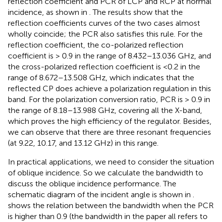
reflection coefficient and PCR of LCP and RCP at normal
incidence, as shown in
. The results show that the
reflection coefficients curves of the two cases almost
wholly coincide; the PCR also satisfies this rule. For the
reflection coefficient, the co-polarized reflection
coefficient is > 0.9 in the range of 8.432–13.036 GHz, and
the cross-polarized reflection coefficient is <0.2 in the
range of 8.672–13.508 GHz, which indicates that the
reflected CP does achieve a polarization regulation in this
band. For the polarization conversion ratio, PCR is > 0.9 in
the range of 8.18–13.988 GHz, covering all the X-band,
which proves the high efficiency of the regulator. Besides,
we can observe that there are three resonant frequencies
(at 9.22, 10.17, and 13.12 GHz) in this range.
In practical applications, we need to consider the situation
of oblique incidence. So we calculate the bandwidth to
discuss the oblique incidence performance. The
schematic diagram of the incident angle is shown in
.
shows the relation between the bandwidth when the PCR
is higher than 0.9 (the bandwidth in the paper all refers to