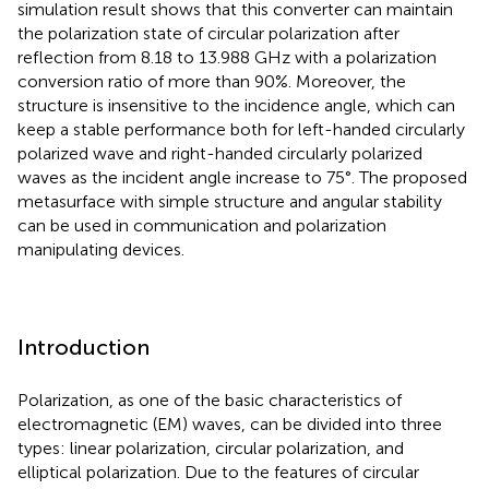
simulation result shows that this converter can maintain
the polarization state of circular polarization after
reflection from 8.18 to 13.988 GHz with a polarization
conversion ratio of more than 90%. Moreover, the
structure is insensitive to the incidence angle, which can
keep a stable performance both for left-handed circularly
polarized wave and right-handed circularly polarized
waves as the incident angle increase to 75°. The proposed
metasurface with simple structure and angular stability
can be used in communication and polarization
manipulating devices.
Introduction
Polarization, as one of the basic characteristics of
electromagnetic (EM) waves, can be divided into three
types: linear polarization, circular polarization, and
elliptical polarization. Due to the features of circular