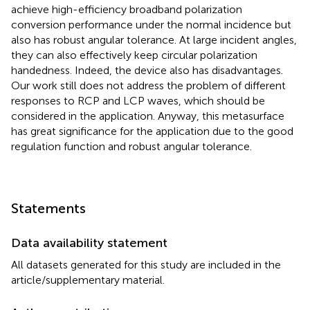
achieve high-efficiency broadband polarization
conversion performance under the normal incidence but
also has robust angular tolerance. At large incident angles,
they can also effectively keep circular polarization
handedness. Indeed, the device also has disadvantages.
Our work still does not address the problem of different
responses to RCP and LCP waves, which should be
considered in the application. Anyway, this metasurface
has great significance for the application due to the good
regulation function and robust angular tolerance.
Statements
Data availability statement
All datasets generated for this study are included in the
article/supplementary material.