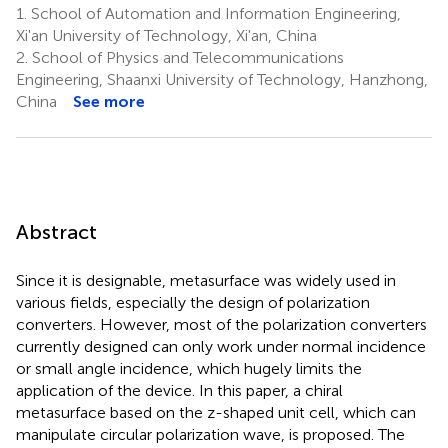
1.
School of Automation and Information Engineering,
Xi'an University of Technology, Xi'an, China
2.
School of Physics and Telecommunications
Engineering, Shaanxi University of Technology, Hanzhong,
China
See more
Abstract
Since it is designable, metasurface was widely used in
various fields, especially the design of polarization
converters. However, most of the polarization converters
currently designed can only work under normal incidence
or small angle incidence, which hugely limits the
application of the device. In this paper, a chiral
metasurface based on the z-shaped unit cell, which can
manipulate circular polarization wave, is proposed. The