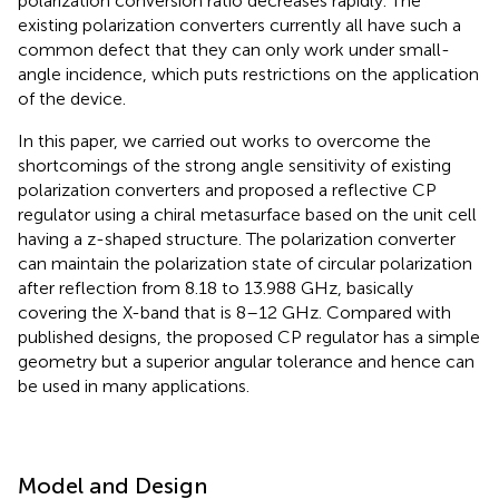
polarization conversion ratio decreases rapidly. The
existing polarization converters currently all have such a
common defect that they can only work under small-
angle incidence, which puts restrictions on the application
of the device.
In this paper, we carried out works to overcome the
shortcomings of the strong angle sensitivity of existing
polarization converters and proposed a reflective CP
regulator using a chiral metasurface based on the unit cell
having a z-shaped structure. The polarization converter
can maintain the polarization state of circular polarization
after reflection from 8.18 to 13.988 GHz, basically
covering the X-band that is 8–12 GHz. Compared with
published designs, the proposed CP regulator has a simple
geometry but a superior angular tolerance and hence can
be used in many applications.
Model and Design