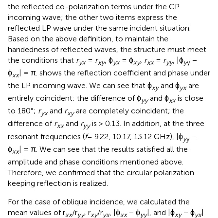
the reflected co-polarization terms under the CP
incoming wave; the other two items express the
reflected LP wave under the same incident situation.
Based on the above definition, to maintain the
handedness of reflected waves, the structure must meet
the conditions that
r
=
r
, ϕ
= ϕ
,
r
=
r
, |ϕ
−
yx
xy
yx
xy
xx
yy
y
y
ϕ
| = π.
shows the reflection coefficient and phase under
xx
the LP incoming wave. We can see that ϕ
and ϕ
are
xy
yx
entirely coincident; the difference of ϕ
and ϕ
is close
yy
xx
to 180°;
r
and
r
are completely coincident; the
yx
xy
difference of
r
and
r
is > 0.13. In addition, at the three
xx
yy
resonant frequencies (
f
= 9.22, 10.17, 13.12 GHz), |ϕ
−
y
y
ϕ
| = π. We can see that the results satisfied all the
xx
amplitude and phase conditions mentioned above.
Therefore, we confirmed that the circular polarization-
keeping reflection is realized.
For the case of oblique incidence, we calculated the
mean values of r
/r
, r
/r
, |ϕ
− ϕ
|, and |ϕ
− ϕ
|
xx
yy
xy
yx
xx
yy
xy
yx