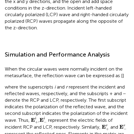
the x and y directions, and the open and add space
conditions in the z-direction. Incident left-handed
circularly polarized (LCP) wave and right-handed circularly
polarized (RCP) waves propagate along the opposite of
the z-direction.
Simulation and Performance Analysis
When the circular waves were normally incident on the
metasurface, the reflection wave can be expressed as [
]
where the superscripts
i
and
r
represent the incident and
reflected waves, respectively, and the subscripts + and −
denote the RCP and LCP, respectively. The first subscript
indicates the polarization of the reflected wave, and the
second subscript indicates the polarization of the incident
E
+
i
E
-
i
E
E
i
i
wave. Thus,
,
represent the electric fields of
+
−
E
+
r
E
-
r
E
E
r
r
incident RCP and LCP, respectively. Similarly,
and
+
−
represent the reflected ones. Elements in the matrix are