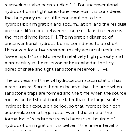
reservoir has also been studied [
–
]. For unconventional
hydrocarbon in tight sandstone reservoir, it is considered
that buoyancy makes little contribution to the
hydrocarbon migration and accumulation, and the residual
pressure difference between source rock and reservoir is
the main driving force [
–
]. The migration distance of
unconventional hydrocarbon is considered to be short.
Unconventional hydrocarbon mainly accumulates in the
“sweet spots” sandstone with relatively high porosity and
permeability in the reservoir or be imbibed in the tiny
pores of shale and tight sandstone reservoir [
,
,
–
].
The process and time of hydrocarbon accumulation has
been studied. Some theories believe that the time when
sandstone traps are formed and the time when the source
rock is faulted should not be later than the large-scale
hydrocarbon expulsion period, so that hydrocarbon can
accumulate on a large scale. Even if the time of the
formation of sandstone traps is later than the time of
hydrocarbon migration, it is better if the time interval is