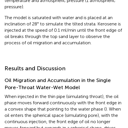
temperature and atmospheric pressure (1 atmospheric
pressure).
The model is saturated with water and is placed at an
inclination of 28° to simulate the tilted strata. Kerosene is
injected at the speed of 0.1 ml/min until the front edge of
oil breaks through the top sand layer to observe the
process of oil migration and accumulation.
Results and Discussion
Oil Migration and Accumulation in the Single
Pore-Throat Water-Wet Model
When injected in the thin pipe (simulating throat), the oil
phase moves forward continuously with the front edge in
a convex shape that pointing to the water phase (
). When
oil enters the spherical space (simulating pore), with the
continuous injection, the front edge of oil no longer
moves forward but expands in a spherical shape, drives