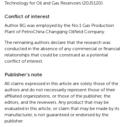
Technology for Oil and Gas Reservoirs (20JS120).
Conflict of interest
Author BG was employed by the No.1 Gas Production
Plant of PetroChina Changqing Oilfield Company.
The remaining authors declare that the research was
conducted in the absence of any commercial or financial
relationships that could be construed as a potential
conflict of interest.
Publisher’s note
All claims expressed in this article are solely those of the
authors and do not necessarily represent those of their
affiliated organizations, or those of the publisher, the
editors, and the reviewers. Any product that may be
evaluated in this article, or claim that may be made by its
manufacturer, is not guaranteed or endorsed by the
publisher.