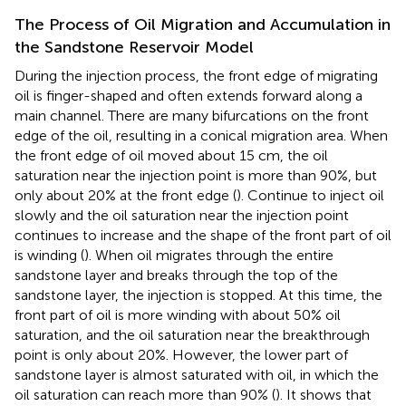
The Process of Oil Migration and Accumulation in
the Sandstone Reservoir Model
During the injection process, the front edge of migrating
oil is finger-shaped and often extends forward along a
main channel. There are many bifurcations on the front
edge of the oil, resulting in a conical migration area. When
the front edge of oil moved about 15 cm, the oil
saturation near the injection point is more than 90%, but
only about 20% at the front edge (
). Continue to inject oil
slowly and the oil saturation near the injection point
continues to increase and the shape of the front part of oil
is winding (
). When oil migrates through the entire
sandstone layer and breaks through the top of the
sandstone layer, the injection is stopped. At this time, the
front part of oil is more winding with about 50% oil
saturation, and the oil saturation near the breakthrough
point is only about 20%. However, the lower part of
sandstone layer is almost saturated with oil, in which the
oil saturation can reach more than 90% (
). It shows that