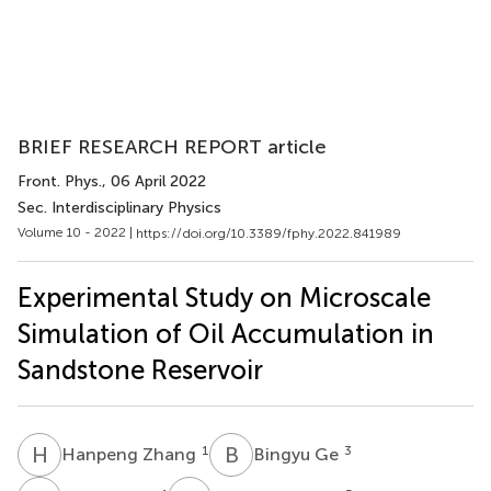
BRIEF RESEARCH REPORT article
Front. Phys.
, 06 April 2022
Sec. Interdisciplinary Physics
Volume 10 - 2022 |
https://doi.org/10.3389/fphy.2022.841989
Experimental Study on Microscale
Simulation of Oil Accumulation in
Sandstone Reservoir
H
Z
B
G
1
3
Hanpeng Zhang
Bingyu Ge