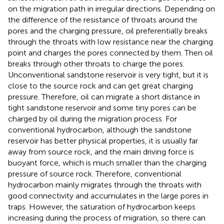
on the migration path in irregular directions. Depending on
the difference of the resistance of throats around the
pores and the charging pressure, oil preferentially breaks
through the throats with low resistance near the charging
point and charges the pores connected by them. Then oil
breaks through other throats to charge the pores.
Unconventional sandstone reservoir is very tight, but it is
close to the source rock and can get great charging
pressure. Therefore, oil can migrate a short distance in
tight sandstone reservoir and some tiny pores can be
charged by oil during the migration process. For
conventional hydrocarbon, although the sandstone
reservoir has better physical properties, it is usually far
away from source rock, and the main driving force is
buoyant force, which is much smaller than the charging
pressure of source rock. Therefore, conventional
hydrocarbon mainly migrates through the throats with
good connectivity and accumulates in the large pores in
traps. However, the saturation of hydrocarbon keeps
increasing during the process of migration, so there can