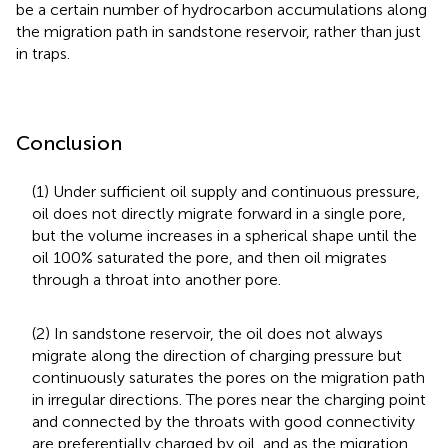
be a certain number of hydrocarbon accumulations along
the migration path in sandstone reservoir, rather than just
in traps.
Conclusion
(1) Under sufficient oil supply and continuous pressure,
oil does not directly migrate forward in a single pore,
but the volume increases in a spherical shape until the
oil 100% saturated the pore, and then oil migrates
through a throat into another pore.
(2) In sandstone reservoir, the oil does not always
migrate along the direction of charging pressure but
continuously saturates the pores on the migration path
in irregular directions. The pores near the charging point
and connected by the throats with good connectivity
are preferentially charged by oil, and as the migration