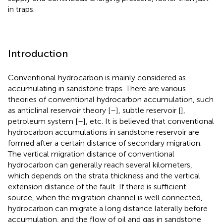
in traps.
Introduction
Conventional hydrocarbon is mainly considered as
accumulating in sandstone traps. There are various
theories of conventional hydrocarbon accumulation, such
as anticlinal reservoir theory [
–
], subtle reservoir [
],
petroleum system [
–
], etc. It is believed that conventional
hydrocarbon accumulations in sandstone reservoir are
formed after a certain distance of secondary migration.
The vertical migration distance of conventional
hydrocarbon can generally reach several kilometers,
which depends on the strata thickness and the vertical
extension distance of the fault. If there is sufficient
source, when the migration channel is well connected,
hydrocarbon can migrate a long distance laterally before
accumulation, and the flow of oil and gas in sandstone