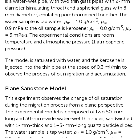
is a water-wet pipe, with two thin glass pipes with 2-mm
diameter (simulating throat) and a spherical glass with 8-
mm diameter (simulating pore) combined together. The
ρ
w
μ
w
3
water sample is tap water:
= 1.0 g/cm
,
=
ρ
μ
w
w
ρ
o
,
μ
o
3
,
0.9 mPa·s; the oil sample is kerosene:
= 0.8 g/cm
ρ
μ
o
o
= 3 mPa·s. The experimental conditions are room
temperature and atmospheric pressure (1 atmospheric
pressure).
The model is saturated with water, and the kerosene is
injected into the thin pipe at the speed of 0.3 ml/min to
observe the process of oil migration and accumulation.
Plane Sandstone Model
This experiment observes the change of oil saturation
during the migration process from a plane perspective.
The experimental model is composed of two 50-mm-
long and 30-mm-wide water-wet thin slices, sandwiched
with 1-mm-thick and 1–5-mm-long quartz particle slices.
ρ
w
μ
w
3
The water sample is tap water:
= 1.0 g/cm
,
=
ρ
μ
w
w
ρ
o
,
μ
o
3