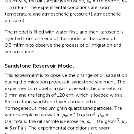
,
0.9 mPa·s; the oil sample is kerosene,
= 0.8 g/cm
ρ
μ
o
o
= 3 mPa·s. The experimental conditions are room
temperature and atmospheric pressure (1 atmospheric
pressure).
The model is filled with water first, and then kerosene is
injected from one end of the model at the speed of
0.3 ml/min to observe the process of oil migration and
accumulation.
Sandstone Reservoir Model
This experiment is to observe the change of oil saturation
during the migration process in sandstone sediment. The
experimental model is a glass pipe with the diameter of
9 mm and the length of 120 cm, which is loaded with a
95-cm-long sandstone layer composed of
homogeneous medium grain quartz sand particles. The
ρ
w
μ
w
3
water sample is tap water:
= 1.0 g/cm
,
=
ρ
μ
w
w
ρ
o
,
μ
o
3
,
0.9 mPa·s; the oil sample is kerosene,
= 0.8 g/cm
ρ
μ
o
o
= 3 mPa·s. The experimental conditions are room