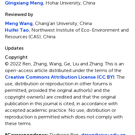
Qingxiang Meng
, Hohai University, China
Reviewed by
Meng Wang
, Chang’an University, China
Huifei Tao
, Northwest Institute of Eco-Environment and
Resources (CAS), China
Updates
Copyright
© 2022 Ren, Zhang, Wang, Ge, Liu and Zhang.
This is an
open-access article distributed under the terms of the
Creative Commons Attribution License (CC BY)
. The
use, distribution or reproduction in other forums is
permitted, provided the original author(s) and the
copyright owner(s) are credited and that the original
publication in this journal is cited, in accordance with
accepted academic practice. No use, distribution or
reproduction is permitted which does not comply with
these terms.
*
Correspondence:
Dazhong Ren,
dzren@xsyu.edu.cn