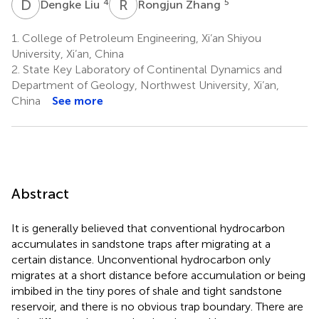
D
L
R
Z
4
5
Dengke Liu
Rongjun Zhang
1.
College of Petroleum Engineering, Xi’an Shiyou
University, Xi’an, China
2.
State Key Laboratory of Continental Dynamics and
Department of Geology, Northwest University, Xi’an,
China
See more
Abstract
It is generally believed that conventional hydrocarbon
accumulates in sandstone traps after migrating at a
certain distance. Unconventional hydrocarbon only
migrates at a short distance before accumulation or being
imbibed in the tiny pores of shale and tight sandstone
reservoir, and there is no obvious trap boundary. There are