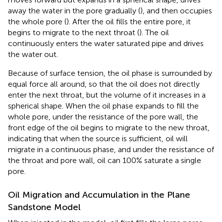
away the water in the pore gradually (
), and then occupies
the whole pore (
). After the oil fills the entire pore, it
begins to migrate to the next throat (
). The oil
continuously enters the water saturated pipe and drives
the water out.
Because of surface tension, the oil phase is surrounded by
equal force all around, so that the oil does not directly
enter the next throat, but the volume of it increases in a
spherical shape. When the oil phase expands to fill the
whole pore, under the resistance of the pore wall, the
front edge of the oil begins to migrate to the new throat,
indicating that when the source is sufficient, oil will
migrate in a continuous phase, and under the resistance of
the throat and pore wall, oil can 100% saturate a single
pore.
Oil Migration and Accumulation in the Plane
Sandstone Model