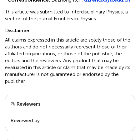
This article was submitted to Interdisciplinary Physics, a
section of the journal Frontiers in Physics
Disclaimer
All claims expressed in this article are solely those of the
authors and do not necessarily represent those of their
affiliated organizations, or those of the publisher, the
editors and the reviewers. Any product that may be
evaluated in this article or claim that may be made by its
manufacturer is not guaranteed or endorsed by the
publisher.
Reviewers
Reviewed by