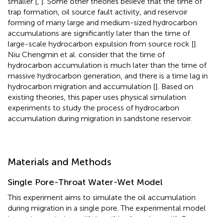
smaller [
,
]. Some other theories believe that the time of
trap formation, oil source fault activity, and reservoir
forming of many large and medium-sized hydrocarbon
accumulations are significantly later than the time of
large-scale hydrocarbon expulsion from source rock [
].
Niu Chengmin et al. consider that the time of
hydrocarbon accumulation is much later than the time of
massive hydrocarbon generation, and there is a time lag in
hydrocarbon migration and accumulation [
]. Based on
existing theories, this paper uses physical simulation
experiments to study the process of hydrocarbon
accumulation during migration in sandstone reservoir.
Materials and Methods
Single Pore-Throat Water-Wet Model
This experiment aims to simulate the oil accumulation
during migration in a single pore. The experimental model