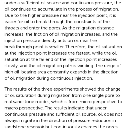
under a sufficient oil source and continuous pressure, the
oil continues to accumulate in the process of migration.
Due to the higher pressure near the injection point, it is
easier for oil to break through the constraints of the
throats and enter the pores. As the migration distance
increases, the friction of oil migration increases, and the
injection pressure directly acts on oil near the
breakthrough point is smaller. Therefore, the oil saturation
at the injection point increases the fastest, while the oil
saturation at the far end of the injection point increases
slowly, and the oil migration path is winding. The range of
high oil-bearing area constantly expands in the direction
of oil migration during continuous injection.
The results of the three experiments showed the change
of oil saturation during migration from one single pore to
real sandstone model, which is from micro perspective to
macro perspective. The results indicate that under
continuous pressure and sufficient oil source, oil does not
always migrate in the direction of pressure reduction in
sandstone reservoir but continuously charges the pores