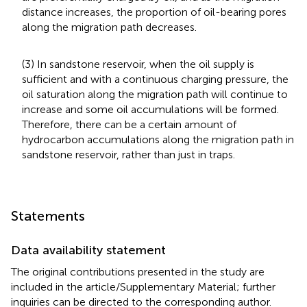
distance increases, the proportion of oil-bearing pores
along the migration path decreases.
(3) In sandstone reservoir, when the oil supply is
sufficient and with a continuous charging pressure, the
oil saturation along the migration path will continue to
increase and some oil accumulations will be formed.
Therefore, there can be a certain amount of
hydrocarbon accumulations along the migration path in
sandstone reservoir, rather than just in traps.
Statements
Data availability statement
The original contributions presented in the study are
included in the article/Supplementary Material; further
inquiries can be directed to the corresponding author.