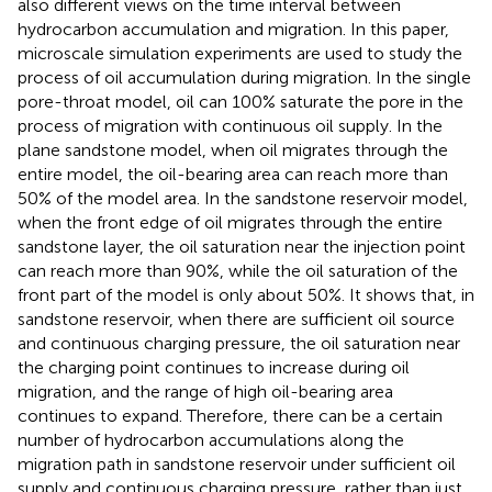
also different views on the time interval between
hydrocarbon accumulation and migration. In this paper,
microscale simulation experiments are used to study the
process of oil accumulation during migration. In the single
pore-throat model, oil can 100% saturate the pore in the
process of migration with continuous oil supply. In the
plane sandstone model, when oil migrates through the
entire model, the oil-bearing area can reach more than
50% of the model area. In the sandstone reservoir model,
when the front edge of oil migrates through the entire
sandstone layer, the oil saturation near the injection point
can reach more than 90%, while the oil saturation of the
front part of the model is only about 50%. It shows that, in
sandstone reservoir, when there are sufficient oil source
and continuous charging pressure, the oil saturation near
the charging point continues to increase during oil
migration, and the range of high oil-bearing area
continues to expand. Therefore, there can be a certain
number of hydrocarbon accumulations along the
migration path in sandstone reservoir under sufficient oil
supply and continuous charging pressure, rather than just