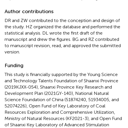
Author contributions
DR and ZW contributed to the conception and design of
the study. HZ organized the database and performed the
statistical analysis. DL wrote the first draft of the
manuscript and drew the figures. BG and RZ contributed
to manuscript revision, read, and approved the submitted
version.
Funding
This study is financially supported by the Young Science
and Technology Talents Foundation of Shaanxi Province
(2019KJXX-054), Shaanxi Province Key Research and
Development Plan (2021GY-140), National Natural
Science Foundation of China (51874240, 51934005, and
52074226), Open Fund of Key Laboratory of Coal
Resources Exploration and Comprehensive Utilization,
Ministry of Natural Resources (KF2021-3), and Open Fund
of Shaanxi Key Laboratory of Advanced Stimulation