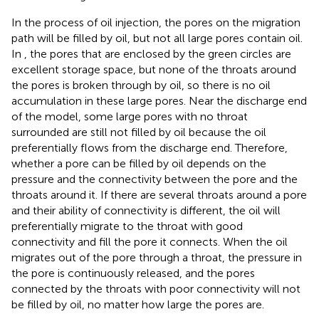
In the process of oil injection, the pores on the migration
path will be filled by oil, but not all large pores contain oil.
In
, the pores that are enclosed by the green circles are
excellent storage space, but none of the throats around
the pores is broken through by oil, so there is no oil
accumulation in these large pores. Near the discharge end
of the model, some large pores with no throat
surrounded are still not filled by oil because the oil
preferentially flows from the discharge end. Therefore,
whether a pore can be filled by oil depends on the
pressure and the connectivity between the pore and the
throats around it. If there are several throats around a pore
and their ability of connectivity is different, the oil will
preferentially migrate to the throat with good
connectivity and fill the pore it connects. When the oil
migrates out of the pore through a throat, the pressure in
the pore is continuously released, and the pores
connected by the throats with poor connectivity will not
be filled by oil, no matter how large the pores are.