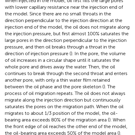
When injected in the model, oil first fills the large pores
with lower capillary resistance near the injection end of
the model. Since there are no small throats in the
direction perpendicular to the injection direction at the
injection end of the model, the oil does not migrate along
the injection pressure, but first almost 100% saturates the
large pores in the direction perpendicular to the injection
pressure, and then oil breaks through a throat in the
direction of injection pressure (
). In the pore, the volume
of oil increases in a circular shape until it saturates the
whole pore and drives away the water. Then, the oil
continues to break through the second throat and enters
another pore, with only a thin water film retained
between the oil phase and the pore skeleton (
). The
process of oil migration repeats. The oil does not always
migrate along the injection direction but continuously
saturates the pores on the migration path. When the oil
migrates to about 1/3 position of the model, the oil-
bearing area exceeds 80% of the migration area (
). When
the front edge of oil reaches the other end of the model,
the oil-bearing area exceeds 50% of the model area (
).