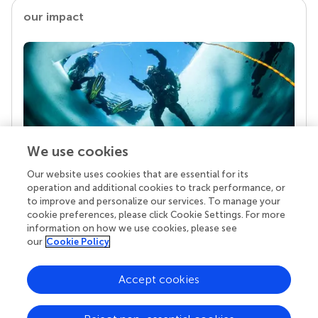
our impact
We use cookies
Our website uses cookies that are essential for its
Your research is the real superpower
operation and additional cookies to track performance, or
Behind each article we publish stands a team of
to improve and personalize our services. To manage your
superheroes: authors, editors, and reviewers who
cookie preferences, please click Cookie Settings. For more
chose to uphold quality standards and share
information on how we use cookies, please see
knowledge openly. Read more about the impact
our
Cookie Policy
your work achieves.
Accept cookies