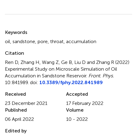
Summary
Keywords
oil
,
sandstone
,
pore
,
throat
,
accumulation
Citation
Ren D, Zhang H, Wang Z, Ge B, Liu D and Zhang R (2022)
Experimental Study on Microscale Simulation of Oil
Accumulation in Sandstone Reservoir
.
Front. Phys.
10:841989. doi:
10.3389/fphy.2022.841989
Received
Accepted
23 December 2021
17 February 2022
Published
Volume
06 April 2022
10 - 2022
Edited by