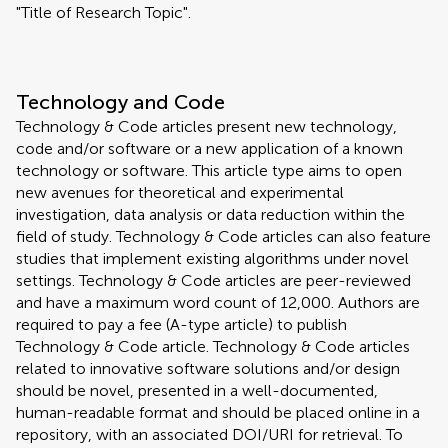
"Title of Research Topic".
Technology and Code
Technology & Code articles present new technology,
code and/or software or a new application of a known
technology or software. This article type aims to open
new avenues for theoretical and experimental
investigation, data analysis or data reduction within the
field of study. Technology & Code articles can also feature
studies that implement existing algorithms under novel
settings. Technology & Code articles are peer-reviewed
and have a maximum word count of 12,000. Authors are
required to pay a fee (A-type article) to publish
Technology & Code article. Technology & Code articles
related to innovative software solutions and/or design
should be novel, presented in a well-documented,
human-readable format and should be placed online in a
repository, with an associated DOI/URI for retrieval. To