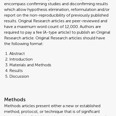
encompass confirming studies and disconfirming results
which allow hypothesis elimination, reformulation and/or
report on the non-reproducibility of previously published
results. Original Research articles are peer-reviewed and
have a maximum word count of 12,000. Authors are
required to pay a fee (A-type article) to publish an Original
Research article. Original Research articles should have
the following format:
Abstract
Introduction
Materials and Methods
Results
Discussion
Methods
Methods articles present either a new or established
method, protocol, or technique that is of significant