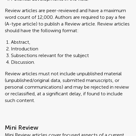
Review articles are peer-reviewed and have a maximum
word count of 12,000. Authors are required to pay a fee
(A-type article) to publish a Review article. Review articles
should have the following format:
Abstract,
Introduction
Subsections relevant for the subject
Discussion.
Review articles must not include unpublished material
(unpublished/original data, submitted manuscripts, or
personal communications) and may be rejected in review
or reclassified, at a significant delay, if found to include
such content.
Mini Review
Mini Review articles cover focused aspects of a current