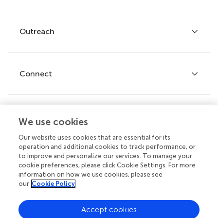
Services for authors
Policies and publication ethics
Outreach
Articles
Editor guidelines
Research Topics
Fee policy
Journals
Connect
Frontiers Forum
How we publish
Frontiers Policy Labs
Frontiers for Young Minds
Help center
We use cookies
Follow us
Frontiers Planet Prize
Emails and alerts
Our website uses cookies that are essential for its
operation and additional cookies to track performance, or
Contact us
to improve and personalize our services. To manage your
cookie preferences, please click Cookie Settings. For more
Submit
information on how we use cookies, please see
our
Cookie Policy
Career opportunities
© 2026 Frontiers Media SA. All
Accept cookies
rights reserved.