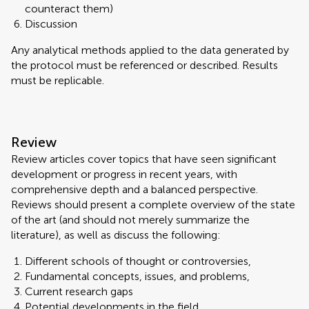
counteract them)
Discussion
Any analytical methods applied to the data generated by
the protocol must be referenced or described. Results
must be replicable.
Review
Review articles cover topics that have seen significant
development or progress in recent years, with
comprehensive depth and a balanced perspective.
Reviews should present a complete overview of the state
of the art (and should not merely summarize the
literature), as well as discuss the following:
Different schools of thought or controversies,
Fundamental concepts, issues, and problems,
Current research gaps
Potential developments in the field.