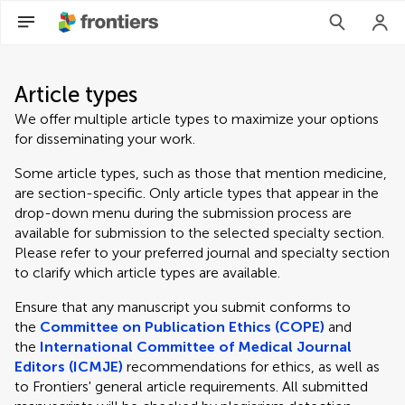
Article types
We offer multiple article types to maximize your options
for disseminating your work.
Some article types, such as those that mention medicine,
are section-specific. Only article types that appear in the
drop-down menu during the submission process are
available for submission to the selected specialty section.
Please refer to your preferred journal and specialty section
to clarify which article types are available.
Ensure that any manuscript you submit conforms to
the
Committee on Publication Ethics (COPE)
and
the
International Committee of Medical Journal
Editors (ICMJE)
recommendations for ethics, as well as
to Frontiers' general article requirements. All submitted