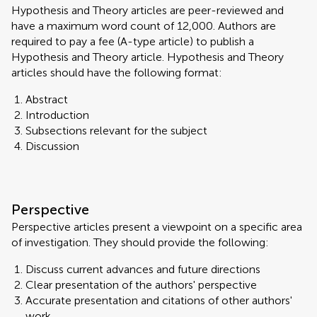
Hypothesis and Theory articles are peer-reviewed and
have a maximum word count of 12,000. Authors are
required to pay a fee (A-type article) to publish a
Hypothesis and Theory article. Hypothesis and Theory
articles should have the following format:
Abstract
Introduction
Subsections relevant for the subject
Discussion
Perspective
Perspective articles present a viewpoint on a specific area
of investigation. They should provide the following:
Discuss current advances and future directions
Clear presentation of the authors' perspective
Accurate presentation and citations of other authors'
work