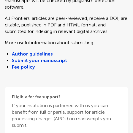
manuscripts will be checked by plagiarism detection
software.
All Frontiers' articles are peer-reviewed, receive a DOI, are
citable, published in PDF and HTML format, and
submitted for indexing in relevant digital archives.
More useful information about submitting:
Author guidelines
Submit your manuscript
Fee policy
Eligible for fee support?
If your institution is partnered with us you can
benefit from full or partial support for article
processing charges (APCs) on manuscripts you
submit.