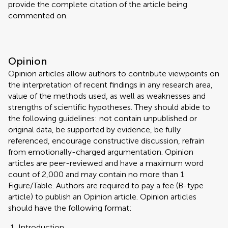
provide the complete citation of the article being
commented on.
Opinion
Opinion articles allow authors to contribute viewpoints on
the interpretation of recent findings in any research area,
value of the methods used, as well as weaknesses and
strengths of scientific hypotheses. They should abide to
the following guidelines: not contain unpublished or
original data, be supported by evidence, be fully
referenced, encourage constructive discussion, refrain
from emotionally-charged argumentation. Opinion
articles are peer-reviewed and have a maximum word
count of 2,000 and may contain no more than 1
Figure/Table. Authors are required to pay a fee (B-type
article) to publish an Opinion article. Opinion articles
should have the following format:
Introduction