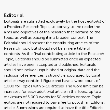
Editorial
Editorials are submitted exclusively by the host editor(s) of
a Frontiers Research Topic, to convey to the reader the
aims and objectives of the research that pertains to the
topic, as well as placing it in a broader context. The
Editorial should present the contributing articles of the
Research Topic but should not be a mere table of
contents. As the final contributing article to the Research
Topic, Editorials should be submitted once all expected
articles have been accepted and published. Editorials
should not include unpublished or original data and the
inclusion of references is strongly encouraged. Editorial
articles may contain 1 Figure and have a word count of
1,000 for Topics with 5-10 articles. The word limit can be
increased for each additional article in the Topic, up to a
maximum of 5,000 words for 50 articles or more. Topic
editors are not required to pay a fee to publish an Editorial
article. Submissions are required to have the title Editorial: