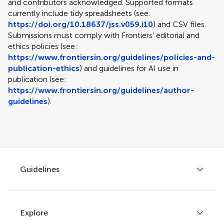
and contributors acknowledged. Supported formats
currently include tidy spreadsheets (see:
https://doi.org/10.18637/jss.v059.i10
) and CSV files.
Submissions must comply with Frontiers' editorial and
ethics policies (see:
https://www.frontiersin.org/guidelines/policies-and-
publication-ethics
) and guidelines for AI use in
publication (see:
https://www.frontiersin.org/guidelines/author-
guidelines
).
Guidelines
Explore
Author guidelines