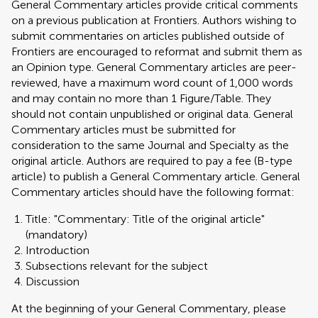
General Commentary articles provide critical comments
on a previous publication at Frontiers. Authors wishing to
submit commentaries on articles published outside of
Frontiers are encouraged to reformat and submit them as
an Opinion type. General Commentary articles are peer-
reviewed, have a maximum word count of 1,000 words
and may contain no more than 1 Figure/Table. They
should not contain unpublished or original data. General
Commentary articles must be submitted for
consideration to the same Journal and Specialty as the
original article. Authors are required to pay a fee (B-type
article) to publish a General Commentary article. General
Commentary articles should have the following format:
Title: "Commentary: Title of the original article"
(mandatory)
Introduction
Subsections relevant for the subject
Discussion
At the beginning of your General Commentary, please