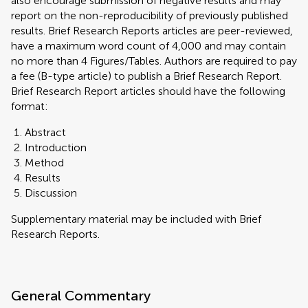
also encourage submission of negative results and may
report on the non-reproducibility of previously published
results. Brief Research Reports articles are peer-reviewed,
have a maximum word count of 4,000 and may contain
no more than 4 Figures/Tables. Authors are required to pay
a fee (B-type article) to publish a Brief Research Report.
Brief Research Report articles should have the following
format:
Abstract
Introduction
Method
Results
Discussion
Supplementary material may be included with Brief
Research Reports.
General Commentary