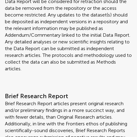
Data Report will be considered for retraction should the
data be removed from the repository or the access
become restricted. Any updates to the dataset(s) should
be deposited as independent versions in a repository and
the relevant information may be published as
Addendum/Commentary linked to the initial Data Report.
Any detailed analyses or new scientific insights relating to
the Data Report can be submitted as independent
research articles. The protocols and methodology used to
collect the data can also be submitted as Methods
articles.
Brief Research Report
Brief Research Report articles present original research
and/or preliminary findings in a more succinct way, and
with fewer details, than Original Research articles.
Additionally, in line with the Frontiers ethos of publishing
scientifically-sound discoveries, Brief Research Reports