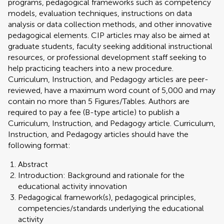
programs, pedagogical frameworks such as competency
models, evaluation techniques, instructions on data
analysis or data collection methods, and other innovative
pedagogical elements. CIP articles may also be aimed at
graduate students, faculty seeking additional instructional
resources, or professional development staff seeking to
help practicing teachers into a new procedure.
Curriculum, Instruction, and Pedagogy articles are peer-
reviewed, have a maximum word count of 5,000 and may
contain no more than 5 Figures/Tables. Authors are
required to pay a fee (B-type article) to publish a
Curriculum, Instruction, and Pedagogy article. Curriculum,
Instruction, and Pedagogy articles should have the
following format:
Abstract
Introduction: Background and rationale for the
educational activity innovation
Pedagogical framework(s), pedagogical principles,
competencies/standards underlying the educational
activity