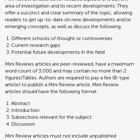
area of investigation and its recent developments. They
offer a succinct and clear summary of the topic, allowing
readers to get up-to-date on new developments and/or
emerging concepts, as well as discuss the following:
Different schools of thought or controversies
Current research gaps
Potential future developments in the field
Mini Reviews articles are peer-reviewed, have a maximum
word count of 3,000 and may contain no more than 2
Figures/Tables. Authors are required to pay a fee (B-type
article) to publish a Mini Review article. Mini Review
articles should have the following format:
Abstract
Introduction
Subsections relevant for the subject
Discussion
Mini Review articles must not include unpublished