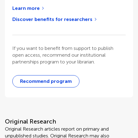
Learn more
Discover benefits for researchers
If you want to benefit from support to publish
open access, recommend our institutional
partnerships program to your librarian.
Recommend program
Original Research
Original Research articles report on primary and
unpublished studies. Original Research may also