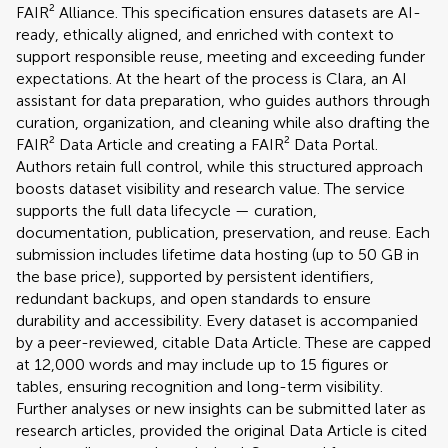
FAIR² Alliance. This specification ensures datasets are AI-
ready, ethically aligned, and enriched with context to
support responsible reuse, meeting and exceeding funder
expectations. At the heart of the process is Clara, an AI
assistant for data preparation, who guides authors through
curation, organization, and cleaning while also drafting the
FAIR² Data Article and creating a FAIR² Data Portal.
Authors retain full control, while this structured approach
boosts dataset visibility and research value. The service
supports the full data lifecycle — curation,
documentation, publication, preservation, and reuse. Each
submission includes lifetime data hosting (up to 50 GB in
the base price), supported by persistent identifiers,
redundant backups, and open standards to ensure
durability and accessibility. Every dataset is accompanied
by a peer-reviewed, citable Data Article. These are capped
at 12,000 words and may include up to 15 figures or
tables, ensuring recognition and long-term visibility.
Further analyses or new insights can be submitted later as
research articles, provided the original Data Article is cited