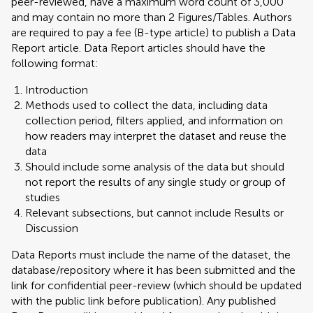
peer-reviewed, have a maximum word count of 3,000
and may contain no more than 2 Figures/Tables. Authors
are required to pay a fee (B-type article) to publish a Data
Report article. Data Report articles should have the
following format:
Introduction
Methods used to collect the data, including data
collection period, filters applied, and information on
how readers may interpret the dataset and reuse the
data
Should include some analysis of the data but should
not report the results of any single study or group of
studies
Relevant subsections, but cannot include Results or
Discussion
Data Reports must include the name of the dataset, the
database/repository where it has been submitted and the
link for confidential peer-review (which should be updated
with the public link before publication). Any published