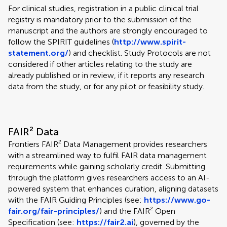
For clinical studies, registration in a public clinical trial
registry is mandatory prior to the submission of the
manuscript and the authors are strongly encouraged to
follow the SPIRIT guidelines (
http://www.spirit-
statement.org/
) and checklist. Study Protocols are not
considered if other articles relating to the study are
already published or in review, if it reports any research
data from the study, or for any pilot or feasibility study.
FAIR² Data
Frontiers FAIR² Data Management provides researchers
with a streamlined way to fulfil FAIR data management
requirements while gaining scholarly credit. Submitting
through the platform gives researchers access to an AI-
powered system that enhances curation, aligning datasets
with the FAIR Guiding Principles (see:
https://www.go-
fair.org/fair-principles/
) and the FAIR² Open
Specification (see:
https://fair2.ai
), governed by the