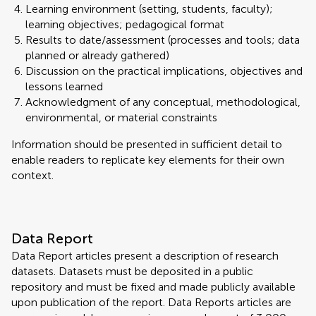
Learning environment (setting, students, faculty);
learning objectives; pedagogical format
Results to date/assessment (processes and tools; data
planned or already gathered)
Discussion on the practical implications, objectives and
lessons learned
Acknowledgment of any conceptual, methodological,
environmental, or material constraints
Information should be presented in sufficient detail to
enable readers to replicate key elements for their own
context.
Data Report
Data Report articles present a description of research
datasets. Datasets must be deposited in a public
repository and must be fixed and made publicly available
upon publication of the report. Data Reports articles are