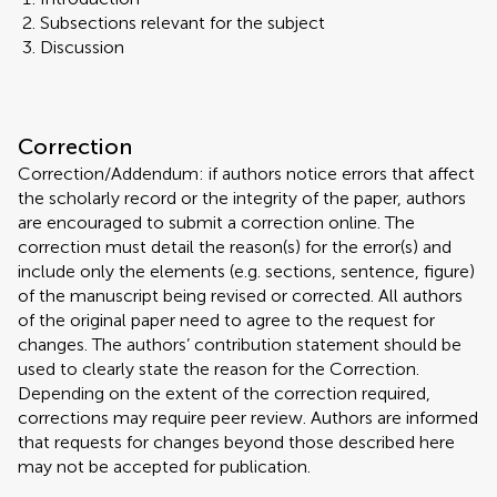
Subsections relevant for the subject
Discussion
Correction
Correction/Addendum: if authors notice errors that affect
the scholarly record or the integrity of the paper, authors
are encouraged to submit a correction online. The
correction must detail the reason(s) for the error(s) and
include only the elements (e.g. sections, sentence, figure)
of the manuscript being revised or corrected. All authors
of the original paper need to agree to the request for
changes. The authors’ contribution statement should be
used to clearly state the reason for the Correction.
Depending on the extent of the correction required,
corrections may require peer review. Authors are informed
that requests for changes beyond those described here
may not be accepted for publication.