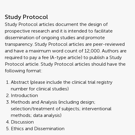
Study Protocol
Study Protocol articles document the design of
prospective research and it is intended to facilitate
dissemination of ongoing studies and promote
transparency. Study Protocol articles are peer-reviewed
and have a maximum word count of 12,000. Authors are
required to pay a fee (A-type article) to publish a Study
Protocol article. Study Protocol articles should have the
following format:
Abstract (please include the clinical trial registry
number for clinical studies)
Introduction
Methods and Analysis (including design;
selection/treatment of subjects; interventional
methods; data analysis)
Discussion
Ethics and Dissemination