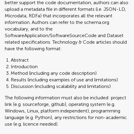
better support the code documentation, authors can also
upload a metadata file in different formats (i.e. JSON-LD,
Microdata, RDFa) that incorporates all the relevant
information. Authors can refer to the schema.org
vocabulary, and to the
SoftwareApplication/SoftwareSourceCode and Dataset
related specifications. Technology & Code articles should
have the following format:
Abstract
Introduction
Method (including any code description)
Results (including examples of use and limitations)
Discussion (including scalability and limitations)
The following information must also be included: project
link (e.g. sourceforge, github), operating system (e.g.
Windows, Linux, platform independent), programming
language (e.g. Python), any restrictions for non-academic
use (e.g. licence needed).