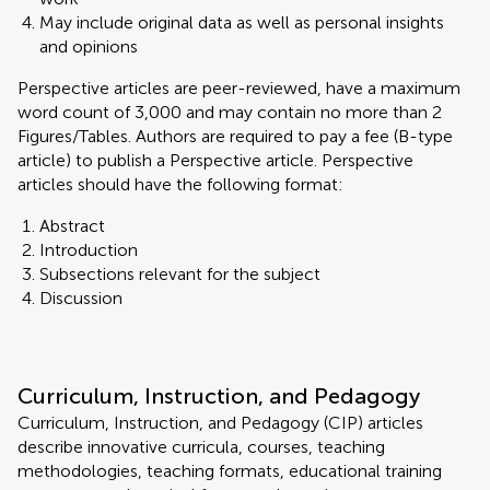
May include original data as well as personal insights
and opinions
Perspective articles are peer-reviewed, have a maximum
word count of 3,000 and may contain no more than 2
Figures/Tables. Authors are required to pay a fee (B-type
article) to publish a Perspective article. Perspective
articles should have the following format:
Abstract
Introduction
Subsections relevant for the subject
Discussion
Curriculum, Instruction, and Pedagogy
Curriculum, Instruction, and Pedagogy (CIP) articles
describe innovative curricula, courses, teaching
methodologies, teaching formats, educational training