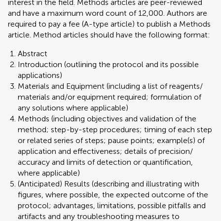
interest in the field. Methods articles are peer-reviewed
and have a maximum word count of 12,000. Authors are
required to pay a fee (A-type article) to publish a Methods
article. Method articles should have the following format:
Abstract
Introduction (outlining the protocol and its possible
applications)
Materials and Equipment (including a list of reagents/
materials and/or equipment required; formulation of
any solutions where applicable)
Methods (including objectives and validation of the
method; step-by-step procedures; timing of each step
or related series of steps; pause points; example(s) of
application and effectiveness; details of precision/
accuracy and limits of detection or quantification,
where applicable)
(Anticipated) Results (describing and illustrating with
figures, where possible, the expected outcome of the
protocol; advantages, limitations, possible pitfalls and
artifacts and any troubleshooting measures to