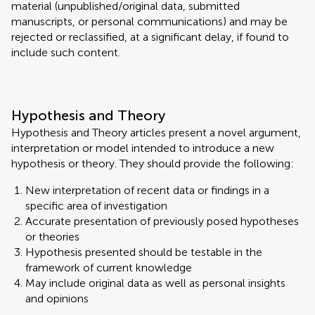
material (unpublished/original data, submitted
manuscripts, or personal communications) and may be
rejected or reclassified, at a significant delay, if found to
include such content.
Hypothesis and Theory
Hypothesis and Theory articles present a novel argument,
interpretation or model intended to introduce a new
hypothesis or theory. They should provide the following:
New interpretation of recent data or findings in a
specific area of investigation
Accurate presentation of previously posed hypotheses
or theories
Hypothesis presented should be testable in the
framework of current knowledge
May include original data as well as personal insights
and opinions