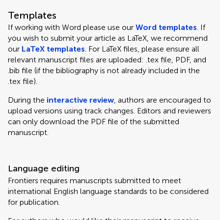
Templates
If working with Word please use our
Word templates
. If
you wish to submit your article as LaTeX, we recommend
our
LaTeX templates
. For LaTeX files, please ensure all
relevant manuscript files are uploaded: .tex file, PDF, and
.bib file (if the bibliography is not already included in the
.tex file).
During the
interactive review
, authors are encouraged to
upload versions using track changes. Editors and reviewers
can only download the PDF file of the submitted
manuscript.
Language editing
Frontiers requires manuscripts submitted to meet
international English language standards to be considered
for publication.