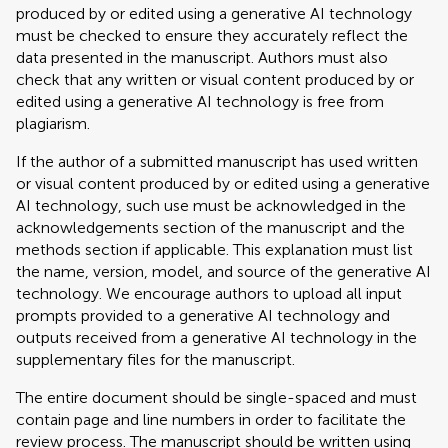
produced by or edited using a generative AI technology
must be checked to ensure they accurately reflect the
data presented in the manuscript. Authors must also
check that any written or visual content produced by or
edited using a generative AI technology is free from
plagiarism.
If the author of a submitted manuscript has used written
or visual content produced by or edited using a generative
AI technology, such use must be acknowledged in the
acknowledgements section of the manuscript and the
methods section if applicable. This explanation must list
the name, version, model, and source of the generative AI
technology. We encourage authors to upload all input
prompts provided to a generative AI technology and
outputs received from a generative AI technology in the
supplementary files for the manuscript.
The entire document should be single-spaced and must
contain page and line numbers in order to facilitate the
review process. The manuscript should be written using