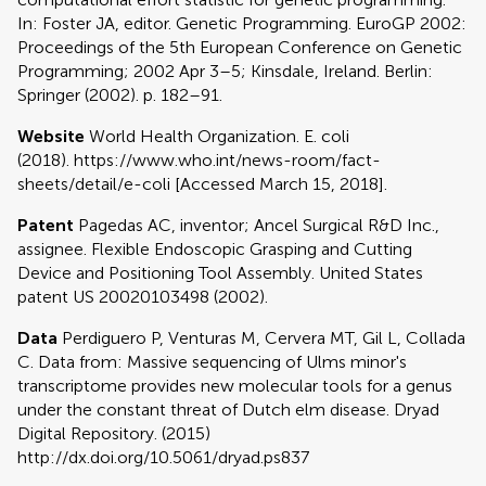
In: Foster JA, editor. Genetic Programming. EuroGP 2002:
Proceedings of the 5th European Conference on Genetic
Programming; 2002 Apr 3–5; Kinsdale, Ireland. Berlin:
Springer (2002). p. 182–91.
Website
World Health Organization. E. coli
(2018). https://www.who.int/news-room/fact-
sheets/detail/e-coli [Accessed March 15, 2018].
Patent
Pagedas AC, inventor; Ancel Surgical R&D Inc.,
assignee. Flexible Endoscopic Grasping and Cutting
Device and Positioning Tool Assembly. United States
patent US 20020103498 (2002).
Data
Perdiguero P, Venturas M, Cervera MT, Gil L, Collada
C. Data from: Massive sequencing of Ulms minor's
transcriptome provides new molecular tools for a genus
under the constant threat of Dutch elm disease. Dryad
Digital Repository. (2015)
http://dx.doi.org/10.5061/dryad.ps837