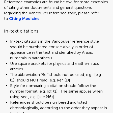
Reference examples are found below, for more examples
of citing other documents and general questions
regarding the Vancouver reference style, please refer
to
Citing Medicine
.
In-text citations
In-text citations in the Vancouver reference style
should be numbered consecutively in order of
appearance in the text and identified by Arabic
numerals in parenthesis
Use square brackets for physics and mathematics
articles
The abbreviation ‘Ref’ should not be used, e.g.: [e.g.,
(1)] should NOT read [e.g. Ref. (1)]
Style for comparing a citation should follow the
number format, e.g. [cf. (1)]. The same applies when
using ‘see’, e.g. [see (46)]
References should be numbered and listed
chronologically, according to the order they appear in