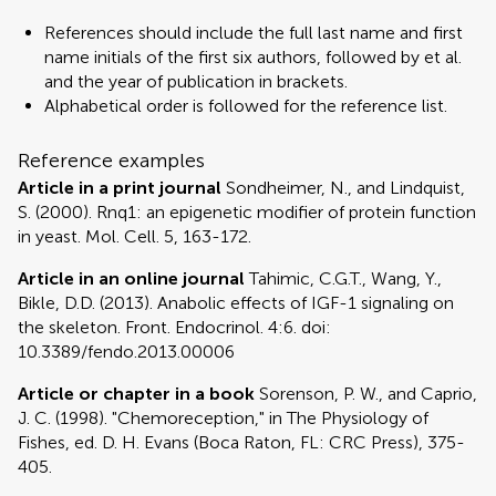
References should include the full last name and first
name initials of the first six authors, followed by et al.
and the year of publication in brackets.
Alphabetical order is followed for the reference list.
Reference examples
Article in a print journal
Sondheimer, N., and Lindquist,
S. (2000). Rnq1: an epigenetic modifier of protein function
in yeast. Mol. Cell. 5, 163-172.
Article in an online journal
Tahimic, C.G.T., Wang, Y.,
Bikle, D.D. (2013). Anabolic effects of IGF-1 signaling on
the skeleton. Front. Endocrinol. 4:6. doi:
10.3389/fendo.2013.00006
Article or chapter in a book
Sorenson, P. W., and Caprio,
J. C. (1998). "Chemoreception," in The Physiology of
Fishes, ed. D. H. Evans (Boca Raton, FL: CRC Press), 375-
405.