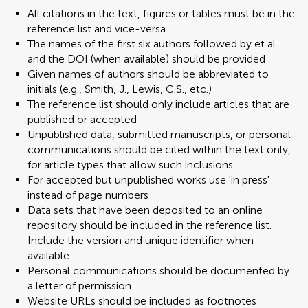
All citations in the text, figures or tables must be in the
reference list and vice-versa
The names of the first six authors followed by et al.
and the DOI (when available) should be provided
Given names of authors should be abbreviated to
initials (e.g., Smith, J., Lewis, C.S., etc.)
The reference list should only include articles that are
published or accepted
Unpublished data, submitted manuscripts, or personal
communications should be cited within the text only,
for article types that allow such inclusions
For accepted but unpublished works use 'in press'
instead of page numbers
Data sets that have been deposited to an online
repository should be included in the reference list.
Include the version and unique identifier when
available
Personal communications should be documented by
a letter of permission
Website URLs should be included as footnotes