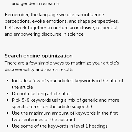
and gender in research.
Remember, the language we use can influence
perceptions, evoke emotions, and shape perspectives.
Let’s work together to nurture an inclusive, respectful,
and empowering discourse in science.
Search engine optimization
There are a few simple ways to maximize your article's
discoverability and search results.
Include a few of your article's keywords in the title of
the article
Do not use long article titles
Pick 5-8 keywords using a mix of generic and more
specific terms on the article subject(s)
Use the maximum amount of keywords in the first
two sentences of the abstract
Use some of the keywords in level 1 headings