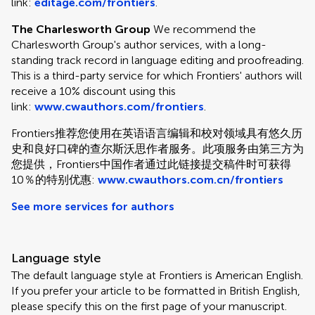
link:
editage.com/frontiers
.
The Charlesworth Group
We recommend the
Charlesworth Group's author services, with a long-
standing track record in language editing and proofreading.
This is a third-party service for which Frontiers' authors will
receive a 10% discount using this
link:
www.cwauthors.com/frontiers
.
Frontiers推荐您使用在英语语言编辑和校对领域具有悠久历
史和良好口碑的查尔斯沃思作者服务。此项服务由第三方为
您提供，Frontiers中国作者通过此链接提交稿件时可获得
10％的特别优惠:
www.cwauthors.com.cn/frontiers
See more services for authors
Language style
The default language style at Frontiers is American English.
If you prefer your article to be formatted in British English,
please specify this on the first page of your manuscript.