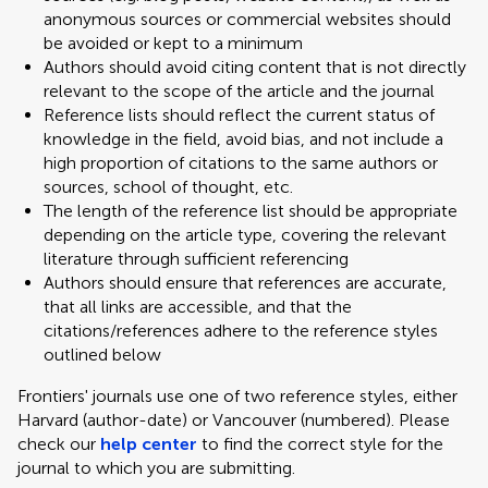
anonymous sources or commercial websites should
be avoided or kept to a minimum
Authors should avoid citing content that is not directly
relevant to the scope of the article and the journal
Reference lists should reflect the current status of
knowledge in the field, avoid bias, and not include a
high proportion of citations to the same authors or
sources, school of thought, etc.
The length of the reference list should be appropriate
depending on the article type, covering the relevant
literature through sufficient referencing
Authors should ensure that references are accurate,
that all links are accessible, and that the
citations/references adhere to the reference styles
outlined below
Frontiers' journals use one of two reference styles, either
Harvard (author-date) or Vancouver (numbered). Please
check our
help center
to find the correct style for the
journal to which you are submitting.