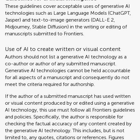
These guidelines cover acceptable uses of generative AI
technologies such as Large Language Models (ChatGPT,
Jasper) and text-to-image generators (DALL-E 2,
Midjourney, Stable Diffusion) in the writing or editing of
manuscripts submitted to Frontiers.
Use of AI to create written or visual content
Authors should not list a generative AI technology as a
co-author or author of any submitted manuscript.
Generative AI technologies cannot be held accountable
for all aspects of a manuscript and consequently do not
meet the criteria required for authorship.
If the author of a submitted manuscript has used written
or visual content produced by or edited using a generative
AI technology, this use must follow all Frontiers guidelines
and policies. Specifically, the author is responsible for
checking the factual accuracy of any content created by
the generative AI technology. This includes, but is not
limited to, any quotes, citations or references. Figures