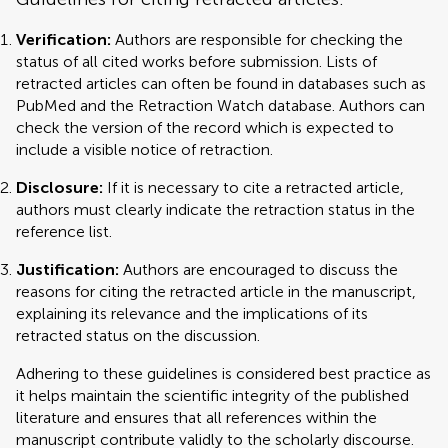
Verification:
Authors are responsible for checking the
status of all cited works before submission. Lists of
retracted articles can often be found in databases such as
PubMed and the Retraction Watch database. Authors can
check the version of the record which is expected to
include a visible notice of retraction.
Disclosure:
If it is necessary to cite a retracted article,
authors must clearly indicate the retraction status in the
reference list.
Justification:
Authors are encouraged to discuss the
reasons for citing the retracted article in the manuscript,
explaining its relevance and the implications of its
retracted status on the discussion.
Adhering to these guidelines is considered best practice as
it helps maintain the scientific integrity of the published
literature and ensures that all references within the
manuscript contribute validly to the scholarly discourse.