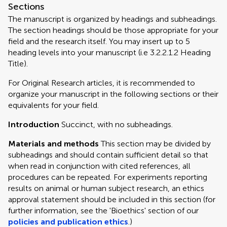
Sections
The manuscript is organized by headings and subheadings.
The section headings should be those appropriate for your
field and the research itself. You may insert up to 5
heading levels into your manuscript (i.e 3.2.2.1.2 Heading
Title).
For Original Research articles, it is recommended to
organize your manuscript in the following sections or their
equivalents for your field.
Introduction
Succinct, with no subheadings.
Materials and methods
This section may be divided by
subheadings and should contain sufficient detail so that
when read in conjunction with cited references, all
procedures can be repeated. For experiments reporting
results on animal or human subject research, an ethics
approval statement should be included in this section (for
further information, see the 'Bioethics' section of our
policies and publication ethics
.)