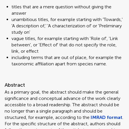
titles that are a mere question without giving the
answer
unambitious titles, for example starting with 'Towards,'
'A description of,' 'A characterization of' or 'Preliminary
study on'
vague titles, for example starting with 'Role of', 'Link
between', or 'Effect of' that do not specify the role,
link, or effect
including terms that are out of place, for example the
taxonomic affiliation apart from species name.
Abstract
As a primary goal, the abstract should make the general
significance and conceptual advance of the work clearly
accessible to a broad readership. The abstract should be
no longer than a single paragraph and should be
structured, for example, according to the
IMRAD format
.
For the specific structure of the abstract, authors should