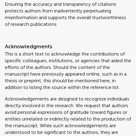
Ensuring the accuracy and transparency of citations
protects authors from inadvertently perpetuating
misinformation and supports the overall trustworthiness
of research publications.
Acknowledgments
This is a short text to acknowledge the contributions of
specific colleagues, institutions, or agencies that aided the
efforts of the authors. Should the content of the
manuscript have previously appeared online, such as in a
thesis or preprint, this should be mentioned here, in
addition to listing the source within the reference list.
Acknowledgements are designed to recognize individuals
directly involved in the research. We request that authors
avoid personal expressions of gratitude toward figures or
entities unrelated or indirectly related to the production of
the manuscript. While such acknowledgements are
understood to be significant to the authors, they are