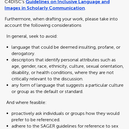
C4DISC’s
Guidelines on Inclusive Language and
Images in Scholarly Communication
.
Furthermore, when drafting your work, please take into
account the following considerations
In general, seek to avoid:
language that could be deemed insulting, profane, or
derogatory.
descriptors that identify personal attributes such as
age, gender, race, ethnicity, culture, sexual orientation,
disability, or health conditions, where they are not
critically relevant to the discussion.
any form of language that suggests a particular culture
or group as the default or standard.
And where feasible:
proactively ask individuals or groups how they would
prefer to be referenced.
adhere to the SAGER guidelines for reference to sex