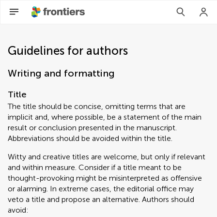
Guidelines for authors
Writing and formatting
Title
The title should be concise, omitting terms that are
implicit and, where possible, be a statement of the main
result or conclusion presented in the manuscript.
Abbreviations should be avoided within the title.
Witty and creative titles are welcome, but only if relevant
and within measure. Consider if a title meant to be
thought-provoking might be misinterpreted as offensive
or alarming. In extreme cases, the editorial office may
veto a title and propose an alternative. Authors should
avoid: