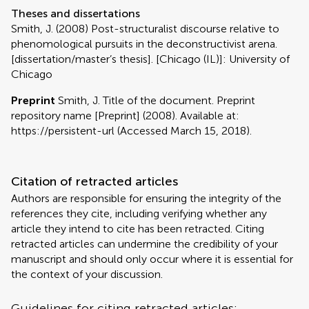
Theses and dissertations
Smith, J. (2008) Post-structuralist discourse relative to
phenomological pursuits in the deconstructivist arena.
[dissertation/master’s thesis]. [Chicago (IL)]: University of
Chicago
Preprint
Smith, J. Title of the document. Preprint
repository name [Preprint] (2008). Available at:
https://persistent-url (Accessed March 15, 2018).
Citation of retracted articles
Authors are responsible for ensuring the integrity of the
references they cite, including verifying whether any
article they intend to cite has been retracted. Citing
retracted articles can undermine the credibility of your
manuscript and should only occur where it is essential for
the context of your discussion.
Guidelines for citing retracted articles: