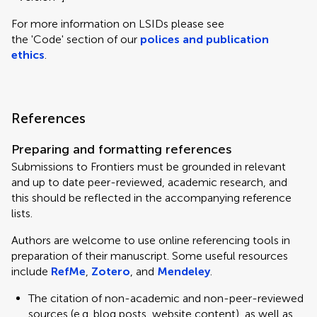
For more information on LSIDs please see
the 'Code' section of our
polices and publication
ethics
.
References
Preparing and formatting references
Submissions to Frontiers must be grounded in relevant
and up to date peer-reviewed, academic research, and
this should be reflected in the accompanying reference
lists.
Authors are welcome to use online referencing tools in
preparation of their manuscript. Some useful resources
include
RefMe
,
Zotero
, and
Mendeley
.
The citation of non-academic and non-peer-reviewed
sources (e.g. blog posts, website content), as well as