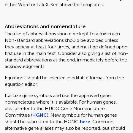
either Word or LaTeX. See above for templates.
Abbreviations and nomenclature
The use of abbreviations should be kept to a minimum.
Non-standard abbreviations should be avoided unless
they appear at least four times, and must be defined upon
first use in the main text. Consider also giving a list of non-
standard abbreviations at the end, immediately before the
acknowledgments.
Equations should be inserted in editable format from the
equation editor.
Italicize gene symbols and use the approved gene
nomenclature where it is available. For human genes,
please refer to the HUGO Gene Nomenclature
Committee (
HGNC
). New symbols for human genes
should be submitted to the HGNC
here
. Common
alternative gene aliases may also be reported, but should