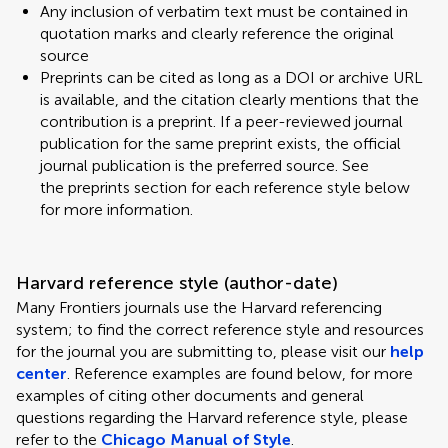
Any inclusion of verbatim text must be contained in
quotation marks and clearly reference the original
source
Preprints can be cited as long as a DOI or archive URL
is available, and the citation clearly mentions that the
contribution is a preprint. If a peer-reviewed journal
publication for the same preprint exists, the official
journal publication is the preferred source. See
the preprints section for each reference style below
for more information.
Harvard reference style (author-date)
Many Frontiers journals use the Harvard referencing
system; to find the correct reference style and resources
for the journal you are submitting to, please visit our
help
center
. Reference examples are found below, for more
examples of citing other documents and general
questions regarding the Harvard reference style, please
refer to the
Chicago Manual of Style
.