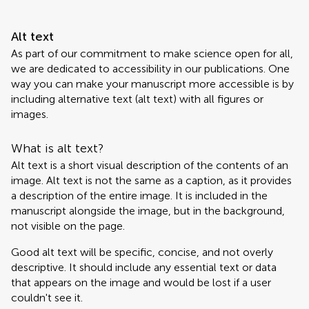
Alt text
As part of our commitment to make science open for all,
we are dedicated to accessibility in our publications. One
way you can make your manuscript more accessible is by
including alternative text (alt text) with all figures or
images.
What is alt text?
Alt text is a short visual description of the contents of an
image. Alt text is not the same as a caption, as it provides
a description of the entire image. It is included in the
manuscript alongside the image, but in the background,
not visible on the page.
Good alt text will be specific, concise, and not overly
descriptive. It should include any essential text or data
that appears on the image and would be lost if a user
couldn't see it.