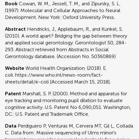
Book
Cowan, W. M., Jessell, T. M., and Zipursky, S. L.
(1997). Molecular and Cellular Approaches to Neural
Development. New York: Oxford University Press.
Abstract
Hendricks, J., Applebaum, R., and Kunkel, S.
(2010). A world apart? Bridging the gap between theory
and applied social gerontology. Gerontologist 50, 284-
293. Abstract retrieved from Abstracts in Social
Gerontology database. (Accession No. 50360869)
Website
World Health Organization. (2018). E.
coli. https://www.who.int/news-room/fact-
sheets/detail/e-coli [Accessed March 15, 2018].
Patent
Marshall, S. P. (2000). Method and apparatus for
eye tracking and monitoring pupil dilation to evaluate
cognitive activity. U.S. Patent No 6,090,051. Washington,
DC: U.S. Patent and Trademark Office.
Data
Perdiguero P, Venturas M, Cervera MT, Gil L, Collada
C. Data from: Massive sequencing of Ulms minor's