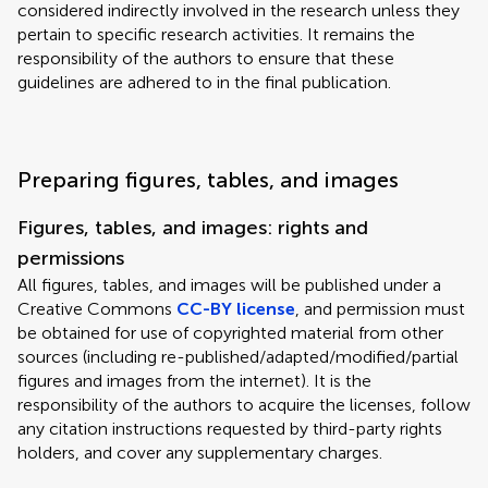
considered indirectly involved in the research unless they
pertain to specific research activities. It remains the
responsibility of the authors to ensure that these
guidelines are adhered to in the final publication.
Preparing figures, tables, and images
Figures, tables, and images: rights and
permissions
All figures, tables, and images will be published under a
Creative Commons
CC-BY license
, and permission must
be obtained for use of copyrighted material from other
sources (including re-published/adapted/modified/partial
figures and images from the internet). It is the
responsibility of the authors to acquire the licenses, follow
any citation instructions requested by third-party rights
holders, and cover any supplementary charges.