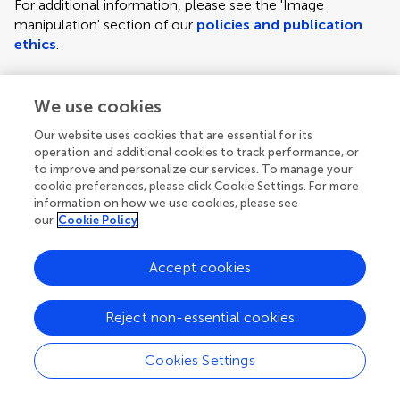
For additional information, please see the 'Image
manipulation' section of our
policies and publication
ethics
.
We use cookies
Figure requirements and style guidelines
Frontiers requires figures to be submitted individually, in
Our website uses cookies that are essential for its
the same order as they are referred to in the manuscript;
operation and additional cookies to track performance, or
the figures will then be automatically embedded at the
to improve and personalize our services. To manage your
cookie preferences, please click Cookie Settings. For more
end of the submitted manuscript. Kindly ensure that each
information on how we use cookies, please see
figure is mentioned in the text and in numerical order.
our
Cookie Policy
For figures with more than one panel, panels should be
clearly indicated using labels (A), (B), (C), (D), etc.
Accept cookies
However, do not embed the part labels over any part of
the image, these labels will be replaced during typesetting
Reject non-essential cookies
according to Frontiers' journal style. For graphs, there
must be a self-explanatory label (including units) along
Cookies Settings
each axis.
Author guidelines
For LaTeX files, figures should be included in the provided