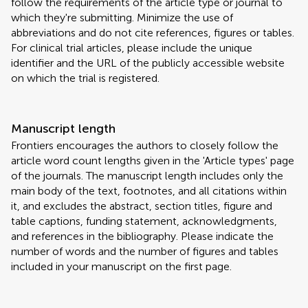
follow the requirements of the article type or journal to
which they're submitting. Minimize the use of
abbreviations and do not cite references, figures or tables.
For clinical trial articles, please include the unique
identifier and the URL of the publicly accessible website
on which the trial is registered.
Manuscript length
Frontiers encourages the authors to closely follow the
article word count lengths given in the 'Article types' page
of the journals. The manuscript length includes only the
main body of the text, footnotes, and all citations within
it, and excludes the abstract, section titles, figure and
table captions, funding statement, acknowledgments,
and references in the bibliography. Please indicate the
number of words and the number of figures and tables
included in your manuscript on the first page.