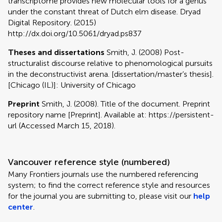
transcriptome provides new molecular tools for a genus
under the constant threat of Dutch elm disease. Dryad
Digital Repository. (2015)
http://dx.doi.org/10.5061/dryad.ps837
Theses and dissertations
Smith, J. (2008) Post-
structuralist discourse relative to phenomological pursuits
in the deconstructivist arena. [dissertation/master’s thesis].
[Chicago (IL)]: University of Chicago
Preprint
Smith, J. (2008). Title of the document. Preprint
repository name [Preprint]. Available at: https://persistent-
url (Accessed March 15, 2018).
Vancouver reference style (numbered)
Many Frontiers journals use the numbered referencing
system; to find the correct reference style and resources
for the journal you are submitting to, please visit our
help
center
.