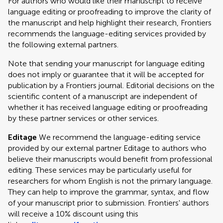
For authors who would like their manuscript to receive
language editing or proofreading to improve the clarity of
the manuscript and help highlight their research, Frontiers
recommends the language-editing services provided by
the following external partners.
Note that sending your manuscript for language editing
does not imply or guarantee that it will be accepted for
publication by a Frontiers journal. Editorial decisions on the
scientific content of a manuscript are independent of
whether it has received language editing or proofreading
by these partner services or other services.
Editage
We recommend the language-editing service
provided by our external partner Editage to authors who
believe their manuscripts would benefit from professional
editing. These services may be particularly useful for
researchers for whom English is not the primary language.
They can help to improve the grammar, syntax, and flow
of your manuscript prior to submission. Frontiers' authors
will receive a 10% discount using this