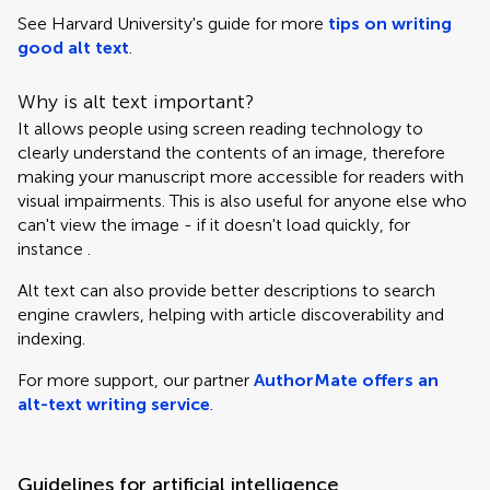
See Harvard University's guide for more
tips on writing
good alt text
.
Why is alt text important?
It allows people using screen reading technology to
clearly understand the contents of an image, therefore
making your manuscript more accessible for readers with
visual impairments. This is also useful for anyone else who
can't view the image - if it doesn't load quickly, for
instance .
Alt text can also provide better descriptions to search
engine crawlers, helping with article discoverability and
indexing.
For more support, our partner
AuthorMate offers an
alt-text writing service
.
Guidelines for artificial intelligence