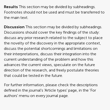
Results
This section may be divided by subheadings.
Footnotes should not be used and must be transferred to
the main text.
Discussion
This section may be divided by subheadings.
Discussions should cover the key findings of the study:
discuss any prior research related to the subject to place
the novelty of the discovery in the appropriate context,
discuss the potential shortcomings and limitations on
their interpretations, discuss their integration into the
current understanding of the problem and how this
advances the current views, speculate on the future
direction of the research, and freely postulate theories
that could be tested in the future.
For further information, please check the descriptions
defined in the journal's 'Article types' page, in the 'For
authors' menu on every journal page.