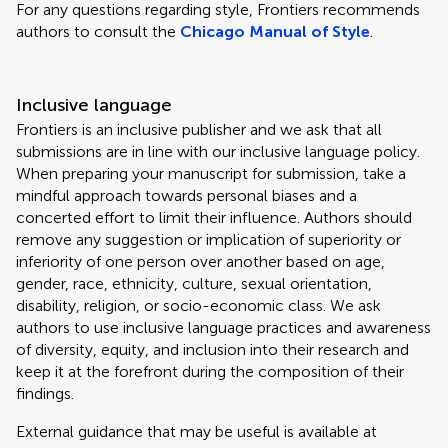
For any questions regarding style, Frontiers recommends
authors to consult the
Chicago Manual of Style
.
Inclusive language
Frontiers is an inclusive publisher and we ask that all
submissions are in line with our inclusive language policy.
When preparing your manuscript for submission, take a
mindful approach towards personal biases and a
concerted effort to limit their influence. Authors should
remove any suggestion or implication of superiority or
inferiority of one person over another based on age,
gender, race, ethnicity, culture, sexual orientation,
disability, religion, or socio-economic class. We ask
authors to use inclusive language practices and awareness
of diversity, equity, and inclusion into their research and
keep it at the forefront during the composition of their
findings.
External guidance that may be useful is available at