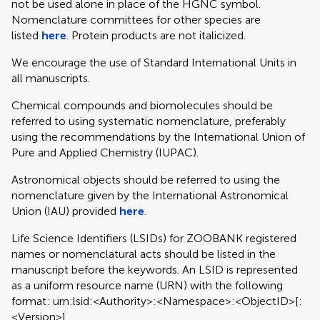
not be used alone in place of the HGNC symbol.
Nomenclature committees for other species are
listed
here
. Protein products are not italicized.
We encourage the use of Standard International Units in
all manuscripts.
Chemical compounds and biomolecules should be
referred to using systematic nomenclature, preferably
using the recommendations by the International Union of
Pure and Applied Chemistry (IUPAC).
Astronomical objects should be referred to using the
nomenclature given by the International Astronomical
Union (IAU) provided
here
.
Life Science Identifiers (LSIDs) for ZOOBANK registered
names or nomenclatural acts should be listed in the
manuscript before the keywords. An LSID is represented
as a uniform resource name (URN) with the following
format: urn:lsid:<Authority>:<Namespace>:<ObjectID>[:
<Version>]