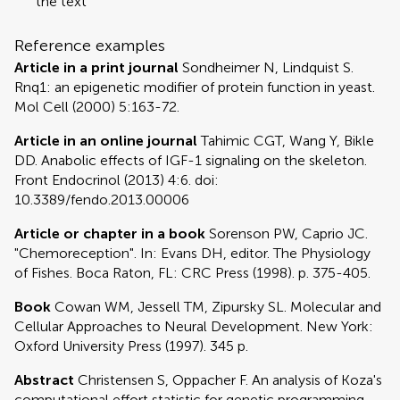
the text
Reference examples
Article in a print journal
Sondheimer N, Lindquist S.
Rnq1: an epigenetic modifier of protein function in yeast.
Mol Cell (2000) 5:163-72.
Article in an online journal
Tahimic CGT, Wang Y, Bikle
DD. Anabolic effects of IGF-1 signaling on the skeleton.
Front Endocrinol (2013) 4:6. doi:
10.3389/fendo.2013.00006
Article or chapter in a book
Sorenson PW, Caprio JC.
"Chemoreception". In: Evans DH, editor. The Physiology
of Fishes. Boca Raton, FL: CRC Press (1998). p. 375-405.
Book
Cowan WM, Jessell TM, Zipursky SL. Molecular and
Cellular Approaches to Neural Development. New York:
Oxford University Press (1997). 345 p.
Abstract
Christensen S, Oppacher F. An analysis of Koza's
computational effort statistic for genetic programming.