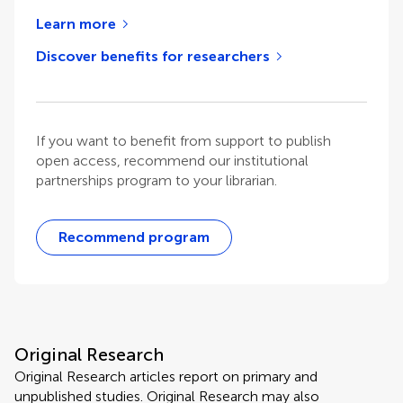
Learn more
Discover benefits for researchers
If you want to benefit from support to publish
open access, recommend our institutional
partnerships program to your librarian.
Recommend program
Original Research
Original Research articles report on primary and
unpublished studies. Original Research may also