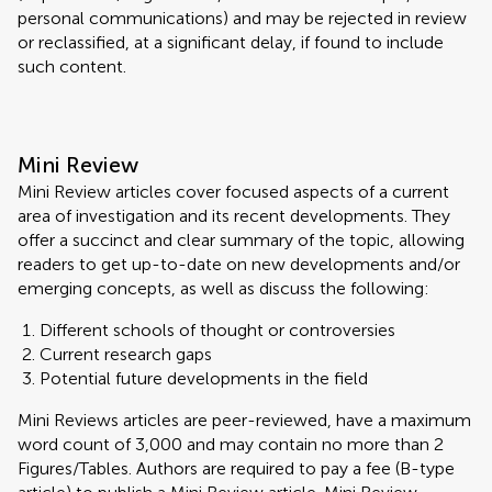
personal communications) and may be rejected in review
or reclassified, at a significant delay, if found to include
such content.
Mini Review
Mini Review articles cover focused aspects of a current
area of investigation and its recent developments. They
offer a succinct and clear summary of the topic, allowing
readers to get up-to-date on new developments and/or
emerging concepts, as well as discuss the following:
Different schools of thought or controversies
Current research gaps
Potential future developments in the field
Mini Reviews articles are peer-reviewed, have a maximum
word count of 3,000 and may contain no more than 2
Figures/Tables. Authors are required to pay a fee (B-type