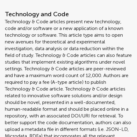
Technology and Code
Technology & Code articles present new technology,
code and/or software or a new application of a known
technology or software. This article type aims to open
new avenues for theoretical and experimental
investigation, data analysis or data reduction within the
field of study. Technology & Code articles can also feature
studies that implement existing algorithms under novel
settings. Technology & Code articles are peer-reviewed
and have a maximum word count of 12,000. Authors are
required to pay a fee (A-type article) to publish
Technology & Code article. Technology & Code articles
related to innovative software solutions and/or design
should be novel, presented in a well-documented,
human-readable format and should be placed online in a
repository, with an associated DOI/URI for retrieval. To
better support the code documentation, authors can also
upload a metadata file in different formats (i.e. JSON-LD,
Microdata, RDFa) that incorporates all the relevant