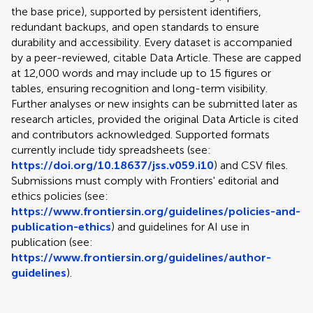
the base price), supported by persistent identifiers,
redundant backups, and open standards to ensure
durability and accessibility. Every dataset is accompanied
by a peer-reviewed, citable Data Article. These are capped
at 12,000 words and may include up to 15 figures or
tables, ensuring recognition and long-term visibility.
Further analyses or new insights can be submitted later as
research articles, provided the original Data Article is cited
and contributors acknowledged. Supported formats
currently include tidy spreadsheets (see:
https://doi.org/10.18637/jss.v059.i10
) and CSV files.
Submissions must comply with Frontiers' editorial and
ethics policies (see:
https://www.frontiersin.org/guidelines/policies-and-
publication-ethics
) and guidelines for AI use in
publication (see:
https://www.frontiersin.org/guidelines/author-
guidelines
).