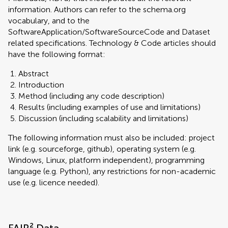
information. Authors can refer to the schema.org
vocabulary, and to the
SoftwareApplication/SoftwareSourceCode and Dataset
related specifications. Technology & Code articles should
have the following format:
Abstract
Introduction
Method (including any code description)
Results (including examples of use and limitations)
Discussion (including scalability and limitations)
The following information must also be included: project
link (e.g. sourceforge, github), operating system (e.g.
Windows, Linux, platform independent), programming
language (e.g. Python), any restrictions for non-academic
use (e.g. licence needed).