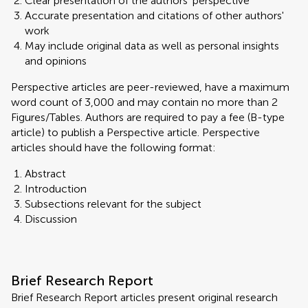
Clear presentation of the authors' perspective
Accurate presentation and citations of other authors'
work
May include original data as well as personal insights
and opinions
Perspective articles are peer-reviewed, have a maximum
word count of 3,000 and may contain no more than 2
Figures/Tables. Authors are required to pay a fee (B-type
article) to publish a Perspective article. Perspective
articles should have the following format:
Abstract
Introduction
Subsections relevant for the subject
Discussion
Brief Research Report
Brief Research Report articles present original research