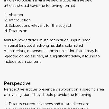
article) to publish a Mini Review article. Mini Review
articles should have the following format:
Abstract
Introduction
Subsections relevant for the subject
Discussion
Mini Review articles must not include unpublished
material (unpublished/original data, submitted
manuscripts, or personal communications) and may be
rejected or reclassified, at a significant delay, if found to
include such content.
Perspective
Perspective articles present a viewpoint on a specific area
of investigation. They should provide the following:
Discuss current advances and future directions