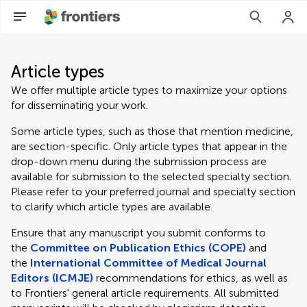
Article types
We offer multiple article types to maximize your options
for disseminating your work.
Some article types, such as those that mention medicine,
are section-specific. Only article types that appear in the
drop-down menu during the submission process are
available for submission to the selected specialty section.
Please refer to your preferred journal and specialty section
to clarify which article types are available.
Ensure that any manuscript you submit conforms to
the
Committee on Publication Ethics (COPE)
and
the
International Committee of Medical Journal
Editors (ICMJE)
recommendations for ethics, as well as
to Frontiers' general article requirements. All submitted