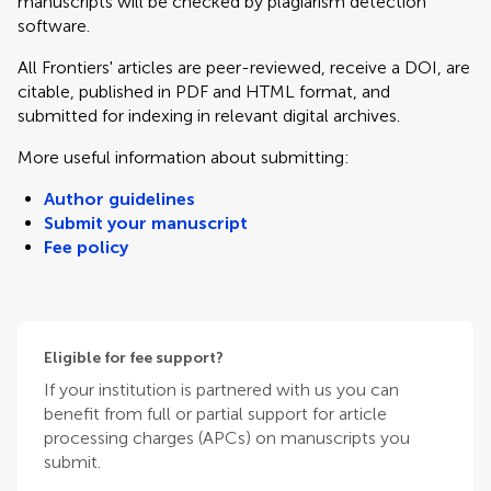
manuscripts will be checked by plagiarism detection
software.
All Frontiers' articles are peer-reviewed, receive a DOI, are
citable, published in PDF and HTML format, and
submitted for indexing in relevant digital archives.
More useful information about submitting:
Author guidelines
Submit your manuscript
Fee policy
Eligible for fee support?
If your institution is partnered with us you can
benefit from full or partial support for article
processing charges (APCs) on manuscripts you
submit.