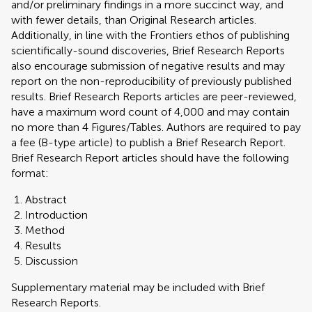
and/or preliminary findings in a more succinct way, and
with fewer details, than Original Research articles.
Additionally, in line with the Frontiers ethos of publishing
scientifically-sound discoveries, Brief Research Reports
also encourage submission of negative results and may
report on the non-reproducibility of previously published
results. Brief Research Reports articles are peer-reviewed,
have a maximum word count of 4,000 and may contain
no more than 4 Figures/Tables. Authors are required to pay
a fee (B-type article) to publish a Brief Research Report.
Brief Research Report articles should have the following
format:
Abstract
Introduction
Method
Results
Discussion
Supplementary material may be included with Brief
Research Reports.