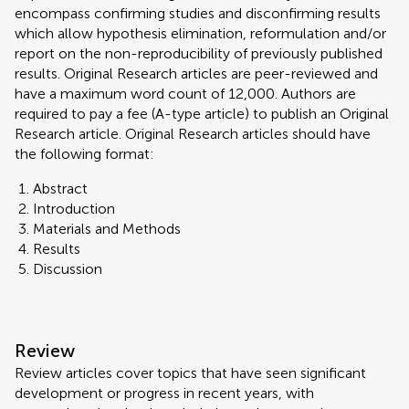
encompass confirming studies and disconfirming results
which allow hypothesis elimination, reformulation and/or
report on the non-reproducibility of previously published
results. Original Research articles are peer-reviewed and
have a maximum word count of 12,000. Authors are
required to pay a fee (A-type article) to publish an Original
Research article. Original Research articles should have
the following format:
Abstract
Introduction
Materials and Methods
Results
Discussion
Review
Review articles cover topics that have seen significant
development or progress in recent years, with