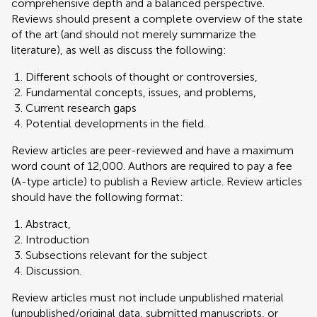
comprehensive depth and a balanced perspective.
Reviews should present a complete overview of the state
of the art (and should not merely summarize the
literature), as well as discuss the following:
Different schools of thought or controversies,
Fundamental concepts, issues, and problems,
Current research gaps
Potential developments in the field.
Review articles are peer-reviewed and have a maximum
word count of 12,000. Authors are required to pay a fee
(A-type article) to publish a Review article. Review articles
should have the following format:
Abstract,
Introduction
Subsections relevant for the subject
Discussion.
Review articles must not include unpublished material
(unpublished/original data, submitted manuscripts, or