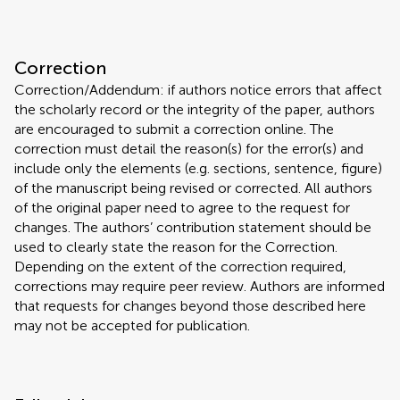
Correction
Correction/Addendum: if authors notice errors that affect
the scholarly record or the integrity of the paper, authors
are encouraged to submit a correction online. The
correction must detail the reason(s) for the error(s) and
include only the elements (e.g. sections, sentence, figure)
of the manuscript being revised or corrected. All authors
of the original paper need to agree to the request for
changes. The authors’ contribution statement should be
used to clearly state the reason for the Correction.
Depending on the extent of the correction required,
corrections may require peer review. Authors are informed
that requests for changes beyond those described here
may not be accepted for publication.