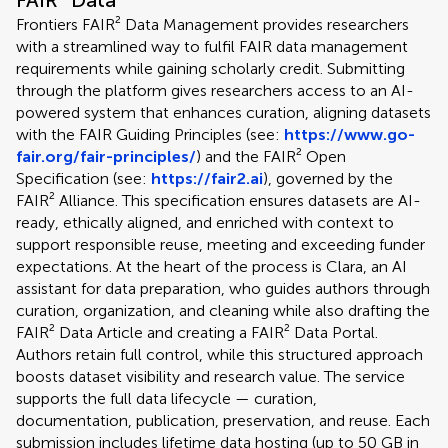
FAIR² Data
Frontiers FAIR² Data Management provides researchers
with a streamlined way to fulfil FAIR data management
requirements while gaining scholarly credit. Submitting
through the platform gives researchers access to an AI-
powered system that enhances curation, aligning datasets
with the FAIR Guiding Principles (see:
https://www.go-
fair.org/fair-principles/
) and the FAIR² Open
Specification (see:
https://fair2.ai
), governed by the
FAIR² Alliance. This specification ensures datasets are AI-
ready, ethically aligned, and enriched with context to
support responsible reuse, meeting and exceeding funder
expectations. At the heart of the process is Clara, an AI
assistant for data preparation, who guides authors through
curation, organization, and cleaning while also drafting the
FAIR² Data Article and creating a FAIR² Data Portal.
Authors retain full control, while this structured approach
boosts dataset visibility and research value. The service
supports the full data lifecycle — curation,
documentation, publication, preservation, and reuse. Each
submission includes lifetime data hosting (up to 50 GB in