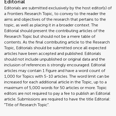
Editorial
Editorials are submitted exclusively by the host editor(s) of
a Frontiers Research Topic, to convey to the reader the
aims and objectives of the research that pertains to the
topic, as well as placing it in a broader context. The
Editorial should present the contributing articles of the
Research Topic but should not be a mere table of
contents. As the final contributing article to the Research
Topic, Editorials should be submitted once all expected
articles have been accepted and published. Editorials
should not include unpublished or original data and the
inclusion of references is strongly encouraged. Editorial
articles may contain 1 Figure and have a word count of
1,000 for Topics with 5-10 articles. The word limit can be
increased for each additional article in the Topic, up to a
maximum of 5,000 words for 50 articles or more. Topic
editors are not required to pay a fee to publish an Editorial
article. Submissions are required to have the title Editorial:
"Title of Research Topic".