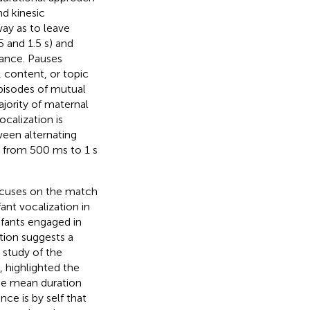
nd kinesic
way as to leave
 and 1.5 s) and
rance. Pauses
 content, or topic
pisodes of mutual
jority of maternal
ocalization is
ween alternating
 from 500 ms to 1 s
ocuses on the match
ant vocalization in
nfants engaged in
tion suggests a
g study of the
s,
highlighted the
the mean duration
ce is by self that