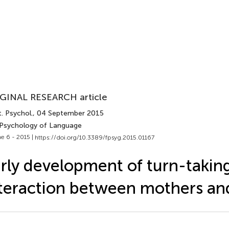
GINAL RESEARCH article
. Psychol.
, 04 September 2015
 Psychology of Language
e 6 - 2015 |
https://doi.org/10.3389/fpsyg.2015.01167
rly development of turn-taking
teraction between mothers and