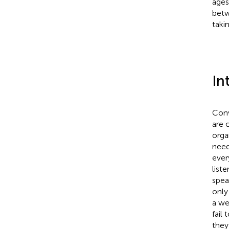
ages
betw
taki
In
Conv
are 
orga
need
ever
list
spea
only
a we
fail
they