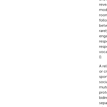
reve
moda
room
foll
betw
rare
enga
resp
resp
voca
(
).
A re
or c
spon
soci
mutu
prot
bidi
sepa