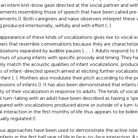
 an intent knit-brow gaze directed at the social partner and wi
ments resembling those of speech that have been called pr
ements (
). Both caregivers and naive observers interpret these 
g produced intentionally, wilfully and with effort (
;
).
appearance of these kinds of vocalizations gives rise to vocal 
ners that resemble conversations because they are characterize
lizations separated by audible pauses (
;
;
;
). Adults respond to
urs of young infants with specific prosody and timing. They 
ely match the acoustic qualities of infant vocalizations, produci
s of infant-directed speech aimed at eliciting further vocalizati
nfant (
;
). Mothers also modulate their pitch according to the 
essions of infants (
). It has also been demonstrated that infants 
ity of their vocalization in response to adults. The kinds of vocal
l turn-taking with an adult have been described as having a ‘spe
ared with vocalizations produced alone or outside of a turn-ta
l interaction in the first months of life thus appears to be bidir
ally regulated (
).
ous approaches have been used to demonstrate the active role
nfants in the first half year of life in face-to-face interaction. 