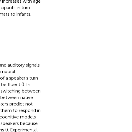
y increases with age
cipants in turn-
mats to infants.
nd auditory signals
temporal
of a speaker’s turn
be fluent (
). In
n switching between
n between native
kers predict not
g them to respond in
 cognitive models
en speakers because
ns (
). Experimental