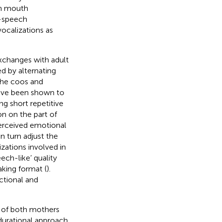
th mouth
e-speech
vocalizations as
exchanges with adult
d by alternating
 the coos and
have been shown to
ng short repetitive
on on the part of
perceived emotional
in turn adjust the
izations involved in
ech-like’ quality
king format (
).
ectional and
 of both mothers
A durational approach