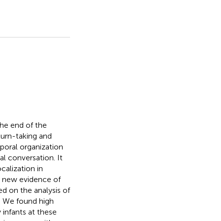
he end of the
turn-taking and
poral organization
al conversation. It
calization in
nt new evidence of
d on the analysis of
s. We found high
y infants at these