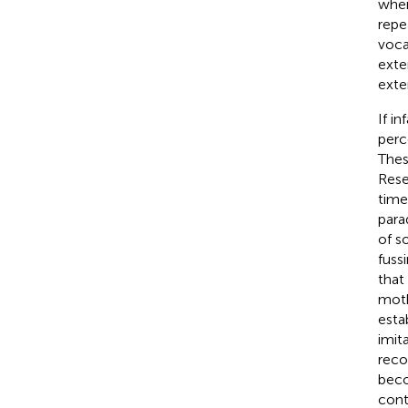
when
repe
voca
exte
exte
If i
perc
Thes
Rese
time
para
of s
fuss
that
moth
esta
imit
reco
beco
cont