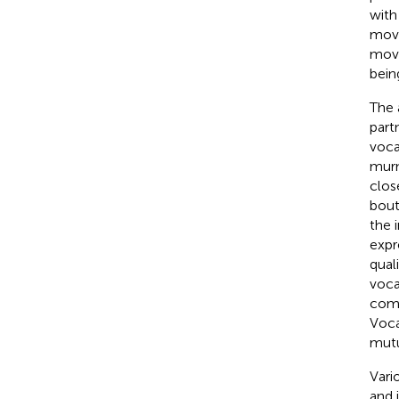
with
move
mov
bein
The 
part
voca
murm
clos
bout
the i
expr
qual
voca
comp
Voca
mutu
Vari
and i