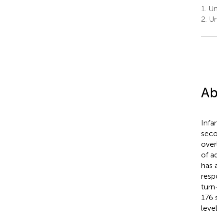
1.
Uni
2.
Uni
Ab
Infa
seco
over
of a
has 
resp
turn
176 
leve