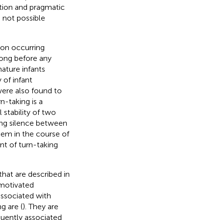
ation and pragmatic
e not possible
ion occurring
long before any
ature infants
of infant
were also found to
n-taking is a
stability of two
zing silence between
hem in the course of
nt of turn-taking
that are described in
 motivated
associated with
g are (
). They are
quently associated