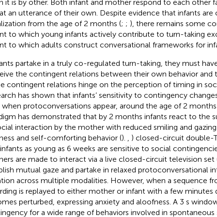
 it is by other. Both infant and mother respond to each other f
at an utterance of their own. Despite evidence that infants are 
lization from the age of 2 months (
;
;
), there remains some co
nt to which young infants actively contribute to turn-taking e
nt to which adults construct conversational frameworks for infa
nfants partake in a truly co-regulated turn-taking, they must have
eive the contingent relations between their own behavior and th
e contingent relations hinge on the perception of timing in soci
arch has shown that infants’ sensitivity to contingency changes
 when protoconversations appear, around the age of 2 months 
digm has demonstrated that by 2 months infants react to the s
ocial interaction by the mother with reduced smiling and gazin
iness and self-comforting behavior (
).
,
) closed-circuit double
 infants as young as 6 weeks are sensitive to social contingenci
ers are made to interact via a live closed-circuit television set 
blish mutual gaze and partake in relaxed protoconversational in
ation across multiple modalities. However, when a sequence fr
rding is replayed to either mother or infant with a few minutes 
mes perturbed, expressing anxiety and aloofness. A 3 s window
ingency for a wide range of behaviors involved in spontaneous s