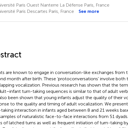
versité Paris Ouest Nanterre La Défense Paris, France
versité Paris Descartes Paris, France
See more
stract
nts are known to engage in conversation-like exchanges from t
nd month after birth. These ‘protoconversations’ involve both 
lapping vocalization. Previous research has shown that the tem
dult–infant turn-taking sequences is similar to that of adult verb
also been shown that young infants adjust the quality of their vo
onse to the quality and timing of adult vocalization. We prese
-taking interaction in infants aged between 8 and 21 weeks base
samples of naturalistic face-to-face interactions from 51 dyad
ls of latched turns as well as frequent initiation of turn-taking b