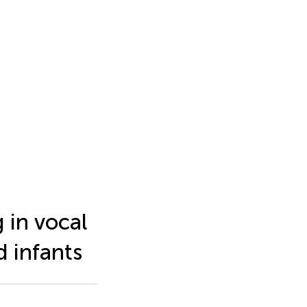
 in vocal
 infants