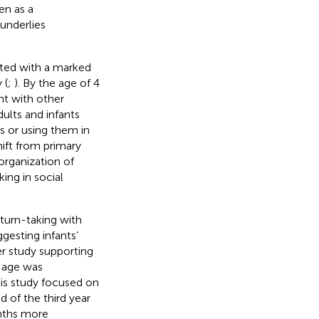
en as a
underlies
iated with a marked
 (
;
). By the age of 4
nt with other
adults and infants
s or using them in
hift from primary
 organization of
ing in social
 turn-taking with
ggesting infants’
r study supporting
h age was
this study focused on
d of the third year
onths more