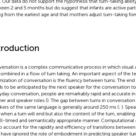
. Our data do not support the hypothesis that turn-taking abilit
een 2 and 5 months but do suggest that infants are active parti
ng from the earliest age and that mothers adjust turn-taking for
troduction
ersation is a complex communicative process in which visual a
combined in a flow of turn taking. An important aspect of the 
nization of conversation is the fluency between turns. The end 
s to be anticipated by the next speaker for the conversation to 
yday conversation, people are remarkably rapid and accurate i
ener and speaker roles (
). The gap between turns in conversatio
kers of the same language is generally around 250 ms (
;
). Spea
 when a turn will end but also the content of the turn, enablin
ll-timed and semantically appropriate manner. Computational
 to account for the rapidity and efficiency of transitions betwe
 have ignored the role of embodiment in predicting speaker tur