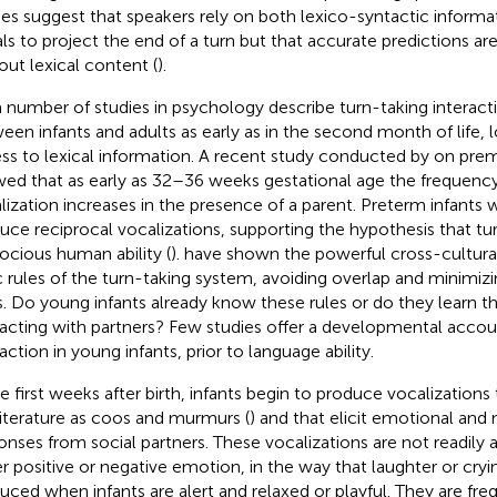
ies suggest that speakers rely on both lexico-syntactic inform
als to project the end of a turn but that accurate predictions ar
out lexical content (
).
a number of studies in psychology describe turn-taking interact
een infants and adults as early as in the second month of life, 
ss to lexical information. A recent study conducted by
on prem
ed that as early as 32–36 weeks gestational age the frequency 
lization increases in the presence of a parent. Preterm infants 
uce reciprocal vocalizations, supporting the hypothesis that tur
ocious human ability (
).
have shown the powerful cross-cultural 
c rules of the turn-taking system, avoiding overlap and minimi
s. Do young infants already know these rules or do they learn t
racting with partners? Few studies offer a developmental accou
action in young infants, prior to language ability.
he first weeks after birth, infants begin to produce vocalizations 
literature as coos and murmurs (
) and that elicit emotional and
onses from social partners. These vocalizations are not readily 
er positive or negative emotion, in the way that laughter or cryin
uced when infants are alert and relaxed or playful. They are fre