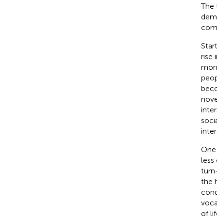
The 
demo
comm
Star
rise
mont
peop
beco
nove
inte
soci
inter
One 
less
turn
the 
con
voca
of l