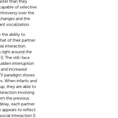
aster than they
capable of selective
ntroversy over the
xchanges and the
nt vocalization.
 the ability to
at of their partner.
al interaction.
 right around the
(
). The still-face
udden interruption
g and increased
-TV paradigm shows
es. When infants and
up, they are able to
teraction involving
om the previous
delay, each partner
 appears to reflect
ocial interaction (
).