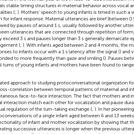
als stable timing structures in maternal behavior across vocal a
lities (
;
). Mothers’ speech to young infants is timed in such a 
 for infant response. Maternal utterances are brief (between 0.5
owed by pauses of around 1 s, usually followed by another utte
een utterances that are connected through repetition of form,
ly exceed 3 s and pauses longer than 3 s generally demarcate e
gement (
;
). With infants aged between 2 and 4 months, the ma
onses to infants occur with a 1 s latency after the signal (
) and v
onded to more frequently than gaze and smiling (
). Pauses bet
l turns of young infants and mothers have been found to range
lated approach to studying protoconversational organization f
ross-correlation between temporal patterns of maternal and inf
taneous face-to-face interaction. The fact that mothers and i
al interaction match each other for vocalization and pause dura
al regulation of the turn-taking exchange (
;
). In her pioneerin
oconversations of a single infant aged between 6 and 13 week
rectionality of infant and mother vocalization by showing that 
rating successive utterances is longer when the previous utteran