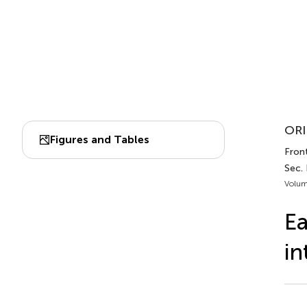
ORI
Figures and Tables
Front
Sec.
Volum
Ea
in