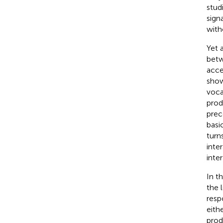
stud
sign
with
Yet 
betw
acce
show
voca
prod
prec
basi
turn
inte
inter
In t
the 
resp
eith
prod