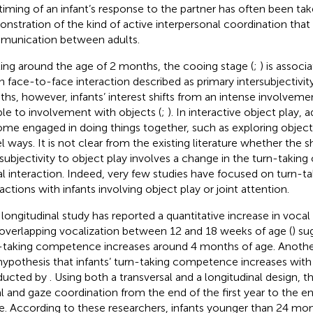
timing of an infant’s response to the partner has often been tak
nstration of the kind of active interpersonal coordination that 
unication between adults.
ting around the age of 2 months, the cooing stage (
;
) is assoc
 in face-to-face interaction described as primary intersubjectivity
hs, however, infants’ interest shifts from an intense involveme
le to involvement with objects (
;
). In interactive object play, 
me engaged in doing things together, such as exploring object
l ways. It is not clear from the existing literature whether the s
rsubjectivity to object play involves a change in the turn-taking
al interaction. Indeed, very few studies have focused on turn-tak
actions with infants involving object play or joint attention.
longitudinal study has reported a quantitative increase in vocal
 overlapping vocalization between 12 and 18 weeks of age (
) su
-taking competence increases around 4 months of age. Anothe
hypothesis that infants’ turn-taking competence increases wit
ducted by
. Using both a transversal and a longitudinal design, 
l and gaze coordination from the end of the first year to the en
ife. According to these researchers, infants younger than 24 m