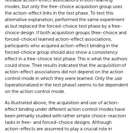
modes, but only the free-choice acquisition group uses
the action-effect links in the test phase. To test this
alternative explanation,
performed the same experiment
as
but replaced the forced-choice test phase by a free-
choice design. If both acquisition groups (free-choice and
forced-choice) learned action-effect associations,
participants who acquired action-effect binding in the
forced-choice group should also show a consistency
effect in a free-choice test phase. This is what the authors
could show. Their results indicated that the
acquisition
of
action-effect associations did not depend on the action
control mode in which they were learned. Only the
use
(operationalized in the test phase) seems to be dependent
on the action control mode.
As illustrated above, the acquisition and use of action-
effect binding under different action control modes have
been primarily studied with rather simple choice-reaction
tasks in free- and forced-choice designs. Although
action-effects are assumed to play a crucial role in