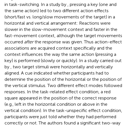
in task-switching. In a study by
, pressing a key (one and
the same action) led to two different action effects
(short/fast vs. long/slow movements of the target) in a
horizontal and vertical arrangement: Reactions were
slower in the slow-movement context and faster in the
fast-movement context, although the target movements
occurred
after
the response was given. Thus action-effect
associations are acquired context specifically and the
context influences the way the same action (pressing a
key) is performed (slowly or quickly). In a study carried out
by
, two target stimuli were horizontally and vertically
aligned. A cue indicated whether participants had to
determine the position of the horizontal or the position of
the vertical stimulus. Two different effect modes followed
responses. In the task-related effect condition, a red
square appeared in the position of the correct response
(e.g., left in the horizontal condition or above in the
vertical condition). In the task-unspecific effect condition,
participants were just told whether they had performed
correctly or not. The authors found a significant two-way