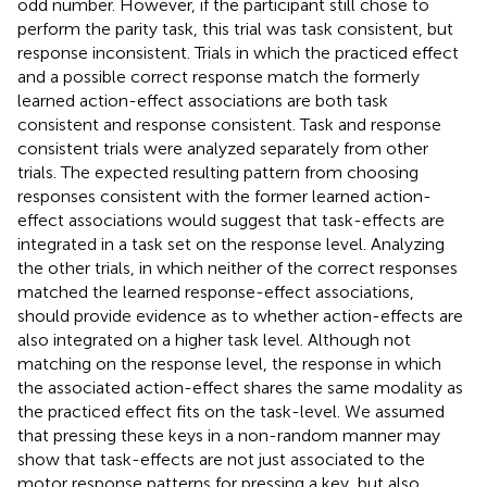
odd number. However, if the participant still chose to
perform the parity task, this trial was task consistent, but
response inconsistent. Trials in which the practiced effect
and a possible correct response match the formerly
learned action-effect associations are both task
consistent and response consistent. Task and response
consistent trials were analyzed separately from other
trials. The expected resulting pattern from choosing
responses consistent with the former learned action-
effect associations would suggest that task-effects are
integrated in a task set on the response level. Analyzing
the other trials, in which neither of the correct responses
matched the learned response-effect associations,
should provide evidence as to whether action-effects are
also integrated on a higher task level. Although not
matching on the response level, the response in which
the associated action-effect shares the same modality as
the practiced effect fits on the task-level. We assumed
that pressing these keys in a non-random manner may
show that task-effects are not just associated to the
motor response patterns for pressing a key, but also