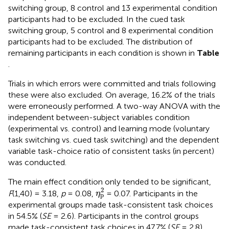
switching group, 8 control and 13 experimental condition
participants had to be excluded. In the cued task
switching group, 5 control and 8 experimental condition
participants had to be excluded. The distribution of
remaining participants in each condition is shown in
Table
.
Trials in which errors were committed and trials following
these were also excluded. On average, 16.2% of the trials
were erroneously performed. A two-way ANOVA with the
independent between-subject variables condition
(experimental vs. control) and learning mode (voluntary
task switching vs. cued task switching) and the dependent
variable task-choice ratio of consistent tasks (in percent)
was conducted.
The main effect condition only tended to be significant,
η
p
2
2
F
(1,40) = 3.18,
p
= 0.08,
= 0.07. Participants in the
η
p
experimental groups made task-consistent task choices
in 54.5% (
SE
= 2.6). Participants in the control groups
made task-consistent task choices in 47.7% (
SE
= 2.8).