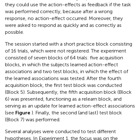
they could use the action-effects as feedback if the task
was performed correctly, because after a wrong
response, no action-effect occurred. Moreover, they
were asked to respond as quickly and as correctly as
possible.
The session started with a short practice block consisting
of 16 trials, which were not registered. The experiment
consisted of seven blocks of 64 trials: five acquisition
blocks, in which the subjects learned action-effect
associations and two test blocks, in which the effect of
the learned associations was tested. After the fourth
acquisition block, the first test block was conducted
(Block 5). Subsequently, the fifth acquisition block (Block
6) was presented, functioning as a relearn block, and
serving as an update for learned action-effect associations
(see
Figure
). Finally, the second (and last) test block
(Block 7) was performed.
Several analyses were conducted to test different
hypotheses. In Experiment 1, the focus was on the