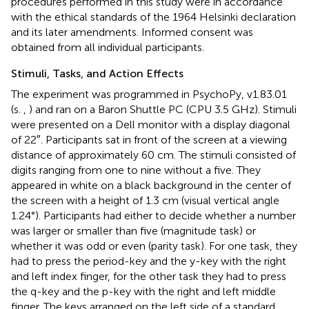
procedures performed in this study were in accordance
with the ethical standards of the 1964 Helsinki declaration
and its later amendments. Informed consent was
obtained from all individual participants.
Stimuli, Tasks, and Action Effects
The experiment was programmed in PsychoPy, v1.83.01
(s.
,
) and ran on a Baron Shuttle PC (CPU 3.5 GHz). Stimuli
were presented on a Dell monitor with a display diagonal
of 22″. Participants sat in front of the screen at a viewing
distance of approximately 60 cm. The stimuli consisted of
digits ranging from one to nine without a five. They
appeared in white on a black background in the center of
the screen with a height of 1.3 cm (visual vertical angle
1.24°). Participants had either to decide whether a number
was larger or smaller than five (magnitude task) or
whether it was odd or even (parity task). For one task, they
had to press the period-key and the y-key with the right
and left index finger, for the other task they had to press
the q-key and the p-key with the right and left middle
finger. The keys arranged on the left side of a standard