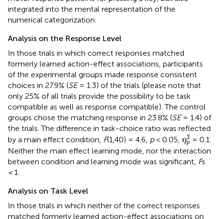
integrated into the mental representation of the
numerical categorization.
Analysis on the Response Level
In those trials in which correct responses matched
formerly learned action-effect associations, participants
of the experimental groups made response consistent
choices in 27.9% (
SE
= 1.3) of the trials (please note that
only 25% of all trials provide the possibility to be task
compatible as well as response compatible). The control
groups chose the matching response in 23.8% (
SE
= 1.4) of
the trials. The difference in task-choice ratio was reflected
η
p
2
2
by a main effect condition,
F
(1,40) = 4.6,
p
< 0.05,
= 0.1.
η
p
Neither the main effect learning mode, nor the interaction
between condition and learning mode was significant,
F
s
<
1.
Analysis on Task Level
In those trials in which neither of the correct responses
matched formerly learned action-effect associations on