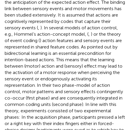
the anticipation of the expected action effect. The binding
link between sensory events and motor movements has
been studied extensively. It is assumed that actions are
cognitively represented by codes that capture their
sensory events (
,
). In several models of action control,
e.g., Hommel’s action-concept model, (
,
) or the theory
of event coding (
) action features and sensory events are
represented in shared feature codes. As pointed out by
bidirectional learning is an essential precondition for
intention-based actions. This means that the learning
between (motor) action and (sensory) effect may lead to
the activation of a motor response when perceiving the
sensory event or endogenously activating its
representation. In their two phase-model of action
control, motor patterns and sensory effects contingently
co-occur (first phase) and are consequently integrated in
common coding units (second phase). In line with this
theory,
experiments consisted of two experimental
phases: In the acquisition phase, participants pressed a left
or a right key with their index fingers either in forced-
choice designs (participants were cued as to which key to