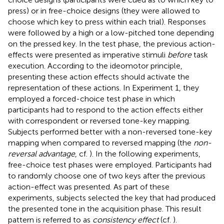
press) or in free-choice designs (they were allowed to
choose which key to press within each trial). Responses
were followed by a high or a low-pitched tone depending
on the pressed key. In the test phase, the previous action-
effects were presented as imperative stimuli
before
task
execution. According to the ideomotor principle,
presenting these action effects should activate the
representation of these actions. In Experiment 1, they
employed a forced-choice test phase in which
participants had to respond to the action effects either
with correspondent or reversed tone-key mapping.
Subjects performed better with a non-reversed tone-key
mapping when compared to reversed mapping (the
non-
reversal advantage
, cf.
). In the following experiments,
free-choice test phases were employed. Participants had
to randomly choose one of two keys after the previous
action-effect was presented. As part of these
experiments, subjects selected the key that had produced
the presented tone in the acquisition phase. This result
pattern is referred to as
consistency effect
(cf.
).