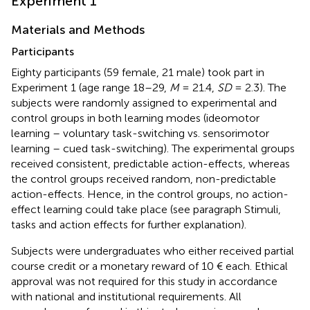
Experiment 1
Materials and Methods
Participants
Eighty participants (59 female, 21 male) took part in
Experiment 1 (age range 18–29,
M
= 21.4,
SD
= 2.3). The
subjects were randomly assigned to experimental and
control groups in both learning modes (ideomotor
learning – voluntary task-switching vs. sensorimotor
learning – cued task-switching). The experimental groups
received consistent, predictable action-effects, whereas
the control groups received random, non-predictable
action-effects. Hence, in the control groups, no action-
effect learning could take place (see paragraph Stimuli,
tasks and action effects for further explanation).
Subjects were undergraduates who either received partial
course credit or a monetary reward of 10 € each. Ethical
approval was not required for this study in accordance
with national and institutional requirements. All