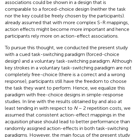
associations could be shown in a design that is
comparable to a forced-choice design (neither the task
nor the key could be freely chosen by the participants).
already assumed that with more complex S-R mappings,
action effects might become more important and hence
participants rely more on action-effect associations.
To pursue this thought, we conducted the present study
with a cued task-switching paradigm (forced-choice
design) and a voluntary task-switching paradigm. Although
key strokes in a voluntary task-switching paradigm are not
completely free-choice (there is a correct and a wrong
response), participants still have the freedom to choose
the task they want to perform. Hence, we equalize this
paradigm with free-choice designs in simple-response
studies. In line with the results obtained by
and also at
least tending in
with respect to
N
– 2 repetition costs, we
assumed that consistent action-effect mappings in the
acquisition phase should lead to better performance than
randomly assigned action-effects in both task-switching
paradigms. However, the main focus of the present study