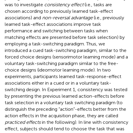
was to investigate
consistency effect
(i.e., tasks are
chosen according to previously learned task-effect
associations) and
non-reversal advantage
(i.e., previously
learned task-effect associations improve task
performance and switching between tasks when
matching effects are presented before task selection) by
employing a task-switching paradigm. Thus, we
introduced a cued task-switching paradigm, similar to the
forced choice designs (sensorimotor learning mode) and a
voluntary task-switching paradigm similar to the free-
choice designs (ideomotor learning mode). In two
experiments, participants learned task-response-effect
associations either in a cued or in a voluntary task-
switching design. In Experiment 1, consistency was tested
by presenting the previous learned action-effects before
task selection in a voluntary task switching paradigm (to
distinguish the preceding “action”-effects better from the
action effects in the acquisition phase, they are called
practiced effects
in the following). In line with consistency
effect, subjects should tend to choose the task that was