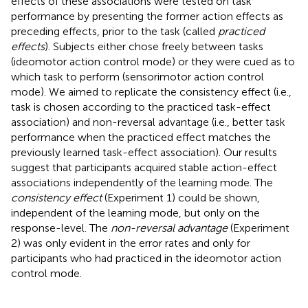
effects of these associations were tested on task
performance by presenting the former action effects as
preceding effects, prior to the task (called
practiced
effects
). Subjects either chose freely between tasks
(ideomotor action control mode) or they were cued as to
which task to perform (sensorimotor action control
mode). We aimed to replicate the consistency effect (i.e.,
task is chosen according to the practiced task-effect
association) and non-reversal advantage (i.e., better task
performance when the practiced effect matches the
previously learned task-effect association). Our results
suggest that participants acquired stable action-effect
associations independently of the learning mode. The
consistency effect
(Experiment 1) could be shown,
independent of the learning mode, but only on the
response-level. The
non-reversal advantage
(Experiment
2) was only evident in the error rates and only for
participants who had practiced in the ideomotor action
control mode.