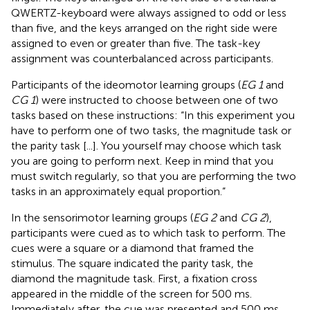
QWERTZ-keyboard were always assigned to odd or less
than five, and the keys arranged on the right side were
assigned to even or greater than five. The task-key
assignment was counterbalanced across participants.
Participants of the ideomotor learning groups (
EG 1
and
CG 1
) were instructed to choose between one of two
tasks based on these instructions: “In this experiment you
have to perform one of two tasks, the magnitude task or
the parity task [...]. You yourself may choose which task
you are going to perform next. Keep in mind that you
must switch regularly, so that you are performing the two
tasks in an approximately equal proportion.”
In the sensorimotor learning groups (
EG 2
and
CG 2
),
participants were cued as to which task to perform. The
cues were a square or a diamond that framed the
stimulus. The square indicated the parity task, the
diamond the magnitude task. First, a fixation cross
appeared in the middle of the screen for 500 ms.
Immediately after, the cue was presented and 500 ms