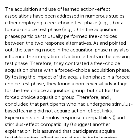
The acquisition and use of learned action-effect
associations have been addressed in numerous studies
either employing a free-choice test phase (e.g.,
;
) or a
forced-choice test phase (e g.,
;
). In the acquisition
phases participants usually performed free-choices
between the two response alternatives. As
and
pointed
out, the learning mode in the acquisition phase may also
influence the integration of action-effects in the ensuing
test phase. Therefore, they contrasted a free-choice
acquisition phase with a forced-choice acquisition phase.
By testing the impact of the acquisition phase in a forced-
choice test phase, they found a non-reversal advantage
for the free choice acquisition group, but not for the
forced choice acquisition group. Therefore,
and
,
concluded that participants who had undergone stimulus-
based learning did not acquire action-effect links.
Experiments on stimulus-response compatibility (
) and
stimulus-effect compatibility (
) suggest another
explanation. It is assumed that participants acquire
testable action-effect associations in both learning