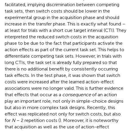
facilitated, implying discrimination between competing
task sets, then switch costs should be lower in the
experimental group in the acquisition phase and should
increase in the transfer phase. This is exactly what
found –
at least for trials with a short cue target interval (CTI). They
interpreted the reduced switch costs in the acquisition
phase to be due to the fact that participants activate the
action effects as part of the current task set. This helps to
differentiate competing task sets. However, in trials with
long CTIs, the task set is already fully prepared so that
there is no additional benefit by consistently occurring
task effects. In the test phase, it was shown that switch
costs were increased after the learned action-effect
associations were no longer valid. This is further evidence
that effects that occur as a
consequence
of an action
play an important role, not only in simple-choice designs
but also in more complex task designs. Recently, this
effect was replicated not only for switch costs, but also
for
N
– 2 repetition costs (
). Moreover, it is noteworthy
that acquisition as well as the use of action-effect