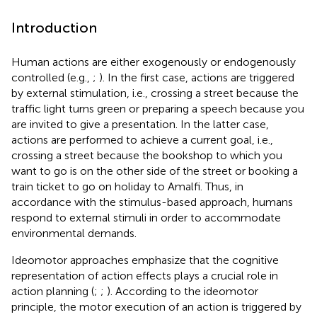
Introduction
Human actions are either exogenously or endogenously
controlled (e.g.,
;
). In the first case, actions are triggered
by external stimulation, i.e., crossing a street because the
traffic light turns green or preparing a speech because you
are invited to give a presentation. In the latter case,
actions are performed to achieve a current goal, i.e.,
crossing a street because the bookshop to which you
want to go is on the other side of the street or booking a
train ticket to go on holiday to Amalfi. Thus, in
accordance with the stimulus-based approach, humans
respond to external stimuli in order to accommodate
environmental demands.
Ideomotor approaches emphasize that the cognitive
representation of action effects plays a crucial role in
action planning (
;
;
). According to the ideomotor
principle, the motor execution of an action is triggered by