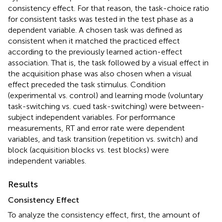
consistency effect. For that reason, the task-choice ratio
for consistent tasks was tested in the test phase as a
dependent variable. A chosen task was defined as
consistent when it matched the practiced effect
according to the previously learned action-effect
association. That is, the task followed by a visual effect in
the acquisition phase was also chosen when a visual
effect preceded the task stimulus. Condition
(experimental vs. control) and learning mode (voluntary
task-switching vs. cued task-switching) were between-
subject independent variables. For performance
measurements, RT and error rate were dependent
variables, and task transition (repetition vs. switch) and
block (acquisition blocks vs. test blocks) were
independent variables.
Results
Consistency Effect
To analyze the consistency effect, first, the amount of