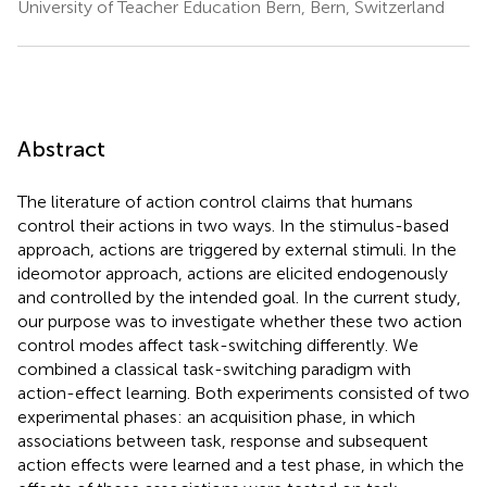
University of Teacher Education Bern, Bern, Switzerland
Abstract
The literature of action control claims that humans
control their actions in two ways. In the stimulus-based
approach, actions are triggered by external stimuli. In the
ideomotor approach, actions are elicited endogenously
and controlled by the intended goal. In the current study,
our purpose was to investigate whether these two action
control modes affect task-switching differently. We
combined a classical task-switching paradigm with
action-effect learning. Both experiments consisted of two
experimental phases: an acquisition phase, in which
associations between task, response and subsequent
action effects were learned and a test phase, in which the