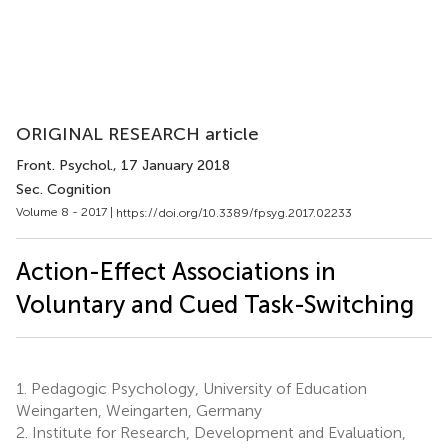
ORIGINAL RESEARCH article
Front. Psychol.
, 17 January 2018
Sec. Cognition
Volume 8 - 2017 |
https://doi.org/10.3389/fpsyg.2017.02233
Action-Effect Associations in
Voluntary and Cued Task-Switching
1.
Pedagogic Psychology, University of Education
Weingarten, Weingarten, Germany
2.
Institute for Research, Development and Evaluation,