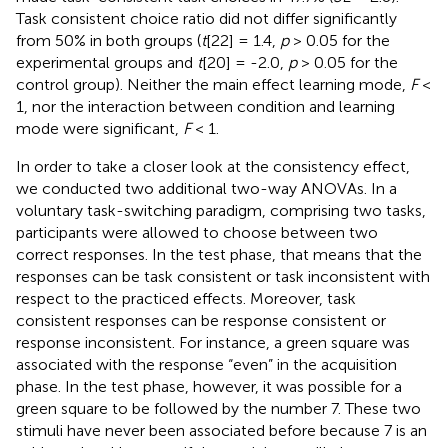
Task consistent choice ratio did not differ significantly
from 50% in both groups (
t
[22] = 1.4,
p
> 0.05 for the
experimental groups and
t
[20] = -2.0,
p
> 0.05 for the
control group). Neither the main effect learning mode,
F
<
1, nor the interaction between condition and learning
mode were significant,
F
< 1.
In order to take a closer look at the consistency effect,
we conducted two additional two-way ANOVAs. In a
voluntary task-switching paradigm, comprising two tasks,
participants were allowed to choose between two
correct responses. In the test phase, that means that the
responses can be task consistent or task inconsistent with
respect to the practiced effects. Moreover, task
consistent responses can be response consistent or
response inconsistent. For instance, a green square was
associated with the response “even” in the acquisition
phase. In the test phase, however, it was possible for a
green square to be followed by the number 7. These two
stimuli have never been associated before because 7 is an