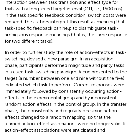
interaction between task transition and effect type for
trials with a long-cued target interval (CTI, i.e., 1500 ms):
in the task specific feedback condition, switch costs were
reduced. The authors interpret this result as meaning that
task-specific feedback can help to disambiguate task-
ambiguous response meanings (that is, the same response
for two different tasks).
In order to further study the role of action-effects in task-
switching,
devised a new paradigm. In an acquisition
phase, participants performed magnitude and parity tasks
in a cued task-switching paradigm. A cue presented to the
target (a number between one and nine without the five)
indicated which task to perform. Correct responses were
immediately followed by consistently occurring action-
effects in the experimental group and by inconsistent,
random action effects in the control group. In the transfer
phase, the consistently and regularly occurring action-
effects changed to a random mapping, so that the
learned action-effect associations were no longer valid. If
action-effect associations were anticipated and