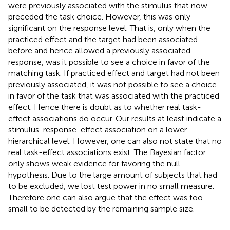
were previously associated with the stimulus that now
preceded the task choice. However, this was only
significant on the response level. That is, only when the
practiced effect and the target had been associated
before and hence allowed a previously associated
response, was it possible to see a choice in favor of the
matching task. If practiced effect and target had not been
previously associated, it was not possible to see a choice
in favor of the task that was associated with the practiced
effect. Hence there is doubt as to whether real task-
effect associations do occur. Our results at least indicate a
stimulus-response-effect association on a lower
hierarchical level. However, one can also not state that no
real task-effect associations exist. The Bayesian factor
only shows weak evidence for favoring the null-
hypothesis. Due to the large amount of subjects that had
to be excluded, we lost test power in no small measure.
Therefore one can also argue that the effect was too
small to be detected by the remaining sample size.