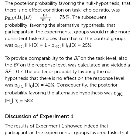
The posterior probability favoring the null-hypothesis, that
there is no effect condition on task-choice ratio, was
p
BIC
(
H
0
|
D
)
=
BF
BF+1
=
75
%
BF
(
|
)
=
=
75
. The subsequent
%
p
H
D
0
BIC
BF+1
probability, favoring the alternative hypothesis, that
participants in the experimental groups would make more
consistent task-choices than that of the control groups,
was p
(H
|D) = 1 - p
(H
|D) = 25%.
BIC
1
BIC
0
To provide comparability to the
BF
on the task level, also
the
BF
on the response level was calculated and yielded a
BF
= 0.7. The posterior probability favoring the null-
hypothesis that there is no effect on the response level
was p
(H
|D) = 42%. Consequently, the posterior
BIC
0
probability favoring the alternative hypothesis was p
BIC
(H
|D) = 58%.
1
Discussion of Experiment 1
The results of Experiment 1 showed indeed that
participants in the experimental groups favored tasks that