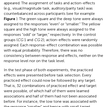
appeared. The assignment of tasks and action-effects
(e.g., visual/magnitude task, auditory/parity task) was
counterbalanced across participants (see for example
Figure
). The green square and the deep tone were always
assigned to the responses “even” or “smaller.” The yellow
square and the high tone were always assigned to the
responses “odd” or “larger,” respectively. In the control
groups (
CG
1 and
CG
2), action-effects were randomly
assigned. Each response-effect combination was possible
with equal probability. Therefore, there was no
consistency between response and effects, neither on the
response level nor on the task level.
In the test phase of both experiments, the practiced
effects were presented before task selection. Every
practiced effect could now be followed by any target.
That is, 32 combinations of practiced effect and target
were possible, of which half of them were learned
associations and half of them had not been associated
before. For instance, the low tone was associated with
the response “smaller” and hence with small target