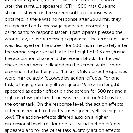
later the stimulus appeared (CTI = 500 ms). Cue and
stimulus stayed on the screen until a response was
obtained. If there was no response after 2500 ms, they
disappeared and a message appeared, prompting
participants to respond faster. If participants pressed the
wrong key, an error message appeared. The error message
was displayed on the screen for 500 ms immediately after
the wrong response with a letter height of 0.3 cm (during
the acquisition phase and the relearn block). In the test
phase, errors were indicated on the screen with a more
prominent letter height of 1.3 cm. Only correct responses
were immediately followed by action-effects. For one
task, a large green or yellow square (19.5 cm in length)
appeared as action effect on the screen for 500 ms and a
high or a low-pitched tone was emitted for 500 ms for
the other task. On the response level, the action effects
differed in regard to their features (green, yellow, high or
low). The action-effects differed also on a higher
dimensional level, i.e., for one task visual action effects
appeared and for the other task auditory action effects