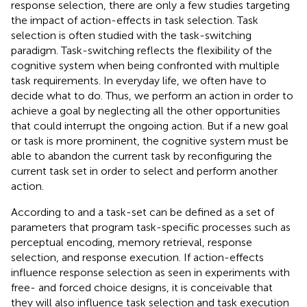
response selection, there are only a few studies targeting
the impact of action-effects in task selection. Task
selection is often studied with the task-switching
paradigm. Task-switching reflects the flexibility of the
cognitive system when being confronted with multiple
task requirements. In everyday life, we often have to
decide what to do. Thus, we perform an action in order to
achieve a goal by neglecting all the other opportunities
that could interrupt the ongoing action. But if a new goal
or task is more prominent, the cognitive system must be
able to abandon the current task by reconfiguring the
current task set in order to select and perform another
action.
According to
and
a task-set can be defined as a set of
parameters that program task-specific processes such as
perceptual encoding, memory retrieval, response
selection, and response execution. If action-effects
influence response selection as seen in experiments with
free- and forced choice designs, it is conceivable that
they will also influence task selection and task execution