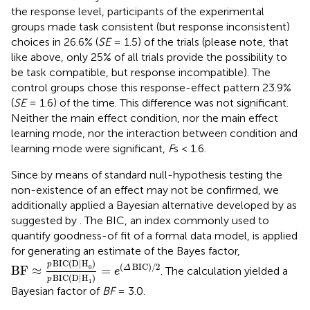
the response level, participants of the experimental
groups made task consistent (but response inconsistent)
choices in 26.6% (
SE
= 1.5) of the trials (please note, that
like above, only 25% of all trials provide the possibility to
be task compatible, but response incompatible). The
control groups chose this response-effect pattern 23.9%
(
SE
= 1.6) of the time. This difference was not significant.
Neither the main effect condition, nor the main effect
learning mode, nor the interaction between condition and
learning mode were significant,
F
s < 1.6.
Since by means of standard null-hypothesis testing the
non-existence of an effect may not be confirmed, we
additionally applied a Bayesian alternative developed by
as
suggested by
. The BIC, an index commonly used to
quantify goodness-of fit of a formal data model, is applied
for generating an estimate of the Bayes factor,
BF
≈
p
BIC
(
D|H
0
)
p
BIC
(
D|H
1
)
=
e
(
Δ
BIC
)
/
2
BIC
(
D|H
)
p
(
BIC
)
/
2
0
BF
≈
=
Δ
. The calculation yielded a
e
BIC
(
D|H
)
p
1
Bayesian factor of
BF
= 3.0.