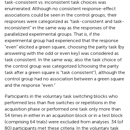
task-consistent vs. inconsistent task choices was
enumerated. Although no consistent response-effect
associations could be seen in the control groups, their
responses were categorized as “task-consistent and task-
inconsistent” in the same way as the responses of the
parallelized experimental groups. That is, if the
experimental group had experienced that the response
“even” elicited a green square, choosing the parity task (by
answering with the odd or even key) was considered as
task consistent. In the same way, also the task choice of
the control group was categorized (choosing the parity
task after a green square is “task consistent”), although the
control group had no association between a green square
and the response “even.”
Participants in the voluntary task switching blocks who
performed less than five switches or repetitions in the
acquisition phase or performed one task only more than
54 times in either in an acquisition block or in a test block
(comprising 64 trials) were excluded from analyses. 34 (of
80) participants met these criteria. In the voluntary task