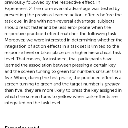
previously followed by the respective effect. In
Experiment 2, the non-reversal advantage was tested by
presenting the previous learned action-effects before the
task cue. In line with non-reversal advantage, subjects
should react faster and be less error prone when the
respective practiced effect matches the following task.
Moreover, we were interested in determining whether the
integration of action effects in a task set is limited to the
response level or takes place on a higher hierarchical task
level. That means, for instance, that participants have
learned the association between pressing a certain key
and the screen turning to green for numbers smaller than
five. When, during the test phase, the practiced effect is a
screen turning to green and the target number is
greater
than five, they are more likely to press the key assigned in
which the screen turns to yellow when task-effects are
integrated on the task level.