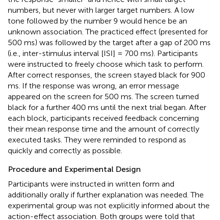
numbers, but never with larger target numbers. A low
tone followed by the number 9 would hence be an
unknown association. The practiced effect (presented for
500 ms) was followed by the target after a gap of 200 ms
(i.e., inter-stimulus interval [ISI] = 700 ms). Participants
were instructed to freely choose which task to perform.
After correct responses, the screen stayed black for 900
ms. If the response was wrong, an error message
appeared on the screen for 500 ms. The screen turned
black for a further 400 ms until the next trial began. After
each block, participants received feedback concerning
their mean response time and the amount of correctly
executed tasks. They were reminded to respond as
quickly and correctly as possible.
Procedure and Experimental Design
Participants were instructed in written form and
additionally orally if further explanation was needed. The
experimental group was not explicitly informed about the
action-effect association. Both groups were told that