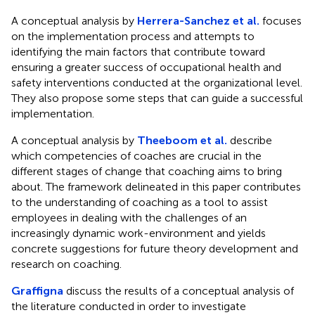
A conceptual analysis by
Herrera-Sanchez et al.
focuses
on the implementation process and attempts to
identifying the main factors that contribute toward
ensuring a greater success of occupational health and
safety interventions conducted at the organizational level.
They also propose some steps that can guide a successful
implementation.
A conceptual analysis by
Theeboom et al.
describe
which competencies of coaches are crucial in the
different stages of change that coaching aims to bring
about. The framework delineated in this paper contributes
to the understanding of coaching as a tool to assist
employees in dealing with the challenges of an
increasingly dynamic work-environment and yields
concrete suggestions for future theory development and
research on coaching.
Graffigna
discuss the results of a conceptual analysis of
the literature conducted in order to investigate