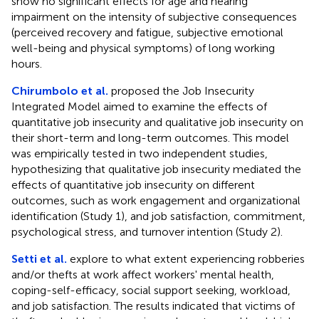
show no significant effects for age and hearing
impairment on the intensity of subjective consequences
(perceived recovery and fatigue, subjective emotional
well-being and physical symptoms) of long working
hours.
Chirumbolo et al.
proposed the Job Insecurity
Integrated Model aimed to examine the effects of
quantitative job insecurity and qualitative job insecurity on
their short-term and long-term outcomes. This model
was empirically tested in two independent studies,
hypothesizing that qualitative job insecurity mediated the
effects of quantitative job insecurity on different
outcomes, such as work engagement and organizational
identification (Study 1), and job satisfaction, commitment,
psychological stress, and turnover intention (Study 2).
Setti et al.
explore to what extent experiencing robberies
and/or thefts at work affect workers' mental health,
coping-self-efficacy, social support seeking, workload,
and job satisfaction. The results indicated that victims of