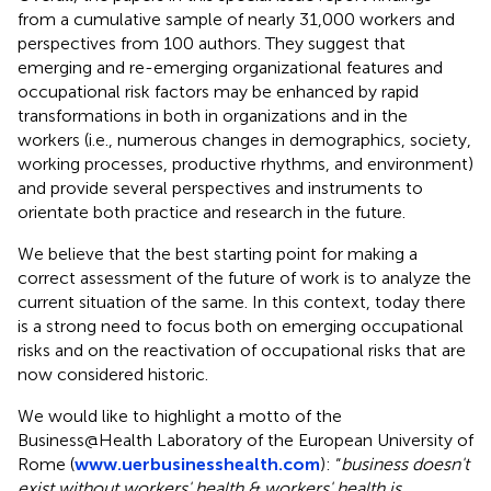
from a cumulative sample of nearly 31,000 workers and
perspectives from 100 authors. They suggest that
emerging and re-emerging organizational features and
occupational risk factors may be enhanced by rapid
transformations in both in organizations and in the
workers (i.e., numerous changes in demographics, society,
working processes, productive rhythms, and environment)
and provide several perspectives and instruments to
orientate both practice and research in the future.
We believe that the best starting point for making a
correct assessment of the future of work is to analyze the
current situation of the same. In this context, today there
is a strong need to focus both on emerging occupational
risks and on the reactivation of occupational risks that are
now considered historic.
We would like to highlight a motto of the
Business@Health Laboratory of the European University of
Rome (
www.uerbusinesshealth.com
): “
business doesn't
exist without workers' health & workers' health is