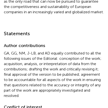
as the only road that can now be pursued to guarantee
the competitiveness and sustainability of European
companies in an increasingly varied and globalized market.
Statements
Author contributions
GA, GG, NM, J-LB, and AD equally contributed to all the
following issues of the Editorial: conception of the work;
acquisition, analysis, or interpretation of data from the
contributions; drafting the work and critically revising it;
final approval of the version to be published; agreement
to be accountable for all aspects of the work in ensuring
that questions related to the accuracy or integrity of any
part of the work are appropriately investigated and
resolved.
Conflict of interest