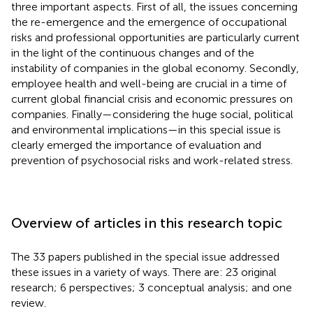
three important aspects. First of all, the issues concerning
the re-emergence and the emergence of occupational
risks and professional opportunities are particularly current
in the light of the continuous changes and of the
instability of companies in the global economy. Secondly,
employee health and well-being are crucial in a time of
current global financial crisis and economic pressures on
companies. Finally—considering the huge social, political
and environmental implications—in this special issue is
clearly emerged the importance of evaluation and
prevention of psychosocial risks and work-related stress.
Overview of articles in this research topic
The 33 papers published in the special issue addressed
these issues in a variety of ways. There are: 23 original
research; 6 perspectives; 3 conceptual analysis; and one
review.