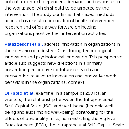
potential context-dependent demands and resources in
the workplace, which should to be targeted by the
intervention. The study confirms that mixed methods
approach is useful in occupational health intervention
research and offers a way forward on helping
organizations prioritize their intervention activities.
Palazzeschi et al.
address innovation in organizations in
the scenario of Industry 4.0, including technological
innovation and psychological innovation. This perspective
article also suggests new directions in a primary
prevention perspective for future research and
intervention relative to innovation and innovative work
behaviors in the organizational context.
Di Fabio et al.
examine, in a sample of 258 Italian
workers, the relationship between the Intrapreneurial
Self-Capital Scale (ISC) and well-being (hedonic well-
being and eudaimonic well-being) controlling for the
effects of personality traits, administrating the Big Five
Questionnaire (BFQ), the Intrapreneurial Self-Capital Scale