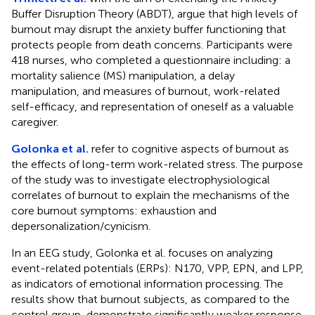
Buffer Disruption Theory (ABDT), argue that high levels of
burnout may disrupt the anxiety buffer functioning that
protects people from death concerns. Participants were
418 nurses, who completed a questionnaire including: a
mortality salience (MS) manipulation, a delay
manipulation, and measures of burnout, work-related
self-efficacy, and representation of oneself as a valuable
caregiver.
Golonka et al.
refer to cognitive aspects of burnout as
the effects of long-term work-related stress. The purpose
of the study was to investigate electrophysiological
correlates of burnout to explain the mechanisms of the
core burnout symptoms: exhaustion and
depersonalization/cynicism.
In an EEG study, Golonka et al. focuses on analyzing
event-related potentials (ERPs): N170, VPP, EPN, and LPP,
as indicators of emotional information processing. The
results show that burnout subjects, as compared to the
control group, demonstrate significantly weaker response