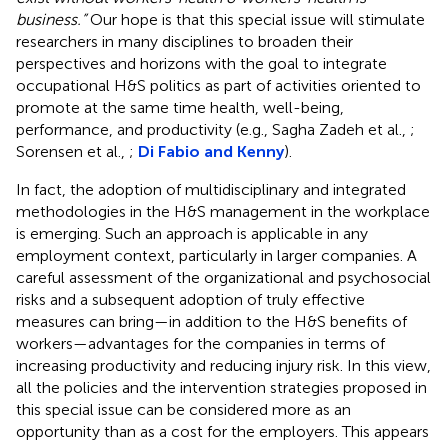
business.”
Our hope is that this special issue will stimulate
researchers in many disciplines to broaden their
perspectives and horizons with the goal to integrate
occupational H&S politics as part of activities oriented to
promote at the same time health, well-being,
performance, and productivity (e.g., Sagha Zadeh et al.,
;
Sorensen et al.,
;
Di Fabio and Kenny
).
In fact, the adoption of multidisciplinary and integrated
methodologies in the H&S management in the workplace
is emerging. Such an approach is applicable in any
employment context, particularly in larger companies. A
careful assessment of the organizational and psychosocial
risks and a subsequent adoption of truly effective
measures can bring—in addition to the H&S benefits of
workers—advantages for the companies in terms of
increasing productivity and reducing injury risk. In this view,
all the policies and the intervention strategies proposed in
this special issue can be considered more as an
opportunity than as a cost for the employers. This appears