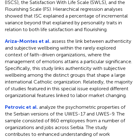
(ISCS), the Satisfaction With Life Scale (SWLS), and the
Flourishing Scale (FS). Hierarchical regression analyses
showed that ISC explained a percentage of incremental
variance beyond that explained by personality traits in
relation to both life satisfaction and flourishing.
Ariza-Montes et al.
assess the link between authenticity
and subjective wellbeing within the rarely explored
context of faith-driven organizations, where the
management of emotions attains a particular significance.
Specifically, this study links authenticity with subjective
wellbeing among the distinct groups that shape a large
international Catholic organization. Relatedly, the majority
of studies featured in this special issue explored different
organizational features linked to labor market changing.
Petrovic et al.
analyze the psychometric properties of
the Serbian versions of the UWES-17 and UWES-9. The
sample consisted of 860 employees from a number of
organizations and jobs across Serbia. The study
contributes to enhanced understanding of work