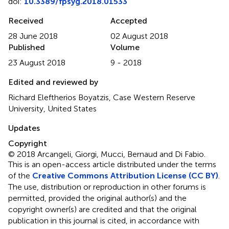
doi:
10.3389/fpsyg.2018.01533
Received
Accepted
28 June 2018
02 August 2018
Published
Volume
23 August 2018
9 - 2018
Edited and reviewed by
Richard Eleftherios Boyatzis, Case Western Reserve
University, United States
Updates
Copyright
© 2018 Arcangeli, Giorgi, Mucci, Bernaud and Di Fabio.
This is an open-access article distributed under the terms
of the
Creative Commons Attribution License (CC BY)
.
The use, distribution or reproduction in other forums is
permitted, provided the original author(s) and the
copyright owner(s) are credited and that the original
publication in this journal is cited, in accordance with