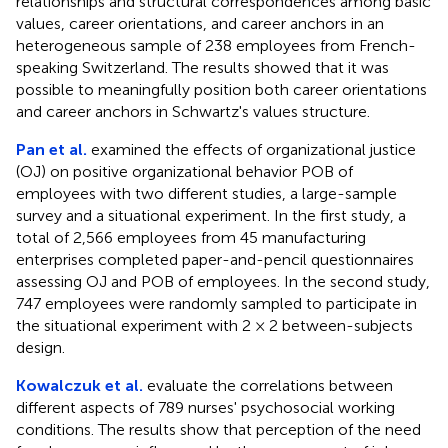
relationships and structural correspondences among basic
values, career orientations, and career anchors in an
heterogeneous sample of 238 employees from French-
speaking Switzerland. The results showed that it was
possible to meaningfully position both career orientations
and career anchors in Schwartz's values structure.
Pan et al.
examined the effects of organizational justice
(OJ) on positive organizational behavior POB of
employees with two different studies, a large-sample
survey and a situational experiment. In the first study, a
total of 2,566 employees from 45 manufacturing
enterprises completed paper-and-pencil questionnaires
assessing OJ and POB of employees. In the second study,
747 employees were randomly sampled to participate in
the situational experiment with 2 × 2 between-subjects
design.
Kowalczuk et al.
evaluate the correlations between
different aspects of 789 nurses' psychosocial working
conditions. The results show that perception of the need