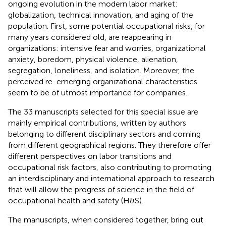
ongoing evolution in the modern labor market:
globalization, technical innovation, and aging of the
population. First, some potential occupational risks, for
many years considered old, are reappearing in
organizations: intensive fear and worries, organizational
anxiety, boredom, physical violence, alienation,
segregation, loneliness, and isolation. Moreover, the
perceived re-emerging organizational characteristics
seem to be of utmost importance for companies.
The 33 manuscripts selected for this special issue are
mainly empirical contributions, written by authors
belonging to different disciplinary sectors and coming
from different geographical regions. They therefore offer
different perspectives on labor transitions and
occupational risk factors, also contributing to promoting
an interdisciplinary and international approach to research
that will allow the progress of science in the field of
occupational health and safety (H&S).
The manuscripts, when considered together, bring out