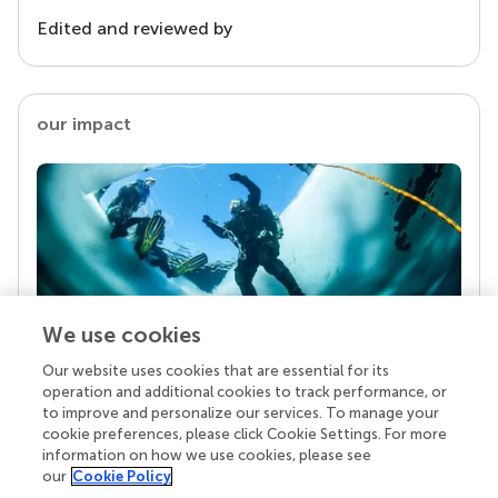
Edited and reviewed by
our impact
We use cookies
Our website uses cookies that are essential for its
Your research is the real superpower
operation and additional cookies to track performance, or
Behind each article we publish stands a team of
to improve and personalize our services. To manage your
superheroes: authors, editors, and reviewers who
cookie preferences, please click Cookie Settings. For more
chose to uphold quality standards and share
information on how we use cookies, please see
knowledge openly. Read more about the impact
our
Cookie Policy
your work achieves.