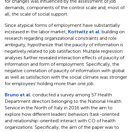
for changes was influenced by the assessment of job
demands, components of the control scale and, most of
all, the scale of social support.
Since atypical forms of employment have substantially
increased in the labor market,
Kottwitz et al.
building on
research regarding organizational constraints and role
ambiguity, hypothesize that the paucity of information is
negatively related to job satisfaction. Multiple regression
analyses further revealed interaction effects of paucity of
information and form of employment. Specifically, the
negative correlation of paucity of information with global
as well as satisfaction with the social climate was stronger
for employees' holding more than one job.
Bruno et al.
conducted a survey among 57 Health
Department directors belonging to the National Health
Service in the North of Italy in 2016 with the aim to
explore how different leaders' behaviors (task-oriented
and relationship-oriented) interact with CO of health
organizations. Specifically, the aim of the paper was to