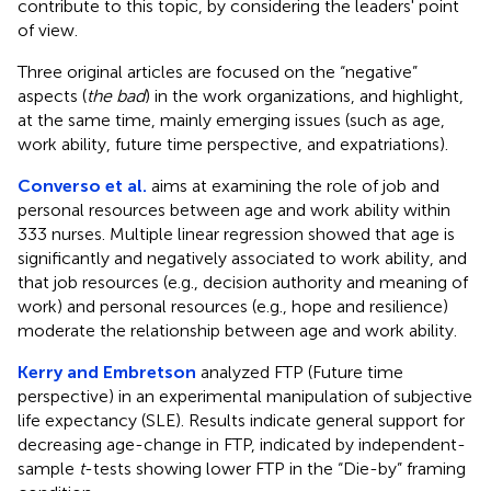
contribute to this topic, by considering the leaders' point
of view.
Three original articles are focused on the “negative”
aspects (
the bad
) in the work organizations, and highlight,
at the same time, mainly emerging issues (such as age,
work ability, future time perspective, and expatriations).
Converso et al.
aims at examining the role of job and
personal resources between age and work ability within
333 nurses. Multiple linear regression showed that age is
significantly and negatively associated to work ability, and
that job resources (e.g., decision authority and meaning of
work) and personal resources (e.g., hope and resilience)
moderate the relationship between age and work ability.
Kerry and Embretson
analyzed FTP (Future time
perspective) in an experimental manipulation of subjective
life expectancy (SLE). Results indicate general support for
decreasing age-change in FTP, indicated by independent-
sample
t
-tests showing lower FTP in the “Die-by” framing