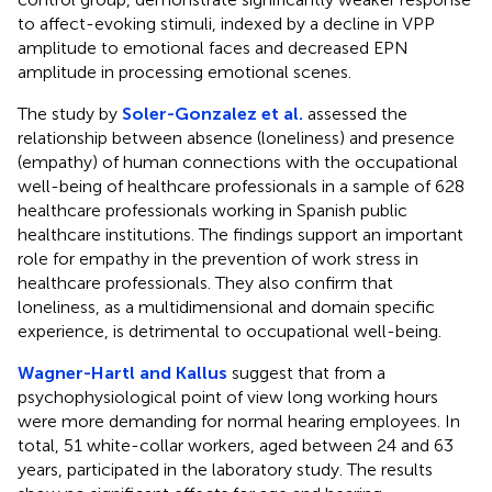
to affect-evoking stimuli, indexed by a decline in VPP
amplitude to emotional faces and decreased EPN
amplitude in processing emotional scenes.
The study by
Soler-Gonzalez et al.
assessed the
relationship between absence (loneliness) and presence
(empathy) of human connections with the occupational
well-being of healthcare professionals in a sample of 628
healthcare professionals working in Spanish public
healthcare institutions. The findings support an important
role for empathy in the prevention of work stress in
healthcare professionals. They also confirm that
loneliness, as a multidimensional and domain specific
experience, is detrimental to occupational well-being.
Wagner-Hartl and Kallus
suggest that from a
psychophysiological point of view long working hours
were more demanding for normal hearing employees. In
total, 51 white-collar workers, aged between 24 and 63
years, participated in the laboratory study. The results