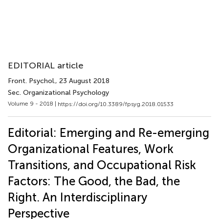
EDITORIAL article
Front. Psychol.
, 23 August 2018
Sec. Organizational Psychology
Volume 9 - 2018 |
https://doi.org/10.3389/fpsyg.2018.01533
Editorial: Emerging and Re-emerging
Organizational Features, Work
Transitions, and Occupational Risk
Factors: The Good, the Bad, the
Right. An Interdisciplinary
Perspective