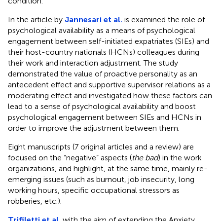
condition.
In the article by
Jannesari et al.
is examined the role of
psychological availability as a means of psychological
engagement between self-initiated expatriates (SIEs) and
their host-country nationals (HCNs) colleagues during
their work and interaction adjustment. The study
demonstrated the value of proactive personality as an
antecedent effect and supportive supervisor relations as a
moderating effect and investigated how these factors can
lead to a sense of psychological availability and boost
psychological engagement between SIEs and HCNs in
order to improve the adjustment between them.
Eight manuscripts (7 original articles and a review) are
focused on the “negative” aspects (
the bad
) in the work
organizations, and highlight, at the same time, mainly re-
emerging issues (such as burnout, job insecurity, long
working hours, specific occupational stressors as
robberies, etc.).
Trifiletti et al.
with the aim of extending the Anxiety