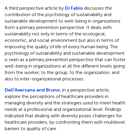
A third perspective article by
Di Fabio
discusses the
contribution of the psychology of sustainability and
sustainable development to well-being in organizations
from a primary prevention perspective. It deals with
sustainability not only in terms of the ecological,
economic, and social environment but also in terms of
improving the quality of life of every human being. The
psychology of sustainability and sustainable development
is seen as a primary prevention perspective that can foster
well-being in organizations at all the different levels going
from the worker, to the group, to the organization, and
also to inter-organizational processes.
Dell'Aversana and Bruno
, in a perspective article,
explore the perceptions of healthcare providers in
managing diversity and the strategies used to meet health
needs at a professional and organizational level. Findings
indicated that dealing with diversity poses challenges for
healthcare providers, by confronting them with multilevel
barriers to quality of care.