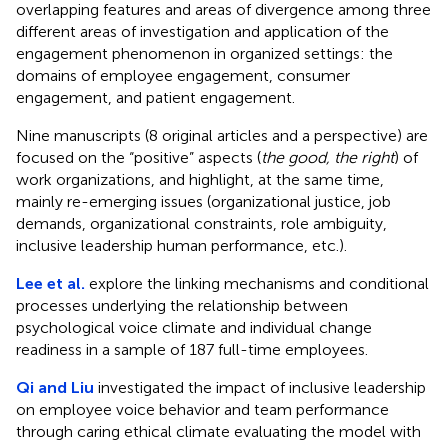
overlapping features and areas of divergence among three
different areas of investigation and application of the
engagement phenomenon in organized settings: the
domains of employee engagement, consumer
engagement, and patient engagement.
Nine manuscripts (8 original articles and a perspective) are
focused on the “positive” aspects (
the good, the right
) of
work organizations, and highlight, at the same time,
mainly re-emerging issues (organizational justice, job
demands, organizational constraints, role ambiguity,
inclusive leadership human performance, etc.).
Lee et al.
explore the linking mechanisms and conditional
processes underlying the relationship between
psychological voice climate and individual change
readiness in a sample of 187 full-time employees.
Qi and Liu
investigated the impact of inclusive leadership
on employee voice behavior and team performance
through caring ethical climate evaluating the model with