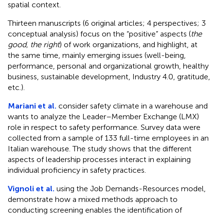
spatial context.
Thirteen manuscripts (6 original articles; 4 perspectives; 3
conceptual analysis) focus on the “positive” aspects (
the
good, the right
) of work organizations, and highlight, at
the same time, mainly emerging issues (well-being,
performance, personal and organizational growth, healthy
business, sustainable development, Industry 4.0, gratitude,
etc.).
Mariani et al.
consider safety climate in a warehouse and
wants to analyze the Leader–Member Exchange (LMX)
role in respect to safety performance. Survey data were
collected from a sample of 133 full-time employees in an
Italian warehouse. The study shows that the different
aspects of leadership processes interact in explaining
individual proficiency in safety practices.
Vignoli et al.
using the Job Demands-Resources model,
demonstrate how a mixed methods approach to
conducting screening enables the identification of