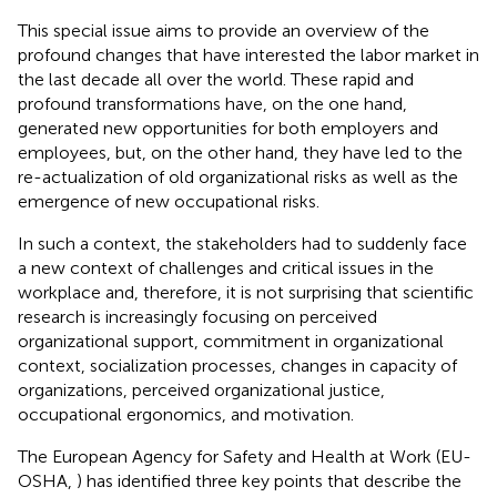
This special issue aims to provide an overview of the
profound changes that have interested the labor market in
the last decade all over the world. These rapid and
profound transformations have, on the one hand,
generated new opportunities for both employers and
employees, but, on the other hand, they have led to the
re-actualization of old organizational risks as well as the
emergence of new occupational risks.
In such a context, the stakeholders had to suddenly face
a new context of challenges and critical issues in the
workplace and, therefore, it is not surprising that scientific
research is increasingly focusing on perceived
organizational support, commitment in organizational
context, socialization processes, changes in capacity of
organizations, perceived organizational justice,
occupational ergonomics, and motivation.
The European Agency for Safety and Health at Work (EU-
OSHA,
) has identified three key points that describe the