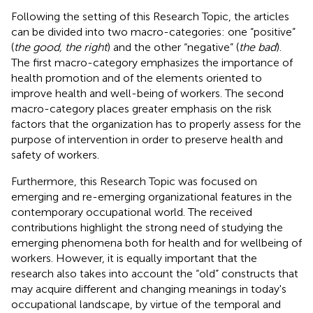
Following the setting of this Research Topic, the articles
can be divided into two macro-categories: one “positive”
(
the good, the right
) and the other “negative” (
the bad
).
The first macro-category emphasizes the importance of
health promotion and of the elements oriented to
improve health and well-being of workers. The second
macro-category places greater emphasis on the risk
factors that the organization has to properly assess for the
purpose of intervention in order to preserve health and
safety of workers.
Furthermore, this Research Topic was focused on
emerging and re-emerging organizational features in the
contemporary occupational world. The received
contributions highlight the strong need of studying the
emerging phenomena both for health and for wellbeing of
workers. However, it is equally important that the
research also takes into account the “old” constructs that
may acquire different and changing meanings in today's
occupational landscape, by virtue of the temporal and