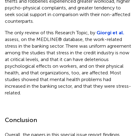
thefts and robberies experienced greater workload, higher
psycho-physical complaints, and greater tendency to
seek social support in comparison with their non-affected
counterparts.
The only review of this Research Topic, by
Giorgi et al.
assess, on the MEDLINE® database, the work-related
stress in the banking sector. There was uniform agreement
among the studies that stress in the credit industry is now
at critical levels, and that it can have deleterious
psychological effects on workers, and on their physical
health, and that organizations, too, are affected. Most
studies showed that mental health problems had
increased in the banking sector, and that they were stress-
related.
Conclusion
Overall, the papers in this special issue report findings