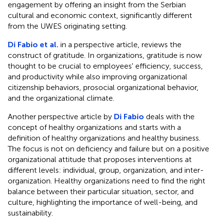
engagement by offering an insight from the Serbian
cultural and economic context, significantly different
from the UWES originating setting.
Di Fabio et al.
in a perspective article, reviews the
construct of gratitude. In organizations, gratitude is now
thought to be crucial to employees' efficiency, success,
and productivity while also improving organizational
citizenship behaviors, prosocial organizational behavior,
and the organizational climate.
Another perspective article by
Di Fabio
deals with the
concept of healthy organizations and starts with a
definition of healthy organizations and healthy business.
The focus is not on deficiency and failure but on a positive
organizational attitude that proposes interventions at
different levels: individual, group, organization, and inter-
organization. Healthy organizations need to find the right
balance between their particular situation, sector, and
culture, highlighting the importance of well-being, and
sustainability.