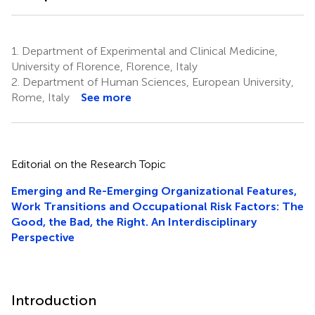
1.
Department of Experimental and Clinical Medicine,
University of Florence, Florence, Italy
2.
Department of Human Sciences, European University,
Rome, Italy
See more
Editorial on the Research Topic
Emerging and Re-Emerging Organizational Features,
Work Transitions and Occupational Risk Factors: The
Good, the Bad, the Right. An Interdisciplinary
Perspective
Introduction