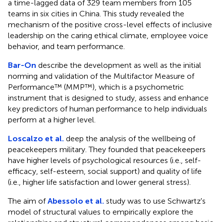
a time-lagged data of 329 team members from 105
teams in six cities in China. This study revealed the
mechanism of the positive cross-level effects of inclusive
leadership on the caring ethical climate, employee voice
behavior, and team performance.
Bar-On
describe the development as well as the initial
norming and validation of the Multifactor Measure of
Performance™ (MMP™), which is a psychometric
instrument that is designed to study, assess and enhance
key predictors of human performance to help individuals
perform at a higher level.
Loscalzo et al.
deep the analysis of the wellbeing of
peacekeepers military. They founded that peacekeepers
have higher levels of psychological resources (i.e., self-
efficacy, self-esteem, social support) and quality of life
(i.e., higher life satisfaction and lower general stress).
The aim of
Abessolo et al.
study was to use Schwartz's
model of structural values to empirically explore the