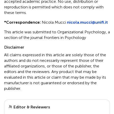
accepted academic practice. No use, distribution or
reproduction is permitted which does not comply with
these terms.
*
Correspondence:
Nicola Mucci
nicola.mucci@unifi.it
This article was submitted to Organizational Psychology, a
section of the journal Frontiers in Psychology
Disclaimer
All claims expressed in this article are solely those of the
authors and do not necessarily represent those of their
affiliated organizations, or those of the publisher, the
editors and the reviewers. Any product that may be
evaluated in this article or claim that may be made by its
manufacturer is not guaranteed or endorsed by the
publisher.
Editor & Reviewers