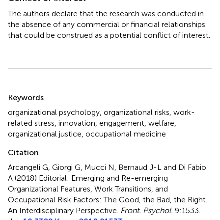
The authors declare that the research was conducted in
the absence of any commercial or financial relationships
that could be construed as a potential conflict of interest.
Summary
Keywords
organizational psychology
,
organizational risks
,
work-
related stress
,
innovation
,
engagement
,
welfare
,
organizational justice
,
occupational medicine
Citation
Arcangeli G, Giorgi G, Mucci N, Bernaud J-L and Di Fabio
A (2018)
Editorial: Emerging and Re-emerging
Organizational Features, Work Transitions, and
Occupational Risk Factors: The Good, the Bad, the Right.
An Interdisciplinary Perspective
.
Front. Psychol.
9:1533.