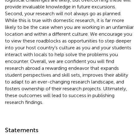
provide invaluable knowledge in future excursions.
Second, your research will not always go as planned.
While this is true with domestic research, it is far more
likely to be the case when you are working in an unfamiliar
location and within a different culture. We encourage you
to view these roadblocks as opportunities to step deeper
into your host country's culture as you and your students
interact with locals to help solve the problems you
encounter. Overall, we are confident you will find
research abroad a rewarding endeavor that expands
student perspectives and skill sets, improves their ability
to adapt to an ever-changing research landscape, and
fosters ownership of their research projects. Ultimately,
these outcomes will lead to success in publishing
research findings.
Statements