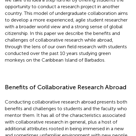
opportunity to conduct a research project in another
country. This model of undergraduate collaboration aims
to develop a more experienced, agile student researcher
with a broader world view and a strong sense of global
citizenship. In this paper we describe the benefits and
challenges of collaborative research while abroad,
through the lens of our own field research with students
conducted over the past 10 years studying green
monkeys on the Caribbean Island of Barbados.
Benefits of Collaborative Research Abroad
Conducting collaborative research abroad presents both
benefits and challenges to students and the faculty who
mentor them. It has all of the characteristics associated
with collaborative research in general, plus a host of
additional attributes rooted in being immersed in a new
and sometimes unfamiliar environment with new people,