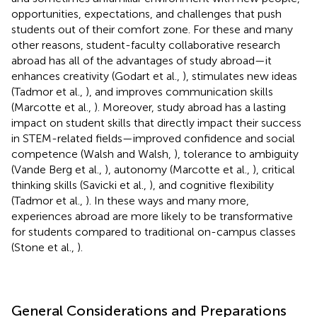
opportunities, expectations, and challenges that push
students out of their comfort zone. For these and many
other reasons, student-faculty collaborative research
abroad has all of the advantages of study abroad—it
enhances creativity (Godart et al.,
), stimulates new ideas
(Tadmor et al.,
), and improves communication skills
(Marcotte et al.,
). Moreover, study abroad has a lasting
impact on student skills that directly impact their success
in STEM-related fields—improved confidence and social
competence (Walsh and Walsh,
), tolerance to ambiguity
(Vande Berg et al.,
), autonomy (Marcotte et al.,
), critical
thinking skills (Savicki et al.,
), and cognitive flexibility
(Tadmor et al.,
). In these ways and many more,
experiences abroad are more likely to be transformative
for students compared to traditional on-campus classes
(Stone et al.,
).
General Considerations and Preparations