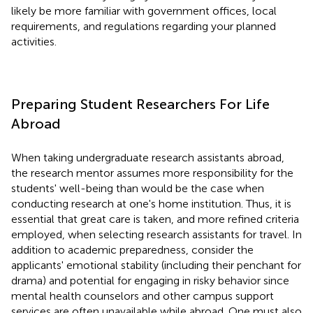
likely be more familiar with government offices, local
requirements, and regulations regarding your planned
activities.
Preparing Student Researchers For Life
Abroad
When taking undergraduate research assistants abroad,
the research mentor assumes more responsibility for the
students' well-being than would be the case when
conducting research at one's home institution. Thus, it is
essential that great care is taken, and more refined criteria
employed, when selecting research assistants for travel. In
addition to academic preparedness, consider the
applicants' emotional stability (including their penchant for
drama) and potential for engaging in risky behavior since
mental health counselors and other campus support
services are often unavailable while abroad. One must also