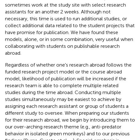
sometimes work at the study site with select research
assistants for an another 2 weeks. Although not
necessary, this time is used to run additional studies, or
collect additional data related to the student projects that
have promise for publication. We have found these
models, alone, or in some combination, very useful when
collaborating with students on publishable research
abroad.
Regardless of whether one's research abroad follows the
funded research project model or the course abroad
model, likelihood of publication will be increased if the
research team is able to complete multiple related
studies during the time abroad. Conducting multiple
studies simultaneously may be easiest to achieve by
assigning each research assistant or group of students a
different study to oversee. When preparing our students
for their research abroad, we begin by introducing them to
our over-arching research theme (e.g., anti-predator
behavior in isolated green monkeys) and to our previous