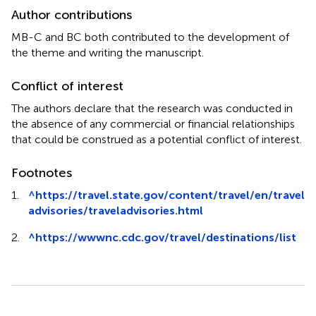
Author contributions
MB-C and BC both contributed to the development of
the theme and writing the manuscript.
Conflict of interest
The authors declare that the research was conducted in
the absence of any commercial or financial relationships
that could be construed as a potential conflict of interest.
Footnotes
1.
^
https://travel.state.gov/content/travel/en/travel
advisories/traveladvisories.html
2.
^
https://wwwnc.cdc.gov/travel/destinations/list