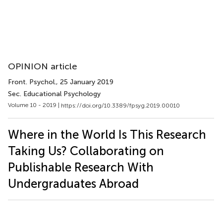
OPINION article
Front. Psychol.
, 25 January 2019
Sec. Educational Psychology
Volume 10 - 2019 |
https://doi.org/10.3389/fpsyg.2019.00010
Where in the World Is This Research
Taking Us? Collaborating on
Publishable Research With
Undergraduates Abroad