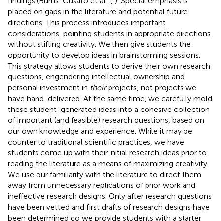
findings (Burns-Cusato et al.,
,
). Special emphasis is
placed on gaps in the literature and potential future
directions. This process introduces important
considerations, pointing students in appropriate directions
without stifling creativity. We then give students the
opportunity to develop ideas in brainstorming sessions.
This strategy allows students to derive their own research
questions, engendering intellectual ownership and
personal investment in
their
projects, not projects we
have hand-delivered. At the same time, we carefully mold
these student-generated ideas into a cohesive collection
of important (and feasible) research questions, based on
our own knowledge and experience. While it may be
counter to traditional scientific practices, we have
students come up with their initial research ideas prior to
reading the literature as a means of maximizing creativity.
We use our familiarity with the literature to direct them
away from unnecessary replications of prior work and
ineffective research designs. Only after research questions
have been vetted and first drafts of research designs have
been determined do we provide students with a starter