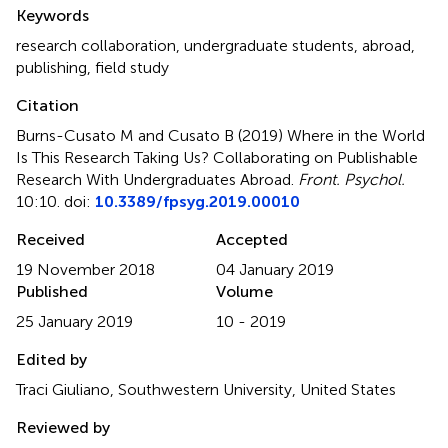
Summary
Keywords
research collaboration
,
undergraduate students
,
abroad
,
publishing
,
field study
Citation
Burns-Cusato M and Cusato B (2019)
Where in the World
Is This Research Taking Us? Collaborating on Publishable
Research With Undergraduates Abroad
.
Front. Psychol.
10:10. doi:
10.3389/fpsyg.2019.00010
Received
Accepted
19 November 2018
04 January 2019
Published
Volume
25 January 2019
10 - 2019
Edited by
Traci Giuliano, Southwestern University, United States
Reviewed by