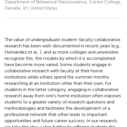
Department of Behavioral Neuroscience, Centre College,
Danville, KY, United States
The value of undergraduate student-faculty collaborative
research has been well-documented in recent years (e.g.,
Hernandez et al.,
), and as more colleges and universities
recognize this, the models by which it is accomplished
have become more varied. Some students engage in
collaborative research with faculty at their home
institutions while others spend the summer months
researching at an institution other than their own. For
students in the latter category, engaging in collaborative
research away from one's home institution often exposes
students to a greater variety of research questions and
methodologies and facilitates the development of a
professional network that often leads to important
opportunities and future career success. In our research,
we take this idea a step further by offering students the