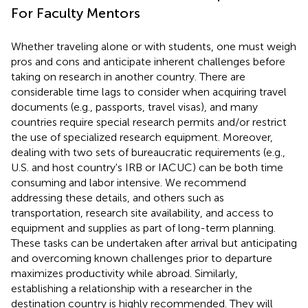
For Faculty Mentors
Whether traveling alone or with students, one must weigh
pros and cons and anticipate inherent challenges before
taking on research in another country. There are
considerable time lags to consider when acquiring travel
documents (e.g., passports, travel visas), and many
countries require special research permits and/or restrict
the use of specialized research equipment. Moreover,
dealing with two sets of bureaucratic requirements (e.g.,
U.S. and host country's IRB or IACUC) can be both time
consuming and labor intensive. We recommend
addressing these details, and others such as
transportation, research site availability, and access to
equipment and supplies as part of long-term planning.
These tasks can be undertaken after arrival but anticipating
and overcoming known challenges prior to departure
maximizes productivity while abroad. Similarly,
establishing a relationship with a researcher in the
destination country is highly recommended. They will