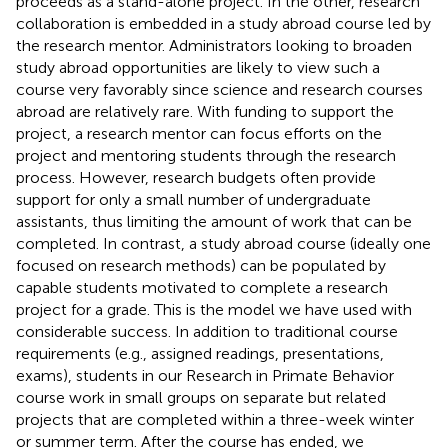
proceeds as a stand-alone project. In the other, research
collaboration is embedded in a study abroad course led by
the research mentor. Administrators looking to broaden
study abroad opportunities are likely to view such a
course very favorably since science and research courses
abroad are relatively rare. With funding to support the
project, a research mentor can focus efforts on the
project and mentoring students through the research
process. However, research budgets often provide
support for only a small number of undergraduate
assistants, thus limiting the amount of work that can be
completed. In contrast, a study abroad course (ideally one
focused on research methods) can be populated by
capable students motivated to complete a research
project for a grade. This is the model we have used with
considerable success. In addition to traditional course
requirements (e.g., assigned readings, presentations,
exams), students in our Research in Primate Behavior
course work in small groups on separate but related
projects that are completed within a three-week winter
or summer term. After the course has ended, we