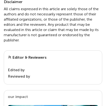
Disclaimer
All claims expressed in this article are solely those of the
authors and do not necessarily represent those of their
affiliated organizations, or those of the publisher, the
editors and the reviewers. Any product that may be
evaluated in this article or claim that may be made by its
manufacturer is not guaranteed or endorsed by the
publisher.
Editor & Reviewers
Edited by
Reviewed by
our impact