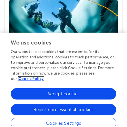
We use cookies
Our website uses cookies that are essential for its
Your research is the real superpower
operation and additional cookies to track performance, or
Behind each article we publish stands a team of
to improve and personalize our services. To manage your
superheroes: authors, editors, and reviewers who
cookie preferences, please click Cookie Settings. For more
chose to uphold quality standards and share
information on how we use cookies, please see
knowledge openly. Read more about the impact
our
Cookie Policy
your work achieves.
Accept cookies
Reject non-essential cookies
Cookies Settings