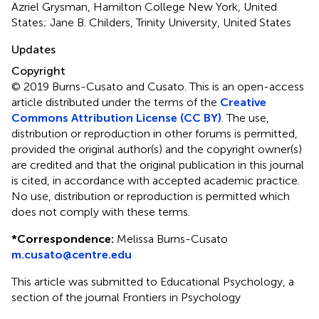
Azriel Grysman, Hamilton College New York, United
States; Jane B. Childers, Trinity University, United States
Updates
Copyright
© 2019 Burns-Cusato and Cusato.
This is an open-access
article distributed under the terms of the
Creative
Commons Attribution License (CC BY)
. The use,
distribution or reproduction in other forums is permitted,
provided the original author(s) and the copyright owner(s)
are credited and that the original publication in this journal
is cited, in accordance with accepted academic practice.
No use, distribution or reproduction is permitted which
does not comply with these terms.
*
Correspondence:
Melissa Burns-Cusato
m.cusato@centre.edu
This article was submitted to Educational Psychology, a
section of the journal Frontiers in Psychology