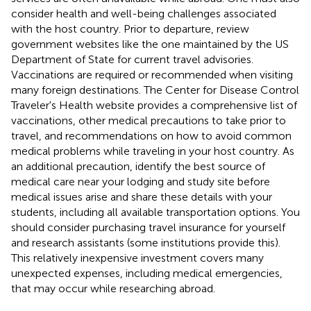
consider health and well-being challenges associated
with the host country. Prior to departure, review
government websites like the one maintained by the US
Department of State
for current travel advisories.
Vaccinations are required or recommended when visiting
many foreign destinations. The Center for Disease Control
Traveler's Health website
provides a comprehensive list of
vaccinations, other medical precautions to take prior to
travel, and recommendations on how to avoid common
medical problems while traveling in your host country. As
an additional precaution, identify the best source of
medical care near your lodging and study site before
medical issues arise and share these details with your
students, including all available transportation options. You
should consider purchasing travel insurance for yourself
and research assistants (some institutions provide this).
This relatively inexpensive investment covers many
unexpected expenses, including medical emergencies,
that may occur while researching abroad.