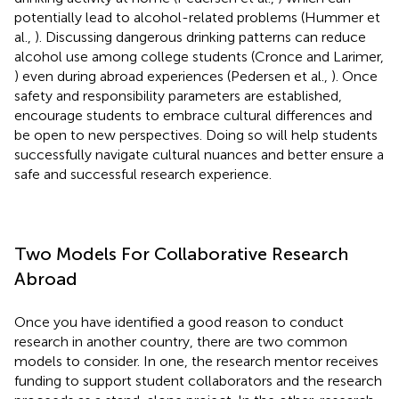
potentially lead to alcohol-related problems (Hummer et
al.,
). Discussing dangerous drinking patterns can reduce
alcohol use among college students (Cronce and Larimer,
) even during abroad experiences (Pedersen et al.,
). Once
safety and responsibility parameters are established,
encourage students to embrace cultural differences and
be open to new perspectives. Doing so will help students
successfully navigate cultural nuances and better ensure a
safe and successful research experience.
Two Models For Collaborative Research
Abroad
Once you have identified a good reason to conduct
research in another country, there are two common
models to consider. In one, the research mentor receives
funding to support student collaborators and the research