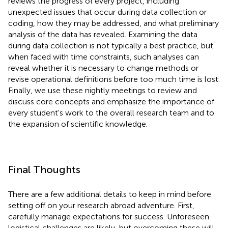
reviews the progress of every project, including
unexpected issues that occur during data collection or
coding, how they may be addressed, and what preliminary
analysis of the data has revealed. Examining the data
during data collection is not typically a best practice, but
when faced with time constraints, such analyses can
reveal whether it is necessary to change methods or
revise operational definitions before too much time is lost.
Finally, we use these nightly meetings to review and
discuss core concepts and emphasize the importance of
every student's work to the overall research team and to
the expansion of scientific knowledge.
Final Thoughts
There are a few additional details to keep in mind before
setting off on your research abroad adventure. First,
carefully manage expectations for success. Unforeseen
logistical challenges are likely, but overcoming these will