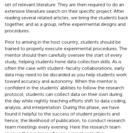
set of relevant literature. They are then required to do an
extensive literature search on their specific project. After
reading several related articles, we bring the students back
together, and as a group, refine experimental designs and
procedures.
Prior to arriving in the host country, students should be
trained to properly execute experimental procedures. The
mentor should then carefully oversee the start of every
study, helping students hone data collection skills. As is
often the case with student-faculty collaborations, early
data may need to be discarded as you help students work
toward accuracy and autonomy. When the mentor is
confident in the students' abilities to follow the research
protocol, students can collect data on their own during
the day while nightly teaching efforts shift to data coding,
analysis, and interpretation. During this phase, we have
found it helpful to the success of student projects and
hence, the likelihood of publication, to conduct research
team meetings every evening. Here the research team