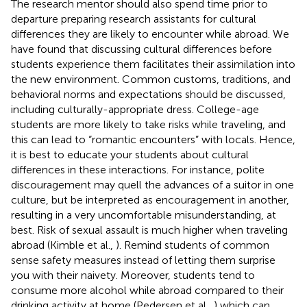
The research mentor should also spend time prior to
departure preparing research assistants for cultural
differences they are likely to encounter while abroad. We
have found that discussing cultural differences before
students experience them facilitates their assimilation into
the new environment. Common customs, traditions, and
behavioral norms and expectations should be discussed,
including culturally-appropriate dress. College-age
students are more likely to take risks while traveling, and
this can lead to “romantic encounters” with locals. Hence,
it is best to educate your students about cultural
differences in these interactions. For instance, polite
discouragement may quell the advances of a suitor in one
culture, but be interpreted as encouragement in another,
resulting in a very uncomfortable misunderstanding, at
best. Risk of sexual assault is much higher when traveling
abroad (Kimble et al.,
). Remind students of common
sense safety measures instead of letting them surprise
you with their naivety. Moreover, students tend to
consume more alcohol while abroad compared to their
drinking activity at home (Pedersen et al.,
) which can