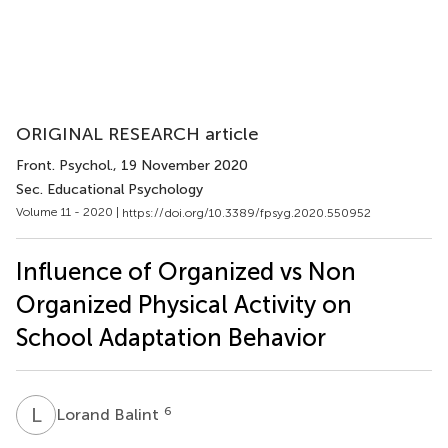
ORIGINAL RESEARCH article
Front. Psychol.
, 19 November 2020
Sec. Educational Psychology
Volume 11 - 2020 |
https://doi.org/10.3389/fpsyg.2020.550952
Influence of Organized vs Non
Organized Physical Activity on
School Adaptation Behavior
L
B
6
Lorand Balint