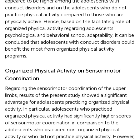
appeared to be higher among the adolescents with
conduct disorders and on the adolescents who do not
practice physical activity compared to those who are
physically active. Hence, based on the facilitating role of
organized physical activity regarding adolescents’
psychological and behavioral school adaptability, it can be
concluded that adolescents with conduct disorders could
benefit the most from organized physical activity
programs.
Organized Physical Activity on Sensorimotor
Coordination
Regarding the sensorimotor coordination of the upper
limbs, results of the present study showed a significant
advantage for adolescents practicing organized physical
activity. In particular, adolescents who practiced
organized physical activity had significantly higher scores
of sensorimotor coordination in comparison to the
adolescents who practiced non-organized physical
activity or who did not practice physical activity. However,