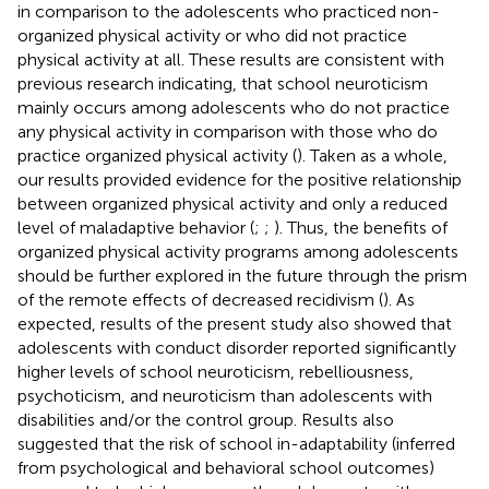
in comparison to the adolescents who practiced non-
organized physical activity or who did not practice
physical activity at all. These results are consistent with
previous research indicating, that school neuroticism
mainly occurs among adolescents who do not practice
any physical activity in comparison with those who do
practice organized physical activity (
). Taken as a whole,
our results provided evidence for the positive relationship
between organized physical activity and only a reduced
level of maladaptive behavior (
;
;
). Thus, the benefits of
organized physical activity programs among adolescents
should be further explored in the future through the prism
of the remote effects of decreased recidivism (
). As
expected, results of the present study also showed that
adolescents with conduct disorder reported significantly
higher levels of school neuroticism, rebelliousness,
psychoticism, and neuroticism than adolescents with
disabilities and/or the control group. Results also
suggested that the risk of school in-adaptability (inferred
from psychological and behavioral school outcomes)