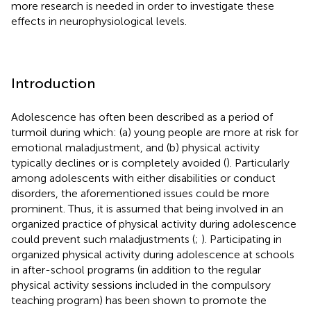
more research is needed in order to investigate these
effects in neurophysiological levels.
Introduction
Adolescence has often been described as a period of
turmoil during which: (a) young people are more at risk for
emotional maladjustment, and (b) physical activity
typically declines or is completely avoided (
). Particularly
among adolescents with either disabilities or conduct
disorders, the aforementioned issues could be more
prominent. Thus, it is assumed that being involved in an
organized practice of physical activity during adolescence
could prevent such maladjustments (
;
). Participating in
organized physical activity during adolescence at schools
in after-school programs (in addition to the regular
physical activity sessions included in the compulsory
teaching program) has been shown to promote the