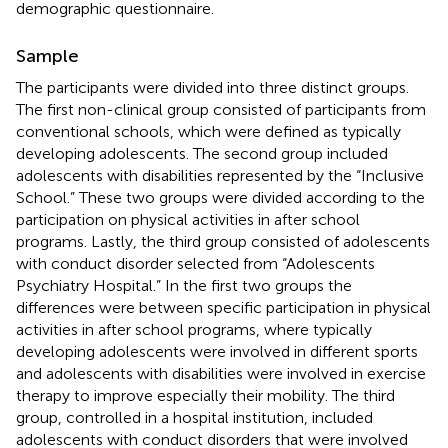
demographic questionnaire.
Sample
The participants were divided into three distinct groups.
The first non-clinical group consisted of participants from
conventional schools, which were defined as typically
developing adolescents. The second group included
adolescents with disabilities represented by the “Inclusive
School.” These two groups were divided according to the
participation on physical activities in after school
programs. Lastly, the third group consisted of adolescents
with conduct disorder selected from “Adolescents
Psychiatry Hospital.” In the first two groups the
differences were between specific participation in physical
activities in after school programs, where typically
developing adolescents were involved in different sports
and adolescents with disabilities were involved in exercise
therapy to improve especially their mobility. The third
group, controlled in a hospital institution, included
adolescents with conduct disorders that were involved