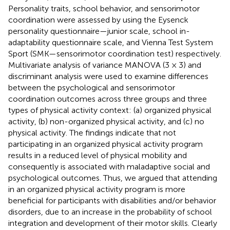
Personality traits, school behavior, and sensorimotor
coordination were assessed by using the Eysenck
personality questionnaire—junior scale, school in-
adaptability questionnaire scale, and Vienna Test System
Sport (SMK—sensorimotor coordination test) respectively.
Multivariate analysis of variance MANOVA (3 × 3) and
discriminant analysis were used to examine differences
between the psychological and sensorimotor
coordination outcomes across three groups and three
types of physical activity context: (a) organized physical
activity, (b) non-organized physical activity, and (c) no
physical activity. The findings indicate that not
participating in an organized physical activity program
results in a reduced level of physical mobility and
consequently is associated with maladaptive social and
psychological outcomes. Thus, we argued that attending
in an organized physical activity program is more
beneficial for participants with disabilities and/or behavior
disorders, due to an increase in the probability of school
integration and development of their motor skills. Clearly