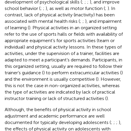
development of psychological skills (
;
;
;
), and improve
school behavior (
;
;
), as well as motor function (
;
). In
contrast, lack of physical activity (inactivity) has been
associated with mental health risks (
;
;
), and impairment
of learning (
). Physical activities in an organized setting
refer to the use of sports halls or fields with availability of
appropriate equipment’s for sports activities (team or
individual) and physical activity lessons. In these types of
activities, under the supervision of a trainer, facilities are
adapted to meet a participant’s demands. Participants, in
this organized setting, usually are required to follow their
trainer’s guidance (
) to perform extracurricular activities (
)
and the environment is usually competitive (
). However,
this is not the case in non-organized activities, whereas
the type of activities are indicated by lack of practical
instructor training or lack of structured activities (
).
Although, the benefits of physical activity in school
adjustment and academic performance are well
documented for typically developing adolescents (
;
;
;
),
the effects of physical activity on adolescents with