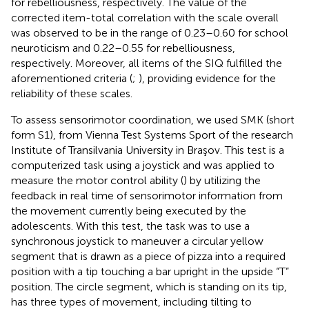
for rebelliousness, respectively. The value of the
corrected item-total correlation with the scale overall
was observed to be in the range of 0.23–0.60 for school
neuroticism and 0.22–0.55 for rebelliousness,
respectively. Moreover, all items of the SIQ fulfilled the
aforementioned criteria (
;
), providing evidence for the
reliability of these scales.
To assess sensorimotor coordination, we used SMK (short
form S1), from Vienna Test Systems Sport of the research
Institute of Transilvania University in Braşov. This test is a
computerized task using a joystick and was applied to
measure the motor control ability (
) by utilizing the
feedback in real time of sensorimotor information from
the movement currently being executed by the
adolescents. With this test, the task was to use a
synchronous joystick to maneuver a circular yellow
segment that is drawn as a piece of pizza into a required
position with a tip touching a bar upright in the upside “T”
position. The circle segment, which is standing on its tip,
has three types of movement, including tilting to