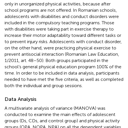
only in unorganized physical activities, because after
school programs are not offered. In Romanian schools,
adolescents with disabilities and conduct disorders were
included in the compulsory teaching programs. Those
with disabilities were taking part in exercise therapy to
increase their motor adaptability toward different tasks or
to prevent injury risks. Adolescents with conduct disorder,
on the other hand, were practicing physical exercise to
prevent antisocial interaction (Romanian Law Education,
1/2011, art. 48–50). Both groups participated in the
school’s general physical education program 100% of the
time. In order to be included in data analysis, participants
needed to have met the five criteria, as well as completed
both the individual and group sessions.
Data Analysis
A multivariate analysis of variance (MANOVA) was
conducted to examine the main effects of adolescent
groups (Ds, CDs, and control group) and physical activity
groups (OPA, NOPA, NPA) on all the dependent variables