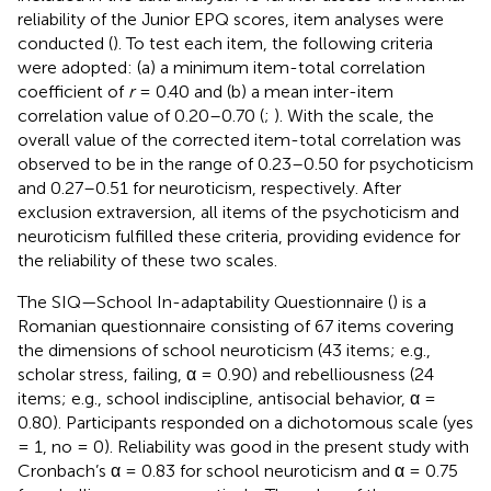
reliability of the Junior EPQ scores, item analyses were
conducted (
). To test each item, the following criteria
were adopted: (a) a minimum item-total correlation
coefficient of
r
= 0.40 and (b) a mean inter-item
correlation value of 0.20–0.70 (
;
). With the scale, the
overall value of the corrected item-total correlation was
observed to be in the range of 0.23–0.50 for psychoticism
and 0.27–0.51 for neuroticism, respectively. After
exclusion extraversion, all items of the psychoticism and
neuroticism fulfilled these criteria, providing evidence for
the reliability of these two scales.
The SIQ—School In-adaptability Questionnaire (
) is a
Romanian questionnaire consisting of 67 items covering
the dimensions of school neuroticism (43 items; e.g.,
scholar stress, failing, α = 0.90) and rebelliousness (24
items; e.g., school indiscipline, antisocial behavior, α =
0.80). Participants responded on a dichotomous scale (yes
= 1, no = 0). Reliability was good in the present study with
Cronbach’s α = 0.83 for school neuroticism and α = 0.75