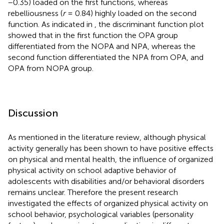
−0.35) loaded on the first functions, whereas
rebelliousness (
r
= 0.84) highly loaded on the second
function. As indicated in
, the discriminant function plot
showed that in the first function the OPA group
differentiated from the NOPA and NPA, whereas the
second function differentiated the NPA from OPA, and
OPA from NOPA group.
Discussion
As mentioned in the literature review, although physical
activity generally has been shown to have positive effects
on physical and mental health, the influence of organized
physical activity on school adaptive behavior of
adolescents with disabilities and/or behavioral disorders
remains unclear. Therefore the present research
investigated the effects of organized physical activity on
school behavior, psychological variables (personality