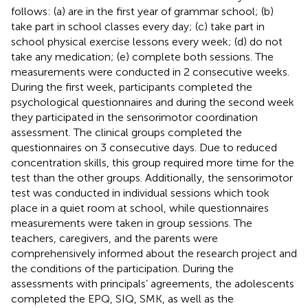
follows: (a) are in the first year of grammar school; (b)
take part in school classes every day; (c) take part in
school physical exercise lessons every week; (d) do not
take any medication; (e) complete both sessions. The
measurements were conducted in 2 consecutive weeks.
During the first week, participants completed the
psychological questionnaires and during the second week
they participated in the sensorimotor coordination
assessment. The clinical groups completed the
questionnaires on 3 consecutive days. Due to reduced
concentration skills, this group required more time for the
test than the other groups. Additionally, the sensorimotor
test was conducted in individual sessions which took
place in a quiet room at school, while questionnaires
measurements were taken in group sessions. The
teachers, caregivers, and the parents were
comprehensively informed about the research project and
the conditions of the participation. During the
assessments with principals’ agreements, the adolescents
completed the EPQ, SIQ, SMK, as well as the