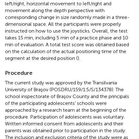
left/right, horizontal movement to left/right and
movement along the depth perspective with
corresponding change in size randomly made in a three-
dimensional space. All the participants were properly
instructed on how to use the joysticks. Overall, the test
takes 15 min, including 5 min of a practice phase and 10
min of evaluation. A total test score was obtained based
on the calculation of the actual positioning time of the
segment at the desired position (
).
Procedure
The current study was approved by the Transilvania
University of Braşov (POSDRU/159/1.5/S/134378). The
school inspectorate of Braşov County and the principals
of the participating adolescents’ schools were
approached by a research team at the beginning of the
procedure. Participation of adolescents was voluntary.
Written informed consent from adolescents and their
parents was obtained prior to participation in the study.
The inclusion and exclusion criteria of the study were as