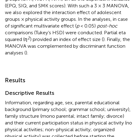
(EPQ, SIQ, and SMK scores). With such a 3 × 3 MANOVA,
we also explored the interaction effect of adolescent
groups × physical activity groups. In the analyses, in case
of significant multivariate effect (
p
< 0.05)
post-hoc
comparisons (Tukey’s HSD) were conducted. Partial eta
2
squared (η
) provided an index of effect size (
). Finally, the
MANOVA was complemented by discriminant function
analyses (
).
Results
Descriptive Results
Information, regarding age, sex, parental educational
background (primary school; grammar school; university),
family structure (mono parental; intact family; divorce)
and their current participation status in physical activity (no
physical activities; non-physical activity; organized
physical activity) was collected before starting the