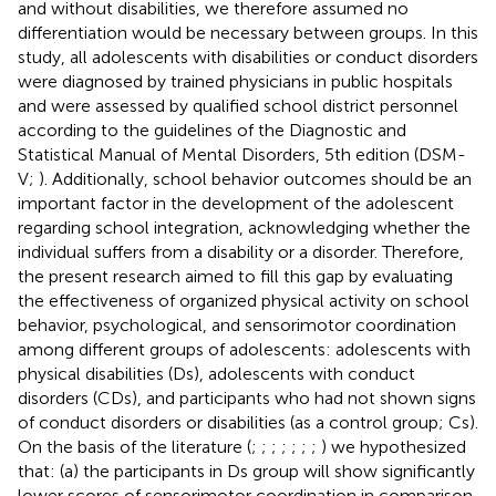
and without disabilities, we therefore assumed no
differentiation would be necessary between groups. In this
study, all adolescents with disabilities or conduct disorders
were diagnosed by trained physicians in public hospitals
and were assessed by qualified school district personnel
according to the guidelines of the Diagnostic and
Statistical Manual of Mental Disorders, 5th edition (DSM-
V;
). Additionally, school behavior outcomes should be an
important factor in the development of the adolescent
regarding school integration, acknowledging whether the
individual suffers from a disability or a disorder. Therefore,
the present research aimed to fill this gap by evaluating
the effectiveness of organized physical activity on school
behavior, psychological, and sensorimotor coordination
among different groups of adolescents: adolescents with
physical disabilities (Ds), adolescents with conduct
disorders (CDs), and participants who had not shown signs
of conduct disorders or disabilities (as a control group; Cs).
On the basis of the literature (
;
;
;
;
;
;
;
) we hypothesized
that: (a) the participants in Ds group will show significantly
lower scores of sensorimotor coordination in comparison