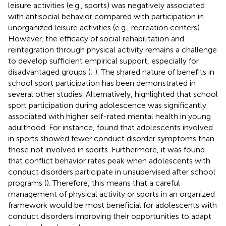
leisure activities (e.g., sports) was negatively associated
with antisocial behavior compared with participation in
unorganized leisure activities (e.g., recreation centers).
However, the efficacy of social rehabilitation and
reintegration through physical activity remains a challenge
to develop sufficient empirical support, especially for
disadvantaged groups (
;
). The shared nature of benefits in
school sport participation has been demonstrated in
several other studies. Alternatively,
highlighted that school
sport participation during adolescence was significantly
associated with higher self-rated mental health in young
adulthood. For instance,
found that adolescents involved
in sports showed fewer conduct disorder symptoms than
those not involved in sports. Furthermore, it was found
that conflict behavior rates peak when adolescents with
conduct disorders participate in unsupervised after school
programs (
). Therefore, this means that a careful
management of physical activity or sports in an organized
framework would be most beneficial for adolescents with
conduct disorders improving their opportunities to adapt