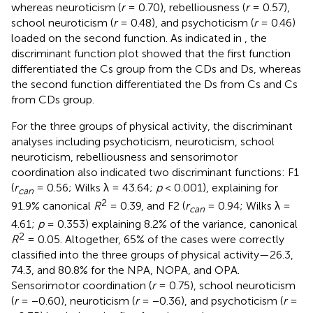
whereas neuroticism (
r
= 0.70), rebelliousness (
r
= 0.57),
school neuroticism (
r
= 0.48), and psychoticism (
r
= 0.46)
loaded on the second function. As indicated in
, the
discriminant function plot showed that the first function
differentiated the Cs group from the CDs and Ds, whereas
the second function differentiated the Ds from Cs and Cs
from CDs group.
For the three groups of physical activity, the discriminant
analyses including psychoticism, neuroticism, school
neuroticism, rebelliousness and sensorimotor
coordination also indicated two discriminant functions: F1
(
r
= 0.56; Wilks λ = 43.64;
p
< 0.001), explaining for
can
2
91.9% canonical
R
= 0.39, and F2 (
r
= 0.94; Wilks λ =
can
4.61;
p
= 0.353) explaining 8.2% of the variance, canonical
2
R
= 0.05. Altogether, 65% of the cases were correctly
classified into the three groups of physical activity—26.3,
74.3, and 80.8% for the NPA, NOPA, and OPA.
Sensorimotor coordination (
r
= 0.75), school neuroticism
(
r
= −0.60), neuroticism (
r
= −0.36), and psychoticism (
r
=