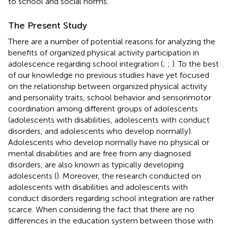
to school and social norms.
The Present Study
There are a number of potential reasons for analyzing the
benefits of organized physical activity participation in
adolescence regarding school integration (
;
;
). To the best
of our knowledge no previous studies have yet focused
on the relationship between organized physical activity
and personality traits, school behavior and sensorimotor
coordination among different groups of adolescents
(adolescents with disabilities, adolescents with conduct
disorders, and adolescents who develop normally).
Adolescents who develop normally have no physical or
mental disabilities and are free from any diagnosed
disorders, are also known as typically developing
adolescents (
). Moreover, the research conducted on
adolescents with disabilities and adolescents with
conduct disorders regarding school integration are rather
scarce. When considering the fact that there are no
differences in the education system between those with