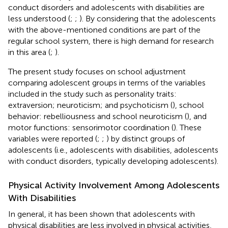
conduct disorders and adolescents with disabilities are
less understood (
;
;
). By considering that the adolescents
with the above-mentioned conditions are part of the
regular school system, there is high demand for research
in this area (
;
).
The present study focuses on school adjustment
comparing adolescent groups in terms of the variables
included in the study such as personality traits:
extraversion; neuroticism; and psychoticism (
), school
behavior: rebelliousness and school neuroticism (
), and
motor functions: sensorimotor coordination (
). These
variables were reported (
;
;
) by distinct groups of
adolescents (i.e., adolescents with disabilities, adolescents
with conduct disorders, typically developing adolescents).
Physical Activity Involvement Among Adolescents
With Disabilities
In general, it has been shown that adolescents with
physical disabilities are less involved in physical activities,