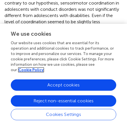
contrary to our hypothesis, sensorimotor coordination in
adolescents with conduct disorders was not significantly
different from adolescents with disabilities. Even if the
level of coordination seemed to be slightly less
developed among Ds participants and CDs participants,
We use cookies
adolescents who did not practice physical activity showed
even lower scores of sensorimotor coordination. This
Our website uses cookies that are essential for its
result not only demonstrated the benefits of practicing
operation and additional cookies to track performance, or
physical activity for motor skills, as suggested in other
to improve and personalize our services. To manage your
studies (
;
;
;
), but also highlighted that not practicing
cookie preferences, please click Cookie Settings. For more
information on how we use cookies, please see
physical activity may restrict the level of sensorimotor
our
Cookie Policy
coordination in adolescents period (
). These results are
once again consistent with the risks for adolescents who
do not practice physical activity found in previous studies
Accept cookies
(
;
).
Reject non-essential cookies
Overall, practicing physical exercise in after school
programs with an organized framework should be an
interactive way for adolescents to manage their free time.
Cookies Settings
One benefit for taking part in an organized physical activity
after school program could be the improvement of