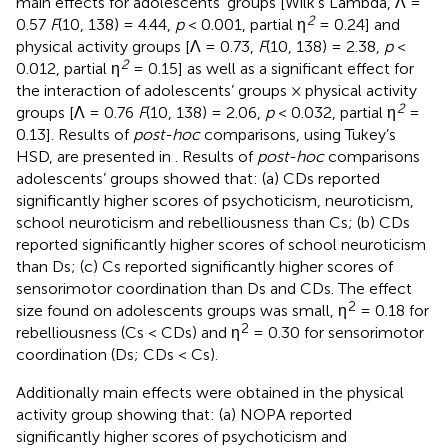
main effects for adolescents’ groups [Wilk’s Lambda, Λ =
2
0.57
F
(10, 138) = 4.44,
p
< 0.001, partial η
= 0.24] and
physical activity groups [Λ = 0.73,
F
(10, 138) = 2.38,
p
<
2
0.012, partial η
= 0.15] as well as a significant effect for
the interaction of adolescents’ groups × physical activity
2
groups [Λ = 0.76
F
(10, 138) = 2.06,
p
< 0.032, partial η
=
0.13]. Results of
post-hoc
comparisons, using Tukey’s
HSD, are presented in
. Results of
post-hoc
comparisons
adolescents’ groups showed that: (a) CDs reported
significantly higher scores of psychoticism, neuroticism,
school neuroticism and rebelliousness than Cs; (b) CDs
reported significantly higher scores of school neuroticism
than Ds; (c) Cs reported significantly higher scores of
sensorimotor coordination than Ds and CDs. The effect
2
size found on adolescents groups was small, η
= 0.18 for
2
rebelliousness (Cs < CDs) and η
= 0.30 for sensorimotor
coordination (Ds; CDs < Cs).
Additionally main effects were obtained in the physical
activity group showing that: (a) NOPA reported
significantly higher scores of psychoticism and