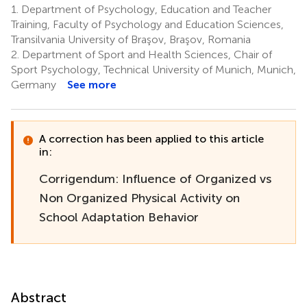
1.
Department of Psychology, Education and Teacher
Training, Faculty of Psychology and Education Sciences,
Transilvania University of Braşov, Braşov, Romania
2.
Department of Sport and Health Sciences, Chair of
Sport Psychology, Technical University of Munich, Munich,
Germany
See more
A correction has been applied to this article
in:
Corrigendum: Influence of Organized vs
Non Organized Physical Activity on
School Adaptation Behavior
Abstract