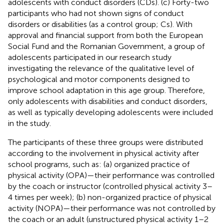
adolescents with conduct disorders (CDs). (c) Forty-two
participants who had not shown signs of conduct
disorders or disabilities (as a control group; Cs). With
approval and financial support from both the European
Social Fund and the Romanian Government, a group of
adolescents participated in our research study
investigating the relevance of the qualitative level of
psychological and motor components designed to
improve school adaptation in this age group. Therefore,
only adolescents with disabilities and conduct disorders,
as well as typically developing adolescents were included
in the study.
The participants of these three groups were distributed
according to the involvement in physical activity after
school programs, such as: (a) organized practice of
physical activity (OPA)—their performance was controlled
by the coach or instructor (controlled physical activity 3–
4 times per week); (b) non-organized practice of physical
activity (NOPA)—their performance was not controlled by
the coach or an adult (unstructured physical activity 1–2