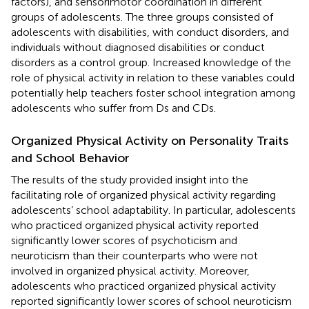
factors), and sensorimotor coordination in different
groups of adolescents. The three groups consisted of
adolescents with disabilities, with conduct disorders, and
individuals without diagnosed disabilities or conduct
disorders as a control group. Increased knowledge of the
role of physical activity in relation to these variables could
potentially help teachers foster school integration among
adolescents who suffer from Ds and CDs.
Organized Physical Activity on Personality Traits
and School Behavior
The results of the study provided insight into the
facilitating role of organized physical activity regarding
adolescents’ school adaptability. In particular, adolescents
who practiced organized physical activity reported
significantly lower scores of psychoticism and
neuroticism than their counterparts who were not
involved in organized physical activity. Moreover,
adolescents who practiced organized physical activity
reported significantly lower scores of school neuroticism