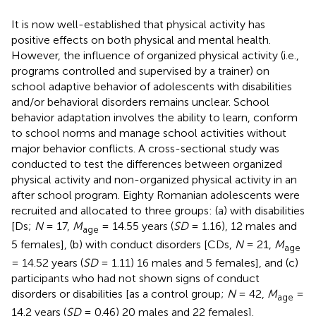
It is now well-established that physical activity has
positive effects on both physical and mental health.
However, the influence of organized physical activity (i.e.,
programs controlled and supervised by a trainer) on
school adaptive behavior of adolescents with disabilities
and/or behavioral disorders remains unclear. School
behavior adaptation involves the ability to learn, conform
to school norms and manage school activities without
major behavior conflicts. A cross-sectional study was
conducted to test the differences between organized
physical activity and non-organized physical activity in an
after school program. Eighty Romanian adolescents were
recruited and allocated to three groups: (a) with disabilities
[Ds;
N
= 17,
M
= 14.55 years (
SD
= 1.16), 12 males and
age
5 females], (b) with conduct disorders [CDs,
N
= 21,
M
age
= 14.52 years (
SD
= 1.11) 16 males and 5 females], and (c)
participants who had not shown signs of conduct
disorders or disabilities [as a control group;
N
= 42,
M
=
age
14.2 years (
SD
= 0.46) 20 males and 22 females].