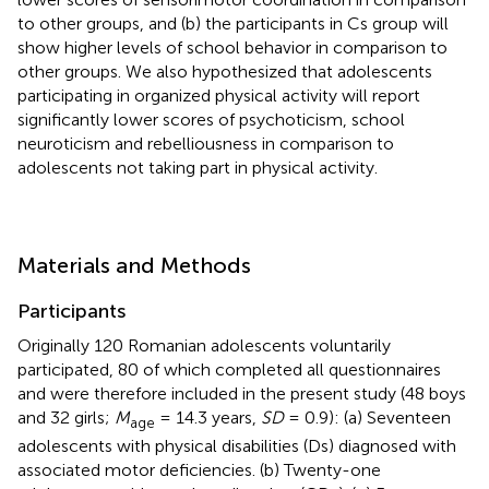
to other groups, and (b) the participants in Cs group will
show higher levels of school behavior in comparison to
other groups. We also hypothesized that adolescents
participating in organized physical activity will report
significantly lower scores of psychoticism, school
neuroticism and rebelliousness in comparison to
adolescents not taking part in physical activity.
Materials and Methods
Participants
Originally 120 Romanian adolescents voluntarily
participated, 80 of which completed all questionnaires
and were therefore included in the present study (48 boys
and 32 girls;
M
= 14.3 years,
SD
= 0.9): (a) Seventeen
age
adolescents with physical disabilities (Ds) diagnosed with
associated motor deficiencies. (b) Twenty-one