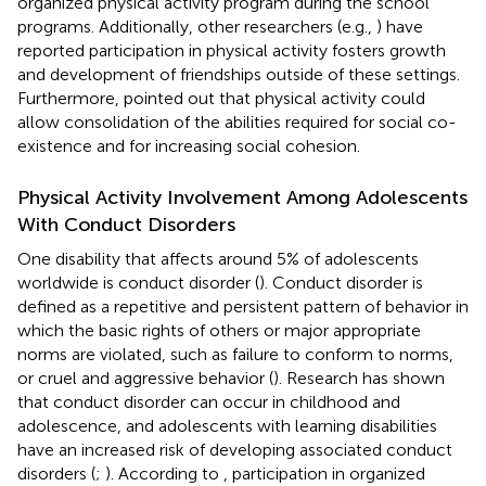
organized physical activity program during the school
programs. Additionally, other researchers (e.g.,
) have
reported participation in physical activity fosters growth
and development of friendships outside of these settings.
Furthermore,
pointed out that physical activity could
allow consolidation of the abilities required for social co-
existence and for increasing social cohesion.
Physical Activity Involvement Among Adolescents
With Conduct Disorders
One disability that affects around 5% of adolescents
worldwide is conduct disorder (
). Conduct disorder is
defined as a repetitive and persistent pattern of behavior in
which the basic rights of others or major appropriate
norms are violated, such as failure to conform to norms,
or cruel and aggressive behavior (
). Research has shown
that conduct disorder can occur in childhood and
adolescence, and adolescents with learning disabilities
have an increased risk of developing associated conduct
disorders (
;
). According to
, participation in organized