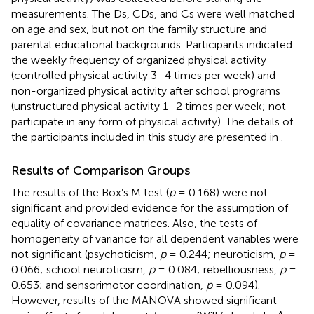
measurements. The Ds, CDs, and Cs were well matched
on age and sex, but not on the family structure and
parental educational backgrounds. Participants indicated
the weekly frequency of organized physical activity
(controlled physical activity 3–4 times per week) and
non-organized physical activity after school programs
(unstructured physical activity 1–2 times per week; not
participate in any form of physical activity). The details of
the participants included in this study are presented in
.
Results of Comparison Groups
The results of the Box’s M test (
p
= 0.168) were not
significant and provided evidence for the assumption of
equality of covariance matrices. Also, the tests of
homogeneity of variance for all dependent variables were
not significant (psychoticism,
p
= 0.244; neuroticism,
p
=
0.066; school neuroticism,
p
= 0.084; rebelliousness,
p
=
0.653; and sensorimotor coordination,
p
= 0.094).
However, results of the MANOVA showed significant