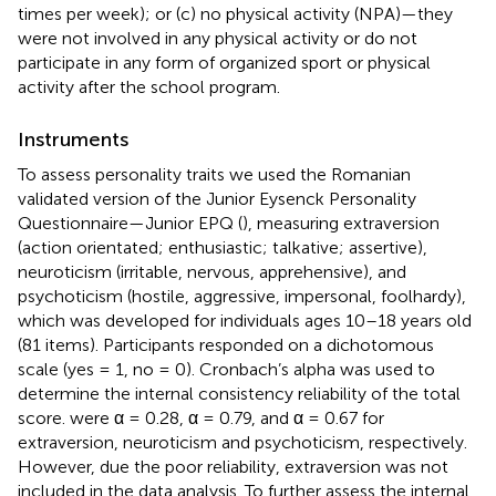
times per week); or (c) no physical activity (NPA)—they
were not involved in any physical activity or do not
participate in any form of organized sport or physical
activity after the school program.
Instruments
To assess personality traits we used the Romanian
validated version of
the Junior Eysenck Personality
Questionnaire—Junior EPQ (
), measuring extraversion
(action orientated; enthusiastic; talkative; assertive),
neuroticism (irritable, nervous, apprehensive), and
psychoticism (hostile, aggressive, impersonal, foolhardy),
which was developed for individuals ages 10–18 years old
(81 items). Participants responded on a dichotomous
scale (yes = 1, no = 0). Cronbach’s alpha was used to
determine the internal consistency reliability of the total
score. were α = 0.28, α = 0.79, and α = 0.67 for
extraversion, neuroticism and psychoticism, respectively.
However, due the poor reliability, extraversion was not
included in the data analysis. To further assess the internal