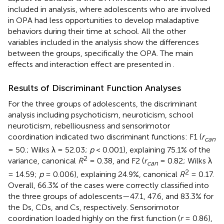
included in analysis, where adolescents who are involved
in OPA had less opportunities to develop maladaptive
behaviors during their time at school. All the other
variables included in the analysis show the differences
between the groups, specifically the OPA. The main
effects and interaction effect are presented in
.
Results of Discriminant Function Analyses
For the three groups of adolescents, the discriminant
analysis including psychoticism, neuroticism, school
neuroticism, rebelliousness and sensorimotor
coordination indicated two discriminant functions: F1 (
r
can
= 50.; Wilks λ = 52.03;
p
< 0.001), explaining 75.1% of the
2
variance, canonical
R
= 0.38, and F2 (
r
= 0.82; Wilks λ
can
2
= 14.59;
p
= 0.006), explaining 24.9%, canonical
R
= 0.17.
Overall, 66.3% of the cases were correctly classified into
the three groups of adolescents—47.1, 47.6, and 83.3% for
the Ds, CDs, and Cs, respectively. Sensorimotor
coordination loaded highly on the first function (
r
= 0.86),