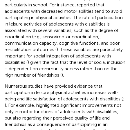
particularly in school. For instance,
reported that
adolescents with decreased motor abilities tend to avoid
participating in physical activities. The rate of participation
in leisure activities of adolescents with disabilities is
associated with several variables, such as the degree of
coordination (e.g., sensorimotor coordination),
communication capacity, cognitive functions, and poor
rehabilitation outcomes (
). These variables are particularly
important for social integration of adolescents with
disabilities (
) given the fact that the level of social inclusion
is dependent on community access rather than on the
high number of friendships (
).
Numerous studies have provided evidence that
participation in leisure physical activities increases well-
being and life satisfaction of adolescents with disabilities (
;
). For example,
highlighted significant improvements not
only in motor functions of adolescents with disabilities,
but also regarding their perceived quality of life and
friendships as a consequence of participating in an