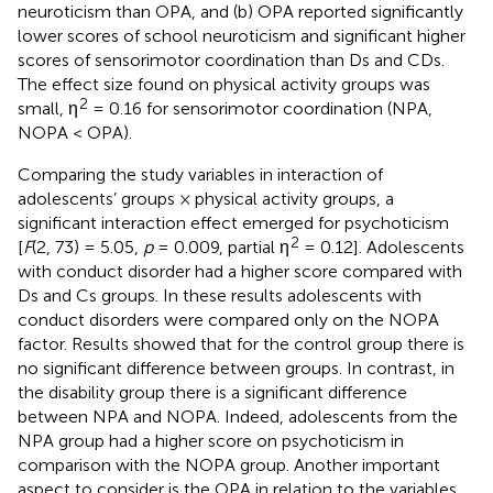
neuroticism than OPA, and (b) OPA reported significantly
lower scores of school neuroticism and significant higher
scores of sensorimotor coordination than Ds and CDs.
The effect size found on physical activity groups was
2
small, η
= 0.16 for sensorimotor coordination (NPA,
NOPA < OPA).
Comparing the study variables in interaction of
adolescents’ groups × physical activity groups, a
significant interaction effect emerged for psychoticism
2
[
F
(2, 73) = 5.05,
p
= 0.009, partial η
= 0.12]. Adolescents
with conduct disorder had a higher score compared with
Ds and Cs groups. In these results adolescents with
conduct disorders were compared only on the NOPA
factor. Results showed that for the control group there is
no significant difference between groups. In contrast, in
the disability group there is a significant difference
between NPA and NOPA. Indeed, adolescents from the
NPA group had a higher score on psychoticism in
comparison with the NOPA group. Another important
aspect to consider is the OPA in relation to the variables