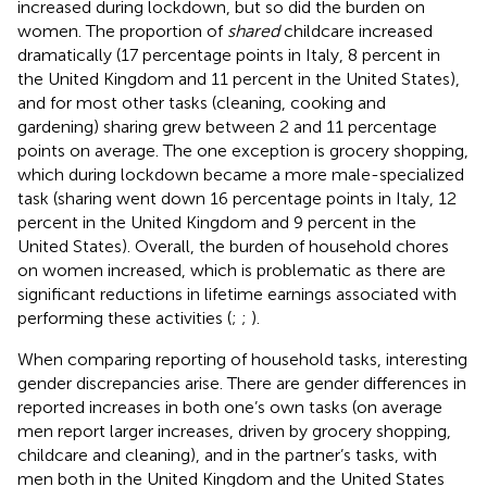
increased during lockdown, but so did the burden on
women. The proportion of
shared
childcare increased
dramatically (17 percentage points in Italy, 8 percent in
the United Kingdom and 11 percent in the United States),
and for most other tasks (cleaning, cooking and
gardening) sharing grew between 2 and 11 percentage
points on average. The one exception is grocery shopping,
which during lockdown became a more male-specialized
task (sharing went down 16 percentage points in Italy, 12
percent in the United Kingdom and 9 percent in the
United States). Overall, the burden of household chores
on women increased, which is problematic as there are
significant reductions in lifetime earnings associated with
performing these activities (
;
;
).
When comparing reporting of household tasks, interesting
gender discrepancies arise. There are gender differences in
reported increases in both one’s own tasks (on average
men report larger increases, driven by grocery shopping,
childcare and cleaning), and in the partner’s tasks, with
men both in the United Kingdom and the United States