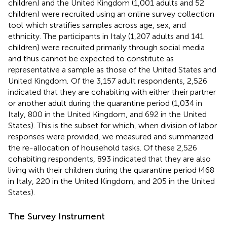
children) and the United Kingdom (1,001 adults and 52
children) were recruited using an online survey collection
tool
which stratifies samples across age, sex, and
ethnicity. The participants in Italy (1,207 adults and 141
children) were recruited primarily through social media
and thus cannot be expected to constitute as
representative a sample as those of the United States and
United Kingdom.
Of the 3,157 adult respondents, 2,526
indicated that they are cohabiting with either their partner
or another adult during the quarantine period (1,034 in
Italy, 800 in the United Kingdom, and 692 in the United
States). This is the subset for which, when division of labor
responses were provided, we measured and summarized
the re-allocation of household tasks. Of these 2,526
cohabiting respondents, 893 indicated that they are also
living with their children during the quarantine period (468
in Italy, 220 in the United Kingdom, and 205 in the United
States).
The Survey Instrument