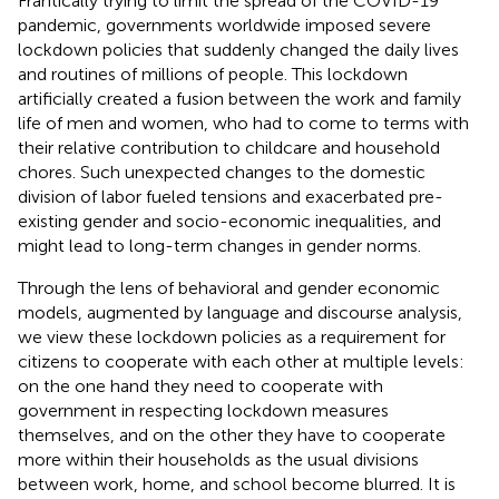
Frantically trying to limit the spread of the COVID-19
pandemic, governments worldwide imposed severe
lockdown policies that suddenly changed the daily lives
and routines of millions of people. This lockdown
artificially created a fusion between the work and family
life of men and women, who had to come to terms with
their relative contribution to childcare and household
chores. Such unexpected changes to the domestic
division of labor fueled tensions and exacerbated pre-
existing gender and socio-economic inequalities, and
might lead to long-term changes in gender norms.
Through the lens of behavioral and gender economic
models, augmented by language and discourse analysis,
we view these lockdown policies as a requirement for
citizens to cooperate with each other at multiple levels:
on the one hand they need to cooperate with
government in respecting lockdown measures
themselves, and on the other they have to cooperate
more within their households as the usual divisions
between work, home, and school become blurred. It is