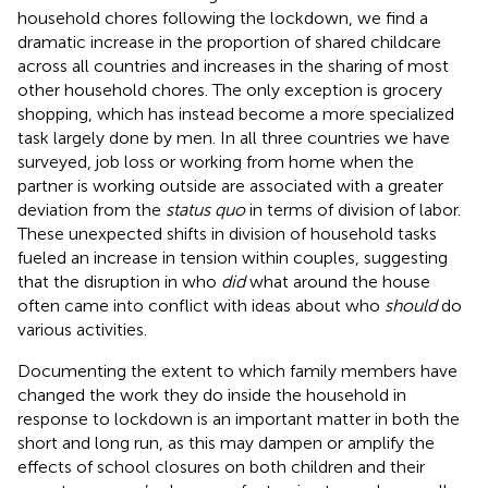
household chores following the lockdown, we find a
dramatic increase in the proportion of shared childcare
across all countries and increases in the sharing of most
other household chores. The only exception is grocery
shopping, which has instead become a more specialized
task largely done by men. In all three countries we have
surveyed, job loss or working from home when the
partner is working outside are associated with a greater
deviation from the
status quo
in terms of division of labor.
These unexpected shifts in division of household tasks
fueled an increase in tension within couples, suggesting
that the disruption in who
did
what around the house
often came into conflict with ideas about who
should
do
various activities.
Documenting the extent to which family members have
changed the work they do inside the household in
response to lockdown is an important matter in both the
short and long run, as this may dampen or amplify the
effects of school closures on both children and their