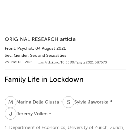
ORIGINAL RESEARCH article
Front. Psychol.
, 04 August 2021
Sec. Gender, Sex and Sexualities
Volume 12 - 2021 |
https://doi.org/10.3389/fpsyg.2021.687570
Family Life in Lockdown
M
D
S
J
2
4
Marina Della Giusta
Sylvia Jaworska
J
V
1
Jeremy Vollen
1.
Department of Economics, University of Zurich, Zurich,