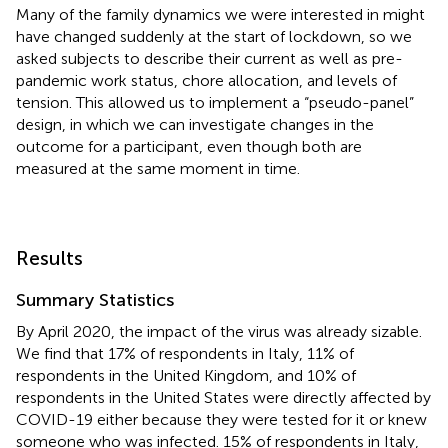
Many of the family dynamics we were interested in might
have changed suddenly at the start of lockdown, so we
asked subjects to describe their current as well as pre-
pandemic work status, chore allocation, and levels of
tension. This allowed us to implement a “pseudo-panel”
design, in which we can investigate changes in the
outcome for a participant, even though both are
measured at the same moment in time.
Results
Summary Statistics
By April 2020, the impact of the virus was already sizable.
We find that 17% of respondents in Italy, 11% of
respondents in the United Kingdom, and 10% of
respondents in the United States were directly affected by
COVID-19 either because they were tested for it or knew
someone who was infected. 15% of respondents in Italy,