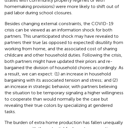
(states with community property regimes or with
homemaking provisions) were more likely to shift out of
paid labor during school closures.
Besides changing external constraints, the COVID-19
crisis can be viewed as an information shock for both
partners. This unanticipated shock may have revealed to
partners their true (as opposed to expected) disutility from
working from home, and the associated cost of sharing
childcare and other household duties. Following the crisis,
both partners might have updated their priors and re-
bargained the division of household chores accordingly. As
a result, we can expect: (1) an increase in household
bargaining with its associated tension and stress; and (2)
an increase in strategic behavior, with partners believing
the situation to be temporary signaling a higher willingness
to cooperate than would normally be the case but
revealing their true colors by specializing at gendered
tasks.
The burden of extra home production has fallen unequally