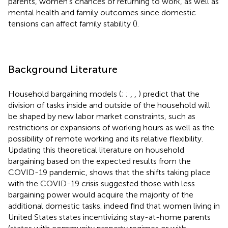
parents, women’s chances of returning to work, as well as
mental health and family outcomes since domestic
tensions can affect family stability (
).
Background Literature
Household bargaining models (
;
;
,
,
) predict that the
division of tasks inside and outside of the household will
be shaped by new labor market constraints, such as
restrictions or expansions of working hours as well as the
possibility of remote working and its relative flexibility.
Updating this theoretical literature on household
bargaining based on the expected results from the
COVID-19 pandemic,
shows that the shifts taking place
with the COVID-19 crisis suggested those with less
bargaining power would acquire the majority of the
additional domestic tasks.
indeed find that women living in
United States states incentivizing stay-at-home parents