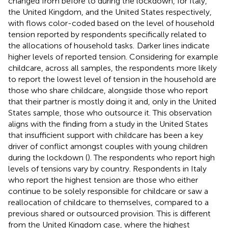
changed from before to during the lockdown, for Italy,
the United Kingdom, and the United States respectively,
with flows color-coded based on the level of household
tension reported by respondents specifically related to
the allocations of household tasks.
Darker lines indicate
higher levels of reported tension. Considering for example
childcare, across all samples, the respondents more likely
to report the lowest level of tension in the household are
those who share childcare, alongside those who report
that their partner is mostly doing it and, only in the United
States sample, those who outsource it. This observation
aligns with the finding from a study in the United States
that insufficient support with childcare has been a key
driver of conflict amongst couples with young children
during the lockdown (
). The respondents who report high
levels of tensions vary by country. Respondents in Italy
who report the highest tension are those who either
continue to be solely responsible for childcare or saw a
reallocation of childcare to themselves, compared to a
previous shared or outsourced provision. This is different
from the United Kingdom case, where the highest