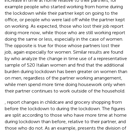
increase in time at home relative to their partners, for
example people who started working from home during
the lockdown while their partner kept on going to the
office, or people who were laid off while the partner kept
on working.
As expected, those who lost their job report
doing more now, while those who are still working report
doing the same or less, especially in the case of women.
The opposite is true for those whose partners lost their
job, again especially for women. Similar results are found
by
who analyze the change in time use of a representative
sample of 520 Italian women and find that the additional
burden during lockdown has been greater on women than
on men, regardless of the partner working arrangement,
while men spend more time doing housework only when
their partner continues to work outside of the household.
,
report changes in childcare and grocery shopping from
before the lockdown to during the lockdown. The figures
are split according to those who have more time at home
during lockdown than before, relative to their partner, and
those who do not. As an example,
presents the division of