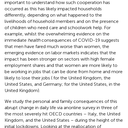
important to understand how such cooperation has
occurred as this has likely impacted households
differently, depending on what happened to the
livelihoods of household members and on the presence
of children who need care and schoolwork help. For
example, whilst the overwhelming evidence on the
immediate
health
consequences of COVID-19 suggests
that men have fared much worse than women, the
emerging evidence on labor markets indicates that the
impact has been stronger on sectors with high female
employment shares and that women are more likely to
be working in jobs that can be done from home and more
likely to lose their jobs (
for the United Kingdom, the
United States, and Germany;
for the United States,
in the
United Kingdom).
We study the personal and family consequences of this
abrupt change in daily life via anonline survey in three of
the most severely hit OECD countries – Italy, the United
Kingdom, and the United States – during the height of the
initial lockdowns. Looking at the reallocation of