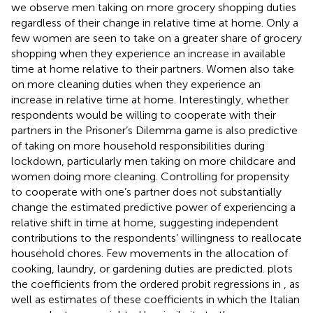
we observe men taking on more grocery shopping duties
regardless of their change in relative time at home. Only a
few women are seen to take on a greater share of grocery
shopping when they experience an increase in available
time at home relative to their partners. Women also take
on more cleaning duties when they experience an
increase in relative time at home. Interestingly, whether
respondents would be willing to cooperate with their
partners in the Prisoner’s Dilemma game is also predictive
of taking on more household responsibilities during
lockdown, particularly men taking on more childcare and
women doing more cleaning. Controlling for propensity
to cooperate with one’s partner does not substantially
change the estimated predictive power of experiencing a
relative shift in time at home, suggesting independent
contributions to the respondents’ willingness to reallocate
household chores. Few movements in the allocation of
cooking, laundry, or gardening duties are predicted.
plots
the coefficients from the ordered probit regressions in
, as
well as estimates of these coefficients in which the Italian