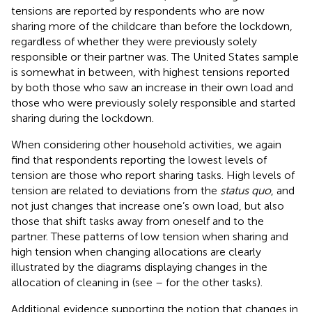
tensions are reported by respondents who are now
sharing more of the childcare than before the lockdown,
regardless of whether they were previously solely
responsible or their partner was. The United States sample
is somewhat in between, with highest tensions reported
by both those who saw an increase in their own load and
those who were previously solely responsible and started
sharing during the lockdown.
When considering other household activities, we again
find that respondents reporting the lowest levels of
tension are those who report sharing tasks. High levels of
tension are related to deviations from the
status quo
, and
not just changes that increase one’s own load, but also
those that shift tasks away from oneself and to the
partner. These patterns of low tension when sharing and
high tension when changing allocations are clearly
illustrated by the diagrams displaying changes in the
allocation of cleaning in
(see
–
for the other tasks).
Additional evidence supporting the notion that changes in