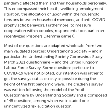
pandemic affected them and their households personally.
This encompassed their health, wellbeing, employment
situation, the allocation of labor within the household,
tensions between household members, and anti-COVID
prophylactic behaviors. Furthermore, to measure
cooperation within couples, respondents took part in an
incentivized Prisoners Dilemma game (
).
Most of our questions are adapted wholesale from two
main validated sources: Understanding Society – and in
particular the Understanding Society Coronavirus Study:
March 2021 questionnaire – and the United Kingdom
Labour Force Survey. Some questions particular to
COVID-19 were not piloted, our intention was rather to
get the surveys out as quickly as possible during the
height of the first pandemic wave. The children’s survey
was written following the model of the Youth
Questionnaire by Understanding Society and is composed
of 45 questions, among which we included one
unincentivized risk elicitation question.