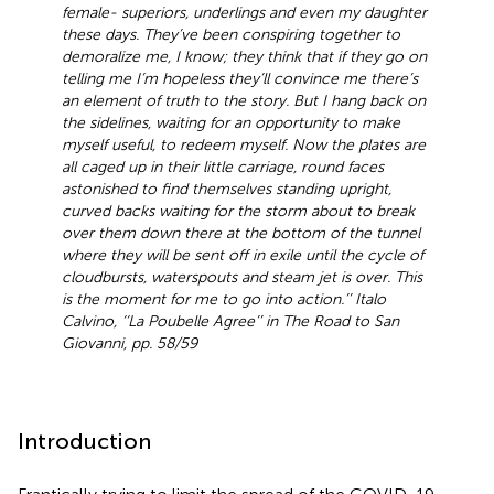
female- superiors, underlings and even my daughter
these days. They’ve been conspiring together to
demoralize me, I know; they think that if they go on
telling me I’m hopeless they’ll convince me there’s
an element of truth to the story. But I hang back on
the sidelines, waiting for an opportunity to make
myself useful, to redeem myself. Now the plates are
all caged up in their little carriage, round faces
astonished to find themselves standing upright,
curved backs waiting for the storm about to break
over them down there at the bottom of the tunnel
where they will be sent off in exile until the cycle of
cloudbursts, waterspouts and steam jet is over. This
is the moment for me to go into action.’’ Italo
Calvino, ‘‘La Poubelle Agree’’ in The Road to San
Giovanni, pp. 58/59
Introduction