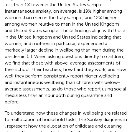
less than 1% lower in the United States sample.
Instantaneous anxiety, on average, is 19% higher among
women than men in the Italy sample, and 12% higher
among women relative to men in the United Kingdom
and United States sample.
These findings align with those
in the United Kingdom and United States indicating that
women, and mothers in particular, experienced a
markedly larger decline in wellbeing than men during the
pandemic (
;
). When asking questions directly to children,
we find that those with above-average assessments of
their school, their teachers, how hard they work, and how
well they perform consistently report higher wellbeing
and instantaneous wellbeing than children with below-
average assessments, as do those who report using social
media less than an hour both during quarantine and
before.
To understand how these changes in wellbeing are related
to reallocation of household tasks, the Sankey diagrams in
,
represent how the allocation of childcare and cleaning