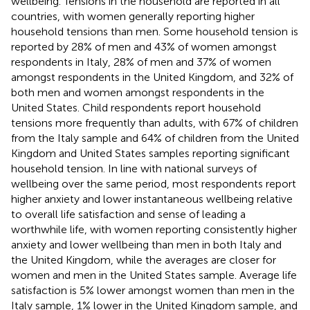
wellbeing. Tensions in the household are reported in all
countries, with women generally reporting higher
household tensions than men. Some household tension
is
reported by 28% of men and 43% of women amongst
respondents in Italy, 28% of men and 37% of women
amongst respondents in the United Kingdom, and 32% of
both men and women amongst respondents in the
United States. Child respondents report household
tensions more frequently than adults, with 67% of children
from the Italy sample and 64% of children from the United
Kingdom and United States samples reporting significant
household tension. In line with national surveys of
wellbeing over the same period, most respondents report
higher anxiety and lower instantaneous wellbeing relative
to overall life satisfaction and sense of leading a
worthwhile life, with women reporting consistently higher
anxiety and lower wellbeing than men in both Italy and
the United Kingdom, while the averages are closer for
women and men in the United States sample. Average life
satisfaction is 5% lower amongst women than men in the
Italy sample, 1% lower in the United Kingdom sample, and