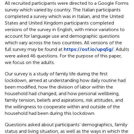
All recruited participants were directed to a Google Forms
survey which varied by country. The Italian participants
completed a survey which was in Italian, and the United
States and United Kingdom participants completed
versions of the survey in English, with minor variations to
account for language use and demographic questions
which vary across the two countries. All versions of the
full survey may be found at
https://osf.io/upq5g/
. Adults
were asked 46 questions. For the purpose of this paper,
we focus on the adults.
Our survey is a study of family life during the first
lockdown, aimed at understanding how daily routine had
been modified, how the division of labor within the
household had changed, and how personal wellbeing,
family tension, beliefs and aspirations, risk attitudes, and
the willingness to cooperate within and outside of the
household had been during this lockdown.
Questions asked about participants’ demographics, family
status and living situation, as well as the ways in which the