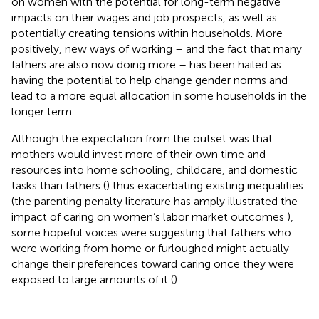
on women with the potential for long-term negative
impacts on their wages and job prospects, as well as
potentially creating tensions within households. More
positively, new ways of working – and the fact that many
fathers are also now doing more – has been hailed as
having the potential to help change gender norms and
lead to a more equal allocation in some households in the
longer term.
Although the expectation from the outset was that
mothers would invest more of their own time and
resources into home schooling, childcare, and domestic
tasks than fathers (
) thus exacerbating existing inequalities
(the parenting penalty literature has amply illustrated the
impact of caring on women’s labor market outcomes
),
some hopeful voices were suggesting that fathers who
were working from home or furloughed might actually
change their preferences toward caring once they were
exposed to large amounts of it (
).