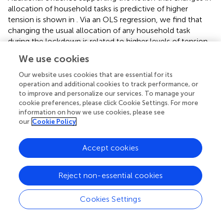
allocation of household tasks is predictive of higher
tension is shown in
. Via an OLS regression, we find that
changing the usual allocation of any household task
during the lockdown is related to higher levels of tension.
Higher tension is particularly predicted by changes in
We use cookies
grocery shopping, cleaning, and childcare duties (see
,
),
while the association with changes in cooking and
Our website uses cookies that are essential for its
gardening chores is smaller and less precisely estimated.
operation and additional cookies to track performance, or
to improve and personalize our services. To manage your
To give an idea of the magnitude, the association between
cookie preferences, please click Cookie Settings. For more
tension and changing who is in charge of groceries or
information on how we use cookies, please see
cleaning because of the lockdown is between one third
our
Cookie Policy
and one half of the association between tensions during
the lockdown and having a child present in the household
Accept cookies
(see
).
Except for cooking, the strong association between
changing tasks and tension is robust to the inclusion of
detailed controls for the respondent’s and their partner’s
Reject non-essential cookies
job status, as well as personal characteristics such as
cooperation, risk seeking, mental health and wellbeing
Cookies Settings
(see columns 2 and 3 of
and
). Furthermore, similar
patterns can be found by using an indicator of higher