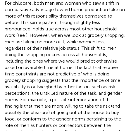
For childcare, both men and women who saw a shift in
comparative advantage toward home production take on
more of this responsibility themselves compared to
before. This same pattern, though slightly less
pronounced, holds true across most other household
work (see
). However, when we look at grocery shopping,
men are taking on more of it, while women less,
regardless of their relative job status. This shift to men
doing the shopping occurs across all households,
including the ones where we would predict otherwise
based on available time at home. The fact that relative
time constraints are not predictive of who is doing
grocery shopping suggests that the importance of time
availability is outweighed by other factors such as risk
perceptions, the unskilled nature of the task, and gender
norms. For example, a possible interpretation of this
finding is that men are more willing to take the risk (and
possibly the pleasure) of going out of the house to buy
food, or conform to the gender norms pertaining to the
role of men as hunters or connectors between the