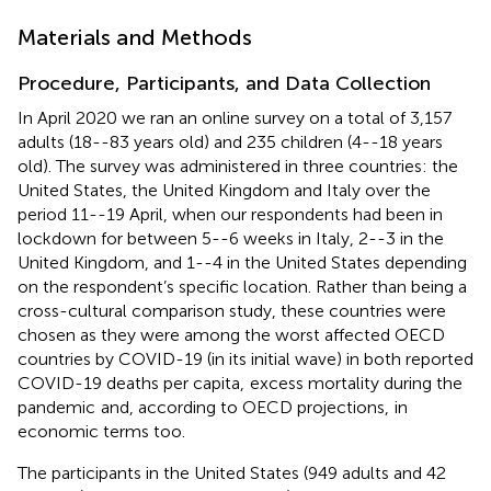
Materials and Methods
Procedure, Participants, and Data Collection
In April 2020 we ran an online survey on a total of 3,157
adults (18--83 years old) and 235 children (4--18 years
old). The survey was administered in three countries: the
United States, the United Kingdom and Italy over the
period 11--19 April, when our respondents had been in
lockdown for between 5--6 weeks in Italy, 2--3 in the
United Kingdom, and 1--4 in the United States depending
on the respondent’s specific location. Rather than being a
cross-cultural comparison study, these countries were
chosen as they were among the worst affected OECD
countries by COVID-19 (in its initial wave) in both reported
COVID-19 deaths per capita,
excess mortality during the
pandemic
and, according to OECD projections,
in
economic terms too.
The participants in the United States (949 adults and 42