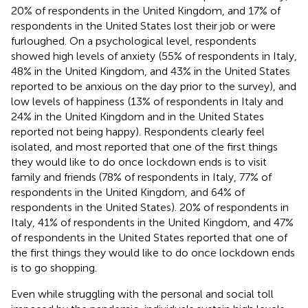
20% of respondents in the United Kingdom, and 17% of
respondents in the United States lost their job or were
furloughed. On a psychological level, respondents
showed high levels of anxiety
(55% of respondents in Italy,
48% in the United Kingdom, and 43% in the United States
reported to be anxious on the day prior to the survey), and
low levels of happiness
(13% of respondents in Italy and
24% in the United Kingdom and in the United States
reported not being happy). Respondents clearly feel
isolated, and most reported that one of the first things
they would like to do once lockdown ends is to visit
family and friends (78% of respondents in Italy, 77% of
respondents in the United Kingdom, and 64% of
respondents in the United States). 20% of respondents in
Italy, 41% of respondents in the United Kingdom, and 47%
of respondents in the United States reported that one of
the first things they would like to do once lockdown ends
is to go shopping.
Even while struggling with the personal and social toll