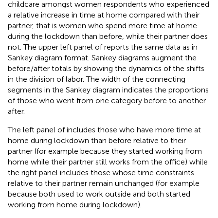
childcare amongst women respondents who experienced
a relative increase in time at home compared with their
partner, that is women who spend more time at home
during the lockdown than before, while their partner does
not. The upper left panel of
reports the same data as
in
Sankey diagram format. Sankey diagrams augment the
before/after totals by showing the dynamics of the shifts
in the division of labor. The width of the connecting
segments in the Sankey diagram indicates the proportions
of those who went from one category before to another
after.
The left panel of
includes those who have more time at
home during lockdown than before relative to their
partner (for example because they started working from
home while their partner still works from the office) while
the right panel includes those whose time constraints
relative to their partner remain unchanged (for example
because both used to work outside and both started
working from home during lockdown).