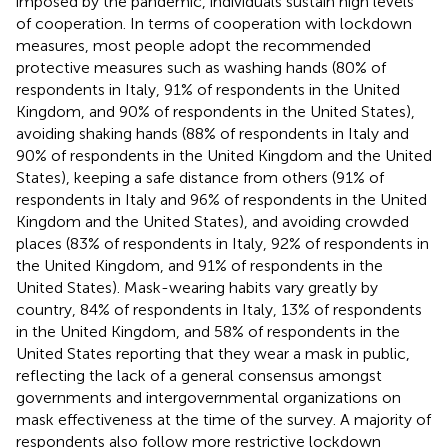
imposed by the pandemic, individuals sustain high levels
of cooperation. In terms of cooperation with lockdown
measures, most people adopt the recommended
protective measures such as washing hands (80% of
respondents in Italy, 91% of respondents in the United
Kingdom, and 90% of respondents in the United States),
avoiding shaking hands (88% of respondents in Italy and
90% of respondents in the United Kingdom and the United
States), keeping a safe distance from others (91% of
respondents in Italy and 96% of respondents in the United
Kingdom and the United States), and avoiding crowded
places (83% of respondents in Italy, 92% of respondents in
the United Kingdom, and 91% of respondents in the
United States). Mask-wearing habits vary greatly by
country, 84% of respondents in Italy, 13% of respondents
in the United Kingdom, and 58% of respondents in the
United States reporting that they wear a mask in public,
reflecting the lack of a general consensus amongst
governments and intergovernmental organizations on
mask effectiveness at the time of the survey. A majority of
respondents also follow more restrictive lockdown