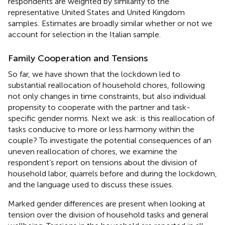
respondents are weighted by similarity to the
representative United States and United Kingdom
samples.
Estimates are broadly similar whether or not we
account for selection in the Italian sample.
Family Cooperation and Tensions
So far, we have shown that the lockdown led to
substantial reallocation of household chores, following
not only changes in time constraints, but also individual
propensity to cooperate with the partner and task-
specific gender norms. Next we ask: is this reallocation of
tasks conducive to more or less harmony within the
couple? To investigate the potential consequences of an
uneven reallocation of chores, we examine the
respondent’s report on tensions about the division of
household labor, quarrels before and during the lockdown,
and the language used to discuss these issues.
Marked gender differences are present when looking at
tension over the division of household tasks and general