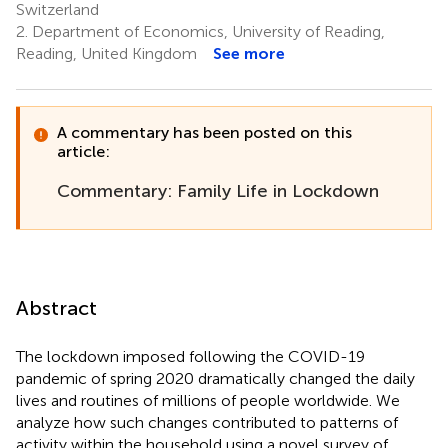
Switzerland
2.
Department of Economics, University of Reading,
Reading, United Kingdom
See more
A commentary has been posted on this
article:
Commentary: Family Life in Lockdown
Abstract
The lockdown imposed following the COVID-19
pandemic of spring 2020 dramatically changed the daily
lives and routines of millions of people worldwide. We
analyze how such changes contributed to patterns of
activity within the household using a novel survey of