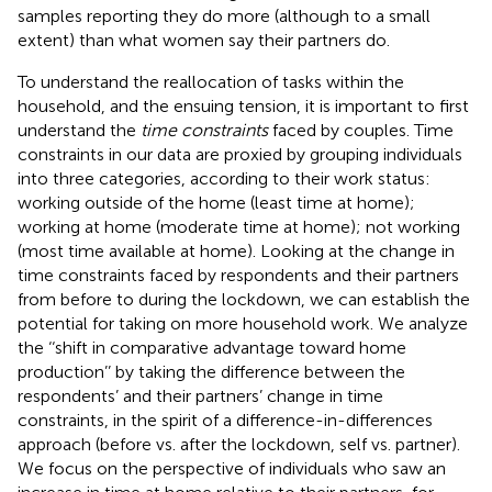
samples reporting they do more (although to a small
extent) than what women say their partners do.
To understand the reallocation of tasks within the
household, and the ensuing tension, it is important to first
understand the
time constraints
faced by couples. Time
constraints in our data are proxied by grouping individuals
into three categories, according to their work status:
working outside of the home (least time at home);
working at home (moderate time at home); not working
(most time available at home). Looking at the change in
time constraints faced by respondents and their partners
from before to during the lockdown, we can establish the
potential for taking on more household work. We analyze
the ‘‘shift in comparative advantage toward home
production’’ by taking the difference between the
respondents’ and their partners’ change in time
constraints, in the spirit of a difference-in-differences
approach (before vs. after the lockdown, self vs. partner).
We focus on the perspective of individuals who saw an