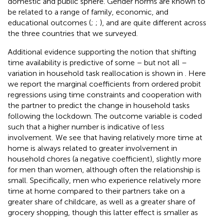
domestic and public sphere. Gender norms are known to
be related to a range of family, economic, and
educational outcomes (
;
;
), and are quite different across
the three countries that we surveyed.
Additional evidence supporting the notion that shifting
time availability is predictive of some – but not all –
variation in household task reallocation is shown in
. Here
we report the marginal coefficients from ordered probit
regressions using time constraints and cooperation with
the partner to predict the change in household tasks
following the lockdown. The outcome variable is coded
such that a higher number is indicative of less
involvement.
We see that having relatively more time at
home is always related to greater involvement in
household chores (a negative coefficient), slightly more
for men than women, although often the relationship is
small. Specifically, men who experience relatively more
time at home compared to their partners take on a
greater share of childcare, as well as a greater share of
grocery shopping, though this latter effect is smaller as