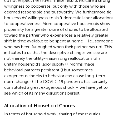
do not respect measures. These results indicate a strong
willingness to cooperate, but only with those who are
deemed responsible and trustworthy. We furthermore tie
households’ willingness to shift domestic labor allocations
to cooperativeness. More cooperative households show
propensity for a greater share of chores to be allocated
toward the partner who experiences a relatively greater
shift in time available to be spent at home – i.e., someone
who has been furloughed when their partner has not. This
indicates to us that the descriptive changes we see are
not merely the utility-maximizing reallocations of a
unitary household’s labor supply (
). Norms make
behavioral patterns persistent (
) but sometimes
exogeneous shocks to behavior can cause long-term
norm change (
). The COVID-19 pandemic has certainly
constituted a great exogenous shock – we have yet to
see which of its many disruptions persist.
Allocation of Household Chores
In terms of household work, sharing of most duties