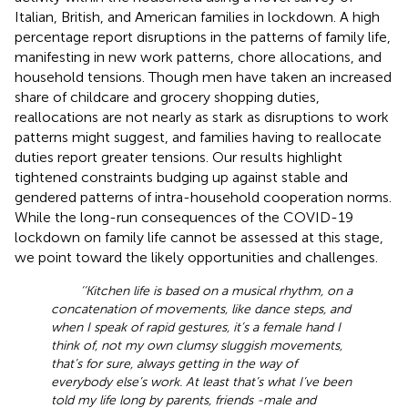
Italian, British, and American families in lockdown. A high
percentage report disruptions in the patterns of family life,
manifesting in new work patterns, chore allocations, and
household tensions. Though men have taken an increased
share of childcare and grocery shopping duties,
reallocations are not nearly as stark as disruptions to work
patterns might suggest, and families having to reallocate
duties report greater tensions. Our results highlight
tightened constraints budging up against stable and
gendered patterns of intra-household cooperation norms.
While the long-run consequences of the COVID-19
lockdown on family life cannot be assessed at this stage,
we point toward the likely opportunities and challenges.
‘‘Kitchen life is based on a musical rhythm, on a
concatenation of movements, like dance steps, and
when I speak of rapid gestures, it’s a female hand I
think of, not my own clumsy sluggish movements,
that’s for sure, always getting in the way of
everybody else’s work. At least that’s what I’ve been
told my life long by parents, friends -male and