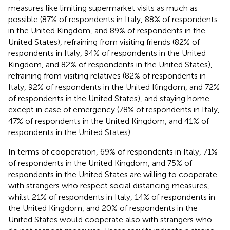
measures like limiting supermarket visits as much as
possible (87% of respondents in Italy, 88% of respondents
in the United Kingdom, and 89% of respondents in the
United States), refraining from visiting friends (82% of
respondents in Italy, 94% of respondents in the United
Kingdom, and 82% of respondents in the United States),
refraining from visiting relatives (82% of respondents in
Italy, 92% of respondents in the United Kingdom, and 72%
of respondents in the United States), and staying home
except in case of emergency (78% of respondents in Italy,
47% of respondents in the United Kingdom, and 41% of
respondents in the United States).
In terms of cooperation, 69% of respondents in Italy, 71%
of respondents in the United Kingdom, and 75% of
respondents in the United States are willing to cooperate
with strangers who respect social distancing measures,
whilst 21% of respondents in Italy, 14% of respondents in
the United Kingdom, and 20% of respondents in the
United States would cooperate also with strangers who