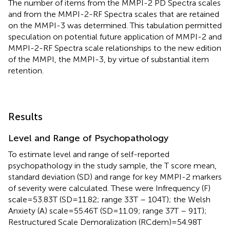
The number of items from the MMPI-2 PD Spectra scales
and from the MMPI-2-RF Spectra scales that are retained
on the MMPI-3 was determined. This tabulation permitted
speculation on potential future application of MMPI-2 and
MMPI-2-RF Spectra scale relationships to the new edition
of the MMPI, the MMPI-3, by virtue of substantial item
retention.
Results
Level and Range of Psychopathology
To estimate level and range of self-reported
psychopathology in the study sample, the T score mean,
standard deviation (SD) and range for key MMPI-2 markers
of severity were calculated. These were Infrequency (F)
scale=53.83T (SD=11.82; range 33T – 104T); the Welsh
Anxiety (A) scale=55.46T (SD=11.09; range 37T – 91T);
Restructured Scale Demoralization (RCdem)=54.98T