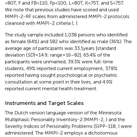
<80T, F and FB<110, Fp<100, L<80T, K<75T, and S<75T.
We note that previous studies have scored and used
MMPI-2-RF scales from administered MMPI-2 protocols
cleansed with MMPI-2 criteria (
;
).
The study sample included 1,038 persons who identified
as female (64%) and 582 who identified as male (36%). The
average age of participants was 33.1years [standard
deviation (
SD
)=14.9; range=16–82]. 65.4% of the
participants were unmarried, 39.3% were full-time
students, 49% reported current employment, 37.8%
reported having sought psychological or psychiatric
consultation at some point in their lives, and 4.9%
reported current mental health treatment.
Instruments and Target Scales
The Dutch version language version of the Minnesota
Multiphasic Personality Inventory-2 (MMPI-2,
) and the
Severity Indices of Personality Problems (SIPP-118,
) were
administered. The MMPI-2 employs a dichotomous