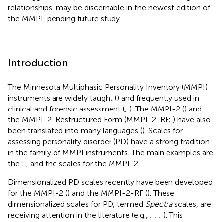
relationships, may be discernable in the newest edition of
the MMPI, pending future study.
Introduction
The Minnesota Multiphasic Personality Inventory (MMPI)
instruments are widely taught (
) and frequently used in
clinical and forensic assessment (
;
). The MMPI-2 (
) and
the MMPI-2-Restructured Form (MMPI-2-RF;
) have also
been translated into many languages (
). Scales for
assessing personality disorder (PD) have a strong tradition
in the family of MMPI instruments. The main examples are
the
;
, and the
scales for the MMPI-2.
Dimensionalized PD scales recently have been developed
for the MMPI-2 (
) and the MMPI-2-RF (
). These
dimensionalized scales for PD, termed
Spectra
scales, are
receiving attention in the literature (e.g.,
;
;
;
). This