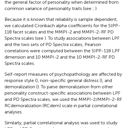
the general factor of personality when determined from
common variance of personality traits (see
;
).
Because it is known that reliability is sample dependent,
we calculated Cronbach alpha coefficients for the SIPP-
118 facet scales and the MMPI-2 and MMPI-2-RF PD
Spectra scales (see
). To study associations between LPF
and the two sets of PD Spectra scales, Pearson
correlations were computed between the SIPP-118 LPF
dimension and 10
MMPI-2 and the 10
MMPI-2-RF PD
Spectra scales.
Self-report measures of psychopathology are affected by
response style (
), non-specific general distress (
), and
demoralization (
). To parse demoralization from other
personality construct-specific associations between LPF
and PD Spectra scales, we used the MMPI-2/MMPI-2-RF
RCdemoralization (RCdem) scale in partial correlational
analyses.
Similarly, partial correlational analysis was used to study