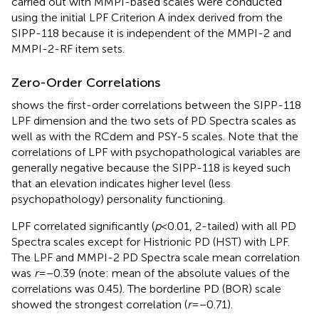
carried out with MMPI-based scales were conducted
using the initial LPF Criterion A index derived from the
SIPP-118 because it is independent of the MMPI-2 and
MMPI-2-RF item sets.
Zero-Order Correlations
shows the first-order correlations between the SIPP-118
LPF dimension and the two sets of PD Spectra scales as
well as with the RCdem and PSY-5 scales. Note that the
correlations of LPF with psychopathological variables are
generally negative because the SIPP-118 is keyed such
that an elevation indicates higher level (less
psychopathology) personality functioning.
LPF correlated significantly (
p
<0.01, 2-tailed) with all
PD
Spectra scales except for Histrionic PD (HST) with LPF.
The LPF and MMPI-2 PD Spectra scale mean correlation
was
r
=−0.39 (note: mean of the absolute values of the
correlations was 0.45). The borderline PD (BOR) scale
showed the strongest correlation (
r
=−0.71).