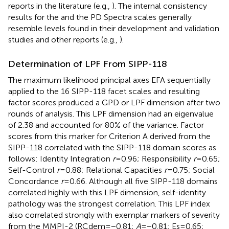
reports in the literature (e.g.,
). The internal consistency
results for the
and the
PD Spectra scales generally
resemble levels found in their development and validation
studies and other reports (e.g.,
).
Determination of LPF From SIPP-118
The maximum likelihood principal axes EFA sequentially
applied to the 16 SIPP-118 facet scales and resulting
factor scores produced a GPD or LPF dimension after two
rounds of analysis. This LPF dimension had an eigenvalue
of 2.38 and accounted for 80% of the variance. Factor
scores from this marker for Criterion A derived from the
SIPP-118 correlated with the SIPP-118 domain scores as
follows: Identity Integration
r
=0.96; Responsibility
r
=0.65;
Self-Control
r
=0.88; Relational Capacities
r
=0.75; Social
Concordance
r
=0.66. Although all five SIPP-118 domains
correlated highly with this LPF dimension, self-identity
pathology was the strongest correlation. This LPF index
also correlated strongly with exemplar markers of severity
from the MMPI-2 (RCdem=−0.81;
A
=−0.81; Es=0.65;