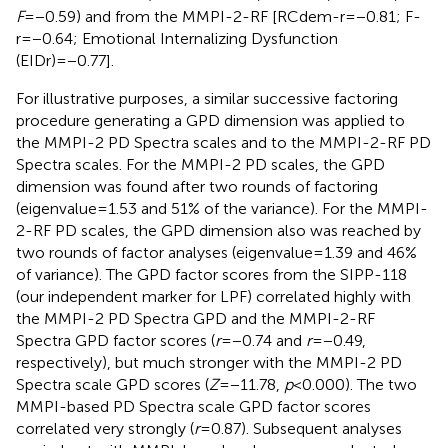
F
=−0.59) and from the MMPI-2-RF [RCdem-r=−0.81; F-
r=−0.64; Emotional Internalizing Dysfunction
(EIDr)=−0.77].
For illustrative purposes, a similar successive factoring
procedure generating a GPD dimension was applied to
the MMPI-2 PD Spectra scales and to the MMPI-2-RF PD
Spectra scales. For the
MMPI-2 PD scales, the GPD
dimension was found after two rounds of factoring
(eigenvalue=1.53 and 51% of the variance). For the
MMPI-
2-RF PD scales, the GPD dimension also was reached by
two rounds of factor analyses (eigenvalue=1.39 and 46%
of variance). The GPD factor scores from the SIPP-118
(our independent marker for LPF) correlated highly with
the MMPI-2 PD Spectra GPD and the MMPI-2-RF
Spectra GPD factor scores (
r
=−0.74 and
r
=−0.49,
respectively), but much stronger with the MMPI-2 PD
Spectra scale GPD scores (
Z
=−11.78,
p
<0.000). The two
MMPI-based PD Spectra scale GPD factor scores
correlated very strongly (
r
=0.87). Subsequent analyses