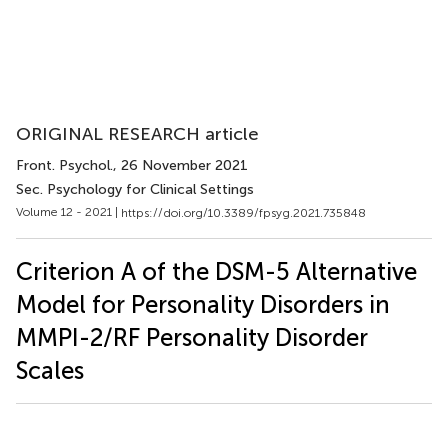
ORIGINAL RESEARCH article
Front. Psychol.
, 26 November 2021
Sec. Psychology for Clinical Settings
Volume 12 - 2021 |
https://doi.org/10.3389/fpsyg.2021.735848
Criterion A of the DSM-5 Alternative
Model for Personality Disorders in
MMPI-2/RF Personality Disorder
Scales