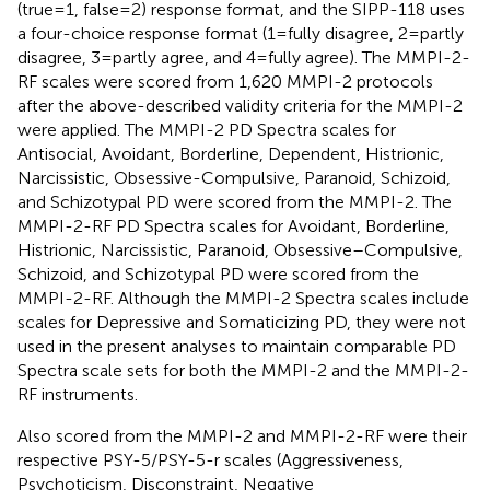
(true=1, false=2) response format, and the SIPP-118 uses
a four-choice response format (1=fully disagree, 2=partly
disagree, 3=partly agree, and 4=fully agree). The MMPI-2-
RF scales were scored from 1,620 MMPI-2 protocols
after the above-described validity criteria for the MMPI-2
were applied. The
MMPI-2 PD Spectra scales for
Antisocial, Avoidant, Borderline, Dependent, Histrionic,
Narcissistic, Obsessive-Compulsive, Paranoid, Schizoid,
and Schizotypal PD were scored from the MMPI-2. The
MMPI-2-RF PD Spectra scales for Avoidant, Borderline,
Histrionic, Narcissistic, Paranoid, Obsessive–Compulsive,
Schizoid, and Schizotypal PD were scored from the
MMPI-2-RF. Although the
MMPI-2 Spectra scales include
scales for Depressive and Somaticizing PD, they were not
used in the present analyses to maintain comparable PD
Spectra scale sets for both the MMPI-2 and the MMPI-2-
RF instruments.
Also scored from the MMPI-2 and MMPI-2-RF were their
respective PSY-5/PSY-5-r scales (Aggressiveness,
Psychoticism, Disconstraint, Negative