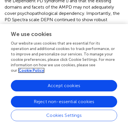
the Dependent PD syndrome (
) and that the existing
domains and facets of the AMPD may not adequately
cover psychopathological dependency. Importantly, the
PD Spectra scale DEPN continued to show robust
association with LPF when both demoralization and
maladaptive trait variance were removed.
We use cookies
Removing both demoralization and Criterion B variance,
Our website uses cookies that are essential for its
the general association between LPF and the Spectra
operation and additional cookies to track performance, or
to improve and personalize our services. To manage your
scales (mean of absolute value of correlations) was
cookie preferences, please click Cookie Settings. For more
reduced to.12 and 0.16, respectively for the MMPI-2 and
information on how we use cookies, please see
MMPI-2-RF. Although these correlations are relatively low
our
Cookie Policy
in magnitude, this finding nonetheless establishes that a
degree of LPF saturation exists within the PD Spectra
Accept cookies
scales even when the influence of general distress and
Criterion B are removed. The PD Spectra scales include
some specific-Criterion A variance.
Reject non-essential cookies
This AMPD analysis of MMPI-based PD Spectra raises
Cookies Settings
theoretical issues about how to conceptualize PD.
Although the Spectra scales are dimensionalized, they