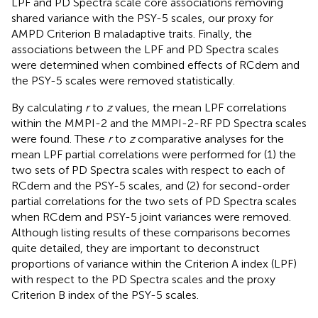
LPF and PD Spectra scale core associations removing
shared variance with the PSY-5 scales, our proxy for
AMPD Criterion B maladaptive traits. Finally, the
associations between the LPF and PD Spectra scales
were determined when combined effects of RCdem and
the PSY-5 scales were removed statistically.
By calculating
r
to
z
values, the mean LPF correlations
within the MMPI-2 and the MMPI-2-RF PD Spectra scales
were found. These
r
to
z
comparative analyses for the
mean LPF partial correlations were performed for (1) the
two sets of PD Spectra scales with respect to each of
RCdem and the PSY-5 scales, and (2) for second-order
partial correlations for the two sets of PD Spectra scales
when RCdem and PSY-5 joint variances were removed.
Although listing results of these comparisons becomes
quite detailed, they are important to deconstruct
proportions of variance within the Criterion A index (LPF)
with respect to the PD Spectra scales and the proxy
Criterion B index of the PSY-5 scales.