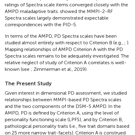
ratings of Spectra scale items converged closely with the
AMPD maladaptive traits.
showed the MMPI-2-RF
Spectra scales largely demonstrated expectable
correspondences with the PID-5.
In terms of the AMPD, PD Spectra scales have been
studied almost entirely with respect to Criterion B (e.g.,
;
).
Mapping relationships of AMPD Criterion A with the PD
Spectra scales remains to be adequately investigated. The
relative neglect of study of Criterion A correlates is well-
known (see
; Zimmerman et al., 2019).
The Present Study
Given interest in dimensional PD assessment, we studied
relationships between MMPI-based PD Spectra scales
and the two components of the DSM-5 AMPD. In the
AMPD, PD is defined by Criterion A, using the level of
personality functioning scale (LPFS), and by Criterion B,
pathological personality traits (i.e., five trait domains based
on 25 more narrow trait-facets). Criterion A is construed