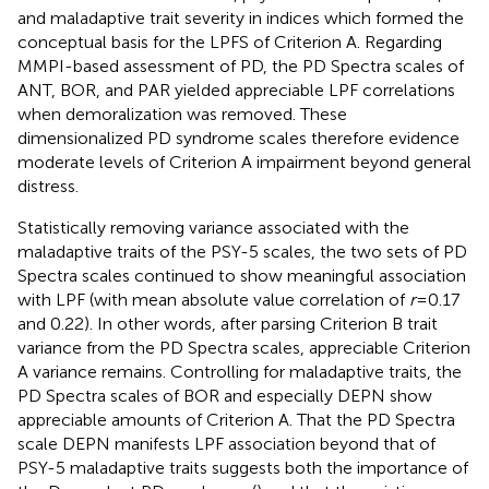
and maladaptive trait severity in indices which formed the
conceptual basis for the LPFS of Criterion A. Regarding
MMPI-based assessment of PD, the PD Spectra scales of
ANT, BOR, and PAR yielded appreciable LPF correlations
when demoralization was removed. These
dimensionalized PD syndrome scales therefore evidence
moderate levels of Criterion A impairment beyond general
distress.
Statistically removing variance associated with the
maladaptive traits of the PSY-5 scales, the two sets of PD
Spectra scales continued to show meaningful association
with LPF (with mean absolute value correlation of
r
=0.17
and 0.22). In other words, after parsing Criterion B trait
variance from the PD Spectra scales, appreciable Criterion
A variance remains. Controlling for maladaptive traits, the
PD Spectra scales of BOR and especially DEPN show
appreciable amounts of Criterion A. That the PD Spectra
scale DEPN manifests LPF association beyond that of
PSY-5 maladaptive traits suggests both the importance of