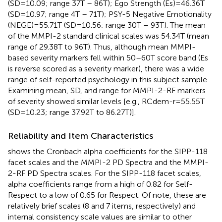
(SD=10.09; range 37T – 86T); Ego Strength (Es)=46.36T
(SD=10.97; range 4T – 71T); PSY-5 Negative Emotionality
(NEGE)=55.71T (SD=10.56; range 30T – 93T). The mean
of the MMPI-2 standard clinical scales was 54.34T (mean
range of 29.38T to 96T). Thus, although mean MMPI-
based severity markers fell within 50–60T score band (Es
is reverse scored as a severity marker), there was a wide
range of self-reported psychology in this subject sample.
Examining mean, SD, and range for MMPI-2-RF markers
of severity showed similar levels [e.g., RCdem-r=55.55T
(SD=10.23; range 37.92T to 86.27T)].
Reliability and Item Characteristics
shows the Cronbach alpha coefficients for the SIPP-118
facet scales and the MMPI-2 PD Spectra and the MMPI-
2-RF PD Spectra scales. For the SIPP-118 facet scales,
alpha coefficients range from a high of 0.82 for Self-
Respect to a low of 0.65 for Respect. Of note, these are
relatively brief scales (8 and 7 items, respectively) and
internal consistency scale values are similar to other