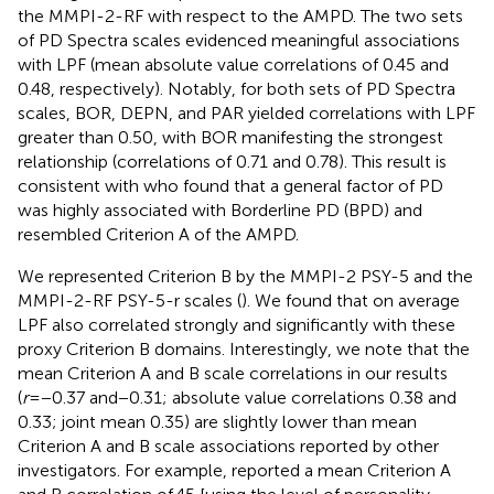
the MMPI-2-RF with respect to the AMPD. The two sets
of PD Spectra scales evidenced meaningful associations
with LPF (mean absolute value correlations of 0.45 and
0.48, respectively). Notably, for both sets of PD Spectra
scales, BOR, DEPN, and PAR yielded correlations with LPF
greater than 0.50, with BOR manifesting the strongest
relationship (correlations of 0.71 and 0.78). This result is
consistent with
who found that a general factor of PD
was highly associated with Borderline PD (BPD) and
resembled Criterion A of the AMPD.
We represented Criterion B by the MMPI-2 PSY-5 and the
MMPI-2-RF PSY-5-r scales (
). We found that on average
LPF also correlated strongly and significantly with these
proxy Criterion B domains. Interestingly, we note that the
mean Criterion A and B scale correlations in our results
(
r
=−0.37 and−0.31; absolute value correlations 0.38 and
0.33; joint mean 0.35) are slightly lower than mean
Criterion A and B scale associations reported by other
investigators. For example,
reported a mean Criterion A