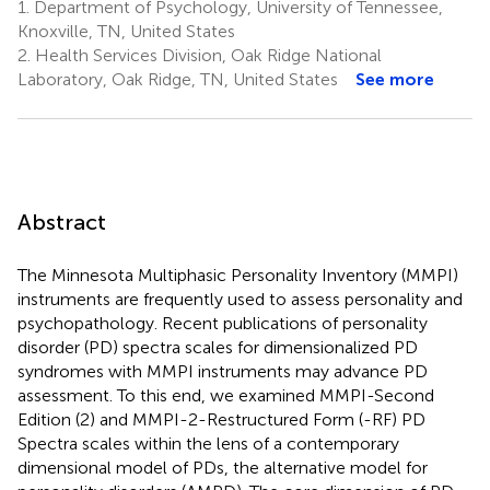
1.
Department of Psychology, University of Tennessee,
Knoxville, TN, United States
2.
Health Services Division, Oak Ridge National
Laboratory, Oak Ridge, TN, United States
See more
Abstract
The Minnesota Multiphasic Personality Inventory (MMPI)
instruments are frequently used to assess personality and
psychopathology. Recent publications of personality
disorder (PD) spectra scales for dimensionalized PD
syndromes with MMPI instruments may advance PD
assessment. To this end, we examined MMPI-Second
Edition (2) and MMPI-2-Restructured Form (-RF) PD
Spectra scales within the lens of a contemporary
dimensional model of PDs, the alternative model for