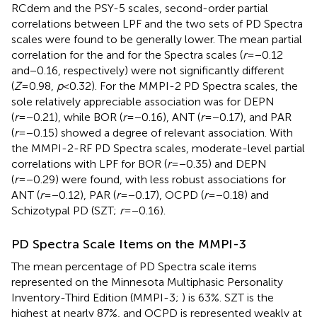
RCdem and the PSY-5 scales, second-order partial
correlations between LPF and the two sets of PD Spectra
scales were found to be generally lower. The mean partial
correlation for the
and for the
Spectra scales (
r
=−0.12
and−0.16, respectively) were not significantly different
(
Z
=0.98,
p
<0.32). For the MMPI-2 PD Spectra scales, the
sole relatively appreciable association was for DEPN
(
r
=−0.21), while BOR (
r
=−0.16), ANT (
r
=−0.17), and PAR
(
r
=−0.15) showed a degree of relevant association. With
the MMPI-2-RF PD Spectra scales, moderate-level partial
correlations with LPF for BOR (
r
=−0.35) and DEPN
(
r
=−0.29) were found, with less robust associations for
ANT (
r
=−0.12), PAR (
r
=−0.17), OCPD (
r
=−0.18) and
Schizotypal PD (SZT;
r
=−0.16).
PD Spectra Scale Items on the MMPI-3
The mean percentage of
PD Spectra scale items
represented on the Minnesota Multiphasic Personality
Inventory-Third Edition (MMPI-3;
) is 63%. SZT is the
highest at nearly 87%, and OCPD is represented weakly at