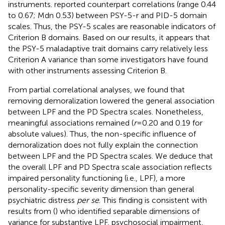
instruments.
reported counterpart correlations (range 0.44
to 0.67; Mdn 0.53) between PSY-5-r and PID-5 domain
scales. Thus, the PSY-5 scales are reasonable indicators of
Criterion B domains. Based on our results, it appears that
the PSY-5 maladaptive trait domains carry relatively less
Criterion A variance than some investigators have found
with other instruments assessing Criterion B.
From partial correlational analyses, we found that
removing demoralization lowered the general association
between LPF and the PD Spectra scales. Nonetheless,
meaningful associations remained (
r
=0.20 and 0.19 for
absolute values). Thus, the non-specific influence of
demoralization does not fully explain the connection
between LPF and the PD Spectra scales. We deduce that
the overall LPF and PD Spectra scale association reflects
impaired personality functioning (i.e., LPF), a more
personality-specific severity dimension than general
psychiatric distress
per se
. This finding is consistent with
results from (
) who identified separable dimensions of
variance for substantive LPF, psychosocial impairment,