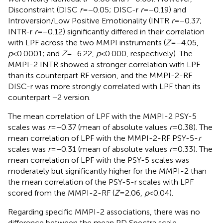
Disconstraint (DISC
r
=−0.05; DISC-r
r
=−0.19) and
Introversion/Low Positive Emotionality (INTR
r
=−0.37;
INTR-r
r
=−0.12) significantly differed in their correlation
with LPF across the two MMPI instruments (
Z
=−4.05,
p
<0.0001; and
Z
=−6.22,
p
<0.000, respectively). The
MMPI-2 INTR showed a stronger correlation with LPF
than its counterpart RF version, and the MMPI-2-RF
DISC-r was more strongly correlated with LPF than its
counterpart −2 version.
The mean correlation of LPF with the MMPI-2 PSY-5
scales was
r
=−0.37 (mean of absolute values
r
=0.38). The
mean correlation of LPF with the MMPI-2-RF PSY-5-
r
scales was
r
=−0.31 (mean of absolute values
r
=0.33). The
mean correlation of LPF with the PSY-5 scales was
moderately but significantly higher for the MMPI-2 than
the mean correlation of the PSY-5-r scales with LPF
scored from the MMPI-2-RF (
Z
=2.06,
p
<0.04).
Regarding specific MMPI-2 associations, there was no
difference between the mean
PD Spectra scale