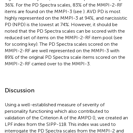
36%. For the
PD Spectra scales, 83% of the MMPI-2-RF
items are found on the MMPI-3 (see
). AVD PD is most
highly represented on the MMPI-3 at 94%, and narcissistic
PD (NPD) is the lowest at 74%. However, it should be
noted that the
PD Spectra scales can be scored with the
reduced set of items on the MMPI-2-RF item pool (see
for scoring key). The
PD Spectra scales scored on the
MMPI-2-RF are well represented on the MMPI-3 with
89% of the original PD Spectra scale items scored on the
MMPI-2-RF carried over to the MMPI-3.
Discussion
Using a well-established measure of severity of
personality functioning which also contributed to
validation of the Criterion A of the AMPD (
), we created an
LPF index from the SIPP-118. This index was used to
interrogate the PD Spectra scales from the MMPI-2 and