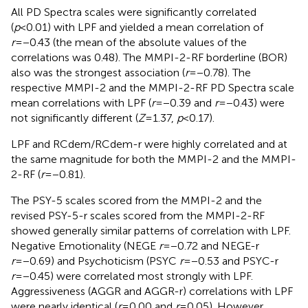
All
PD Spectra scales were significantly correlated
(
p
<0.01) with LPF and yielded a mean correlation of
r
=−0.43 (the mean of the absolute values of the
correlations was 0.48). The MMPI-2-RF borderline (BOR)
also was the strongest association (
r
=−0.78). The
respective MMPI-2 and the MMPI-2-RF PD Spectra scale
mean correlations with LPF (
r
=−0.39 and
r
=−0.43) were
not significantly different (
Z
=1.37,
p
<0.17).
LPF and RCdem/RCdem-r were highly correlated and at
the same magnitude for both the MMPI-2 and the MMPI-
2-RF (
r
=−0.81).
The PSY-5 scales scored from the MMPI-2 and the
revised PSY-5-r scales scored from the MMPI-2-RF
showed generally similar patterns of correlation with LPF.
Negative Emotionality (NEGE
r
=−0.72 and NEGE-r
r
=−0.69) and Psychoticism (PSYC
r
=−0.53 and PSYC-r
r
=−0.45) were correlated most strongly with LPF.
Aggressiveness (AGGR and AGGR-r) correlations with LPF
were nearly identical (
r
=0.00 and
r
=0.05). However,