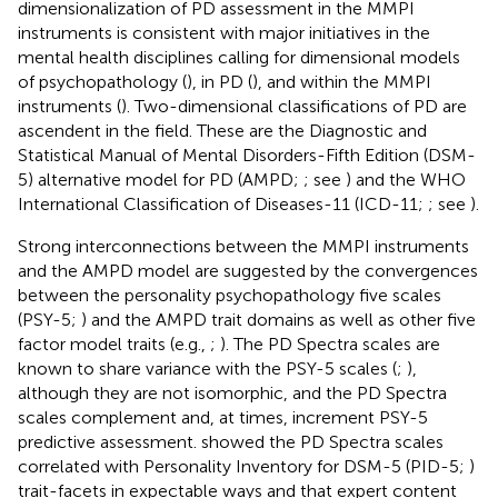
dimensionalization of PD assessment in the MMPI
instruments is consistent with major initiatives in the
mental health disciplines calling for dimensional models
of psychopathology (
), in PD (
), and within the MMPI
instruments (
). Two-dimensional classifications of PD are
ascendent in the field. These are the Diagnostic and
Statistical Manual of Mental Disorders-Fifth Edition (DSM-
5) alternative model for PD (AMPD;
; see
) and the WHO
International Classification of Diseases-11 (ICD-11;
; see
).
Strong interconnections between the MMPI instruments
and the AMPD model are suggested by the convergences
between the personality psychopathology five scales
(PSY-5;
) and the AMPD trait domains as well as other five
factor model traits (e.g.,
;
). The PD Spectra scales are
known to share variance with the PSY-5 scales (
;
),
although they are not isomorphic, and the PD Spectra
scales complement and, at times, increment PSY-5
predictive assessment.
showed the PD Spectra scales
correlated with Personality Inventory for DSM-5 (PID-5;
)
trait-facets in expectable ways and that expert content