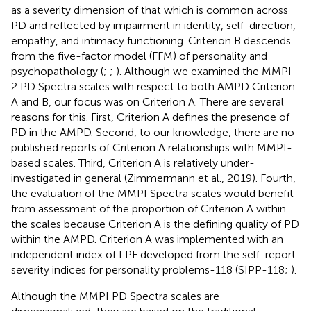
as a severity dimension of that which is common across
PD and reflected by impairment in identity, self-direction,
empathy, and intimacy functioning. Criterion B descends
from the five-factor model (FFM) of personality and
psychopathology (
;
;
). Although we examined the MMPI-
2 PD Spectra scales with respect to both AMPD Criterion
A and B, our focus was on Criterion A. There are several
reasons for this. First, Criterion A defines the presence of
PD in the AMPD. Second, to our knowledge, there are no
published reports of Criterion A relationships with MMPI-
based scales. Third, Criterion A is relatively under-
investigated in general (Zimmermann et al., 2019). Fourth,
the evaluation of the MMPI Spectra scales would benefit
from assessment of the proportion of Criterion A within
the scales because Criterion A is the defining quality of PD
within the AMPD. Criterion A was implemented with an
independent index of LPF developed from the self-report
severity indices for personality problems-118 (SIPP-118;
).
Although the MMPI PD Spectra scales are