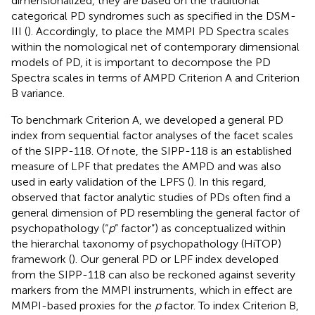
dimensionalized, they are based on the traditional
categorical PD syndromes such as specified in the DSM-
III (
). Accordingly, to place the MMPI PD Spectra scales
within the nomological net of contemporary dimensional
models of PD, it is important to decompose the PD
Spectra scales in terms of AMPD Criterion A and Criterion
B variance.
To benchmark Criterion A, we developed a general PD
index from sequential factor analyses of the facet scales
of the SIPP-118. Of note, the SIPP-118 is an established
measure of LPF that predates the AMPD and was also
used in early validation of the LPFS (
). In this regard,
observed that factor analytic studies of PDs often find a
general dimension of PD resembling the general factor of
psychopathology (“
p
” factor”) as conceptualized within
the hierarchal taxonomy of psychopathology (HiTOP)
framework (
). Our general PD or LPF index developed
from the SIPP-118 can also be reckoned against severity
markers from the MMPI instruments, which in effect are
MMPI-based proxies for the
p
factor. To index Criterion B,