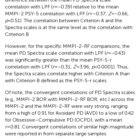
correlation with LPF (
r
=−0.39) relative to the mean
MMPI-2 PSY-5 correlation with LPF (
r
=−0.37;
Z
=−0.66,
p
<0.51). The correlation between Criterion A and the
Spectra scales is at the same level as the correlation with
Criterion B.
However, for the specific MMPI-2-RF comparisons, the
mean
PD Spectra scale correlation with LPF (
r
=−0.43)
was significantly greater than the mean PSY-5-r
correlation with LPF (
r
=−0.31;
Z
=3.96,
p
<0.0001). Thus,
the
Spectra scales correlate higher with Criterion A than
with Criterion B defined as the PSY-5-r scales.
Of note, the convergent correlations of PD Spectra scales
(e.g., MMPI-2 BOR with MMPI-2-RF BOR, etc.) across the
MMPI-2 and the MMPI-2-RF were very strong, ranging
from a high of 0.91 for Avoidant PD (AVD) to a low of 0.42
for Obsessive–Compulsive PD (OCPD), with a mean
r
=0.81. Convergent correlations of similar high magnitude
were reported in
from separate large samples.