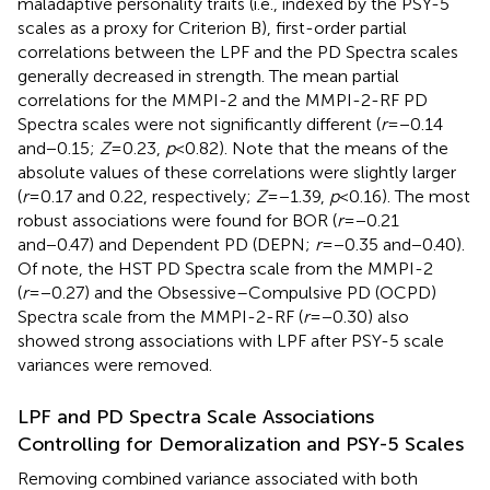
maladaptive personality traits (i.e., indexed by the PSY-5
scales as a proxy for Criterion B), first-order partial
correlations between the LPF and the PD Spectra scales
generally decreased in strength. The mean partial
correlations for the MMPI-2 and the MMPI-2-RF PD
Spectra scales were not significantly different (
r
=−0.14
and−0.15;
Z
=0.23,
p
<0.82). Note that the means of the
absolute values of these correlations were slightly larger
(
r
=0.17 and 0.22, respectively;
Z
=−1.39,
p
<0.16). The most
robust associations were found for BOR (
r
=−0.21
and−0.47) and Dependent PD (DEPN;
r
=−0.35 and−0.40).
Of note, the HST PD Spectra scale from the MMPI-2
(
r
=−0.27) and the Obsessive–Compulsive PD (OCPD)
Spectra scale from the MMPI-2-RF (
r
=−0.30) also
showed strong associations with LPF after PSY-5 scale
variances were removed.
LPF and PD Spectra Scale Associations
Controlling for Demoralization and PSY-5 Scales
Removing combined variance associated with both