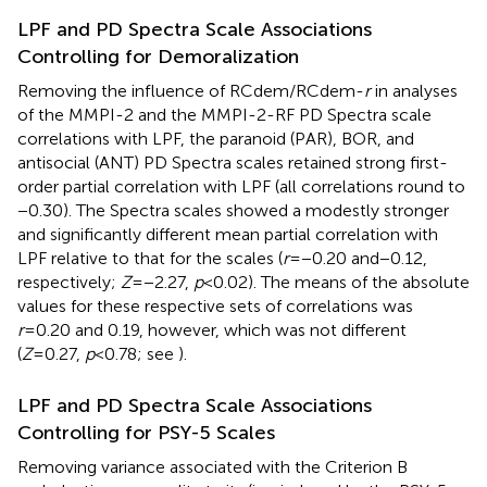
LPF and PD Spectra Scale Associations
Controlling for Demoralization
Removing the influence of RCdem/RCdem-
r
in analyses
of the MMPI-2 and the MMPI-2-RF PD Spectra scale
correlations with LPF, the paranoid (PAR), BOR, and
antisocial (ANT) PD Spectra scales retained strong first-
order partial correlation with LPF (all correlations round to
−0.30). The
Spectra scales showed a modestly stronger
and significantly different mean partial correlation with
LPF relative to that for the
scales (
r
=−0.20 and−0.12,
respectively;
Z
=−2.27,
p
<0.02). The means of the absolute
values for these respective sets of correlations was
r
=0.20 and 0.19, however, which was not different
(
Z
=0.27,
p
<0.78; see
).
LPF and PD Spectra Scale Associations
Controlling for PSY-5 Scales
Removing variance associated with the Criterion B