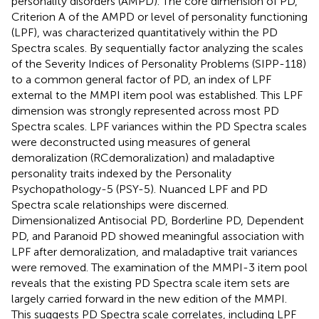
personality disorders (AMPD). The core dimension of PD,
Criterion A of the AMPD or level of personality functioning
(LPF), was characterized quantitatively within the PD
Spectra scales. By sequentially factor analyzing the scales
of the Severity Indices of Personality Problems (SIPP-118)
to a common general factor of PD, an index of LPF
external to the MMPI item pool was established. This LPF
dimension was strongly represented across most PD
Spectra scales. LPF variances within the PD Spectra scales
were deconstructed using measures of general
demoralization (RCdemoralization) and maladaptive
personality traits indexed by the Personality
Psychopathology-5 (PSY-5). Nuanced LPF and PD
Spectra scale relationships were discerned.
Dimensionalized Antisocial PD, Borderline PD, Dependent
PD, and Paranoid PD showed meaningful association with
LPF after demoralization, and maladaptive trait variances
were removed. The examination of the MMPI-3 item pool
reveals that the existing PD Spectra scale item sets are
largely carried forward in the new edition of the MMPI.
This suggests PD Spectra scale correlates, including LPF