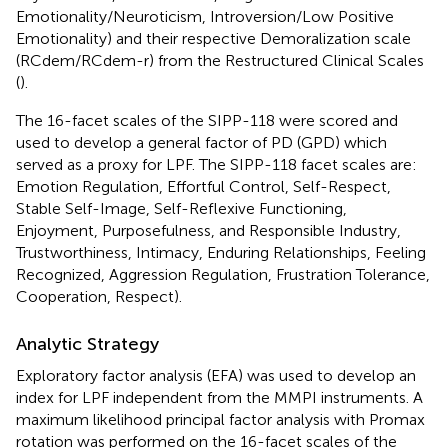
Emotionality/Neuroticism, Introversion/Low Positive
Emotionality) and their respective Demoralization scale
(RCdem/RCdem-r) from the Restructured Clinical Scales
(
).
The 16-facet scales of the SIPP-118 were scored and
used to develop a general factor of PD (GPD) which
served as a proxy for LPF. The SIPP-118 facet scales are:
Emotion Regulation, Effortful Control, Self-Respect,
Stable Self-Image, Self-Reflexive Functioning,
Enjoyment, Purposefulness, and Responsible Industry,
Trustworthiness, Intimacy, Enduring Relationships, Feeling
Recognized, Aggression Regulation, Frustration Tolerance,
Cooperation, Respect).
Analytic Strategy
Exploratory factor analysis (EFA) was used to develop an
index for LPF independent from the MMPI instruments. A
maximum likelihood principal factor analysis with Promax
rotation was performed on the 16-facet scales of the