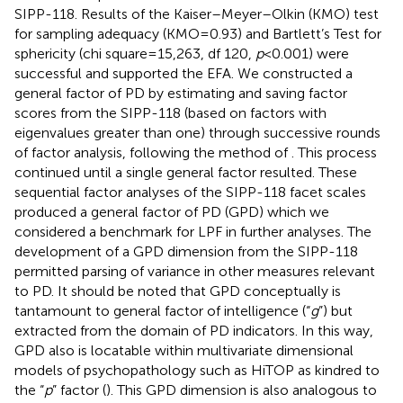
SIPP-118. Results of the Kaiser–Meyer–Olkin (KMO) test
for sampling adequacy (KMO=0.93) and Bartlett’s Test for
sphericity (chi square=15,263, df 120,
p
<0.001) were
successful and supported the EFA. We constructed a
general factor of PD by estimating and saving factor
scores from the SIPP-118 (based on factors with
eigenvalues greater than one) through successive rounds
of factor analysis, following the method of
. This process
continued until a single general factor resulted. These
sequential factor analyses of the SIPP-118 facet scales
produced a general factor of PD (GPD) which we
considered a benchmark for LPF in further analyses. The
development of a GPD dimension from the SIPP-118
permitted parsing of variance in other measures relevant
to PD. It should be noted that GPD conceptually is
tantamount to
general factor of intelligence (“
g
”) but
extracted from the domain of PD indicators. In this way,
GPD also is locatable within multivariate dimensional
models of psychopathology such as HiTOP as kindred to
the “
p
” factor (
). This GPD dimension is also analogous to