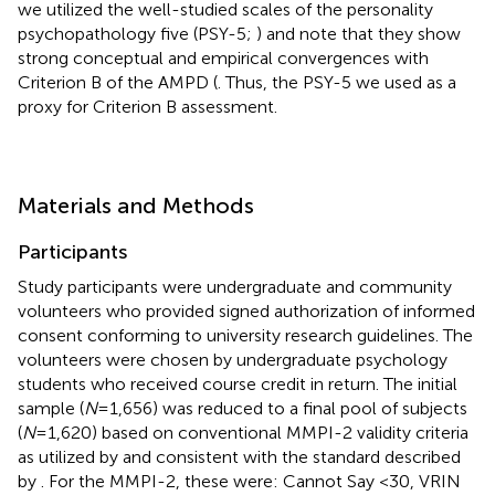
we utilized the well-studied scales of the personality
psychopathology five (PSY-5;
) and note that they show
strong conceptual and empirical convergences with
Criterion B of the AMPD (
. Thus, the PSY-5 we used as a
proxy for Criterion B assessment.
Materials and Methods
Participants
Study participants were undergraduate and community
volunteers who provided signed authorization of informed
consent conforming to university research guidelines. The
volunteers were chosen by undergraduate psychology
students who received course credit in return. The initial
sample (
N
=1,656) was reduced to a final pool of subjects
(
N
=1,620) based on conventional MMPI-2 validity criteria
as utilized by
and consistent with the standard described
by
. For the MMPI-2, these were: Cannot Say <30, VRIN