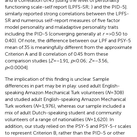
and B correlation of.45 [using the level of personality
functioning scale-self report (LPFS-SR;
) and the PID-5].
similarly reported strong correlations between the LPFS-
SR and numerous self-report measures of five factor
model personality and maladaptive personality traits
including the PID-5 (converging generally at
r
=>0.50 to
0.40). Of note, the difference between our LPF and PSY-5
mean of.35 is meaningfully different from the approximate
Criterion A and B correlation of 0.45 from these
comparison studies [
Z
=−1.91,
p
<0.06;
Z
=−3.56,
p
<0.0004].
The implication of this finding is unclear. Sample
differences in part may be in play.
used adult English-
speaking Amazon Mechanical Turk volunteers (
N
=308)
and
studied adult English-speaking Amazon Mechanical
Turk workers (
N
=1,976), whereas our sample included a
mix of adult Dutch-speaking student and community
volunteers of a range of nationalities (
N
=1,620). In
addition, our study relied on the PSY-5 and PSY-5-r scales
to represent Criterion B, rather than the PID-5 or other