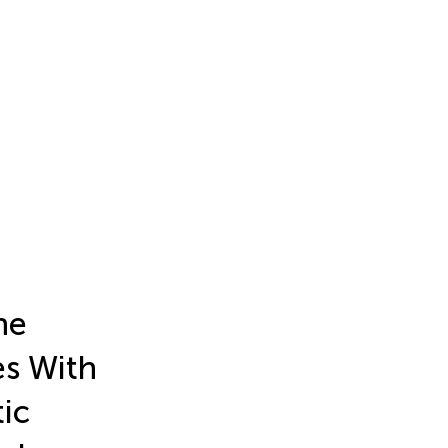
he
s With
ic