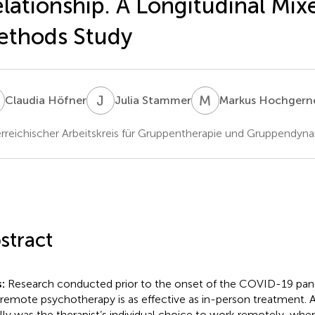
lationship. A Longitudinal Mix
ethods Study
H
J
S
M
H
Claudia Höfner
Julia Stammer
Markus Hochgern
rreichischer Arbeitskreis für Gruppentherapie und Gruppendynam
stract
:
Research conducted prior to the onset of the COVID-19 pan
 remote psychotherapy is as effective as in-person treatment. At
lly was the therapist’s individual choice to work remotely, wh