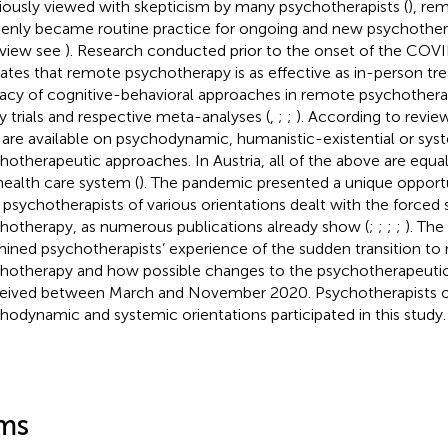
iously viewed with skepticism by many psychotherapists (
), re
enly became routine practice for ongoing and new psychothera
view see
). Research conducted prior to the onset of the CO
cates that remote psychotherapy is as effective as in-person tr
cacy of cognitive-behavioral approaches in remote psychothera
 trials and respective meta-analyses (
,
;
;
). According to revie
 are available on psychodynamic, humanistic-existential or sys
hotherapeutic approaches. In Austria, all of the above are equa
health care system (
). The pandemic presented a unique opportu
psychotherapists of various orientations dealt with the forced 
hotherapy, as numerous publications already show (
;
;
;
;
). The
ined psychotherapists’ experience of the sudden transition to
hotherapy and how possible changes to the psychotherapeutic
eived between March and November 2020. Psychotherapists o
hodynamic and systemic orientations participated in this study.
ms