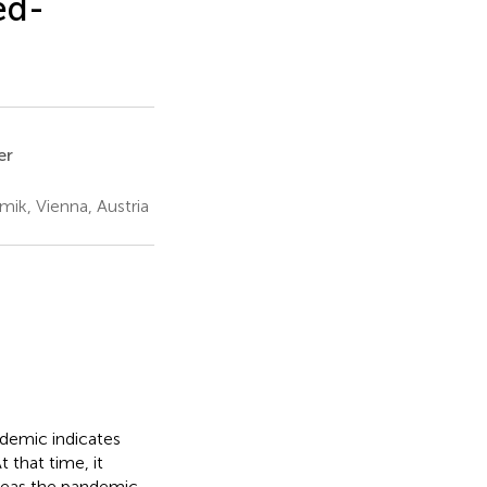
ed-
er
ik, Vienna, Austria
demic indicates
 that time, it
ereas the pandemic