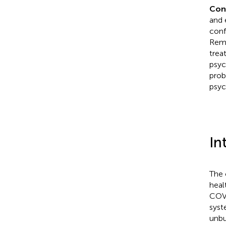
Con
and 
conf
Remo
trea
psyc
prob
psyc
In
The 
heal
COVI
syst
unbu