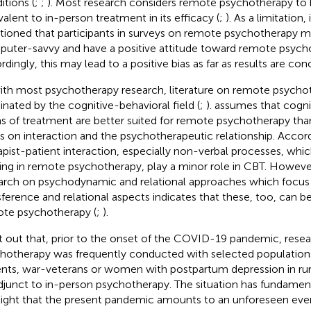
itions (
;
;
). Most research considers remote psychotherapy to 
valent to in-person treatment in its efficacy (
;
). As a limitation, 
ioned that participants in surveys on remote psychotherapy 
uter-savvy and have a positive attitude toward remote psych
rdingly, this may lead to a positive bias as far as results are con
ith most psychotherapy research, literature on remote psychot
nated by the cognitive-behavioral field (
;
).
assumes that cogni
s of treatment are better suited for remote psychotherapy th
s on interaction and the psychotherapeutic relationship. Accor
apist-patient interaction, especially non-verbal processes, whic
ing in remote psychotherapy, play a minor role in CBT. Howeve
arch on psychodynamic and relational approaches which focus 
sference and relational aspects indicates that these, too, can be
te psychotherapy (
;
).
t out that, prior to the onset of the COVID-19 pandemic, rese
hotherapy was frequently conducted with selected populations 
ents, war-veterans or women with postpartum depression in rura
djunct to in-person psychotherapy. The situation has fundame
light that the present pandemic amounts to an unforeseen ev