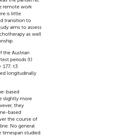
ate remote work
 is little
 transition to
tudy aims to assess
ychotherapy as well
onship.
f the Austrian
st periods (t)
 177; t3:
d longitudinally
one-based
e slightly more
wever, they
one-based
ver the course of
cline. No general
e timespan studied.