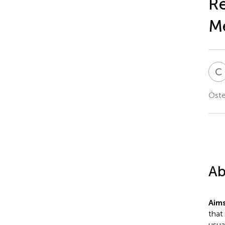
Re
M
C
Öste
Ab
Aims
that
usua