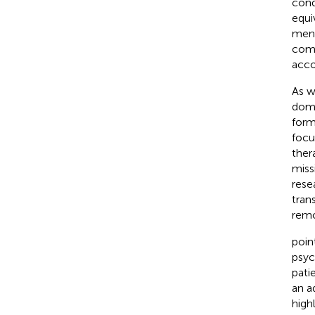
cond
equi
ment
comp
acco
As w
domi
form
focu
ther
miss
rese
tran
remo
poin
psyc
pati
an a
high