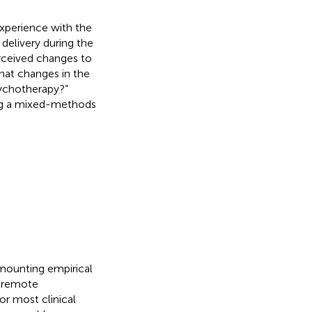
experience with the
delivery during the
erceived changes to
hat changes in the
sychotherapy?”
ing a mixed-methods
 mounting empirical
f remote
or most clinical