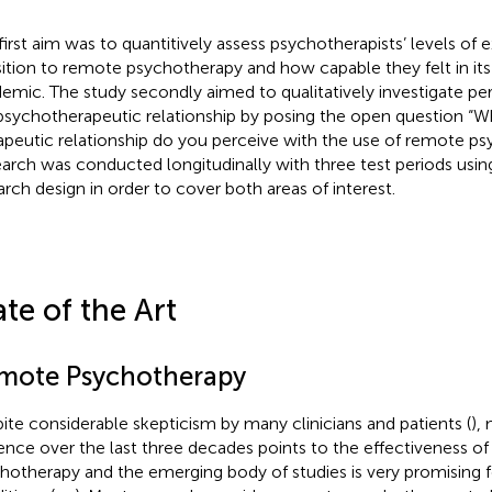
first aim was to quantitively assess psychotherapists’ levels of 
sition to remote psychotherapy and how capable they felt in its 
emic. The study secondly aimed to qualitatively investigate p
psychotherapeutic relationship by posing the open question “W
apeutic relationship do you perceive with the use of remote p
arch was conducted longitudinally with three test periods us
arch design in order to cover both areas of interest.
ate of the Art
mote Psychotherapy
ite considerable skepticism by many clinicians and patients (
),
ence over the last three decades points to the effectiveness o
hotherapy and the emerging body of studies is very promising f