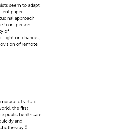
ists seem to adapt
esent paper
itudinal approach.
e to in-person
y of
ds light on chances,
ovision of remote
brace of virtual
orld, the first
e public healthcare
quickly and
chotherapy (
).