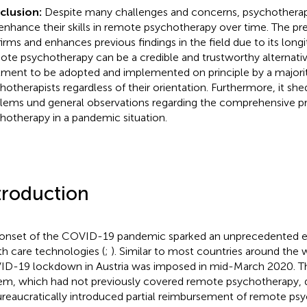
clusion:
Despite many challenges and concerns, psychotherap
enhance their skills in remote psychotherapy over time. The pr
irms and enhances previous findings in the field due to its long
te psychotherapy can be a credible and trustworthy alternativ
tment to be adopted and implemented on principle by a majorit
hotherapists regardless of their orientation. Furthermore, it she
lems und general observations regarding the comprehensive pr
hotherapy in a pandemic situation.
troduction
onset of the COVID-19 pandemic sparked an unprecedented em
th care technologies (
;
). Similar to most countries around the w
D-19 lockdown in Austria was imposed in mid-March 2020. Th
em, which had not previously covered remote psychotherapy, 
reaucratically introduced partial reimbursement of remote psy