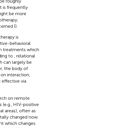
be roughly
it is frequently
might be more
otherapy;
cerned (
).
herapy is
tive-behavioral
an treatments which
ding to
, relational
h can largely be
r, the body of
on interaction,
 effective via
arch on remote
(e.g., HIV-positive
l areas), often as
ntally changed now.
ent which changes