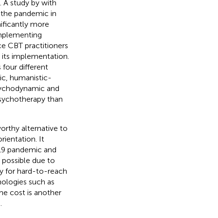
. A study by
with
of the pandemic in
ificantly more
implementing
ce CBT practitioners
its implementation.
four different
ic, humanistic-
 psychodynamic and
psychotherapy than
orthy alternative to
ientation. It
-19 pandemic and
 possible due to
ity for hard-to-reach
hologies such as
me cost is another
.