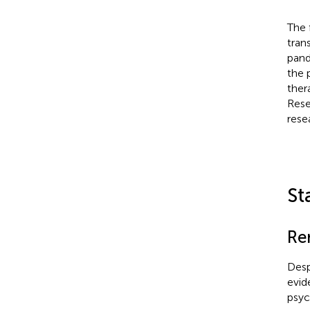
The 
tran
pand
the 
ther
Rese
rese
St
Re
Desp
evid
psyc