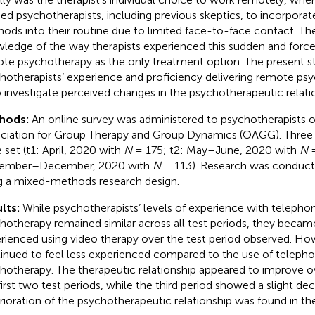
ed psychotherapists, including previous skeptics, to incorpor
ods into their routine due to limited face-to-face contact. There
ledge of the way therapists experienced this sudden and forced
te psychotherapy as the only treatment option. The present s
hotherapists’ experience and proficiency delivering remote ps
o investigate perceived changes in the psychotherapeutic relati
hods:
An online survey was administered to psychotherapists o
ciation for Group Therapy and Group Dynamics (ÖAGG). Three te
 set (t1: April, 2020 with
N
= 175; t2: May–June, 2020 with
N
=
ember–December, 2020 with
N
= 113). Research was conducte
g a mixed-methods research design.
lts:
While psychotherapists’ levels of experience with teleph
hotherapy remained similar across all test periods, they becam
rienced using video therapy over the test period observed. Ho
inued to feel less experienced compared to the use of teleph
hotherapy. The therapeutic relationship appeared to improve o
first two test periods, while the third period showed a slight de
rioration of the psychotherapeutic relationship was found in th