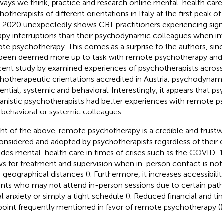
ways we think, practice and research online mental-health care
hotherapists of different orientations in Italy at the first peak 
y 2020 unexpectedly shows CBT practitioners experiencing sign
apy interruptions than their psychodynamic colleagues when 
te psychotherapy. This comes as a surprise to the authors, sin
been deemed more up to task with remote psychotherapy and 
cent study by
examined experiences of psychotherapists across 
hotherapeutic orientations accredited in Austria: psychodynam
tential, systemic and behavioral. Interestingly, it appears that
nistic psychotherapists had better experiences with remote 
r behavioral or systemic colleagues.
ight of the above, remote psychotherapy is a credible and trustw
onsidered and adopted by psychotherapists regardless of their or
ides mental-health care in times of crises such as the COVID
ws for treatment and supervision when in-person contact is not
e geographical distances (
). Furthermore, it increases accessibil
ents who may not attend in-person sessions due to certain pat
al anxiety or simply a tight schedule (
). Reduced financial and ti
point frequently mentioned in favor of remote psychotherapy (
)