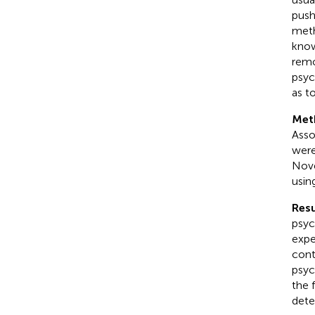
push
meth
know
remo
psyc
as t
Met
Asso
were
Nov
usin
Resu
psyc
expe
cont
psyc
the 
dete