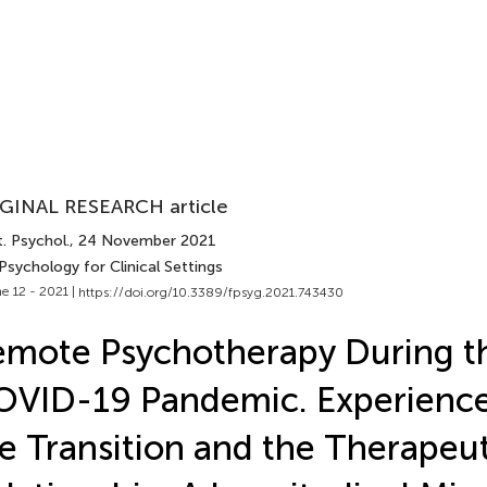
GINAL RESEARCH article
. Psychol.
, 24 November 2021
Psychology for Clinical Settings
e 12 - 2021 |
https://doi.org/10.3389/fpsyg.2021.743430
mote Psychotherapy During t
VID-19 Pandemic. Experience
e Transition and the Therapeut