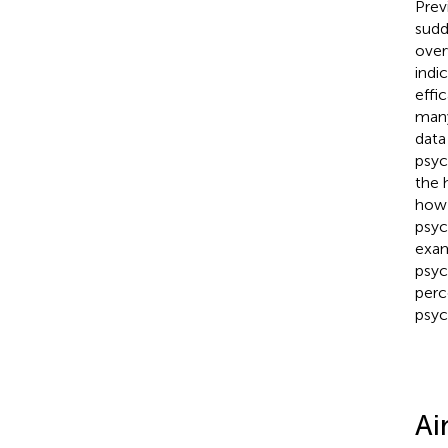
Prev
sudd
over
indi
effi
many
data
psyc
the 
how 
psyc
exam
psyc
perc
psyc
Ai