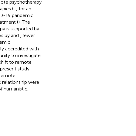
mote psychotherapy
pies (
;
; for an
VID-19 pandemic
eatment (
). The
py is supported by
ws by
and
, fewer
temic
lly accredited with
nity to investigate
shift to remote
 present study
 remote
 relationship were
f humanistic,