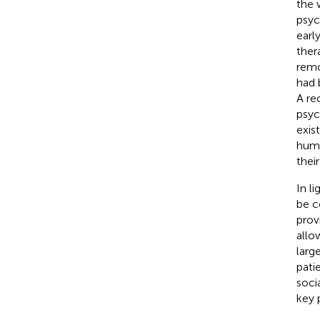
the 
psyc
earl
ther
remo
had 
A re
psyc
exis
huma
thei
In l
be c
prov
allo
larg
pati
soci
key 