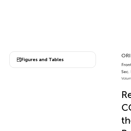
ORI
Figures and Tables
Front
Sec. 
Volum
Re
CO
th