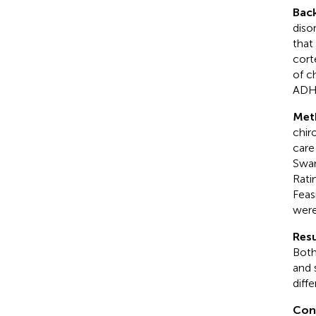
Bac
diso
that
cort
of c
ADH
Met
chir
care
Swan
Rati
Feas
were
Resu
Both
and 
diff
Con