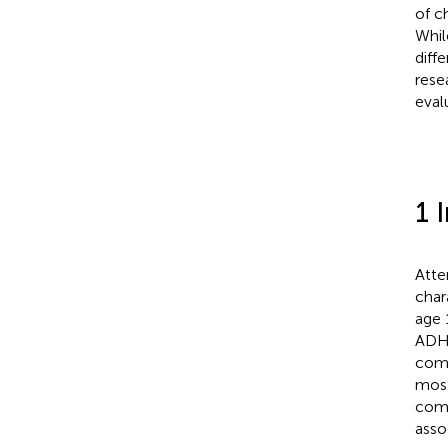
of c
Whil
diff
rese
eval
1 
Atte
char
age 
ADHD
comb
most
comp
asso