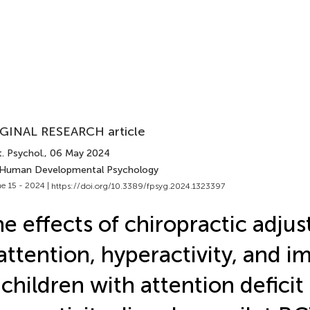
GINAL RESEARCH article
. Psychol.
, 06 May 2024
 Human Developmental Psychology
e 15 - 2024 |
https://doi.org/10.3389/fpsyg.2024.1323397
e effects of chiropractic adju
attention, hyperactivity, and im
 children with attention deficit