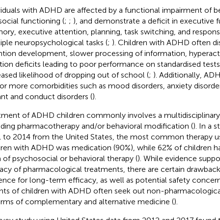
viduals with ADHD are affected by a functional impairment of b
social functioning (
;
;
), and demonstrate a deficit in executive fu
ry, executive attention, planning, task switching, and response
iple neuropsychological tasks (
;
). Children with ADHD often di
ntion development, slower processing of information, hyperacti
tion deficits leading to poor performance on standardised tests
eased likelihood of dropping out of school (
;
). Additionally, AD
or more comorbidities such as mood disorders, anxiety disorder
ant and conduct disorders (
).
tment of ADHD children commonly involves a multidisciplinary
uding pharmacotherapy and/or behavioral modification (
). In a 
 to 2014 from the United States, the most common therapy us
dren with ADHD was medication (90%), while 62% of children ha
 of psychosocial or behavioral therapy (
). While evidence supp
cacy of pharmacological treatments, there are certain drawbacks
ence for long-term efficacy, as well as potential safety concern
nts of children with ADHD often seek out non-pharmacologica
orms of complementary and alternative medicine (
).