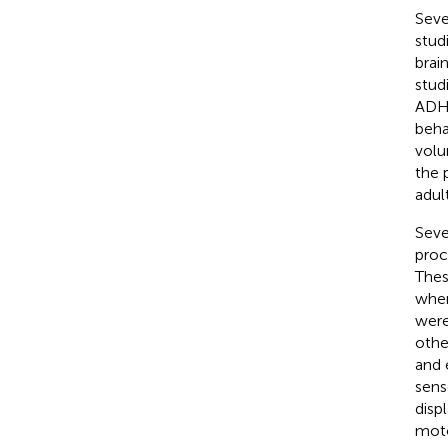
Seve
stud
brai
stud
ADHD
beha
volu
the 
adul
Seve
proc
Thes
wher
were
othe
and 
sens
displ
moto