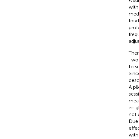
A su
with
medi
four
prof
freq
adju
Ther
Two 
to s
Sinc
desc
A pi
sess
meas
insi
not 
Due 
effe
with