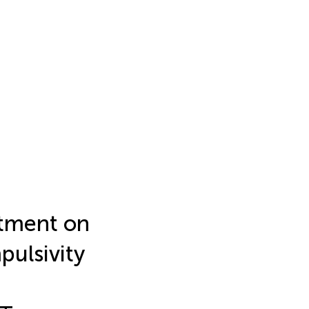
stment on
pulsivity