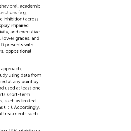
ehavioral, academic
nctions (e.g.,
 inhibition) across
splay impaired
vity, and executive
, lower grades, and
HD presents with
s, oppositional
 approach,
study using data from
ed at any point by
d used at least one
orts short-term
, such as limited
s (
;
;
). Accordingly,
l treatments such