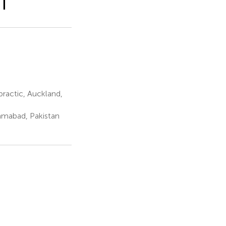
CT
ractic, Auckland,
lamabad, Pakistan