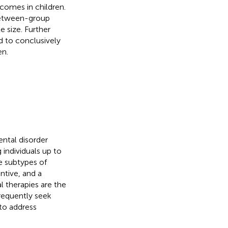
comes in children.
between-group
e size. Further
d to conclusively
en.
ental disorder
 individuals up to
ee subtypes of
tive, and a
l therapies are the
equently seek
to address