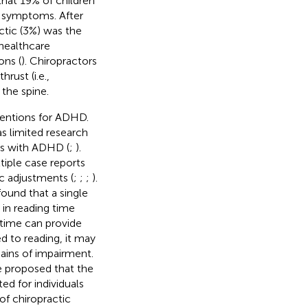
hat 19% of children
 symptoms. After
ctic (3%) was the
 healthcare
ons (
). Chiropractors
rust (i.e.,
the spine.
rventions for ADHD.
s limited research
als with ADHD (
;
).
tiple case reports
c adjustments (
;
;
;
).
found that a single
 in reading time
 time can provide
d to reading, it may
ains of impairment.
ve proposed that the
ed for individuals
y of chiropractic