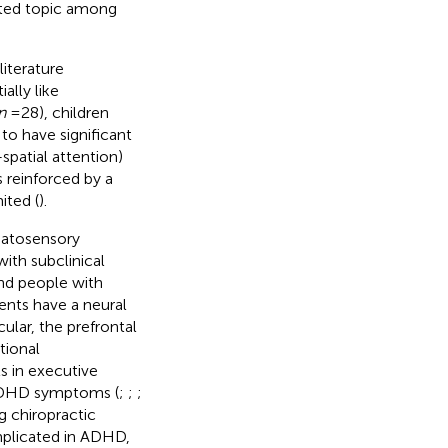
ested topic among
iterature
ally like
n
= 28), children
o have significant
spatial attention)
s reinforced by a
ited (
).
matosensory
ith subclinical
and people with
ments have a neural
icular, the prefrontal
tional
s in executive
l ADHD symptoms (
;
;
;
g chiropractic
implicated in ADHD,