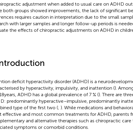
hiropractic adjustment when added to usual care on ADHD out
e both groups showed improvements, the lack of significant 
erences requires caution in interpretation due to the small sampl
arch with larger samples and longer follow-up periods is neede
uate the effects of chiropractic adjustments on ADHD in childr
Introduction
ntion deficit hyperactivity disorder (ADHD) is a neurodevelopm
acterised by hyperactivity, impulsivity, and inattention (
). Among
18 years, ADHD has a global prevalence of 7 % (
). There are thr
: predominantly hyperactive–impulsive, predominantly inatten
ined type of the first two (
;
). While medications and behaviora
 effective and most common treatments for ADHD, parents fr
lementary and alternative therapies such as chiropractic care 
ciated symptoms or comorbid conditions.