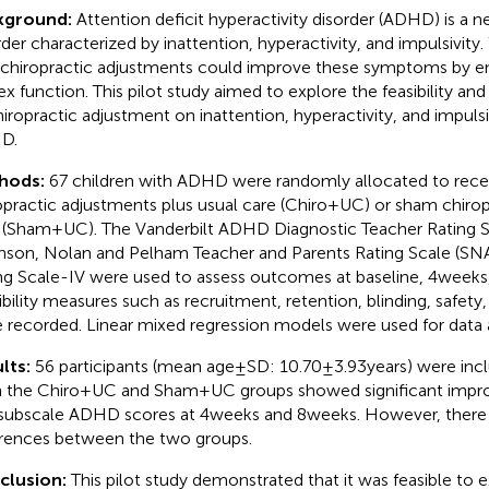
kground:
Attention deficit hyperactivity disorder (ADHD) is a n
rder characterized by inattention, hyperactivity, and impulsivit
 chiropractic adjustments could improve these symptoms by en
ex function. This pilot study aimed to explore the feasibility and
hiropractic adjustment on inattention, hyperactivity, and impulsiv
D.
hods:
67 children with ADHD were randomly allocated to recei
opractic adjustments plus usual care (Chiro+UC) or sham chirop
 (Sham+UC). The Vanderbilt ADHD Diagnostic Teacher Rating 
son, Nolan and Pelham Teacher and Parents Rating Scale (S
ng Scale-IV were used to assess outcomes at baseline, 4 weeks,
ibility measures such as recruitment, retention, blinding, safet
 recorded. Linear mixed regression models were used for data a
lts:
56 participants (mean age ± SD: 10.70 ± 3.93 years) were incl
 the Chiro+UC and Sham+UC groups showed significant impro
subscale ADHD scores at 4 weeks and 8 weeks. However, there 
erences between the two groups.
clusion:
This pilot study demonstrated that it was feasible to 