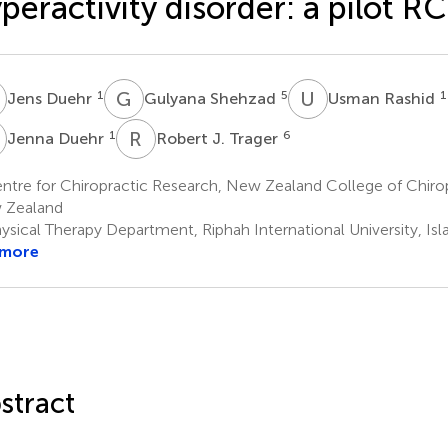
peractivity disorder: a pilot R
D
G
S
U
R
1
5
1
Jens Duehr
Gulyana Shehzad
Usman Rashid
D
R
J
1
6
Jenna Duehr
Robert J. Trager
tre for Chiropractic Research, New Zealand College of Chirop
 Zealand
ysical Therapy Department, Riphah International University, Is
 more
stract