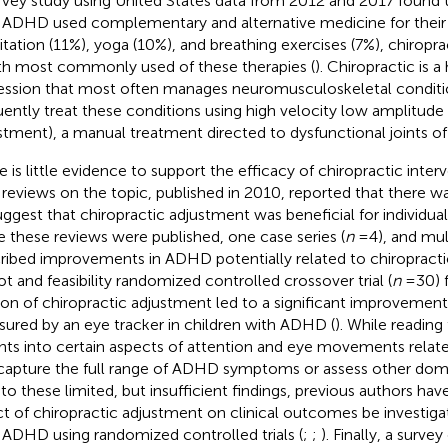
rvey study using United States data from 2012 and 2017 found t
 ADHD used complementary and alternative medicine for their
tation (11%), yoga (10%), and breathing exercises (7%), chiropra
th most commonly used of these therapies (
). Chiropractic is a
ession that most often manages neuromusculoskeletal conditi
uently treat these conditions using high velocity low amplitude th
stment), a manual treatment directed to dysfunctional joints of 
e is little evidence to support the efficacy of chiropractic inte
reviews on the topic, published in 2010, reported that there wa
uggest that chiropractic adjustment was beneficial for individu
e these reviews were published, one case series (
n
= 4), and mul
ribed improvements in ADHD potentially related to chiropracti
lot and feasibility randomized controlled crossover trial (
n
= 30) 
ion of chiropractic adjustment led to a significant improvement
ured by an eye tracker in children with ADHD (
). While reading
ghts into certain aspects of attention and eye movements relate
capture the full range of ADHD symptoms or assess other dom
to these limited, but insufficient findings, previous authors ha
ct of chiropractic adjustment on clinical outcomes be investigat
 ADHD using randomized controlled trials (
;
;
). Finally, a surve