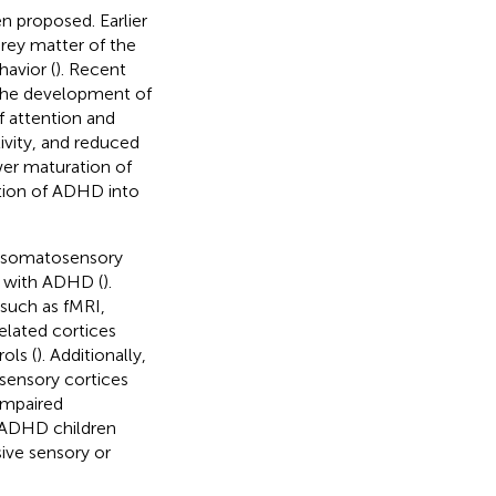
n proposed. Earlier
rey matter of the
havior (
). Recent
 the development of
of attention and
ivity, and reduced
wer maturation of
ation of ADHD into
in somatosensory
s with ADHD (
).
such as fMRI,
elated cortices
ols (
). Additionally,
osensory cortices
 impaired
h ADHD children
usive sensory or