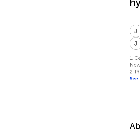
hy
J
J
1.
Cen
New
2.
Ph
See
Ab