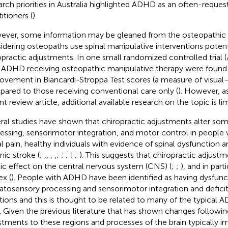
arch priorities in Australia highlighted ADHD as an often-requ
itioners (
).
ver, some information may be gleaned from the osteopathic l
idering osteopaths use spinal manipulative interventions potenti
opractic adjustments. In one small randomized controlled trial (
 ADHD receiving osteopathic manipulative therapy were found t
ovement in Biancardi-Stroppa Test scores (a measure of visual–
ared to those receiving conventional care only (
). However, a
t review article, additional available research on the topic is lim
ral studies have shown that chiropractic adjustments alter so
essing, sensorimotor integration, and motor control in people w
al pain, healthy individuals with evidence of spinal dysfunction 
nic stroke (
;
,
,
,
,
;
;
;
;
;
). This suggests that chiropractic adjust
tic effect on the central nervous system (CNS) (
;
;
), and in part
ex (
). People with ADHD have been identified as having dysfunc
tosensory processing and sensorimotor integration and deficit
tions and this is thought to be related to many of the typica
). Given the previous literature that has shown changes followin
stments to these regions and processes of the brain typically 