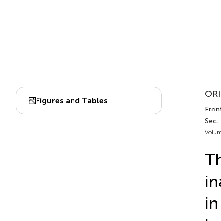
ORI
Figures and Tables
Front
Sec.
Volum
Th
in
in