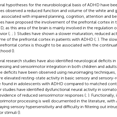
ral hypotheses for the neurobiological basis of ADHD have bee
ies observed a reduced function and volume of the white and g
n associated with impaired planning, cognition, attention and be
ies have proposed the involvement of the prefrontal cortex in
, as this area of the brain is mainly involved in the regulation 
vior (
;
;
). Studies have shown a slower maturation, reduced act
me of the prefrontal cortex in patients with ADHD (
;
). The slo
prefrontal cortex is thought to be associated with the continu
thood (
).
ral research studies have also identified neurological deficits 
essing and sensorimotor integration in both children and adult
e deficits have been observed using neuroimaging techniques, 
e elevated resting-state activity in basic sensory and sensory-r
 found in adolescents with ADHD compared to matched contr
r studies have identified dysfunctional neural activity in somat
evidence of reduced sensorimotor responses (
;
). Functionally,
orimotor processing is well documented in the literature, wit
aying sensory hypersensitivity and difficulty in filtering out intr
r stimuli (
).