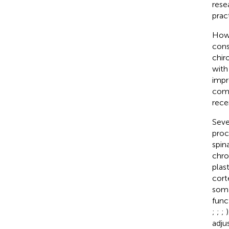
rese
pract
Howe
cons
chir
with
impr
comp
recen
Seve
proc
spin
chro
plas
cort
soma
func
;
;
;
adju