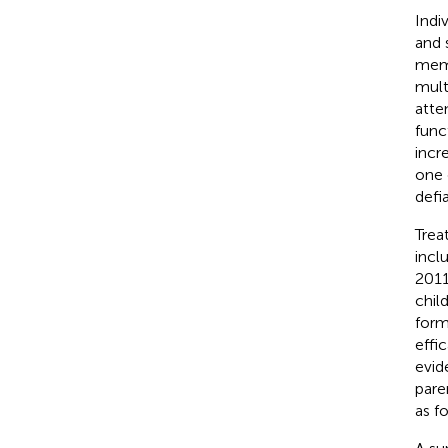
Indi
and 
memo
mult
atte
func
incr
one 
defi
Trea
incl
2011
chil
form
effi
evid
pare
as f