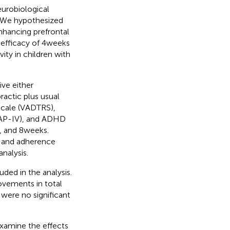
eurobiological
y. We hypothesized
hancing prefrontal
 efficacy of 4 weeks
ity in children with
ve either
ractic plus usual
Scale (VADTRS),
NAP-IV), and ADHD
 and 8 weeks.
y, and adherence
nalysis.
uded in the analysis.
vements in total
were no significant
examine the effects