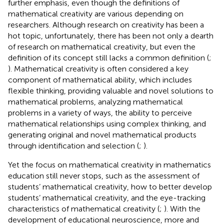
further emphasis, even though the definitions of
mathematical creativity are various depending on
researchers. Although research on creativity has been a
hot topic, unfortunately, there has been not only a dearth
of research on mathematical creativity, but even the
definition of its concept still lacks a common definition (
;
). Mathematical creativity is often considered a key
component of mathematical ability, which includes
flexible thinking, providing valuable and novel solutions to
mathematical problems, analyzing mathematical
problems in a variety of ways, the ability to perceive
mathematical relationships using complex thinking, and
generating original and novel mathematical products
through identification and selection (
;
).
Yet the focus on mathematical creativity in mathematics
education still never stops, such as the assessment of
students’ mathematical creativity, how to better develop
students’ mathematical creativity, and the eye-tracking
characteristics of mathematical creativity (
;
). With the
development of educational neuroscience, more and