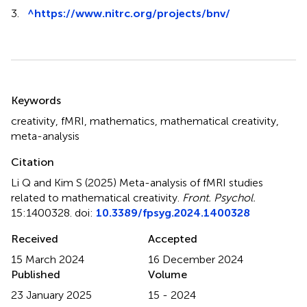
3.
^
https://www.nitrc.org/projects/bnv/
Summary
Keywords
creativity
,
fMRI
,
mathematics
,
mathematical creativity
,
meta-analysis
Citation
Li Q and Kim S (2025)
Meta-analysis of fMRI studies
related to mathematical creativity
.
Front. Psychol.
15:1400328. doi:
10.3389/fpsyg.2024.1400328
Received
Accepted
15 March 2024
16 December 2024
Published
Volume
23 January 2025
15 - 2024