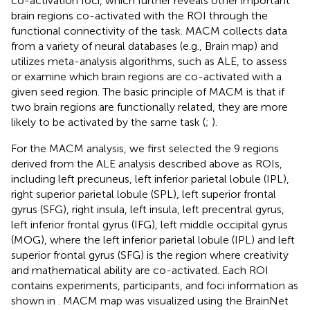
co-activation foci, which further reveals other important
brain regions co-activated with the ROI through the
functional connectivity of the task. MACM collects data
from a variety of neural databases (e.g., Brain map) and
utilizes meta-analysis algorithms, such as ALE, to assess
or examine which brain regions are co-activated with a
given seed region. The basic principle of MACM is that if
two brain regions are functionally related, they are more
likely to be activated by the same task (
;
).
For the MACM analysis, we first selected the 9 regions
derived from the ALE analysis described above as ROIs,
including left precuneus, left inferior parietal lobule (IPL),
right superior parietal lobule (SPL), left superior frontal
gyrus (SFG), right insula, left insula, left precentral gyrus,
left inferior frontal gyrus (IFG), left middle occipital gyrus
(MOG), where the left inferior parietal lobule (IPL) and left
superior frontal gyrus (SFG) is the region where creativity
and mathematical ability are co-activated. Each ROI
contains experiments, participants, and foci information as
shown in
. MACM map was visualized using the BrainNet