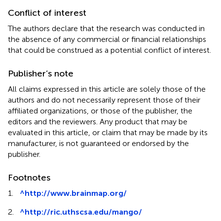
Conflict of interest
The authors declare that the research was conducted in
the absence of any commercial or financial relationships
that could be construed as a potential conflict of interest.
Publisher’s note
All claims expressed in this article are solely those of the
authors and do not necessarily represent those of their
affiliated organizations, or those of the publisher, the
editors and the reviewers. Any product that may be
evaluated in this article, or claim that may be made by its
manufacturer, is not guaranteed or endorsed by the
publisher.
Footnotes
1.
^
http://www.brainmap.org/
2.
^
http://ric.uthscsa.edu/mango/