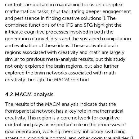
control is important in maintaining focus on complex
mathematical tasks, thus facilitating deeper engagement
and persistence in finding creative solutions (
). The
combined functions of the IFG and SFG highlight the
intricate cognitive processes involved in both the
generation of novel ideas and the sustained manipulation
and evaluation of these ideas. These activated brain
regions associated with creativity and math are largely
similar to previous meta-analysis results, but this study
not only explored the brain regions, but also further
explored the brain networks associated with math
creativity through the MACM method.
4.2 MACM analysis
The results of the MACM analysis indicate that the
frontoparietal network has a key role in mathematical
creativity. This region is a core network for cognitive
control and plays an important role in the processes of
goal orientation, working memory, inhibitory switching,
attention, cognitive control, and other cognitive abilities (
).