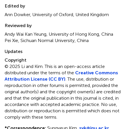
Edited by
Ann Dowker, University of Oxford, United Kingdom
Reviewed by
Andy Wai Kan Yeung, University of Hong Kong, China
Pei Xie, Sichuan Normal University, China
Updates
Copyright
© 2025 Li and Kim.
This is an open-access article
distributed under the terms of the
Creative Commons
Attribution License (CC BY)
. The use, distribution or
reproduction in other forums is permitted, provided the
original author(s) and the copyright owner(s) are credited
and that the original publication in this journal is cited, in
accordance with accepted academic practice. No use,
distribution or reproduction is permitted which does not
comply with these terms.
*
Correspondence:
Sungyeun Kim,
syk@inu.ac.kr