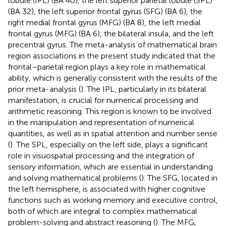
lobule (IPL) (BA 40), the left superior parietal lobule (SPL)
(BA 32), the left superior frontal gyrus (SFG) (BA 6), the
right medial frontal gyrus (MFG) (BA 8), the left medial
frontal gyrus (MFG) (BA 6), the bilateral insula, and the left
precentral gyrus. The meta-analysis of mathematical brain
region associations in the present study indicated that the
frontal–parietal region plays a key role in mathematical
ability, which is generally consistent with the results of the
prior meta-analysis (
). The IPL, particularly in its bilateral
manifestation, is crucial for numerical processing and
arithmetic reasoning. This region is known to be involved
in the manipulation and representation of numerical
quantities, as well as in spatial attention and number sense
(
). The SPL, especially on the left side, plays a significant
role in visuospatial processing and the integration of
sensory information, which are essential in understanding
and solving mathematical problems (
). The SFG, located in
the left hemisphere, is associated with higher cognitive
functions such as working memory and executive control,
both of which are integral to complex mathematical
problem-solving and abstract reasoning (
). The MFG,