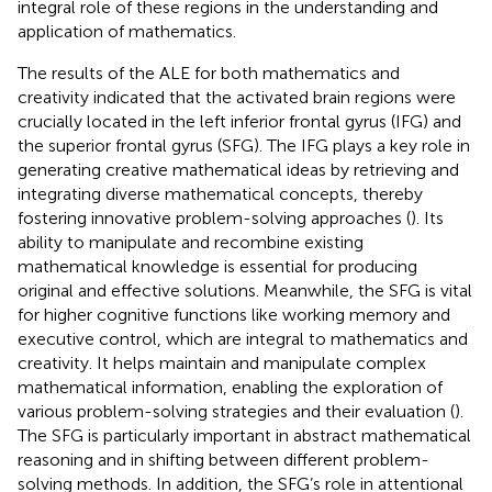
integral role of these regions in the understanding and
application of mathematics.
The results of the ALE for both mathematics and
creativity indicated that the activated brain regions were
crucially located in the left inferior frontal gyrus (IFG) and
the superior frontal gyrus (SFG). The IFG plays a key role in
generating creative mathematical ideas by retrieving and
integrating diverse mathematical concepts, thereby
fostering innovative problem-solving approaches (
). Its
ability to manipulate and recombine existing
mathematical knowledge is essential for producing
original and effective solutions. Meanwhile, the SFG is vital
for higher cognitive functions like working memory and
executive control, which are integral to mathematics and
creativity. It helps maintain and manipulate complex
mathematical information, enabling the exploration of
various problem-solving strategies and their evaluation (
).
The SFG is particularly important in abstract mathematical
reasoning and in shifting between different problem-
solving methods. In addition, the SFG’s role in attentional