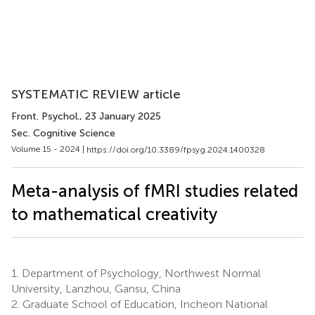
SYSTEMATIC REVIEW article
Front. Psychol.
, 23 January 2025
Sec. Cognitive Science
Volume 15 - 2024 |
https://doi.org/10.3389/fpsyg.2024.1400328
Meta-analysis of fMRI studies related
to mathematical creativity
1.
Department of Psychology, Northwest Normal
University, Lanzhou, Gansu, China
2.
Graduate School of Education, Incheon National