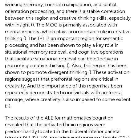
working memory, mental manipulation, and spatial
orientation processing, and there is a stable correlation
between this region and creative thinking skills, especially
with insight (
). The MOG is primarily associated with
mental imagery, which plays an important role in creative
thinking (
). The IPL is an important region for semantic
processing and has been shown to play a key role in
situational memory retrieval, and cognitive operations
that facilitate situational retrieval can be effective in
promoting creative thinking (
). Also, this region has been
shown to promote divergent thinking (
). These activation
regions suggest that prefrontal regions are critical in
creativity. And the importance of this region has been
repeatedly demonstrated in individuals with prefrontal
damage, where creativity is also impaired to some extent
(
;
).
The results of the ALE for mathematics cognition
revealed that the activated brain regions were
predominantly located in the bilateral inferior parietal