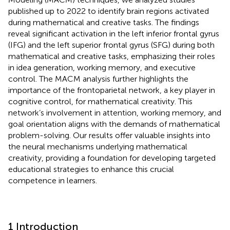
published up to 2022 to identify brain regions activated
during mathematical and creative tasks. The findings
reveal significant activation in the left inferior frontal gyrus
(IFG) and the left superior frontal gyrus (SFG) during both
mathematical and creative tasks, emphasizing their roles
in idea generation, working memory, and executive
control. The MACM analysis further highlights the
importance of the frontoparietal network, a key player in
cognitive control, for mathematical creativity. This
network’s involvement in attention, working memory, and
goal orientation aligns with the demands of mathematical
problem-solving. Our results offer valuable insights into
the neural mechanisms underlying mathematical
creativity, providing a foundation for developing targeted
educational strategies to enhance this crucial
competence in learners.
1 Introduction