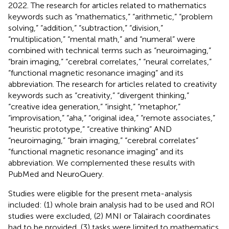
2022. The research for articles related to mathematics
keywords such as “mathematics,” “arithmetic,” “problem
solving,” “addition,” “subtraction,” “division,”
“multiplication,” “mental math,” and “numeral” were
combined with technical terms such as “neuroimaging,”
“brain imaging,” “cerebral correlates,” “neural correlates,”
“functional magnetic resonance imaging” and its
abbreviation. The research for articles related to creativity
keywords such as “creativity,” “divergent thinking,”
“creative idea generation,” “insight,” “metaphor,”
“improvisation,” “aha,” “original idea,” “remote associates,”
“heuristic prototype,” “creative thinking” AND
“neuroimaging,” “brain imaging,” “cerebral correlates”
“functional magnetic resonance imaging” and its
abbreviation. We complemented these results with
PubMed and NeuroQuery.
Studies were eligible for the present meta-analysis
included: (1) whole brain analysis had to be used and ROI
studies were excluded, (2) MNI or Talairach coordinates
had to be provided, (3) tasks were limited to mathematics