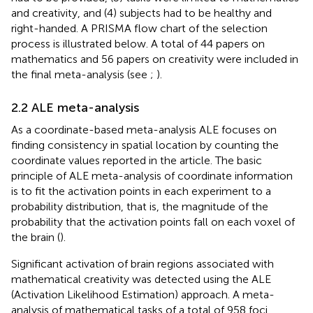
and creativity, and (4) subjects had to be healthy and
right-handed. A PRISMA flow chart of the selection
process is illustrated below. A total of 44 papers on
mathematics and 56 papers on creativity were included in
the final meta-analysis (see
;
).
2.2 ALE meta-analysis
As a coordinate-based meta-analysis ALE focuses on
finding consistency in spatial location by counting the
coordinate values reported in the article. The basic
principle of ALE meta-analysis of coordinate information
is to fit the activation points in each experiment to a
probability distribution, that is, the magnitude of the
probability that the activation points fall on each voxel of
the brain (
).
Significant activation of brain regions associated with
mathematical creativity was detected using the ALE
(Activation Likelihood Estimation) approach. A meta-
analysis of mathematical tasks of a total of 958 foci