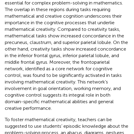
essential for complex problem-solving in mathematics.
The overlap in these regions during tasks requiring
mathematical and creative cognition underscores their
importance in the cognitive processes that underlie
mathematical creativity. Compared to creativity tasks,
mathematical tasks show increased concordance in the
precuneus, claustrum, and superior parietal lobule. On the
other hand, creativity tasks show increased concordance
in the inferior frontal gyrus, inferior parietal lobule, and
middle frontal gyrus. Moreover, the frontoparietal
network, identified as a core network for cognitive
control, was found to be significantly activated in tasks
involving mathematical creativity. This network’s
involvement in goal orientation, working memory, and
cognitive control suggests its integral role in both
domain-specific mathematical abilities and general
creative performance.
To foster mathematical creativity, teachers can be
suggested to use students’ episodic knowledge about the
problem-solving process, an abacus, diagrams, gestures,