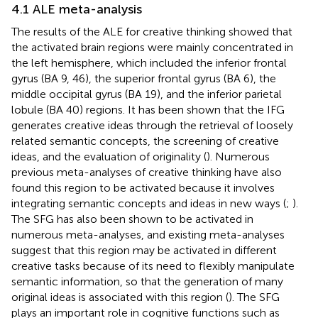
4.1 ALE meta-analysis
The results of the ALE for creative thinking showed that
the activated brain regions were mainly concentrated in
the left hemisphere, which included the inferior frontal
gyrus (BA 9, 46), the superior frontal gyrus (BA 6), the
middle occipital gyrus (BA 19), and the inferior parietal
lobule (BA 40) regions. It has been shown that the IFG
generates creative ideas through the retrieval of loosely
related semantic concepts, the screening of creative
ideas, and the evaluation of originality (
). Numerous
previous meta-analyses of creative thinking have also
found this region to be activated because it involves
integrating semantic concepts and ideas in new ways (
;
).
The SFG has also been shown to be activated in
numerous meta-analyses, and existing meta-analyses
suggest that this region may be activated in different
creative tasks because of its need to flexibly manipulate
semantic information, so that the generation of many
original ideas is associated with this region (
). The SFG
plays an important role in cognitive functions such as