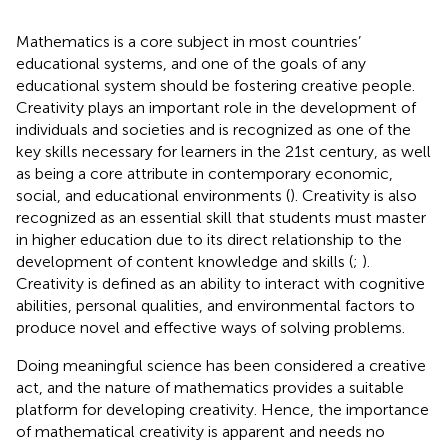
Mathematics is a core subject in most countries’
educational systems, and one of the goals of any
educational system should be fostering creative people.
Creativity plays an important role in the development of
individuals and societies and is recognized as one of the
key skills necessary for learners in the 21st century, as well
as being a core attribute in contemporary economic,
social, and educational environments (
). Creativity is also
recognized as an essential skill that students must master
in higher education due to its direct relationship to the
development of content knowledge and skills (
;
).
Creativity is defined as an ability to interact with cognitive
abilities, personal qualities, and environmental factors to
produce novel and effective ways of solving problems.
Doing meaningful science has been considered a creative
act, and the nature of mathematics provides a suitable
platform for developing creativity. Hence, the importance
of mathematical creativity is apparent and needs no