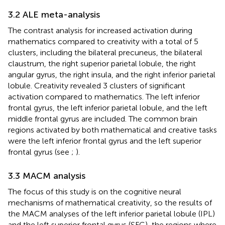
3.2 ALE meta-analysis
The contrast analysis for increased activation during
mathematics compared to creativity with a total of 5
clusters, including the bilateral precuneus, the bilateral
claustrum, the right superior parietal lobule, the right
angular gyrus, the right insula, and the right inferior parietal
lobule. Creativity revealed 3 clusters of significant
activation compared to mathematics. The left inferior
frontal gyrus, the left inferior parietal lobule, and the left
middle frontal gyrus are included. The common brain
regions activated by both mathematical and creative tasks
were the left inferior frontal gyrus and the left superior
frontal gyrus (see
;
).
3.3 MACM analysis
The focus of this study is on the cognitive neural
mechanisms of mathematical creativity, so the results of
the MACM analyses of the left inferior parietal lobule (IPL)
and the left superior frontal gyrus (SFG), the regions where