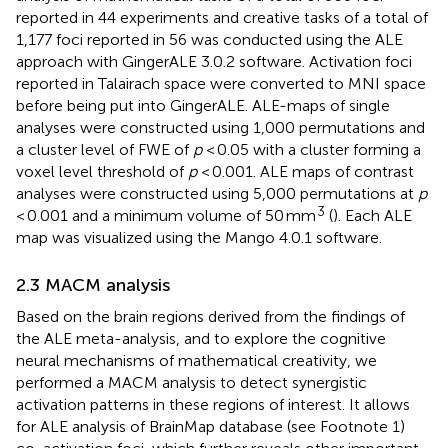
reported in 44 experiments and creative tasks of a total of
1,177 foci reported in 56 was conducted using the ALE
approach with GingerALE 3.0.2 software.
Activation foci
reported in Talairach space were converted to MNI space
before being put into GingerALE. ALE-maps of single
analyses were constructed using 1,000 permutations and
a cluster level of FWE of
p
< 0.05 with a cluster forming a
voxel level threshold of
p
< 0.001. ALE maps of contrast
analyses were constructed using 5,000 permutations at
p
3
< 0.001 and a minimum volume of 50 mm
(
). Each ALE
map was visualized using the Mango 4.0.1 software.
2.3 MACM analysis
Based on the brain regions derived from the findings of
the ALE meta-analysis, and to explore the cognitive
neural mechanisms of mathematical creativity, we
performed a MACM analysis to detect synergistic
activation patterns in these regions of interest. It allows
for ALE analysis of BrainMap database (see Footnote 1)