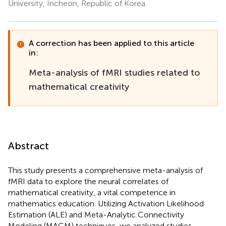
University, Incheon, Republic of Korea
A correction has been applied to this article
in:
Meta-analysis of fMRI studies related to
mathematical creativity
Abstract
This study presents a comprehensive meta-analysis of
fMRI data to explore the neural correlates of
mathematical creativity, a vital competence in
mathematics education. Utilizing Activation Likelihood
Estimation (ALE) and Meta-Analytic Connectivity
Modeling (MACM) techniques, we analyzed studies