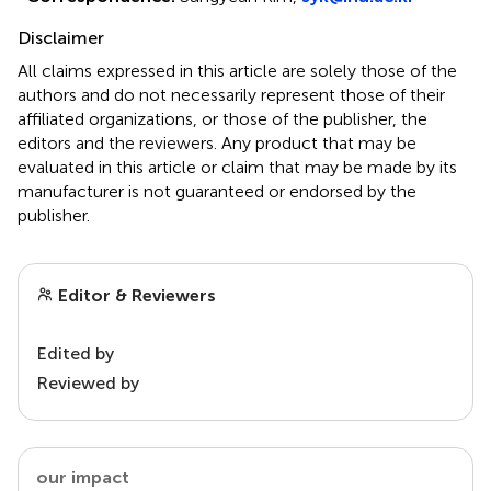
Disclaimer
All claims expressed in this article are solely those of the
authors and do not necessarily represent those of their
affiliated organizations, or those of the publisher, the
editors and the reviewers. Any product that may be
evaluated in this article or claim that may be made by its
manufacturer is not guaranteed or endorsed by the
publisher.
Editor & Reviewers
Edited by
Reviewed by
our impact