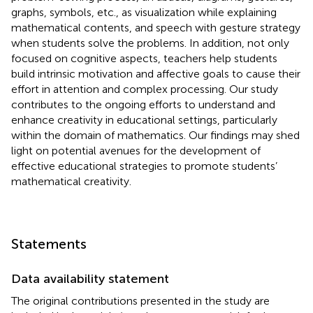
graphs, symbols, etc., as visualization while explaining
mathematical contents, and speech with gesture strategy
when students solve the problems. In addition, not only
focused on cognitive aspects, teachers help students
build intrinsic motivation and affective goals to cause their
effort in attention and complex processing. Our study
contributes to the ongoing efforts to understand and
enhance creativity in educational settings, particularly
within the domain of mathematics. Our findings may shed
light on potential avenues for the development of
effective educational strategies to promote students’
mathematical creativity.
Statements
Data availability statement
The original contributions presented in the study are