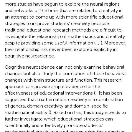
more studies have begun to explore the neural regions
and networks of the brain that are related to creativity in
an attempt to come up with more scientific educational
strategies to improve students’ creativity because
traditional educational research methods are difficult to
investigate the relationship of mathematics and creativity
despite providing some useful information (
;
;
). Moreover,
their relationship has never been explored explicitly in
cognitive neuroscience.
Cognitive neuroscience can not only examine behavioral
changes but also study the correlation of these behavioral
changes with brain structure and function. This research
approach can provide ample evidence for the
effectiveness of educational interventions (
). It has been
suggested that mathematical creativity is a combination
of general domain creativity and domain-specific
mathematical ability (
). Based on this, this study intends to
further investigate which educational strategies can
scientifically and effectively promote students’
mathematical creativity based on exploring the cognitive