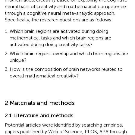
neural basis of creativity and mathematical competence
through a cognitive neural meta-analytic approach.
Specifically, the research questions are as follows:
Which brain regions are activated during doing
mathematical tasks and which brain regions are
activated during doing creativity tasks?
Which brain regions overlap and which brain regions are
unique?
How is the composition of brain networks related to
overall mathematical creativity?
2 Materials and methods
2.1 Literature and methods
Potential articles were identified by searching empirical
papers published by Web of Science, PLOS, APA through