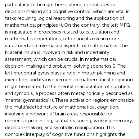
particularly in the right hemisphere, contributes to
decision-making and cognitive control, which are vital in
tasks requiring logical reasoning and the application of
mathematical principles (
). On the contrary, the left MFG
is implicated in processes related to calculation and
mathematical operations, reflecting its role in more
structured and rule-based aspects of mathematics. The
bilateral insula is involved in risk and uncertainty
assessment, which can be crucial in mathematical
decision-making and problem-solving scenarios (
). The
left precentral gyrus plays a role in motor planning and
execution, and its involvement in mathematical cognition
might be related to the mental manipulation of numbers
and symbols, a process often metaphorically described as
‘mental gymnastics’ (
). These activation regions emphasize
the multifaceted nature of mathematical cognition,
involving a network of brain areas responsible for
numerical processing, spatial reasoning, working memory,
decision-making, and symbolic manipulation. This
complex interplay of cognitive functions highlights the