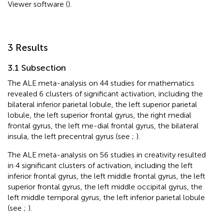
Viewer software
(
).
3 Results
3.1 Subsection
The ALE meta-analysis on 44 studies for mathematics
revealed 6 clusters of significant activation, including the
bilateral inferior parietal lobule, the left superior parietal
lobule, the left superior frontal gyrus, the right medial
frontal gyrus, the left me-dial frontal gyrus, the bilateral
insula, the left precentral gyrus (see
;
).
The ALE meta-analysis on 56 studies in creativity resulted
in 4 significant clusters of activation, including the left
inferior frontal gyrus, the left middle frontal gyrus, the left
superior frontal gyrus, the left middle occipital gyrus, the
left middle temporal gyrus, the left inferior parietal lobule
(see
;
).