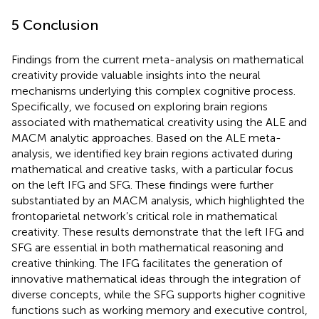
5 Conclusion
Findings from the current meta-analysis on mathematical
creativity provide valuable insights into the neural
mechanisms underlying this complex cognitive process.
Specifically, we focused on exploring brain regions
associated with mathematical creativity using the ALE and
MACM analytic approaches. Based on the ALE meta-
analysis, we identified key brain regions activated during
mathematical and creative tasks, with a particular focus
on the left IFG and SFG. These findings were further
substantiated by an MACM analysis, which highlighted the
frontoparietal network’s critical role in mathematical
creativity. These results demonstrate that the left IFG and
SFG are essential in both mathematical reasoning and
creative thinking. The IFG facilitates the generation of
innovative mathematical ideas through the integration of
diverse concepts, while the SFG supports higher cognitive
functions such as working memory and executive control,