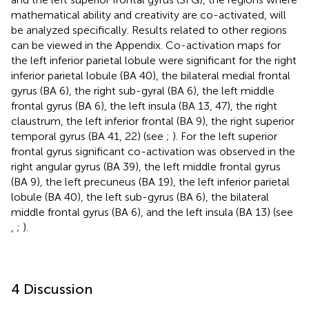
mathematical ability and creativity are co-activated, will
be analyzed specifically. Results related to other regions
can be viewed in the Appendix. Co-activation maps for
the left inferior parietal lobule were significant for the right
inferior parietal lobule (BA 40), the bilateral medial frontal
gyrus (BA 6), the right sub-gyral (BA 6), the left middle
frontal gyrus (BA 6), the left insula (BA 13, 47), the right
claustrum, the left inferior frontal (BA 9), the right superior
temporal gyrus (BA 41, 22) (see
;
). For the left superior
frontal gyrus significant co-activation was observed in the
right angular gyrus (BA 39), the left middle frontal gyrus
(BA 9), the left precuneus (BA 19), the left inferior parietal
lobule (BA 40), the left sub-gyrus (BA 6), the bilateral
middle frontal gyrus (BA 6), and the left insula (BA 13) (see
,
;
).
4 Discussion