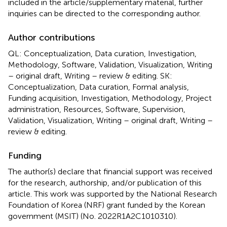
included in the article/supplementary material, further
inquiries can be directed to the corresponding author.
Author contributions
QL: Conceptualization, Data curation, Investigation,
Methodology, Software, Validation, Visualization, Writing
– original draft, Writing – review & editing. SK:
Conceptualization, Data curation, Formal analysis,
Funding acquisition, Investigation, Methodology, Project
administration, Resources, Software, Supervision,
Validation, Visualization, Writing – original draft, Writing –
review & editing.
Funding
The author(s) declare that financial support was received
for the research, authorship, and/or publication of this
article. This work was supported by the National Research
Foundation of Korea (NRF) grant funded by the Korean
government (MSIT) (No. 2022R1A2C1010310).