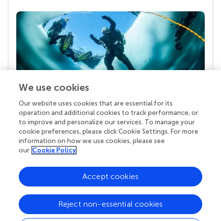
We use cookies
Our website uses cookies that are essential for its
Your research is the real superpower
operation and additional cookies to track performance, or
Behind each article we publish stands a team of
to improve and personalize our services. To manage your
superheroes: authors, editors, and reviewers who
cookie preferences, please click Cookie Settings. For more
chose to uphold quality standards and share
information on how we use cookies, please see
knowledge openly. Read more about the impact
our
Cookie Policy
your work achieves.
Accept cookies
Reject non-essential cookies