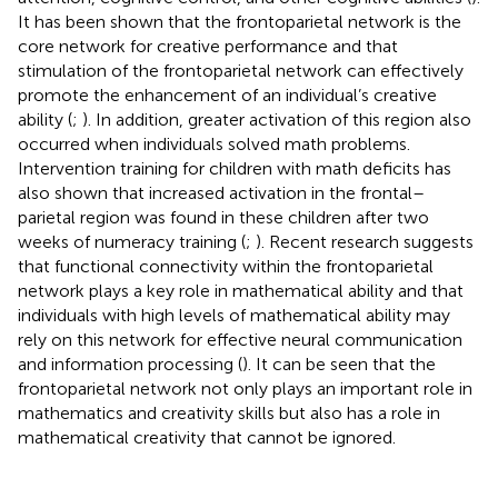
It has been shown that the frontoparietal network is the
core network for creative performance and that
stimulation of the frontoparietal network can effectively
promote the enhancement of an individual’s creative
ability (
;
). In addition, greater activation of this region also
occurred when individuals solved math problems.
Intervention training for children with math deficits has
also shown that increased activation in the frontal–
parietal region was found in these children after two
weeks of numeracy training (
;
). Recent research suggests
that functional connectivity within the frontoparietal
network plays a key role in mathematical ability and that
individuals with high levels of mathematical ability may
rely on this network for effective neural communication
and information processing (
). It can be seen that the
frontoparietal network not only plays an important role in
mathematics and creativity skills but also has a role in
mathematical creativity that cannot be ignored.