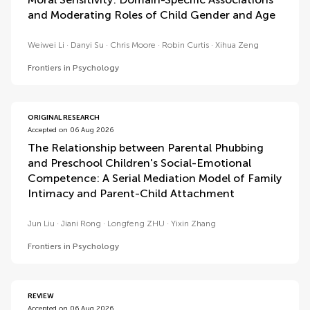
and Moderating Roles of Child Gender and Age
Weiwei Li
Danyi Su
Chris Moore
Robin Curtis
Xihua Zeng
Frontiers in Psychology
ORIGINAL RESEARCH
Accepted on 06 Aug 2026
The Relationship between Parental Phubbing
and Preschool Children's Social-Emotional
Competence: A Serial Mediation Model of Family
Intimacy and Parent-Child Attachment
Jun Liu
Jiani Rong
Longfeng ZHU
Yixin Zhang
Frontiers in Psychology
REVIEW
Accepted on 06 Aug 2026