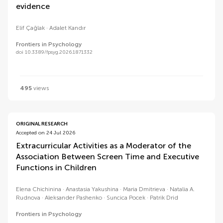
evidence
Elif Çağlak
Adalet Kandır
Frontiers in Psychology
doi 10.3389/fpsyg.2026.1871332
495
views
ORIGINAL RESEARCH
Accepted on 24 Jul 2026
Extracurricular Activities as a Moderator of the
Association Between Screen Time and Executive
Functions in Children
Elena Chichinina
Anastasia Yakushina
Maria Dmitrieva
Natalia A.
Rudnova
Aleksander Pashenko
Suncica Pocek
Patrik Drid
Frontiers in Psychology