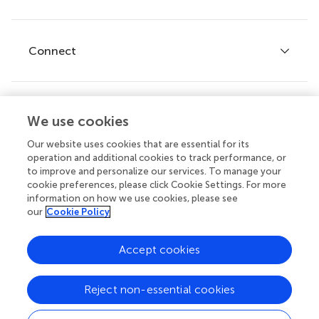
Editor guidelines
Research Topics
Fee policy
Journals
Connect
Frontiers Forum
How we publish
Frontiers Policy Labs
Frontiers for Young Minds
Help center
We use cookies
Follow us
Frontiers Planet Prize
Emails and alerts
Our website uses cookies that are essential for its
operation and additional cookies to track performance, or
Contact us
to improve and personalize our services. To manage your
cookie preferences, please click Cookie Settings. For more
Submit
information on how we use cookies, please see
our
Cookie Policy
Career opportunities
© 2026 Frontiers Media SA. All
Accept cookies
rights reserved.
Privacy
|
Terms and
|
Accessibility
Reject non-essential cookies
policy
conditions
statement