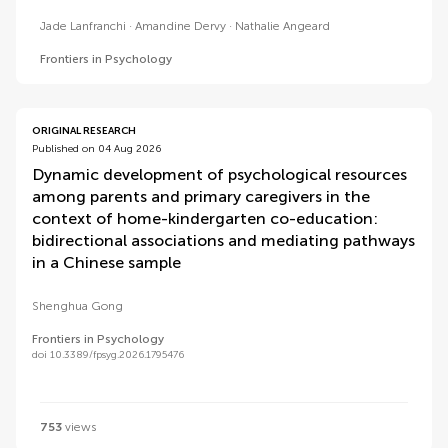
Jade Lanfranchi
Amandine Dervy
Nathalie Angeard
Frontiers in Psychology
ORIGINAL RESEARCH
Published on 04 Aug 2026
Dynamic development of psychological resources
among parents and primary caregivers in the
context of home-kindergarten co-education:
bidirectional associations and mediating pathways
in a Chinese sample
Shenghua Gong
Frontiers in Psychology
doi 10.3389/fpsyg.2026.1795476
753
views