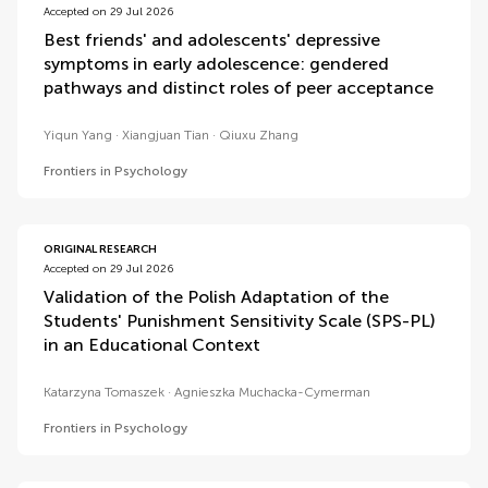
Accepted on 29 Jul 2026
Best friends' and adolescents' depressive
symptoms in early adolescence: gendered
pathways and distinct roles of peer acceptance
Yiqun Yang
Xiangjuan Tian
Qiuxu Zhang
Frontiers in Psychology
ORIGINAL RESEARCH
Accepted on 29 Jul 2026
Validation of the Polish Adaptation of the
Students' Punishment Sensitivity Scale (SPS-PL)
in an Educational Context
Katarzyna Tomaszek
Agnieszka Muchacka-Cymerman
Frontiers in Psychology