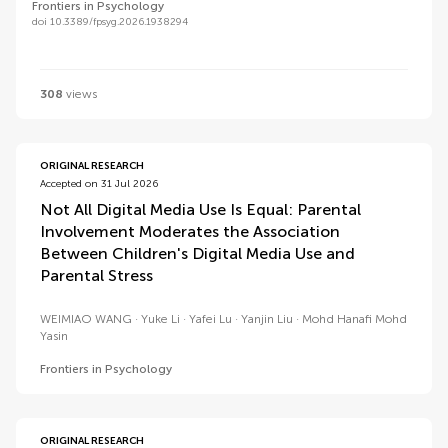
Frontiers in Psychology
doi 10.3389/fpsyg.2026.1938294
308
views
ORIGINAL RESEARCH
Accepted on 31 Jul 2026
Not All Digital Media Use Is Equal: Parental
Involvement Moderates the Association
Between Children's Digital Media Use and
Parental Stress
WEIMIAO WANG
Yuke Li
Yafei Lu
Yanjin Liu
Mohd Hanafi Mohd
Yasin
Frontiers in Psychology
ORIGINAL RESEARCH