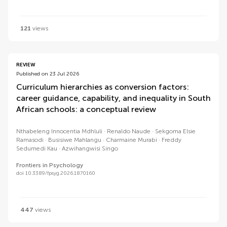
121
views
REVIEW
Published on 23 Jul 2026
Curriculum hierarchies as conversion factors:
career guidance, capability, and inequality in South
African schools: a conceptual review
Nthabeleng Innocentia Mdhluli
Renaldo Naude
Sekgoma Elsie
Ramasodi
Busisiwe Mahlangu
Charmaine Murabi
Freddy
Sedumedi Kau
Azwihangwisi Singo
Frontiers in Psychology
doi 10.3389/fpsyg.2026.1870160
447
views