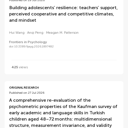
Published on 29 Jul 2026
Building adolescents’ resilience: teachers’ support,
perceived cooperative and competitive climates,
and mindset
Hui Wang
Anqi Peng
Meagan M. Patterson
Frontiers in Psychology
doi 10.3389/fpsyg.2026.1897482
425
views
ORIGINAL RESEARCH
Published on 27 Jul 2026
A comprehensive re-evaluation of the
psychometric properties of the Kaufman survey of
early academic and language skills in Turkish
children aged 48–72 months: multidimensional
structure, measurement invariance, and validity