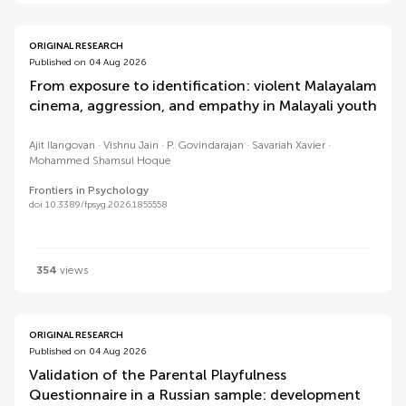
ORIGINAL RESEARCH
Published on 04 Aug 2026
From exposure to identification: violent Malayalam
cinema, aggression, and empathy in Malayali youth
Ajit Ilangovan
Vishnu Jain
P. Govindarajan
Savariah Xavier
Mohammed Shamsul Hoque
Frontiers in Psychology
doi 10.3389/fpsyg.2026.1855558
354
views
ORIGINAL RESEARCH
Published on 04 Aug 2026
Validation of the Parental Playfulness
Questionnaire in a Russian sample: development