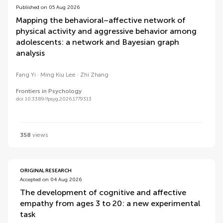
Published on 05 Aug 2026
Mapping the behavioral–affective network of
physical activity and aggressive behavior among
adolescents: a network and Bayesian graph
analysis
Fang Yi
Ming Kiu Lee
Zhi Zhang
Frontiers in Psychology
doi 10.3389/fpsyg.2026.1779313
358
views
ORIGINAL RESEARCH
Accepted on 04 Aug 2026
The development of cognitive and affective
empathy from ages 3 to 20: a new experimental
task