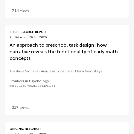
724
views
BRIEF RESEARCH REPORT
Published on 29 Jul 2026
An approach to preschool task design: how
narrative reveals the functionality of early math
concepts
Anastasia Sidneva
Anastasia Lobanova
Elena Vysotskaya
Frontiers in Psychology
doi 10.3389/fpsyg.2026.1911764
217
views
ORIGINAL RESEARCH