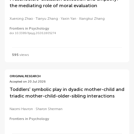
the mediating role of moral evaluation
Xuerong Zhao
Tianyu Zhang
Yaxin Yan
Xiangkui Zhang
Frontiers in Psychology
doi 10.3389/fpsyg.2026.1805274
595
views
ORIGINAL RESEARCH
Accepted on 20 Jul 2026
Toddlers' symbolic play in dyadic mother-child and
triadic mother-child-older-sibling interactions
Naomi Havron
Sharon Sherman
Frontiers in Psychology