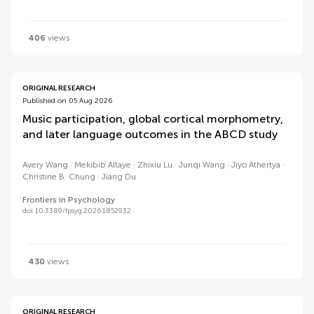
406
views
ORIGINAL RESEARCH
Published on 05 Aug 2026
Music participation, global cortical morphometry,
and later language outcomes in the ABCD study
Avery Wang
Mekibib Altaye
Zhixiu Lu
Junqi Wang
Jiyo Athertya
Christine B. Chung
Jiang Du
Frontiers in Psychology
doi 10.3389/fpsyg.2026.1852932
430
views
ORIGINAL RESEARCH