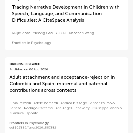
Tracing Narrative Development in Children with
Speech, Language, and Communication
Difficulties: A CiteSpace Analysis
Ruijie Zhao
Yusong Gao
Yu Cui
Xiaochen Wang
Frontiers in Psychology
ORIGINAL RESEARCH
Published on 06 Aug 2026
Adult attachment and acceptance-rejection in
Colombia and Spain: maternal and paternal
contributions across contexts
Silvia Perzolli
Adele Bernardi
Andrea Bizzego
Vincenzo Paolo
Senese
Rodrigo Carcamo
Ana Angel-Echeverry
Giuseppe Iandolo
Gianluca Esposito
Frontiers in Psychology
doi 10.3389/fpsyg.2026.1887282