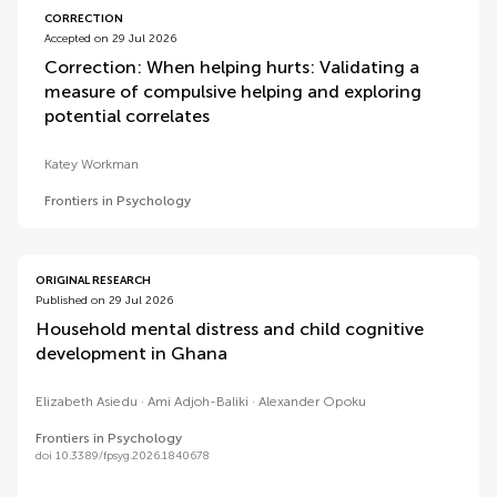
CORRECTION
Accepted on 29 Jul 2026
Correction: When helping hurts: Validating a
measure of compulsive helping and exploring
potential correlates
Katey Workman
Frontiers in Psychology
ORIGINAL RESEARCH
Published on 29 Jul 2026
Household mental distress and child cognitive
development in Ghana
Elizabeth Asiedu
Ami Adjoh-Baliki
Alexander Opoku
Frontiers in Psychology
doi 10.3389/fpsyg.2026.1840678