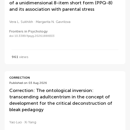
of a unidimensional 8-item short form (PPQ-8)
and its association with parental stress
Vera L. Sukhikh
Margarita N. Gavrilova
Frontiers in Psychology
doi 10.3389/fpsyg.2026.1886533
961
views
CORRECTION
Published on 03 Aug 2026
Correction: The ontological inversion:
transcending adultcentrism in the concept of
development for the critical deconstruction of
bleak pedagogy
Yao Luo
Xi Yang