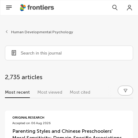
Human Developmental Psychology
2,735 articles
Most recent
Most viewed
Most cited
articles
ORIGINAL RESEARCH
Accepted on 06 Aug 2026
Parenting Styles and Chinese Preschoolers'
Moral Sensitivity: Domain-Specific Associations