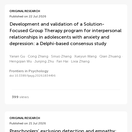
ORIGINAL RESEARCH
Published on 22 Jul 2026
Development and validation of a Solution-
Focused Group Therapy program for interpersonal
relationships in adolescents with anxiety and
depression: a Delphi-based consensus study
Yanan Gu
Cong Zhang
Sinuo Zhang
Xueyun Wang
Qian Zhuang
Hengqian Wu
Junjing Zhu
Fan Hai
Lixia Zhang
Frontiers in Psychology
doi 10.3389/fpsyg.2026.1834496
399
views
ORIGINAL RESEARCH
Published on 21 Jul 2026
Preschoolers’ exclusion detection and empathy: