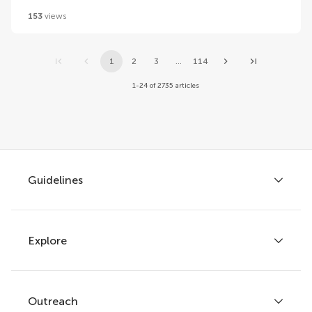
153
views
1
2
3
...
114
1-24 of 2735 articles
Guidelines
Explore
Author guidelines
Services for authors
Policies and publication ethics
Outreach
Articles