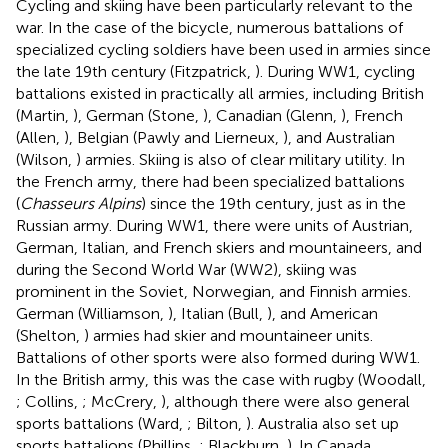
Cycling and skiing have been particularly relevant to the
war. In the case of the bicycle, numerous battalions of
specialized cycling soldiers have been used in armies since
the late 19th century (Fitzpatrick,
). During WW1, cycling
battalions existed in practically all armies, including British
(Martin,
), German (Stone,
), Canadian (Glenn,
), French
(Allen,
), Belgian (Pawly and Lierneux,
), and Australian
(Wilson,
) armies. Skiing is also of clear military utility. In
the French army, there had been specialized battalions
(
Chasseurs Alpins
) since the 19th century, just as in the
Russian army. During WW1, there were units of Austrian,
German, Italian, and French skiers and mountaineers, and
during the Second World War (WW2), skiing was
prominent in the Soviet, Norwegian, and Finnish armies.
German (Williamson,
), Italian (Bull,
), and American
(Shelton,
) armies had skier and mountaineer units.
Battalions of other sports were also formed during WW1.
In the British army, this was the case with rugby (Woodall,
; Collins,
; McCrery,
), although there were also general
sports battalions (Ward,
; Bilton,
). Australia also set up
sports battalions (Phillips,
; Blackburn,
). In Canada,