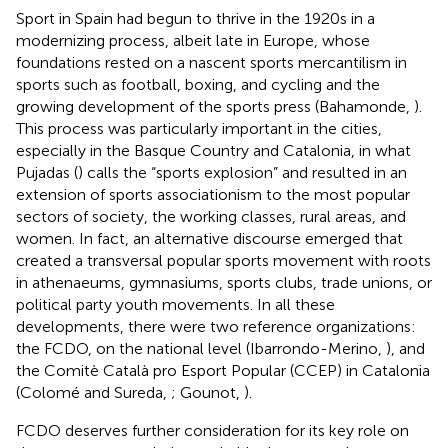
Sport in Spain had begun to thrive in the 1920s in a
modernizing process, albeit late in Europe, whose
foundations rested on a nascent sports mercantilism in
sports such as football, boxing, and cycling and the
growing development of the sports press (Bahamonde,
).
This process was particularly important in the cities,
especially in the Basque Country and Catalonia, in what
Pujadas (
) calls the “sports explosion” and resulted in an
extension of sports associationism to the most popular
sectors of society, the working classes, rural areas, and
women. In fact, an alternative discourse emerged that
created a transversal popular sports movement with roots
in athenaeums, gymnasiums, sports clubs, trade unions, or
political party youth movements. In all these
developments, there were two reference organizations:
the FCDO, on the national level (Ibarrondo-Merino,
), and
the Comitè Català pro Esport Popular (CCEP) in Catalonia
(Colomé and Sureda,
; Gounot,
).
FCDO deserves further consideration for its key role on