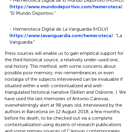
- Hemeroteca Digital de El Mundo Deportivo (HDMD)
(
https://www.mundodeportivo.com/hemeroteca
):
“El Mundo Deportivo.”
- Hemeroteca Digital de La Vanguardia (HDLV)
(
https://www.lavanguardia.com/hemeroteca
): “La
Vanguardia.”
Press sources will enable us to gain empirical support for
the third historical source, a relatively under-used one,
oral history. This method, with some concerns about
possible poor memory, mis-remembrances or even
nostalgia of the subjects interviewed can be invaluable if
situated within a well-contextualized and well-
triangulated historical narrative (Skillen and Osborne,
). We
have used the last memories of Antonio Cánovas,
overwhelmingly alert at 98 years old, interviewed by the
authors in Barcelona on 12 August 2018, a few months
before his death, to be checked out via a complete
contextualization using dozens of research publications
and some primary sources of Cánovas contemporaries,