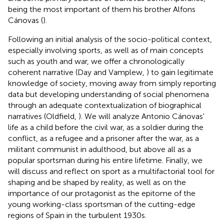
being the most important of them his brother Alfons
Cánovas (
).
Following an initial analysis of the socio-political context,
especially involving sports, as well as of main concepts
such as youth and war, we offer a chronologically
coherent narrative (Day and Vamplew,
) to gain legitimate
knowledge of society, moving away from simply reporting
data but developing understanding of social phenomena
through an adequate contextualization of biographical
narratives (Oldfield,
). We will analyze Antonio Cánovas'
life as a child before the civil war, as a soldier during the
conflict, as a refugee and a prisoner after the war, as a
militant communist in adulthood, but above all as a
popular sportsman during his entire lifetime. Finally, we
will discuss and reflect on sport as a multifactorial tool for
shaping and be shaped by reality, as well as on the
importance of our protagonist as the epitome of the
young working-class sportsman of the cutting-edge
regions of Spain in the turbulent 1930s.