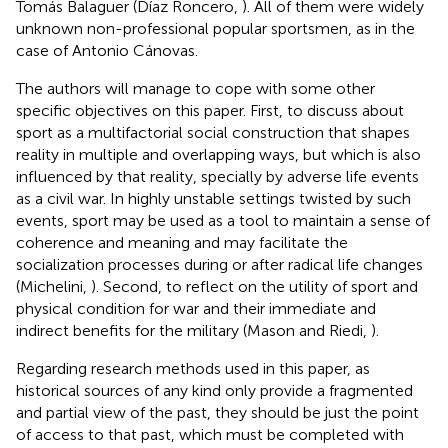
Tomás Balaguer (Díaz Roncero,
). All of them were widely
unknown non-professional popular sportsmen, as in the
case of Antonio Cánovas.
The authors will manage to cope with some other
specific objectives on this paper. First, to discuss about
sport as a multifactorial social construction that shapes
reality in multiple and overlapping ways, but which is also
influenced by that reality, specially by adverse life events
as a civil war. In highly unstable settings twisted by such
events, sport may be used as a tool to maintain a sense of
coherence and meaning and may facilitate the
socialization processes during or after radical life changes
(Michelini,
). Second, to reflect on the utility of sport and
physical condition for war and their immediate and
indirect benefits for the military (Mason and Riedi,
).
Regarding research methods used in this paper, as
historical sources of any kind only provide a fragmented
and partial view of the past, they should be just the point
of access to that past, which must be completed with