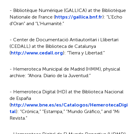
- Bibliotèque Numérique (GALLICA) at the Bibliotèque
Nationale de France (
https://gallica.bnf.fr
): “L'Echo
d'Oran” and “L'Humanité.”
- Center de Documentació Antiautoritari i Llibertari
(CEDALL) at the Biblioteca de Catalunya
(
http://www.cedall.org
): “Tierra y Libertad.”
- Hemeroteca Municipal de Madrid (HMM), physical
archive: “Ahora. Diario de la Juventud.”
- Hemeroteca Digital (HD) at the Biblioteca Nacional
de España
(
http://www.bne.es/es/Catalogos/HemerotecaDigi
tal
): “Crónica,” “Estampa,” “Mundo Gráfico,” and “Mi
Revista.”