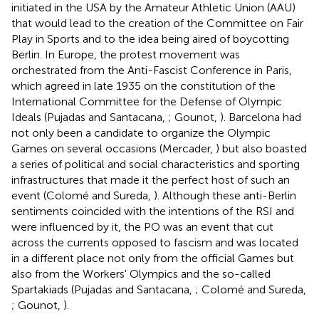
initiated in the USA by the Amateur Athletic Union (AAU)
that would lead to the creation of the Committee on Fair
Play in Sports and to the idea being aired of boycotting
Berlin. In Europe, the protest movement was
orchestrated from the Anti-Fascist Conference in Paris,
which agreed in late 1935 on the constitution of the
International Committee for the Defense of Olympic
Ideals (Pujadas and Santacana,
; Gounot,
). Barcelona had
not only been a candidate to organize the Olympic
Games on several occasions (Mercader,
) but also boasted
a series of political and social characteristics and sporting
infrastructures that made it the perfect host of such an
event (Colomé and Sureda,
). Although these anti-Berlin
sentiments coincided with the intentions of the RSI and
were influenced by it, the PO was an event that cut
across the currents opposed to fascism and was located
in a different place not only from the official Games but
also from the Workers' Olympics and the so-called
Spartakiads (Pujadas and Santacana,
; Colomé and Sureda,
; Gounot,
).