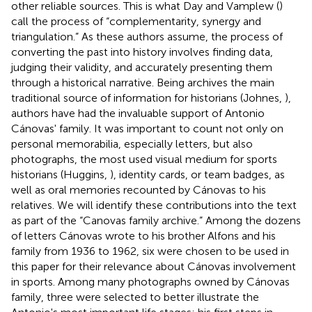
other reliable sources. This is what Day and Vamplew (
)
call the process of “complementarity, synergy and
triangulation.” As these authors assume, the process of
converting the past into history involves finding data,
judging their validity, and accurately presenting them
through a historical narrative. Being archives the main
traditional source of information for historians (Johnes,
),
authors have had the invaluable support of Antonio
Cánovas' family. It was important to count not only on
personal memorabilia, especially letters, but also
photographs, the most used visual medium for sports
historians (Huggins,
), identity cards, or team badges, as
well as oral memories recounted by Cánovas to his
relatives. We will identify these contributions into the text
as part of the “Canovas family archive.” Among the dozens
of letters Cánovas wrote to his brother Alfons and his
family from 1936 to 1962, six were chosen to be used in
this paper for their relevance about Cánovas involvement
in sports. Among many photographs owned by Cánovas
family, three were selected to better illustrate the