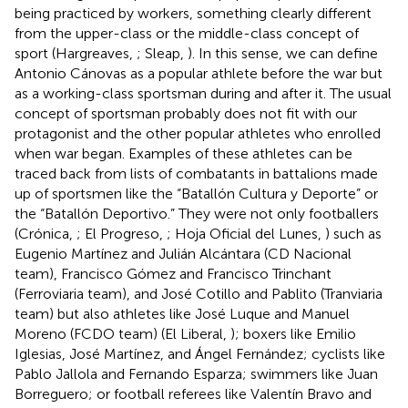
being practiced by workers, something clearly different
from the upper-class or the middle-class concept of
sport (Hargreaves,
; Sleap,
). In this sense, we can define
Antonio Cánovas as a popular athlete before the war but
as a working-class sportsman during and after it. The usual
concept of sportsman probably does not fit with our
protagonist and the other popular athletes who enrolled
when war began. Examples of these athletes can be
traced back from lists of combatants in battalions made
up of sportsmen like the “Batallón Cultura y Deporte” or
the “Batallón Deportivo.” They were not only footballers
(Crónica,
; El Progreso,
; Hoja Oficial del Lunes,
) such as
Eugenio Martínez and Julián Alcántara (CD Nacional
team), Francisco Gómez and Francisco Trinchant
(Ferroviaria team), and José Cotillo and Pablito (Tranviaria
team) but also athletes like José Luque and Manuel
Moreno (FCDO team) (El Liberal,
); boxers like Emilio
Iglesias, José Martínez, and Ángel Fernández; cyclists like
Pablo Jallola and Fernando Esparza; swimmers like Juan
Borreguero; or football referees like Valentín Bravo and