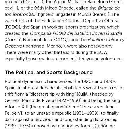
Valencia (De Luis,
); the Alpine Militias in Barcelona (Flores
et al.,
); or the 96th Mixed Brigade, called the
Brigada de
los Toreros
(Bullfighters' Brigade) in Murcia (Pérez,
). The
war efforts of the Federación Cultural Deportiva Obrera
(FCDO), the Spanish workers' sports organization, which
created the
Compañía FCDO del Batallón Joven Guardia
(Comité Nacional de la FCDO,
) and the
Batallón Cultura y
Deporte
(Ibarrondo-Merino,
), were also noteworthy.
There were many other battalions during the SCW,
especially those made up from enlisted young volunteers.
The Political and Sports Background
Political dynamism characterizes the 1920s and 1930s
Spain. In about a decade, its inhabitants would see a major
shift from a “dictatorship with king” (Juliá,
) headed by
General Primo de Rivera (1923–1930) and being the king
Alfonso XIII (the great-grandfather of the current king,
Felipe VI) to an unstable republic (1931–1939), to finally
dash against a ferocious and long-standing dictatorship
(1939–1975) imposed by reactionary forces (Tuñón de