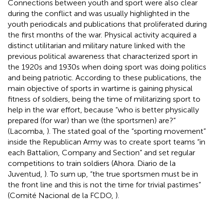
Connections between youth and sport were also clear
during the conflict and was usually highlighted in the
youth periodicals and publications that proliferated during
the first months of the war. Physical activity acquired a
distinct utilitarian and military nature linked with the
previous political awareness that characterized sport in
the 1920s and 1930s when doing sport was doing politics
and being patriotic. According to these publications, the
main objective of sports in wartime is gaining physical
fitness of soldiers, being the time of militarizing sport to
help in the war effort, because “who is better physically
prepared (for war) than we (the sportsmen) are?”
(Lacomba,
). The stated goal of the “sporting movement”
inside the Republican Army was to create sport teams “in
each Battalion, Company and Section” and set regular
competitions to train soldiers (Ahora. Diario de la
Juventud,
). To sum up, “the true sportsmen must be in
the front line and this is not the time for trivial pastimes”
(Comité Nacional de la FCDO,
).