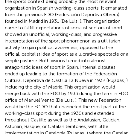
the sports context being probably the most relevant
organization in Spanish working-class sports. It emanated
from the previous FDO (Federación Deportiva Obrera)
founded in Madrid in 1931 (De Luis,
). That organization
came to fulfill expectations of socialist sectors of sport
showed an unofficial, working-class, and progressive
interpretation of the sport phenomenon as a utilitarian
activity to gain political awareness, opposed to the
official, capitalist idea of sport as a lucrative spectacle or a
simple pastime. Both visions turned into almost
antagonistic ideas of sport in Spain. Internal disputes
ended up leading to the formation of the Federación
Cultural Deportiva de Castilla La Nueva in 1932 (Pujadas,
)
including the city of Madrid. This organization would
merge back with the FDO by 1933 during the term in FDO
office of Manuel Vento (De Luis,
). This new Federation
would be the FCDO that channeled the most part of the
working-class sport during the 1930s and extended
throughout Castille as well as the Andalusian, Galician,
Asturian, Basque, or Catalan territories, with little
implementation in Catalonia (Pujadas,
) where the Catalan