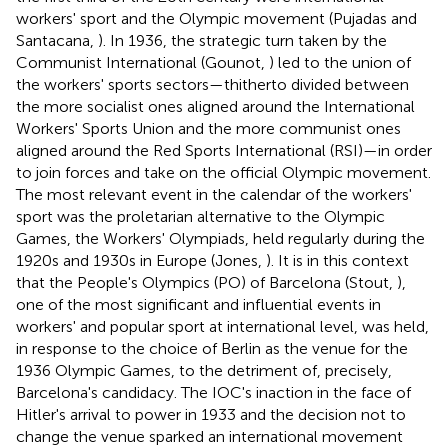
workers' sport and the Olympic movement (Pujadas and
Santacana,
). In 1936, the strategic turn taken by the
Communist International (Gounot,
) led to the union of
the workers' sports sectors—thitherto divided between
the more socialist ones aligned around the International
Workers' Sports Union and the more communist ones
aligned around the Red Sports International (RSI)—in order
to join forces and take on the official Olympic movement.
The most relevant event in the calendar of the workers'
sport was the proletarian alternative to the Olympic
Games, the Workers' Olympiads, held regularly during the
1920s and 1930s in Europe (Jones,
). It is in this context
that the People's Olympics (PO) of Barcelona (Stout,
),
one of the most significant and influential events in
workers' and popular sport at international level, was held,
in response to the choice of Berlin as the venue for the
1936 Olympic Games, to the detriment of, precisely,
Barcelona's candidacy. The IOC's inaction in the face of
Hitler's arrival to power in 1933 and the decision not to
change the venue sparked an international movement