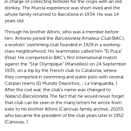
in charge of collecting fertilizer for the crops with an old
donkey. The Murcia experience was short-lived and the
whole family returned to Barcelona in 1934. He was 14
years old.
Through his brother Alfons, who was a member before
him, Antonio joined the
Barceloneta Amateur Club
(BAC),
a workers' swimming club founded in 1929 in a working-
class neighborhood. His teammates called him “El Puça”
(Flea). He competed in BAC's first international match
against the “Star Olympique” (Marseilles) on 24 September
1935, on a trip by the French club to Catalonia, where
they competed in swimming and water polo with several
Catalan teams (El Mundo Deportivo,
; La Vanguardia,
).
After the civil war, the club's name was changed to
Natació Barceloneta
. The fact that he would never forget
that club can be seen in the many letters he wrote from
exile to his brother Alfons (Cánovas family archive, 2020),
who became the president of the club years later in 1952
(Cánovas,
).