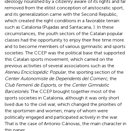
ideology nourished by a citizenry aware of its rights and far
removed from the elitist conception of aristocratic sport,
and its generalization came with the Second Republic,
which created the right conditions in a favorable terrain
such as Catalonia (Pujadas and Santacana,
). In these
circumstances, the youth sectors of the Catalan popular
classes had the opportunity to enjoy their free time more
and to become members of various gymnastic and sports
societies. The CCEP was the political base that supported
this Catalan sports movement, which carried on the
previous activities of several associations such as the
Ateneu Enciclopédic Popular
, the sporting section of the
Center Autonomiste de Dependents del Comerc
, the
Club Femení
i de Esports
, or the
Center Gimnástic
Barcelonés
. The CCEP brought together most of the
sports societies in Catalonia, although it was only short
lived due to the civil war, which changed the priorities of
the sportsmen and women, many of whom were
politically engaged and participated actively in the war.
That is the case of Antonio Cánovas, the main character in
this paper.