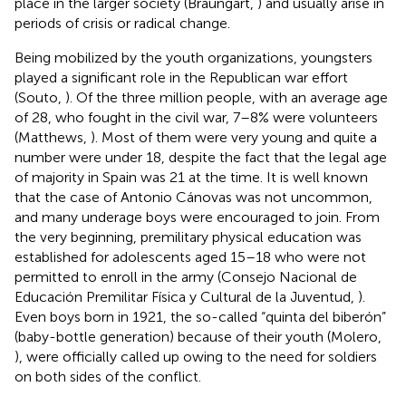
place in the larger society (Braungart,
) and usually arise in
periods of crisis or radical change.
Being mobilized by the youth organizations, youngsters
played a significant role in the Republican war effort
(Souto,
). Of the three million people, with an average age
of 28, who fought in the civil war, 7–8% were volunteers
(Matthews,
). Most of them were very young and quite a
number were under 18, despite the fact that the legal age
of majority in Spain was 21 at the time. It is well known
that the case of Antonio Cánovas was not uncommon,
and many underage boys were encouraged to join. From
the very beginning, premilitary physical education was
established for adolescents aged 15–18 who were not
permitted to enroll in the army (Consejo Nacional de
Educación Premilitar Física y Cultural de la Juventud,
).
Even boys born in 1921, the so-called “quinta del biberón”
(baby-bottle generation) because of their youth (Molero,
), were officially called up owing to the need for soldiers
on both sides of the conflict.