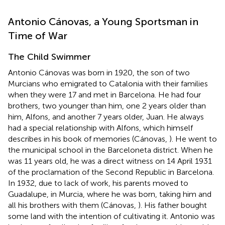
Antonio Cánovas, a Young Sportsman in
Time of War
The Child Swimmer
Antonio Cánovas was born in 1920, the son of two
Murcians who emigrated to Catalonia with their families
when they were 17 and met in Barcelona. He had four
brothers, two younger than him, one 2 years older than
him, Alfons, and another 7 years older, Juan. He always
had a special relationship with Alfons, which himself
describes in his book of memories (Cánovas,
). He went to
the municipal school in the Barceloneta district. When he
was 11 years old, he was a direct witness on 14 April 1931
of the proclamation of the Second Republic in Barcelona.
In 1932, due to lack of work, his parents moved to
Guadalupe, in Murcia, where he was born, taking him and
all his brothers with them (Cánovas,
). His father bought
some land with the intention of cultivating it. Antonio was