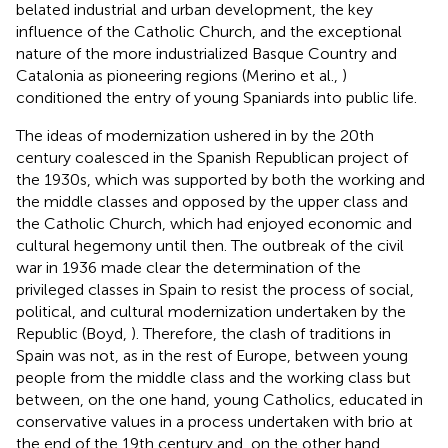
belated industrial and urban development, the key
influence of the Catholic Church, and the exceptional
nature of the more industrialized Basque Country and
Catalonia as pioneering regions (Merino et al.,
)
conditioned the entry of young Spaniards into public life.
The ideas of modernization ushered in by the 20th
century coalesced in the Spanish Republican project of
the 1930s, which was supported by both the working and
the middle classes and opposed by the upper class and
the Catholic Church, which had enjoyed economic and
cultural hegemony until then. The outbreak of the civil
war in 1936 made clear the determination of the
privileged classes in Spain to resist the process of social,
political, and cultural modernization undertaken by the
Republic (Boyd,
). Therefore, the clash of traditions in
Spain was not, as in the rest of Europe, between young
people from the middle class and the working class but
between, on the one hand, young Catholics, educated in
conservative values in a process undertaken with brio at
the end of the 19th century and, on the other hand,