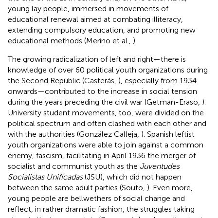
young lay people, immersed in movements of
educational renewal aimed at combating illiteracy,
extending compulsory education, and promoting new
educational methods (Merino et al.,
).
The growing radicalization of left and right—there is
knowledge of over 60 political youth organizations during
the Second Republic (Casterás,
), especially from 1934
onwards—contributed to the increase in social tension
during the years preceding the civil war (Getman-Eraso,
).
University student movements, too, were divided on the
political spectrum and often clashed with each other and
with the authorities (González Calleja,
). Spanish leftist
youth organizations were able to join against a common
enemy, fascism, facilitating in April 1936 the merger of
socialist and communist youth as the
Juventudes
Socialistas Unificadas
(JSU), which did not happen
between the same adult parties (Souto,
). Even more,
young people are bellwethers of social change and
reflect, in rather dramatic fashion, the struggles taking