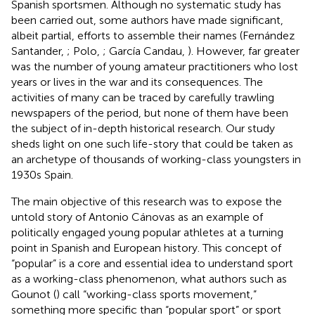
Spanish sportsmen. Although no systematic study has
been carried out, some authors have made significant,
albeit partial, efforts to assemble their names (Fernández
Santander,
; Polo,
; García Candau,
). However, far greater
was the number of young amateur practitioners who lost
years or lives in the war and its consequences. The
activities of many can be traced by carefully trawling
newspapers of the period, but none of them have been
the subject of in-depth historical research. Our study
sheds light on one such life-story that could be taken as
an archetype of thousands of working-class youngsters in
1930s Spain.
The main objective of this research was to expose the
untold story of Antonio Cánovas as an example of
politically engaged young popular athletes at a turning
point in Spanish and European history. This concept of
“popular” is a core and essential idea to understand sport
as a working-class phenomenon, what authors such as
Gounot (
) call “working-class sports movement,”
something more specific than “popular sport” or sport