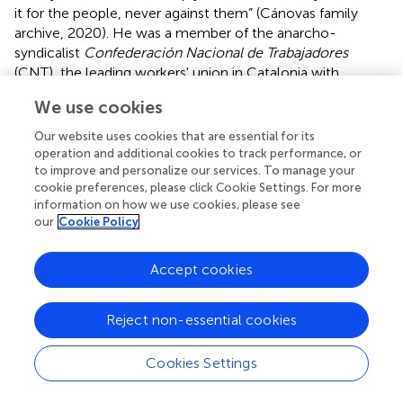
it for the people, never against them” (Cánovas family
archive, 2020). He was a member of the anarcho-
syndicalist
Confederación Nacional de Trabajadores
(CNT), the leading workers' union in Catalonia with
137,000 members in 1936 (Calero,
). After the military
We use cookies
coup, the CNT was transformed from a trade union
organization into the governing body of a large part of the
Our website uses cookies that are essential for its
rear guard economy and, after entering government, into
operation and additional cookies to track performance, or
a political body representing the workers in the
to improve and personalize our services. To manage your
cookie preferences, please click Cookie Settings. For more
Republican institutions (Vadillo,
).
information on how we use cookies, please see
our
Cookie Policy
In the early hours of the morning, they heard shots and
gunfire in the street. In fact, the orders of the military
uprising were to leave the barracks and take to the streets
Accept cookies
at 4 a.m. to take control of the important centers of
power in the Catalan capital (Martínez Bande,
). Antonio
Reject non-essential cookies
took to the streets with his brother Alfons. There were
soldiers and barricades blocking the way. It was already
Cookies Settings
dawn when they arrived at the Captaincy General's office
where they received one rifle for the two of them. They