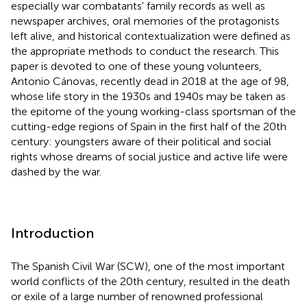
especially war combatants' family records as well as
newspaper archives, oral memories of the protagonists
left alive, and historical contextualization were defined as
the appropriate methods to conduct the research. This
paper is devoted to one of these young volunteers,
Antonio Cánovas, recently dead in 2018 at the age of 98,
whose life story in the 1930s and 1940s may be taken as
the epitome of the young working-class sportsman of the
cutting-edge regions of Spain in the first half of the 20th
century: youngsters aware of their political and social
rights whose dreams of social justice and active life were
dashed by the war.
Introduction
The Spanish Civil War (SCW), one of the most important
world conflicts of the 20th century, resulted in the death
or exile of a large number of renowned professional