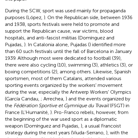
During the SCW, sport was used mainly for propaganda
purposes (López,
). On the Republican side, between 1936
and 1938, sports festivals were held to promote and
support the Republican cause, war victims, blood
hospitals, and anti-fascist militias (Domínguez and
Pujadas,
). In Catalonia alone, Pujadas (
) identified more
than 60 such festivals until the fall of Barcelona in January
1939. Although most were dedicated to football (39),
there were also cycling (10), swimming (3), athletics (3), or
boxing competitions (2), among others. Likewise, Spanish
sportsmen, most of them Catalans, attended various
sporting events organized by the workers' movement
during the war, especially the Antwerp Workers' Olympics
(García Candau,
; Arrechea,
) and the events organized by
the
Fédération Sportive et Gymnique du Travail
(FSGT) in
France (L'Humanité,
). Pro-Franco rebels, however, from
the beginning of the war used sport as a diplomatic
weapon (Domínguez and Pujadas,
), a usual Francoist
strategy during the next years (Viuda-Serrano,
), with the