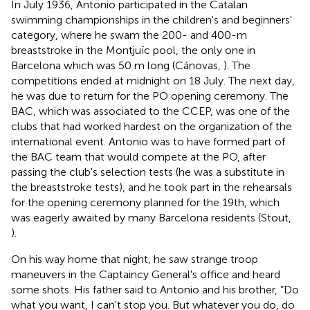
In July 1936, Antonio participated in the Catalan
swimming championships in the children's and beginners'
category, where he swam the 200- and 400-m
breaststroke in the Montjuïc pool, the only one in
Barcelona which was 50 m long (Cánovas,
). The
competitions ended at midnight on 18 July. The next day,
he was due to return for the PO opening ceremony. The
BAC, which was associated to the CCEP, was one of the
clubs that had worked hardest on the organization of the
international event. Antonio was to have formed part of
the BAC team that would compete at the PO, after
passing the club's selection tests (he was a substitute in
the breaststroke tests), and he took part in the rehearsals
for the opening ceremony planned for the 19th, which
was eagerly awaited by many Barcelona residents (Stout,
).
On his way home that night, he saw strange troop
maneuvers in the Captaincy General's office and heard
some shots. His father said to Antonio and his brother, “Do
what you want, I can't stop you. But whatever you do, do