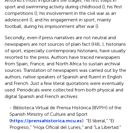
Antonio's most important life stages: his first steps in
sport and swimming activity during childhood (
), his first
competitions (
), his involvement in the civil war as an
adolescent (
), and his engagement in sport, mainly
football, during his imprisonment after war (
).
Secondly, even if press narratives are not neutral and
newspapers are not sources of plain fact (Hill,
), historians
of sport, especially contemporary historians, have usually
resorted to the press. Authors have traced newspapers
from Spain, France, and North Africa to sustain archival
sources. Translation of newspapers was carried out by the
authors, native speakers of Spanish and fluent in English
and French. Just a few literal quotations were eventually
used. Periodicals were collected from both physical and
digital Spanish and French archives:
- Biblioteca Virtual de Prensa Histórica (BVPH) of the
Spanish Ministry of Culture and Sport
(
https://prensahistorica.mcu.es
): “El liberal,” “El
Progreso,” “Hoja Oficial del Lunes,” and “La Libertad.”