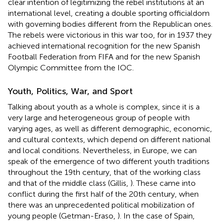
clear intention of legitimizing the rebel institutions at an
international level, creating a double sporting officialdom
with governing bodies different from the Republican ones.
The rebels were victorious in this war too, for in 1937 they
achieved international recognition for the new Spanish
Football Federation from FIFA and for the new Spanish
Olympic Committee from the IOC.
Youth, Politics, War, and Sport
Talking about youth as a whole is complex, since it is a
very large and heterogeneous group of people with
varying ages, as well as different demographic, economic,
and cultural contexts, which depend on different national
and local conditions. Nevertheless, in Europe, we can
speak of the emergence of two different youth traditions
throughout the 19th century, that of the working class
and that of the middle class (Gillis,
). These came into
conflict during the first half of the 20th century, when
there was an unprecedented political mobilization of
young people (Getman-Eraso,
). In the case of Spain,