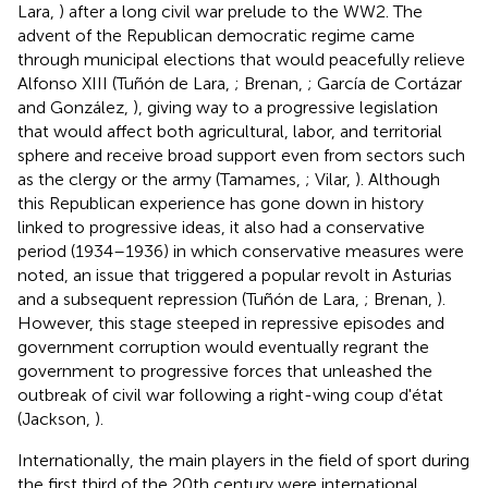
Lara,
) after a long civil war prelude to the WW2. The
advent of the Republican democratic regime came
through municipal elections that would peacefully relieve
Alfonso XIII (Tuñón de Lara,
; Brenan,
; García de Cortázar
and González,
), giving way to a progressive legislation
that would affect both agricultural, labor, and territorial
sphere and receive broad support even from sectors such
as the clergy or the army (Tamames,
; Vilar,
). Although
this Republican experience has gone down in history
linked to progressive ideas, it also had a conservative
period (1934–1936) in which conservative measures were
noted, an issue that triggered a popular revolt in Asturias
and a subsequent repression (Tuñón de Lara,
; Brenan,
).
However, this stage steeped in repressive episodes and
government corruption would eventually regrant the
government to progressive forces that unleashed the
outbreak of civil war following a right-wing coup d'état
(Jackson,
).
Internationally, the main players in the field of sport during
the first third of the 20th century were international