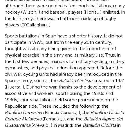
although there were no dedicated sports battalions, many
hockey (Wilson,
) and baseball players (Horral,
) enlisted. In
the Irish army, there was a battalion made up of rugby
players (O'Callaghan,
).
Sports battalions in Spain have a shorter history. It did not
participate in WW1, but from the early 20th century,
thought was already being given to the importance of
physical exercise in the army and its military use. Thus, in
the first few decades, manuals for military cycling, military
gymnastics, and physical education appeared. Before the
civil war, cycling units had already been introduced in the
Spanish army, such as the
Batallón Ciclista
created in 1931
(Huerta,
). During the war, thanks to the development of
associative and workers' sports during the 1920s and
1930s, sports battalions held some prominence on the
Republican side. These included the following: the
Batallón Deportivo
(García Candau,
), the
Batallón Ciclista
Enrique Malatesta
(Ferragut,
), and the
Batallón Alpino del
Guadarrama
(Arévalo,
) in Madrid; the
Batallón Ciclista
in