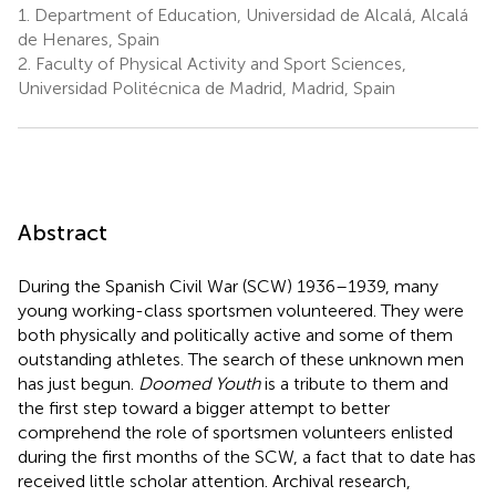
1.
Department of Education, Universidad de Alcalá, Alcalá
de Henares, Spain
2.
Faculty of Physical Activity and Sport Sciences,
Universidad Politécnica de Madrid, Madrid, Spain
Abstract
During the Spanish Civil War (SCW) 1936–1939, many
young working-class sportsmen volunteered. They were
both physically and politically active and some of them
outstanding athletes. The search of these unknown men
has just begun.
Doomed Youth
is a tribute to them and
the first step toward a bigger attempt to better
comprehend the role of sportsmen volunteers enlisted
during the first months of the SCW, a fact that to date has
received little scholar attention. Archival research,