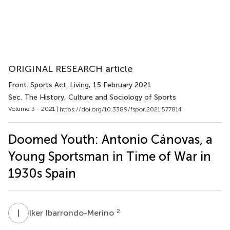
ORIGINAL RESEARCH article
Front. Sports Act. Living
, 15 February 2021
Sec. The History, Culture and Sociology of Sports
Volume 3 - 2021 |
https://doi.org/10.3389/fspor.2021.577814
Doomed Youth: Antonio Cánovas, a
Young Sportsman in Time of War in
1930s Spain
I
I
2
Iker Ibarrondo-Merino