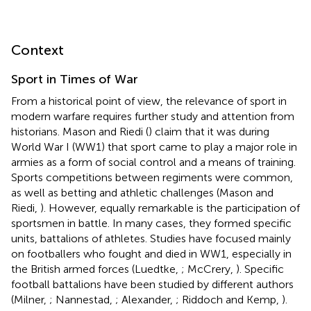
Context
Sport in Times of War
From a historical point of view, the relevance of sport in
modern warfare requires further study and attention from
historians. Mason and Riedi (
) claim that it was during
World War I (WW1) that sport came to play a major role in
armies as a form of social control and a means of training.
Sports competitions between regiments were common,
as well as betting and athletic challenges (Mason and
Riedi,
). However, equally remarkable is the participation of
sportsmen in battle. In many cases, they formed specific
units, battalions of athletes. Studies have focused mainly
on footballers who fought and died in WW1, especially in
the British armed forces (Luedtke,
; McCrery,
). Specific
football battalions have been studied by different authors
(Milner,
; Nannestad,
; Alexander,
; Riddoch and Kemp,
).