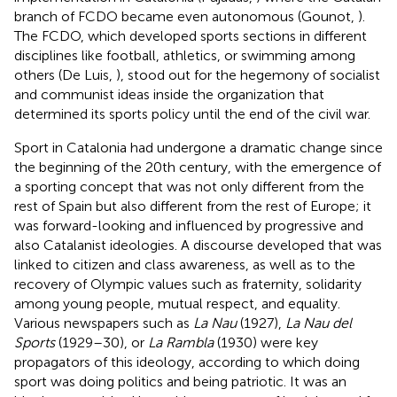
branch of FCDO became even autonomous (Gounot,
).
The FCDO, which developed sports sections in different
disciplines like football, athletics, or swimming among
others (De Luis,
), stood out for the hegemony of socialist
and communist ideas inside the organization that
determined its sports policy until the end of the civil war.
Sport in Catalonia had undergone a dramatic change since
the beginning of the 20th century, with the emergence of
a sporting concept that was not only different from the
rest of Spain but also different from the rest of Europe; it
was forward-looking and influenced by progressive and
also Catalanist ideologies. A discourse developed that was
linked to citizen and class awareness, as well as to the
recovery of Olympic values such as fraternity, solidarity
among young people, mutual respect, and equality.
Various newspapers such as
La Nau
(1927),
La Nau del
Sports
(1929–30), or
La Rambla
(1930) were key
propagators of this ideology, according to which doing
sport was doing politics and being patriotic. It was an