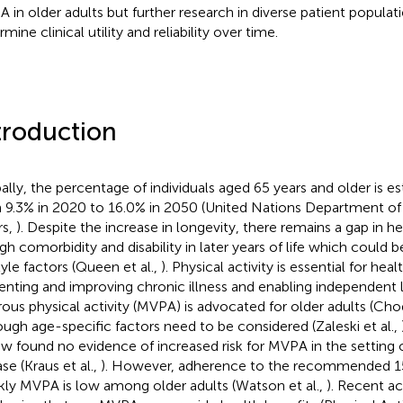
 in older adults but further research in diverse patient populat
mine clinical utility and reliability over time.
troduction
ally, the percentage of individuals aged 65 years and older is e
 9.3% in 2020 to 16.0% in 2050 (United Nations Department o
rs,
). Despite the increase in longevity, there remains a gap in he
igh comorbidity and disability in later years of life which could
tyle factors (Queen et al.,
). Physical activity is essential for heal
enting and improving chronic illness and enabling independent 
rous physical activity (MVPA) is advocated for older adults (Cho
ough age-specific factors need to be considered (Zaleski et al.,
ew found no evidence of increased risk for MVPA in the setting 
se (Kraus et al.,
). However, adherence to the recommended 1
ly MVPA is low among older adults (Watson et al.,
). Recent ac