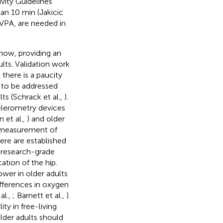
vity Guidelines
an 10 min (Jakicic
 MVPA, are needed in
now, providing an
ults. Validation work
 there is a paucity
 to be addressed
ts (Schrack et al.,
).
elerometry devices
 et al.,
) and older
n measurement of
here are established
 research-grade
tion of the hip.
wer in older adults
ifferences in oxygen
al.,
; Barnett et al.,
).
ty in free-living
older adults should