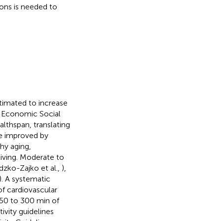
ions is needed to
stimated to increase
f Economic Social
althspan, translating
 be improved by
thy aging,
living. Moderate to
dzko-Zajko et al.,
),
). A systematic
of cardiovascular
50 to 300 min of
tivity guidelines