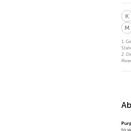
K
M
1.
Ger
Stat
2.
De
Rive
Ab
Pur
to v