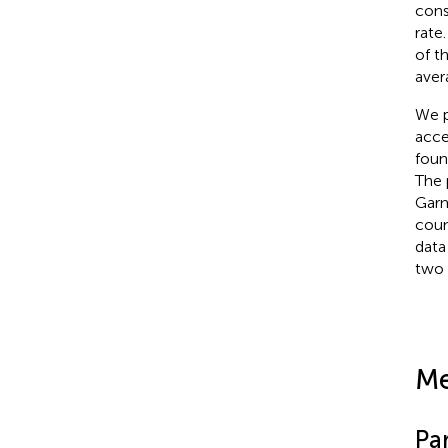
cons
rate
of t
aver
We p
acce
foun
The 
Garm
coun
data
two 
Me
Par