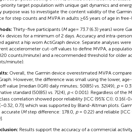
-priority target population with unique gait dynamics and energ
y purpose was to investigate the content validity of the Garmi
ce for step counts and MVPA in adults ≥65 years of age in free-l
hods:
Thirty-five participants (
M
age= 73.7 (6.3) years) wore G
+ devices for a minimum of 2 days. Accuracy and intra-person r
ed against a hip worn ActiGraph device. Separate analyses wer
erent accelerometer cut-off values to define MVPA, a populati
020 counts/minute) and a recommended threshold for older ad
ts/minute).
lts:
Overall, the Garmin device overestimated MVPA compare
Graph. However, the difference was small using the lower, age
off value [median (IQR) daily minutes; 50(85) vs. 32(49),
p
= 0.35
ative standard (50(85) vs. 7(24),
p
< 0.001). Regardless of the 
aclass correlation showed poor reliability [ICC (95% CI); 0.16(-0.
(−0.32, 0.7)] which was supported by Bland-Altman plots. Gar
 accurate (
M
step difference: 178.0,
p
= 0.22) and reliable [ICC 
].
clusion:
Results support the accuracy of a commercial activit