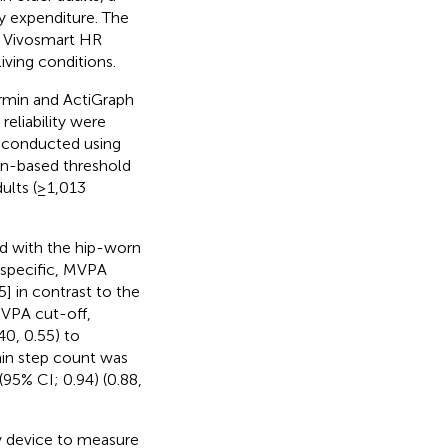
y expenditure. The
n Vivosmart HR
iving conditions.
armin and ActiGraph
eliability were
e conducted using
on-based threshold
ults (≥1,013
d with the hip-worn
-specific, MVPA
] in contrast to the
MVPA cut-off,
40, 0.55) to
min step count was
(95% CI; 0.94) (0.88,
y device to measure