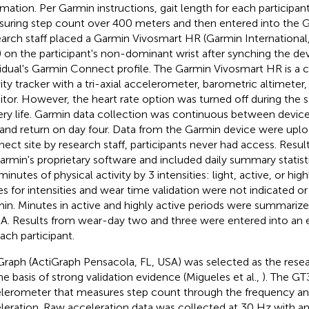
rmation. Per Garmin instructions, gait length for each participa
uring step count over 400 meters and then entered into the Ga
arch staff placed a Garmin Vivosmart HR (Garmin International,
 on the participant's non-dominant wrist after synching the de
vidual's Garmin Connect profile. The Garmin Vivosmart HR is a
vity tracker with a tri-axial accelerometer, barometric altimeter,
tor. However, the heart rate option was turned off during the 
ery life. Garmin data collection was continuous between devi
and return on day four. Data from the Garmin device were upl
ect site by research staff, participants never had access. Resu
armin's proprietary software and included daily summary statis
inutes of physical activity by 3 intensities: light, active, or hig
es for intensities and wear time validation were not indicated or
in. Minutes in active and highly active periods were summariz
. Results from wear-day two and three were entered into an 
each participant.
Graph (ActiGraph Pensacola, FL, USA) was selected as the rese
he basis of strong validation evidence (Migueles et al.,
). The GT3
lerometer that measures step count through the frequency and
leration. Raw acceleration data was collected at 30 Hz with a