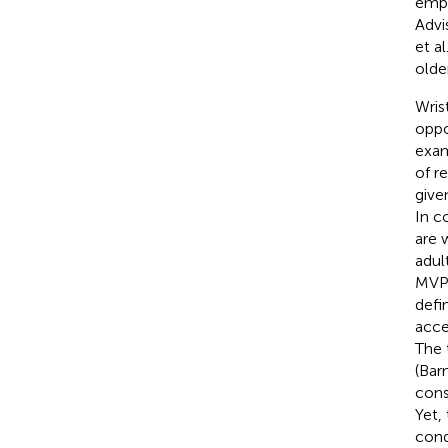
emph
Advi
et al
olde
Wris
oppo
exam
of r
give
In c
are 
adul
MVPA
defi
acce
The 
(Barn
cons
Yet,
cond