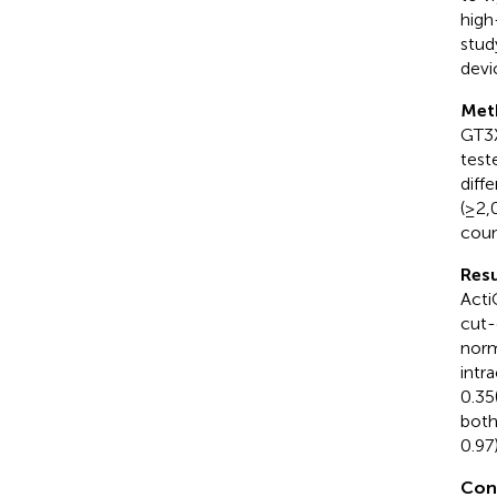
high
stud
devi
Met
GT3X
test
diff
(≥2,
coun
Resu
Acti
cut-
norm
intr
0.35
both
0.97)
Con