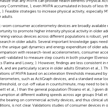
asize that any MVPA can provide health benefits (Physical Acti
sory Committee,
), even MVPA accumulated in bouts of less th
.,
). Feasible strategies to increase physical activity, especially
r adults.
t-worn consumer accelerometry devices are broadly available 
rtunity to promote higher intensity physical activity in older ad
ining various devices across different populations is robust, yet
esearch in older adults. Several important knowledge gaps need
n the unique gait dynamics and energy expenditure of older adul
omparison with research-level accelerometers, consumer acc
well-validated to measure step counts in both younger (Evenson
ts (Farina and Lowry,
). However, findings are less consistent i
, and are particularly scarce in older adults (Straiton et al.,
). T
nitions of MVPA based on acceleration thresholds measured by
lerometers, such as ActiGraph devices, and a standard wear loca
threshold, or cut-off value in counts/minute, may need to be lo
ett et al.,
) than the general population (Troiano et al.,
) given d
umption at different walking speeds across age groups (Hall et 
 the bearing on commercial activity devices, and thus clinical utili
itions, is not clear. Validations studies of consumer devices in 