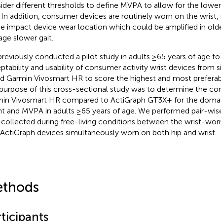
ider different thresholds to define MVPA to allow for the lower
. In addition, consumer devices are routinely worn on the wrist, 
he impact device wear location which could be amplified in olde
age slower gait.
reviously conducted a pilot study in adults ≥65 years of age to
ptability and usability of consumer activity wrist devices from
d Garmin Vivosmart HR to score the highest and most preferable
purpose of this cross-sectional study was to determine the cont
in Vivosmart HR compared to ActiGraph GT3X+ for the domain
t and MVPA in adults ≥65 years of age. We performed pair-wis
 collected during free-living conditions between the wrist-wo
ActiGraph devices simultaneously worn on both hip and wrist.
thods
ticipants