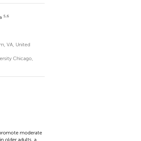
5,6
ea
m, VA, United
rsity Chicago,
o promote moderate
in older adults, a