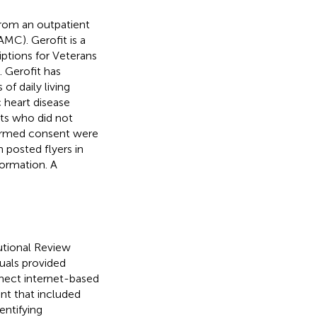
rom an outpatient
MC). Gerofit is a
iptions for Veterans
). Gerofit has
 of daily living
c heart disease
nts who did not
nformed consent were
h posted flyers in
formation. A
utional Review
uals provided
nect internet-based
ant that included
entifying