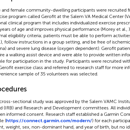
 and female community-dwelling participants were recruited f
cise program called Gerofit at the Salem VA Medical Center (VA
onal clinical program that includes individualized exercise prescr
years of age and improves physical performance (Morey et al.,
al eligibility criteria; patients must be able to perform activities
), follow instructions in a group setting, and be free of ischemi
ina) and severe lung disease (oxygen dependent). Gerofit patie
ire a walking assist device and were able to provide written i
ble for participation in the study. Participants were recruited wit
Gerofit exercise class and referred to research staff for more in
enience sample of 35 volunteers was selected.
ocedures
cross-sectional study was approved by the Salem VAMC Instit
d (IRB) and Research and Development committees. All individ
ten informed consent. Research staff established a Garmin Con
le (
https://connect.garmin.com/modern/
) for each particip
ht, weight, sex, non-dominant hand, and year of birth, but no id