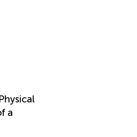
Physical
of a