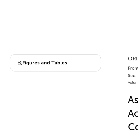
ORI
Figures and Tables
Front
Sec.
Volum
As
Ac
Co