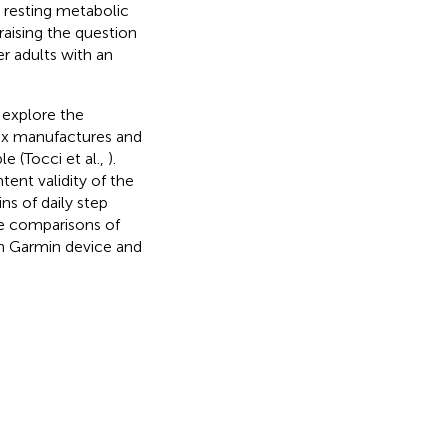
 resting metabolic
raising the question
r adults with an
 explore the
 six manufactures and
 (Tocci et al.,
).
ent validity of the
s of daily step
e comparisons of
rn Garmin device and