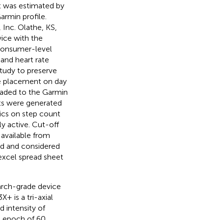
nt was estimated by
rmin profile.
 Inc. Olathe, KS,
vice with the
 consumer-level
 and heart rate
study to preserve
ce placement on day
oaded to the Garmin
lts were generated
tics on step count
hly active. Cut-off
 available from
ed and considered
excel spread sheet
arch-grade device
X+ is a tri-axial
 intensity of
n epoch of 60