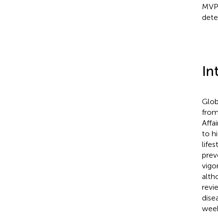
MVPA
deter
In
Glob
from
Affai
to h
lifes
prev
vigo
alth
revi
disea
week