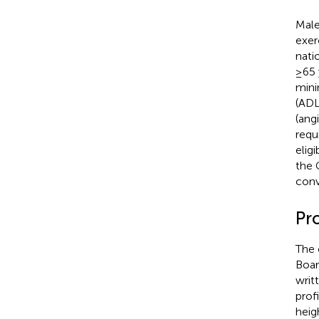
Male
exer
nati
≥65 
minim
(ADL
(ang
requ
eligi
the 
conv
Pr
The 
Boar
writ
profi
heig