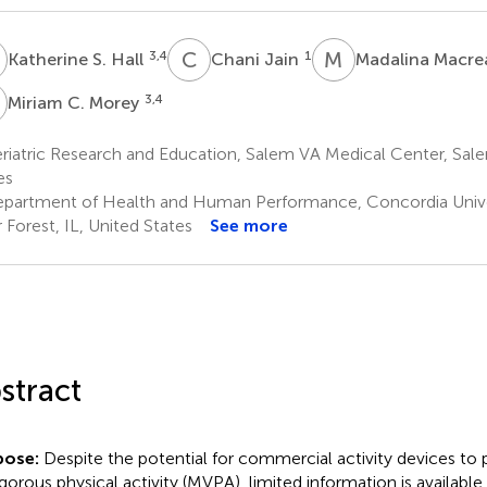
S
C
J
M
M
3,4
1
Katherine S. Hall
Chani Jain
Madalina Macr
C
3,4
Miriam C. Morey
iatric Research and Education, Salem VA Medical Center, Sale
es
partment of Health and Human Performance, Concordia Unive
r Forest, IL, United States
See more
stract
pose:
Despite the potential for commercial activity devices t
igorous physical activity (MVPA), limited information is available 