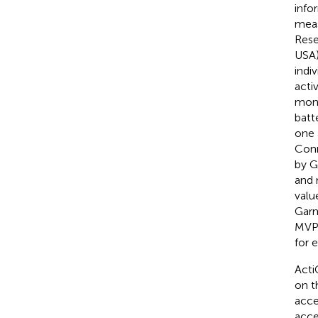
info
meas
Rese
USA)
indi
acti
moni
batt
one 
Conn
by G
and m
valu
Garm
MVPA
for 
Acti
on t
acce
acce