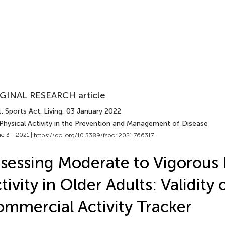
GINAL RESEARCH article
. Sports Act. Living
, 03 January 2022
 Physical Activity in the Prevention and Management of Disease
e 3 - 2021 |
https://doi.org/10.3389/fspor.2021.766317
sessing Moderate to Vigorous 
tivity in Older Adults: Validity 
mmercial Activity Tracker