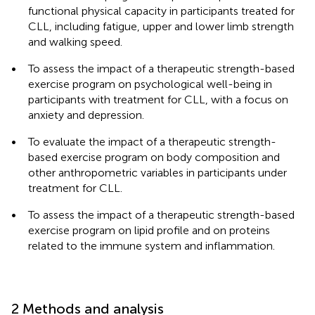
functional physical capacity in participants treated for
CLL, including fatigue, upper and lower limb strength
and walking speed.
•
To assess the impact of a therapeutic strength-based
exercise program on psychological well-being in
participants with treatment for CLL, with a focus on
anxiety and depression.
•
To evaluate the impact of a therapeutic strength-
based exercise program on body composition and
other anthropometric variables in participants under
treatment for CLL.
•
To assess the impact of a therapeutic strength-based
exercise program on lipid profile and on proteins
related to the immune system and inflammation.
2 Methods and analysis