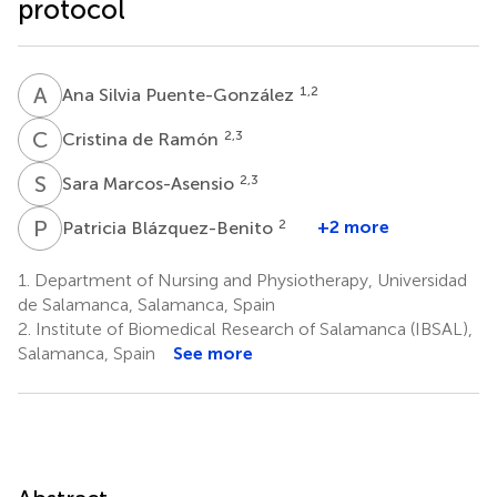
protocol
A
S
1,2
Ana Silvia Puente-González
C
D
2,3
Cristina de Ramón
S
M
2,3
Sara Marcos-Asensio
P
B
2
+2 more
Patricia Blázquez-Benito
1.
Department of Nursing and Physiotherapy, Universidad
de Salamanca, Salamanca, Spain
2.
Institute of Biomedical Research of Salamanca (IBSAL),
Salamanca, Spain
See more