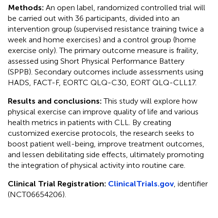
Methods:
An open label, randomized controlled trial will
be carried out with 36 participants, divided into an
intervention group (supervised resistance training twice a
week and home exercises) and a control group (home
exercise only). The primary outcome measure is fraility,
assessed using Short Physical Performance Battery
(SPPB). Secondary outcomes include assessments using
HADS, FACT-F, EORTC QLQ-C30, EORT QLQ-CLL17.
Results and conclusions:
This study will explore how
physical exercise can improve quality of life and various
health metrics in patients with CLL. By creating
customized exercise protocols, the research seeks to
boost patient well-being, improve treatment outcomes,
and lessen debilitating side effects, ultimately promoting
the integration of physical activity into routine care.
Clinical Trial Registration:
ClinicalTrials.gov
, identifier
(NCT06654206).