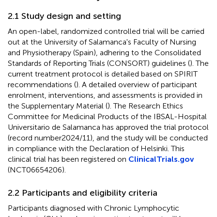
2.1 Study design and setting
An open-label, randomized controlled trial will be carried
out at the University of Salamanca's Faculty of Nursing
and Physiotherapy (Spain), adhering to the Consolidated
Standards of Reporting Trials (CONSORT) guidelines (
). The
current treatment protocol is detailed based on SPIRIT
recommendations (
). A detailed overview of participant
enrolment, interventions, and assessments is provided in
the Supplementary Material (
). The Research Ethics
Committee for Medicinal Products of the IBSAL-Hospital
Universitario de Salamanca has approved the trial protocol
(record number2024/11), and the study will be conducted
in compliance with the Declaration of Helsinki. This
clinical trial has been registered on
ClinicalTrials.gov
(NCT06654206).
2.2 Participants and eligibility criteria
Participants diagnosed with Chronic Lymphocytic