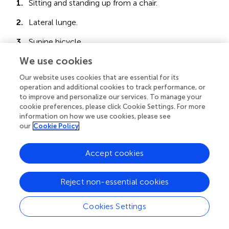
1.
Sitting and standing up from a chair.
2.
Lateral lunge.
3.
Supine bicycle.
We use cookies
4.
Elbow flexion with weights.
Our website uses cookies that are essential for its
5.
Lateral shoulder raises.
operation and additional cookies to track performance, or
to improve and personalize our services. To manage your
cookie preferences, please click Cookie Settings. For more
- Day 2
information on how we use cookies, please see
our
Cookie Policy
1. Lunge.
Accept cookies
2. Quadriceps wall isometric.
Reject non-essential cookies
3. Glute bridge.
Cookies Settings
4. Frontal shoulder raises.