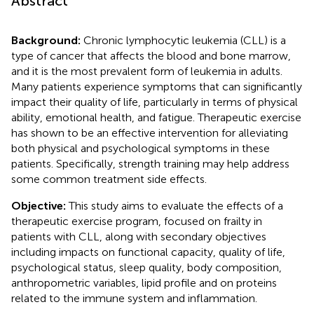
Abstract
Background:
Chronic lymphocytic leukemia (CLL) is a
type of cancer that affects the blood and bone marrow,
and it is the most prevalent form of leukemia in adults.
Many patients experience symptoms that can significantly
impact their quality of life, particularly in terms of physical
ability, emotional health, and fatigue. Therapeutic exercise
has shown to be an effective intervention for alleviating
both physical and psychological symptoms in these
patients. Specifically, strength training may help address
some common treatment side effects.
Objective:
This study aims to evaluate the effects of a
therapeutic exercise program, focused on frailty in
patients with CLL, along with secondary objectives
including impacts on functional capacity, quality of life,
psychological status, sleep quality, body composition,
anthropometric variables, lipid profile and on proteins
related to the immune system and inflammation.