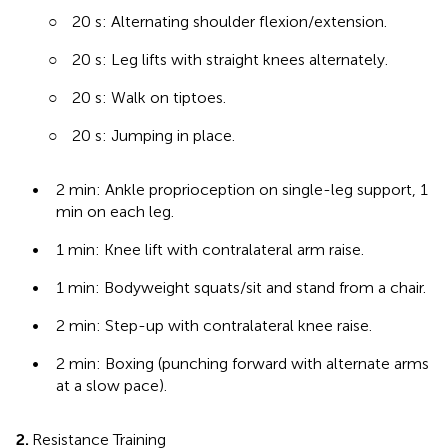
○
20 s: Alternating shoulder flexion/extension.
○
20 s: Leg lifts with straight knees alternately.
○
20 s: Walk on tiptoes.
○
20 s: Jumping in place.
•
2 min: Ankle proprioception on single-leg support, 1
min on each leg.
•
1 min: Knee lift with contralateral arm raise.
•
1 min: Bodyweight squats/sit and stand from a chair.
•
2 min: Step-up with contralateral knee raise.
•
2 min: Boxing (punching forward with alternate arms
at a slow pace).
2.
Resistance Training