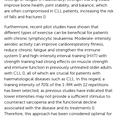
improve bone health, joint stability, and balance, which
are often compromised in CLL patients, increasing the risk
of falls and fractures (
).
Furthermore, recent pilot studies have shown that
different types of exercise can be beneficial for patients
with chronic lymphocytic leukaemia. Moderate-intensity
aerobic activity can improve cardiorespiratory fitness,
reduce chronic fatigue and strengthen the immune
system (
) and high-intensity interval training (HIIT) with
strength training had strong effects on muscle strength
and immune function in previously untreated older adults
with CLL (
), all of which are crucial for patients with
haematological diseases such as CLL. In this regard, a
training intensity of 70% of the 1-RM with 12 repetitions
has been selected, as previous studies have indicated that
lower intensities may not provide a sufficient stimulus to
counteract sarcopenia and the functional decline
associated with the disease and its treatments (
).
Therefore, this approach has been considered optimal for