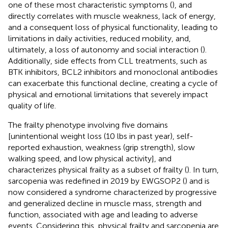
one of these most characteristic symptoms (
), and
directly correlates with muscle weakness, lack of energy,
and a consequent loss of physical functionality, leading to
limitations in daily activities, reduced mobility, and,
ultimately, a loss of autonomy and social interaction (
).
Additionally, side effects from CLL treatments, such as
BTK inhibitors, BCL2 inhibitors and monoclonal antibodies
can exacerbate this functional decline, creating a cycle of
physical and emotional limitations that severely impact
quality of life.
The frailty phenotype involving five domains
[unintentional weight loss (10 lbs in past year), self-
reported exhaustion, weakness (grip strength), slow
walking speed, and low physical activity], and
characterizes physical frailty as a subset of frailty (
). In turn,
sarcopenia was redefined in 2019 by EWGSOP2 (
) and is
now considered a syndrome characterized by progressive
and generalized decline in muscle mass, strength and
function, associated with age and leading to adverse
events. Considering this, physical frailty and sarcopenia are