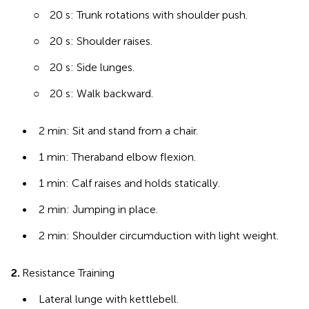
○
20 s: Trunk rotations with shoulder push.
○
20 s: Shoulder raises.
○
20 s: Side lunges.
○
20 s: Walk backward.
•
2 min: Sit and stand from a chair.
•
1 min: Theraband elbow flexion.
•
1 min: Calf raises and holds statically.
•
2 min: Jumping in place.
•
2 min: Shoulder circumduction with light weight.
2.
Resistance Training
•
Lateral lunge with kettlebell.