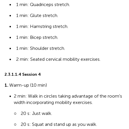
•
1 min: Quadriceps stretch.
•
1 min: Glute stretch.
•
1 min: Hamstring stretch.
•
1 min: Bicep stretch.
•
1 min: Shoulder stretch.
•
2 min: Seated cervical mobility exercises.
2.3.1.1.4 Session 4
1.
Warm-up (10 min)
•
2 min: Walk in circles taking advantage of the room's
width incorporating mobility exercises.
○
20 s: Just walk.
○
20 s: Squat and stand up as you walk.