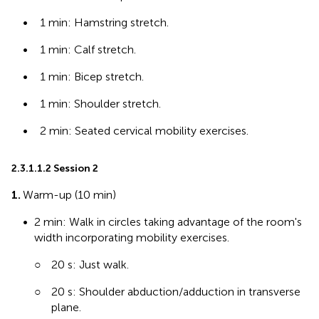
•
1 min: Hamstring stretch.
•
1 min: Calf stretch.
•
1 min: Bicep stretch.
•
1 min: Shoulder stretch.
•
2 min: Seated cervical mobility exercises.
2.3.1.1.2 Session 2
1.
Warm-up (10 min)
•
2 min: Walk in circles taking advantage of the room's
width incorporating mobility exercises.
○
20 s: Just walk.
○
20 s: Shoulder abduction/adduction in transverse
plane.