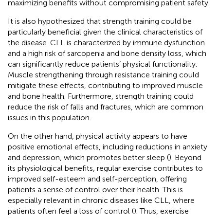
maximizing benefits without compromising patient safety.
It is also hypothesized that strength training could be
particularly beneficial given the clinical characteristics of
the disease. CLL is characterized by immune dysfunction
and a high risk of sarcopenia and bone density loss, which
can significantly reduce patients’ physical functionality.
Muscle strengthening through resistance training could
mitigate these effects, contributing to improved muscle
and bone health. Furthermore, strength training could
reduce the risk of falls and fractures, which are common
issues in this population.
On the other hand, physical activity appears to have
positive emotional effects, including reductions in anxiety
and depression, which promotes better sleep (
). Beyond
its physiological benefits, regular exercise contributes to
improved self-esteem and self-perception, offering
patients a sense of control over their health. This is
especially relevant in chronic diseases like CLL, where
patients often feel a loss of control (
). Thus, exercise