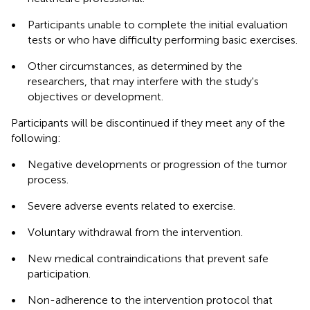
•
Participants unable to complete the initial evaluation
tests or who have difficulty performing basic exercises.
•
Other circumstances, as determined by the
researchers, that may interfere with the study's
objectives or development.
Participants will be discontinued if they meet any of the
following:
•
Negative developments or progression of the tumor
process.
•
Severe adverse events related to exercise.
•
Voluntary withdrawal from the intervention.
•
New medical contraindications that prevent safe
participation.
•
Non-adherence to the intervention protocol that