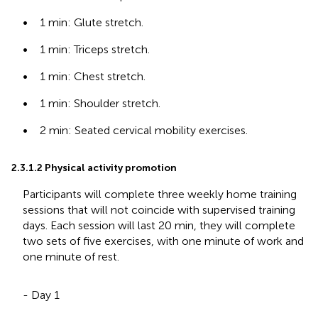
•
1 min: Glute stretch.
•
1 min: Triceps stretch.
•
1 min: Chest stretch.
•
1 min: Shoulder stretch.
•
2 min: Seated cervical mobility exercises.
2.3.1.2 Physical activity promotion
Participants will complete three weekly home training
sessions that will not coincide with supervised training
days. Each session will last 20 min, they will complete
two sets of five exercises, with one minute of work and
one minute of rest.
- Day 1