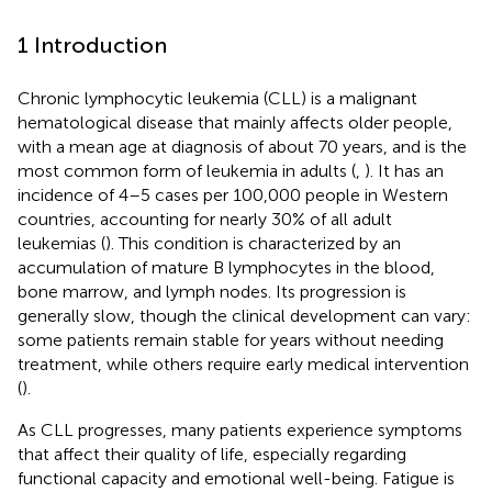
1 Introduction
Chronic lymphocytic leukemia (CLL) is a malignant
hematological disease that mainly affects older people,
with a mean age at diagnosis of about 70 years, and is the
most common form of leukemia in adults (
,
). It has an
incidence of 4–5 cases per 100,000 people in Western
countries, accounting for nearly 30% of all adult
leukemias (
). This condition is characterized by an
accumulation of mature B lymphocytes in the blood,
bone marrow, and lymph nodes. Its progression is
generally slow, though the clinical development can vary:
some patients remain stable for years without needing
treatment, while others require early medical intervention
(
).
As CLL progresses, many patients experience symptoms
that affect their quality of life, especially regarding
functional capacity and emotional well-being. Fatigue is