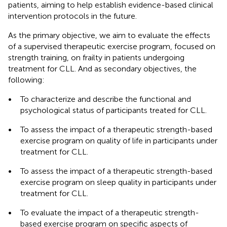
patients, aiming to help establish evidence-based clinical
intervention protocols in the future.
As the primary objective, we aim to evaluate the effects
of a supervised therapeutic exercise program, focused on
strength training, on frailty in patients undergoing
treatment for CLL. And as secondary objectives, the
following:
•
To characterize and describe the functional and
psychological status of participants treated for CLL.
•
To assess the impact of a therapeutic strength-based
exercise program on quality of life in participants under
treatment for CLL.
•
To assess the impact of a therapeutic strength-based
exercise program on sleep quality in participants under
treatment for CLL.
•
To evaluate the impact of a therapeutic strength-
based exercise program on specific aspects of