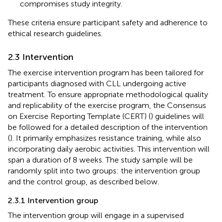
compromises study integrity.
These criteria ensure participant safety and adherence to
ethical research guidelines.
2.3 Intervention
The exercise intervention program has been tailored for
participants diagnosed with CLL undergoing active
treatment. To ensure appropriate methodological quality
and replicability of the exercise program, the Consensus
on Exercise Reporting Template (CERT) (
) guidelines will
be followed for a detailed description of the intervention
(
). It primarily emphasizes resistance training, while also
incorporating daily aerobic activities. This intervention will
span a duration of 8 weeks. The study sample will be
randomly split into two groups: the intervention group
and the control group, as described below.
2.3.1 Intervention group
The intervention group will engage in a supervised