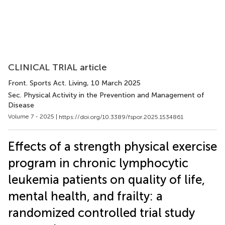
CLINICAL TRIAL article
Front. Sports Act. Living
, 10 March 2025
Sec. Physical Activity in the Prevention and Management of
Disease
Volume 7 - 2025 |
https://doi.org/10.3389/fspor.2025.1534861
Effects of a strength physical exercise
program in chronic lymphocytic
leukemia patients on quality of life,
mental health, and frailty: a
randomized controlled trial study