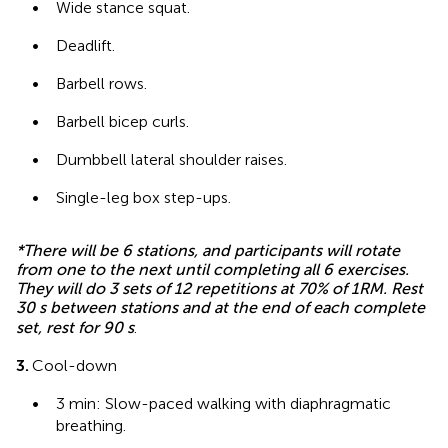
•
Wide stance squat.
•
Deadlift.
•
Barbell rows.
•
Barbell bicep curls.
•
Dumbbell lateral shoulder raises.
•
Single-leg box step-ups.
*There will be 6 stations, and participants will rotate
from one to the next until completing all 6 exercises.
They will do 3 sets of 12 repetitions at 70% of 1RM. Rest
30 s between stations and at the end of each complete
set, rest for 90 s
.
3.
Cool-down
•
3 min: Slow-paced walking with diaphragmatic
breathing.