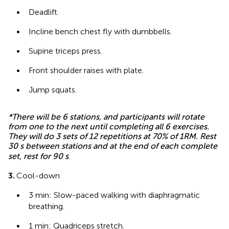
•
Deadlift.
•
Incline bench chest fly with dumbbells.
•
Supine triceps press.
•
Front shoulder raises with plate.
•
Jump squats.
*There will be 6 stations, and participants will rotate
from one to the next until completing all 6 exercises.
They will do 3 sets of 12 repetitions at 70% of 1RM. Rest
30 s between stations and at the end of each complete
set, rest for 90 s
.
3.
Cool-down
•
3 min: Slow-paced walking with diaphragmatic
breathing.
•
1 min: Quadriceps stretch.