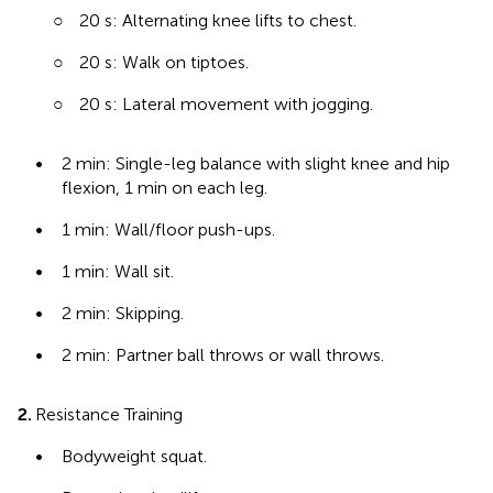
○
20 s: Alternating knee lifts to chest.
○
20 s: Walk on tiptoes.
○
20 s: Lateral movement with jogging.
•
2 min: Single-leg balance with slight knee and hip
flexion, 1 min on each leg.
•
1 min: Wall/floor push-ups.
•
1 min: Wall sit.
•
2 min: Skipping.
•
2 min: Partner ball throws or wall throws.
2.
Resistance Training
•
Bodyweight squat.