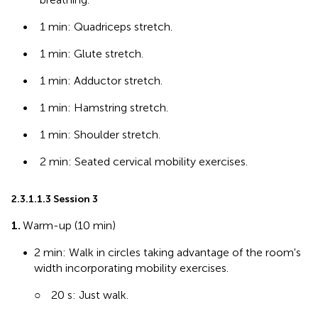
•
1 min: Quadriceps stretch.
•
1 min: Glute stretch.
•
1 min: Adductor stretch.
•
1 min: Hamstring stretch.
•
1 min: Shoulder stretch.
•
2 min: Seated cervical mobility exercises.
2.3.1.1.3 Session 3
1.
Warm-up (10 min)
•
2 min: Walk in circles taking advantage of the room's
width incorporating mobility exercises.
○
20 s: Just walk.