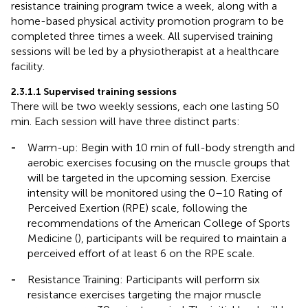
resistance training program twice a week, along with a
home-based physical activity promotion program to be
completed three times a week. All supervised training
sessions will be led by a physiotherapist at a healthcare
facility.
2.3.1.1 Supervised training sessions
There will be two weekly sessions, each one lasting 50
min. Each session will have three distinct parts:
-
Warm-up: Begin with 10 min of full-body strength and
aerobic exercises focusing on the muscle groups that
will be targeted in the upcoming session. Exercise
intensity will be monitored using the 0–10 Rating of
Perceived Exertion (RPE) scale, following the
recommendations of the American College of Sports
Medicine (
), participants will be required to maintain a
perceived effort of at least 6 on the RPE scale.
-
Resistance Training: Participants will perform six
resistance exercises targeting the major muscle