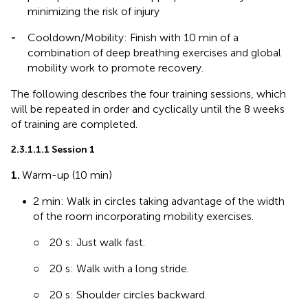
minimizing the risk of injury
-
Cooldown/Mobility: Finish with 10 min of a
combination of deep breathing exercises and global
mobility work to promote recovery.
The following describes the four training sessions, which
will be repeated in order and cyclically until the 8 weeks
of training are completed.
2.3.1.1.1 Session 1
1.
Warm-up (10 min)
•
2 min: Walk in circles taking advantage of the width
of the room incorporating mobility exercises.
○
20 s: Just walk fast.
○
20 s: Walk with a long stride.
○
20 s: Shoulder circles backward.