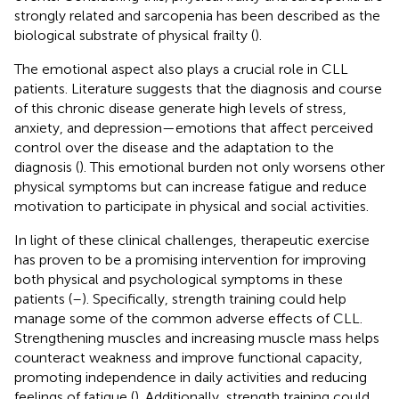
strongly related and sarcopenia has been described as the
biological substrate of physical frailty (
).
The emotional aspect also plays a crucial role in CLL
patients. Literature suggests that the diagnosis and course
of this chronic disease generate high levels of stress,
anxiety, and depression—emotions that affect perceived
control over the disease and the adaptation to the
diagnosis (
). This emotional burden not only worsens other
physical symptoms but can increase fatigue and reduce
motivation to participate in physical and social activities.
In light of these clinical challenges, therapeutic exercise
has proven to be a promising intervention for improving
both physical and psychological symptoms in these
patients (
–
). Specifically, strength training could help
manage some of the common adverse effects of CLL.
Strengthening muscles and increasing muscle mass helps
counteract weakness and improve functional capacity,
promoting independence in daily activities and reducing
feelings of fatigue (
). Additionally, strength training could