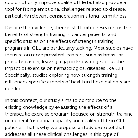
could not only improve quality of life but also provide a
tool for facing emotional challenges related to disease,
particularly relevant consideration in a long-term illness.
Despite this evidence, there is still limited research on the
benefits of strength training in cancer patients, and
specific studies on the effects of strength training
programs in CLL are particularly lacking. Most studies have
focused on more prevalent cancers, such as breast or
prostate cancer, leaving a gap in knowledge about the
impact of exercise on hematological diseases like CLL.
Specifically, studies exploring how strength training
influences specific aspects of health in these patients are
needed.
In this context, our study aims to contribute to the
existing knowledge by evaluating the effects of a
therapeutic exercise program focused on strength training
on general functional capacity and quality of life in CLL
patients. That is why we propose a study protocol that
addresses all these clinical challenges in this type of