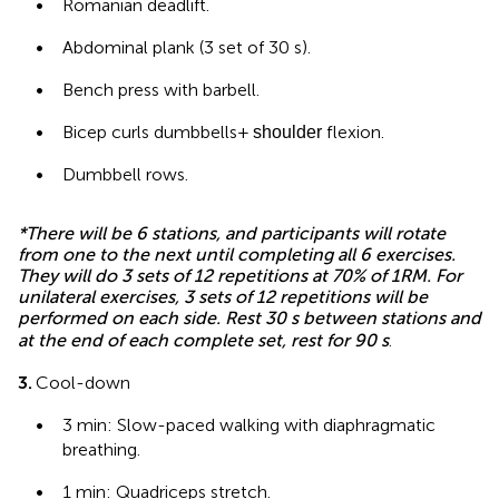
•
Romanian deadlift.
•
Abdominal plank (3 set of 30 s).
•
Bench press with barbell.
•
Bicep curls dumbbells +
flexion.
shoulder
•
Dumbbell rows.
*There will be 6 stations, and participants will rotate
from one to the next until completing all 6 exercises.
They will do 3 sets of 12 repetitions at 70% of 1RM. For
unilateral exercises, 3 sets of 12 repetitions will be
performed on each side. Rest 30 s between stations and
at the end of each complete set, rest for 90 s
.
3.
Cool-down
•
3 min: Slow-paced walking with diaphragmatic
breathing.
•
1 min: Quadriceps stretch.