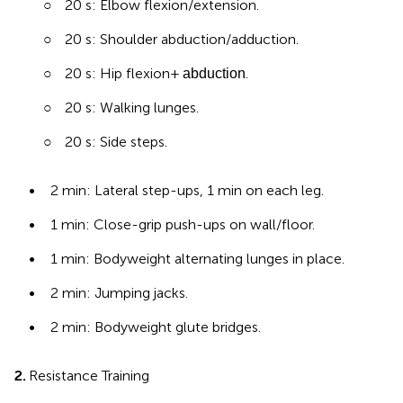
○
20 s: Elbow flexion/extension.
○
20 s: Shoulder abduction/adduction.
○
20 s: Hip flexion +
.
abduction
○
20 s: Walking lunges.
○
20 s: Side steps.
•
2 min: Lateral step-ups, 1 min on each leg.
•
1 min: Close-grip push-ups on wall/floor.
•
1 min: Bodyweight alternating lunges in place.
•
2 min: Jumping jacks.
•
2 min: Bodyweight glute bridges.
2.
Resistance Training