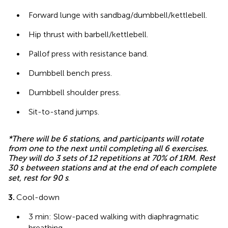
•
Forward lunge with sandbag/dumbbell/kettlebell.
•
Hip thrust with barbell/kettlebell.
•
Pallof press with resistance band.
•
Dumbbell bench press.
•
Dumbbell shoulder press.
•
Sit-to-stand jumps.
*There will be 6 stations, and participants will rotate
from one to the next until completing all 6 exercises.
They will do 3 sets of 12 repetitions at 70% of 1RM. Rest
30 s between stations and at the end of each complete
set, rest for 90 s
.
3.
Cool-down
•
3 min: Slow-paced walking with diaphragmatic
breathing.