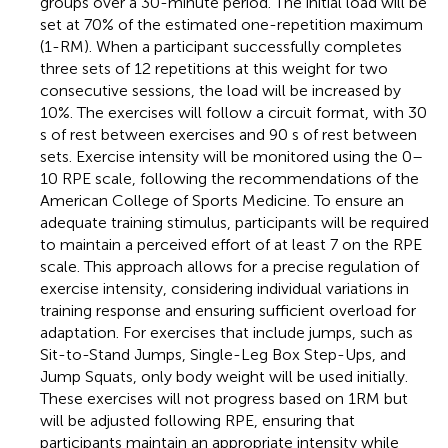
groups over a 30-minute period. The initial load will be
set at 70% of the estimated one-repetition maximum
(1-RM). When a participant successfully completes
three sets of 12 repetitions at this weight for two
consecutive sessions, the load will be increased by
10%. The exercises will follow a circuit format, with 30
s of rest between exercises and 90 s of rest between
sets. Exercise intensity will be monitored using the 0–
10 RPE scale, following the recommendations of the
American College of Sports Medicine. To ensure an
adequate training stimulus, participants will be required
to maintain a perceived effort of at least 7 on the RPE
scale. This approach allows for a precise regulation of
exercise intensity, considering individual variations in
training response and ensuring sufficient overload for
adaptation. For exercises that include jumps, such as
Sit-to-Stand Jumps, Single-Leg Box Step-Ups, and
Jump Squats, only body weight will be used initially.
These exercises will not progress based on 1RM but
will be adjusted following RPE, ensuring that
participants maintain an appropriate intensity while