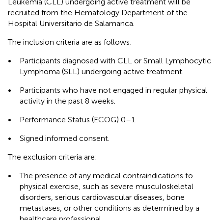
Leukemia (CLL) undergoing active treatment will be
recruited from the Hematology Department of the
Hospital Universitario de Salamanca.
The inclusion criteria are as follows:
•
Participants diagnosed with CLL or Small Lymphocytic
Lymphoma (SLL) undergoing active treatment.
•
Participants who have not engaged in regular physical
activity in the past 8 weeks.
•
Performance Status (ECOG) 0–1.
•
Signed informed consent.
The exclusion criteria are:
•
The presence of any medical contraindications to
physical exercise, such as severe musculoskeletal
disorders, serious cardiovascular diseases, bone
metastases, or other conditions as determined by a
healthcare professional.