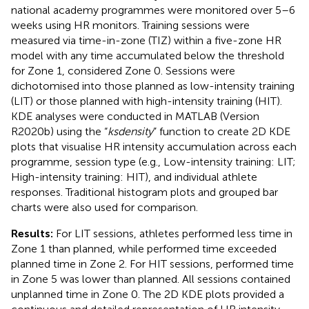
national academy programmes were monitored over 5–6
weeks using HR monitors. Training sessions were
measured via time-in-zone (TIZ) within a five-zone HR
model with any time accumulated below the threshold
for Zone 1, considered Zone 0. Sessions were
dichotomised into those planned as low-intensity training
(LIT) or those planned with high-intensity training (HIT).
KDE analyses were conducted in MATLAB (Version
R2020b) using the “
ksdensity
” function to create 2D KDE
plots that visualise HR intensity accumulation across each
programme, session type (e.g., Low-intensity training: LIT;
High-intensity training: HIT), and individual athlete
responses. Traditional histogram plots and grouped bar
charts were also used for comparison.
Results:
For LIT sessions, athletes performed less time in
Zone 1 than planned, while performed time exceeded
planned time in Zone 2. For HIT sessions, performed time
in Zone 5 was lower than planned. All sessions contained
unplanned time in Zone 0. The 2D KDE plots provided a