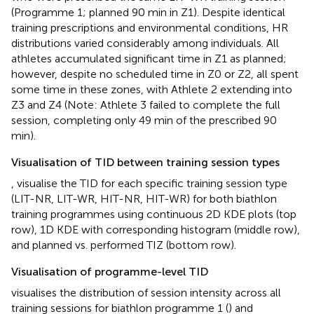
(Programme 1; planned 90 min in Z1). Despite identical
training prescriptions and environmental conditions, HR
distributions varied considerably among individuals. All
athletes accumulated significant time in Z1 as planned;
however, despite no scheduled time in Z0 or Z2, all spent
some time in these zones, with Athlete 2 extending into
Z3 and Z4 (Note: Athlete 3 failed to complete the full
session, completing only 49 min of the prescribed 90
min).
Visualisation of TID between training session types
,
visualise the TID for each specific training session type
(LIT-NR, LIT-WR, HIT-NR, HIT-WR) for both biathlon
training programmes using continuous 2D KDE plots (top
row), 1D KDE with corresponding histogram (middle row),
and planned vs. performed TIZ (bottom row).
Visualisation of programme-level TID
visualises the distribution of session intensity across all
training sessions for biathlon programme 1 (
) and