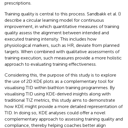
prescriptions.
Training quality is central to this process. Sandbakk et al. (
)
describe a circular learning model for continuous
improvement, in which quantitative measures of training
quality assess the alignment between intended and
executed training intensity. This includes how
physiological markers, such as HR, deviate from planned
targets. When combined with qualitative assessments of
training execution, such measures provide a more holistic
approach to evaluating training effectiveness.
Considering this, the purpose of this study is to explore
the use of 2D KDE plots as a complementary tool for
visualising TID within biathlon training programmes. By
visualising TID using KDE-derived insights along with
traditional TIZ metrics, this study aims to demonstrate
how KDE might provide a more detailed representation of
TID. In doing so, KDE analyses could offer a novel
complementary approach to assessing training quality and
compliance, thereby helping coaches better align