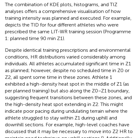
The combination of KDE plots, histograms, and TIZ
analyses offers a comprehensive visualisation of how
training intensity was planned and executed. For example,
depicts the TID for four different athletes who were
prescribed the same LIT-WR training session (Programme
1: planned time 90 min Z1).
Despite identical training prescriptions and environmental
conditions, HR distributions varied considerably among
individuals. All athletes accumulated significant time in Z1
as planned; however, despite no scheduled time in Z0 or
Z2, all spent some time in these zones. Athlete 1
exhibited a high-density heat spot in the middle of Z1 (as
per planned training) but also along the Z0–Z1 boundary,
suggesting frequent transitions between these zones, and
the high-density heat spot extending in Z2. This might
indicate poor pacing during undulating terrain where the
athlete struggled to stay within Z1 during uphill and
downhill sections. For example, high-level coaches have
discussed that it may be necessary to move into Z2 HR to