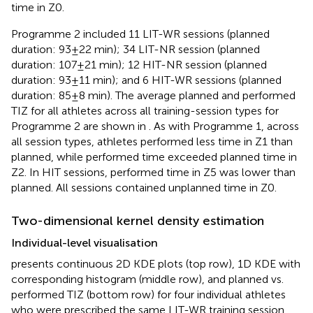
time in Z0.
Programme 2 included 11 LIT-WR sessions (planned
duration: 93 ± 22 min); 34 LIT-NR session (planned
duration: 107 ± 21 min); 12 HIT-NR session (planned
duration: 93 ± 11 min); and 6 HIT-WR sessions (planned
duration: 85 ± 8 min). The average planned and performed
TIZ for all athletes across all training-session types for
Programme 2 are shown in
. As with Programme 1, across
all session types, athletes performed less time in Z1 than
planned, while performed time exceeded planned time in
Z2. In HIT sessions, performed time in Z5 was lower than
planned. All sessions contained unplanned time in Z0.
Two-dimensional kernel density estimation
Individual-level visualisation
presents continuous 2D KDE plots (top row), 1D KDE with
corresponding histogram (middle row), and planned vs.
performed TIZ (bottom row) for four individual athletes
who were prescribed the same LIT-WR training session