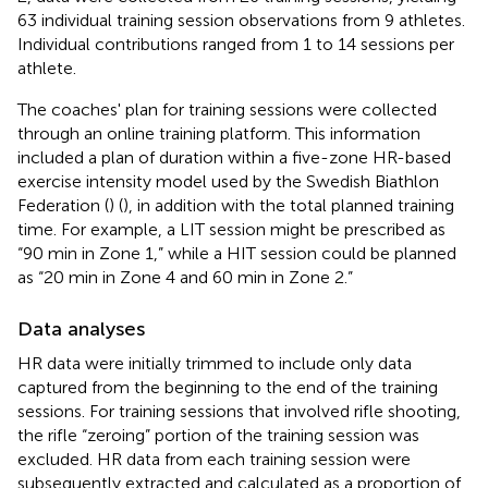
63 individual training session observations from 9 athletes.
Individual contributions ranged from 1 to 14 sessions per
athlete.
The coaches' plan for training sessions were collected
through an online training platform. This information
included a plan of duration within a five-zone HR-based
exercise intensity model used by the Swedish Biathlon
Federation (
) (
), in addition with the total planned training
time. For example, a LIT session might be prescribed as
“90 min in Zone 1,” while a HIT session could be planned
as “20 min in Zone 4 and 60 min in Zone 2.”
Data analyses
HR data were initially trimmed to include only data
captured from the beginning to the end of the training
sessions. For training sessions that involved rifle shooting,
the rifle “zeroing” portion of the training session was
excluded. HR data from each training session were
subsequently extracted and calculated as a proportion of