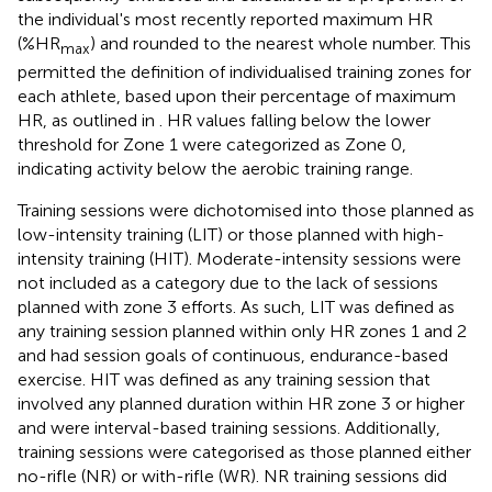
the individual's most recently reported maximum HR
(%HR
) and rounded to the nearest whole number. This
max
permitted the definition of individualised training zones for
each athlete, based upon their percentage of maximum
HR, as outlined in
. HR values falling below the lower
threshold for Zone 1 were categorized as Zone 0,
indicating activity below the aerobic training range.
Training sessions were dichotomised into those planned as
low-intensity training (LIT) or those planned with high-
intensity training (HIT). Moderate-intensity sessions were
not included as a category due to the lack of sessions
planned with zone 3 efforts. As such, LIT was defined as
any training session planned within only HR zones 1 and 2
and had session goals of continuous, endurance-based
exercise. HIT was defined as any training session that
involved any planned duration within HR zone 3 or higher
and were interval-based training sessions. Additionally,
training sessions were categorised as those planned either
no-rifle (NR) or with-rifle (WR). NR training sessions did