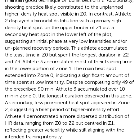
maintain good technique on uphill sections (
). Additionally,
shooting practice likely contributed to the unplanned
higher-density heat spot visible in Z0. In contrast, Athlete
2 displayed a bimodal distribution with a primary high-
density heat spot on the upper border of Z1 but a
secondary heat spot in the lower left of the plot,
suggesting an initial phase at very low intensities and/or
un-planned recovery periods. This athlete accumulated
the least time in Z0 but spent the longest duration in Z2
and Z3. Athlete 3 accumulated most of their training time
in the lower portion of Zone 1. The main heat spot
extended into Zone 0, indicating a significant amount of
time spent at low intensity. Despite completing only 49 of
the prescribed 90 min, Athlete 3 accumulated over 10
min in Zone 0, the longest duration observed in this zone.
A secondary, less prominent heat spot appeared in Zone
2, suggesting a brief period of higher-intensity effort.
Athlete 4 demonstrated a more dispersed distribution of
HR data, ranging from Z0 to Z2 but centred in Z1,
reflecting greater variability while still aligning with the
intended training intensity.