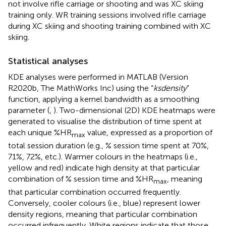
not involve rifle carriage or shooting and was XC skiing
training only. WR training sessions involved rifle carriage
during XC skiing and shooting training combined with XC
skiing.
Statistical analyses
KDE analyses were performed in MATLAB (Version
R2020b, The MathWorks Inc) using the “
ksdensity
”
function, applying a kernel bandwidth as a smoothing
parameter (
,
). Two-dimensional (2D) KDE heatmaps were
generated to visualise the distribution of time spent at
each unique %HR
value, expressed as a proportion of
max
total session duration (e.g., % session time spent at 70%,
71%, 72%, etc.). Warmer colours in the heatmaps (i.e.,
yellow and red) indicate high density at that particular
combination of % session time and %HR
, meaning
max
that particular combination occurred frequently.
Conversely, cooler colours (i.e., blue) represent lower
density regions, meaning that particular combination
occurred infrequently. White regions indicate that those