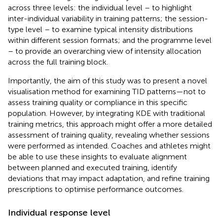
across three levels: the individual level – to highlight
inter-individual variability in training patterns; the session-
type level – to examine typical intensity distributions
within different session formats; and the programme level
– to provide an overarching view of intensity allocation
across the full training block.
Importantly, the aim of this study was to present a novel
visualisation method for examining TID patterns—not to
assess training quality or compliance in this specific
population. However, by integrating KDE with traditional
training metrics, this approach might offer a more detailed
assessment of training quality, revealing whether sessions
were performed as intended. Coaches and athletes might
be able to use these insights to evaluate alignment
between planned and executed training, identify
deviations that may impact adaptation, and refine training
prescriptions to optimise performance outcomes.
Individual response level