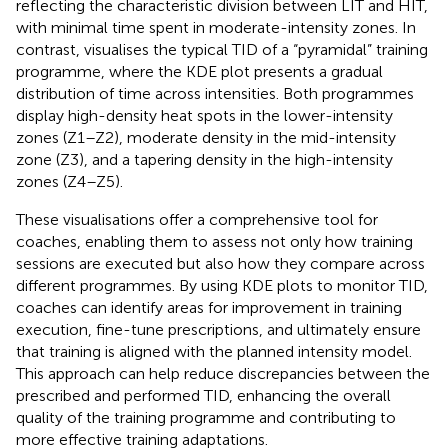
reflecting the characteristic division between LIT and HIT,
with minimal time spent in moderate-intensity zones. In
contrast,
visualises the typical TID of a “pyramidal” training
programme, where the KDE plot presents a gradual
distribution of time across intensities. Both programmes
display high-density heat spots in the lower-intensity
zones (Z1–Z2), moderate density in the mid-intensity
zone (Z3), and a tapering density in the high-intensity
zones (Z4–Z5).
These visualisations offer a comprehensive tool for
coaches, enabling them to assess not only how training
sessions are executed but also how they compare across
different programmes. By using KDE plots to monitor TID,
coaches can identify areas for improvement in training
execution, fine-tune prescriptions, and ultimately ensure
that training is aligned with the planned intensity model.
This approach can help reduce discrepancies between the
prescribed and performed TID, enhancing the overall
quality of the training programme and contributing to
more effective training adaptations.