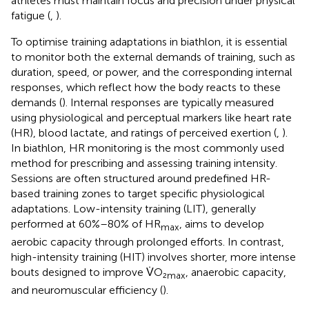
athletes must maintain focus and precision under physical
fatigue (
,
).
To optimise training adaptations in biathlon, it is essential
to monitor both the external demands of training, such as
duration, speed, or power, and the corresponding internal
responses, which reflect how the body reacts to these
demands (
). Internal responses are typically measured
using physiological and perceptual markers like heart rate
(HR), blood lactate, and ratings of perceived exertion (
,
).
In biathlon, HR monitoring is the most commonly used
method for prescribing and assessing training intensity.
Sessions are often structured around predefined HR-
based training zones to target specific physiological
adaptations. Low-intensity training (LIT), generally
performed at 60%–80% of HR
, aims to develop
max
aerobic capacity through prolonged efforts. In contrast,
high-intensity training (HIT) involves shorter, more intense
bouts designed to improve V̇O₂
, anaerobic capacity,
max
and neuromuscular efficiency (
).