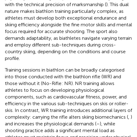
with the technical precision of marksmanship (
). This dual
nature makes biathlon training particularly complex, as
athletes must develop both exceptional endurance and
skiing efficiency alongside the fine motor skills and mental
focus required for accurate shooting. The sport also
demands adaptability, as biathletes navigate varying terrain
and employ different sub-techniques during cross-
country skiing, depending on the conditions and course
profile.
Training sessions in biathlon can be broadly categorised
into those conducted with the biathlon rifle (WR) and
those without it (No-Rifle: NR). NR training allows
athletes to focus on developing physiological
components, such as cardiovascular fitness, power, and
efficiency in the various sub-techniques on skis or roller-
skis. In contrast, WR training introduces additional layers of
complexity: carrying the rifle alters skiing biomechanics (
,
)
and increases the physiological demands (
–
), while
shooting practice adds a significant mental load as