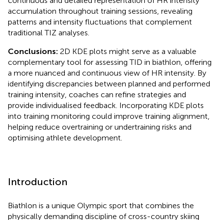
continuous and detailed representation of HR intensity
accumulation throughout training sessions, revealing
patterns and intensity fluctuations that complement
traditional TIZ analyses.
Conclusions:
2D KDE plots might serve as a valuable
complementary tool for assessing TID in biathlon, offering
a more nuanced and continuous view of HR intensity. By
identifying discrepancies between planned and performed
training intensity, coaches can refine strategies and
provide individualised feedback. Incorporating KDE plots
into training monitoring could improve training alignment,
helping reduce overtraining or undertraining risks and
optimising athlete development.
Introduction
Biathlon is a unique Olympic sport that combines the
physically demanding discipline of cross-country skiing