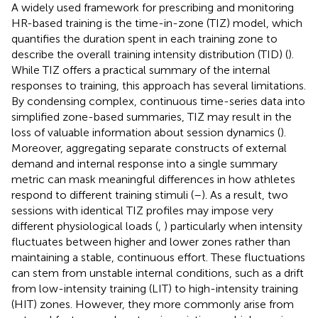
A widely used framework for prescribing and monitoring
HR-based training is the time-in-zone (TIZ) model, which
quantifies the duration spent in each training zone to
describe the overall training intensity distribution (TID) (
).
While TIZ offers a practical summary of the internal
responses to training, this approach has several limitations.
By condensing complex, continuous time-series data into
simplified zone-based summaries, TIZ may result in the
loss of valuable information about session dynamics (
).
Moreover, aggregating separate constructs of external
demand and internal response into a single summary
metric can mask meaningful differences in how athletes
respond to different training stimuli (
–
). As a result, two
sessions with identical TIZ profiles may impose very
different physiological loads (
,
) particularly when intensity
fluctuates between higher and lower zones rather than
maintaining a stable, continuous effort. These fluctuations
can stem from unstable internal conditions, such as a drift
from low-intensity training (LIT) to high-intensity training
(HIT) zones. However, they more commonly arise from