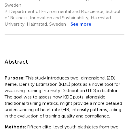
Sweden
2.
Department of Environmental and Bioscience, School
of Business, Innovation and Sustainability, Halmstad
University, Halmstad, Sweden
See more
Abstract
Purpose:
This study introduces two-dimensional (2D)
Kernel Density Estimation (KDE) plots as a novel tool for
visualising Training Intensity Distribution (TID) in biathlon.
The goal was to assess how KDE plots, alongside
traditional training metrics, might provide a more detailed
understanding of heart rate (HR) intensity patterns, aiding
in the evaluation of training quality and compliance.
Methods:
Fifteen elite-level youth biathletes from two