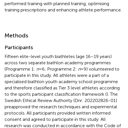
performed training with planned training, optimising
training prescriptions and enhancing athlete performance.
Methods
Participants
Fifteen elite-level youth biathletes (age 16–19 years)
across two separate biathlon academy programmes
(Programme 1:
n
= 6; Programme 2:
n
= 9) volunteered to
participate in this study. All athletes were a part of a
specialised biathlon youth academy school programme
and therefore classified as Tier 3 level athletes according
to the sports participant classification framework (
). The
Swedish Ethical Review Authority (Dnr: 202202826-01)
preapproved the research techniques and experimental
protocols. All participants provided written informed
consent and agreed to participate in this study. All
research was conducted in accordance with the Code of