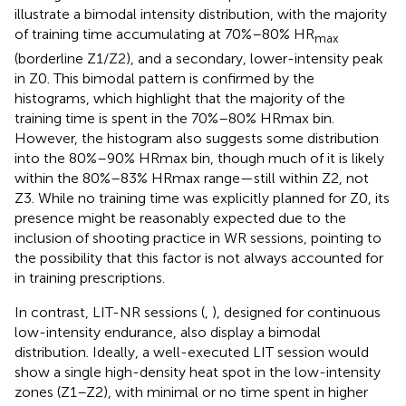
illustrate a bimodal intensity distribution, with the majority
of training time accumulating at 70%–80% HR
max
(borderline Z1/Z2), and a secondary, lower-intensity peak
in Z0. This bimodal pattern is confirmed by the
histograms, which highlight that the majority of the
training time is spent in the 70%–80% HRmax bin.
However, the histogram also suggests some distribution
into the 80%–90% HRmax bin, though much of it is likely
within the 80%–83% HRmax range—still within Z2, not
Z3. While no training time was explicitly planned for Z0, its
presence might be reasonably expected due to the
inclusion of shooting practice in WR sessions, pointing to
the possibility that this factor is not always accounted for
in training prescriptions.
In contrast, LIT-NR sessions (
,
), designed for continuous
low-intensity endurance, also display a bimodal
distribution. Ideally, a well-executed LIT session would
show a single high-density heat spot in the low-intensity
zones (Z1–Z2), with minimal or no time spent in higher