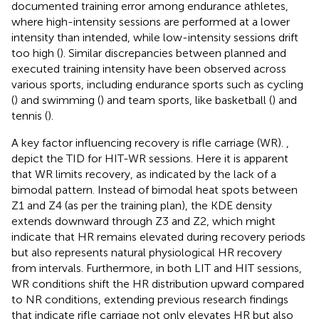
documented training error among endurance athletes,
where high-intensity sessions are performed at a lower
intensity than intended, while low-intensity sessions drift
too high (
). Similar discrepancies between planned and
executed training intensity have been observed across
various sports, including endurance sports such as cycling
(
) and swimming (
) and team sports, like basketball (
) and
tennis (
).
A key factor influencing recovery is rifle carriage (WR).
,
depict the TID for HIT-WR sessions. Here it is apparent
that WR limits recovery, as indicated by the lack of a
bimodal pattern. Instead of bimodal heat spots between
Z1 and Z4 (as per the training plan), the KDE density
extends downward through Z3 and Z2, which might
indicate that HR remains elevated during recovery periods
but also represents natural physiological HR recovery
from intervals. Furthermore, in both LIT and HIT sessions,
WR conditions shift the HR distribution upward compared
to NR conditions, extending previous research findings
that indicate rifle carriage not only elevates HR but also