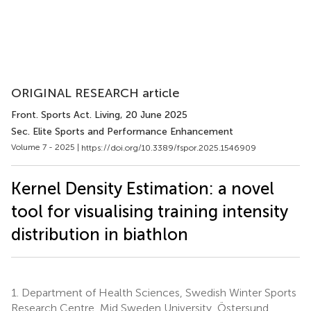
ORIGINAL RESEARCH article
Front. Sports Act. Living
, 20 June 2025
Sec. Elite Sports and Performance Enhancement
Volume 7 - 2025 |
https://doi.org/10.3389/fspor.2025.1546909
Kernel Density Estimation: a novel
tool for visualising training intensity
distribution in biathlon
1.
Department of Health Sciences, Swedish Winter Sports
Research Centre, Mid Sweden University, Östersund,