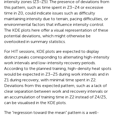
intensity zones (Z3–Z5). The presence of deviations from
this pattern, such as time spent in Z3–Z4 or excessive
time in Z0, could indicate issues such as difficulty
maintaining intensity due to terrain, pacing difficulties, or
environmental factors that influence intensity control.
The KDE plots here offer a visual representation of these
potential deviations, which might otherwise be
overlooked in summary statistics.
For HIT sessions, KDE plots are expected to display
distinct peaks corresponding to alternating high-intensity
work intervals and low-intensity recovery periods.
According to the planned training, high-density heat spots
would be expected in Z3–Z5 during work intervals and in
Z1 during recovery, with minimal time spent in Z2.
Deviations from this expected pattern, such as a lack of
clear separation between work and recovery intervals or
an accumulation of training time in Z2 instead of Z4/Z5,
can be visualised in the KDE plots.
The “regression toward the mean” pattern is a well-