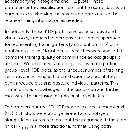
accompanying histograms and TIZ plots. These
complementary visualisations present the same data with
numeric axes, allowing the reader to contextualise the
relative timing information as needed.
Importantly, these KDE plots serve as descriptive and
visual tools, intended to demonstrate a novel approach
for representing training intensity distribution (TID) on a
continuous scale. No inferential statistics were applied to
compare training quality or compliance across groups or
athletes. We explicitly caution against overinterpreting
group-level KDE plots, as the unequal number of training
sessions and varying data contributions across athletes
can introduce bias and obscure individual patterns. This
limitation is acknowledged in the discussion and further
motivates the inclusion of individual-level KDEs.
To complement the 2D KDE heatmaps, one-dimensional
(1D) KDE plots were also generated and displayed
alongside histograms to present the frequency distribution
of %HR
in a more traditional format, using both
max