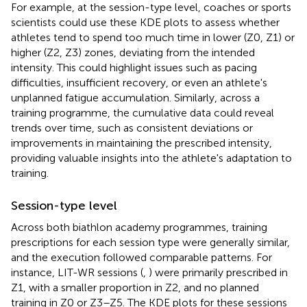
For example, at the session-type level, coaches or sports
scientists could use these KDE plots to assess whether
athletes tend to spend too much time in lower (Z0, Z1) or
higher (Z2, Z3) zones, deviating from the intended
intensity. This could highlight issues such as pacing
difficulties, insufficient recovery, or even an athlete's
unplanned fatigue accumulation. Similarly, across a
training programme, the cumulative data could reveal
trends over time, such as consistent deviations or
improvements in maintaining the prescribed intensity,
providing valuable insights into the athlete's adaptation to
training.
Session-type level
Across both biathlon academy programmes, training
prescriptions for each session type were generally similar,
and the execution followed comparable patterns. For
instance, LIT-WR sessions (
,
) were primarily prescribed in
Z1, with a smaller proportion in Z2, and no planned
training in Z0 or Z3–Z5. The KDE plots for these sessions