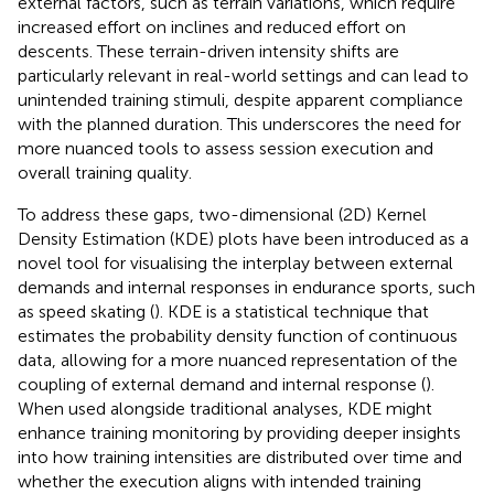
external factors, such as terrain variations, which require
increased effort on inclines and reduced effort on
descents. These terrain-driven intensity shifts are
particularly relevant in real-world settings and can lead to
unintended training stimuli, despite apparent compliance
with the planned duration. This underscores the need for
more nuanced tools to assess session execution and
overall training quality.
To address these gaps, two-dimensional (2D) Kernel
Density Estimation (KDE) plots have been introduced as a
novel tool for visualising the interplay between external
demands and internal responses in endurance sports, such
as speed skating (
). KDE is a statistical technique that
estimates the probability density function of continuous
data, allowing for a more nuanced representation of the
coupling of external demand and internal response (
).
When used alongside traditional analyses, KDE might
enhance training monitoring by providing deeper insights
into how training intensities are distributed over time and
whether the execution aligns with intended training