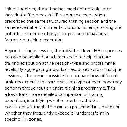
Taken together, these findings highlight notable inter-
individual differences in HR responses, even when
prescribed the same structured training session and the
same external environmental conditions, emphasising the
potential influence of physiological and behavioural
factors on training execution.
Beyond a single session, the individual-level HR responses
can also be applied on a larger scale to help evaluate
training execution at the session-type and programme
levels. By aggregating individual responses across multiple
sessions, it becomes possible to compare how different
athletes execute the same session type or even how they
perform throughout an entire training programme. This
allows for a more detailed comparison of training
execution, identifying whether certain athletes
consistently struggle to maintain prescribed intensities or
whether they frequently exceed or underperform in
specific HR zones.