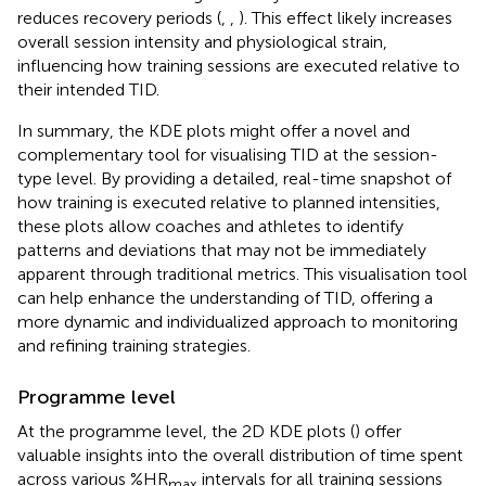
reduces recovery periods (
,
,
). This effect likely increases
overall session intensity and physiological strain,
influencing how training sessions are executed relative to
their intended TID.
In summary, the KDE plots might offer a novel and
complementary tool for visualising TID at the session-
type level. By providing a detailed, real-time snapshot of
how training is executed relative to planned intensities,
these plots allow coaches and athletes to identify
patterns and deviations that may not be immediately
apparent through traditional metrics. This visualisation tool
can help enhance the understanding of TID, offering a
more dynamic and individualized approach to monitoring
and refining training strategies.
Programme level
At the programme level, the 2D KDE plots (
) offer
valuable insights into the overall distribution of time spent
across various %HR
intervals for all training sessions
max