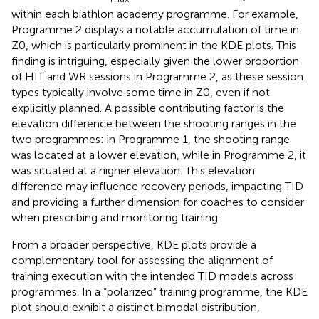
within each biathlon academy programme. For example,
Programme 2 displays a notable accumulation of time in
Z0, which is particularly prominent in the KDE plots. This
finding is intriguing, especially given the lower proportion
of HIT and WR sessions in Programme 2, as these session
types typically involve some time in Z0, even if not
explicitly planned. A possible contributing factor is the
elevation difference between the shooting ranges in the
two programmes: in Programme 1, the shooting range
was located at a lower elevation, while in Programme 2, it
was situated at a higher elevation. This elevation
difference may influence recovery periods, impacting TID
and providing a further dimension for coaches to consider
when prescribing and monitoring training.
From a broader perspective, KDE plots provide a
complementary tool for assessing the alignment of
training execution with the intended TID models across
programmes. In a “polarized” training programme, the KDE
plot should exhibit a distinct bimodal distribution,