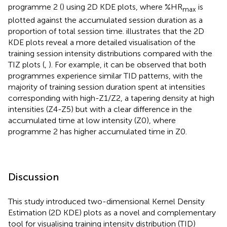
programme 2 (
) using 2D KDE plots, where %HR
is
max
plotted against the accumulated session duration as a
proportion of total session time.
illustrates that the 2D
KDE plots reveal a more detailed visualisation of the
training session intensity distributions compared with the
TIZ plots (
,
). For example, it can be observed that both
programmes experience similar TID patterns, with the
majority of training session duration spent at intensities
corresponding with high-Z1/Z2, a tapering density at high
intensities (Z4-Z5) but with a clear difference in the
accumulated time at low intensity (Z0), where
programme 2 has higher accumulated time in Z0.
Discussion
This study introduced two-dimensional Kernel Density
Estimation (2D KDE) plots as a novel and complementary
tool for visualising training intensity distribution (TID)