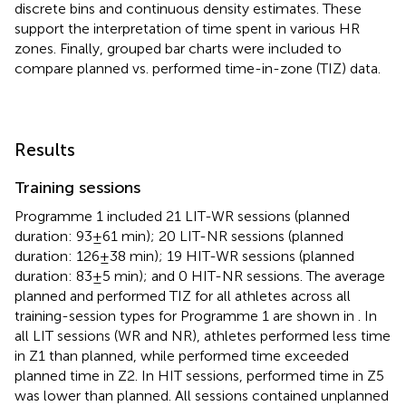
discrete bins and continuous density estimates. These
support the interpretation of time spent in various HR
zones. Finally, grouped bar charts were included to
compare planned vs. performed time-in-zone (TIZ) data.
Results
Training sessions
Programme 1 included 21 LIT-WR sessions (planned
duration: 93 ± 61 min); 20 LIT-NR sessions (planned
duration: 126 ± 38 min); 19 HIT-WR sessions (planned
duration: 83 ± 5 min); and 0 HIT-NR sessions. The average
planned and performed TIZ for all athletes across all
training-session types for Programme 1 are shown in
. In
all LIT sessions (WR and NR), athletes performed less time
in Z1 than planned, while performed time exceeded
planned time in Z2. In HIT sessions, performed time in Z5
was lower than planned. All sessions contained unplanned