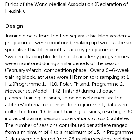
Ethics of the World Medical Association (Declaration of
Helsinki).
Design
Training blocks from the two separate biathlon academy
programmes were monitored, making up two out the six
specialised biathlon youth academy programmes in
Sweden. Training blocks for both academy programmes
were monitored during similar periods of the season
(February/March; competition phase). Over a 5–6-week
training block, athletes wore HR monitors sampling at 1
Hz (Programme 1: H10, Polar, Finland; Programme 2:
Movesense, Model: HR2, Finland) during all coach-
planned training sessions, to objectively measure the
athletes’ internal responses. In Programme 1, data were
collected from 13 distinct training sessions, resulting in 60
individual training session observations across 6 athletes.
The number of sessions contributed per athlete ranged
from a minimum of 4 to a maximum of 13. In Programme
2, data were collected from 26 training sessions, yielding