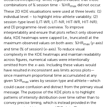
combinations of % session time - %HR
did not occur.
max
These 2D KDE visualisations were used at three levels: (1)
individual level – to highlight intra-athlete variability; (2)
session-type level (LIT-WR, LIT-NR, HIT-WR, HIT-NR);
and (3) programme-level overview. To improve
interpretability and ensure that plots reflect only observed
data, KDE heatmaps were capped (i.e., truncated) at the
maximum observed values on both axes: %HR
(
y
-axis)
max
and time (% of session) (
x
-axis). To reduce visual
complexity in the KDE heatmaps and maintain readability
across figures, numerical values were intentionally
omitted from the
x
-axis. Including these values would
have resulted in inconsistent axis limits across plots—
since maximum proportional time accumulated at any
given %HR
varies by session type and athlete—which
max
could cause confusion and distract from the primary visual
message. The purpose of the KDE plots is to highlight
patterns of intensity distribution over time rather than to
convey precise timing, which is instead provided in the