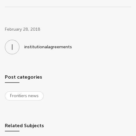
Post related info
February 28, 2018
I
N
institutionalagreements
Post categories
Frontiers news
Related Subjects