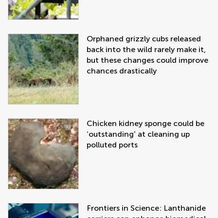
Orphaned grizzly cubs released
back into the wild rarely make it,
but these changes could improve
chances drastically
Chicken kidney sponge could be
‘outstanding’ at cleaning up
polluted ports
Frontiers in Science: Lanthanide