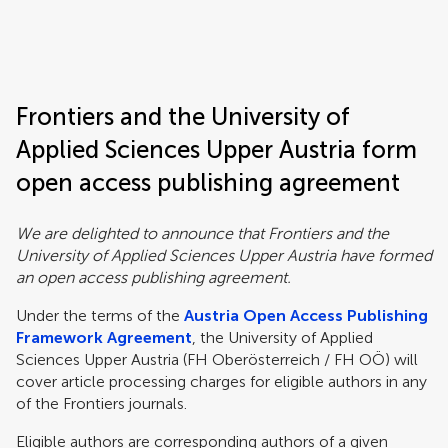
Frontiers | Science news
Frontiers and the University of
Applied Sciences Upper Austria form
open access publishing agreement
We are delighted to announce that Frontiers and the
University of Applied Sciences Upper Austria have formed
an open access publishing agreement.
Under the terms of the
Austria Open Access Publishing
Framework Agreement
, the University of Applied
Sciences Upper Austria (FH Oberösterreich / FH OÖ) will
cover article processing charges for eligible authors in any
of the Frontiers journals.
Eligible authors are corresponding authors of a given