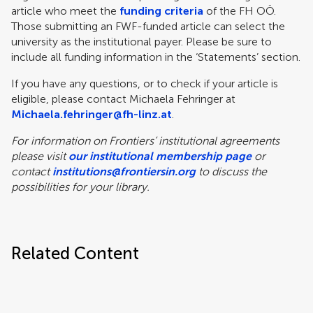
article who meet the
funding criteria
of the FH OÖ.
Those submitting an FWF-funded article can select the
university as the institutional payer. Please be sure to
include all funding information in the ‘Statements’ section.
If you have any questions, or to check if your article is
eligible, please contact Michaela Fehringer at
Michaela.fehringer@fh-linz.at
.
For information on Frontiers’ institutional agreements
please visit
our institutional membership page
or
contact
institutions@frontiersin.org
to discuss the
possibilities for your library.
Related Content