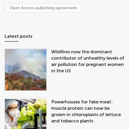
Open Access publishing agreements
Latest posts
Wildfires now the dominant
contributor of unhealthy levels of
air pollution for pregnant women
in the US
Powerhouses for fake meat:
muscle protein can now be
grown in chloroplasts of lettuce
and tobacco plants