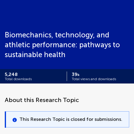
Biomechanics, technology, and
athletic performance: pathways to
sustainable health
5,248
39
k
Total downloads
Total views and downloads
About this Research Topic
This Research Topic is closed for submissions.