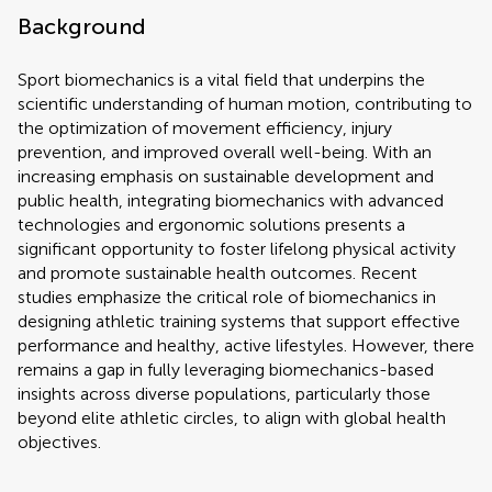
Background
Sport biomechanics is a vital field that underpins the
scientific understanding of human motion, contributing to
the optimization of movement efficiency, injury
prevention, and improved overall well-being. With an
increasing emphasis on sustainable development and
public health, integrating biomechanics with advanced
technologies and ergonomic solutions presents a
significant opportunity to foster lifelong physical activity
and promote sustainable health outcomes. Recent
studies emphasize the critical role of biomechanics in
designing athletic training systems that support effective
performance and healthy, active lifestyles. However, there
remains a gap in fully leveraging biomechanics-based
insights across diverse populations, particularly those
beyond elite athletic circles, to align with global health
objectives.