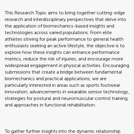
This Research Topic aims to bring together cutting-edge
research and interdisciplinary perspectives that delve into
the application of biomechanics-based insights and
technologies across varied populations. From elite
athletes striving for peak performance to general health
enthusiasts seeking an active lifestyle, the objective is to
explore how these insights can enhance performance
metrics, reduce the risk of injuries, and encourage more
widespread engagement in physical activities. Encouraging
submissions that create a bridge between fundamental
biomechanics and practical applications, we are
particularly interested in areas such as sports footwear
innovation, advancements in wearable sensor technology,
strategies for postural and neuromuscular control training,
and approaches in functional rehabilitation.
To gather further insights into the dynamic relationship