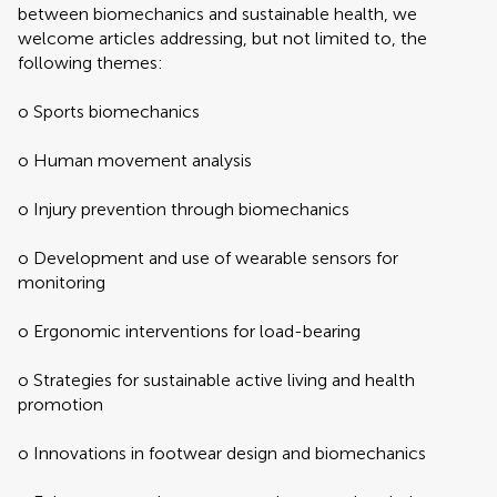
between biomechanics and sustainable health, we
welcome articles addressing, but not limited to, the
following themes:
o Sports biomechanics
o Human movement analysis
o Injury prevention through biomechanics
o Development and use of wearable sensors for
monitoring
o Ergonomic interventions for load-bearing
o Strategies for sustainable active living and health
promotion
o Innovations in footwear design and biomechanics