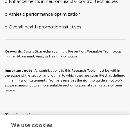
o Enhancements in neuromuscular control techniques
o Athletic performance optimization
o Overall health promotion initiatives
Keywords:
Sports Biomechanics, Injury Prevention, Wearable Technology,
Human Movement, Analysis Health Promotion
Important note:
All contributions to this Research Topic must be within
the scope of the section and journal to which they are submitted, as defined
in their mission statements. Frontiers reserves the right to guide an out-of-
scope manuscript to a more suitable section or journal at any stage of peer
review.
Topic editors
We use cookies