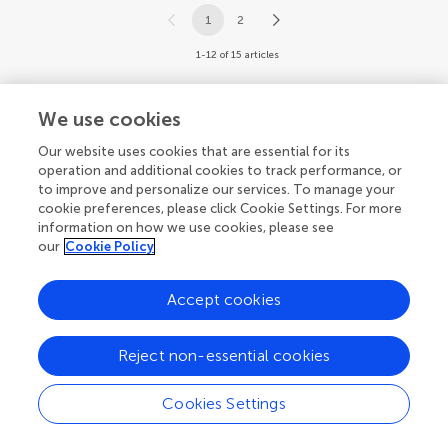
1
2
1-12 of 15 articles
We use cookies
Our website uses cookies that are essential for its
operation and additional cookies to track performance, or
to improve and personalize our services. To manage your
cookie preferences, please click Cookie Settings. For more
information on how we use cookies, please see
our
Cookie Policy
Accept cookies
Reject non-essential cookies
Cookies Settings