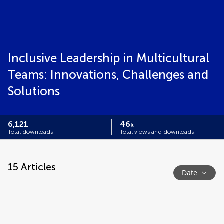
Inclusive Leadership in Multicultural
Teams: Innovations, Challenges and
Solutions
6,121
46
k
Total downloads
Total views and downloads
15
Articles
Date