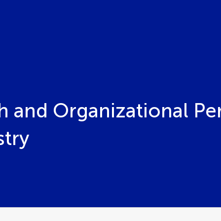
h and Organizational Pe
stry