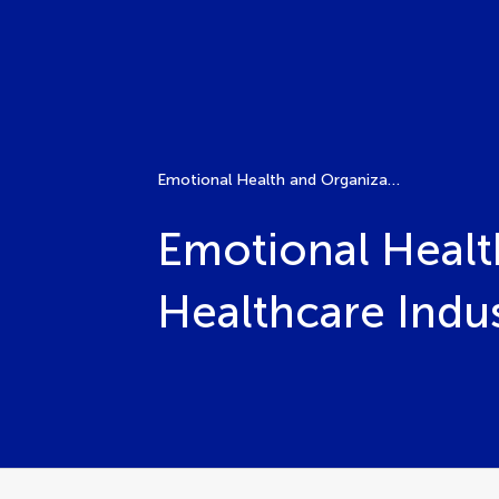
Emotional Health and Organizational Performance in the Healthcare Industry
Emotional Healt
Healthcare Indu