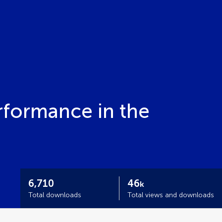
rformance in the
6,710
46
k
Total downloads
Total views and downloads