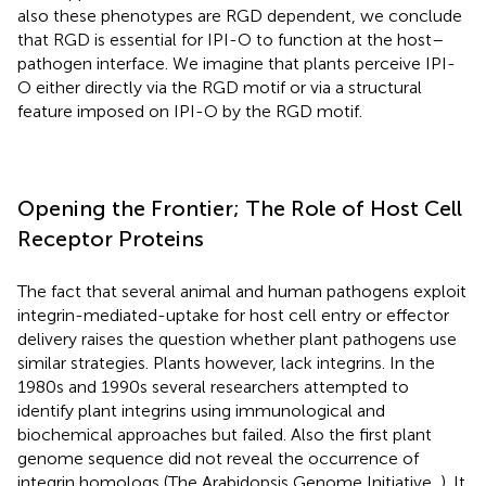
also these phenotypes are RGD dependent, we conclude
that RGD is essential for IPI-O to function at the host–
pathogen interface. We imagine that plants perceive IPI-
O either directly via the RGD motif or via a structural
feature imposed on IPI-O by the RGD motif.
Opening the Frontier; The Role of Host Cell
Receptor Proteins
The fact that several animal and human pathogens exploit
integrin-mediated-uptake for host cell entry or effector
delivery raises the question whether plant pathogens use
similar strategies. Plants however, lack integrins. In the
1980s and 1990s several researchers attempted to
identify plant integrins using immunological and
biochemical approaches but failed. Also the first plant
genome sequence did not reveal the occurrence of
integrin homologs (The Arabidopsis Genome Initiative,
). It