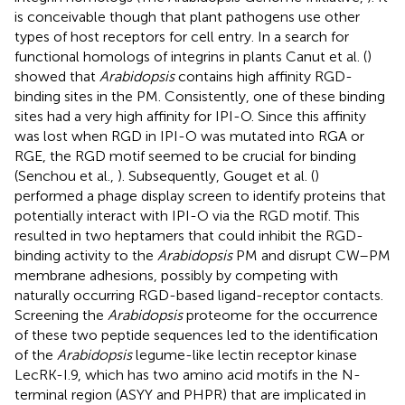
is conceivable though that plant pathogens use other
types of host receptors for cell entry. In a search for
functional homologs of integrins in plants Canut et al. (
)
showed that
Arabidopsis
contains high affinity RGD-
binding sites in the PM. Consistently, one of these binding
sites had a very high affinity for IPI-O. Since this affinity
was lost when RGD in IPI-O was mutated into RGA or
RGE, the RGD motif seemed to be crucial for binding
(Senchou et al.,
). Subsequently, Gouget et al. (
)
performed a phage display screen to identify proteins that
potentially interact with IPI-O via the RGD motif. This
resulted in two heptamers that could inhibit the RGD-
binding activity to the
Arabidopsis
PM and disrupt CW–PM
membrane adhesions, possibly by competing with
naturally occurring RGD-based ligand-receptor contacts.
Screening the
Arabidopsis
proteome for the occurrence
of these two peptide sequences led to the identification
of the
Arabidopsis
legume-like lectin receptor kinase
LecRK-I.9, which has two amino acid motifs in the N-
terminal region (ASYY and PHPR) that are implicated in