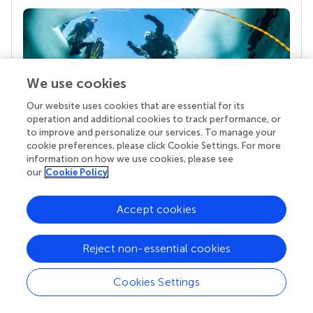
We use cookies
Our website uses cookies that are essential for its
operation and additional cookies to track performance, or
to improve and personalize our services. To manage your
Your research is the real superpower
cookie preferences, please click Cookie Settings. For more
information on how we use cookies, please see
Behind each article we publish stands a team of
our
Cookie Policy
superheroes: authors, editors, and reviewers who
chose to uphold quality standards and share
knowledge openly. Read more about the impact
Accept cookies
your work achieves.
Reject non-essential cookies
Cookies Settings