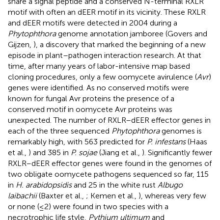
share a signal peptide and a conserved N-terminal RXLR
motif with often an dEER motif in its vicinity. These RXLR
and dEER motifs were detected in 2004 during a
Phytophthora
genome annotation jamboree (Govers and
Gijzen,
), a discovery that marked the beginning of a new
episode in plant–pathogen interaction research. At that
time, after many years of labor-intensive map based
cloning procedures, only a few oomycete avirulence (
Avr
)
genes were identified. As no conserved motifs were
known for fungal Avr proteins the presence of a
conserved motif in oomycete Avr proteins was
unexpected. The number of RXLR–dEER effector genes in
each of the three sequenced
Phytophthora
genomes is
remarkably high, with 563 predicted for
P. infestans
(Haas
et al.,
) and 385 in
P. sojae
(Jiang et al.,
). Significantly fewer
RXLR–dEER effector genes were found in the genomes of
two obligate oomycete pathogens sequenced so far, 115
in
H. arabidopsidis
and 25 in the white rust
Albugo
laibachii
(Baxter et al.,
; Kemen et al.,
), whereas very few
or none (≤2) were found in two species with a
necrotrophic life style,
Pythium ultimum
and