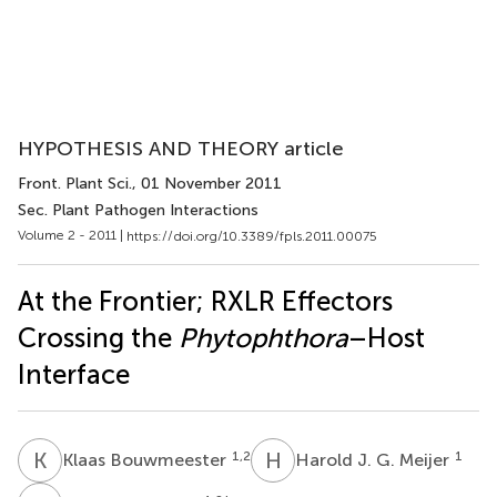
HYPOTHESIS AND THEORY article
Front. Plant Sci.
, 01 November 2011
Sec. Plant Pathogen Interactions
Volume 2 - 2011 |
https://doi.org/10.3389/fpls.2011.00075
At the Frontier; RXLR Effectors
Crossing the
Phytophthora
–Host
Interface
K
B
H
J
1,2
1
Klaas Bouwmeester
Harold J. G. Meijer