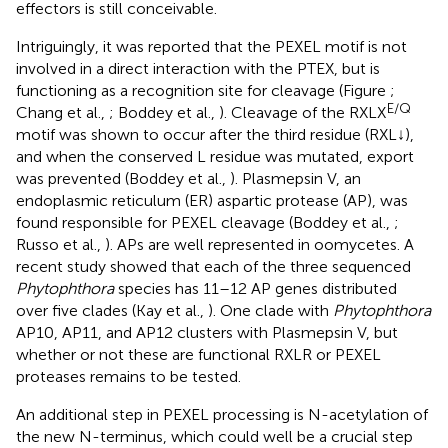
effectors is still conceivable.
Intriguingly, it was reported that the PEXEL motif is not
involved in a direct interaction with the PTEX, but is
functioning as a recognition site for cleavage (Figure
;
E/Q
Chang et al.,
; Boddey et al.,
). Cleavage of the RXLX
motif was shown to occur after the third residue (RXL↓),
and when the conserved L residue was mutated, export
was prevented (Boddey et al.,
). Plasmepsin V, an
endoplasmic reticulum (ER) aspartic protease (AP), was
found responsible for PEXEL cleavage (Boddey et al.,
;
Russo et al.,
). APs are well represented in oomycetes. A
recent study showed that each of the three sequenced
Phytophthora
species has 11–12 AP genes distributed
over five clades (Kay et al.,
). One clade with
Phytophthora
AP10, AP11, and AP12 clusters with Plasmepsin V, but
whether or not these are functional RXLR or PEXEL
proteases remains to be tested.
An additional step in PEXEL processing is N-acetylation of
the new N-terminus, which could well be a crucial step