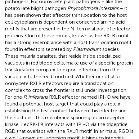
pathogens. For oomycete plant pathogens – like the
potato late blight pathogen
Phytophthora infestans
– it
has been shown that effector translocation to the host
cell cytoplasm is dependent on conserved amino acid
motifs that are present in the N-terminal part of effector
proteins. One of these motifs, known as the RXLR motif,
has a strong resemblance with a host translocation motif
found in effectors secreted by
Plasmodium
species.
These malaria parasites, that reside inside specialized
vacuoles in red blood cells, make use of a specific protein
translocation complex to export effectors from the
vacuole into the red blood cell. Whether or not also
oomycete RXLR effectors require a translocation
complex to cross the frontier is still under investigation.
For one
P. infestans
RXLR effector named IPI-O we have
found a potential host target that could play a role in
establishing the first contact between this effector and
the host cell. This membrane spanning lectin receptor
kinase, LecRK-I.9, interacts with IPI-O via the tripeptide
RGD that overlaps with the RXLR motif. In animals, RGD is
a well-known cell adhesion motif; it binds to integrins,