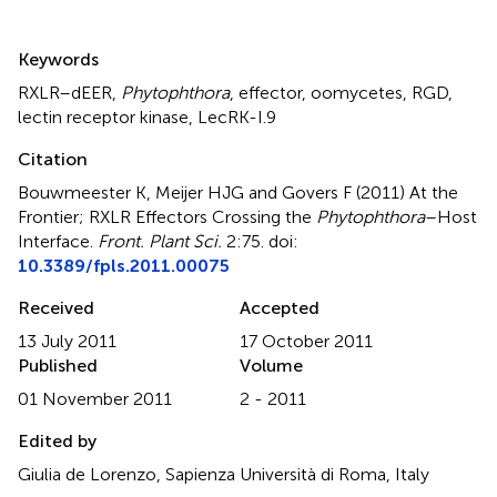
Summary
Keywords
RXLR–dEER
,
Phytophthora
,
effector
,
oomycetes
,
RGD
,
lectin receptor kinase
,
LecRK-I.9
Citation
Bouwmeester K, Meijer HJG and Govers F (2011)
At the
Frontier; RXLR Effectors Crossing the
Phytophthora
–Host
Interface
.
Front. Plant Sci.
2:75. doi:
10.3389/fpls.2011.00075
Received
Accepted
13 July 2011
17 October 2011
Published
Volume
01 November 2011
2 - 2011
Edited by
Giulia de Lorenzo, Sapienza Università di Roma, Italy