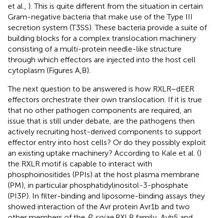
et al.,
). This is quite different from the situation in certain
Gram-negative bacteria that make use of the Type III
secretion system (T3SS). These bacteria provide a suite of
building blocks for a complex translocation machinery
consisting of a multi-protein needle-like structure
through which effectors are injected into the host cell
cytoplasm (Figures
A,B).
The next question to be answered is how RXLR–dEER
effectors orchestrate their own translocation. If it is true
that no other pathogen components are required, an
issue that is still under debate, are the pathogens then
actively recruiting host-derived components to support
effector entry into host cells? Or do they possibly exploit
an existing uptake machinery? According to Kale et al. (
)
the RXLR motif is capable to interact with
phosphoinositides (PPIs) at the host plasma membrane
(PM), in particular phosphatidylinositol-3-phosphate
(PI3P). In filter-binding and liposome-binding assays they
showed interaction of the Avr protein Avr1b and two
other members of the
P. sojae
RXLR family, Avh5 and