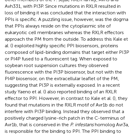
Avh331, with PI3P. Since mutations in RXLR resulted in
loss of binding it was concluded that the interaction with
PPIs is specific. A puzzling issue, however, was the dogma
that PPIs always reside on the cytoplasmic site of
eukaryotic cell membranes whereas the RXLR effectors
approach the PM from the outside. To address this Kale et
al. (
) exploited highly specific PPI biosensors, proteins
composed of lipid-binding domains that target either PI3P
or PI4P fused to a fluorescent tag. When exposed to
soybean root suspension cultures they observed
fluorescence with the PI3P biosensor, but not with the
PI4P biosensor, on the extracellular leaflet of the PM,
suggesting that PI3P is externally exposed. In a recent
study Yaeno et al. (
) also reported binding of an RXLR
effector to PPI. However, in contrast to Kale et al. (
), they
found that mutations in the RXLR motif of Avr1b do not
interfere with PI3P binding. Instead they observed that a
positively charged lysine-rich patch in the C-terminus of
Avr1b, that is conserved in the
P. infestans
homolog Avr3a,
is responsible for the binding to PPI. The PPI binding to