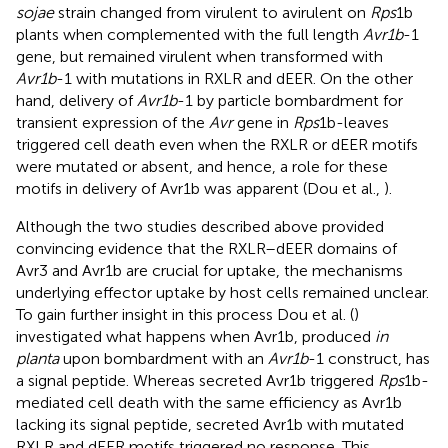
sojae
strain changed from virulent to avirulent on
Rps
1b
plants when complemented with the full length
Avr1b
-1
gene, but remained virulent when transformed with
Avr1b
-1 with mutations in RXLR and dEER. On the other
hand, delivery of
Avr1b
-1 by particle bombardment for
transient expression of the
Avr
gene in
Rps
1b-leaves
triggered cell death even when the RXLR or dEER motifs
were mutated or absent, and hence, a role for these
motifs in delivery of Avr1b was apparent (Dou et al.,
).
Although the two studies described above provided
convincing evidence that the RXLR–dEER domains of
Avr3 and Avr1b are crucial for uptake, the mechanisms
underlying effector uptake by host cells remained unclear.
To gain further insight in this process Dou et al. (
)
investigated what happens when Avr1b, produced
in
planta
upon bombardment with an
Avr1b
-1 construct, has
a signal peptide. Whereas secreted Avr1b triggered
Rps
1b-
mediated cell death with the same efficiency as Avr1b
lacking its signal peptide, secreted Avr1b with mutated
RXLR and dEER motifs triggered no response. This