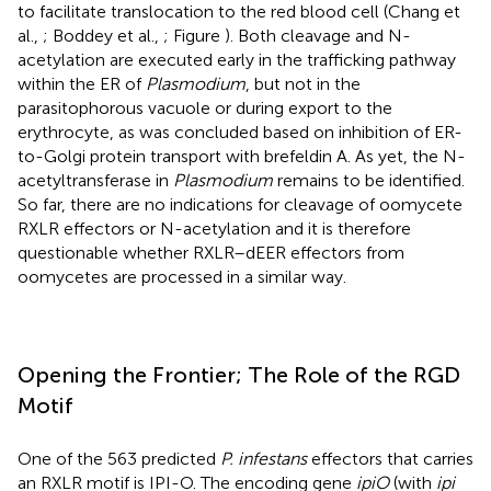
to facilitate translocation to the red blood cell (Chang et
al.,
; Boddey et al.,
; Figure
). Both cleavage and N-
acetylation are executed early in the trafficking pathway
within the ER of
Plasmodium
, but not in the
parasitophorous vacuole or during export to the
erythrocyte, as was concluded based on inhibition of ER-
to-Golgi protein transport with brefeldin A. As yet, the N-
acetyltransferase in
Plasmodium
remains to be identified.
So far, there are no indications for cleavage of oomycete
RXLR effectors or N-acetylation and it is therefore
questionable whether RXLR–dEER effectors from
oomycetes are processed in a similar way.
Opening the Frontier; The Role of the RGD
Motif
One of the 563 predicted
P. infestans
effectors that carries
an RXLR motif is IPI-O. The encoding gene
ipiO
(with
ipi