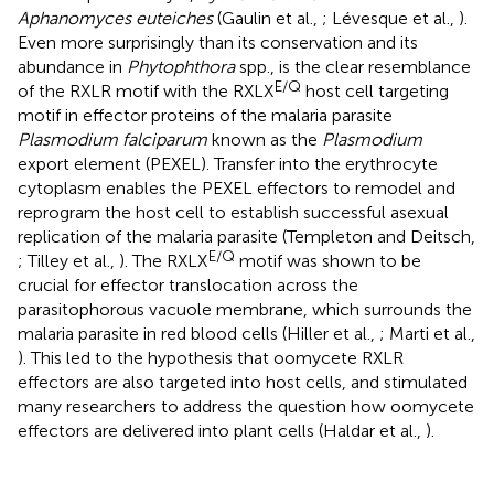
Aphanomyces euteiches
(Gaulin et al.,
; Lévesque et al.,
).
Even more surprisingly than its conservation and its
abundance in
Phytophthora
spp., is the clear resemblance
E/Q
of the RXLR motif with the RXLX
host cell targeting
motif in effector proteins of the malaria parasite
Plasmodium falciparum
known as the
Plasmodium
export element (PEXEL). Transfer into the erythrocyte
cytoplasm enables the PEXEL effectors to remodel and
reprogram the host cell to establish successful asexual
replication of the malaria parasite (Templeton and Deitsch,
E/Q
; Tilley et al.,
). The RXLX
motif was shown to be
crucial for effector translocation across the
parasitophorous vacuole membrane, which surrounds the
malaria parasite in red blood cells (Hiller et al.,
; Marti et al.,
). This led to the hypothesis that oomycete RXLR
effectors are also targeted into host cells, and stimulated
many researchers to address the question how oomycete
effectors are delivered into plant cells (Haldar et al.,
).