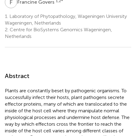
F
G
1,2
*
Francine Govers
1.
Laboratory of Phytopathology, Wageningen University
Wageningen, Netherlands
2.
Centre for BioSystems Genomics Wageningen,
Netherlands
Abstract
Plants are constantly beset by pathogenic organisms. To
successfully infect their hosts, plant pathogens secrete
effector proteins, many of which are translocated to the
inside of the host cell where they manipulate normal
physiological processes and undermine host defense. The
way by which effectors cross the frontier to reach the
inside of the host cell varies among different classes of