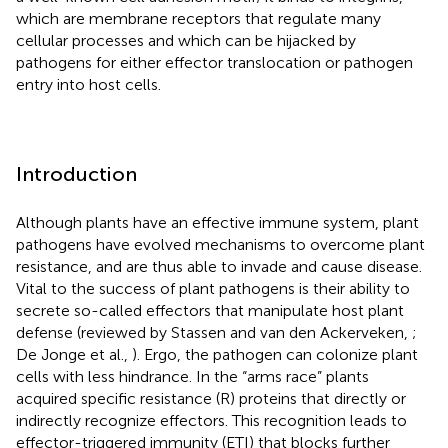
which are membrane receptors that regulate many
cellular processes and which can be hijacked by
pathogens for either effector translocation or pathogen
entry into host cells.
Introduction
Although plants have an effective immune system, plant
pathogens have evolved mechanisms to overcome plant
resistance, and are thus able to invade and cause disease.
Vital to the success of plant pathogens is their ability to
secrete so-called effectors that manipulate host plant
defense (reviewed by Stassen and van den Ackerveken,
;
De Jonge et al.,
). Ergo, the pathogen can colonize plant
cells with less hindrance. In the “arms race” plants
acquired specific resistance (R) proteins that directly or
indirectly recognize effectors. This recognition leads to
effector-triggered immunity (ETI) that blocks further