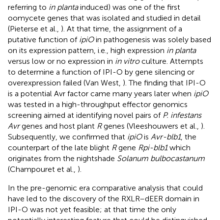
referring to
in planta
induced) was one of the first
oomycete genes that was isolated and studied in detail
(Pieterse et al.,
). At that time, the assignment of a
putative function of
ipiO
in pathogenesis was solely based
on its expression pattern, i.e., high expression
in planta
versus low or no expression in
in vitro
culture. Attempts
to determine a function of IPI-O by gene silencing or
overexpression failed (Van West,
). The finding that IPI-O
is a potential Avr factor came many years later when
ipiO
was tested in a high-throughput effector genomics
screening aimed at identifying novel pairs of
P. infestans
Avr
genes and host plant
R
genes (Vleeshouwers et al.,
).
Subsequently, we confirmed that
ipiO
is
Avr-blb1
, the
counterpart of the late blight
R
gene
Rpi-blb1
which
originates from the nightshade
Solanum bulbocastanum
(Champouret et al.,
).
In the pre-genomic era comparative analysis that could
have led to the discovery of the RXLR–dEER domain in
IPI-O was not yet feasible; at that time the only