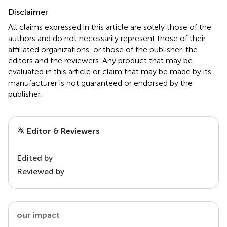
Disclaimer
All claims expressed in this article are solely those of the
authors and do not necessarily represent those of their
affiliated organizations, or those of the publisher, the
editors and the reviewers. Any product that may be
evaluated in this article or claim that may be made by its
manufacturer is not guaranteed or endorsed by the
publisher.
Editor & Reviewers
Edited by
Reviewed by
our impact