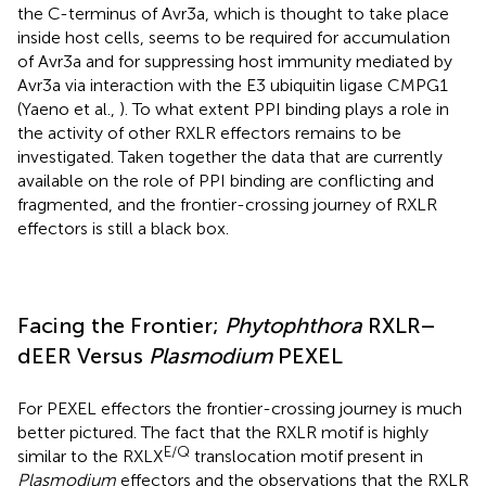
the C-terminus of Avr3a, which is thought to take place
inside host cells, seems to be required for accumulation
of Avr3a and for suppressing host immunity mediated by
Avr3a via interaction with the E3 ubiquitin ligase CMPG1
(Yaeno et al.,
). To what extent PPI binding plays a role in
the activity of other RXLR effectors remains to be
investigated. Taken together the data that are currently
available on the role of PPI binding are conflicting and
fragmented, and the frontier-crossing journey of RXLR
effectors is still a black box.
Facing the Frontier;
Phytophthora
RXLR–
dEER Versus
Plasmodium
PEXEL
For PEXEL effectors the frontier-crossing journey is much
better pictured. The fact that the RXLR motif is highly
E/Q
similar to the RXLX
translocation motif present in
Plasmodium
effectors and the observations that the RXLR