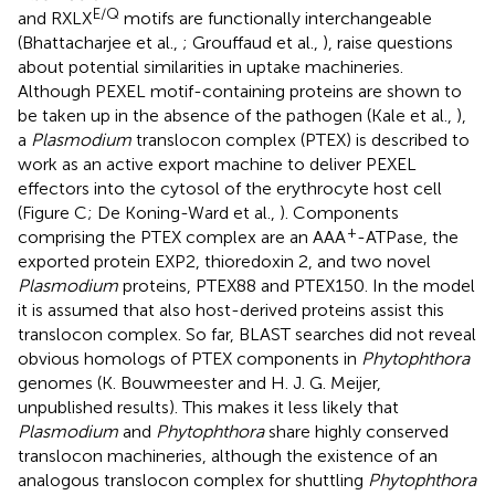
E/Q
and RXLX
motifs are functionally interchangeable
(Bhattacharjee et al.,
; Grouffaud et al.,
), raise questions
about potential similarities in uptake machineries.
Although PEXEL motif-containing proteins are shown to
be taken up in the absence of the pathogen (Kale et al.,
),
a
Plasmodium
translocon complex (PTEX) is described to
work as an active export machine to deliver PEXEL
effectors into the cytosol of the erythrocyte host cell
(Figure
C; De Koning-Ward et al.,
). Components
+
comprising the PTEX complex are an AAA
-ATPase, the
exported protein EXP2, thioredoxin 2, and two novel
Plasmodium
proteins, PTEX88 and PTEX150. In the model
it is assumed that also host-derived proteins assist this
translocon complex. So far, BLAST searches did not reveal
obvious homologs of PTEX components in
Phytophthora
genomes (K. Bouwmeester and H. J. G. Meijer,
unpublished results). This makes it less likely that
Plasmodium
and
Phytophthora
share highly conserved
translocon machineries, although the existence of an
analogous translocon complex for shuttling
Phytophthora