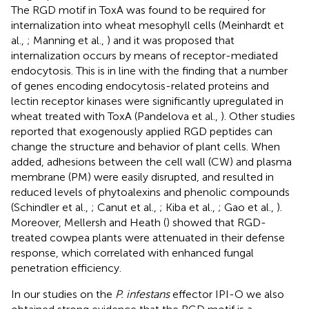
The RGD motif in ToxA was found to be required for
internalization into wheat mesophyll cells (Meinhardt et
al.,
; Manning et al.,
) and it was proposed that
internalization occurs by means of receptor-mediated
endocytosis. This is in line with the finding that a number
of genes encoding endocytosis-related proteins and
lectin receptor kinases were significantly upregulated in
wheat treated with ToxA (Pandelova et al.,
). Other studies
reported that exogenously applied RGD peptides can
change the structure and behavior of plant cells. When
added, adhesions between the cell wall (CW) and plasma
membrane (PM) were easily disrupted, and resulted in
reduced levels of phytoalexins and phenolic compounds
(Schindler et al.,
; Canut et al.,
; Kiba et al.,
; Gao et al.,
).
Moreover, Mellersh and Heath (
) showed that RGD-
treated cowpea plants were attenuated in their defense
response, which correlated with enhanced fungal
penetration efficiency.
In our studies on the
P. infestans
effector IPI-O we also