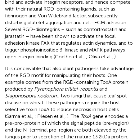
bind and activate integrin receptors, and hence compete
with their natural RGD-containing ligands, such as
fibrinogen and Von Willebrand factor, subsequently
disturbing platelet aggregation and cell–ECM adhesion.
Several RGD-disintegrins – such as contortrostatin and
jarastatin – have been shown to activate the focal
adhesion kinase FAK that regulates actin dynamics, and to
trigger phosphoinositide 3-kinase and MAPK pathways
upon integrin-binding (Coelho et al.,
; Oliva et al.,
).
It is conceivable that also plant pathogens take advantage
of the RGD motif for manipulating their hosts. One
example comes from the RGD-containing ToxA protein
produced by
Pyrenophora trititci-repentis
and
Stagonospora nodorum
, two fungi that cause leaf spot
disease on wheat. These pathogens require the host-
selective toxin ToxA to induce necrosis in host cells
(Sarma et al.,
; Friesen et al.,
). The
ToxA
gene encodes a
pre-pro-protein of which the signal peptide (pre-region)
and the N-terminal pro-region are both cleaved by the
fungus prior to secretion of the mature 13.2 kDa protein.