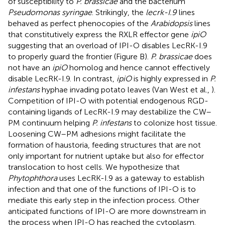
of susceptibility to
P. brassicae
and the bacterium
Pseudomonas syringae
. Strikingly, the
lecrk-I.9
lines
behaved as perfect phenocopies of the
Arabidopsis
lines
that constitutively express the RXLR effector gene
ipiO
suggesting that an overload of IPI-O disables LecRK-I.9
to properly guard the frontier (Figure
B).
P. brassicae
does
not have an
ipiO
homolog and hence cannot effectively
disable LecRK-I.9. In contrast,
ipiO
is highly expressed in
P.
infestans
hyphae invading potato leaves (Van West et al.,
).
Competition of IPI-O with potential endogenous RGD-
containing ligands of LecRK-I.9 may destabilize the CW–
PM continuum helping
P. infestans
to colonize host tissue.
Loosening CW–PM adhesions might facilitate the
formation of haustoria, feeding structures that are not
only important for nutrient uptake but also for effector
translocation to host cells. We hypothesize that
Phytophthora
uses LecRK-I.9 as a gateway to establish
infection and that one of the functions of IPI-O is to
mediate this early step in the infection process. Other
anticipated functions of IPI-O are more downstream in
the process when IPI-O has reached the cytoplasm.