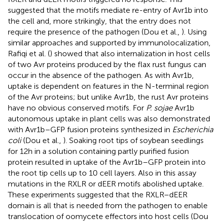
suggested that the motifs mediate re-entry of Avr1b into
the cell and, more strikingly, that the entry does not
require the presence of the pathogen (Dou et al.,
). Using
similar approaches and supported by immunolocalization,
Rafiqi et al. (
) showed that also internalization in host cells
of two Avr proteins produced by the flax rust fungus can
occur in the absence of the pathogen. As with Avr1b,
uptake is dependent on features in the N-terminal region
of the Avr proteins; but unlike Avr1b, the rust Avr proteins
have no obvious conserved motifs. For
P. sojae
Avr1b
autonomous uptake in plant cells was also demonstrated
with Avr1b–GFP fusion proteins synthesized in
Escherichia
coli
(Dou et al.,
). Soaking root tips of soybean seedlings
for 12 h in a solution containing partly purified fusion
protein resulted in uptake of the Avr1b–GFP protein into
the root tip cells up to 10 cell layers. Also in this assay
mutations in the RXLR or dEER motifs abolished uptake.
These experiments suggested that the RXLR–dEER
domain is all that is needed from the pathogen to enable
translocation of oomycete effectors into host cells (Dou