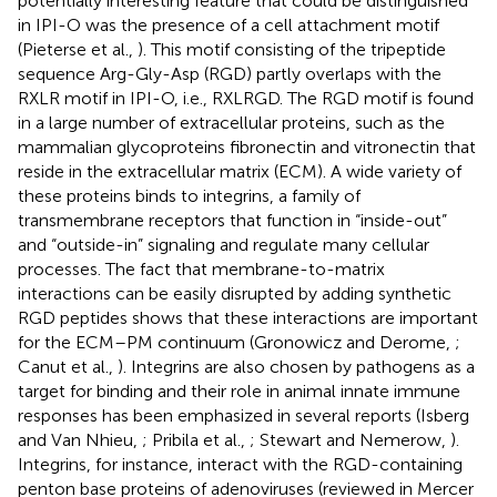
potentially interesting feature that could be distinguished
in IPI-O was the presence of a cell attachment motif
(Pieterse et al.,
). This motif consisting of the tripeptide
sequence Arg-Gly-Asp (RGD) partly overlaps with the
RXLR motif in IPI-O, i.e., RXLRGD. The RGD motif is found
in a large number of extracellular proteins, such as the
mammalian glycoproteins fibronectin and vitronectin that
reside in the extracellular matrix (ECM). A wide variety of
these proteins binds to integrins, a family of
transmembrane receptors that function in “inside-out”
and “outside-in” signaling and regulate many cellular
processes. The fact that membrane-to-matrix
interactions can be easily disrupted by adding synthetic
RGD peptides shows that these interactions are important
for the ECM–PM continuum (Gronowicz and Derome,
;
Canut et al.,
). Integrins are also chosen by pathogens as a
target for binding and their role in animal innate immune
responses has been emphasized in several reports (Isberg
and Van Nhieu,
; Pribila et al.,
; Stewart and Nemerow,
).
Integrins, for instance, interact with the RGD-containing
penton base proteins of adenoviruses (reviewed in Mercer