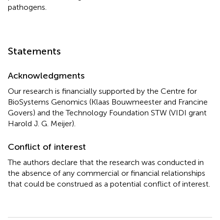
pathogens.
Statements
Acknowledgments
Our research is financially supported by the Centre for
BioSystems Genomics (Klaas Bouwmeester and Francine
Govers) and the Technology Foundation STW (VIDI grant
Harold J. G. Meijer).
Conflict of interest
The authors declare that the research was conducted in
the absence of any commercial or financial relationships
that could be construed as a potential conflict of interest.