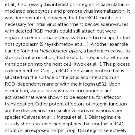
et al.,
). Following this interaction integrins initiate clathrin-
mediated endocytosis and promote virus internalization. It
was demonstrated, however, that the RGD motif is not
necessary for initial virus attachment
per se
; adenoviruses
with deleted RGD motifs could still attach but were
impaired in endosomal internalization and in escape to the
host cytoplasm (Shayakhmetov et al.,
). Another example
can be found in
Helicobacter pylori
, a bacterium causal to
stomach inflammation, that exploits integrins for effector
translocation into the host cell (Kwok et al.,
). This process
is dependent on CagL, a RGD-containing protein that is
situated on the surface of the pilus and interacts in an
RGD-dependent manner with the integrin α5ß1. Upon
interaction, various downstream components are
activated that were shown to be essential for effector
translocation. Other potent effectors of integrin function
are the disintegrins from snake venoms of various viper
species (Calvete et al.,
; Matsui et al.,
). Disintegrins are
usually short cysteine-rich peptides that contain a RGD
motif on an exposed hairpin loop. Disintegrins selectively