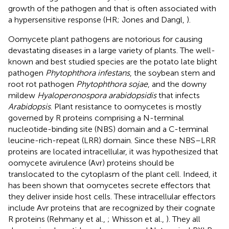
growth of the pathogen and that is often associated with
a hypersensitive response (HR; Jones and Dangl,
).
Oomycete plant pathogens are notorious for causing
devastating diseases in a large variety of plants. The well-
known and best studied species are the potato late blight
pathogen
Phytophthora infestans
, the soybean stem and
root rot pathogen
Phytophthora sojae
, and the downy
mildew
Hyaloperonospora arabidopsidis
that infects
Arabidopsis
. Plant resistance to oomycetes is mostly
governed by R proteins comprising a N-terminal
nucleotide-binding site (NBS) domain and a C-terminal
leucine-rich-repeat (LRR) domain. Since these NBS–LRR
proteins are located intracellular, it was hypothesized that
oomycete avirulence (Avr) proteins should be
translocated to the cytoplasm of the plant cell. Indeed, it
has been shown that oomycetes secrete effectors that
they deliver inside host cells. These intracellular effectors
include Avr proteins that are recognized by their cognate
R proteins (Rehmany et al.,
; Whisson et al.,
). They all