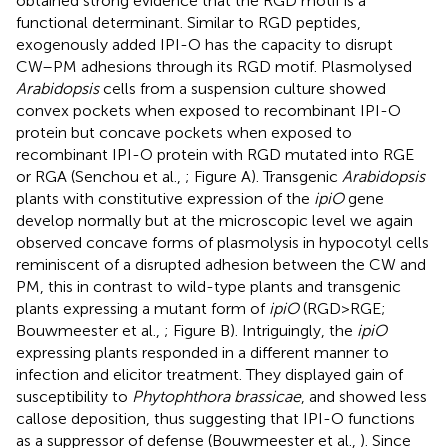
obtained strong evidence that the RGD motif is a
functional determinant. Similar to RGD peptides,
exogenously added IPI-O has the capacity to disrupt
CW–PM adhesions through its RGD motif. Plasmolysed
Arabidopsis
cells from a suspension culture showed
convex pockets when exposed to recombinant IPI-O
protein but concave pockets when exposed to
recombinant IPI-O protein with RGD mutated into RGE
or RGA (Senchou et al.,
; Figure
A). Transgenic
Arabidopsis
plants with constitutive expression of the
ipiO
gene
develop normally but at the microscopic level we again
observed concave forms of plasmolysis in hypocotyl cells
reminiscent of a disrupted adhesion between the CW and
PM, this in contrast to wild-type plants and transgenic
plants expressing a mutant form of
ipiO
(RGD > RGE;
Bouwmeester et al.,
; Figure
B). Intriguingly, the
ipiO
expressing plants responded in a different manner to
infection and elicitor treatment. They displayed gain of
susceptibility to
Phytophthora brassicae
, and showed less
callose deposition, thus suggesting that IPI-O functions
as a suppressor of defense (Bouwmeester et al.,
). Since