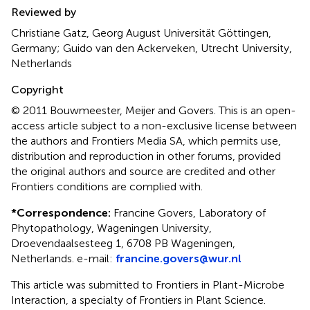
Reviewed by
Christiane Gatz, Georg August Universität Göttingen,
Germany; Guido van den Ackerveken, Utrecht University,
Netherlands
Copyright
© 2011 Bouwmeester, Meijer and Govers.
This is an open-
access article subject to a non-exclusive license between
the authors and Frontiers Media SA, which permits use,
distribution and reproduction in other forums, provided
the original authors and source are credited and other
Frontiers conditions are complied with.
*
Correspondence:
Francine Govers, Laboratory of
Phytopathology, Wageningen University,
Droevendaalsesteeg 1, 6708 PB Wageningen,
Netherlands. e-mail:
francine.govers@wur.nl
This article was submitted to Frontiers in Plant-Microbe
Interaction, a specialty of Frontiers in Plant Science.