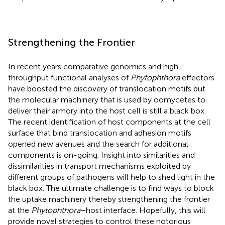
Strengthening the Frontier
In recent years comparative genomics and high-
throughput functional analyses of
Phytophthora
effectors
have boosted the discovery of translocation motifs but
the molecular machinery that is used by oomycetes to
deliver their armory into the host cell is still a black box.
The recent identification of host components at the cell
surface that bind translocation and adhesion motifs
opened new avenues and the search for additional
components is on-going. Insight into similarities and
dissimilarities in transport mechanisms exploited by
different groups of pathogens will help to shed light in the
black box. The ultimate challenge is to find ways to block
the uptake machinery thereby strengthening the frontier
at the
Phytophthora
–host interface. Hopefully, this will
provide novel strategies to control these notorious