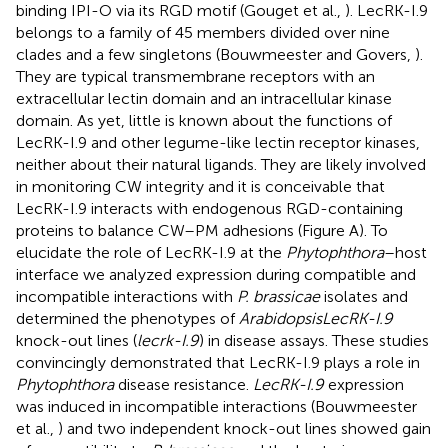
binding IPI-O via its RGD motif (Gouget et al.,
). LecRK-I.9
belongs to a family of 45 members divided over nine
clades and a few singletons (Bouwmeester and Govers,
).
They are typical transmembrane receptors with an
extracellular lectin domain and an intracellular kinase
domain. As yet, little is known about the functions of
LecRK-I.9 and other legume-like lectin receptor kinases,
neither about their natural ligands. They are likely involved
in monitoring CW integrity and it is conceivable that
LecRK-I.9 interacts with endogenous RGD-containing
proteins to balance CW–PM adhesions (Figure
A). To
elucidate the role of LecRK-I.9 at the
Phytophthora
–host
interface we analyzed expression during compatible and
incompatible interactions with
P. brassicae
isolates and
determined the phenotypes of
Arabidopsis
LecRK-I.9
knock-out lines (
lecrk-I.9
) in disease assays. These studies
convincingly demonstrated that LecRK-I.9 plays a role in
Phytophthora
disease resistance.
LecRK-I.9
expression
was induced in incompatible interactions (Bouwmeester
et al.,
) and two independent knock-out lines showed gain