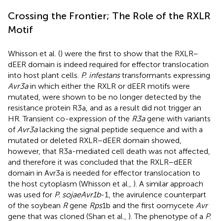
Crossing the Frontier; The Role of the RXLR
Motif
Whisson et al. (
) were the first to show that the RXLR–
dEER domain is indeed required for effector translocation
into host plant cells.
P. infestans
transformants expressing
Avr3a
in which either the RXLR or dEER motifs were
mutated, were shown to be no longer detected by the
resistance protein R3a, and as a result did not trigger an
HR. Transient co-expression of the
R3a
gene with variants
of
Avr3a
lacking the signal peptide sequence and with a
mutated or deleted RXLR–dEER domain showed,
however, that R3a-mediated cell death was not affected,
and therefore it was concluded that the RXLR–dEER
domain in Avr3a is needed for effector translocation to
the host cytoplasm (Whisson et al.,
). A similar approach
was used for
P. sojae
Avr1b
-1, the avirulence counterpart
of the soybean
R
gene
Rps
1b and the first oomycete
Avr
gene that was cloned (Shan et al.,
). The phenotype of a
P.