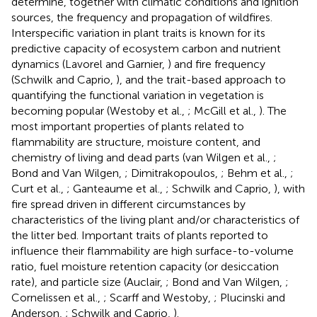
determine, together with climatic conditions and ignition
sources, the frequency and propagation of wildfires.
Interspecific variation in plant traits is known for its
predictive capacity of ecosystem carbon and nutrient
dynamics (Lavorel and Garnier,
) and fire frequency
(Schwilk and Caprio,
), and the trait-based approach to
quantifying the functional variation in vegetation is
becoming popular (Westoby et al.,
; McGill et al.,
). The
most important properties of plants related to
flammability are structure, moisture content, and
chemistry of living and dead parts (van Wilgen et al.,
;
Bond and Van Wilgen,
; Dimitrakopoulos,
; Behm et al.,
;
Curt et al.,
; Ganteaume et al.,
; Schwilk and Caprio,
), with
fire spread driven in different circumstances by
characteristics of the living plant and/or characteristics of
the litter bed. Important traits of plants reported to
influence their flammability are high surface-to-volume
ratio, fuel moisture retention capacity (or desiccation
rate), and particle size (Auclair,
; Bond and Van Wilgen,
;
Cornelissen et al.,
; Scarff and Westoby,
; Plucinski and
Anderson,
; Schwilk and Caprio,
).