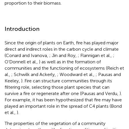
proportion to their biomass.
Introduction
Since the origin of plants on Earth, fire has played major
direct and indirect roles in the carbon cycle and climate
(Conard and Ivanova,
; Jin and Roy,
; Flannigan et al.,
;
O’Donnell et al.,
) as well as in the formation of
communities and the functioning of ecosystems (Reich et
al.,
; Schwilk and Ackerly,
; Woodward et al.,
; Pausas and
Keeley,
). Fire can structure communities through its
filtering role, selecting those plant species that can
survive a fire or regenerate after one (Pausas and Verdu,
).
For example, it has been hypothesized that fire may have
played an important role in the spread of C4 plants (Bond
et al.,
).
The properties of the vegetation of a community