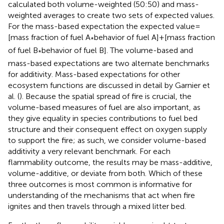
calculated both volume-weighted (50:50) and mass-
weighted averages to create two sets of expected values.
For the mass-based expectation the expected value =
[mass fraction of fuel A
behavior of fuel A] + [mass fraction
*
of fuel B
behavior of fuel B]. The volume-based and
*
mass-based expectations are two alternate benchmarks
for additivity. Mass-based expectations for other
ecosystem functions are discussed in detail by Garnier et
al. (
). Because the spatial spread of fire is crucial, the
volume-based measures of fuel are also important, as
they give equality in species contributions to fuel bed
structure and their consequent effect on oxygen supply
to support the fire; as such, we consider volume-based
additivity a very relevant benchmark. For each
flammability outcome, the results may be mass-additive,
volume-additive, or deviate from both. Which of these
three outcomes is most common is informative for
understanding of the mechanisms that act when fire
ignites and then travels through a mixed litter bed.