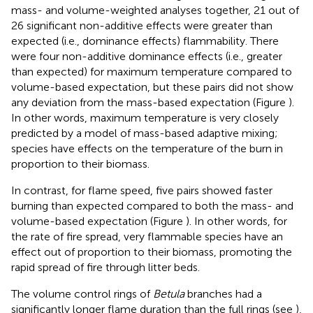
mass- and volume-weighted analyses together, 21 out of
26 significant non-additive effects were greater than
expected (i.e., dominance effects) flammability. There
were four non-additive dominance effects (i.e., greater
than expected) for maximum temperature compared to
volume-based expectation, but these pairs did not show
any deviation from the mass-based expectation (Figure
).
In other words, maximum temperature is very closely
predicted by a model of mass-based adaptive mixing;
species have effects on the temperature of the burn in
proportion to their biomass.
In contrast, for flame speed, five pairs showed faster
burning than expected compared to both the mass- and
volume-based expectation (Figure
). In other words, for
the rate of fire spread, very flammable species have an
effect out of proportion to their biomass, promoting the
rapid spread of fire through litter beds.
The volume control rings of
Betula
branches had a
significantly longer flame duration than the full rings (see
),