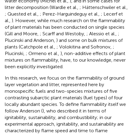
water economy (Michel et al.,
), and in some cases for
litter decomposition (Wardle et al.,
; Hättenschwiler et al.,
; Quested et al.,
; Perez-Harguindeguy et al.,
; Lecerf et
al.,
). However, while much research on the flammability
of plant materials has been conducted on single species
(Gill and Moore,
; Scarff and Westoby,
; Alessio et al.,
;
Plucinski and Anderson,
) and some on bulk mixtures of
plants (Catchpole et al.,
; Volokitina and Sofronov,
;
Plucinski,
; Ormeno et al.,
), non-additive effects of plant
mixtures on flammability, have, to our knowledge, never
been explicitly investigated.
In this research, we focus on the flammability of ground
layer vegetation and litter, represented here by
monospecific fuels and two-species mixtures of five
contrasting subarctic plant materials (fuel types) of four
locally abundant species. To define flammability itself we
follow Anderson (
), who described it in terms of
ignitability, sustainability, and combustibility; in our
experimental approach, ignitability, and sustainability are
characterized by flame speed and time to flame