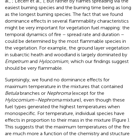
al.,
; Lecerf et al.,
), but rather by flames spreading via the
easiest burning species and the burning time being as long
as the longest burning species. The fact that we found
dominance effects in several flammability characteristics
might be very important for vegetation fuel mapping: the
temporal dynamics of fire – spread rate and duration –
could be determined by the most flammable species in
the vegetation. For example, the ground layer vegetation
in subarctic heath and woodland is largely dominated by
Empetrum
and
Hylocomium
, which our findings suggest
should be very flammable.
Surprisingly, we found no dominance effects for
maximum temperature in the mixtures that contained
Betula
branches or
Nephroma
(except for the
Hylocomium–Nephroma
mixture), even though these
fuel types generated the highest temperatures when
monospecific. For temperature, individual species have
effects in proportion to their mass in the mixture (Figure
).
This suggests that the maximum temperatures of the fire
are much more a function of the chemistry and structure