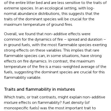
of the entire litter bed and are less sensitive to the traits of
extreme species. In an ecological setting, with log-
normal abundance distributions, this suggests that the
traits of the dominant species will be crucial for the
maximum temperature of ground fires.
Overall, we found that non-additive effects were
common for the dynamics of fire – spread and duration –
in ground fuels, with the most flammable species exerting
strong effects on these variables. This implies that rare
flammable species can, in some situations, have strong
effects on fire dynamics. In contrast, the maximum
temperature of the fire is a mass-weighted average of the
fuels, suggesting the dominant species are crucial for this
flammability variable.
Traits and flammability in mixtures
Which traits, or trait contrasts, might explain non-additive
mixture effects on flammability? Fuel density (of
monospecific fuels) was the most important trait to