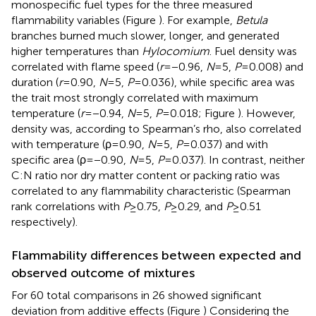
monospecific fuel types for the three measured
flammability variables (Figure
). For example,
Betula
branches burned much slower, longer, and generated
higher temperatures than
Hylocomium
. Fuel density was
correlated with flame speed (
r
= −0.96,
N
= 5,
P
= 0.008) and
duration (
r
= 0.90,
N
= 5,
P
= 0.036), while specific area was
the trait most strongly correlated with maximum
temperature (
r
= −0.94,
N
= 5,
P
= 0.018; Figure
). However,
density was, according to Spearman’s rho, also correlated
with temperature (ρ = 0.90,
N
= 5,
P
= 0.037) and with
specific area (ρ = −0.90,
N
= 5,
P
= 0.037). In contrast, neither
C:N ratio nor dry matter content or packing ratio was
correlated to any flammability characteristic (Spearman
rank correlations with
P
≥ 0.75,
P
≥ 0.29, and
P
≥ 0.51
respectively).
Flammability differences between expected and
observed outcome of mixtures
For 60 total comparisons in 26 showed significant
deviation from additive effects (Figure
) Considering the