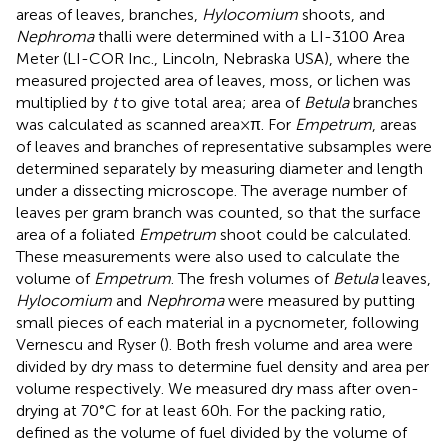
areas of leaves, branches,
Hylocomium
shoots, and
Nephroma
thalli were determined with a LI-3100 Area
Meter (LI-COR Inc., Lincoln, Nebraska USA), where the
measured projected area of leaves, moss, or lichen was
multiplied by
t
to give total area; area of
Betula
branches
was calculated as scanned area × π. For
Empetrum
, areas
of leaves and branches of representative subsamples were
determined separately by measuring diameter and length
under a dissecting microscope. The average number of
leaves per gram branch was counted, so that the surface
area of a foliated
Empetrum
shoot could be calculated.
These measurements were also used to calculate the
volume of
Empetrum
. The fresh volumes of
Betula
leaves,
Hylocomium
and
Nephroma
were measured by putting
small pieces of each material in a pycnometer, following
Vernescu and Ryser (
). Both fresh volume and area were
divided by dry mass to determine fuel density and area per
volume respectively. We measured dry mass after oven-
drying at 70°C for at least 60 h. For the packing ratio,
defined as the volume of fuel divided by the volume of