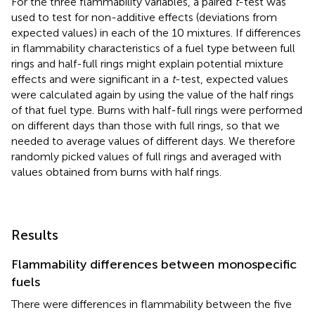
For the three flammability variables, a paired
t
-test was
used to test for non-additive effects (deviations from
expected values) in each of the 10 mixtures. If differences
in flammability characteristics of a fuel type between full
rings and half-full rings might explain potential mixture
effects and were significant in a
t
-test, expected values
were calculated again by using the value of the half rings
of that fuel type. Burns with half-full rings were performed
on different days than those with full rings, so that we
needed to average values of different days. We therefore
randomly picked values of full rings and averaged with
values obtained from burns with half rings.
Results
Flammability differences between monospecific
fuels
There were differences in flammability between the five