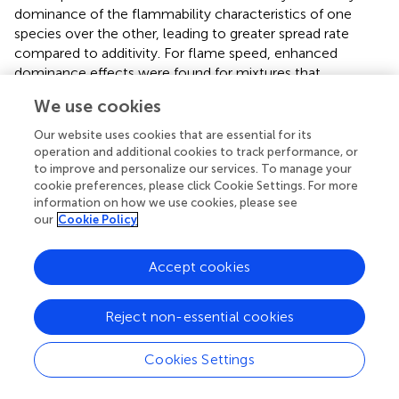
dominance of the flammability characteristics of one
species over the other, leading to greater spread rate
compared to additivity. For flame speed, enhanced
dominance effects were found for mixtures that
contained
Empetrum
or
Hylocomium
, the species with
We use cookies
the highest flame speed. In summary, in simple
experimental conditions, flame speed and time to
Our website uses cookies that are essential for its
extinction are determined by the most flammable species
operation and additional cookies to track performance, or
to improve and personalize our services. To manage your
in the mixture, i.e., enhanced dominance. In contrast, the
cookie preferences, please click Cookie Settings. For more
maximum temperature of the burn appears to be a mass-
information on how we use cookies, please see
weighted mean of the litter mixtures. More research
our
Cookie Policy
needs to be conducted to translate these very controlled
burns to the much less controlled conditions of natural
Accept cookies
and semi-natural fires, but these experiments provide
clear hypotheses about how mixtures of fuels may
interact in ecosystems with mixed ground fuels.
Reject non-essential cookies
Cookies Settings
Statements