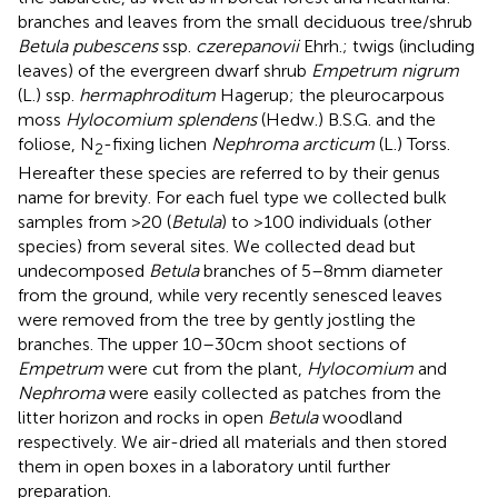
branches and leaves from the small deciduous tree/shrub
Betula pubescens
ssp.
czerepanovii
Ehrh.; twigs (including
leaves) of the evergreen dwarf shrub
Empetrum nigrum
(L.) ssp.
hermaphroditum
Hagerup; the pleurocarpous
moss
Hylocomium splendens
(Hedw.) B.S.G. and the
foliose, N
-fixing lichen
Nephroma arcticum
(L.) Torss.
2
Hereafter these species are referred to by their genus
name for brevity. For each fuel type we collected bulk
samples from >20 (
Betula
) to >100 individuals (other
species) from several sites. We collected dead but
undecomposed
Betula
branches of 5–8 mm diameter
from the ground, while very recently senesced leaves
were removed from the tree by gently jostling the
branches. The upper 10–30 cm shoot sections of
Empetrum
were cut from the plant,
Hylocomium
and
Nephroma
were easily collected as patches from the
litter horizon and rocks in open
Betula
woodland
respectively. We air-dried all materials and then stored
them in open boxes in a laboratory until further
preparation.