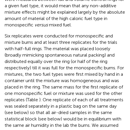
a given fuel type, it would mean that any non-additive
mixture effects might be explained largely by the absolute
amount of material of the high caloric fuel type in
monospecific
versus
mixed fuel.
Six replicates were conducted for monospecific and
mixture burns and at least three replicates for the trials
with half-full rings. The material was placed loosely
(broadly mimicking spontaneous natural packing) and
distributed equally over the ring (or half of the ring
respectively) till it was full for the monospecific burns. For
mixtures, the two fuel types were first mixed by hand in a
container until the mixture was homogeneous and was
placed in the ring. The same mass for the first replicate of
one monospecific fuel or mixture was used for the other
replicates (Table
). One replicate of each of all treatments
was sealed separately in a plastic bag on the same day
(see below) so that all air-dried samples in the same
statistical block (see below) would be in equilibrium with
the same air humidity in the lab the burns. We assumed