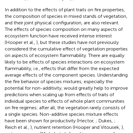
In addition to the effects of plant traits on fire properties,
the composition of species in mixed stands of vegetation,
and their joint physical configuration, are also relevant.
The effects of species composition on many aspects of
ecosystem function have received intense interest
(Hooper et al.,
), but these studies have not previously
considered the cumulative effect of vegetation properties
on aspects of ecosystem flammability. There are equally
likely to be effects of species interactions on ecosystem
flammability, i.e., effects that differ from the expected
average effects of the component species. Understanding
the fire behavior of species mixtures, especially the
potential for non-additivity, would greatly help to improve
predictions when scaling up from effects of traits of
individual species to effects of whole plant communities
on fire regimes; after all, the vegetation rarely consists of
a single species. Non-additive species mixture effects
have been shown for productivity (Hector,
; Dukes,
;
Reich et al.,
), nutrient retention (Hooper and Vitousek,
),