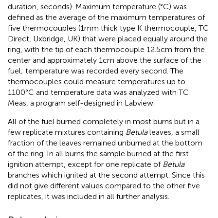
duration, seconds). Maximum temperature (°C) was
defined as the average of the maximum temperatures of
five thermocouples (1 mm thick type K thermocouple, TC
Direct, Uxbridge, UK) that were placed equally around the
ring, with the tip of each thermocouple 12.5 cm from the
center and approximately 1 cm above the surface of the
fuel; temperature was recorded every second. The
thermocouples could measure temperatures up to
1100°C and temperature data was analyzed with TC
Meas, a program self-designed in Labview.
All of the fuel burned completely in most burns but in a
few replicate mixtures containing
Betula
leaves, a small
fraction of the leaves remained unburned at the bottom
of the ring. In all burns the sample burned at the first
ignition attempt, except for one replicate of
Betula
branches which ignited at the second attempt. Since this
did not give different values compared to the other five
replicates, it was included in all further analysis.