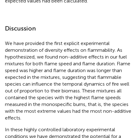
expected values had been calculated.
Discussion
We have provided the first explicit experimental
demonstration of diversity effects on flammability. As
hypothesized, we found non-additive effects in our fuel
mixtures for both flame speed and flame duration. Flame
speed was higher and flame duration was longer than
expected in the mixtures, suggesting that flammable
species can influence the temporal dynamics of fire well
out of proportion to their biomass. These mixtures all
contained the species with the highest flame speeds
measured in the monospecific burns, that is, the species
with the most extreme values had the most non-additive
effects.
In these highly controlled laboratory experimental
conditions we have demonstrated the potential for a