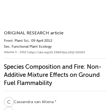
ORIGINAL RESEARCH article
Front. Plant Sci.
, 09 April 2012
Sec. Functional Plant Ecology
Volume 3 - 2012 |
https://doi.org/10.3389/fpls.2012.00063
Species Composition and Fire: Non-
Additive Mixture Effects on Ground
Fuel Flammability
C
V
†
Cassandra van Altena