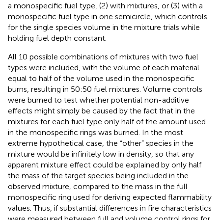
a monospecific fuel type, (2) with mixtures, or (3) with a
monospecific fuel type in one semicircle, which controls
for the single species volume in the mixture trials while
holding fuel depth constant.
All 10 possible combinations of mixtures with two fuel
types were included, with the volume of each material
equal to half of the volume used in the monospecific
burns, resulting in 50:50 fuel mixtures. Volume controls
were burned to test whether potential non-additive
effects might simply be caused by the fact that in the
mixtures for each fuel type only half of the amount used
in the monospecific rings was burned. In the most
extreme hypothetical case, the “other” species in the
mixture would be infinitely low in density, so that any
apparent mixture effect could be explained by only half
the mass of the target species being included in the
observed mixture, compared to the mass in the full
monospecific ring used for deriving expected flammability
values. Thus, if substantial differences in fire characteristics
were measured between full and volume control rings for