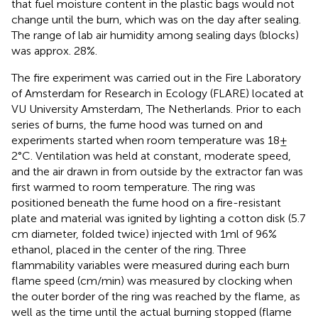
that fuel moisture content in the plastic bags would not
change until the burn, which was on the day after sealing.
The range of lab air humidity among sealing days (blocks)
was approx. 28%.
The fire experiment was carried out in the Fire Laboratory
of Amsterdam for Research in Ecology (FLARE) located at
VU University Amsterdam, The Netherlands. Prior to each
series of burns, the fume hood was turned on and
experiments started when room temperature was 18 ±
2°C. Ventilation was held at constant, moderate speed,
and the air drawn in from outside by the extractor fan was
first warmed to room temperature. The ring was
positioned beneath the fume hood on a fire-resistant
plate and material was ignited by lighting a cotton disk (5.7
cm diameter, folded twice) injected with 1 ml of 96%
ethanol, placed in the center of the ring. Three
flammability variables were measured during each burn
flame speed (cm/min) was measured by clocking when
the outer border of the ring was reached by the flame, as
well as the time until the actual burning stopped (flame