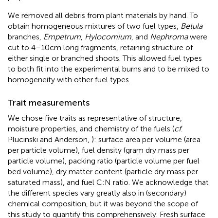
We removed all debris from plant materials by hand. To
obtain homogeneous mixtures of two fuel types,
Betula
branches,
Empetrum
,
Hylocomium
, and
Nephroma
were
cut to 4–10 cm long fragments, retaining structure of
either single or branched shoots. This allowed fuel types
to both fit into the experimental burns and to be mixed to
homogeneity with other fuel types.
Trait measurements
We chose five traits as representative of structure,
moisture properties, and chemistry of the fuels (
cf
.
Plucinski and Anderson,
): surface area per volume (area
per particle volume), fuel density (gram dry mass per
particle volume), packing ratio (particle volume per fuel
bed volume), dry matter content (particle dry mass per
saturated mass), and fuel C:N ratio. We acknowledge that
the different species vary greatly also in (secondary)
chemical composition, but it was beyond the scope of
this study to quantify this comprehensively. Fresh surface