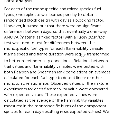
Data analysis
For each of the monospecific and mixed species fuel
types, one replicate was burned per day to obtain a
randomized block design with day as a blocking factor.
However, it turned out that there were no significant
differences between days, so that eventually a one-way
ANOVA (material as fixed factor) with a Tukey
post hoc
test was used to test for differences between the
monospecific fuel types for each flammability variable
(flame speed and flame duration were log
-transformed
10
to better meet normality conditions). Relations between
trait values and flammability variables were tested with
both Pearson and Spearman rank correlations on averages
calculated for each fuel type to detect linear or other
monotonic relationships. Observed values of the mixture
experiments for each flammability value were compared
with expected values. These expected values were
calculated as the average of the flammability variables
measured in the monospecific burns of the component
species for each day (resulting in six expected values). We