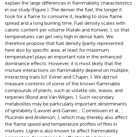
explain the large differences in flammability characteristics
in our study (Figure
). The denser the fuel, the longer it
took for a flame to consume it, leading to slow flame
spread and a long burning time. Fuel density scales with
caloric content per volume (Kataki and Konwer,
), so that
temperatures can get very high in dense fuels. We
therefore propose that fuel density (partly represented
here also by specific area, at least for maximum
temperature) plays an important role in the enhanced
dominance effects. However, it is most likely that the
mixture interactions on flammability depend on multiple,
interacting traits (cf. Eviner and Chapin,
). We did not
measure contents of some of the known flammable
compounds of plants, such as volatile oils, waxes, and
terpenes (Bond and Van Wilgen,
). Such secondary
metabolites may be particularly important determinants
of ignitability (Lavorel and Garnier,
; Cornelissen et al.,
;
Plucinski and Anderson,
), which may thereby also affect
the flame speed and temperature profiles of fires in
mixtures. Lignin is also known to affect flammability