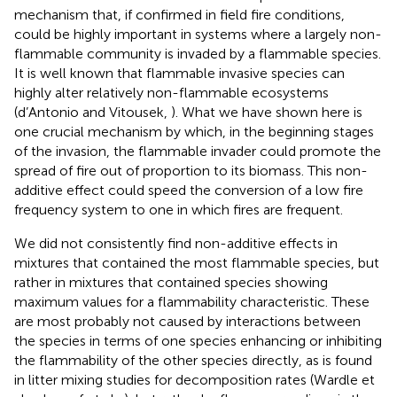
mechanism that, if confirmed in field fire conditions,
could be highly important in systems where a largely non-
flammable community is invaded by a flammable species.
It is well known that flammable invasive species can
highly alter relatively non-flammable ecosystems
(d’Antonio and Vitousek,
). What we have shown here is
one crucial mechanism by which, in the beginning stages
of the invasion, the flammable invader could promote the
spread of fire out of proportion to its biomass. This non-
additive effect could speed the conversion of a low fire
frequency system to one in which fires are frequent.
We did not consistently find non-additive effects in
mixtures that contained the most flammable species, but
rather in mixtures that contained species showing
maximum values for a flammability characteristic. These
are most probably not caused by interactions between
the species in terms of one species enhancing or inhibiting
the flammability of the other species directly, as is found
in litter mixing studies for decomposition rates (Wardle et