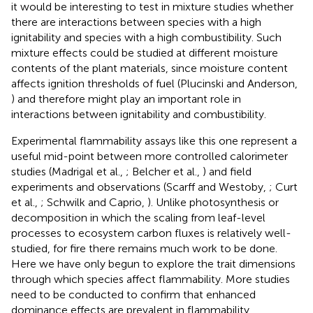
it would be interesting to test in mixture studies whether
there are interactions between species with a high
ignitability and species with a high combustibility. Such
mixture effects could be studied at different moisture
contents of the plant materials, since moisture content
affects ignition thresholds of fuel (Plucinski and Anderson,
) and therefore might play an important role in
interactions between ignitability and combustibility.
Experimental flammability assays like this one represent a
useful mid-point between more controlled calorimeter
studies (Madrigal et al.,
; Belcher et al.,
) and field
experiments and observations (Scarff and Westoby,
; Curt
et al.,
; Schwilk and Caprio,
). Unlike photosynthesis or
decomposition in which the scaling from leaf-level
processes to ecosystem carbon fluxes is relatively well-
studied, for fire there remains much work to be done.
Here we have only begun to explore the trait dimensions
through which species affect flammability. More studies
need to be conducted to confirm that enhanced
dominance effects are prevalent in flammability