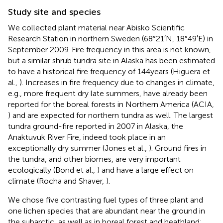
Study site and species
We collected plant material near Abisko Scientific
Research Station in northern Sweden (68°21′N, 18°49′E) in
September 2009. Fire frequency in this area is not known,
but a similar shrub tundra site in Alaska has been estimated
to have a historical fire frequency of 144 years (Higuera et
al.,
). Increases in fire frequency due to changes in climate,
e.g., more frequent dry late summers, have already been
reported for the boreal forests in Northern America (ACIA,
) and are expected for northern tundra as well. The largest
tundra ground-fire reported in 2007 in Alaska, the
Anaktuvuk River Fire, indeed took place in an
exceptionally dry summer (Jones et al.,
). Ground fires in
the tundra, and other biomes, are very important
ecologically (Bond et al.,
) and have a large effect on
climate (Rocha and Shaver,
).
We chose five contrasting fuel types of three plant and
one lichen species that are abundant near the ground in
the subarctic, as well as in boreal forest and heathland: