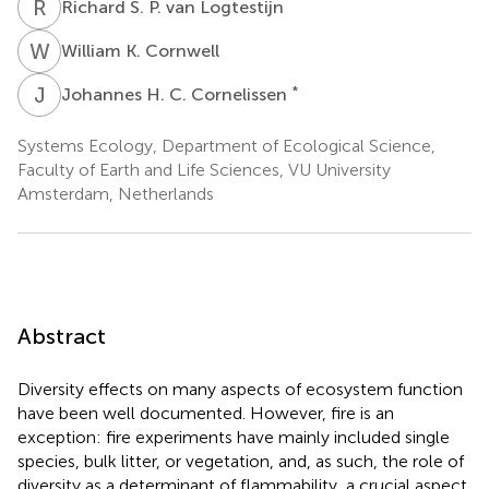
R
S
Richard S. P. van Logtestijn
W
K
William K. Cornwell
J
H
*
Johannes H. C. Cornelissen
Systems Ecology, Department of Ecological Science,
Faculty of Earth and Life Sciences, VU University
Amsterdam, Netherlands
Abstract
Diversity effects on many aspects of ecosystem function
have been well documented. However, fire is an
exception: fire experiments have mainly included single
species, bulk litter, or vegetation, and, as such, the role of
diversity as a determinant of flammability, a crucial aspect