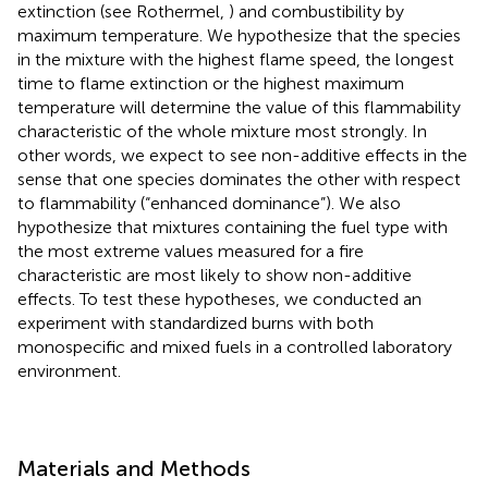
extinction (see Rothermel,
) and combustibility by
maximum temperature. We hypothesize that the species
in the mixture with the highest flame speed, the longest
time to flame extinction or the highest maximum
temperature will determine the value of this flammability
characteristic of the whole mixture most strongly. In
other words, we expect to see non-additive effects in the
sense that one species dominates the other with respect
to flammability (“enhanced dominance”). We also
hypothesize that mixtures containing the fuel type with
the most extreme values measured for a fire
characteristic are most likely to show non-additive
effects. To test these hypotheses, we conducted an
experiment with standardized burns with both
monospecific and mixed fuels in a controlled laboratory
environment.
Materials and Methods