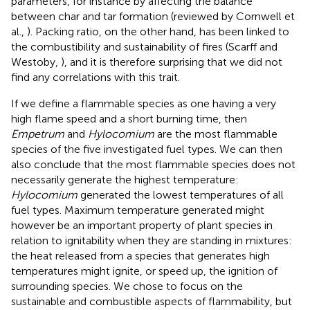
parameters, for instance by affecting the balance
between char and tar formation (reviewed by Cornwell et
al.,
). Packing ratio, on the other hand, has been linked to
the combustibility and sustainability of fires (Scarff and
Westoby,
), and it is therefore surprising that we did not
find any correlations with this trait.
If we define a flammable species as one having a very
high flame speed and a short burning time, then
Empetrum
and
Hylocomium
are the most flammable
species of the five investigated fuel types. We can then
also conclude that the most flammable species does not
necessarily generate the highest temperature:
Hylocomium
generated the lowest temperatures of all
fuel types. Maximum temperature generated might
however be an important property of plant species in
relation to ignitability when they are standing in mixtures:
the heat released from a species that generates high
temperatures might ignite, or speed up, the ignition of
surrounding species. We chose to focus on the
sustainable and combustible aspects of flammability, but