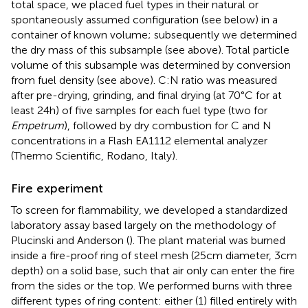
total space, we placed fuel types in their natural or
spontaneously assumed configuration (see below) in a
container of known volume; subsequently we determined
the dry mass of this subsample (see above). Total particle
volume of this subsample was determined by conversion
from fuel density (see above). C:N ratio was measured
after pre-drying, grinding, and final drying (at 70°C for at
least 24 h) of five samples for each fuel type (two for
Empetrum
), followed by dry combustion for C and N
concentrations in a Flash EA1112 elemental analyzer
(Thermo Scientific, Rodano, Italy).
Fire experiment
To screen for flammability, we developed a standardized
laboratory assay based largely on the methodology of
Plucinski and Anderson (
). The plant material was burned
inside a fire-proof ring of steel mesh (25 cm diameter, 3 cm
depth) on a solid base, such that air only can enter the fire
from the sides or the top. We performed burns with three
different types of ring content: either (1) filled entirely with