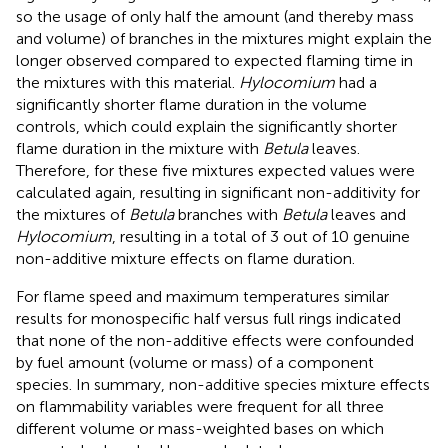
so the usage of only half the amount (and thereby mass
and volume) of branches in the mixtures might explain the
longer observed compared to expected flaming time in
the mixtures with this material.
Hylocomium
had a
significantly shorter flame duration in the volume
controls, which could explain the significantly shorter
flame duration in the mixture with
Betula
leaves.
Therefore, for these five mixtures expected values were
calculated again, resulting in significant non-additivity for
the mixtures of
Betula
branches with
Betula
leaves and
Hylocomium
, resulting in a total of 3 out of 10 genuine
non-additive mixture effects on flame duration.
For flame speed and maximum temperatures similar
results for monospecific half versus full rings indicated
that none of the non-additive effects were confounded
by fuel amount (volume or mass) of a component
species. In summary, non-additive species mixture effects
on flammability variables were frequent for all three
different volume or mass-weighted bases on which