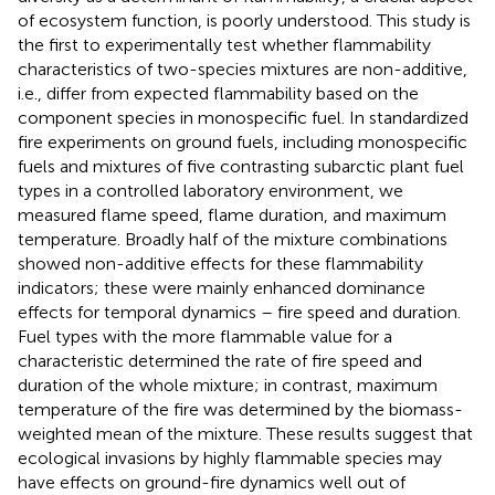
of ecosystem function, is poorly understood. This study is
the first to experimentally test whether flammability
characteristics of two-species mixtures are non-additive,
i.e., differ from expected flammability based on the
component species in monospecific fuel. In standardized
fire experiments on ground fuels, including monospecific
fuels and mixtures of five contrasting subarctic plant fuel
types in a controlled laboratory environment, we
measured flame speed, flame duration, and maximum
temperature. Broadly half of the mixture combinations
showed non-additive effects for these flammability
indicators; these were mainly enhanced dominance
effects for temporal dynamics – fire speed and duration.
Fuel types with the more flammable value for a
characteristic determined the rate of fire speed and
duration of the whole mixture; in contrast, maximum
temperature of the fire was determined by the biomass-
weighted mean of the mixture. These results suggest that
ecological invasions by highly flammable species may
have effects on ground-fire dynamics well out of