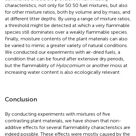
characteristics, not only for 50:50 fuel mixtures, but also
for other mixture ratios, both by volume and by mass, and
at different litter depths. By using a range of mixture ratios,
a threshold might be detected at which a very flammable
species still dominates over a weakly flammable species.
Finally, moisture contents of the plant materials can also
be varied to mimic a greater variety of natural conditions.
We conducted our experiments with air-dried fuels, a
condition that can be found after extensive dry periods,
but the flammability of
Hylocomium
or another moss at
increasing water content is also ecologically relevant.
Conclusion
By conducting experiments with mixtures of five
contrasting plant materials, we have shown that non-
additive effects for several flammability characteristics are
indeed possible. These effects were mostly caused by the