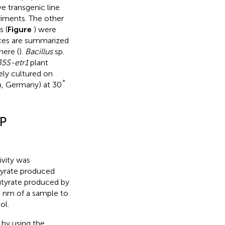
e transgenic line
riments. The other
s (
Figure
) were
ences are summarized
here (
).
Bacillus
sp.
35S-etr1
plant
ely cultured on
°
m, Germany) at 30
P
vity was
yrate produced
tyrate produced by
0 nm of a sample to
ol.
d by
using the