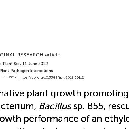
GINAL RESEARCH article
. Plant Sci.
, 11 June 2012
 Plant Pathogen Interactions
e 3 - 2012 |
https://doi.org/10.3389/fpls.2012.00112
native plant growth promoting
cterium,
Bacillus
sp. B55, resc
owth performance of an ethyl