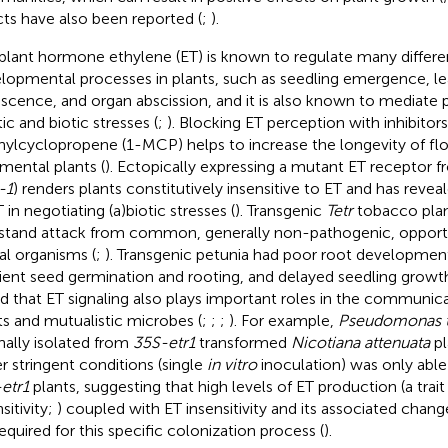
cts have also been reported (
;
).
plant hormone ethylene (ET) is known to regulate many differe
lopmental processes in plants, such as seedling emergence, le
scence, and organ abscission, and it is also known to mediate 
ic and biotic stresses (
;
). Blocking ET perception with inhibitor
ylcyclopropene (1-MCP) helps to increase the longevity of flow
mental plants (
). Ectopically expressing a mutant ET receptor 
-1
) renders plants constitutively insensitive to ET and has reve
 in negotiating (a)biotic stresses (
). Transgenic
Tetr
tobacco plan
stand attack from common, generally non-pathogenic, opportu
al organisms (
;
). Transgenic petunia had poor root development 
cient seed germination and rooting, and delayed seedling growth
d that ET signaling also plays important roles in the communi
ts and mutualistic microbes (
;
;
;
). For example,
Pseudomonas th
inally isolated from
35S-etr1
transformed
Nicotiana attenuata
pl
r stringent conditions (single
in vitro
inoculation) was only able
etr1
plants, suggesting that high levels of ET production (a trai
sitivity;
) coupled with ET insensitivity and its associated chan
required for this specific colonization process (
).