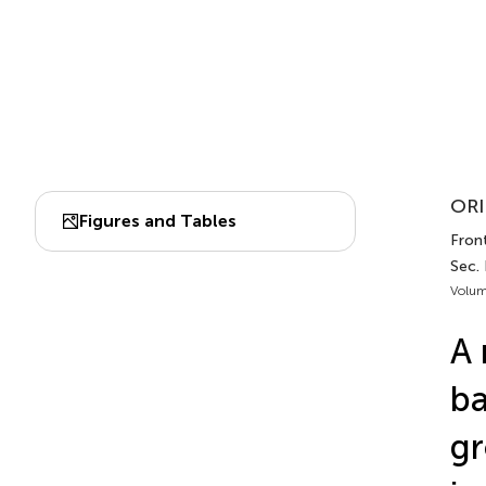
ORI
Figures and Tables
Front
Sec.
Volum
A 
ba
gr