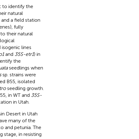
to identify the
heir natural
nd a field station
nes), fully
o their natural
logical
 isogenic lines
o1
and
35S-etr1
) in
entify the
uata
seedlings when
s
sp. strains were
bed B55, isolated
tro
seedling growth.
 B55, in WT and
35S-
tation in Utah.
sin Desert in Utah
 have many of the
co and petunia. The
 stage, in resisting