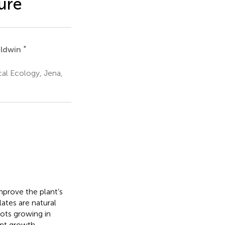
ure
*
aldwin
al Ecology, Jena,
mprove the plant’s
lates are natural
ots growing in
ant growth