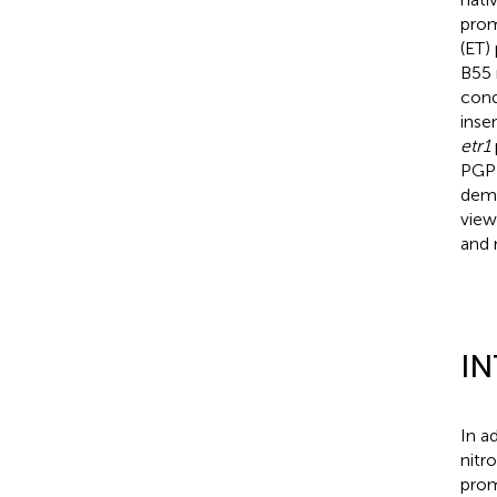
prom
(ET)
B55 
cond
inse
etr1
PGP 
demo
view
and 
I
In a
nitr
prom