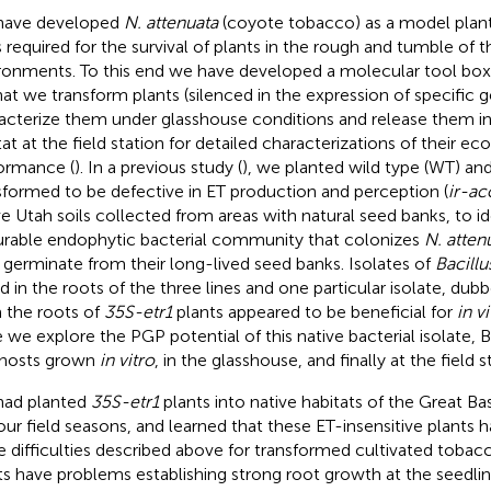
have developed
N. attenuata
(coyote tobacco) as a model plant 
ts required for the survival of plants in the rough and tumble of t
ronments. To this end we have developed a molecular tool box a
hat we transform plants (silenced in the expression of specific ge
acterize them under glasshouse conditions and release them int
tat at the field station for detailed characterizations of their eco
ormance (
). In a previous study (
), we planted wild type (WT) and
sformed to be defective in ET production and perception (
ir-ac
ve Utah soils collected from areas with natural seed banks, to id
urable endophytic bacterial community that colonizes
N. atten
 germinate from their long-lived seed banks. Isolates of
Bacillu
d in the roots of the three lines and one particular isolate, dub
 the roots of
35S-etr1
plants appeared to be beneficial for
in vi
 we explore the PGP potential of this native bacterial isolate,
hosts grown
in vitro
, in the glasshouse, and finally at the field s
ad planted
35S-etr1
plants into native habitats of the Great Ba
four field seasons, and learned that these ET-insensitive plants
 difficulties described above for transformed cultivated tobac
ts have problems establishing strong root growth at the seedling