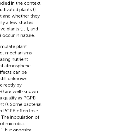
udied in the context
ultivated plants (
).
xt and whether they
ly a few studies
ve plants (
;
,
), and
 occur in nature.
mulate plant
rect mechanisms
asing nutrient
g of atmospheric
ffects can be
 still unknown
irectly by
SR) are well-known
ia qualify as PGPB
nt (
). Some bacterial
gh PGPB often lose
. The inoculation of
of microbial
;
), but opposite