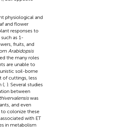
nt physiological and
af and flower
plant responses to
s such as 1-
ers, fruits, and
from
Arabidopsis
aled the many roles
ts are unable to
nistic soil-borne
of cuttings, less
 (
;
). Several studies
cation between
ivervalensis
was
ants, and even
 to colonize these
t associated with ET
ges in metabolism