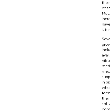
thei
of a
Much
incr
have
it i
Seve
grow
incl
avai
nitr
medi
mech
supp
in b
when
form
thei
soil
comm