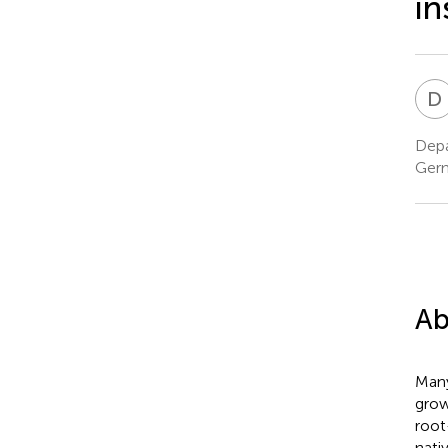
in
D
Depa
Ger
Ab
Many
grow
root
nati