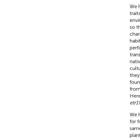
We 
trai
envi
so t
char
habi
perf
tran
nati
cult
they
foun
from
Here
etr1
We h
for 
same
plan