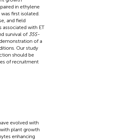
paired in ethylene
as first isolated.
se, and field
s associated with ET
nd survival of
35S-
t demonstration of a
itions. Our study
action should be
ies of recruitment
 have evolved with
e with plant growth
phytes enhancing