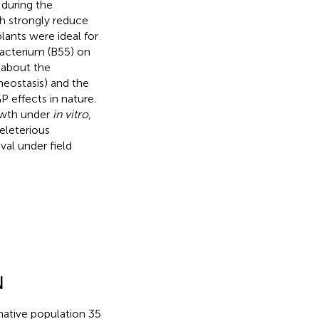
 during the
ich strongly reduce
lants were ideal for
bacterium (B55) on
 about the
eostasis) and the
 effects in nature.
wth under
in vitro
,
eleterious
val under field
N
 native population 35