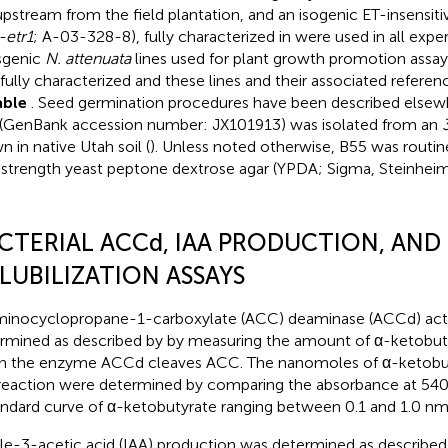
pstream from the field plantation, and an isogenic ET-insensitiv
-etr1
; A-03-328-8), fully characterized in
were used in all expe
sgenic
N. attenuata
lines used for plant growth promotion assay
 fully characterized and these lines and their associated refer
able
. Seed germination procedures have been described elsew
(GenBank accession number: JX101913) was isolated from an
n in native Utah soil (
). Unless noted otherwise, B55 was routin
-strength yeast peptone dextrose agar (YPDA; Sigma, Steinhei
CTERIAL ACCd, IAA PRODUCTION, AND 
LUBILIZATION ASSAYS
inocyclopropane-1-carboxylate (ACC) deaminase (ACCd) acti
rmined as described by
by measuring the amount of α-ketobut
 the enzyme ACCd cleaves ACC. The nanomoles of α-ketobu
 reaction were determined by comparing the absorbance at 54
andard curve of α-ketobutyrate ranging between 0.1 and 1.0 nm
le-3-acetic acid (IAA) production was determined as describe