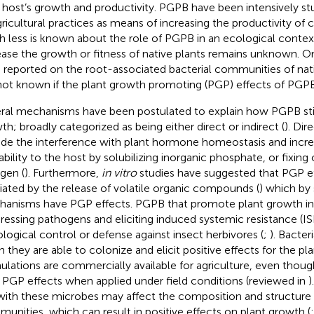
r host’s growth and productivity. PGPB have been intensively st
gricultural practices as means of increasing the productivity of c
 less is known about the role of PGPB in an ecological conte
ease the growth or fitness of native plants remains unknown. On
 reported on the root-associated bacterial communities of nati
s not known if the plant growth promoting (PGP) effects of PGPB
ral mechanisms have been postulated to explain how PGPB sti
th; broadly categorized as being either direct or indirect (
). Di
ude the interference with plant hormone homeostasis and incre
lability to the host by solubilizing inorganic phosphate, or fixin
ogen (
). Furthermore,
in vitro
studies have suggested that PGP e
ated by the release of volatile organic compounds (
) which by
anisms have PGP effects. PGPB that promote plant growth ind
ressing pathogens and eliciting induced systemic resistance (I
iological control or defense against insect herbivores (
;
). Bacter
 they are able to colonize and elicit positive effects for the pla
ulations are commercially available for agriculture, even thou
r PGP effects when applied under field conditions (reviewed in
)
 with these microbes may affect the composition and structure 
unities, which can result in positive effects on plant growth (