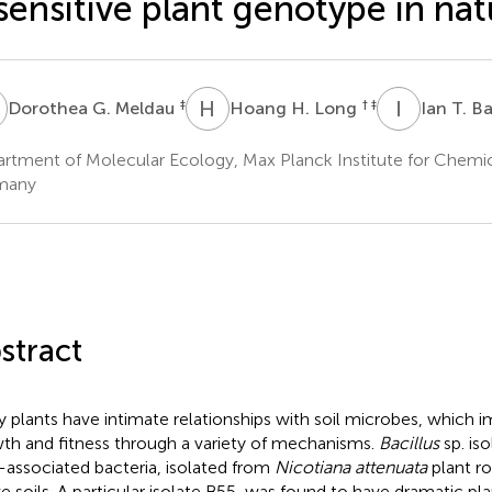
sensitive plant genotype in nat
G
H
H
I
T
‡
† ‡
Dorothea G. Meldau
Hoang H. Long
Ian T. B
rtment of Molecular Ecology, Max Planck Institute for Chemic
many
stract
 plants have intimate relationships with soil microbes, which i
th and fitness through a variety of mechanisms.
Bacillus
sp. iso
-associated bacteria, isolated from
Nicotiana attenuata
plant ro
ve soils. A particular isolate B55, was found to have dramatic pl