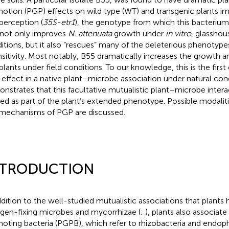
otion (PGP) effects on wild type (WT) and transgenic plants im
 perception (
35S-etr1
), the genotype from which this bacterium w
not only improves
N. attenuata
growth under
in vitro
, glasshou
itions, but it also “rescues” many of the deleterious phenotype
nsitivity. Most notably, B55 dramatically increases the growth a
plants under field conditions. To our knowledge, this is the firs
effect in a native plant–microbe association under natural cond
nstrates that this facultative mutualistic plant–microbe inter
ed as part of the plant’s extended phenotype. Possible modalit
mechanisms of PGP are discussed.
NTRODUCTION
ddition to the well-studied mutualistic associations that plants
ogen-fixing microbes and mycorrhizae (
;
), plants also associat
oting bacteria (PGPB), which refer to rhizobacteria and endo