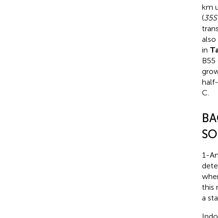
km u
(
35S
tran
also
in
T
B55 
grow
half
C.
BA
SO
1-Am
dete
when
this
a st
Indo