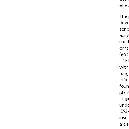
effe
The 
deve
sene
abiot
meth
orna
(
etr1
of ET
with
fung
effi
foun
plan
orig
unde
35S-
insen
are 