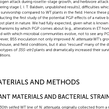
ogen attack during rosette-stage growth, and herbivore attack
ering stage (
; I. T. Baldwin, unpublished results), difficulties wh
r survivorship compared to WT plants in the field. Hence these p
ucting the first study of the potential PGP effects of a native 
host plant in nature. We had fully expected, given what is known
anisms by which PGP comes about (e.g., alterations in ET hom
d with which microbial communities evolve, not to see any PGP
ver, B55 inoculation not only improved
N. attenuata
WT’s gro
shouse, and field conditions, but it also “rescued” many of the d
otypes of
35S-etr1
plants and dramatically increased their survi
itions.
ATERIALS AND METHODS
ANT MATERIALS AND BACTERIAL STRAI
30th selfed WT line of
N. attenuata
, originally collected from a