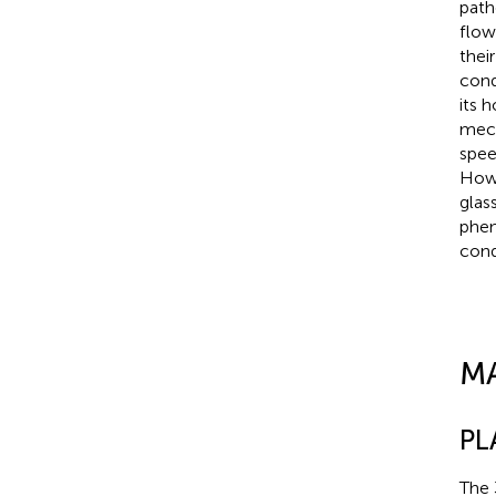
path
flow
thei
cond
its 
mech
spee
Howe
glas
phen
cond
M
PL
The 