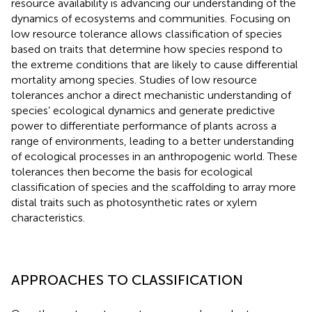
resource availability is advancing our understanding of the
dynamics of ecosystems and communities. Focusing on
low resource tolerance allows classification of species
based on traits that determine how species respond to
the extreme conditions that are likely to cause differential
mortality among species. Studies of low resource
tolerances anchor a direct mechanistic understanding of
species’ ecological dynamics and generate predictive
power to differentiate performance of plants across a
range of environments, leading to a better understanding
of ecological processes in an anthropogenic world. These
tolerances then become the basis for ecological
classification of species and the scaffolding to array more
distal traits such as photosynthetic rates or xylem
characteristics.
APPROACHES TO CLASSIFICATION