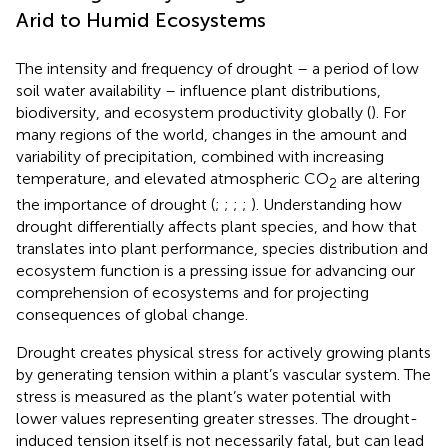
Arid to Humid Ecosystems
The intensity and frequency of drought – a period of low
soil water availability – influence plant distributions,
biodiversity, and ecosystem productivity globally (
). For
many regions of the world, changes in the amount and
variability of precipitation, combined with increasing
temperature, and elevated atmospheric CO
are altering
2
the importance of drought (
;
;
;
;
). Understanding how
drought differentially affects plant species, and how that
translates into plant performance, species distribution and
ecosystem function is a pressing issue for advancing our
comprehension of ecosystems and for projecting
consequences of global change.
Drought creates physical stress for actively growing plants
by generating tension within a plant’s vascular system. The
stress is measured as the plant’s water potential with
lower values representing greater stresses. The drought-
induced tension itself is not necessarily fatal, but can lead