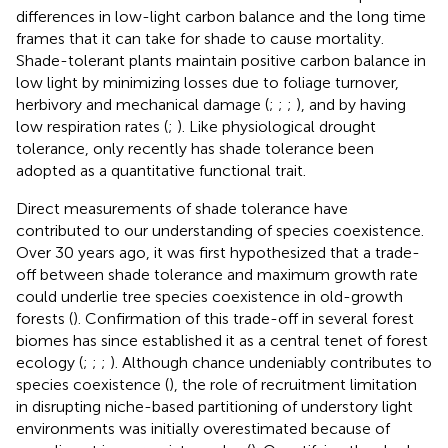
differences in low-light carbon balance and the long time
frames that it can take for shade to cause mortality.
Shade-tolerant plants maintain positive carbon balance in
low light by minimizing losses due to foliage turnover,
herbivory and mechanical damage (
;
;
;
), and by having
low respiration rates (
;
). Like physiological drought
tolerance, only recently has shade tolerance been
adopted as a quantitative functional trait.
Direct measurements of shade tolerance have
contributed to our understanding of species coexistence.
Over 30 years ago, it was first hypothesized that a trade-
off between shade tolerance and maximum growth rate
could underlie tree species coexistence in old-growth
forests (
). Confirmation of this trade-off in several forest
biomes has since established it as a central tenet of forest
ecology (
;
;
;
). Although chance undeniably contributes to
species coexistence (
), the role of recruitment limitation
in disrupting niche-based partitioning of understory light
environments was initially overestimated because of