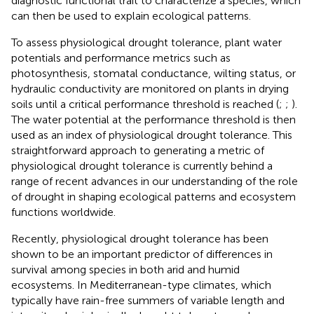
diagnostic functional trait to characterize a species, which
can then be used to explain ecological patterns.
To assess physiological drought tolerance, plant water
potentials and performance metrics such as
photosynthesis, stomatal conductance, wilting status, or
hydraulic conductivity are monitored on plants in drying
soils until a critical performance threshold is reached (
;
;
).
The water potential at the performance threshold is then
used as an index of physiological drought tolerance. This
straightforward approach to generating a metric of
physiological drought tolerance is currently behind a
range of recent advances in our understanding of the role
of drought in shaping ecological patterns and ecosystem
functions worldwide.
Recently, physiological drought tolerance has been
shown to be an important predictor of differences in
survival among species in both arid and humid
ecosystems. In Mediterranean-type climates, which
typically have rain-free summers of variable length and