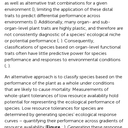
as well as alternative trait combinations for a given
environment (
), limiting the application of these distal
traits to predict differential performance across
environments (
). Additionally, many organ- and sub-
organ-level plant traits are highly plastic, and therefore are
not consistently diagnostic of a species’ ecological niche
or potential performance (
;
). Consequently,
classifications of species based on organ-level functional
traits often have little predictive power for species
performance and responses to environmental conditions
(
;
).
An alternative approach is to classify species based on the
performance of the plant as a whole under conditions
that are likely to cause mortality. Measurements of
whole-plant tolerances of low resource availability hold
potential for representing the ecological performance of
species. Low resource tolerances for species are
determined by generating species’ ecological response
curves – quantifying their performance across gradients of
resource availability (
Figure
;
). Generating these response