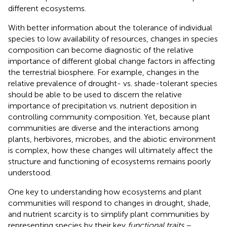
different ecosystems.
With better information about the tolerance of individual
species to low availability of resources, changes in species
composition can become diagnostic of the relative
importance of different global change factors in affecting
the terrestrial biosphere. For example, changes in the
relative prevalence of drought- vs. shade-tolerant species
should be able to be used to discern the relative
importance of precipitation vs. nutrient deposition in
controlling community composition. Yet, because plant
communities are diverse and the interactions among
plants, herbivores, microbes, and the abiotic environment
is complex, how these changes will ultimately affect the
structure and functioning of ecosystems remains poorly
understood.
One key to understanding how ecosystems and plant
communities will respond to changes in drought, shade,
and nutrient scarcity is to simplify plant communities by
representing species by their key
functional traits
–