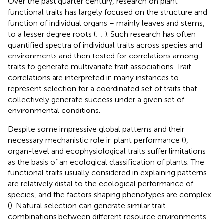
Over the past quarter century, research on plant
functional traits has largely focused on the structure and
function of individual organs – mainly leaves and stems,
to a lesser degree roots (
;
;
). Such research has often
quantified spectra of individual traits across species and
environments and then tested for correlations among
traits to generate multivariate trait associations. Trait
correlations are interpreted in many instances to
represent selection for a coordinated set of traits that
collectively generate success under a given set of
environmental conditions.
Despite some impressive global patterns and their
necessary mechanistic role in plant performance (
),
organ-level and ecophysiological traits suffer limitations
as the basis of an ecological classification of plants. The
functional traits usually considered in explaining patterns
are relatively distal to the ecological performance of
species, and the factors shaping phenotypes are complex
(
). Natural selection can generate similar trait
combinations between different resource environments