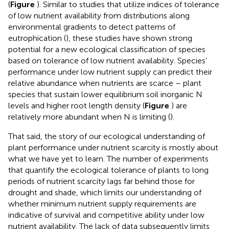
(
Figure
). Similar to studies that utilize indices of tolerance
of low nutrient availability from distributions along
environmental gradients to detect patterns of
eutrophication (
), these studies have shown strong
potential for a new ecological classification of species
based on tolerance of low nutrient availability. Species’
performance under low nutrient supply can predict their
relative abundance when nutrients are scarce – plant
species that sustain lower equilibrium soil inorganic N
levels and higher root length density (
Figure
) are
relatively more abundant when N is limiting (
).
That said, the story of our ecological understanding of
plant performance under nutrient scarcity is mostly about
what we have yet to learn. The number of experiments
that quantify the ecological tolerance of plants to long
periods of nutrient scarcity lags far behind those for
drought and shade, which limits our understanding of
whether minimum nutrient supply requirements are
indicative of survival and competitive ability under low
nutrient availability. The lack of data subsequently limits