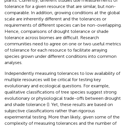
plants. Currently, different studies use measurements of
tolerance for a given resource that are similar, but non-
comparable. In addition, growing conditions at the global
scale are inherently different and the tolerances or
requirements of different species can be non-overlapping.
Hence, comparisons of drought tolerance or shade
tolerance across biomes are difficult. Research
communities need to agree on one or two useful metrics
of tolerance for each resource to facilitate arraying
species grown under different conditions into common
analyses.
Independently measuring tolerances to low availability of
multiple resources will be critical for testing key
evolutionary and ecological questions. For example,
qualitative classifications of tree species suggest strong
evolutionary or physiological trade-offs between drought
and shade tolerance (
). Yet, these results are based on
subjective classifications rather than rigorous
experimental testing. More than likely, given some of the
complexity of measuring tolerances and the number of