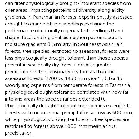
can filter physiologically drought-intolerant species from
drier areas, impacting patterns of diversity along aridity
gradients. In Panamanian forests, experimentally assessed
drought tolerance of tree seedlings explained the
performance of naturally regenerated seedlings (
) and
shaped local and regional distribution patterns across
moisture gradients (
). Similarly, in Southeast Asian rain
forests, tree species restricted to aseasonal forests were
less physiologically drought tolerant than those species
present in seasonally dry forests, despite greater
precipitation in the seasonally dry forests than the
-
1
aseasonal forests (2700 vs. 1950 mm year
;
). For 15
woody angiosperms from temperate forests in Tasmania,
physiological drought tolerance correlated with how far
into arid areas the species ranges extended (
).
Physiologically drought-tolerant tree species extend into
forests with mean annual precipitation as low as 600 mm,
while physiologically drought-intolerant tree species are
restricted to forests above 1000 mm mean annual
precipitation.