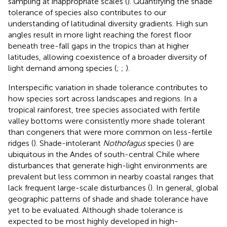
sampling at inappropriate scales (
). Quantifying the shade
tolerance of species also contributes to our
understanding of latitudinal diversity gradients. High sun
angles result in more light reaching the forest floor
beneath tree-fall gaps in the tropics than at higher
latitudes, allowing coexistence of a broader diversity of
light demand among species (
;
;
).
Interspecific variation in shade tolerance contributes to
how species sort across landscapes and regions. In a
tropical rainforest, tree species associated with fertile
valley bottoms were consistently more shade tolerant
than congeners that were more common on less-fertile
ridges (
). Shade-intolerant
Nothofagus
species (
) are
ubiquitous in the Andes of south-central Chile where
disturbances that generate high-light environments are
prevalent but less common in nearby coastal ranges that
lack frequent large-scale disturbances (
). In general, global
geographic patterns of shade and shade tolerance have
yet to be evaluated. Although shade tolerance is
expected to be most highly developed in high-