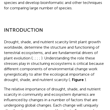
species and develop bioinformatic and other techniques
for comparing large number of species.
INTRODUCTION
Drought, shade, and nutrient scarcity limit plant growth
worldwide, determine the structure and functioning of
terrestrial ecosystems, and are fundamental drivers of
plant evolution (
;
;
;
;
). Understanding the role these
stresses play in structuring ecosystems is critical because
different components of environmental change work
synergistically to alter the ecological importance of
drought, shade, and nutrient scarcity (
;
Figure
).
The relative importance of drought, shade, and nutrient
scarcity in community and ecosystem dynamics are
influenced by changes in a number of factors that are
undergoing global changes. Each change will uniquely