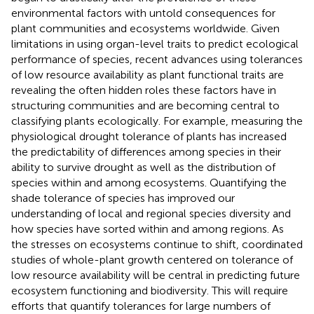
environmental factors with untold consequences for
plant communities and ecosystems worldwide. Given
limitations in using organ-level traits to predict ecological
performance of species, recent advances using tolerances
of low resource availability as plant functional traits are
revealing the often hidden roles these factors have in
structuring communities and are becoming central to
classifying plants ecologically. For example, measuring the
physiological drought tolerance of plants has increased
the predictability of differences among species in their
ability to survive drought as well as the distribution of
species within and among ecosystems. Quantifying the
shade tolerance of species has improved our
understanding of local and regional species diversity and
how species have sorted within and among regions. As
the stresses on ecosystems continue to shift, coordinated
studies of whole-plant growth centered on tolerance of
low resource availability will be central in predicting future
ecosystem functioning and biodiversity. This will require
efforts that quantify tolerances for large numbers of