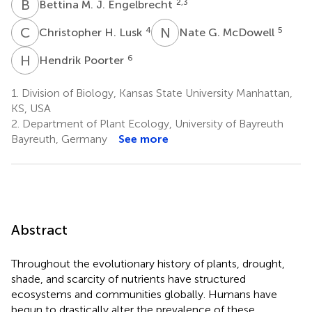
B
M
2,3
Bettina M. J. Engelbrecht
C
H
N
G
4
5
Christopher H. Lusk
Nate G. McDowell
H
P
6
Hendrik Poorter
1.
Division of Biology, Kansas State University Manhattan,
KS, USA
2.
Department of Plant Ecology, University of Bayreuth
Bayreuth, Germany
See more
Abstract
Throughout the evolutionary history of plants, drought,
shade, and scarcity of nutrients have structured
ecosystems and communities globally. Humans have
begun to drastically alter the prevalence of these