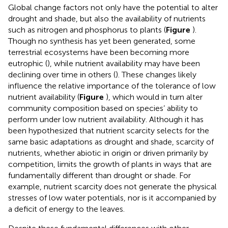
Global change factors not only have the potential to alter
drought and shade, but also the availability of nutrients
such as nitrogen and phosphorus to plants (
Figure
).
Though no synthesis has yet been generated, some
terrestrial ecosystems have been becoming more
eutrophic (
), while nutrient availability may have been
declining over time in others (
). These changes likely
influence the relative importance of the tolerance of low
nutrient availability (
Figure
), which would in turn alter
community composition based on species’ ability to
perform under low nutrient availability. Although it has
been hypothesized that nutrient scarcity selects for the
same basic adaptations as drought and shade, scarcity of
nutrients, whether abiotic in origin or driven primarily by
competition, limits the growth of plants in ways that are
fundamentally different than drought or shade. For
example, nutrient scarcity does not generate the physical
stresses of low water potentials, nor is it accompanied by
a deficit of energy to the leaves.