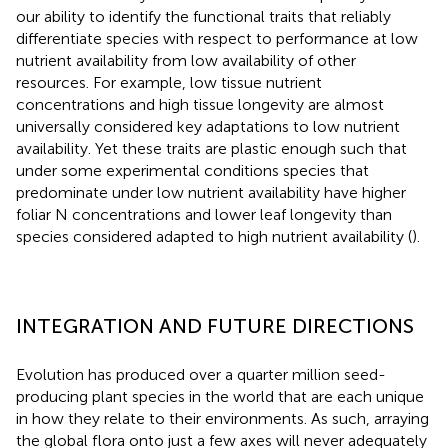
our ability to identify the functional traits that reliably
differentiate species with respect to performance at low
nutrient availability from low availability of other
resources. For example, low tissue nutrient
concentrations and high tissue longevity are almost
universally considered key adaptations to low nutrient
availability. Yet these traits are plastic enough such that
under some experimental conditions species that
predominate under low nutrient availability have higher
foliar N concentrations and lower leaf longevity than
species considered adapted to high nutrient availability (
).
INTEGRATION AND FUTURE DIRECTIONS
Evolution has produced over a quarter million seed-
producing plant species in the world that are each unique
in how they relate to their environments. As such, arraying
the global flora onto just a few axes will never adequately