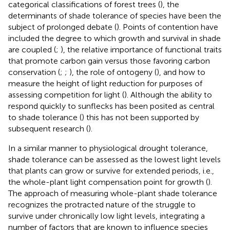
categorical classifications of forest trees (
), the
determinants of shade tolerance of species have been the
subject of prolonged debate (
). Points of contention have
included the degree to which growth and survival in shade
are coupled (
;
), the relative importance of functional traits
that promote carbon gain versus those favoring carbon
conservation (
;
;
), the role of ontogeny (
), and how to
measure the height of light reduction for purposes of
assessing competition for light (
). Although the ability to
respond quickly to sunflecks has been posited as central
to shade tolerance (
) this has not been supported by
subsequent research (
).
In a similar manner to physiological drought tolerance,
shade tolerance can be assessed as the lowest light levels
that plants can grow or survive for extended periods, i.e.,
the whole-plant light compensation point for growth (
).
The approach of measuring whole-plant shade tolerance
recognizes the protracted nature of the struggle to
survive under chronically low light levels, integrating a
number of factors that are known to influence species