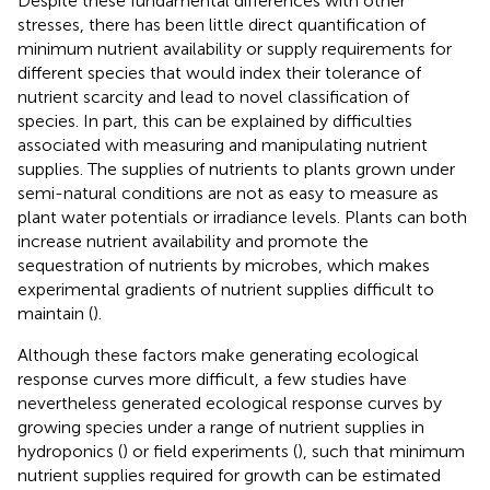
Despite these fundamental differences with other
stresses, there has been little direct quantification of
minimum nutrient availability or supply requirements for
different species that would index their tolerance of
nutrient scarcity and lead to novel classification of
species. In part, this can be explained by difficulties
associated with measuring and manipulating nutrient
supplies. The supplies of nutrients to plants grown under
semi-natural conditions are not as easy to measure as
plant water potentials or irradiance levels. Plants can both
increase nutrient availability and promote the
sequestration of nutrients by microbes, which makes
experimental gradients of nutrient supplies difficult to
maintain (
).
Although these factors make generating ecological
response curves more difficult, a few studies have
nevertheless generated ecological response curves by
growing species under a range of nutrient supplies in
hydroponics (
) or field experiments (
), such that minimum
nutrient supplies required for growth can be estimated