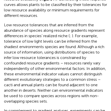
curves allows plants to be classified by their tolerances for
low resource availability or minimum requirements for
different resources.
Low resource tolerances that are inferred from the
abundance of species along resource gradients represent
differences in species’ realized niche (
;
). For example,
tolerance of low light levels can be inferred from the
shadiest environments species are found. Although a rich
source of information, using distributions of species to
infer low resource tolerances is constrained by
confounded resource gradients – resources rarely vary
independently of other environmental factors. In addition,
these environmental indicator values cannot distinguish
different evolutionary strategies to a common stress –
cacti and annual plants can be found adjacent to one
another in deserts. Neither can environmental indicators
be used to compare species across regions with non-
overlapping species sets.
In complement to gradient analyses, experiments can be