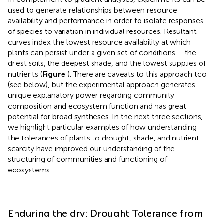
used to generate relationships between resource
availability and performance in order to isolate responses
of species to variation in individual resources. Resultant
curves index the lowest resource availability at which
plants can persist under a given set of conditions – the
driest soils, the deepest shade, and the lowest supplies of
nutrients (
Figure
). There are caveats to this approach too
(see below), but the experimental approach generates
unique explanatory power regarding community
composition and ecosystem function and has great
potential for broad syntheses. In the next three sections,
we highlight particular examples of how understanding
the tolerances of plants to drought, shade, and nutrient
scarcity have improved our understanding of the
structuring of communities and functioning of
ecosystems.
Enduring the dry: Drought Tolerance from