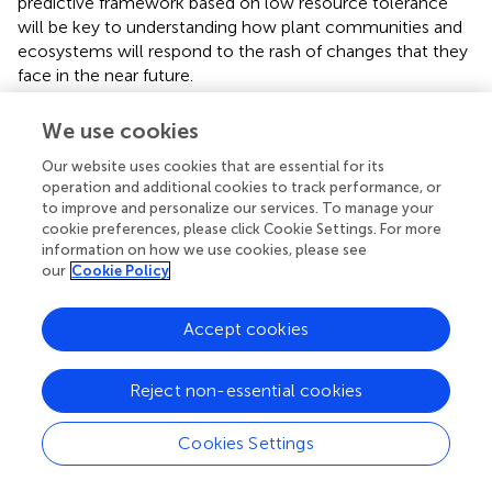
predictive framework based on low resource tolerance
will be key to understanding how plant communities and
ecosystems will respond to the rash of changes that they
face in the near future.
We use cookies
Our website uses cookies that are essential for its
Statements
operation and additional cookies to track performance, or
to improve and personalize our services. To manage your
Acknowledgments
cookie preferences, please click Cookie Settings. For more
information on how we use cookies, please see
Sabrina Russo, Lourens Poorter, Bill Lee, Jeff Dukes,
our
Cookie Policy
Jennifer Baltzer, Lizzie Wolkovich, Peter Reich, and two
anonymous reviewers all provided helpful discussion or
Accept cookies
comments. Christopher H. Lusk was supported by ARC
Discovery grant DP1094606, Nate G. McDowell was
supported by DOE Office of Science (BER), LANL-LDRD.
Reject non-essential cookies
Conflict of interest
Cookies Settings
The authors declare that the research was conducted in