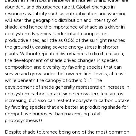
becomes the most intense when nutrients and water are
abundant and disturbance rare (
). Global changes in
resource availability such as eutrophication and warming
will alter the geographic distribution and intensity of
shade, and hence the importance of shade as a driver in
ecosystem dynamics. Under intact canopies on
productive sites, as little as 0.5% of the sunlight reaches
the ground (
), causing severe energy stress in shorter
plants. Without repeated disturbances to limit leaf area,
the development of shade drives changes in species
composition and diversity by favoring species that can
survive and grow under the lowered light levels, at least
while beneath the canopy of others (
;
;
). The
development of shade generally represents an increase in
ecosystem carbon uptake since ecosystem leaf area is
increasing, but also can restrict ecosystem carbon uptake
by favoring species that are better at producing shade for
competitive purposes than maximizing total
photosynthesis (
).
Despite shade tolerance being one of the most common