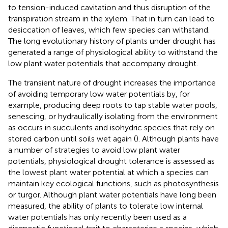
to tension-induced cavitation and thus disruption of the
transpiration stream in the xylem. That in turn can lead to
desiccation of leaves, which few species can withstand.
The long evolutionary history of plants under drought has
generated a range of physiological ability to withstand the
low plant water potentials that accompany drought.
The transient nature of drought increases the importance
of avoiding temporary low water potentials by, for
example, producing deep roots to tap stable water pools,
senescing, or hydraulically isolating from the environment
as occurs in succulents and isohydric species that rely on
stored carbon until soils wet again (
). Although plants have
a number of strategies to avoid low plant water
potentials, physiological drought tolerance is assessed as
the lowest plant water potential at which a species can
maintain key ecological functions, such as photosynthesis
or turgor. Although plant water potentials have long been
measured, the ability of plants to tolerate low internal
water potentials has only recently been used as a