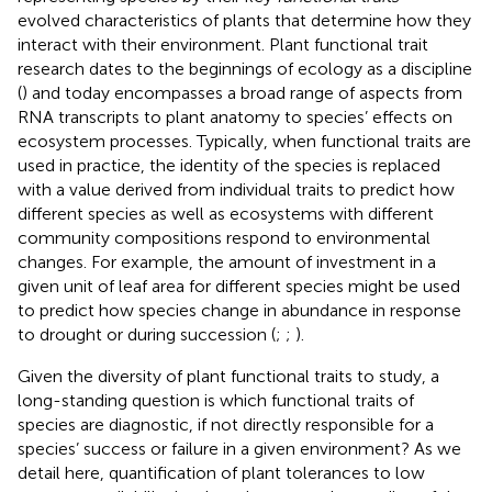
evolved characteristics of plants that determine how they
interact with their environment. Plant functional trait
research dates to the beginnings of ecology as a discipline
(
) and today encompasses a broad range of aspects from
RNA transcripts to plant anatomy to species’ effects on
ecosystem processes. Typically, when functional traits are
used in practice, the identity of the species is replaced
with a value derived from individual traits to predict how
different species as well as ecosystems with different
community compositions respond to environmental
changes. For example, the amount of investment in a
given unit of leaf area for different species might be used
to predict how species change in abundance in response
to drought or during succession (
;
;
).
Given the diversity of plant functional traits to study, a
long-standing question is which functional traits of
species are diagnostic, if not directly responsible for a
species’ success or failure in a given environment? As we
detail here, quantification of plant tolerances to low