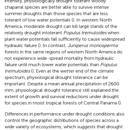
intensity, physiologically drought tolerant woody
chaparral species are better able to survive intense
summer droughts than those species that are less
tolerant of low water potentials (
). In western North
America, moderate drought can kill large stands of the
relatively drought intolerant
Populus tremuloides
when
plant water potentials fall sufficiently to cause widespread
hydraulic failure (
). In contrast,
Juniperus monosperma
forests in the same regions of western North America do
not experience wide-spread mortality from hydraulic
failure until much lower water potentials than
Populus
tremuloides
(
). Even at the wetter end of the climate
spectrum, physiological drought tolerance can be
important. Despite a mean annual precipitation of 2600
mm, physiological drought tolerance still explained the
extent of growth and survival reductions under drought
for species in moist tropical forests of Central Panama (
).
Differences in performance under drought conditions also
control the geographic distributions of species across a
wide variety of ecosystems, which suggests that drought