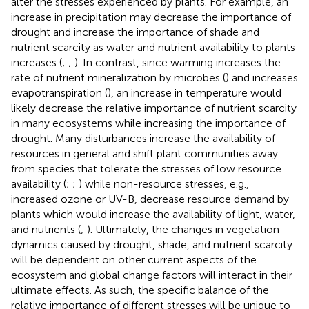
alter the stresses experienced by plants. For example, an
increase in precipitation may decrease the importance of
drought and increase the importance of shade and
nutrient scarcity as water and nutrient availability to plants
increases (
;
;
). In contrast, since warming increases the
rate of nutrient mineralization by microbes (
) and increases
evapotranspiration (
), an increase in temperature would
likely decrease the relative importance of nutrient scarcity
in many ecosystems while increasing the importance of
drought. Many disturbances increase the availability of
resources in general and shift plant communities away
from species that tolerate the stresses of low resource
availability (
;
;
) while non-resource stresses, e.g.,
increased ozone or UV-B, decrease resource demand by
plants which would increase the availability of light, water,
and nutrients (
;
). Ultimately, the changes in vegetation
dynamics caused by drought, shade, and nutrient scarcity
will be dependent on other current aspects of the
ecosystem and global change factors will interact in their
ultimate effects. As such, the specific balance of the
relative importance of different stresses will be unique to