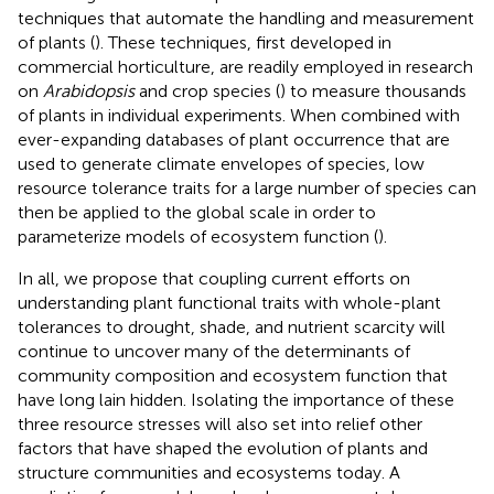
techniques that automate the handling and measurement
of plants (
). These techniques, first developed in
commercial horticulture, are readily employed in research
on
Arabidopsis
and crop species (
) to measure thousands
of plants in individual experiments. When combined with
ever-expanding databases of plant occurrence that are
used to generate climate envelopes of species, low
resource tolerance traits for a large number of species can
then be applied to the global scale in order to
parameterize models of ecosystem function (
).
In all, we propose that coupling current efforts on
understanding plant functional traits with whole-plant
tolerances to drought, shade, and nutrient scarcity will
continue to uncover many of the determinants of
community composition and ecosystem function that
have long lain hidden. Isolating the importance of these
three resource stresses will also set into relief other
factors that have shaped the evolution of plants and
structure communities and ecosystems today. A