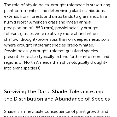
The role of physiological drought tolerance in structuring
plant communities and determining plant distributions
extends from forests and shrub lands to grasslands. In a
humid North American grassland (mean annual
precipitation of ~850 mm), physiologically drought-
tolerant grasses were relatively more abundant on
shallow, drought-prone soils than on deeper, mesic soils
where drought intolerant species predominated.
Physiologically drought-tolerant grassland species
present there also typically extend further into more arid
regions of North America than physiologically drought-
intolerant species (
).
Surviving the Dark: Shade Tolerance and
the Distribution and Abundance of Species
Shade is an inevitable consequence of plant growth and