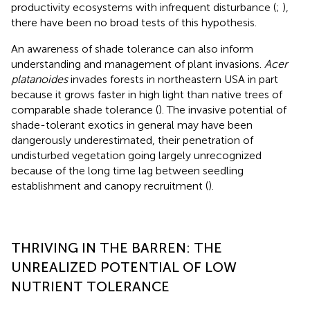
productivity ecosystems with infrequent disturbance (
;
),
there have been no broad tests of this hypothesis.
An awareness of shade tolerance can also inform
understanding and management of plant invasions.
Acer
platanoides
invades forests in northeastern USA in part
because it grows faster in high light than native trees of
comparable shade tolerance (
). The invasive potential of
shade-tolerant exotics in general may have been
dangerously underestimated, their penetration of
undisturbed vegetation going largely unrecognized
because of the long time lag between seedling
establishment and canopy recruitment (
).
THRIVING IN THE BARREN: THE
UNREALIZED POTENTIAL OF LOW
NUTRIENT TOLERANCE