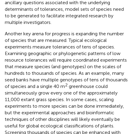
ancillary questions associated with the underlying
determinants of tolerances, model sets of species need
to be generated to facilitate integrated research by
multiple investigators.
Another key arena for progress is expanding the number
of species that are measured. Typical ecological
experiments measure tolerances of tens of species.
Examining geographic or phylogenetic patterns of low
resource tolerances will require coordinated experiments
that measure species (and genotypes) on the scales of
hundreds to thousands of species. As an example, many
seed banks have multiple genotypes of tens of thousands
2
of species and a single 40 m
greenhouse could
simultaneously grow every one of the approximately
11,000 extant grass species. In some cases, scaling
experiments to more species can be done immediately,
but the experimental approaches and bioinformatic
techniques of other disciplines will likely eventually be
useful for global ecological classifications of plants.
Screening thousands of species can be enhanced with