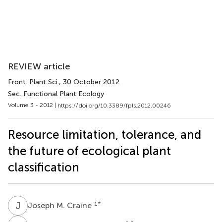
REVIEW article
Front. Plant Sci.
, 30 October 2012
Sec. Functional Plant Ecology
Volume 3 - 2012 |
https://doi.org/10.3389/fpls.2012.00246
Resource limitation, tolerance, and
the future of ecological plant
classification
J
M
1
*
Joseph M. Craine