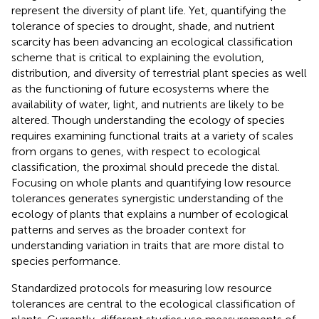
represent the diversity of plant life. Yet, quantifying the
tolerance of species to drought, shade, and nutrient
scarcity has been advancing an ecological classification
scheme that is critical to explaining the evolution,
distribution, and diversity of terrestrial plant species as well
as the functioning of future ecosystems where the
availability of water, light, and nutrients are likely to be
altered. Though understanding the ecology of species
requires examining functional traits at a variety of scales
from organs to genes, with respect to ecological
classification, the proximal should precede the distal.
Focusing on whole plants and quantifying low resource
tolerances generates synergistic understanding of the
ecology of plants that explains a number of ecological
patterns and serves as the broader context for
understanding variation in traits that are more distal to
species performance.
Standardized protocols for measuring low resource
tolerances are central to the ecological classification of