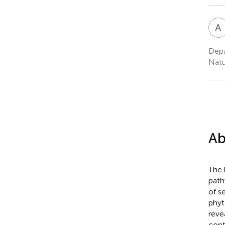
A
Depa
Natu
Ab
The 
path
of s
phyt
reve
cont