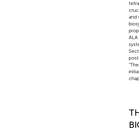
tetr
cruc
and 
bios
prop
ALA 
syst
Sect
post
“The
init
chap
TH
BI