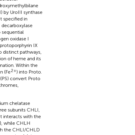
ydroxymethylbilane
) by UroIII synthase
 specified in
II decarboxylase
 sequential
ogen oxidase I
protoporphyrin IX
o distinct pathways,
ion of heme and its
mation. Within the
2
+
n (Fe
) into Proto.
(PS) convert Proto
ochromes,
ium chelatase
ree subunits CHLI,
interacts with the
), while CHLH
with the CHLI/CHLD