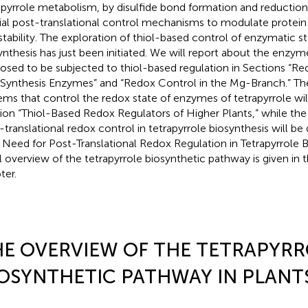
apyrrole metabolism, by disulfide bond formation and reduction 
ial post-translational control mechanisms to modulate protein a
stability. The exploration of thiol-based control of enzymatic st
ynthesis has just been initiated. We will report about the enzy
osed to be subjected to thiol-based regulation in Sections “Re
Synthesis Enzymes” and “Redox Control in the Mg-Branch.” The
ems that control the redox state of enzymes of tetrapyrrole wil
ion “Thiol-Based Redox Regulators of Higher Plants,” while the s
-translational redox control in tetrapyrrole biosynthesis will be
 Need for Post-Translational Redox Regulation in Tetrapyrrole B
ial overview of the tetrapyrrole biosynthetic pathway is given in 
ter.
E OVERVIEW OF THE TETRAPYRR
OSYNTHETIC PATHWAY IN PLANT