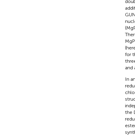
doub
addi
GUN4
nucl
(MgP
Ther
MgP 
(here
for 
thre
and 
In a
redu
chlo
stru
inde
the 
redu
este
synt