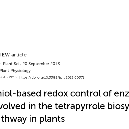
IEW article
. Plant Sci.
, 20 September 2013
Plant Physiology
e 4 - 2013 |
https://doi.org/10.3389/fpls.2013.00371
iol-based redox control of en
volved in the tetrapyrrole bios
thway in plants