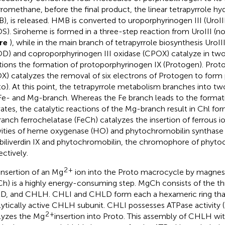
rromethane, before the final product, the linear tetrapyrrole h
), is released. HMB is converted to uroporphyrinogen III (UroIII
S). Siroheme is formed in a three-step reaction from UroIII (not
ure
), while in the main branch of tetrapyrrole biosynthesis UroI
D) and coproporphyrinogen III oxidase (CPOX) catalyze in two
tions the formation of protoporphyrinogen IX (Protogen). Prot
X) catalyzes the removal of six electrons of Protogen to form 
to). At this point, the tetrapyrrole metabolism branches into tw
Fe- and Mg-branch. Whereas the Fe branch leads to the format
vates, the catalytic reactions of the Mg-branch result in Chl for
ranch ferrochelatase (FeCh) catalyzes the insertion of ferrous io
vities of heme oxygenase (HO) and phytochromobilin synthase 
 biliverdin IX and phytochromobilin, the chromophore of phyt
ectively.
2
+
insertion of an Mg
ion into the Proto macrocycle by magnes
h) is a highly energy-consuming step. MgCh consists of the th
, and CHLH. CHLI and CHLD form each a hexameric ring that 
lytically active CHLH subunit. CHLI possesses ATPase activity (
2
+
lyzes the Mg
insertion into Proto. This assembly of CHLH 