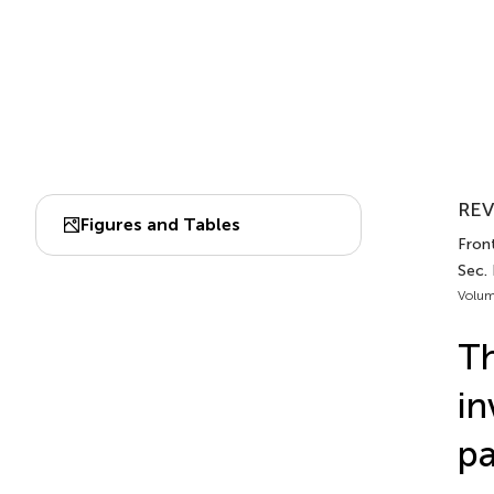
REV
Figures and Tables
Front
Sec. 
Volum
Th
in
pa