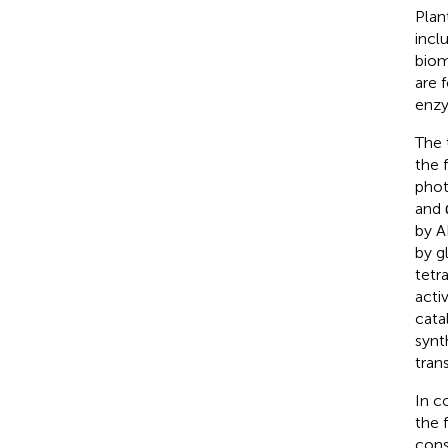
Plan
incl
biom
are 
enzy
The 
the 
phot
and 
by A
by g
tetr
acti
cata
synt
tran
In c
the 
cons