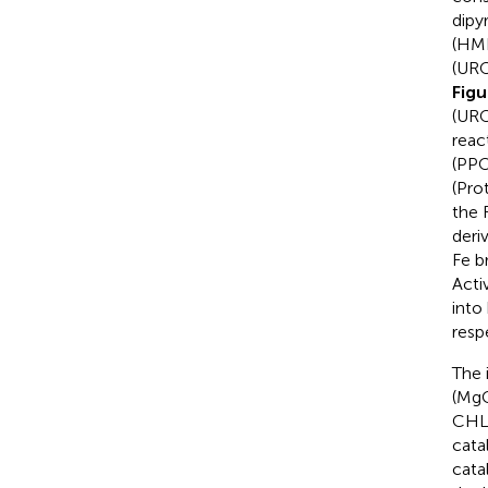
dipy
(HMB
(URO
Fig
(URO
reac
(PPO
(Pro
the 
deri
Fe b
Acti
into
resp
The 
(MgC
CHLD
cata
cata