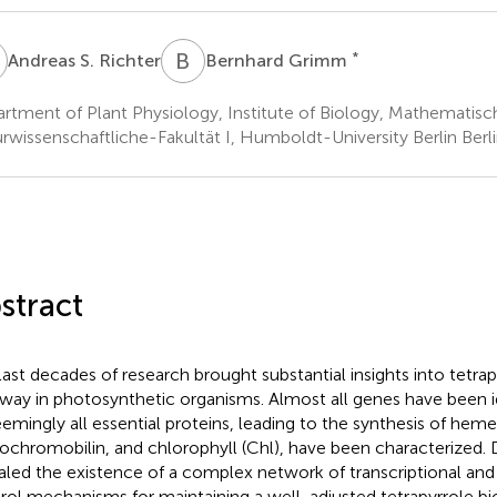
S
B
G
*
Andreas S. Richter
Bernhard Grimm
rtment of Plant Physiology, Institute of Biology, Mathematisc
rwissenschaftliche-Fakultät I, Humboldt-University Berlin Ber
stract
last decades of research brought substantial insights into tetra
way in photosynthetic organisms. Almost all genes have been id
eemingly all essential proteins, leading to the synthesis of hem
ochromobilin, and chlorophyll (Chl), have been characterized. D
aled the existence of a complex network of transcriptional and 
rol mechanisms for maintaining a well-adjusted tetrapyrrole bi