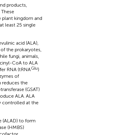
end products,
. These
 plant kingdom and
t least 25 single
ulinic acid (ALA),
 of the prokaryotes,
le fungi, animals,
ccinyl-CoA to ALA
Glu
sfer RNA (tRNA
)
nzymes of
h reduces the
transferase (GSAT)
produce ALA. ALA
y controlled at the
e (ALAD) to form
hase (HMBS)
 cofactor