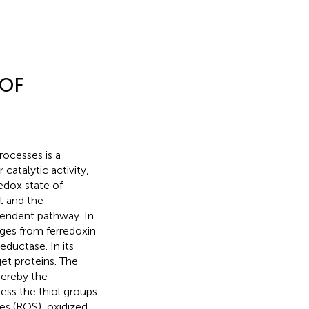
 OF
rocesses is a
 catalytic activity,
edox state of
ht and the
endent pathway. In
nges from ferredoxin
eductase. In its
get proteins. The
hereby the
ness the thiol groups
es (ROS), oxidized