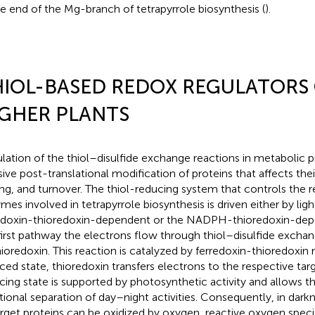
he end of the Mg-branch of tetrapyrrole biosynthesis (
).
IOL-BASED REDOX REGULATORS
GHER PLANTS
lation of the thiol–disulfide exchange reactions in metabolic p
sive post-translational modification of proteins that affects their
ing, and turnover. The thiol-reducing system that controls the r
mes involved in tetrapyrrole biosynthesis is driven either by lig
edoxin-thioredoxin-dependent or the NADPH-thioredoxin-dep
first pathway the electrons flow through thiol–disulfide excha
hioredoxin. This reaction is catalyzed by ferredoxin-thioredoxin r
ced state, thioredoxin transfers electrons to the respective tar
cing state is supported by photosynthetic activity and allows t
tional separation of day–night activities. Consequently, in dark
arget proteins can be oxidized by oxygen, reactive oxygen speci