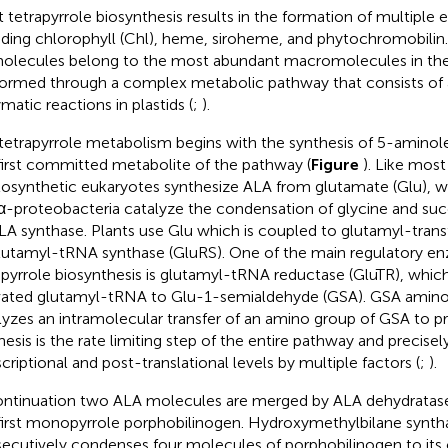
t tetrapyrrole biosynthesis results in the formation of multiple 
uding chlorophyll (Chl), heme, siroheme, and phytochromobilin
olecules belong to the most abundant macromolecules in the
formed through a complex metabolic pathway that consists of a
matic reactions in plastids (
;
).
tetrapyrrole metabolism begins with the synthesis of 5-aminolev
first committed metabolite of the pathway (
Figure
). Like most
osynthetic eukaryotes synthesize ALA from glutamate (Glu), whi
α-proteobacteria catalyze the condensation of glycine and su
LA synthase. Plants use Glu which is coupled to glutamyl-tran
lutamyl-tRNA synthase (GluRS). One of the main regulatory e
apyrrole biosynthesis is glutamyl-tRNA reductase (GluTR), whic
vated glutamyl-tRNA to Glu-1-semialdehyde (GSA). GSA amino
lyzes an intramolecular transfer of an amino group of GSA to 
hesis is the rate limiting step of the entire pathway and precisel
scriptional and post-translational levels by multiple factors (
;
).
ontinuation two ALA molecules are merged by ALA dehydratas
first monopyrrole porphobilinogen. Hydroxymethylbilane synt
ecutively condenses four molecules of porphobilinogen to its