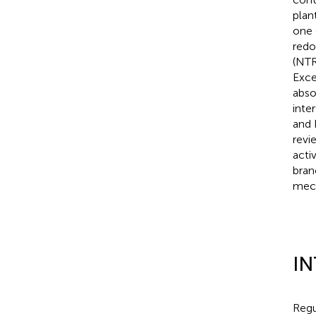
plan
one 
redo
(NTR
Exce
abso
inte
and 
revi
acti
bran
mech
I
Regu