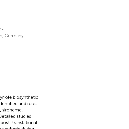
h-
lin, Germany
pyrrole biosynthetic
entified and roles
e, siroheme,
etailed studies
post-translational
osynthesis during