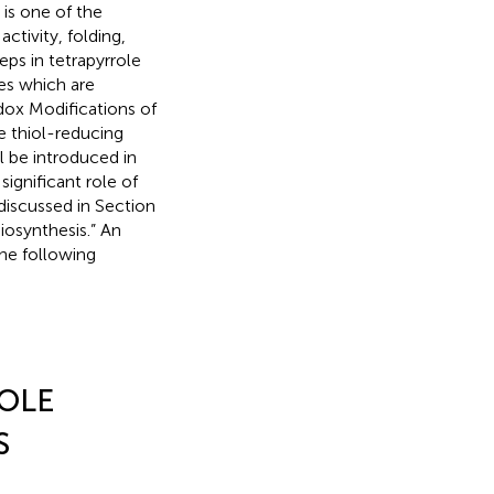
is one of the
ctivity, folding,
eps in tetrapyrrole
mes which are
dox Modifications of
 thiol-reducing
l be introduced in
ignificant role of
 discussed in Section
iosynthesis.” An
the following
OLE
S