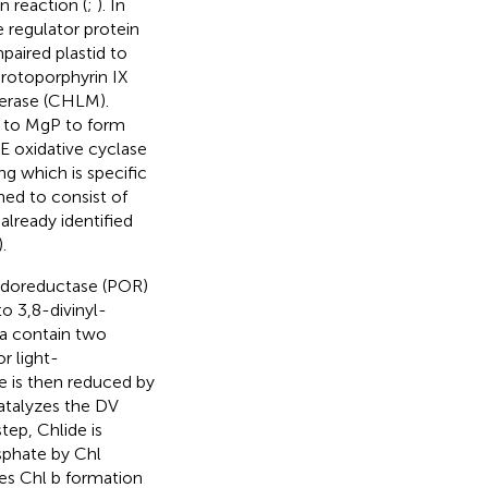
n reaction (
;
). In
e regulator protein
paired plastid to
protoporphyrin IX
ferase (CHLM).
d to MgP to form
 oxidative cyclase
ing which is specific
med to consist of
lready identified
).
xidoreductase (POR)
o 3,8-divinyl-
a contain two
r light-
e is then reduced by
atalyzes the DV
tep, Chlide is
sphate by Chl
es Chl b formation