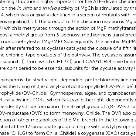
le ring structure is highly important for the ATP-driven chelatio
tion the
in vitro
and
in vivo
activity of MgCh is stimulated by th
, which was originally identified in a screen of mutants with im
eus signaling (
;
;
). The product of the chelation reaction is Mg 
) which is methylated through the action of MgP methyltrans
eby, a methyl group from
S
-adenosyl methionine is transferre
monomethylester (MgPME). Subsequently, the aerobic MgPME
in after referred to as cyclase) catalyses the closure of a fifth r
the chlorine-type products of the pathway. The cyclase is assu
e subunits (
), from which CHL27 (
) and LCAA/YCF54 have been a
are considered to be essential subunits for the cyclase activity (
ngiosperms the strictly light-dependent protochlorophyllide o
ces the D ring of 3,8-divinyl-protochlorophyllide (DV-Pchlide) t
rophyllide (DV-Chlide). Gymnosperms, algae, and cyanobacteri
cturally distinct PORs, which catalyze either light-dependently o
pendently Chlide formation. The 8-vinyl group of 3,8-DV-Chlid
DV-reductase (DVR) to form monovinyl Chlide. The DVR also c
ction of other metabolites of the Mg-branch. In the following s
rified at the 17-propionate group of ring D with phytyl pyropho
hase (CHLG) to form Chl a. Chl(ide) a oxygenase (CAO) catalys