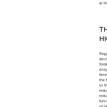
at t
TH
HI
Regu
deci
fold
enzy
ferr
the 
to t
redu
redu
func
of t