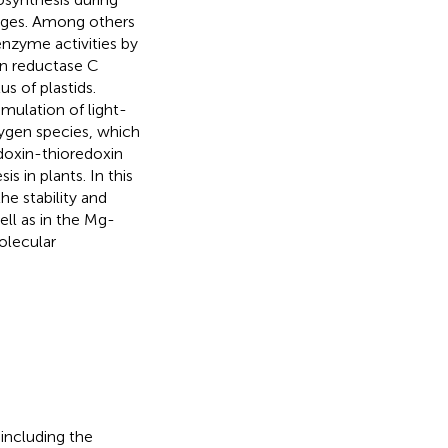
nges. Among others
enzyme activities by
n reductase C
us of plastids.
mulation of light-
ygen species, which
edoxin-thioredoxin
 in plants. In this
e stability and
ell as in the Mg-
olecular
 including the