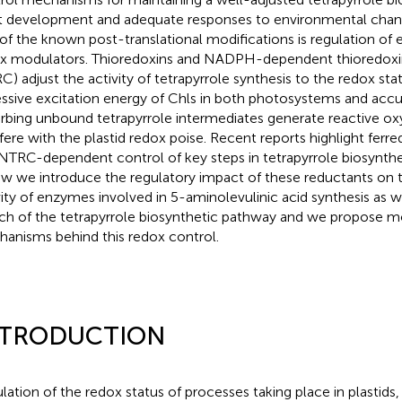
t development and adequate responses to environmental cha
of the known post-translational modifications is regulation of 
x modulators. Thioredoxins and NADPH-dependent thioredoxi
C) adjust the activity of tetrapyrrole synthesis to the redox stat
ssive excitation energy of Chls in both photosystems and accu
rbing unbound tetrapyrrole intermediates generate reactive ox
rfere with the plastid redox poise. Recent reports highlight ferr
NTRC-dependent control of key steps in tetrapyrrole biosynthesis
ew we introduce the regulatory impact of these reductants on th
vity of enzymes involved in 5-aminolevulinic acid synthesis as w
ch of the tetrapyrrole biosynthetic pathway and we propose m
anisms behind this redox control.
NTRODUCTION
lation of the redox status of processes taking place in plastids,