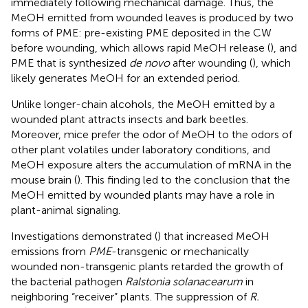
immediately following mechanical damage. Thus, the
MeOH emitted from wounded leaves is produced by two
forms of PME: pre-existing PME deposited in the CW
before wounding, which allows rapid MeOH release (
), and
PME that is synthesized
de novo
after wounding (
), which
likely generates MeOH for an extended period.
Unlike longer-chain alcohols, the MeOH emitted by a
wounded plant attracts insects and bark beetles.
Moreover, mice prefer the odor of MeOH to the odors of
other plant volatiles under laboratory conditions, and
MeOH exposure alters the accumulation of mRNA in the
mouse brain (
). This finding led to the conclusion that the
MeOH emitted by wounded plants may have a role in
plant-animal signaling.
Investigations demonstrated (
) that increased MeOH
emissions from
PME
-transgenic or mechanically
wounded non-transgenic plants retarded the growth of
the bacterial pathogen
Ralstonia solanacearum
in
neighboring “receiver” plants. The suppression of
R.