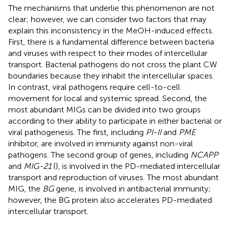
The mechanisms that underlie this phenomenon are not
clear; however, we can consider two factors that may
explain this inconsistency in the MeOH-induced effects.
First, there is a fundamental difference between bacteria
and viruses with respect to their modes of intercellular
transport. Bacterial pathogens do not cross the plant CW
boundaries because they inhabit the intercellular spaces.
In contrast, viral pathogens require cell-to-cell
movement for local and systemic spread. Second, the
most abundant MIGs can be divided into two groups
according to their ability to participate in either bacterial or
viral pathogenesis. The first, including
PI-II
and
PME
inhibitor, are involved in immunity against non-viral
pathogens. The second group of genes, including
NCAPP
and
MIG-21
(
), is involved in the PD-mediated intercellular
transport and reproduction of viruses. The most abundant
MIG, the
BG
gene, is involved in antibacterial immunity;
however, the BG protein also accelerates PD-mediated
intercellular transport.