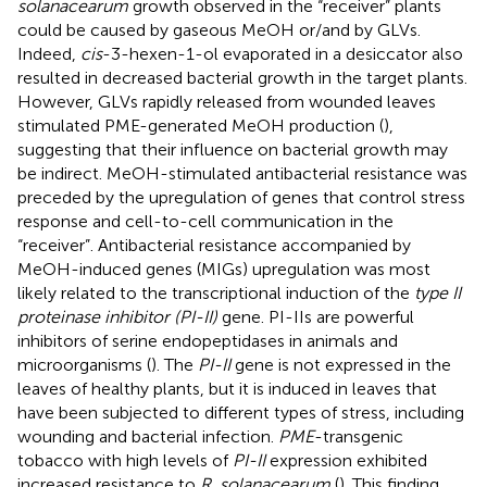
solanacearum
growth observed in the “receiver” plants
could be caused by gaseous MeOH or/and by GLVs.
Indeed,
cis
-3-hexen-1-ol evaporated in a desiccator also
resulted in decreased bacterial growth in the target plants.
However, GLVs rapidly released from wounded leaves
stimulated PME-generated MeOH production (
),
suggesting that their influence on bacterial growth may
be indirect. MeOH-stimulated antibacterial resistance was
preceded by the upregulation of genes that control stress
response and cell-to-cell communication in the
“receiver”. Antibacterial resistance accompanied by
MeOH-induced genes (MIGs) upregulation was most
likely related to the transcriptional induction of the
type II
proteinase inhibitor (PI-II)
gene. PI-IIs are powerful
inhibitors of serine endopeptidases in animals and
microorganisms (
). The
PI-II
gene is not expressed in the
leaves of healthy plants, but it is induced in leaves that
have been subjected to different types of stress, including
wounding and bacterial infection.
PME
-transgenic
tobacco with high levels of
PI-II
expression exhibited
increased resistance to
R. solanacearum
(
). This finding