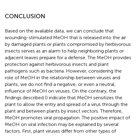
CONCLUSION
Based on the available data, we can conclude that
wounding-stimulated MeOH that is released into the air
by damaged plants or plants compromised by herbivorous
insects serves as an alarm to help neighboring plants or
adjacent leaves prepare for a defense. The MeOH provides
protection against herbivorous insects and plant
pathogens such as bacteria. However, considering the
role of MeOH in the relationship between viruses and
plants, we do not find a negative, or even a neutral,
influence of MeOH on viruses. On the contrary, the
findings described (
) indicate that MeOH sensitizes the
plant to allow the entry and spread of a virus through the
plant and between plants by insect vectors. Therefore,
MeOH promotes viral propagation. The positive impact of
MeOH on viral infection may be explained by several
factors. First, plant viruses differ from other types of