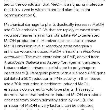
led to the conclusion that MeOH is a signaling molecule
that is involved in within-plant and plant-to-plant
communication (
).
Mechanical damage to plants drastically increases MeOH
and GLVs emission. GLVs that are rapidly released from
wounded leaves may in turn stimulate PME-generated
MeOH production (
). Herbivore attacks also increase
MeOH emission levels:
Manduca sexta
caterpillars
enhance wound-induced MeOH emission in
Nicotiana
attenuate
(
). The over-expression of PME, derived from
Arabidopsis thaliana
and
Aspergillus niger
, in transgenic
tobacco plants enhances resistance to polyphagous
insect pests (
). Transgenic plants with a silenced
PME
gene
exhibited a 50% reduction in PME activity in their leaves
and a 70% reduction in herbivore-induced MeOH
emissions compared to wild type plants. This result
demonstrates that herbivore-induced MeOH emissions
originate from pectin demethylation by PME (
). The
emission of MeOH is very fast and can be detected