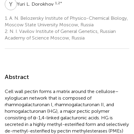
Y
L
1,2
*
Yuri L. Dorokhov
1.
A. N. Belozersky Institute of Physico-Chemical Biology,
Moscow State University Moscow, Russia
2.
N. I. Vavilov Institute of General Genetics, Russian
Academy of Science Moscow, Russia
Abstract
Cell wall pectin forms a matrix around the cellulose–
xyloglucan network that is composed of
rhamnogalacturonan I, rhamnogalacturonan II, and
homogalacturonan (HG), a major pectic polymer
consisting of α-1,4-linked galacturonic acids. HG is
secreted in a highly methyl-esterified form and selectively
de-methyl-esterified by pectin methylesterases (PMEs)