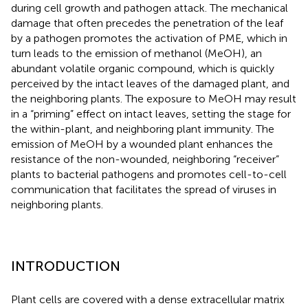
during cell growth and pathogen attack. The mechanical
damage that often precedes the penetration of the leaf
by a pathogen promotes the activation of PME, which in
turn leads to the emission of methanol (MeOH), an
abundant volatile organic compound, which is quickly
perceived by the intact leaves of the damaged plant, and
the neighboring plants. The exposure to MeOH may result
in a “priming” effect on intact leaves, setting the stage for
the within-plant, and neighboring plant immunity. The
emission of MeOH by a wounded plant enhances the
resistance of the non-wounded, neighboring “receiver”
plants to bacterial pathogens and promotes cell-to-cell
communication that facilitates the spread of viruses in
neighboring plants.
INTRODUCTION
Plant cells are covered with a dense extracellular matrix