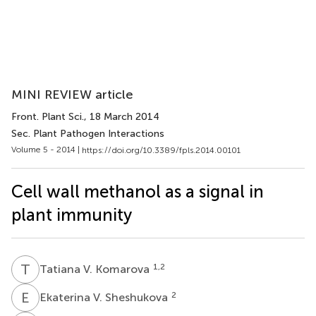
MINI REVIEW article
Front. Plant Sci.
, 18 March 2014
Sec. Plant Pathogen Interactions
Volume 5 - 2014 |
https://doi.org/10.3389/fpls.2014.00101
Cell wall methanol as a signal in
plant immunity
T
V
1,2
Tatiana V. Komarova
E
V
2
Ekaterina V. Sheshukova