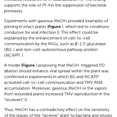
supports the role of
PI-II
in the suppression of bacterial
proteases.
Experiments with gaseous MeOH provided examples of
priming in intact plants (
Figure
), which led to conditions
conducive for viral infection (
). This effect could be
explained by the enhancement of cell-to-cell
communication by the MIGs, such as
β-1,3-glucanase
(
BG
;
) and
non-cell-autonomous pathway protein
(
NCAPP
;
).
A model (
Figure
) proposing that MeOH-triggered PD
dilation should enhance viral spread within the plant was
confirmed in experiments in which BG and NCAPP
activated cell-to-cell communication and TMV RNA
accumulation. Moreover, gaseous MeOH or the vapors
from wounded plants increased TMV reproduction in the
“receivers” (
).
Thus, MeOH has a contradictory effect on the sensitivity
of the leaves of the “receiver” plant to bacteria and viruses.