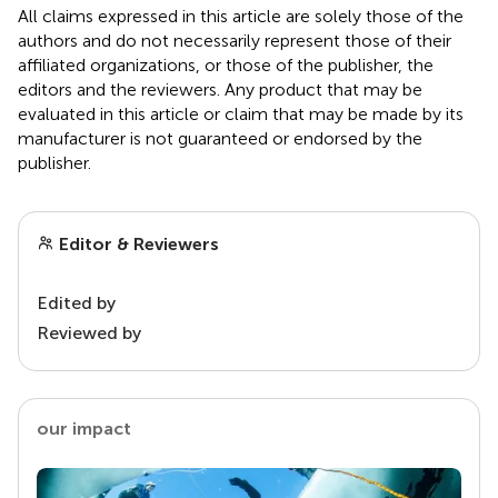
All claims expressed in this article are solely those of the
authors and do not necessarily represent those of their
affiliated organizations, or those of the publisher, the
editors and the reviewers. Any product that may be
evaluated in this article or claim that may be made by its
manufacturer is not guaranteed or endorsed by the
publisher.
Editor & Reviewers
Edited by
Reviewed by
our impact