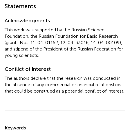
Statements
Acknowledgments
This work was supported by the Russian Science
Foundation, the Russian Foundation for Basic Research
(grants Nos. 11-04-01152, 12-04-33016, 14-04-00109),
and stipend of the President of the Russian Federation for
young scientists.
Conflict of interest
The authors declare that the research was conducted in
the absence of any commercial or financial relationships
that could be construed as a potential conflict of interest.
Summary
Keywords