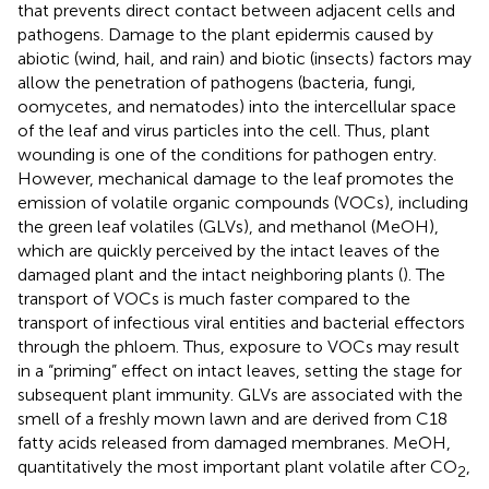
that prevents direct contact between adjacent cells and
pathogens. Damage to the plant epidermis caused by
abiotic (wind, hail, and rain) and biotic (insects) factors may
allow the penetration of pathogens (bacteria, fungi,
oomycetes, and nematodes) into the intercellular space
of the leaf and virus particles into the cell. Thus, plant
wounding is one of the conditions for pathogen entry.
However, mechanical damage to the leaf promotes the
emission of volatile organic compounds (VOCs), including
the green leaf volatiles (GLVs), and methanol (MeOH),
which are quickly perceived by the intact leaves of the
damaged plant and the intact neighboring plants (
). The
transport of VOCs is much faster compared to the
transport of infectious viral entities and bacterial effectors
through the phloem. Thus, exposure to VOCs may result
in a “priming” effect on intact leaves, setting the stage for
subsequent plant immunity. GLVs are associated with the
smell of a freshly mown lawn and are derived from C18
fatty acids released from damaged membranes. MeOH,
quantitatively the most important plant volatile after CO
,
2