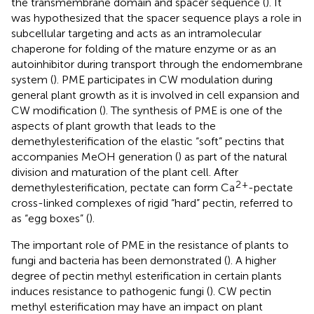
the transmembrane domain and spacer sequence (
). It
was hypothesized that the spacer sequence plays a role in
subcellular targeting and acts as an intramolecular
chaperone for folding of the mature enzyme or as an
autoinhibitor during transport through the endomembrane
system (
). PME participates in CW modulation during
general plant growth as it is involved in cell expansion and
CW modification (
). The synthesis of PME is one of the
aspects of plant growth that leads to the
demethylesterification of the elastic “soft” pectins that
accompanies MeOH generation (
) as part of the natural
division and maturation of the plant cell. After
2
+
demethylesterification, pectate can form Ca
-pectate
cross-linked complexes of rigid “hard” pectin, referred to
as “egg boxes” (
).
The important role of PME in the resistance of plants to
fungi and bacteria has been demonstrated (
). A higher
degree of pectin methyl esterification in certain plants
induces resistance to pathogenic fungi (
). CW pectin
methyl esterification may have an impact on plant