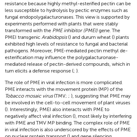
resistance because highly methyl-esterified pectin can be
less susceptible to hydrolysis by pectic enzymes such as
fungal endopolygalacturonases. This view is supported by
experiments performed with plants that were stably
transformed with the
PME inhibitor (PMEI)
gene. The
PMEI transgenic
Arabidopsis
(
) and durum wheat (
) plants
exhibited high levels of resistance to fungal and bacterial
pathogens. Moreover, PME-mediated pectin methyl de-
esterification may influence the polygalacturonase-
mediated release of pectin-derived compounds, which in
turn elicits a defense response (
;
).
The role of PME in viral infection is more complicated.
PME interacts with the movement protein (MP) of the
Tobacco mosaic virus
(TMV;
;
), suggesting that PME may
be involved in the cell-to-cell movement of plant viruses
(
). Interestingly, PMEI also interacts with PME to
negatively affect viral infection (
), most likely by interfering
with PME and TMV MP binding. The complex role of PME
in viral infection is also underscored by the effects of PME
on nuclear protein transport (
) and gene silencing