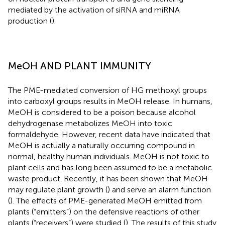
mediated by the activation of siRNA and miRNA
production (
).
MeOH AND PLANT IMMUNITY
The PME-mediated conversion of HG methoxyl groups
into carboxyl groups results in MeOH release. In humans,
MeOH is considered to be a poison because alcohol
dehydrogenase metabolizes MeOH into toxic
formaldehyde. However, recent data have indicated that
MeOH is actually a naturally occurring compound in
normal, healthy human individuals. MeOH is not toxic to
plant cells and has long been assumed to be a metabolic
waste product. Recently, it has been shown that MeOH
may regulate plant growth (
) and serve an alarm function
(
). The effects of PME-generated MeOH emitted from
plants (“emitters”) on the defensive reactions of other
plants (“receivers”) were studied (
). The results of this study