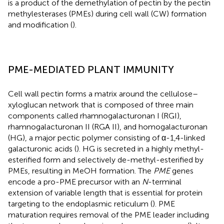
is a product of the demethylation of pectin by the pectin
methylesterases (PMEs) during cell wall (CW) formation
and modification (
).
PME-MEDIATED PLANT IMMUNITY
Cell wall pectin forms a matrix around the cellulose–
xyloglucan network that is composed of three main
components called rhamnogalacturonan I (RGI),
rhamnogalacturonan II (RGA II), and homogalacturonan
(HG), a major pectic polymer consisting of α-1,4-linked
galacturonic acids (
). HG is secreted in a highly methyl-
esterified form and selectively de-methyl-esterified by
PMEs, resulting in MeOH formation. The
PME
genes
encode a pro-PME precursor with an
N
-terminal
extension of variable length that is essential for protein
targeting to the endoplasmic reticulum (
). PME
maturation requires removal of the PME leader including