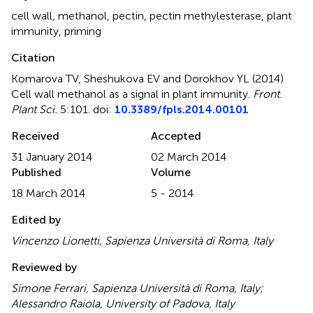
cell wall
,
methanol
,
pectin
,
pectin methylesterase
,
plant
immunity
,
priming
Citation
Komarova TV, Sheshukova EV and Dorokhov YL (2014)
Cell wall methanol as a signal in plant immunity
.
Front.
Plant Sci.
5:101. doi:
10.3389/fpls.2014.00101
Received
Accepted
31 January 2014
02 March 2014
Published
Volume
18 March 2014
5 - 2014
Edited by
Vincenzo Lionetti, Sapienza Università di Roma, Italy
Reviewed by
Simone Ferrari, Sapienza Università di Roma, Italy;
Alessandro Raiola, University of Padova, Italy