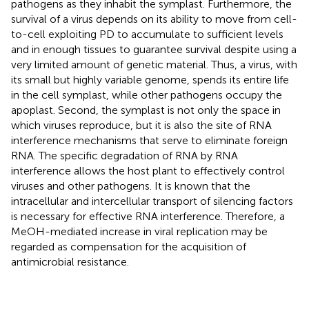
pathogens as they inhabit the symplast. Furthermore, the
survival of a virus depends on its ability to move from cell-
to-cell exploiting PD to accumulate to sufficient levels
and in enough tissues to guarantee survival despite using a
very limited amount of genetic material. Thus, a virus, with
its small but highly variable genome, spends its entire life
in the cell symplast, while other pathogens occupy the
apoplast. Second, the symplast is not only the space in
which viruses reproduce, but it is also the site of RNA
interference mechanisms that serve to eliminate foreign
RNA. The specific degradation of RNA by RNA
interference allows the host plant to effectively control
viruses and other pathogens. It is known that the
intracellular and intercellular transport of silencing factors
is necessary for effective RNA interference. Therefore, a
MeOH-mediated increase in viral replication may be
regarded as compensation for the acquisition of
antimicrobial resistance.