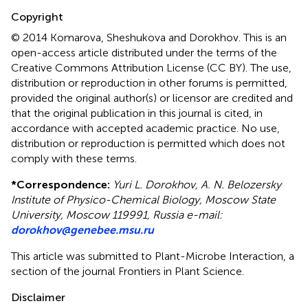
Copyright
© 2014 Komarova, Sheshukova and Dorokhov.
This is an
open-access article distributed under the terms of the
Creative Commons Attribution License (CC BY). The use,
distribution or reproduction in other forums is permitted,
provided the original author(s) or licensor are credited and
that the original publication in this journal is cited, in
accordance with accepted academic practice. No use,
distribution or reproduction is permitted which does not
comply with these terms.
*
Correspondence:
Yuri L. Dorokhov, A. N. Belozersky
Institute of Physico-Chemical Biology, Moscow State
University, Moscow 119991, Russia e-mail:
dorokhov@genebee.msu.ru
This article was submitted to Plant-Microbe Interaction, a
section of the journal Frontiers in Plant Science.
Disclaimer