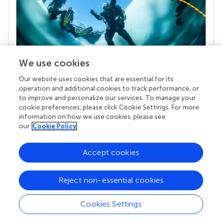
We use cookies
Our website uses cookies that are essential for its
Your research is the real superpower
operation and additional cookies to track performance, or
Behind each article we publish stands a team of
to improve and personalize our services. To manage your
superheroes: authors, editors, and reviewers who
cookie preferences, please click Cookie Settings. For more
chose to uphold quality standards and share
information on how we use cookies, please see
knowledge openly. Read more about the impact
our
Cookie Policy
your work achieves.
Accept cookies
Reject non-essential cookies
Cookies Settings