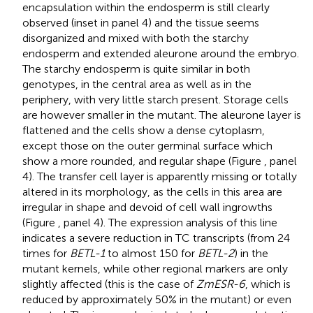
encapsulation within the endosperm is still clearly
observed (inset in panel 4) and the tissue seems
disorganized and mixed with both the starchy
endosperm and extended aleurone around the embryo.
The starchy endosperm is quite similar in both
genotypes, in the central area as well as in the
periphery, with very little starch present. Storage cells
are however smaller in the mutant. The aleurone layer is
flattened and the cells show a dense cytoplasm,
except those on the outer germinal surface which
show a more rounded, and regular shape (Figure
, panel
4). The transfer cell layer is apparently missing or totally
altered in its morphology, as the cells in this area are
irregular in shape and devoid of cell wall ingrowths
(Figure
, panel 4). The expression analysis of this line
indicates a severe reduction in TC transcripts (from 24
times for
BETL-1
to almost 150 for
BETL-2
) in the
mutant kernels, while other regional markers are only
slightly affected (this is the case of
ZmESR-6
, which is
reduced by approximately 50% in the mutant) or even