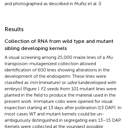
and photographed as described in Muñiz et al. (
).
Results
Collection of RNA from wild type and mutant
sibling developing kernels
A visual screening among 25,000 maize lines of a
Mu
transposon-mutagenized collection allowed
identification of 600 lines showing alterations in the
development of the endosperm. These lines were
classified as
min
(miniature) or
udve
(undeveloped with
embryo) (Figure
). F2 seeds from 101 mutant lines were
planted in the field to produce the material used in the
present work. Immature cobs were opened for visual
inspection starting at 13 days after pollination (13 DAP). In
most cases WT and mutant kernels could be un-
ambiguously distinguished in segregating ears 13–15 DAP.
Kernels were collected at the youngest possible