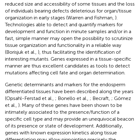
reduced size and accessibility of some tissues and the loss
of individuals bearing defects deleterious for organ/tissue
organization in early stages (Warren and Fishman,
).
Technologies able to detect and quantify markers for
development and function in minute samples and/or in a
fast, simple manner may open the possibility to scrutinize
tissue organization and functionality in a reliable way
(Borisjuk et al.,
), thus facilitating the identification of
interesting mutants. Genes expressed in a tissue-specific
manner are thus excellent candidates as tools to detect
mutations affecting cell fate and organ determination.
Genetic determinants and markers for the endosperm
differentiated tissues have been described along the years
(Opsahl-Ferstad et al.,
; Bonello et al.,
; Becraft,
; Gómez
et al.,
). Many of these genes have been shown to be
intimately associated to the presence/function of a
specific cell type and may provide an unequivocal beacon
of its presence or state of development. Additionally,
genes with known expression kinetics along tissue
differentiation may allow pinpointing precisely the