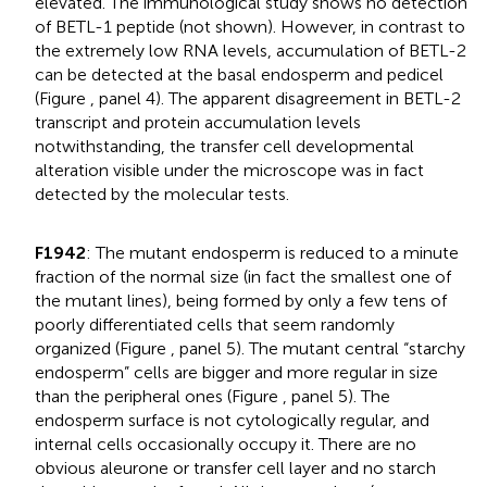
elevated. The immunological study shows no detection
of BETL-1 peptide (not shown). However, in contrast to
the extremely low RNA levels, accumulation of BETL-2
can be detected at the basal endosperm and pedicel
(Figure
, panel 4). The apparent disagreement in BETL-2
transcript and protein accumulation levels
notwithstanding, the transfer cell developmental
alteration visible under the microscope was in fact
detected by the molecular tests.
F1942
: The mutant endosperm is reduced to a minute
fraction of the normal size (in fact the smallest one of
the mutant lines), being formed by only a few tens of
poorly differentiated cells that seem randomly
organized (Figure
, panel 5). The mutant central “starchy
endosperm” cells are bigger and more regular in size
than the peripheral ones (Figure
, panel 5). The
endosperm surface is not cytologically regular, and
internal cells occasionally occupy it. There are no
obvious aleurone or transfer cell layer and no starch