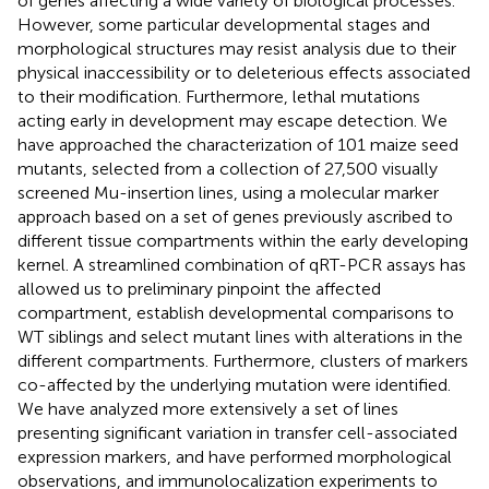
of genes affecting a wide variety of biological processes.
However, some particular developmental stages and
morphological structures may resist analysis due to their
physical inaccessibility or to deleterious effects associated
to their modification. Furthermore, lethal mutations
acting early in development may escape detection. We
have approached the characterization of 101 maize seed
mutants, selected from a collection of 27,500 visually
screened Mu-insertion lines, using a molecular marker
approach based on a set of genes previously ascribed to
different tissue compartments within the early developing
kernel. A streamlined combination of qRT-PCR assays has
allowed us to preliminary pinpoint the affected
compartment, establish developmental comparisons to
WT siblings and select mutant lines with alterations in the
different compartments. Furthermore, clusters of markers
co-affected by the underlying mutation were identified.
We have analyzed more extensively a set of lines
presenting significant variation in transfer cell-associated
expression markers, and have performed morphological
observations, and immunolocalization experiments to