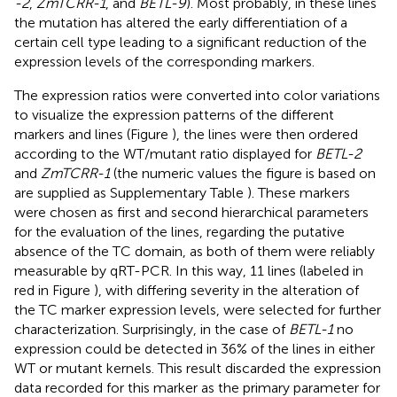
-2
,
ZmTCRR-1
, and
BETL-9
). Most probably, in these lines
the mutation has altered the early differentiation of a
certain cell type leading to a significant reduction of the
expression levels of the corresponding markers.
The expression ratios were converted into color variations
to visualize the expression patterns of the different
markers and lines (Figure
), the lines were then ordered
according to the WT/mutant ratio displayed for
BETL-2
and
ZmTCRR-1
(the numeric values the figure is based on
are supplied as Supplementary Table
). These markers
were chosen as first and second hierarchical parameters
for the evaluation of the lines, regarding the putative
absence of the TC domain, as both of them were reliably
measurable by qRT-PCR. In this way, 11 lines (labeled in
red in Figure
), with differing severity in the alteration of
the TC marker expression levels, were selected for further
characterization. Surprisingly, in the case of
BETL-1
no
expression could be detected in 36% of the lines in either
WT or mutant kernels. This result discarded the expression
data recorded for this marker as the primary parameter for