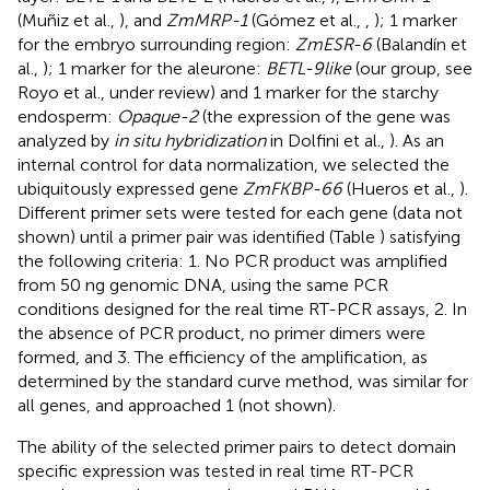
(Muñiz et al.,
), and
ZmMRP-1
(Gómez et al.,
,
); 1 marker
for the embryo surrounding region:
ZmESR-6
(Balandín et
al.,
); 1 marker for the aleurone:
BETL-9like
(our group, see
Royo et al., under review) and 1 marker for the starchy
endosperm:
Opaque-2
(the expression of the gene was
analyzed by
in situ hybridization
in Dolfini et al.,
). As an
internal control for data normalization, we selected the
ubiquitously expressed gene
ZmFKBP-66
(Hueros et al.,
).
Different primer sets were tested for each gene (data not
shown) until a primer pair was identified (Table
) satisfying
the following criteria: 1. No PCR product was amplified
from 50 ng genomic DNA, using the same PCR
conditions designed for the real time RT-PCR assays, 2. In
the absence of PCR product, no primer dimers were
formed, and 3. The efficiency of the amplification, as
determined by the standard curve method, was similar for
all genes, and approached 1 (not shown).
The ability of the selected primer pairs to detect domain
specific expression was tested in real time RT-PCR