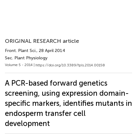
ORIGINAL RESEARCH article
Front. Plant Sci.
, 28 April 2014
Sec. Plant Physiology
Volume 5 - 2014 |
https://doi.org/10.3389/fpls.2014.00158
A PCR-based forward genetics
screening, using expression domain-
specific markers, identifies mutants in
endosperm transfer cell
development