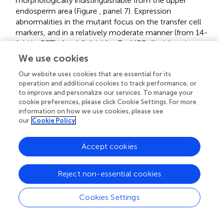
morphologically indistinguishable from the upper
endosperm area (Figure
, panel 7). Expression
abnormalities in the mutant focus on the transfer cell
markers, and in a relatively moderate manner (from 14-
fold in
BETL-1
to 1.6-fold for
ZmMRP-1)
while other
areas show less effect (just 3.3 times for
Opaque-2
),
We use cookies
and the marker for aleurone cell fate,
BETL-9like
, is in
Our website uses cookies that are essential for its
fact unregulated over 3 times. The expression analysis
operation and additional cookies to track performance, or
would in summary indicate a state of mild alteration or
to improve and personalize our services. To manage your
developmental delay for the mutants, affecting
cookie preferences, please click Cookie Settings. For more
specially the base of the endosperm in this line (as
information on how we use cookies, please see
compared to others in the collection). The
our
Cookie Policy
immunolocation of BETL-1 and -2 shows agreeing
results, with no detectable signal from BETL-1 and a
Accept cookies
faint one, mostly in the pedicel from BETL-2 (BETL-2 is
shown in Figure
, panel 7). As suggested by the
molecular study, most the alterations focus at the
Reject non-essential cookies
transfer cells, while the aleurone and starchy
endosperm look relatively unaffected.
Cookies Settings