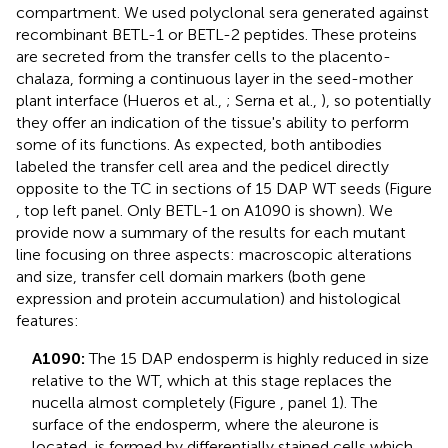
compartment. We used polyclonal sera generated against
recombinant BETL-1 or BETL-2 peptides. These proteins
are secreted from the transfer cells to the placento-
chalaza, forming a continuous layer in the seed-mother
plant interface (Hueros et al.,
; Serna et al.,
), so potentially
they offer an indication of the tissue's ability to perform
some of its functions. As expected, both antibodies
labeled the transfer cell area and the pedicel directly
opposite to the TC in sections of 15 DAP WT seeds (Figure
, top left panel. Only BETL-1 on A1090 is shown). We
provide now a summary of the results for each mutant
line focusing on three aspects: macroscopic alterations
and size, transfer cell domain markers (both gene
expression and protein accumulation) and histological
features:
A1090:
The 15 DAP endosperm is highly reduced in size
relative to the WT, which at this stage replaces the
nucella almost completely (Figure
, panel 1). The
surface of the endosperm, where the aleurone is
located, is formed by differentially stained cells which