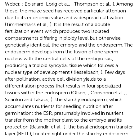
Weber,
; Boisnard-Lorig et al.,
; Thompson et al.,
). Among
these, the maize seed has received particular attention
due to its economic value and widespread cultivation
(Timmermans et al.,
). It is the result of a double
fertilization event which produces two isolated
compartments differing in ploidy level but otherwise
genetically identical, the embryo and the endosperm. The
endosperm develops from the fusion of one sperm
nucleus with the central cells of the embryo sac,
producing a triploid syncytial tissue which follows a
nuclear type of development (Kiesselbach,
). Few days
after pollination, active cell division yields to a
differentiation process that results in four specialized
tissues within the endosperm (Olsen,
; Consonni et al.,
;
Scanlon and Takacs,
): the starchy endosperm, which
accumulates nutrients for seedling nutrition after
germination; the ESR, presumably involved in nutrient
transfer from the mother plant to the embryo and its
protection (Balandín et al.,
); the basal endosperm transfer
layer (BETL), located right under the starchy endosperm