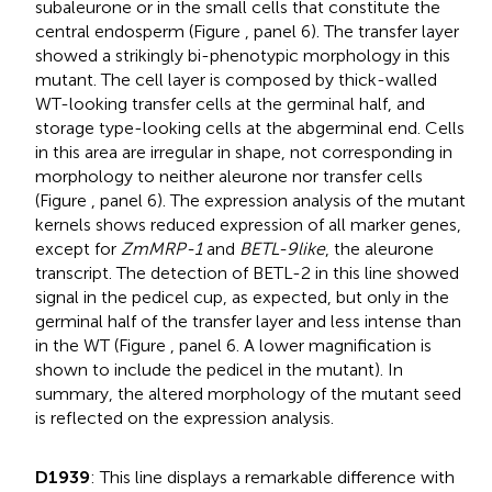
subaleurone or in the small cells that constitute the
central endosperm (Figure
, panel 6). The transfer layer
showed a strikingly bi-phenotypic morphology in this
mutant. The cell layer is composed by thick-walled
WT-looking transfer cells at the germinal half, and
storage type-looking cells at the abgerminal end. Cells
in this area are irregular in shape, not corresponding in
morphology to neither aleurone nor transfer cells
(Figure
, panel 6). The expression analysis of the mutant
kernels shows reduced expression of all marker genes,
except for
ZmMRP-1
and
BETL-9like
, the aleurone
transcript. The detection of BETL-2 in this line showed
signal in the pedicel cup, as expected, but only in the
germinal half of the transfer layer and less intense than
in the WT (Figure
, panel 6. A lower magnification is
shown to include the pedicel in the mutant). In
summary, the altered morphology of the mutant seed
is reflected on the expression analysis.
D1939
: This line displays a remarkable difference with