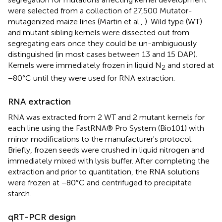
were selected from a collection of 27,500 Mutator-
mutagenized maize lines (Martin et al.,
). Wild type (WT)
and mutant sibling kernels were dissected out from
segregating ears once they could be un-ambiguously
distinguished (in most cases between 13 and 15 DAP).
Kernels were immediately frozen in liquid N
and stored at
2
−80°C until they were used for RNA extraction.
RNA extraction
RNA was extracted from 2 WT and 2 mutant kernels for
each line using the FastRNA® Pro System (Bio101) with
minor modifications to the manufacturer's protocol.
Briefly, frozen seeds were crushed in liquid nitrogen and
immediately mixed with lysis buffer. After completing the
extraction and prior to quantitation, the RNA solutions
were frozen at −80°C and centrifuged to precipitate
starch.
qRT-PCR design