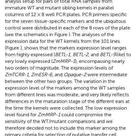
analysis setup for pairs of total RNA samples from
immature WT and mutant sibling kernels in parallel
columns of 12 × 8 well PCR plates. PCR primers specific
for the seven tissue-specific markers and the ubiquitous
control were distributed in each of the 8 rows of the plate
(see the schematics in Figure
). The analyses of the
expression data for the WT kernels from the 101 lines
(Figure
), shows that the markers expression level ranges
from highly expressed (
BETL-1
,
BETL-2
, and
BETL-9like
) to
very lowly expressed (
ZmMRP-1
), encompassing nearly
two orders of magnitude. The expression levels of
ZmTCRR-1
,
ZmESR-6
, and
Opaque-2
were intermediate
between the other two groups. The variation in the
expression level of the markers among the WT samples
from different lines was moderate, and very likely reflects
differences in the maturation stage of the different ears at
the time the kernels were collected. The low expression
level found for
ZmMRP-1
could compromise the
sensitivity of the WT/mutant comparisons and we
therefore decided not to include this marker among the
primary criteria for selection of putative transfer cell