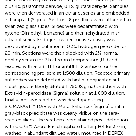
plus 4% paraformaldehyde, 0.1% glutaraldehyde. Samples
were then dehydrated in an ethanol series and embedded
in Paraplast (Sigma). Sections 8 μm thick were attached to
sylanized glass slides. Slides were deparaffinised with
xylene (Dimethyl-benzene) and then rehydrated in an
ethanol series. Endogenous peroxidase activity was
deactivated by incubation in 0.3% hydrogen peroxide for
20 min. Sections were then blocked with 2% normal
donkey serum for 2 h at room temperature (RT) and
reacted with antiBETL1 or antiBETL2 antisera, or the
corresponding pre-sera at 1:500 dilution. Reacted primary
antibodies were detected with biotin-conjugated anti-
rabbit goat antibody diluted 1:750 (Sigma) and then with
Extravidin-peroxidase (Sigma) solution at 1:800 dilution.
Finally, positive reaction was developed using
SIGMAFAST™ DAB with Metal Enhancer (Sigma) until a
gray-black precipitate was clearly visible on the sera-
reacted slides. The sections were stained post-detection
with 0.025 % Azure B in phosphate buffer pH4 for 3 min,
washed in abundant distilled water, mounted in DEPEX