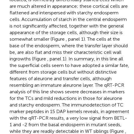
are much altered in appearance; these cortical cells are
flattened and interspersed with starchy endosperm
cells. Accumulation of starch in the central endosperm
is not significantly affected, together with the general
appearance of the storage cells, although their size is
somewhat smaller (Figure
, panel 1). The cells at the
base of the endosperm, where the transfer layer should
be, are also flat and miss their characteristic cell wall
ingrowths (Figure
, panel 1). In summary, in this line all
the superficial cells seem to have adopted a similar fate,
different from storage cells but without distinctive
features of aleurone and transfer cells, although
resembling an immature aleurone layer. The qRT-PCR
analysis of this line shows severe decreases in markers
for the TCs and mild reductions in those for aleurone
and starchy endosperm. The immunodetection of TC
marker peptides in 15 DAP kernels reveals, in agreement
with the qRT-PCR results, a very low signal from BETL-
1 and -2 from the basal endosperm in mutant seeds,
while they are readily detectable in WT siblings (Figure
,