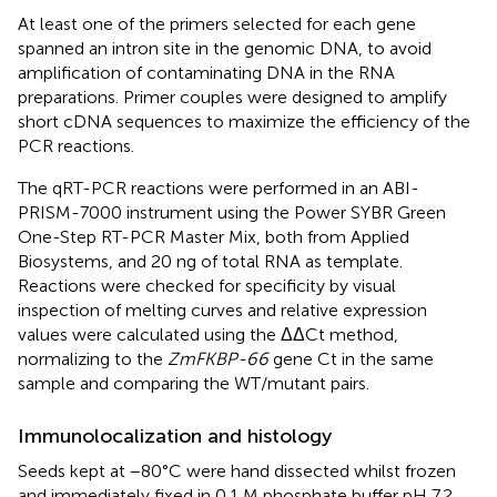
At least one of the primers selected for each gene
spanned an intron site in the genomic DNA, to avoid
amplification of contaminating DNA in the RNA
preparations. Primer couples were designed to amplify
short cDNA sequences to maximize the efficiency of the
PCR reactions.
The qRT-PCR reactions were performed in an ABI-
PRISM-7000 instrument using the Power SYBR Green
One-Step RT-PCR Master Mix, both from Applied
Biosystems, and 20 ng of total RNA as template.
Reactions were checked for specificity by visual
inspection of melting curves and relative expression
values were calculated using the ΔΔCt method,
normalizing to the
ZmFKBP-66
gene Ct in the same
sample and comparing the WT/mutant pairs.
Immunolocalization and histology
Seeds kept at −80°C were hand dissected whilst frozen
and immediately fixed in 0.1 M phosphate buffer pH 7.2