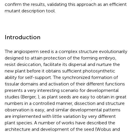
confirm the results, validating this approach as an efficient
mutant description tool.
Introduction
The angiosperm seed is a complex structure evolutionarily
designed to attain protection of the forming embryo,
resist desiccation, facilitate its dispersal and nurture the
new plant before it obtains sufficient photosynthetic
ability for self-support. The synchronized formation of
tissular domains and activation of their different functions
presents a very interesting scenario for developmental
studies (Berger,
), as plant seeds are easy to obtain in great
numbers in a controlled manner, dissection and structure
observation is easy, and similar developmental patterns
are implemented with little variation by very different
plant species. A number of works have described the
architecture and development of the seed (Wobus and