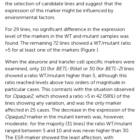
the selection of candidate lines and suggest that the
expression of this marker might be influenced by
environmental factors.
For 29 lines, no significant difference in the expression
level of the markers in the WT and mutant samples was
found. The remaining 72 lines showed a WT/mutant ratio
>5 for at least one of the markers (Figure
).
When the aleurone and transfer cell specific markers were
examined, only 10 (for
BETL-9like
) or 30 (for
BETL-2
) lines
showed a ratio WT/mutant higher than 5, although this
ratio reached levels above two orders of magnitude in
particular cases. This contrasts with the situation observed
for
Opaque2
, which showed a ratio >5 in 42 (58%) of the
lines showing any variation, and was the only marker
affected in 25 cases. The decrease in the expression of the
Opaque2
marker in the mutant kernels was, however,
moderate; for the majority (31 lines) the ratio WT/mutant
ranged between 5 and 10 and was never higher than 30.
The ESR marker showed the least affection, with