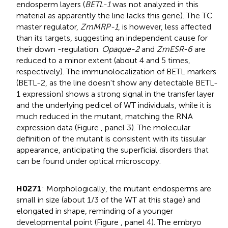
endosperm layers (
BETL-1
was not analyzed in this
material as apparently the line lacks this gene). The TC
master regulator,
ZmMRP-1
, is however, less affected
than its targets, suggesting an independent cause for
their down -regulation.
Opaque-2
and
ZmESR-6
are
reduced to a minor extent (about 4 and 5 times,
respectively). The immunolocalization of BETL markers
(BETL-2, as the line doesn't show any detectable BETL-
1 expression) shows a strong signal in the transfer layer
and the underlying pedicel of WT individuals, while it is
much reduced in the mutant, matching the RNA
expression data (Figure
, panel 3). The molecular
definition of the mutant is consistent with its tissular
appearance, anticipating the superficial disorders that
can be found under optical microscopy.
H0271
: Morphologically, the mutant endosperms are
small in size (about 1/3 of the WT at this stage) and
elongated in shape, reminding of a younger
developmental point (Figure
, panel 4). The embryo