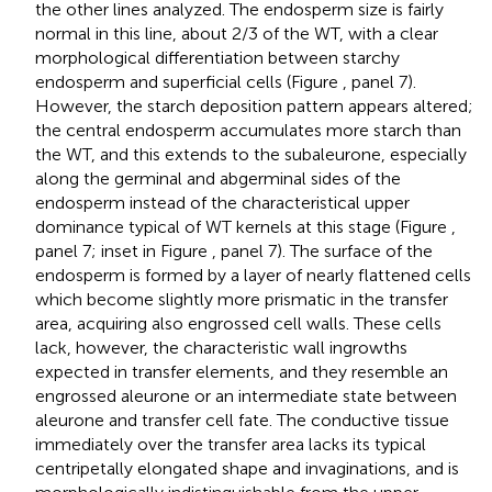
the other lines analyzed. The endosperm size is fairly
normal in this line, about 2/3 of the WT, with a clear
morphological differentiation between starchy
endosperm and superficial cells (Figure
, panel 7).
However, the starch deposition pattern appears altered;
the central endosperm accumulates more starch than
the WT, and this extends to the subaleurone, especially
along the germinal and abgerminal sides of the
endosperm instead of the characteristical upper
dominance typical of WT kernels at this stage (Figure
,
panel 7; inset in Figure
, panel 7). The surface of the
endosperm is formed by a layer of nearly flattened cells
which become slightly more prismatic in the transfer
area, acquiring also engrossed cell walls. These cells
lack, however, the characteristic wall ingrowths
expected in transfer elements, and they resemble an
engrossed aleurone or an intermediate state between
aleurone and transfer cell fate. The conductive tissue
immediately over the transfer area lacks its typical
centripetally elongated shape and invaginations, and is