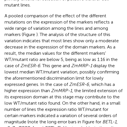
mutant lines.
A pooled comparison of the effect of the different
mutations on the expression of the markers reflects a
wide range of variation among the lines and among
markers (Figure
). The analysis of the structure of this
variation indicates that most lines show only a moderate
decrease in the expression of the domain markers. As a
result, the median values for the different markers'
WT/mutant ratio are below 5, being as low as 1.16 in the
case of
ZmESR-6
. This gene and
ZmMRP-1
display the
lowest median WT/mutant variation, possibly confirming
the aforementioned discrimination limit for lowly
expressed genes. In the case of
ZmESR-6
, which has a
higher expression than
ZmMRP-1
, the limited extension of
its expression domain at this stage may contribute to the
low WT/mutant ratio found. On the other hand, in a small
number of lines the expression ratio WT/mutant for
certain markers indicated a variation of several orders of
magnitude (note the long error bars in Figure
for
BETL-1
,