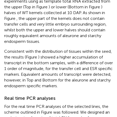
experiments using as template total RNA extracted from
the upper (Top in Figure
) or lower (Bottom in Figure
)
halves of WT kernels collected at 10 DAP. As shown in
Figure
, the upper part of the kernels does not contain
transfer cells and very little embryo surrounding region,
whilst both the upper and lower halves should contain
roughly equivalent amounts of aleurone and starchy
endosperm tissues.
Consistent with the distribution of tissues within the seed,
the results (Figure
) showed a higher accumulation of
transcript in the bottom samples, with a difference of over
1 order of magnitude, for the transfer cell and ESR specific
markers. Equivalent amounts of transcript were detected,
however, in Top and Bottom for the aleurone and starchy
endosperm specific markers.
Real time PCR analyses
For the real time PCR analyses of the selected lines, the
scheme outlined in Figure
was followed. We designed an