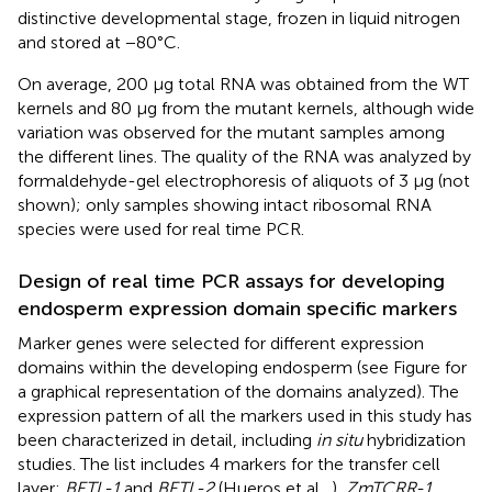
distinctive developmental stage, frozen in liquid nitrogen
and stored at −80°C.
On average, 200 μg total RNA was obtained from the WT
kernels and 80 μg from the mutant kernels, although wide
variation was observed for the mutant samples among
the different lines. The quality of the RNA was analyzed by
formaldehyde-gel electrophoresis of aliquots of 3 μg (not
shown); only samples showing intact ribosomal RNA
species were used for real time PCR.
Design of real time PCR assays for developing
endosperm expression domain specific markers
Marker genes were selected for different expression
domains within the developing endosperm (see Figure
for
a graphical representation of the domains analyzed). The
expression pattern of all the markers used in this study has
been characterized in detail, including
in situ
hybridization
studies. The list includes 4 markers for the transfer cell
layer:
BETL-1
and
BETL-2
(Hueros et al.,
),
ZmTCRR-1