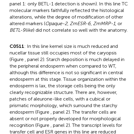
panel 1: only BETL-1 detection is shown). In this line TC
molecular markers faithfully reflected the histological
alterations, while the degree of modification of other
altered markers (
Opaque-2
,
ZmESR-6
,
ZmMRP-1
, or
BETL-9like
) did not correlate so well with the anatomy.
C0511
: In this line kernel size is much reduced and
nucellar tissue still occupies most of the caryopsis
(Figure
, panel 2). Starch deposition is much delayed in
the peripheral endosperm when compared to WT,
although this difference is not so significant in central
endosperm at this stage. Tissue organization within the
endosperm is lax, the storage cells being the only
clearly recognizable structure. There are, however,
patches of aleurone-like cells, with a cubical or
prismatic morphology, which surround the starchy
endosperm (Figure
, panel 2). The transfer cells are
absent or not properly developed for morphological
recognition (Figure
, panel 2). The transcript levels for
transfer cell and ESR genes in this line are reduced