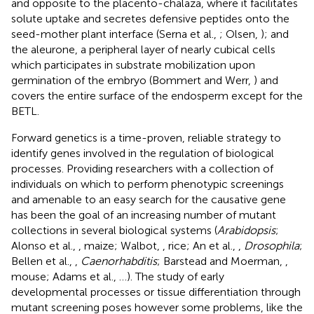
and opposite to the placento-chalaza, where it facilitates
solute uptake and secretes defensive peptides onto the
seed-mother plant interface (Serna et al.,
; Olsen,
); and
the aleurone, a peripheral layer of nearly cubical cells
which participates in substrate mobilization upon
germination of the embryo (Bommert and Werr,
) and
covers the entire surface of the endosperm except for the
BETL.
Forward genetics is a time-proven, reliable strategy to
identify genes involved in the regulation of biological
processes. Providing researchers with a collection of
individuals on which to perform phenotypic screenings
and amenable to an easy search for the causative gene
has been the goal of an increasing number of mutant
collections in several biological systems (
Arabidopsis
;
Alonso et al.,
, maize; Walbot,
, rice; An et al.,
,
Drosophila
;
Bellen et al.,
,
Caenorhabditis
; Barstead and Moerman,
,
mouse; Adams et al.,
…). The study of early
developmental processes or tissue differentiation through
mutant screening poses however some problems, like the