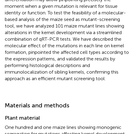
moment when a given mutation is relevant for tissue
identity or function. To test the feasibility of a molecular-
based analysis of the maize seed as mutant-screening
tool, we have analyzed 101 maize mutant lines showing
alterations in the kernel development via a streamlined
combination of qRT-PCR tests. We have described the
molecular effect of the mutations in each line on kernel
formation, pinpointed the affected cell types according to
the expression patterns, and validated the results by
performing histological descriptions and
immunolocalization of sibling kernels, confirming this
approach as an efficient mutant screening tool.
Materials and methods
Plant material
One hundred and one maize lines showing monogenic
segregation for mutations affecting kernel development