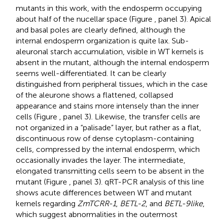
mutants in this work, with the endosperm occupying
about half of the nucellar space (Figure
, panel 3). Apical
and basal poles are clearly defined, although the
internal endosperm organization is quite lax. Sub-
aleuronal starch accumulation, visible in WT kernels is
absent in the mutant, although the internal endosperm
seems well-differentiated. It can be clearly
distinguished from peripheral tissues, which in the case
of the aleurone shows a flattened, collapsed
appearance and stains more intensely than the inner
cells (Figure
, panel 3). Likewise, the transfer cells are
not organized in a “palisade” layer, but rather as a flat,
discontinuous row of dense cytoplasm-containing
cells, compressed by the internal endosperm, which
occasionally invades the layer. The intermediate,
elongated transmitting cells seem to be absent in the
mutant (Figure
, panel 3). qRT-PCR analysis of this line
shows acute differences between WT and mutant
kernels regarding
ZmTCRR-1
,
BETL-2
, and
BETL-9like
,
which suggest abnormalities in the outermost