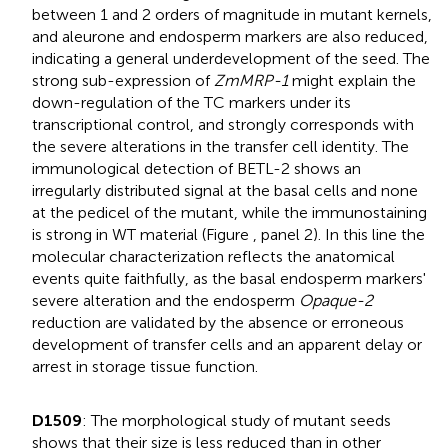
between 1 and 2 orders of magnitude in mutant kernels,
and aleurone and endosperm markers are also reduced,
indicating a general underdevelopment of the seed. The
strong sub-expression of
ZmMRP-1
might explain the
down-regulation of the TC markers under its
transcriptional control, and strongly corresponds with
the severe alterations in the transfer cell identity. The
immunological detection of BETL-2 shows an
irregularly distributed signal at the basal cells and none
at the pedicel of the mutant, while the immunostaining
is strong in WT material (Figure
, panel 2). In this line the
molecular characterization reflects the anatomical
events quite faithfully, as the basal endosperm markers'
severe alteration and the endosperm
Opaque-2
reduction are validated by the absence or erroneous
development of transfer cells and an apparent delay or
arrest in storage tissue function.
D1509
: The morphological study of mutant seeds
shows that their size is less reduced than in other