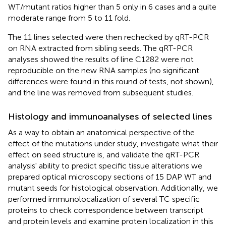
WT/mutant ratios higher than 5 only in 6 cases and a quite
moderate range from 5 to 11 fold.
The 11 lines selected were then rechecked by qRT-PCR
on RNA extracted from sibling seeds. The qRT-PCR
analyses showed the results of line C1282 were not
reproducible on the new RNA samples (no significant
differences were found in this round of tests, not shown),
and the line was removed from subsequent studies.
Histology and immunoanalyses of selected lines
As a way to obtain an anatomical perspective of the
effect of the mutations under study, investigate what their
effect on seed structure is, and validate the qRT-PCR
analysis' ability to predict specific tissue alterations we
prepared optical microscopy sections of 15 DAP WT and
mutant seeds for histological observation. Additionally, we
performed immunolocalization of several TC specific
proteins to check correspondence between transcript
and protein levels and examine protein localization in this