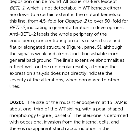
deposition can be found. All tissue markers (except
BETL-1
, which is not detectable in WT kernels either)
are down to a certain extent in the mutant kernels of
this line, from 4.5-fold for
Opaque-2
to over 30-fold for
BETL-2
, indicating a general alteration in development.
Anti-BETL-2 labels the whole periphery of the
endosperm, concentrating on cells of small size and
flat or elongated structure (Figure
, panel 5), although
the signal is weak and almost indistinguishable from
general background. The line's extensive abnormalities
reflect well on the molecular results, although the
expression analysis does not directly indicate the
severity of the alterations, when compared to other
lines.
D0201
: The size of the mutant endosperm at 15 DAP is
about one-third of the WT sibling, with a pear-shaped
morphology (Figure
, panel 6). The aleurone is deformed
with occasional invasion from the internal cells, and
there is no apparent starch accumulation in the