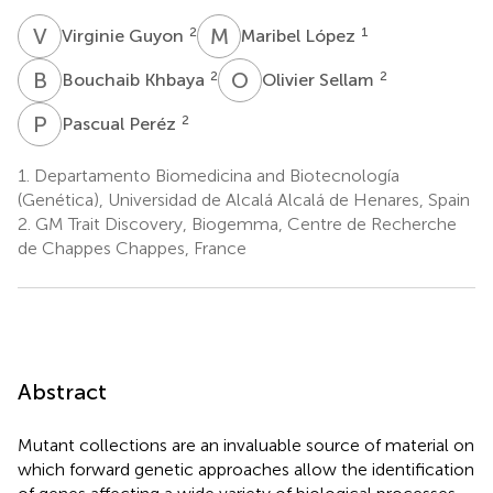
V
G
M
L
2
1
Virginie Guyon
Maribel López
B
K
O
S
2
2
Bouchaib Khbaya
Olivier Sellam
P
P
2
Pascual Peréz
1.
Departamento Biomedicina and Biotecnología
(Genética), Universidad de Alcalá Alcalá de Henares, Spain
2.
GM Trait Discovery, Biogemma, Centre de Recherche
de Chappes Chappes, France
Abstract
Mutant collections are an invaluable source of material on
which forward genetic approaches allow the identification