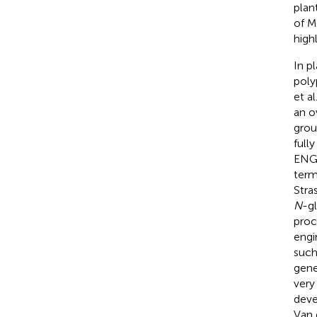
plan
of M
high
In p
poly
et al
an o
grou
full
ENGa
term
Stra
N
-gl
proc
engi
such
gene
very
deve
Van 