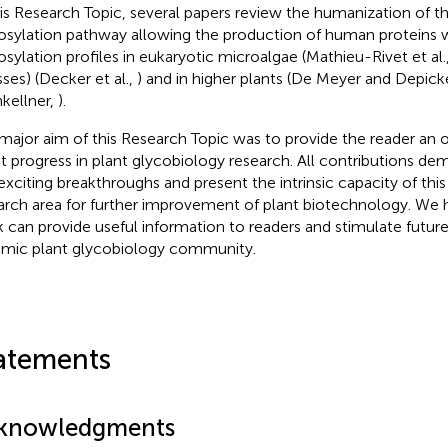
his Research Topic, several papers review the humanization of t
osylation pathway allowing the production of human proteins 
osylation profiles in eukaryotic microalgae (Mathieu-Rivet et al.
ses) (Decker et al.,
) and in higher plants (De Meyer and Depick
nkellner,
).
major aim of this Research Topic was to provide the reader an 
st progress in plant glycobiology research. All contributions d
exciting breakthroughs and present the intrinsic capacity of this p
arch area for further improvement of plant biotechnology. We h
 can provide useful information to readers and stimulate future
mic plant glycobiology community.
atements
knowledgments