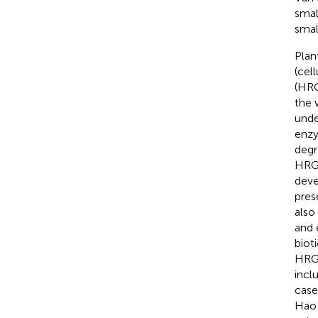
smal
smal
Plan
(cel
(HRG
the 
unde
enzy
degr
HRGP
deve
pres
also
and 
bioti
HRGP
incl
case
Hao e