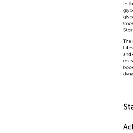
In t
glyc
glyc
(mos
Stei
The 
late
and 
rese
book
dyna
St
Ac