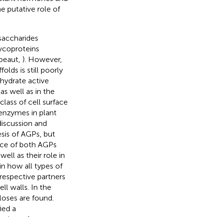
 putative role of
saccharides
ycoproteins
ibeaut,
). However,
lds is still poorly
ohydrate active
 as well as in the
class of cell surface
enzymes in plant
discussion and
sis of AGPs, but
nce of both AGPs
ll as their role in
n how all types of
respective partners
ll walls. In the
uloses are found.
ied a