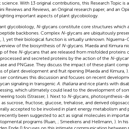
t science. With 13 original contributions, this Research Topic is 
ini Reviews and Reviews, an Original research paper, and an Opin
lighting important aspects of plant glycobiology.
lant glycobiology,
N
-glycans constitute core structures which a
peptide backbones. Complex
N
-glycans are ubiquitously presen
.,
), yet their biological function is virtually unknown. Nguema-On
verview of the biosynthesis of
N
-glycans. Maeda and Kimura nic
p of free
N
-glycans that are released from misfolded proteins o
y processed and secreted proteins by the action of the
N
-glyca
se and PNGase. They discuss the impact of these plant com
s of plant development and fruit ripening (Maeda and Kimura,
)
sser continues this discussion and focuses on recent developm
ycan signaling in transgenic
A. thaliana
and rice plants with dis
essing, which ultimately could lead to the development of s
neering tools (Strasser,
). Next to
N
-glycans, photosynthesis-de
 as sucrose, fructose, glucose, trehalose, and derived oligosac
rally accepted to be involved in plant energy metabolism and 
 recently been suggested to act as signal molecules in importa
lopmental programs (Ruan,
; Smeekens and Hellmann,
). In hi
den Ende (
) focuses on this intimate communication between