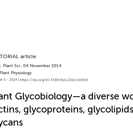
TORIAL article
. Plant Sci.
, 04 November 2014
Plant Physiology
e 5 - 2014 |
https://doi.org/10.3389/fpls.2014.00604
ant Glycobiology—a diverse wo
ctins, glycoproteins, glycolipid
ycans