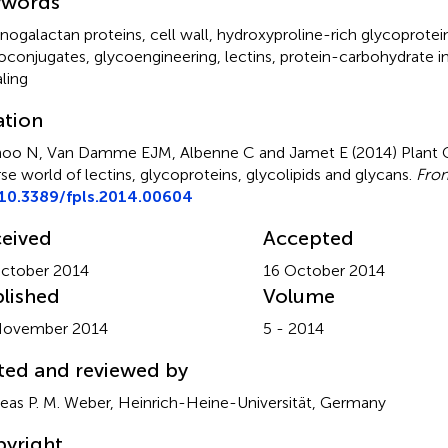
ywords
inogalactan proteins
,
cell wall
,
hydroxyproline-rich glycoprotei
oconjugates
,
glycoengineering
,
lectins
,
protein-carbohydrate i
aling
ation
oo N, Van Damme EJM, Albenne C and Jamet E (2014)
Plant
rse world of lectins, glycoproteins, glycolipids and glycans
.
Fron
10.3389/fpls.2014.00604
eived
Accepted
ctober 2014
16 October 2014
lished
Volume
November 2014
5 - 2014
ted and reviewed by
eas P. M. Weber, Heinrich-Heine-Universität, Germany
yright