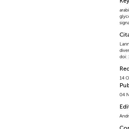
Ke
arab
glyc
sign
Cit
Lann
dive
doi:
Rec
14 O
Pub
04 
Edi
Andr
Cop