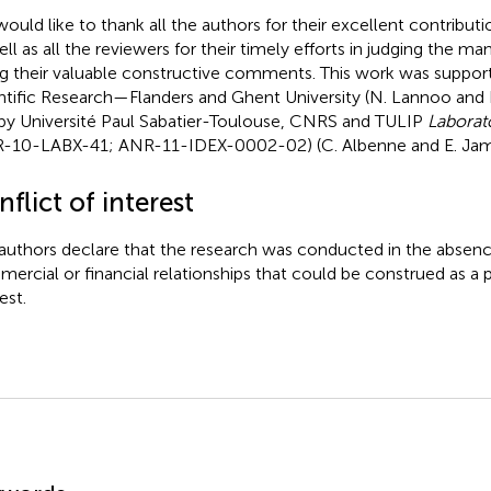
ould like to thank all the authors for their excellent contribut
ell as all the reviewers for their timely efforts in judging the ma
ng their valuable constructive comments. This work was suppor
ntific Research—Flanders and Ghent University (N. Lannoo a
by Université Paul Sabatier-Toulouse, CNRS and TULIP
Laborat
-10-LABX-41; ANR-11-IDEX-0002-02) (C. Albenne and E. Jam
flict of interest
authors declare that the research was conducted in the absenc
ercial or financial relationships that could be construed as a p
est.
mmary