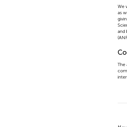
We w
as w
givi
Scie
and 
(ANR
Con
The 
comm
inter
Su