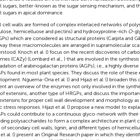
l sugars, better-known as the sugar sensing mechanism, and the
l sugars in apical dominance.
t cell walls are formed of complex interlaced networks of poly
lulose, hemicelluose and pectins) and hydroxyproline-rich
O
-gl
Ps) which are considered as structural proteins (Carpita and G
way these macromolecules are arranged in supramolecular scaffo
rstood. Knoch et al. (
) focus on the recent discoveries of carb
mes (CAZy) (Lombard et al.,
) that are involved in the synthesis
adation of arabinogalactan proteins (AGPs), i.e., a highly diverse 
s found in most plant species. They discuss the role of these 
lopment. Nguema-Ona et al. (
) and Hijazi et al. (
) broaden this 
ent an overview of the enzymes not only involved in the synthe
 of extensins, another type of HRGPs, and discuss the importa
extensins for proper cell wall development and morphology as we
c stress responses. Hijazi et al. (
) propose a new model to explai
s could contribute to a continuous glyco-network with their 
uding polysaccharides to form a complex architecture in plant ce
 of secondary cell walls, lignin, and different types of hemicell
t al. (
) present an Original Research paper in which they identif