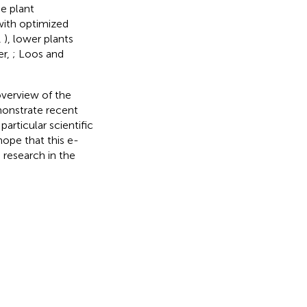
he plant
with optimized
,
), lower plants
er,
; Loos and
overview of the
emonstrate recent
articular scientific
ope that this e-
 research in the