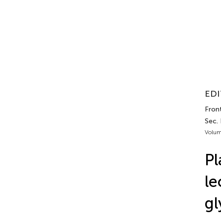
EDI
Front
Sec. 
Volum
Pl
le
gl