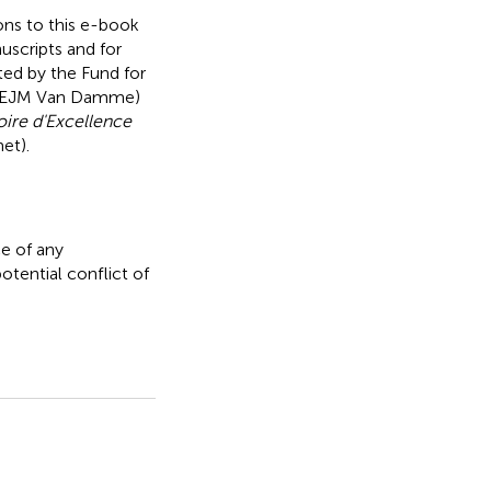
ions to this e-book
nuscripts and for
ted by the Fund for
nd EJM Van Damme)
oire d'Excellence
et).
e of any
otential conflict of