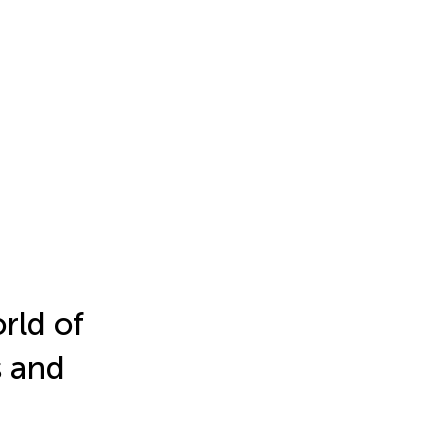
rld of
s and