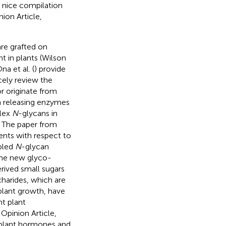
a nice compilation
ion Article,
re grafted on
t in plants (Wilson
a et al. (
) provide
ely review the
r originate from
n releasing enzymes
plex
N
-glycans in
. The paper from
ents with respect to
abled
N
-glycan
ome new glyco-
rived small sugars
charides, which are
plant growth, have
nt plant
s Opinion Article,
 plant hormones and