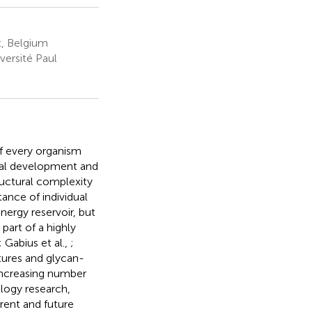
, Belgium
ersité Paul
of every organism
rmal development and
ructural complexity
tance of individual
nergy reservoir, but
part of a highly
; Gabius et al.,
;
ctures and glycan-
 increasing number
ology research,
rent and future