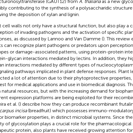
cturonosyltransferase (GAUT12) from
A. thaliana
as a new glyco
ibly contributing to the synthesis of a polysaccharidic structure
wing the deposition of xylan and lignin.
 cell walls not only have a structural function, but also play a cr
eption of invading pathogens and the activation of specific pla
onses, as discussed by Lannoo and Van Damme (
). This review
ts can recognize plant pathogens or predators upon perception 
opes or damage-associated patterns, using protein-protein inter
ein-glycan interactions mediated by lectins. In addition, they hi
an interactions mediated by different types of nucleocytoplasmi
ignaling pathways implicated in plant defense responses. Plant l
acted a lot of attention due to their phytoprotective properties,
rest for medical applications and use in biomedical diagnosis. Th
 natural resources, but with the increasing demand for biophar
erent expression platforms are being exploited for their recomb
ira et al. (
) describe how they can produce recombinant frutalin,
carpus incisa
(breadfruit) which possesses immuno-modulatory
r biomarker properties, in distinct microbial systems. Since th
ity of glycosylation plays a crucial role for the pharmacological
apeutic protein, also plants have received growing attention fo