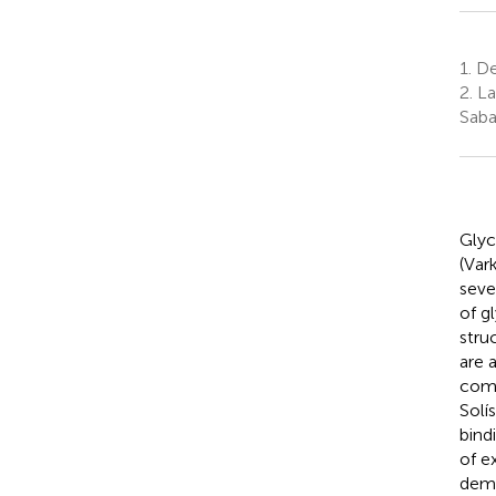
1.
De
2.
La
Saba
Glyc
(Var
seve
of g
stru
are 
comp
Solís
bind
of e
demo