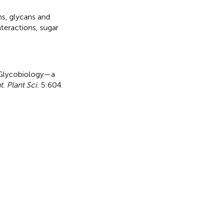
ns
,
glycans and
nteractions
,
sugar
 Glycobiology—a
t. Plant Sci.
5:604.