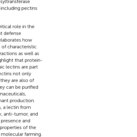
syltransferase
 including pectins
itical role in the
nt defense
 elaborates how
of characteristic
actions as well as
ghlight that protein-
c lectins are part
ectins not only
 they are also of
ey can be purified
maceuticals,
inant production.
 a lectin from
, anti-tumor, and
e presence and
 properties of the
r molecular farming.