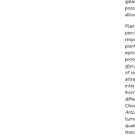
gala
poss
allo
Plant
perc
resp
plan
epit
prot
glyc
of s
attr
inte
from
diff
Olive
Arto
tumo
qual
ther