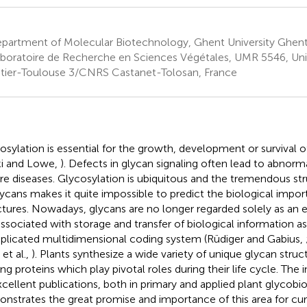
partment of Molecular Biotechnology, Ghent University Ghent
boratoire de Recherche en Sciences Végétales, UMR 5546, Univ
tier-Toulouse 3/CNRS Castanet-Tolosan, France
osylation is essential for the growth, development or survival 
ki and Lowe,
). Defects in glycan signaling often lead to abno
re diseases. Glycosylation is ubiquitous and the tremendous st
lycans makes it quite impossible to predict the biological impor
ctures. Nowadays, glycans are no longer regarded solely as an e
associated with storage and transfer of biological information as 
licated multidimensional coding system (Rüdiger and Gabius,
 et al.,
). Plants synthesize a wide variety of unique glycan stru
ing proteins which play pivotal roles during their life cycle. The
xcellent publications, both in primary and applied plant glycobi
nstrates the great promise and importance of this area for cur