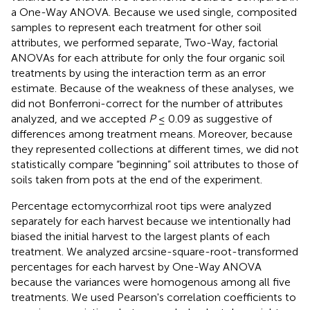
a One-Way ANOVA. Because we used single, composited
samples to represent each treatment for other soil
attributes, we performed separate, Two-Way, factorial
ANOVAs for each attribute for only the four organic soil
treatments by using the interaction term as an error
estimate. Because of the weakness of these analyses, we
did not Bonferroni-correct for the number of attributes
analyzed, and we accepted
P
≤ 0.09 as suggestive of
differences among treatment means. Moreover, because
they represented collections at different times, we did not
statistically compare “beginning” soil attributes to those of
soils taken from pots at the end of the experiment.
Percentage ectomycorrhizal root tips were analyzed
separately for each harvest because we intentionally had
biased the initial harvest to the largest plants of each
treatment. We analyzed arcsine-square-root-transformed
percentages for each harvest by One-Way ANOVA
because the variances were homogenous among all five
treatments. We used Pearson's correlation coefficients to