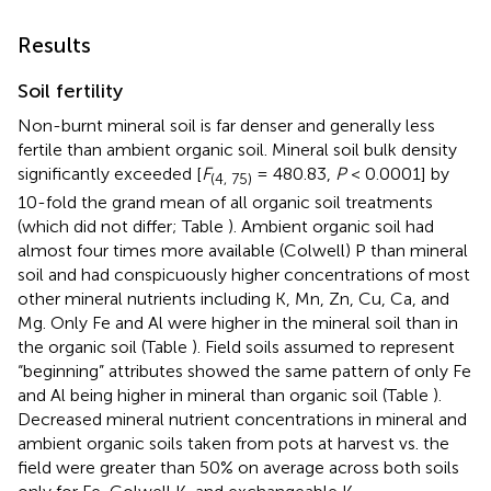
Results
Soil fertility
Non-burnt mineral soil is far denser and generally less
fertile than ambient organic soil. Mineral soil bulk density
significantly exceeded [
F
= 480.83,
P
< 0.0001] by
(4, 75)
10-fold the grand mean of all organic soil treatments
(which did not differ; Table
). Ambient organic soil had
almost four times more available (Colwell) P than mineral
soil and had conspicuously higher concentrations of most
other mineral nutrients including K, Mn, Zn, Cu, Ca, and
Mg. Only Fe and Al were higher in the mineral soil than in
the organic soil (Table
). Field soils assumed to represent
“beginning” attributes showed the same pattern of only Fe
and Al being higher in mineral than organic soil (Table
).
Decreased mineral nutrient concentrations in mineral and
ambient organic soils taken from pots at harvest vs. the
field were greater than 50% on average across both soils