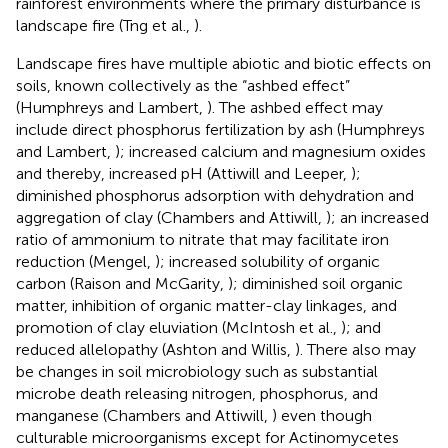
rainforest environments where the primary disturbance is
landscape fire (Tng et al.,
).
Landscape fires have multiple abiotic and biotic effects on
soils, known collectively as the “ashbed effect”
(Humphreys and Lambert,
). The ashbed effect may
include direct phosphorus fertilization by ash (Humphreys
and Lambert,
); increased calcium and magnesium oxides
and thereby, increased pH (Attiwill and Leeper,
);
diminished phosphorus adsorption with dehydration and
aggregation of clay (Chambers and Attiwill,
); an increased
ratio of ammonium to nitrate that may facilitate iron
reduction (Mengel,
); increased solubility of organic
carbon (Raison and McGarity,
); diminished soil organic
matter, inhibition of organic matter-clay linkages, and
promotion of clay eluviation (McIntosh et al.,
); and
reduced allelopathy (Ashton and Willis,
). There also may
be changes in soil microbiology such as substantial
microbe death releasing nitrogen, phosphorus, and
manganese (Chambers and Attiwill,
) even though
culturable microorganisms except for Actinomycetes