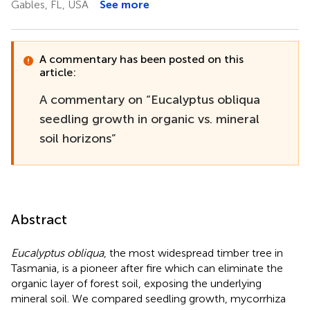
Gables, FL, USA
See more
A commentary has been posted on this
article:
A commentary on “Eucalyptus obliqua
seedling growth in organic vs. mineral
soil horizons”
Abstract
Eucalyptus obliqua
, the most widespread timber tree in
Tasmania, is a pioneer after fire which can eliminate the
organic layer of forest soil, exposing the underlying
mineral soil. We compared seedling growth, mycorrhiza