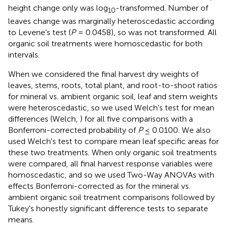
height change only was log
-transformed. Number of
10
leaves change was marginally heteroscedastic according
to Levene's test (
P
= 0.0458), so was not transformed. All
organic soil treatments were homoscedastic for both
intervals.
When we considered the final harvest dry weights of
leaves, stems, roots, total plant, and root-to-shoot ratios
for mineral vs. ambient organic soil, leaf and stem weights
were heteroscedastic, so we used Welch's test for mean
differences (Welch,
) for all five comparisons with a
Bonferroni-corrected probability of
P
≤ 0.0100. We also
used Welch's test to compare mean leaf specific areas for
these two treatments. When only organic soil treatments
were compared, all final harvest response variables were
homoscedastic, and so we used Two-Way ANOVAs with
effects Bonferroni-corrected as for the mineral vs.
ambient organic soil treatment comparisons followed by
Tukey's honestly significant difference tests to separate
means.