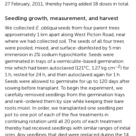
27 February, 2011, thereby having added 18 doses in total.
Seedling growth, measurement, and harvest
We collected
E. obliqua
seeds from four parent trees
approximately 1 km apart along West Picton Road, near
where we had collected soil. The seeds of all four trees
were pooled, mixed, and surface-disinfested by 5 min
immersion in 2% sodium hypochlorite. Seeds were
germinated in trays of a vermiculite-based germination
−2
mix which had been autoclaved (121°C, 1.27 kg cm
) for
1 h, rested for 24 h, and then autoclaved again for 1 h.
Seeds were allowed to germinate for up to 120 days after
sowing before transplant. To begin the experiment, we
carefully removed seedlings from the germination trays
and rank-ordered them by size while keeping their bare
roots moist. In order, we transplanted one seedling per
pot to one pot of each of the five treatments in
continuing rotation until all 20 pots of each treatment
thereby had received seedlings with similar ranges of initial
sizes. Any seedlings that died were replaced during the 14