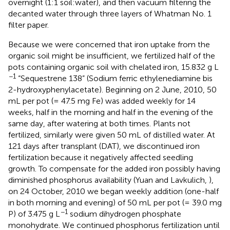
overnight (1:1 soil:water), and then vacuum filtering the
decanted water through three layers of Whatman No. 1
filter paper.
Because we were concerned that iron uptake from the
organic soil might be insufficient, we fertilized half of the
pots containing organic soil with chelated iron, 15.832 g L
−1
“Sequestrene 138” (Sodium ferric ethylenediamine bis
2-hydroxyphenylacetate). Beginning on 2 June, 2010, 50
mL per pot (= 47.5 mg Fe) was added weekly for 14
weeks, half in the morning and half in the evening of the
same day, after watering at both times. Plants not
fertilized, similarly were given 50 mL of distilled water. At
121 days after transplant (DAT), we discontinued iron
fertilization because it negatively affected seedling
growth. To compensate for the added iron possibly having
diminished phosphorus availability (Yuan and Lavkulich,
),
on 24 October, 2010 we began weekly addition (one-half
in both morning and evening) of 50 mL per pot (= 39.0 mg
−1
P) of 3.475 g L
sodium dihydrogen phosphate
monohydrate. We continued phosphorus fertilization until