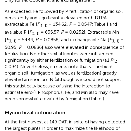
only for Fe, Colwell K, and exchangeable K.
As expected, Fe followed by P fertilization of organic soil
persistently and significantly elevated both DTPA-
extractable Fe [
F
= 134.62,
P
= 0.0547; Table
] and
(1, 1)
available P [
F
= 635.57,
P
= 0.0252]. Extractable Mn
(1, 1)
[
F
= 54.44,
P
= 0.0858] and exchangeable Na [
F
=
(1, 1)
(1, 1)
50.95,
P
= 0.0886] also were elevated in consequence of
fertilization. No other soil attributes were influenced
significantly by either fertilization or fumigation (all
P
≥
0.094). Nevertheless, it merits note that vs. ambient
organic soil, fumigation (as well as fertilization) greatly
elevated ammonium N (although we could not support
this statistically because of using the interaction to
estimate error). Phosphorus, Fe, and Mn also may have
been somewhat elevated by fumigation (Table
).
Mycorrhizal colonization
At the first harvest at 149 DAT, in spite of having collected
the largest plants in order to maximize the likelihood of