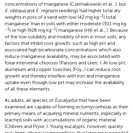
concentrations of manganese (Czerniakowski et al.,
), but
E. obliqua
and
E. regnans
seedlings had higher total dry
−1
weights in pots of a sand with low (42 mg kg
) total
manganese than in soils with either moderate (301 mg kg
−1
−1
) or high (928 mg kg
) manganese (Hill et al.,
). Because
of the low solubility and mobility of iron in most soils, any
factors that inhibit root growth, such as high pH and
associated high bicarbonate concentrations which also
reduce manganese availability, may be associated with
foliar interveinal chlorosis (Parsons and Uren,
). At low pH,
aluminum and copper toxicities (Foy,
) can reduce root
growth and thereby interfere with iron and manganese
uptake even though low pH may increase the availability
of all these elements.
As adults, all species of
Eucalyptus
that have been
examined are capable of forming ectomycorrhizas as their
primary means of acquiring mineral nutrients, especially in
leached soils with accumulations of organic material
(Chilvers and Pryor,
). Young eucalypts, however, quickly
may form arbuscular mycorrhizas that later are succeeded