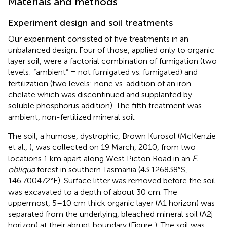
Materials and methods
Experiment design and soil treatments
Our experiment consisted of five treatments in an
unbalanced design. Four of those, applied only to organic
layer soil, were a factorial combination of fumigation (two
levels: “ambient” = not fumigated vs. fumigated) and
fertilization (two levels: none vs. addition of an iron
chelate which was discontinued and supplanted by
soluble phosphorus addition). The fifth treatment was
ambient, non-fertilized mineral soil.
The soil, a humose, dystrophic, Brown Kurosol (McKenzie
et al.,
), was collected on 19 March, 2010, from two
locations 1 km apart along West Picton Road in an
E.
obliqua
forest in southern Tasmania (43.126838°S,
146.700472°E). Surface litter was removed before the soil
was excavated to a depth of about 30 cm. The
uppermost, 5–10 cm thick organic layer (A1 horizon) was
separated from the underlying, bleached mineral soil (A2j
horizon) at their abrupt boundary (Figure
). The soil was