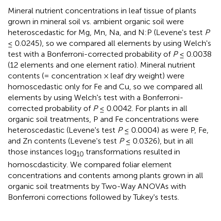
Mineral nutrient concentrations in leaf tissue of plants
grown in mineral soil vs. ambient organic soil were
heteroscedastic for Mg, Mn, Na, and N:P (Levene's test
P
≤ 0.0245), so we compared all elements by using Welch's
test with a Bonferroni-corrected probability of
P
≤ 0.0038
(12 elements and one element ratio). Mineral nutrient
contents (= concentration × leaf dry weight) were
homoscedastic only for Fe and Cu, so we compared all
elements by using Welch's test with a Bonferroni-
corrected probability of
P
≤ 0.0042. For plants in all
organic soil treatments, P and Fe concentrations were
heteroscedastic (Levene's test
P
≤ 0.0004) as were P, Fe,
and Zn contents (Levene's test
P
≤ 0.0326), but in all
those instances log
transformations resulted in
10
homoscdasticity. We compared foliar element
concentrations and contents among plants grown in all
organic soil treatments by Two-Way ANOVAs with
Bonferroni corrections followed by Tukey's tests.