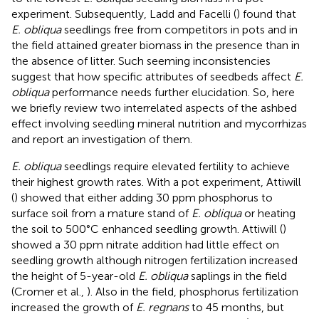
experiment. Subsequently, Ladd and Facelli (
) found that
E. obliqua
seedlings free from competitors in pots and in
the field attained greater biomass in the presence than in
the absence of litter. Such seeming inconsistencies
suggest that how specific attributes of seedbeds affect
E.
obliqua
performance needs further elucidation. So, here
we briefly review two interrelated aspects of the ashbed
effect involving seedling mineral nutrition and mycorrhizas
and report an investigation of them.
E. obliqua
seedlings require elevated fertility to achieve
their highest growth rates. With a pot experiment, Attiwill
(
) showed that either adding 30 ppm phosphorus to
surface soil from a mature stand of
E. obliqua
or heating
the soil to 500°C enhanced seedling growth. Attiwill (
)
showed a 30 ppm nitrate addition had little effect on
seedling growth although nitrogen fertilization increased
the height of 5-year-old
E. obliqua
saplings in the field
(Cromer et al.,
). Also in the field, phosphorus fertilization
increased the growth of
E. regnans
to 45 months, but