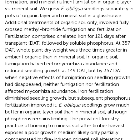
formation, and mineral nutrient limitation in organic layer
vs. mineral soil. We grew
E. obliqua
seedlings separately in
pots of organic layer and mineral soil in a glasshouse.
Additional treatments of organic soil only, involved fully
crossed methyl-bromide fumigation and fertilization.
Fertilization comprised chelated iron for 121 days after
transplant (DAT) followed by soluble phosphorus. At 357
DAT, whole plant dry weight was three times greater in
ambient organic than in mineral soil. In organic soil,
fumigation halved ectomycorrhiza abundance and
reduced seedling growth at 149 DAT, but by 357 DAT
when negative effects of fumigation on seedling growth
had disappeared, neither fumigation nor fertilization
affected mycorrhiza abundance. Iron fertilization
diminished seedling growth, but subsequent phosphorus
fertilization improved it.
E. obliqua
seedlings grow much
better in organic layer soil than in mineral soil, although
phosphorus remains limiting. The prevalent forestry
practice of burning to mineral soil after timber harvest
exposes a poor growth medium likely only partially
compensated by fire-induced mineral soil alterations.