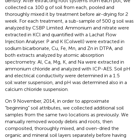
density. After extracting root systems from each pot, we
collected ca. 100 g of soil from each, pooled and
thoroughly mixed it by treatment before air-drying for 2
week. For each treatment, a sub-sample of 500 g soil was
analyzed by CSBP Limited. Ammonium and nitrate were
extracted in KCl and quantified with a Lachat Flow
Injection Analyser. P and K (Colwell) were extracted in
sodium bicarbonate, Cu, Fe, Mn, and Zn in DTPA, and
both extracts analyzed by atomic absorption
spectrometry. Al, Ca, Mg, K, and Na were extracted in
ammonium chloride and analyzed with ICP-AES. Soil pH
and electrical conductivity were determined in a 1:5
soil:water suspension, and pH was determined also in a
calcium chloride suspension.
On 9 November, 2014, in order to approximate
“beginning” soil attributes, we collected additional soil
samples from the same two locations as previously. We
manually removed woody debris and roots, then
composited, thoroughly mixed, and oven-dried the
organic and mineral soil layers separately before having