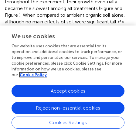
throughout the experiment, their growth eventually
became the slowest among all treatments (Figure
and
Figure
). When compared to ambient organic soil alone,
although no main effects of soil were significant (all
P
>
0.4870), there were significant soil × DAT interactions over
the 121 day first interval for height [
F
= 5.92,
P
<
We use cookies
(5, 160)
0.0001], longest leaf length [
F
= 6.69,
P
< 0.0001],
(5, 160)
Our website uses cookies that are essential for its
and number of leaves [
F
= 8.41,
P
< 0.0001], but not
operation and additional cookies to track performance, or
(5, 160)
to improve and personalize our services. To manage your
for stem diameter [
F
= 2.39,
P
= 0.0541]. During the
(4, 128)
cookie preferences, please click Cookie Settings. For more
236 day second interval, the changes in all four variables
information on how we use cookies, please see
showed both significant main effects of soil (all
P
<
our
Cookie Policy
0.0001) and significant interactions with time (all
P
<
0.0001). For both the first and second intervals, for those
Accept cookies
variables that differed significantly, seedling growth in
ambient organic soil exceeded that in mineral soil. Only
mean stem diameter continued to increase throughout
Reject non-essential cookies
the experiment in all treatments, but the increase was
slowest in mineral soil (Figure
). In contrast, mean longest
Cookies Settings
leaf length tended toward asymptotes in all treatments,
among which the asymptote was least in mineral soil