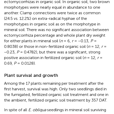
ectomycorrhizas in organic soil. In organic soil, two brown
morphotypes were nearly equal in abundance to one
another. Clamp connections were twice as common
(24.5 vs. 12.2%) on extra-radical hyphae of the
morphotypes in organic soil as on the morphotype in
mineral soil. There was no significant association between
ectomycorrhiza percentage and whole plant dry weight
for either plants in mineral soil (
n
= 6,
r
= −0.13,
P
=
0.8038) or those in non-fertilized organic soil (
n
= 12,
r
=
−0.23,
P
= 0.4782), but there was a significant, strong
positive association in fertilized organic soil (
n
= 12,
r
=
0.69,
P
= 0.0128).
Plant survival and growth
Among the 17 plants remaining per treatment after the
first harvest, survival was high. Only two seedlings died in
the fumigated, fertilized organic soil treatment and one in
the ambient, fertilized organic soil treatment by 357 DAT.
In spite of all
E. obliqua
seedlings in mineral soil surviving