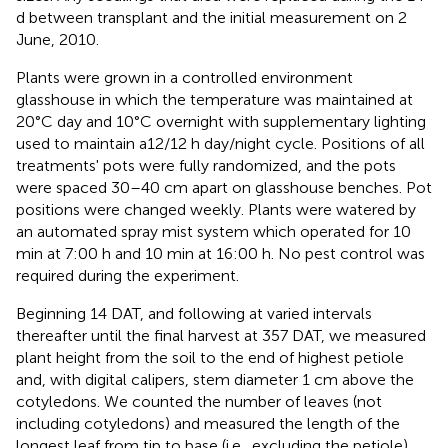
d between transplant and the initial measurement on 2
June, 2010.
Plants were grown in a controlled environment
glasshouse in which the temperature was maintained at
20°C day and 10°C overnight with supplementary lighting
used to maintain a12/12 h day/night cycle. Positions of all
treatments' pots were fully randomized, and the pots
were spaced 30–40 cm apart on glasshouse benches. Pot
positions were changed weekly. Plants were watered by
an automated spray mist system which operated for 10
min at 7:00 h and 10 min at 16:00 h. No pest control was
required during the experiment.
Beginning 14 DAT, and following at varied intervals
thereafter until the final harvest at 357 DAT, we measured
plant height from the soil to the end of highest petiole
and, with digital calipers, stem diameter 1 cm above the
cotyledons. We counted the number of leaves (not
including cotyledons) and measured the length of the
longest leaf from tip to base (i.e., excluding the petiole).