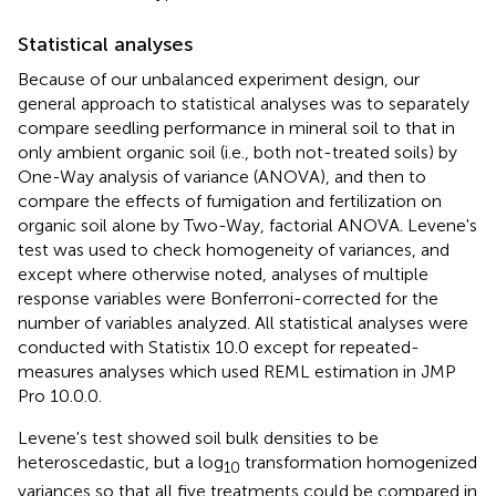
Statistical analyses
Because of our unbalanced experiment design, our
general approach to statistical analyses was to separately
compare seedling performance in mineral soil to that in
only ambient organic soil (i.e., both not-treated soils) by
One-Way analysis of variance (ANOVA), and then to
compare the effects of fumigation and fertilization on
organic soil alone by Two-Way, factorial ANOVA. Levene's
test was used to check homogeneity of variances, and
except where otherwise noted, analyses of multiple
response variables were Bonferroni-corrected for the
number of variables analyzed. All statistical analyses were
conducted with Statistix 10.0 except for repeated-
measures analyses which used REML estimation in JMP
Pro 10.0.0.
Levene's test showed soil bulk densities to be
heteroscedastic, but a log
transformation homogenized
10
variances so that all five treatments could be compared in