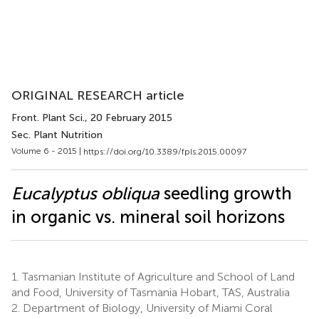
ORIGINAL RESEARCH article
Front. Plant Sci.
, 20 February 2015
Sec. Plant Nutrition
Volume 6 - 2015 |
https://doi.org/10.3389/fpls.2015.00097
Eucalyptus obliqua
seedling growth
in organic vs. mineral soil horizons
1.
Tasmanian Institute of Agriculture and School of Land
and Food, University of Tasmania Hobart, TAS, Australia
2.
Department of Biology, University of Miami Coral