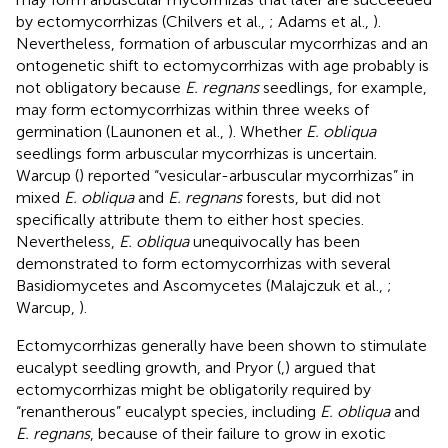
by ectomycorrhizas (Chilvers et al.,
; Adams et al.,
).
Nevertheless, formation of arbuscular mycorrhizas and an
ontogenetic shift to ectomycorrhizas with age probably is
not obligatory because
E. regnans
seedlings, for example,
may form ectomycorrhizas within three weeks of
germination (Launonen et al.,
). Whether
E. obliqua
seedlings form arbuscular mycorrhizas is uncertain.
Warcup (
) reported “vesicular-arbuscular mycorrhizas” in
mixed
E. obliqua
and
E. regnans
forests, but did not
specifically attribute them to either host species.
Nevertheless,
E. obliqua
unequivocally has been
demonstrated to form ectomycorrhizas with several
Basidiomycetes and Ascomycetes (Malajczuk et al.,
;
Warcup,
).
Ectomycorrhizas generally have been shown to stimulate
eucalypt seedling growth, and Pryor (
,
) argued that
ectomycorrhizas might be obligatorily required by
“renantherous” eucalypt species, including
E. obliqua
and
E. regnans
, because of their failure to grow in exotic