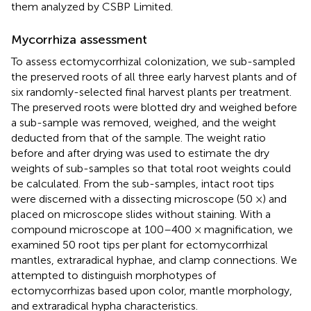
them analyzed by CSBP Limited.
Mycorrhiza assessment
To assess ectomycorrhizal colonization, we sub-sampled
the preserved roots of all three early harvest plants and of
six randomly-selected final harvest plants per treatment.
The preserved roots were blotted dry and weighed before
a sub-sample was removed, weighed, and the weight
deducted from that of the sample. The weight ratio
before and after drying was used to estimate the dry
weights of sub-samples so that total root weights could
be calculated. From the sub-samples, intact root tips
were discerned with a dissecting microscope (50 ×) and
placed on microscope slides without staining. With a
compound microscope at 100–400 × magnification, we
examined 50 root tips per plant for ectomycorrhizal
mantles, extraradical hyphae, and clamp connections. We
attempted to distinguish morphotypes of
ectomycorrhizas based upon color, mantle morphology,
and extraradical hypha characteristics.