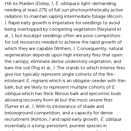
Hill ex Maiden (Doley,
),
E. obliqua
is light-demanding,
needing at least 27% of full sun photosynthetically active
radiation to maintain sapling intermediate foliage (Alcorn,
). Rapid early growth is imperative for seedlings to avoid
being overtopped by competing vegetation (Neyland et
al.,
), but eucalypt seedlings often are poor competitors
for soil resources needed to achieve the rapid growth of
which they are capable (Withers,
). Consequently, natural
regeneration depends upon high intensity fires that open
the canopy, eliminate dense understory vegetation, and
bare the soil (Tng et al.,
). The stands to which intense fires
give rise typically represent single cohorts of the fire-
intolerant
E. regnans
which is an obligate-seeder with thin
bark, but are likely to represent multiple cohorts of
E.
obliqua
which has thick fibrous bark and epicormic buds
allowing recovery from all but the most severe fires
(Turner et al.,
). With its intolerance of shade and
belowground competition, and a capacity for dense
recruitment (Ashton,
) and rapid early growth,
E. obliqua
essentially is a long-persistent, pioneer species in