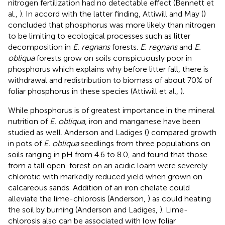
nitrogen fertilization had no detectable effect (Bennett et
al.,
). In accord with the latter finding, Attiwill and May (
)
concluded that phosphorus was more likely than nitrogen
to be limiting to ecological processes such as litter
decomposition in
E. regnans
forests.
E. regnans
and
E.
obliqua
forests grow on soils conspicuously poor in
phosphorus which explains why before litter fall, there is
withdrawal and redistribution to biomass of about 70% of
foliar phosphorus in these species (Attiwill et al.,
).
While phosphorus is of greatest importance in the mineral
nutrition of
E. obliqua
, iron and manganese have been
studied as well. Anderson and Ladiges (
) compared growth
in pots of
E. obliqua
seedlings from three populations on
soils ranging in pH from 4.6 to 8.0, and found that those
from a tall open-forest on an acidic loam were severely
chlorotic with markedly reduced yield when grown on
calcareous sands. Addition of an iron chelate could
alleviate the lime-chlorosis (Anderson,
) as could heating
the soil by burning (Anderson and Ladiges,
). Lime-
chlorosis also can be associated with low foliar