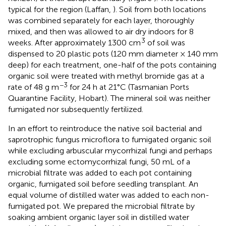
typical for the region (Laffan,
). Soil from both locations
was combined separately for each layer, thoroughly
mixed, and then was allowed to air dry indoors for 8
3
weeks. After approximately 1300 cm
of soil was
dispensed to 20 plastic pots (120 mm diameter × 140 mm
deep) for each treatment, one-half of the pots containing
organic soil were treated with methyl bromide gas at a
−3
rate of 48 g m
for 24 h at 21°C (Tasmanian Ports
Quarantine Facility, Hobart). The mineral soil was neither
fumigated nor subsequently fertilized.
In an effort to reintroduce the native soil bacterial and
saprotrophic fungus microflora to fumigated organic soil
while excluding arbuscular mycorrhizal fungi and perhaps
excluding some ectomycorrhizal fungi, 50 mL of a
microbial filtrate was added to each pot containing
organic, fumigated soil before seedling transplant. An
equal volume of distilled water was added to each non-
fumigated pot. We prepared the microbial filtrate by
soaking ambient organic layer soil in distilled water