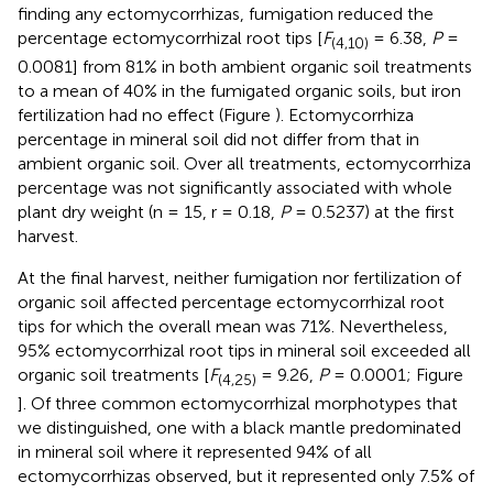
finding any ectomycorrhizas, fumigation reduced the
percentage ectomycorrhizal root tips [
F
= 6.38,
P
=
(4,10)
0.0081] from 81% in both ambient organic soil treatments
to a mean of 40% in the fumigated organic soils, but iron
fertilization had no effect (Figure
). Ectomycorrhiza
percentage in mineral soil did not differ from that in
ambient organic soil. Over all treatments, ectomycorrhiza
percentage was not significantly associated with whole
plant dry weight (n = 15, r = 0.18,
P
= 0.5237) at the first
harvest.
At the final harvest, neither fumigation nor fertilization of
organic soil affected percentage ectomycorrhizal root
tips for which the overall mean was 71%. Nevertheless,
95% ectomycorrhizal root tips in mineral soil exceeded all
organic soil treatments [
F
= 9.26,
P
= 0.0001; Figure
(4,25)
]. Of three common ectomycorrhizal morphotypes that
we distinguished, one with a black mantle predominated
in mineral soil where it represented 94% of all
ectomycorrhizas observed, but it represented only 7.5% of