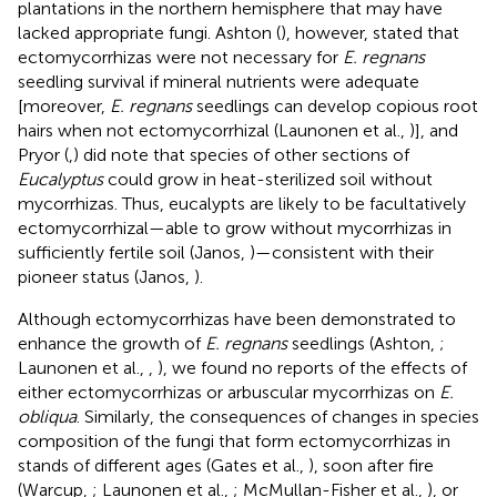
plantations in the northern hemisphere that may have
lacked appropriate fungi. Ashton (
), however, stated that
ectomycorrhizas were not necessary for
E. regnans
seedling survival if mineral nutrients were adequate
[moreover,
E. regnans
seedlings can develop copious root
hairs when not ectomycorrhizal (Launonen et al.,
)], and
Pryor (
,
) did note that species of other sections of
Eucalyptus
could grow in heat-sterilized soil without
mycorrhizas. Thus, eucalypts are likely to be facultatively
ectomycorrhizal—able to grow without mycorrhizas in
sufficiently fertile soil (Janos,
)—consistent with their
pioneer status (Janos,
).
Although ectomycorrhizas have been demonstrated to
enhance the growth of
E. regnans
seedlings (Ashton,
;
Launonen et al.,
,
), we found no reports of the effects of
either ectomycorrhizas or arbuscular mycorrhizas on
E.
obliqua
. Similarly, the consequences of changes in species
composition of the fungi that form ectomycorrhizas in
stands of different ages (Gates et al.,
), soon after fire
(Warcup,
; Launonen et al.,
; McMullan-Fisher et al.,
), or