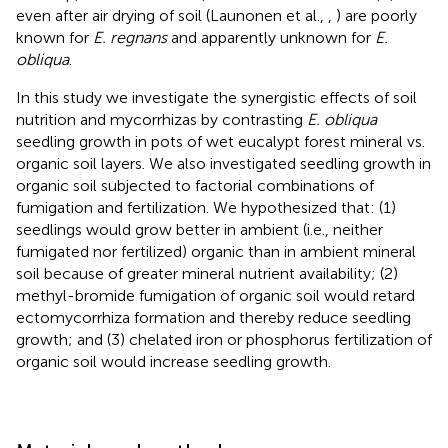
even after air drying of soil (Launonen et al.,
,
) are poorly
known for
E. regnans
and apparently unknown for
E.
obliqua
.
In this study we investigate the synergistic effects of soil
nutrition and mycorrhizas by contrasting
E. obliqua
seedling growth in pots of wet eucalypt forest mineral vs.
organic soil layers. We also investigated seedling growth in
organic soil subjected to factorial combinations of
fumigation and fertilization. We hypothesized that: (1)
seedlings would grow better in ambient (i.e., neither
fumigated nor fertilized) organic than in ambient mineral
soil because of greater mineral nutrient availability; (2)
methyl-bromide fumigation of organic soil would retard
ectomycorrhiza formation and thereby reduce seedling
growth; and (3) chelated iron or phosphorus fertilization of
organic soil would increase seedling growth.