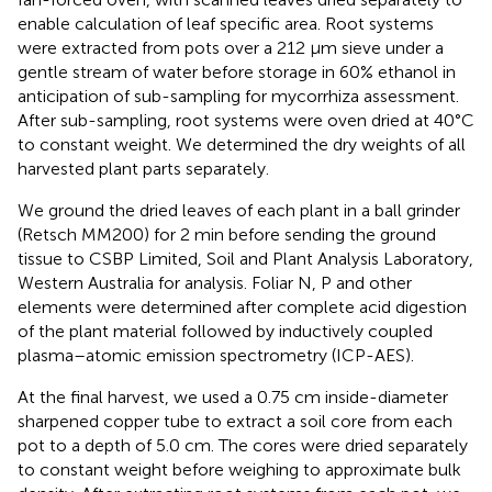
enable calculation of leaf specific area. Root systems
were extracted from pots over a 212 μm sieve under a
gentle stream of water before storage in 60% ethanol in
anticipation of sub-sampling for mycorrhiza assessment.
After sub-sampling, root systems were oven dried at 40°C
to constant weight. We determined the dry weights of all
harvested plant parts separately.
We ground the dried leaves of each plant in a ball grinder
(Retsch MM200) for 2 min before sending the ground
tissue to CSBP Limited, Soil and Plant Analysis Laboratory,
Western Australia for analysis. Foliar N, P and other
elements were determined after complete acid digestion
of the plant material followed by inductively coupled
plasma–atomic emission spectrometry (ICP-AES).
At the final harvest, we used a 0.75 cm inside-diameter
sharpened copper tube to extract a soil core from each
pot to a depth of 5.0 cm. The cores were dried separately
to constant weight before weighing to approximate bulk