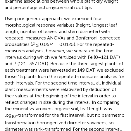
examine associations between whole plant dry weight
and percentage ectomycorrhizal root tips.
Using our general approach, we examined four
morphological response variables (height, longest leaf
length, number of leaves, and stem diameter) with
repeated-measures ANOVAs and Bonferroni-corrected
probabilities (
P
≤ 0.05/4 = 0.0125). For the repeated-
measures analyses, however, we separated the time
intervals during which we fertilized with Fe (0–121 DAT)
and P (121–357 DAT). Because the three largest plants of
each treatment were harvested at 149 DAT, we excluded
those 15 plants from the repeated-measures analyses for
both intervals. For the second time interval, all individual
plant measurements were relativized by deduction of
their values at the beginning of the interval in order to
reflect changes in size during the interval. In comparing
the mineral vs. ambient organic soil, leaf length was
log
-transformed for the first interval, but no parametric
10
transformation homogenized diameter variances, so
diameter was rank-transformed. For the second interval,