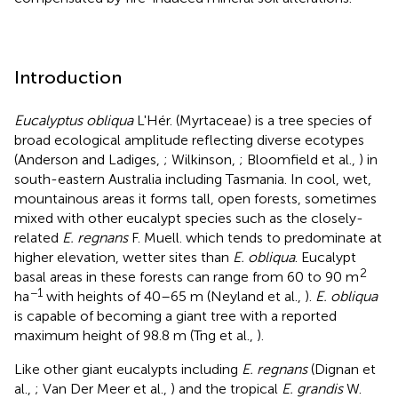
Introduction
Eucalyptus obliqua
L'Hér. (Myrtaceae) is a tree species of
broad ecological amplitude reflecting diverse ecotypes
(Anderson and Ladiges,
; Wilkinson,
; Bloomfield et al.,
) in
south-eastern Australia including Tasmania. In cool, wet,
mountainous areas it forms tall, open forests, sometimes
mixed with other eucalypt species such as the closely-
related
E. regnans
F. Muell. which tends to predominate at
higher elevation, wetter sites than
E. obliqua
. Eucalypt
2
basal areas in these forests can range from 60 to 90 m
−1
ha
with heights of 40–65 m (Neyland et al.,
).
E. obliqua
is capable of becoming a giant tree with a reported
maximum height of 98.8 m (Tng et al.,
).
Like other giant eucalypts including
E. regnans
(Dignan et
al.,
; Van Der Meer et al.,
) and the tropical
E. grandis
W.