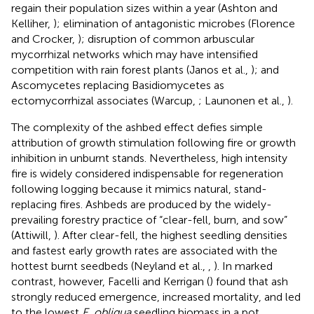
regain their population sizes within a year (Ashton and
Kelliher,
); elimination of antagonistic microbes (Florence
and Crocker,
); disruption of common arbuscular
mycorrhizal networks which may have intensified
competition with rain forest plants (Janos et al.,
); and
Ascomycetes replacing Basidiomycetes as
ectomycorrhizal associates (Warcup,
; Launonen et al.,
).
The complexity of the ashbed effect defies simple
attribution of growth stimulation following fire or growth
inhibition in unburnt stands. Nevertheless, high intensity
fire is widely considered indispensable for regeneration
following logging because it mimics natural, stand-
replacing fires. Ashbeds are produced by the widely-
prevailing forestry practice of “clear-fell, burn, and sow”
(Attiwill,
). After clear-fell, the highest seedling densities
and fastest early growth rates are associated with the
hottest burnt seedbeds (Neyland et al.,
,
). In marked
contrast, however, Facelli and Kerrigan (
) found that ash
strongly reduced emergence, increased mortality, and led
to the lowest
E. obliqua
seedling biomass in a pot