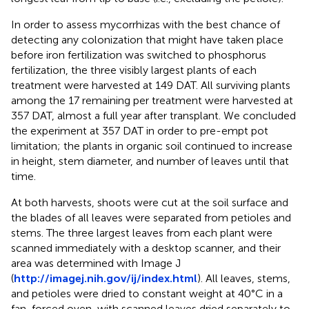
In order to assess mycorrhizas with the best chance of
detecting any colonization that might have taken place
before iron fertilization was switched to phosphorus
fertilization, the three visibly largest plants of each
treatment were harvested at 149 DAT. All surviving plants
among the 17 remaining per treatment were harvested at
357 DAT, almost a full year after transplant. We concluded
the experiment at 357 DAT in order to pre-empt pot
limitation; the plants in organic soil continued to increase
in height, stem diameter, and number of leaves until that
time.
At both harvests, shoots were cut at the soil surface and
the blades of all leaves were separated from petioles and
stems. The three largest leaves from each plant were
scanned immediately with a desktop scanner, and their
area was determined with Image J
(
http://imagej.nih.gov/ij/index.html
). All leaves, stems,
and petioles were dried to constant weight at 40°C in a
fan-forced oven, with scanned leaves dried separately to