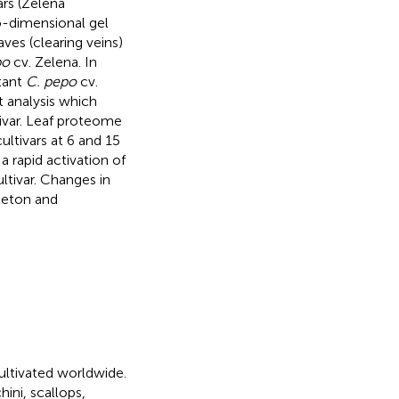
ars (Zelena
wo-dimensional gel
es (clearing veins)
po
cv. Zelena. In
stant
C. pepo
cv.
t analysis which
tivar. Leaf proteome
ultivars at 6 and 15
 a rapid activation of
ltivar. Changes in
leton and
cultivated worldwide.
ini, scallops,