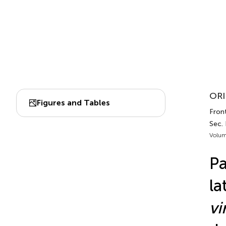
ORI
Figures and Tables
Front
Sec. 
Volum
Pa
la
vi