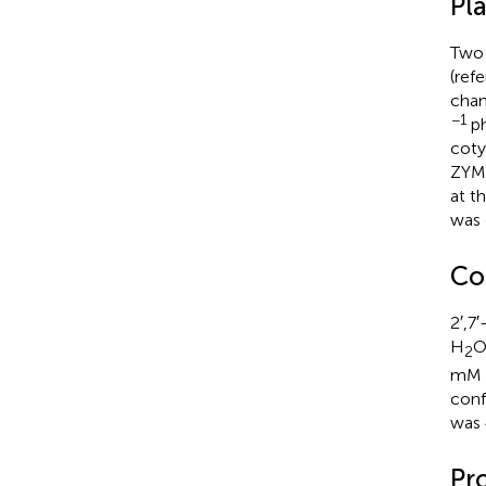
Pl
Two 
(ref
cham
−1
ph
coty
ZYMV
at t
was 
Co
2′,7
H
2
mM p
conf
was 
Pro