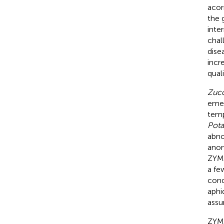
acor
the 
inte
chal
dise
incr
qual
Zucc
emer
temp
Pota
abno
anom
ZYMV
a fe
cond
aphid
assu
ZYMV