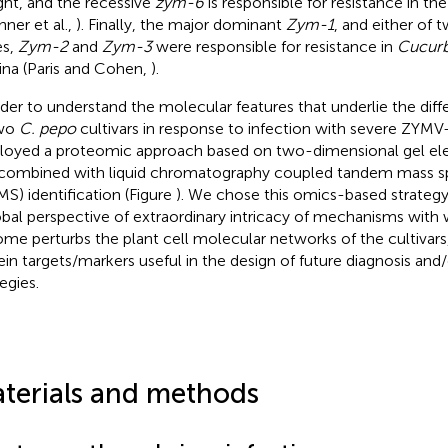
ght, and the recessive
zym-6
is responsible for resistance in the
hner et al.,
). Finally, the major dominant
Zym-1
, and either of
es,
Zym-2
and
Zym-3
were responsible for resistance in
Cucurb
na (Paris and Cohen,
).
rder to understand the molecular features that underlie the dif
two
C. pepo
cultivars in response to infection with severe ZYMV
oyed a proteomic approach based on two-dimensional gel ele
combined with liquid chromatography coupled tandem mass s
S) identification (Figure
). We chose this omics-based strategy
obal perspective of extraordinary intricacy of mechanisms with w
me perturbs the plant cell molecular networks of the cultivars,
ein targets/markers useful in the design of future diagnosis and
egies.
terials and methods