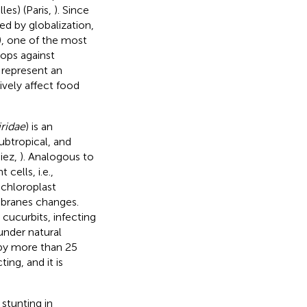
es) (Paris,
). Since
d by globalization,
), one of the most
rops against
 represent an
ively affect food
ridae
) is an
ubtropical, and
iez,
). Analogous to
 cells, i.e.,
 chloroplast
mbranes changes.
cucurbits, infecting
under natural
d by more than 25
ing, and it is
stunting in