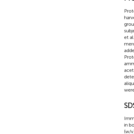
Prot
harv
grou
subj
et al
merc
adde
Prot
ammo
acet
dete
aliq
were
SD
Immu
in b
(w/v