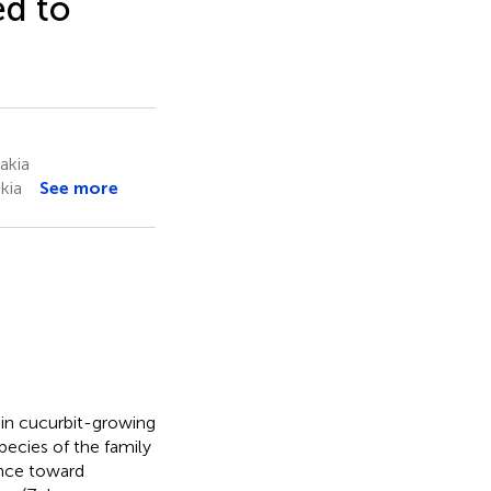
d to
akia
kia
See more
 in cucurbit-growing
species of the family
tance toward