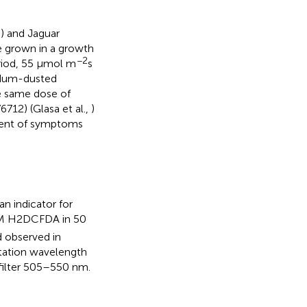
e) and Jaguar
ere grown in a growth
−2
riod, 55 μmol m
s
ndum-dusted
e same dose of
12) (Glasa et al.,
)
pment of symptoms
n indicator for
 μM H2DCFDA in 50
d observed in
tation wavelength
filter 505–550 nm.