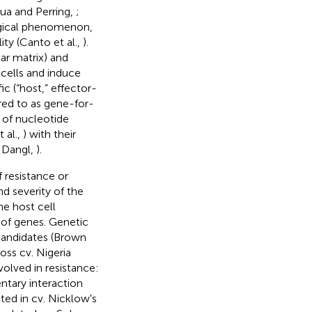
lua and Perring,
;
logical phenomenon,
ity (Canto et al.,
).
ar matrix) and
 cells and induce
c (“host,” effector-
rred to as gene-for-
n of nucleotide
 al.,
) with their
 Dangl,
).
 resistance or
nd severity of the
e host cell
 of genes. Genetic
 candidates (Brown
oss cv. Nigeria
olved in resistance:
tary interaction
ed in cv. Nicklow's