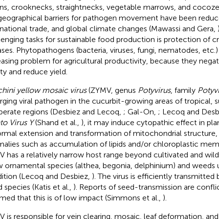
ns, crooknecks, straightnecks, vegetable marrows, and cocozell
geographical barriers for pathogen movement have been reduce
rnational trade, and global climate changes (Mawassi and Gera,
lenging tasks for sustainable food production is protection of c
ases. Phytopathogens (bacteria, viruses, fungi, nematodes, etc.)
easing problem for agricultural productivity, because they negat
ity and reduce yield.
hini yellow mosaic virus
(ZYMV, genus
Potyvirus
, family
Potyvi
ging viral pathogen in the cucurbit-growing areas of tropical, s
erate regions (Desbiez and Lecoq,
; Gal-On,
; Lecoq and Desb
to Virus Y
(Shand et al.,
), it may induce cytopathic effect in plant
rmal extension and transformation of mitochondrial structure,
alies such as accumulation of lipids and/or chloroplastic me
 has a relatively narrow host range beyond cultivated and wild 
w ornamental species (althea, begonia, delphinium) and weeds 
ition (Lecoq and Desbiez,
). The virus is efficiently transmitte
 species (Katis et al.,
). Reports of seed-transmission are conflict
med that this is of low impact (Simmons et al.,
).
 is responsible for vein clearing, mosaic, leaf deformation, and 