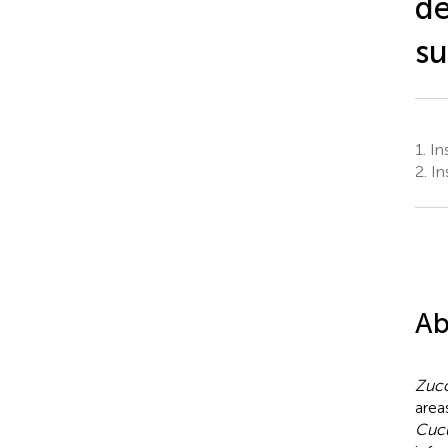
de
su
1.
Ins
2.
In
Ab
Zucc
area
Cucu