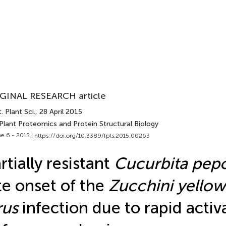
GINAL RESEARCH article
. Plant Sci.
, 28 April 2015
Plant Proteomics and Protein Structural Biology
e 6 - 2015 |
https://doi.org/10.3389/fpls.2015.00263
rtially resistant
Cucurbita pep
te onset of the
Zucchini yello
rus
infection due to rapid activ