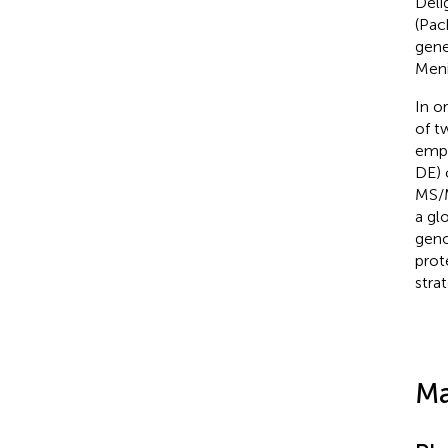
Deli
(Pac
gen
Meni
In o
of 
empl
DE) 
MS/M
a gl
geno
prot
strat
Ma