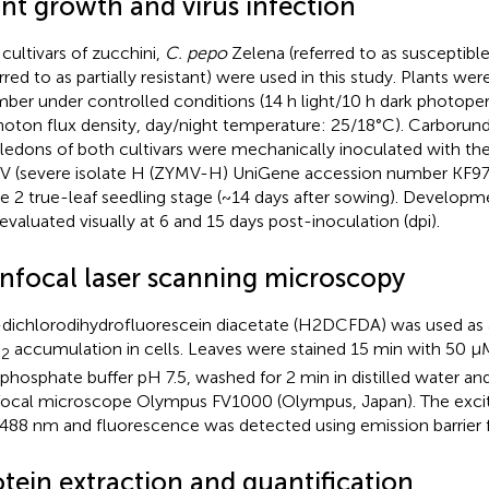
ant growth and virus infection
cultivars of zucchini,
C. pepo
Zelena (referred to as susceptibl
erred to as partially resistant) were used in this study. Plants w
ber under controlled conditions (14 h light/10 h dark photope
oton flux density, day/night temperature: 25/18°C). Carboru
ledons of both cultivars were mechanically inoculated with th
 (severe isolate H (ZYMV-H) UniGene accession number KF9767
he 2 true-leaf seedling stage (~14 days after sowing). Develo
evaluated visually at 6 and 15 days post-inoculation (dpi).
nfocal laser scanning microscopy
′-dichlorodihydrofluorescein diacetate (H2DCFDA) was used as a
O
accumulation in cells. Leaves were stained 15 min with 50
2
hosphate buffer pH 7.5, washed for 2 min in distilled water an
ocal microscope Olympus FV1000 (Olympus, Japan). The exci
488 nm and fluorescence was detected using emission barrier 
tein extraction and quantification