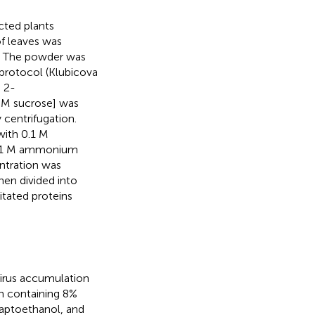
cted plants
of leaves was
e. The powder was
protocol (Klubicova
) 2-
mM sucrose] was
 centrifugation.
with 0.1 M
0.1 M ammonium
ntration was
hen divided into
itated proteins
irus accumulation
on containing 8%
captoethanol, and