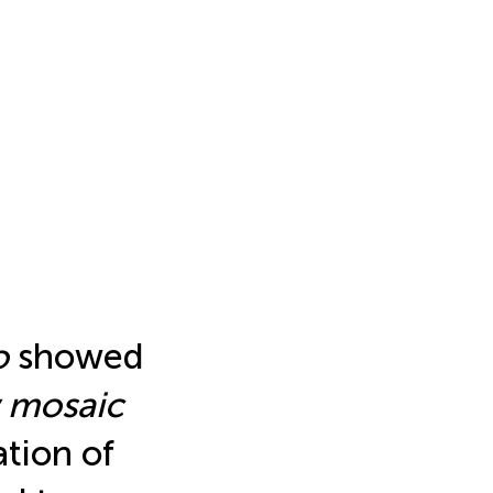
o
showed
w mosaic
ation of