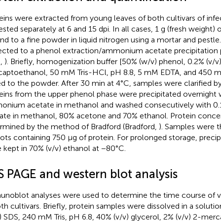
eins were extracted from young leaves of both cultivars of infe
ested separately at 6 and 15 dpi. In all cases, 1 g (fresh weight) 
nd to a fine powder in liquid nitrogen using a mortar and pestl
ected to a phenol extraction/ammonium acetate precipitation 
.,
). Briefly, homogenization buffer [50% (w/v) phenol, 0.2% (v/v
aptoethanol, 50 mM Tris-HCl, pH 8.8, 5 mM EDTA, and 450 
d to the powder. After 30 min at 4°C, samples were clarified by
eins from the upper phenol phase were precipitated overnight 
nium acetate in methanol and washed consecutively with 
ate in methanol, 80% acetone and 70% ethanol. Protein conce
rmined by the method of Bradford (Bradford,
). Samples were t
uots containing 750 μg of protein. For prolonged storage, precip
 kept in 70% (v/v) ethanol at −80°C.
S PAGE and western blot analysis
noblot analyses were used to determine the time course of v
oth cultivars. Briefly, protein samples were dissolved in a soluti
) SDS, 240 mM Tris, pH 6.8, 40% (v/v) glycerol, 2% (v/v) 2-mer