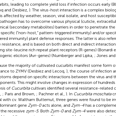
rbits, leading to complete yield loss if infection occurs early (B
q and Desbiez,
). The virus-host interaction is a complex bio
is affected by weather, season, viral isolate, and host susceptibil
pathogen has to overcome various physical (cuticle, extracellul
ical (secondary metabolites) barriers in order to penetrate the
specific (“non-host,” pattern-triggered immunity) and/or specifi
gered immunity) plant defense responses. The latter is also refe
 resistance, and is based on both direct and indirect interactio
ing site-leucine rich repeat plant receptors (R-genes) (Bonardi et
ogenic elicitors (Avr-genes) (Nurnberger and Lipka,
; Jones and
use the majority of cultivated cucurbits manifest some form of
rance to ZYMV (Desbiez and Lecoq,
), the course of infection a
toms depend on specific interactions between the virus and th
onents. This might involve changes in expression of hundreds
ysis of
Cucurbita
cultivars identified several resistance-related
.,
; Paris and Brown,
; Pachner et al.,
). In
Cucurbita moschata
cr
l with cv. Waltham Butternut, three genes were found to be inv
dominant gene
Zym-0
acts alone, and
Zym-4
has a complemen
 the recessive
zym-5
. Both
Zym-0
and
Zym-4
were also detect