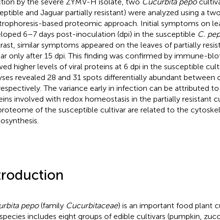
ction by the severe ZYMV-H isolate, two
Cucurbita pepo
cultiv
eptible and Jaguar partially resistant) were analyzed using a t
trophoresis-based proteomic approach. Initial symptoms on leav
loped 6–7 days post-inoculation (dpi) in the susceptible
C. pe
rast, similar symptoms appeared on the leaves of partially resi
ar only after 15 dpi. This finding was confirmed by immune-blo
ed higher levels of viral proteins at 6 dpi in the susceptible cul
yses revealed 28 and 31 spots differentially abundant between c
 respectively. The variance early in infection can be attributed to
eins involved with redox homeostasis in the partially resistant cu
proteome of the susceptible cultivar are related to the cytoske
osynthesis.
troduction
rbita pepo
(family
Cucurbitaceae
) is an important food plant 
 species includes eight groups of edible cultivars (pumpkin, zucch