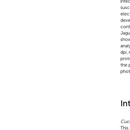
infe
susc
elec
deve
cont
Jagu
show
anal
dpi,
prot
the 
phot
In
Cucu
This