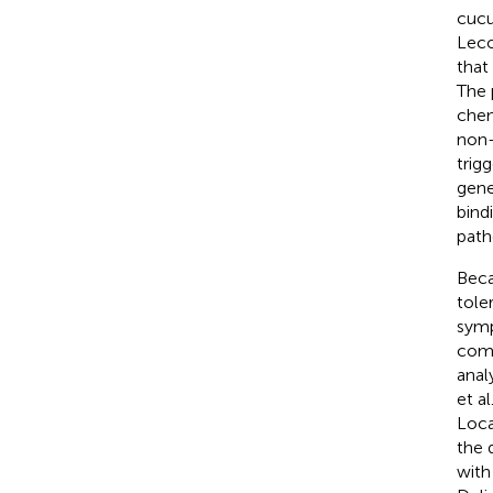
cucu
Leco
that 
The 
chem
non-
trig
gene
bind
path
Beca
tole
symp
comp
anal
et al
Loca
the 
with