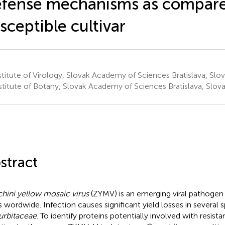
fense mechanisms as compare
sceptible cultivar
titute of Virology, Slovak Academy of Sciences Bratislava, Slov
stitute of Botany, Slovak Academy of Sciences Bratislava, Slova
stract
hini yellow mosaic virus
(ZYMV) is an emerging viral pathogen
s wordwide. Infection causes significant yield losses in several 
rbitaceae
. To identify proteins potentially involved with resis