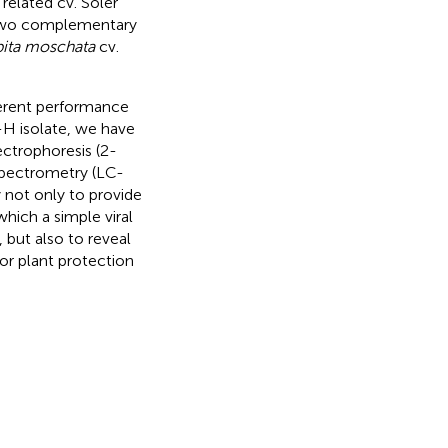
 related cv. Soler
 two complementary
ita moschata
cv.
ferent performance
-H isolate, we have
ctrophoresis (2-
pectrometry (LC-
 not only to provide
hich a simple viral
 but also to reveal
/or plant protection