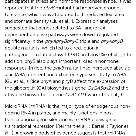
participates in stress and hormone responses in rice. It was
reported that the
phyB
mutant had improved drought
tolerance, which was attributed to its reduced leaf area
and stomata density (Liu et al.,
). Expression analyses
suggested that genes related to SA- and/or JA-
dependent defense pathways were down-regulated
significantly in the
phyAphyBphyC
triple and
phyAphyB
double mutants, which led to a reduction in
pathogenesis-related class 1 (PR1) proteins (Xie et al.,
,
). In
addition, phyB also plays important roles in hormone
responses. In rice, the
phyB
mutant had increased abscisic
acid (ABA) content and exhibited hypersensitivity to ABA
(Gu et al.,
). Rice phyA and phyB affect the expression of
the gibberellin (GA) biosynthesis gene
OsGA3ox2
and the
ethylene biosynthesis gene
OsACO1
(Iwamoto et al.,
).
MicroRNA (miRNA) is the major type of endogenous non-
coding RNA in plants, and mainly functions in post-
transcriptional gene silencing via mRNA cleavage or
translational repression (Reinhart et al.,
; Bartel,
; Taylor et
al.,
). A growing body of evidence suggests that miRNAs