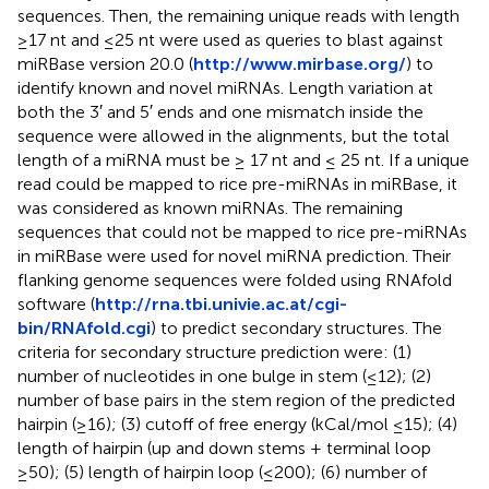
sequences. Then, the remaining unique reads with length
≥17 nt and ≤25 nt were used as queries to blast against
miRBase version 20.0 (
http://www.mirbase.org/
) to
identify known and novel miRNAs. Length variation at
both the 3′ and 5′ ends and one mismatch inside the
sequence were allowed in the alignments, but the total
length of a miRNA must be ≥ 17 nt and ≤ 25 nt. If a unique
read could be mapped to rice pre-miRNAs in miRBase, it
was considered as known miRNAs. The remaining
sequences that could not be mapped to rice pre-miRNAs
in miRBase were used for novel miRNA prediction. Their
flanking genome sequences were folded using RNAfold
software (
http://rna.tbi.univie.ac.at/cgi-
bin/RNAfold.cgi
) to predict secondary structures. The
criteria for secondary structure prediction were: (1)
number of nucleotides in one bulge in stem (≤12); (2)
number of base pairs in the stem region of the predicted
hairpin (≥16); (3) cutoff of free energy (kCal/mol ≤15); (4)
length of hairpin (up and down stems + terminal loop
≥50); (5) length of hairpin loop (≤200); (6) number of