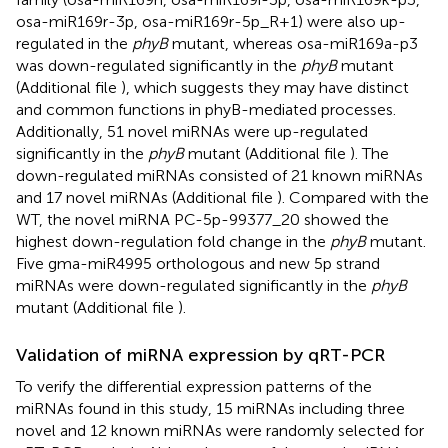
osa-miR169r-3p, osa-miR169r-5p_R+1) were also up-
regulated in the
phyB
mutant, whereas osa-miR169a-p3
was down-regulated significantly in the
phyB
mutant
(Additional file
), which suggests they may have distinct
and common functions in phyB-mediated processes.
Additionally, 51 novel miRNAs were up-regulated
significantly in the
phyB
mutant (Additional file
). The
down-regulated miRNAs consisted of 21 known miRNAs
and 17 novel miRNAs (Additional file
). Compared with the
WT, the novel miRNA PC-5p-99377_20 showed the
highest down-regulation fold change in the
phyB
mutant.
Five gma-miR4995 orthologous and new 5p strand
miRNAs were down-regulated significantly in the
phyB
mutant (Additional file
).
Validation of miRNA expression by qRT-PCR
To verify the differential expression patterns of the
miRNAs found in this study, 15 miRNAs including three
novel and 12 known miRNAs were randomly selected for