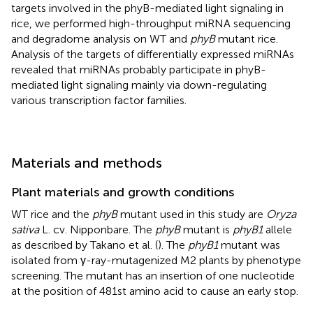
targets involved in the phyB-mediated light signaling in
rice, we performed high-throughput miRNA sequencing
and degradome analysis on WT and
phyB
mutant rice.
Analysis of the targets of differentially expressed miRNAs
revealed that miRNAs probably participate in phyB-
mediated light signaling mainly via down-regulating
various transcription factor families.
Materials and methods
Plant materials and growth conditions
WT rice and the
phyB
mutant used in this study are
Oryza
sativa
L. cv. Nipponbare. The
phyB
mutant is
phyB1
allele
as described by Takano et al. (
). The
phyB1
mutant was
isolated from γ-ray-mutagenized M2 plants by phenotype
screening. The mutant has an insertion of one nucleotide
at the position of 481st amino acid to cause an early stop.