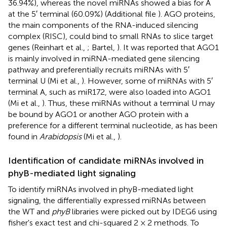
36.94%), whereas the novel miRNAs showed a bias for A
at the 5′ terminal (60.09%) (Additional file
). AGO proteins,
the main components of the RNA-induced silencing
complex (RISC), could bind to small RNAs to slice target
genes (Reinhart et al.,
; Bartel,
). It was reported that AGO1
is mainly involved in miRNA-mediated gene silencing
pathway and preferentially recruits miRNAs with 5′
terminal U (Mi et al.,
). However, some of miRNAs with 5′
terminal A, such as miR172, were also loaded into AGO1
(Mi et al.,
). Thus, these miRNAs without a terminal U may
be bound by AGO1 or another AGO protein with a
preference for a different terminal nucleotide, as has been
found in
Arabidopsis
(Mi et al.,
).
Identification of candidate miRNAs involved in
phyB-mediated light signaling
To identify miRNAs involved in phyB-mediated light
signaling, the differentially expressed miRNAs between
the WT and
phyB
libraries were picked out by IDEG6 using
fisher's exact test and chi-squared 2 × 2 methods. To