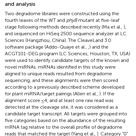
and analysis
Two degradome libraries were constructed using the
fourth leaves of the WT and
phyB
mutant at five-leaf
stage following methods described recently (Ma et al.,
),
and sequenced on HiSeq 2500 sequence analyzer at LC
Sciences (Hangzhou, China). The CleaveLand 3.0
software package (Addo-Quaye et al.,
,
) and the
ACGT101-DEG program (LC Sciences, Houston, TX, USA)
were used to identify candidate targets of the known and
novel miRNAs. miRNAs identified in this study were
aligned to unique reads resulted from degradome
sequencing, and these alignments were then scored
according to a previously described scheme developed
for plant miRNA/target pairings (Allen et al.,
). If the
alignment score ≤4, and at least one raw read was
detected at the cleavage site, it was considered as a
candidate target transcript. All targets were grouped into
five categories based on the abundance of the resulting
mRNA tag relative to the overall profile of degradome
reads that matched the target (Yang et al.,
). Category “0”