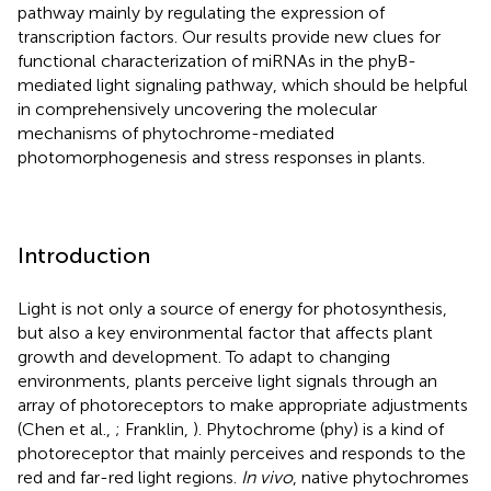
pathway mainly by regulating the expression of
transcription factors. Our results provide new clues for
functional characterization of miRNAs in the phyB-
mediated light signaling pathway, which should be helpful
in comprehensively uncovering the molecular
mechanisms of phytochrome-mediated
photomorphogenesis and stress responses in plants.
Introduction
Light is not only a source of energy for photosynthesis,
but also a key environmental factor that affects plant
growth and development. To adapt to changing
environments, plants perceive light signals through an
array of photoreceptors to make appropriate adjustments
(Chen et al.,
; Franklin,
). Phytochrome (phy) is a kind of
photoreceptor that mainly perceives and responds to the
red and far-red light regions.
In vivo
, native phytochromes