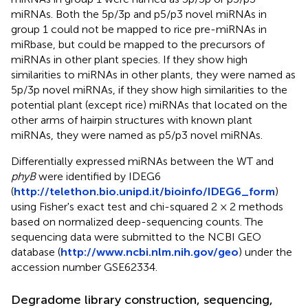
miRNAs. Both the 5p/3p and p5/p3 novel miRNAs in
group 1 could not be mapped to rice pre-miRNAs in
miRbase, but could be mapped to the precursors of
miRNAs in other plant species. If they show high
similarities to miRNAs in other plants, they were named as
5p/3p novel miRNAs, if they show high similarities to the
potential plant (except rice) miRNAs that located on the
other arms of hairpin structures with known plant
miRNAs, they were named as p5/p3 novel miRNAs.
Differentially expressed miRNAs between the WT and
phyB
were identified by IDEG6
(
http://telethon.bio.unipd.it/bioinfo/IDEG6_form
)
using Fisher's exact test and chi-squared 2 × 2 methods
based on normalized deep-sequencing counts. The
sequencing data were submitted to the NCBI GEO
database (
http://www.ncbi.nlm.nih.gov/geo
) under the
accession number GSE62334.
Degradome library construction, sequencing,