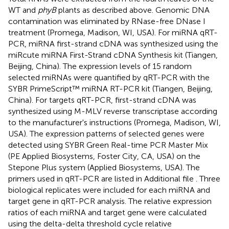
WT and
phyB
plants as described above. Genomic DNA
contamination was eliminated by RNase-free DNase I
treatment (Promega, Madison, WI, USA). For miRNA qRT-
PCR, miRNA first-strand cDNA was synthesized using the
miRcute miRNA First-Strand cDNA Synthesis kit (Tiangen,
Beijing, China). The expression levels of 15 random
selected miRNAs were quantified by qRT-PCR with the
SYBR PrimeScript™ miRNA RT-PCR kit (Tiangen, Beijing,
China). For targets qRT-PCR, first-strand cDNA was
synthesized using M-MLV reverse transcriptase according
to the manufacturer's instructions (Promega, Madison, WI,
USA). The expression patterns of selected genes were
detected using SYBR Green Real-time PCR Master Mix
(PE Applied Biosystems, Foster City, CA, USA) on the
Stepone Plus system (Applied Biosystems, USA). The
primers used in qRT-PCR are listed in Additional file
. Three
biological replicates were included for each miRNA and
target gene in qRT-PCR analysis. The relative expression
ratios of each miRNA and target gene were calculated
using the delta-delta threshold cycle relative