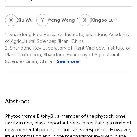
X
W
Y
W
X
L
1
3
2
Xiu Wu
Yong Wang
Xingbo Lu
1.
Shandong Rice Research Institute, Shandong Academy
of Agricultural Sciences Jinan, China
2.
Shandong Key Laboratory of Plant Virology, Institute of
Plant Protection, Shandong Academy of Agricultural
Sciences Jinan, China
See more
Abstract
Phytochrome B (phyB), a member of the phytochrome
family in rice, plays important roles in regulating a range of
developmental processes and stress responses. However,
little information about the mechanisms involved in the