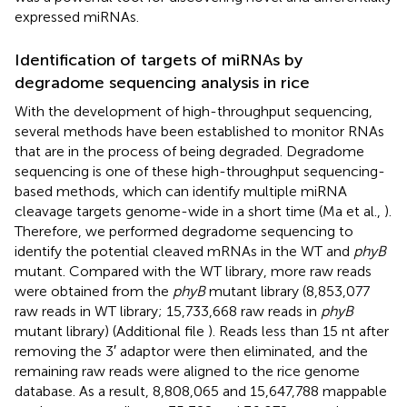
expressed miRNAs.
Identification of targets of miRNAs by
degradome sequencing analysis in rice
With the development of high-throughput sequencing,
several methods have been established to monitor RNAs
that are in the process of being degraded. Degradome
sequencing is one of these high-throughput sequencing-
based methods, which can identify multiple miRNA
cleavage targets genome-wide in a short time (Ma et al.,
).
Therefore, we performed degradome sequencing to
identify the potential cleaved mRNAs in the WT and
phyB
mutant. Compared with the WT library, more raw reads
were obtained from the
phyB
mutant library (8,853,077
raw reads in WT library; 15,733,668 raw reads in
phyB
mutant library) (Additional file
). Reads less than 15 nt after
removing the 3′ adaptor were then eliminated, and the
remaining raw reads were aligned to the rice genome
database. As a result, 8,808,065 and 15,647,788 mappable