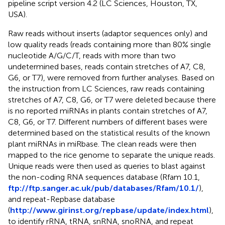
pipeline script version 4.2 (LC Sciences, Houston, TX,
USA).
Raw reads without inserts (adaptor sequences only) and
low quality reads (reads containing more than 80% single
nucleotide A/G/C/T, reads with more than two
undetermined bases, reads contain stretches of A7, C8,
G6, or T7), were removed from further analyses. Based on
the instruction from LC Sciences, raw reads containing
stretches of A7, C8, G6, or T7 were deleted because there
is no reported miRNAs in plants contain stretches of A7,
C8, G6, or T7. Different numbers of different bases were
determined based on the statistical results of the known
plant miRNAs in miRbase. The clean reads were then
mapped to the rice genome to separate the unique reads.
Unique reads were then used as queries to blast against
the non-coding RNA sequences database (Rfam 10.1,
ftp://ftp.sanger.ac.uk/pub/databases/Rfam/10.1/
),
and repeat-Repbase database
(
http://www.girinst.org/repbase/update/index.html
),
to identify rRNA, tRNA, snRNA, snoRNA, and repeat