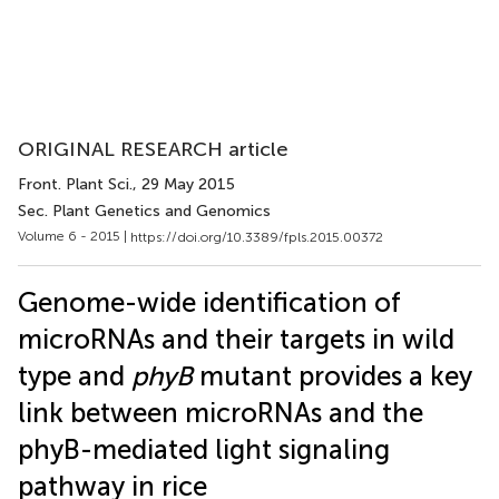
ORIGINAL RESEARCH article
Front. Plant Sci.
, 29 May 2015
Sec. Plant Genetics and Genomics
Volume 6 - 2015 |
https://doi.org/10.3389/fpls.2015.00372
Genome-wide identification of
microRNAs and their targets in wild
type and
phyB
mutant provides a key
link between microRNAs and the
phyB-mediated light signaling
pathway in rice