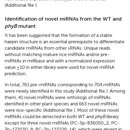
(Additional file
).
Identification of novel miRNAs from the WT and
phyB
mutant
It has been suggested that the formation of a stable
hairpin structure is an essential prerequisite to differentiate
candidate miRNAs from other sRNAs. Unique reads
without matching mature rice miRNAs and/or pre-
miRNAs in miRbase and with a normalized expression
value ≥10 in either library were used for novel miRNA
prediction.
In total, 761 pre-miRNAs corresponding to 704 miRNAs
were newly identified in this study (Additional file
). Among
them, 41 novel miRNAs were orthologs of miRNAs
identified in other plant species and 663 novel miRNAs
were rice-specific (Additional file
). Most of these novel
miRNAs could be detected in both WT and
phyB
library
except for three novel miRNAs (PC-5p-836050_2, PC-
3p-172030_8, PC-3p-123229_14), which were absent in