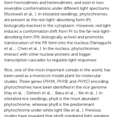
form homodimers and heterodimers, and exist in two
reversible conformations under different light spectrums
(Rockwell et al.,
). In etiolated seedlings, phytochromes
are present as the red-light-absorbing form (Pr,
biologically inactive) in the cytoplasm. However, red light
induces a conformation shift from Pr to the far-red-light-
absorbing form (Pfr, biologically active) and promotes
translocation of the Pfr form into the nucleus (Yamaguchi
et al.,
; Chen et al.,
). In the nucleus, phytochromes
interact with other nuclear proteins and trigger
transcription cascades to regulate light responses.
Rice, one of the most important cereals in the world, has
been used as a monocot model plant for molecular
studies. Three genes (
PHYA
,
PHYB
, and
PHYC
) encoding
phytochromes have been identified in the rice genome
(Kay et al.,
; Dehesh et al.,
; Basu et al.,
; Xie et al.,
). In
etiolated rice seedlings, phyA is the most abundant
phytochrome, whereas phyB is the predominant
phytochrome under white light (Xie et al.,
). Previous
studies have revealed that phyB-mediated light signaling