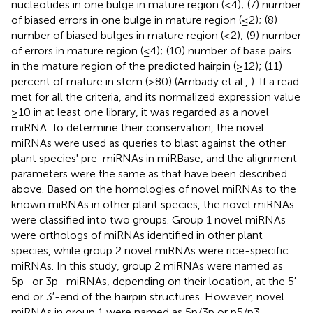
nucleotides in one bulge in mature region (≤4); (7) number
of biased errors in one bulge in mature region (≤2); (8)
number of biased bulges in mature region (≤2); (9) number
of errors in mature region (≤4); (10) number of base pairs
in the mature region of the predicted hairpin (≥12); (11)
percent of mature in stem (≥80) (Ambady et al.,
). If a read
met for all the criteria, and its normalized expression value
≥10 in at least one library, it was regarded as a novel
miRNA. To determine their conservation, the novel
miRNAs were used as queries to blast against the other
plant species' pre-miRNAs in miRBase, and the alignment
parameters were the same as that have been described
above. Based on the homologies of novel miRNAs to the
known miRNAs in other plant species, the novel miRNAs
were classified into two groups. Group 1 novel miRNAs
were orthologs of miRNAs identified in other plant
species, while group 2 novel miRNAs were rice-specific
miRNAs. In this study, group 2 miRNAs were named as
5p- or 3p- miRNAs, depending on their location, at the 5′-
end or 3′-end of the hairpin structures. However, novel
miRNAs in group 1 were named as 5p/3p or p5/p3