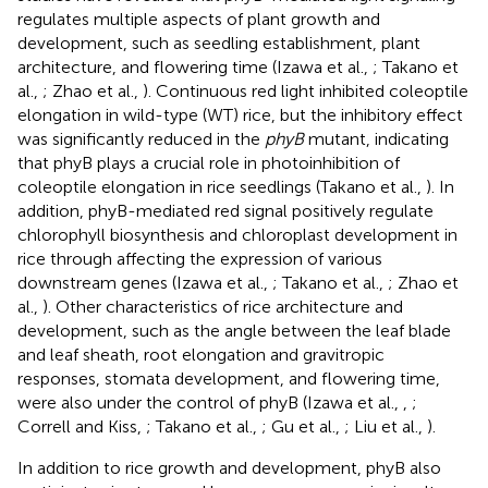
regulates multiple aspects of plant growth and
development, such as seedling establishment, plant
architecture, and flowering time (Izawa et al.,
; Takano et
al.,
; Zhao et al.,
). Continuous red light inhibited coleoptile
elongation in wild-type (WT) rice, but the inhibitory effect
was significantly reduced in the
phyB
mutant, indicating
that phyB plays a crucial role in photoinhibition of
coleoptile elongation in rice seedlings (Takano et al.,
). In
addition, phyB-mediated red signal positively regulate
chlorophyll biosynthesis and chloroplast development in
rice through affecting the expression of various
downstream genes (Izawa et al.,
; Takano et al.,
; Zhao et
al.,
). Other characteristics of rice architecture and
development, such as the angle between the leaf blade
and leaf sheath, root elongation and gravitropic
responses, stomata development, and flowering time,
were also under the control of phyB (Izawa et al.,
,
;
Correll and Kiss,
; Takano et al.,
; Gu et al.,
; Liu et al.,
).
In addition to rice growth and development, phyB also