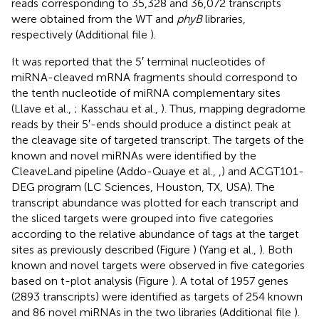
reads corresponding to 35,328 and 36,072 transcripts
were obtained from the WT and
phyB
libraries,
respectively (Additional file
).
It was reported that the 5′ terminal nucleotides of
miRNA-cleaved mRNA fragments should correspond to
the tenth nucleotide of miRNA complementary sites
(Llave et al.,
; Kasschau et al.,
). Thus, mapping degradome
reads by their 5′-ends should produce a distinct peak at
the cleavage site of targeted transcript. The targets of the
known and novel miRNAs were identified by the
CleaveLand pipeline (Addo-Quaye et al.,
,
) and ACGT101-
DEG program (LC Sciences, Houston, TX, USA). The
transcript abundance was plotted for each transcript and
the sliced targets were grouped into five categories
according to the relative abundance of tags at the target
sites as previously described (Figure
) (Yang et al.,
). Both
known and novel targets were observed in five categories
based on t-plot analysis (Figure
). A total of 1957 genes
(2893 transcripts) were identified as targets of 254 known
and 86 novel miRNAs in the two libraries (Additional file
).