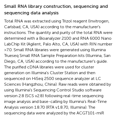
Small RNA library construction, sequencing and
sequencing data analysis
Total RNA was extracted using Trizol reagent (Invitrogen,
Carlsbad, CA, USA) according to the manufacturer's
instructions. The quantity and purity of the total RNA were
determined with a Bioanalyzer 2100 and RNA 6000 Nano
LabChip Kit (Agilent, Palo Alto, CA, USA) with RIN number
>7.0. Small RNA libraries were generated using Illumina
Trueseq Small RNA Sample Preparation kits (Illumina, San
Diego, CA, USA) according to the manufacturer's guide.
The purified cDNA libraries were used for cluster
generation on Illumina's Cluster Station and then
sequenced on HiSeq 2500 sequence analyzer at LC
Sciences (Hangzhou, China). Raw reads were obtained by
using Illumina's Sequencing Control Studio software
version 2.8 (SCS v2.8) following real-time sequencing
image analysis and base-calling by Illumina's Real-Time
Analysis version 1.8.70 (RTA v1.8.70, Illumina). The
sequencing data were analyzed by the ACGT101-miR