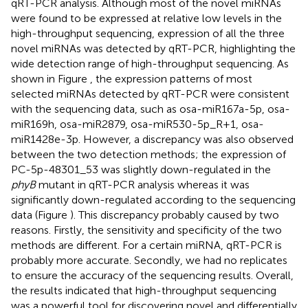
qRT-PCR analysis. Although most of the novel miRNAs
were found to be expressed at relative low levels in the
high-throughput sequencing, expression of all the three
novel miRNAs was detected by qRT-PCR, highlighting the
wide detection range of high-throughput sequencing. As
shown in Figure
, the expression patterns of most
selected miRNAs detected by qRT-PCR were consistent
with the sequencing data, such as osa-miR167a-5p, osa-
miR169h, osa-miR2879, osa-miR530-5p_R+1, osa-
miR1428e-3p. However, a discrepancy was also observed
between the two detection methods; the expression of
PC-5p-48301_53 was slightly down-regulated in the
phyB
mutant in qRT-PCR analysis whereas it was
significantly down-regulated according to the sequencing
data (Figure
). This discrepancy probably caused by two
reasons. Firstly, the sensitivity and specificity of the two
methods are different. For a certain miRNA, qRT-PCR is
probably more accurate. Secondly, we had no replicates
to ensure the accuracy of the sequencing results. Overall,
the results indicated that high-throughput sequencing
was a powerful tool for discovering novel and differentially