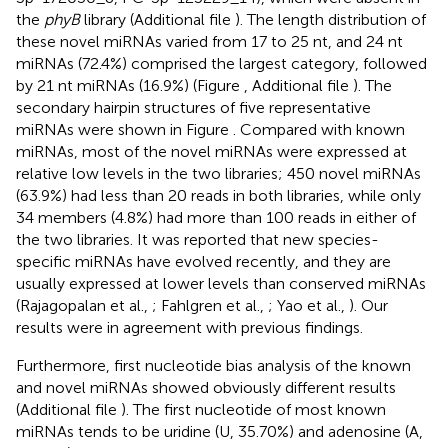
the
phyB
library (Additional file
). The length distribution of
these novel miRNAs varied from 17 to 25 nt, and 24 nt
miRNAs (72.4%) comprised the largest category, followed
by 21 nt miRNAs (16.9%) (Figure
, Additional file
). The
secondary hairpin structures of five representative
miRNAs were shown in Figure
. Compared with known
miRNAs, most of the novel miRNAs were expressed at
relative low levels in the two libraries; 450 novel miRNAs
(63.9%) had less than 20 reads in both libraries, while only
34 members (4.8%) had more than 100 reads in either of
the two libraries. It was reported that new species-
specific miRNAs have evolved recently, and they are
usually expressed at lower levels than conserved miRNAs
(Rajagopalan et al.,
; Fahlgren et al.,
; Yao et al.,
). Our
results were in agreement with previous findings.
Furthermore, first nucleotide bias analysis of the known
and novel miRNAs showed obviously different results
(Additional file
). The first nucleotide of most known
miRNAs tends to be uridine (U, 35.70%) and adenosine (A,