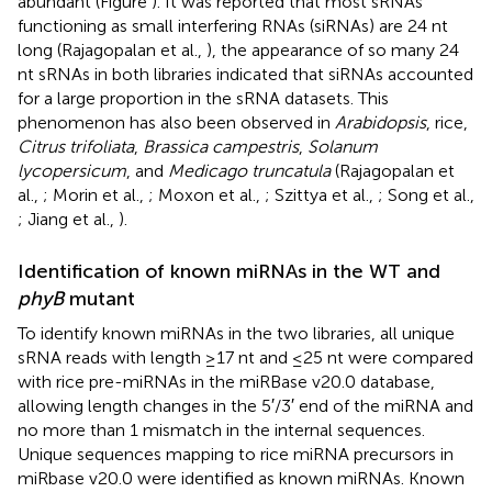
abundant (Figure
). It was reported that most sRNAs
functioning as small interfering RNAs (siRNAs) are 24 nt
long (Rajagopalan et al.,
), the appearance of so many 24
nt sRNAs in both libraries indicated that siRNAs accounted
for a large proportion in the sRNA datasets. This
phenomenon has also been observed in
Arabidopsis
, rice,
Citrus trifoliata
,
Brassica campestris
,
Solanum
lycopersicum
, and
Medicago truncatula
(Rajagopalan et
al.,
; Morin et al.,
; Moxon et al.,
; Szittya et al.,
; Song et al.,
; Jiang et al.,
).
Identification of known miRNAs in the WT and
phyB
mutant
To identify known miRNAs in the two libraries, all unique
sRNA reads with length ≥17 nt and ≤25 nt were compared
with rice pre-miRNAs in the miRBase v20.0 database,
allowing length changes in the 5′/3′ end of the miRNA and
no more than 1 mismatch in the internal sequences.
Unique sequences mapping to rice miRNA precursors in
miRbase v20.0 were identified as known miRNAs. Known