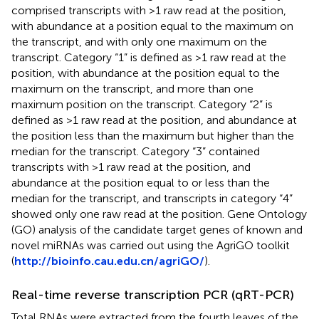
comprised transcripts with >1 raw read at the position,
with abundance at a position equal to the maximum on
the transcript, and with only one maximum on the
transcript. Category “1” is defined as >1 raw read at the
position, with abundance at the position equal to the
maximum on the transcript, and more than one
maximum position on the transcript. Category “2” is
defined as >1 raw read at the position, and abundance at
the position less than the maximum but higher than the
median for the transcript. Category “3” contained
transcripts with >1 raw read at the position, and
abundance at the position equal to or less than the
median for the transcript, and transcripts in category “4”
showed only one raw read at the position. Gene Ontology
(GO) analysis of the candidate target genes of known and
novel miRNAs was carried out using the AgriGO toolkit
(
http://bioinfo.cau.edu.cn/agriGO/
).
Real-time reverse transcription PCR (qRT-PCR)
Total RNAs were extracted from the fourth leaves of the