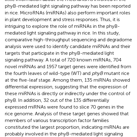
phyB-mediated light signaling pathway has been reported
in rice. MicroRNAs (miRNAs) also perform important roles
in plant development and stress responses. Thus, it is
intriguing to explore the role of miRNAs in the phyB-
mediated light signaling pathway in rice. In this study,
comparative high-throughput sequencing and degradome
analysis were used to identify candidate miRNAs and their
targets that participate in the phyB-mediated light
signaling pathway. A total of 720 known miRNAs, 704
novel miRNAs and 1957 target genes were identified from
the fourth leaves of wild-type (WT) and
phyB
mutant rice
at the five-leaf stage. Among them, 135 miRNAs showed
differential expression, suggesting that the expression of
these miRNAs is directly or indirectly under the control of
phyB. In addition, 32 out of the 135 differentially
expressed miRNAs were found to slice 70 genes in the
rice genome. Analysis of these target genes showed that
members of various transcription factor families
constituted the largest proportion, indicating miRNAs are
probably involved in the phyB-mediated light signaling