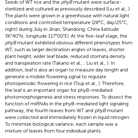
Seeds of WT rice and the
phyB
mutant were surface-
sterilized and cultured as previously described (Liu et al.,
).
The plants were grown in a greenhouse with natural light
conditions and controlled temperature (28°C, day/25°C,
night) during July in Jinan, Shandong, China (latitude
36°40′N; longitude 117°00′E). At the five-leaf stage, the
phyB
mutant exhibited obvious different phenotypes from
WT, such as larger declination angles of leaves, shorter
plant height, wider leaf blade, reduced stomata density
and transpiration rate (Takano et al.,
; Liu et al.,
). In
addition, leaf is also an organ to measure day length and
generate a mobile flowering signal to regulate
photoperiodic flowering in rice (Tsuji et al.,
). Therefore,
the leaf is an important organ for phyB-mediated
photomorphogenesis and stress responses. To dissect the
function of miRNAs in the phyB-mediated light signaling
pathway, the fourth leaves from WT and
phyB
mutant
were collected and immediately frozen in liquid nitrogen.
To minimize biological variance, each sample was a
mixture of leaves from four individual plants.