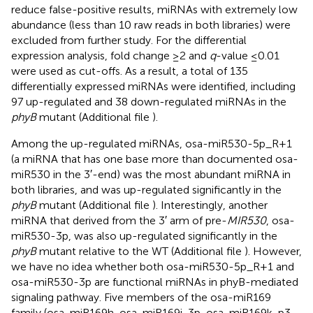
reduce false-positive results, miRNAs with extremely low
abundance (less than 10 raw reads in both libraries) were
excluded from further study. For the differential
expression analysis, fold change ≥2 and
q
-value ≤0.01
were used as cut-offs. As a result, a total of 135
differentially expressed miRNAs were identified, including
97 up-regulated and 38 down-regulated miRNAs in the
phyB
mutant (Additional file
).
Among the up-regulated miRNAs, osa-miR530-5p_R+1
(a miRNA that has one base more than documented osa-
miR530 in the 3′-end) was the most abundant miRNA in
both libraries, and was up-regulated significantly in the
phyB
mutant (Additional file
). Interestingly, another
miRNA that derived from the 3′ arm of pre-
MIR530
, osa-
miR530-3p, was also up-regulated significantly in the
phyB
mutant relative to the WT (Additional file
). However,
we have no idea whether both osa-miR530-5p_R+1 and
osa-miR530-3p are functional miRNAs in phyB-mediated
signaling pathway. Five members of the osa-miR169
family (osa-miR169h, osa-miR169i-3p, osa-miR169k-p3,