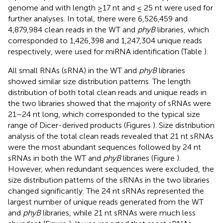
genome and with length ≥17 nt and ≤ 25 nt were used for
further analyses. In total, there were 6,526,459 and
4,879,984 clean reads in the WT and
phyB
libraries, which
corresponded to 1,426,398 and 1,247,304 unique reads
respectively, were used for miRNA identification (Table
).
All small RNAs (sRNA) in the WT and
phyB
libraries
showed similar size distribution patterns. The length
distribution of both total clean reads and unique reads in
the two libraries showed that the majority of sRNAs were
21–24 nt long, which corresponded to the typical size
range of Dicer-derived products (Figures
). Size distribution
analysis of the total clean reads revealed that 21 nt sRNAs
were the most abundant sequences followed by 24 nt
sRNAs in both the WT and
phyB
libraries (Figure
).
However, when redundant sequences were excluded, the
size distribution patterns of the sRNAs in the two libraries
changed significantly. The 24 nt sRNAs represented the
largest number of unique reads generated from the WT
and
phyB
libraries, while 21 nt sRNAs were much less