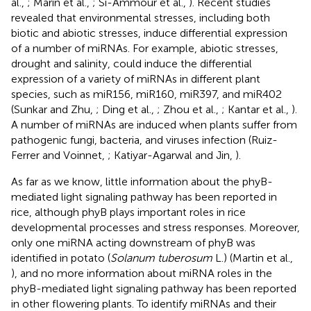
al.,
; Marin et al.,
; Si-Ammour et al.,
). Recent studies
revealed that environmental stresses, including both
biotic and abiotic stresses, induce differential expression
of a number of miRNAs. For example, abiotic stresses,
drought and salinity, could induce the differential
expression of a variety of miRNAs in different plant
species, such as miR156, miR160, miR397, and miR402
(Sunkar and Zhu,
; Ding et al.,
; Zhou et al.,
; Kantar et al.,
).
A number of miRNAs are induced when plants suffer from
pathogenic fungi, bacteria, and viruses infection (Ruiz-
Ferrer and Voinnet,
; Katiyar-Agarwal and Jin,
).
As far as we know, little information about the phyB-
mediated light signaling pathway has been reported in
rice, although phyB plays important roles in rice
developmental processes and stress responses. Moreover,
only one miRNA acting downstream of phyB was
identified in potato (
Solanum tuberosum
L.) (Martin et al.,
), and no more information about miRNA roles in the
phyB-mediated light signaling pathway has been reported
in other flowering plants. To identify miRNAs and their