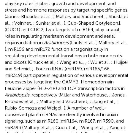
play key roles in plant growth and development, and
stress and hormone responses by targeting specific genes
(Jones-Rhoades et al.,
; Mallory and Vaucheret,
; Shukla et
al.,
; Voinnet,
; Sunkar et al.,
). Cup-Shaped Cotyledon1
(CUC1) and CUC2, two targets of miR164, play crucial
roles in regulating meristem development and aerial
organs initiation in
Arabidopsis
(Laufs et al.,
; Mallory et al.,
). miR156 and miR172 function antagonistically in
regulating developmental transitions in both monocots
and dicots (Chuck et al.,
; Wang et al.,
,
; Wu et al.,
; Huijser
and Schmid,
). Four miRNAs (miR159, miR165/166,
miR319) participate in regulation of various developmental
processes by targeting the GAMYB, Homeodomain
Leucine Zipper (HD-ZIP) and TCP transcription factors in
Arabidopsis
, respectively (Millar and Waterhouse,
; Jones-
Rhoades et al.,
; Mallory and Vaucheret,
; Jung et al.,
;
Rubio-Somoza and Weigel,
). A number of well-
conserved plant miRNAs are directly involved in auxin
signaling, such as miR160, miR164, miR167, miR390, and
miR393 (Mallory et al.,
; Guo et al.,
; Wang et al.,
; Yang et