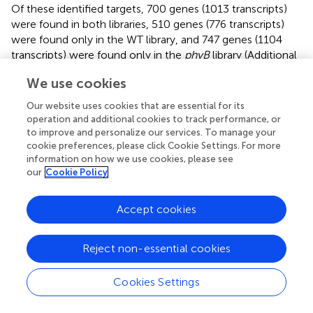
Of these identified targets, 700 genes (1013 transcripts)
were found in both libraries, 510 genes (776 transcripts)
were found only in the WT library, and 747 genes (1104
transcripts) were found only in the
phyB
library (Additional
file
). GO analyses were then used to identify enriched GO
We use cookies
terms among these predicted targets (Additional file
). In
the dataset of targets found in both libraries,
Our website uses cookies that are essential for its
photosynthesis was the most over-represented GO term
operation and additional cookies to track performance, or
(Additional file
), indicating miRNAs might regulate
to improve and personalize our services. To manage your
photosynthetic processes by slicing their corresponding
cookie preferences, please click Cookie Settings. For more
information on how we use cookies, please see
targets. In addition, genes involved in stress responses and
our
Cookie Policy
translation regulation were also over-represented in the
dataset of targets found in both libraries (Additional file
).
Similarly, these two GO terms were also enriched in the
Accept cookies
dataset of targets found only in the
phyB
library (Additional
file
). However, few GO terms were enriched in the
Reject non-essential cookies
dataset of targets found only in the WT library (Additional
file
).
Cookies Settings
In general, most miRNAs can cleave two or more target
genes. Consistent with this, a large number of miRNAs