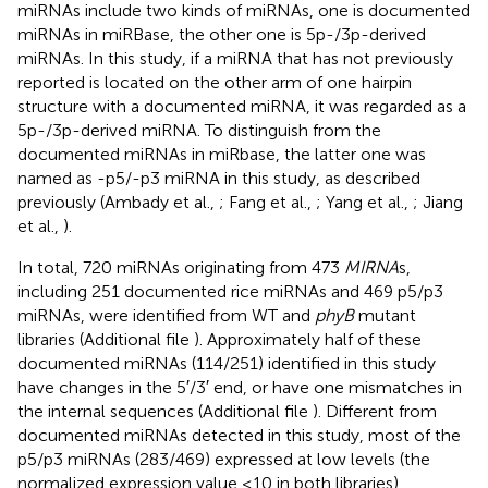
miRNAs include two kinds of miRNAs, one is documented
miRNAs in miRBase, the other one is 5p-/3p-derived
miRNAs. In this study, if a miRNA that has not previously
reported is located on the other arm of one hairpin
structure with a documented miRNA, it was regarded as a
5p-/3p-derived miRNA. To distinguish from the
documented miRNAs in miRbase, the latter one was
named as -p5/-p3 miRNA in this study, as described
previously (Ambady et al.,
; Fang et al.,
; Yang et al.,
; Jiang
et al.,
).
In total, 720 miRNAs originating from 473
MIRNA
s,
including 251 documented rice miRNAs and 469 p5/p3
miRNAs, were identified from WT and
phyB
mutant
libraries (Additional file
). Approximately half of these
documented miRNAs (114/251) identified in this study
have changes in the 5′/3′ end, or have one mismatches in
the internal sequences (Additional file
). Different from
documented miRNAs detected in this study, most of the
p5/p3 miRNAs (283/469) expressed at low levels (the
normalized expression value ≤10 in both libraries)