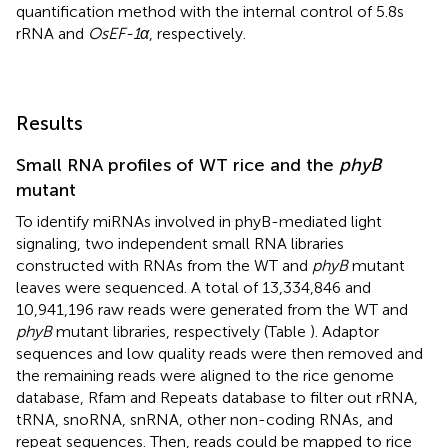
quantification method with the internal control of 5.8s
rRNA and
OsEF-1α
, respectively.
Results
Small RNA profiles of WT rice and the
phyB
mutant
To identify miRNAs involved in phyB-mediated light
signaling, two independent small RNA libraries
constructed with RNAs from the WT and
phyB
mutant
leaves were sequenced. A total of 13,334,846 and
10,941,196 raw reads were generated from the WT and
phyB
mutant libraries, respectively (Table
). Adaptor
sequences and low quality reads were then removed and
the remaining reads were aligned to the rice genome
database, Rfam and Repeats database to filter out rRNA,
tRNA, snoRNA, snRNA, other non-coding RNAs, and
repeat sequences. Then, reads could be mapped to rice