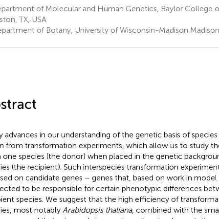
partment of Molecular and Human Genetics, Baylor College o
ton, TX, USA
partment of Botany, University of Wisconsin-Madison Madison
stract
 advances in our understanding of the genetic basis of species
en from transformation experiments, which allow us to study th
 one species (the donor) when placed in the genetic backgrou
ies (the recipient). Such interspecies transformation experiment
sed on candidate genes – genes that, based on work in model 
ected to be responsible for certain phenotypic differences be
pient species. We suggest that the high efficiency of transforma
ies, most notably
Arabidopsis thaliana
, combined with the small