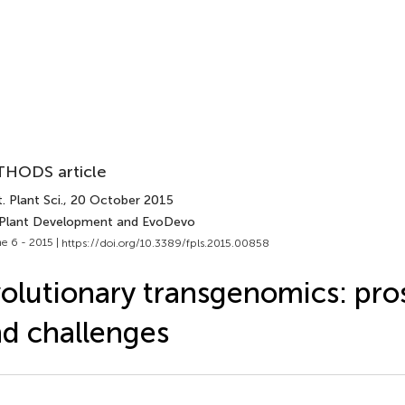
HODS article
. Plant Sci.
, 20 October 2015
 Plant Development and EvoDevo
e 6 - 2015 |
https://doi.org/10.3389/fpls.2015.00858
olutionary transgenomics: pro
d challenges