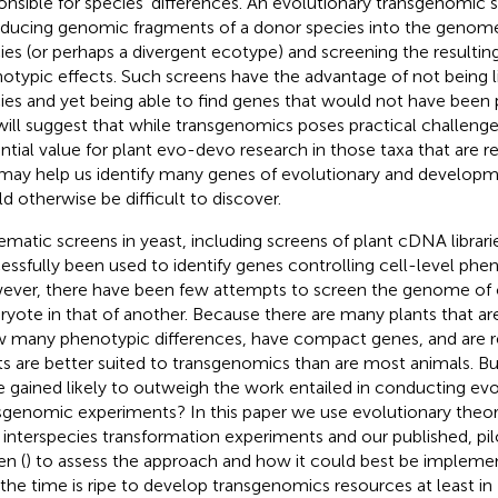
onsible for species’ differences. An evolutionary transgenomic 
oducing genomic fragments of a donor species into the genome 
ies (or perhaps a divergent ecotype) and screening the resulting
otypic effects. Such screens have the advantage of not being l
ies and yet being able to find genes that would not have been
ill suggest that while transgenomics poses practical challenges
ntial value for plant evo-devo research in those taxa that are r
may help us identify many genes of evolutionary and developme
d otherwise be difficult to discover.
ematic screens in yeast, including screens of plant cDNA librari
essfully been used to identify genes controlling cell-level pheno
ver, there have been few attempts to screen the genome of o
ryote in that of another. Because there are many plants that are
 many phenotypic differences, have compact genes, and are re
ts are better suited to transgenomics than are most animals. Bu
e gained likely to outweigh the work entailed in conducting evo
sgenomic experiments? In this paper we use evolutionary theo
r interspecies transformation experiments and our published, p
en (
) to assess the approach and how it could best be implem
 the time is ripe to develop transgenomics resources at least in