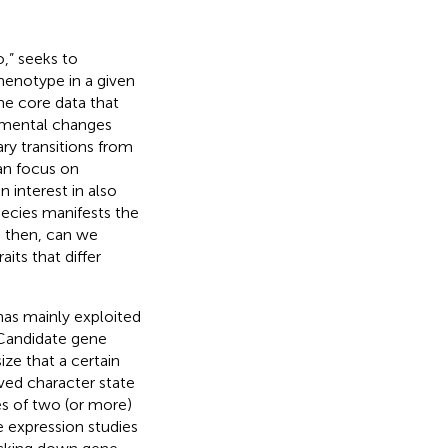
,” seeks to
henotype in a given
The core data that
pmental changes
ry transitions from
an focus on
 interest in also
pecies manifests the
, then, can we
its that differ
has mainly exploited
 Candidate gene
e that a certain
ved character state
es of two (or more)
ve expression studies