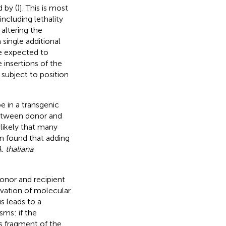
 by (
)]. This is most
including lethality
 altering the
 single additional
e expected to
 insertions of the
 subject to position
e in a transgenic
between donor and
 likely that many
en found that adding
. thaliana
nor and recipient
vation of molecular
 leads to a
sms: if the
s fragment of the