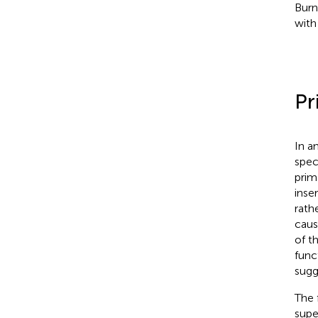
Burn
with
Pr
In a
spec
prim
inse
rath
caus
of t
func
sugg
The 
supe