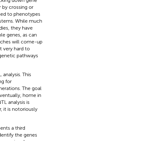
ocking down gene
 by crossing or
ted to phenotypes
ystems. While much
ies, they have
ble genes, as can
aches will come-up
 very hard to
 genetic pathways
analysis. This
ng for
nerations. The goal
eventually, home in
TL analysis is
 it is notoriously
sents a third
entify the genes