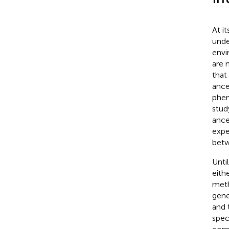
At i
unde
envi
are 
that
ance
phen
stud
ance
expe
betw
Unti
eith
meth
gene
and 
spec