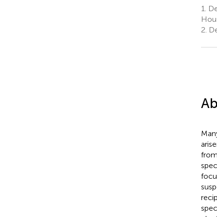
1.
De
Hous
2.
De
Ab
Many
aris
from
spec
focu
susp
reci
spec