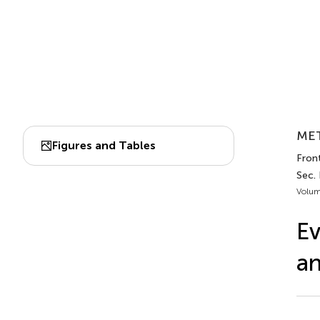
MET
Figures and Tables
Front
Sec.
Volum
Ev
an