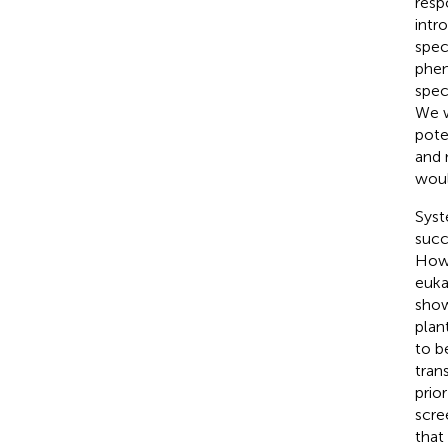
resp
intr
spec
phen
spec
We w
pote
and 
woul
Syst
succ
Howe
euka
show
plan
to b
tran
prio
scre
that