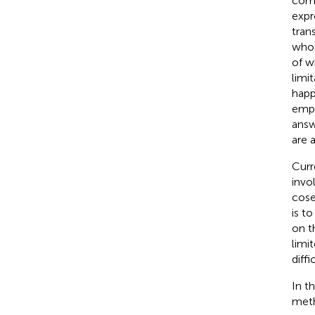
comb
expr
tran
whos
of w
limi
happ
empt
answ
are 
Curr
invo
cose
is t
on t
limi
diff
In t
meth