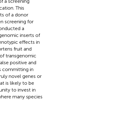
f a screening
cation. This
ts of a donor
en screening for
conducted a
genomic inserts of
notypic effects in
rtens fruit and
es of transgenomic
lse positive and
s committing in
truly novel genes or
 is likely to be
nity to invest in
 where many species