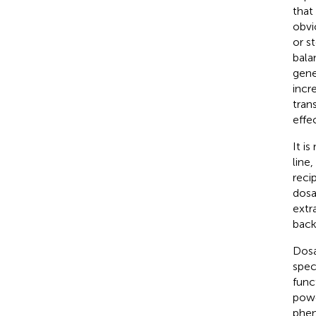
that
obvi
or s
bala
gene
incr
tran
effe
It i
line
reci
dosa
extr
back
Dosa
spec
func
powe
phen