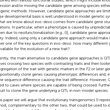
ined with various functional studies, which might include kn
ession and/or moving the candidate gene among species either
sgenic methods. However, candidate gene approaches are limi
e developmental basis is well understood in model genetic s
hat we know about evo-devo comes from candidate gene stud
tations. In particular, when a phenotype is caused by unpredicta
en due to neofunctionalization [e.g., (
)], candidate gene appro
y. Indeed, using only a candidate gene approach would make it
er one of the key questions in evo-devo: how many different
available for the evolution of a new trait?
ently, the main alternative to candidate gene approaches is QTL 
lves crossing two species with contrasting traits and then looki
gregation of the trait with genetic markers in the F2 or later ge
o positionally clone genes causing phenotypic differences and, 
he sequence difference causing the trait difference. However, Q
ted to cases where species are capable of being crossed. Further,
icult to clone the gene underlying a QTL in non-model species.
his paper we will argue that evolutionary transgenomics (
) repre
od, complementary to the other two, that could be used to id