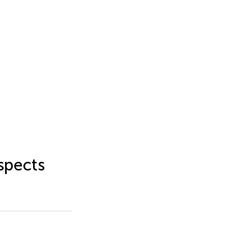
spects