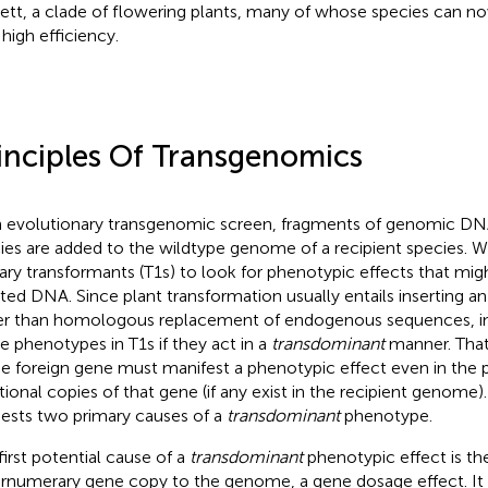
ett, a clade of flowering plants, many of whose species can n
 high efficiency.
inciples Of Transgenomics
n evolutionary transgenomic screen, fragments of genomic DN
ies are added to the wildtype genome of a recipient species. 
ary transformants (T1s) to look for phenotypic effects that mig
rted DNA. Since plant transformation usually entails inserting a
er than homologous replacement of endogenous sequences, ins
e phenotypes in T1s if they act in a
transdominant
manner. That 
he foreign gene must manifest a phenotypic effect even in the
tional copies of that gene (if any exist in the recipient genome)
ests two primary causes of a
transdominant
phenotype.
first potential cause of a
transdominant
phenotypic effect is the
rnumerary gene copy to the genome, a gene dosage effect. It