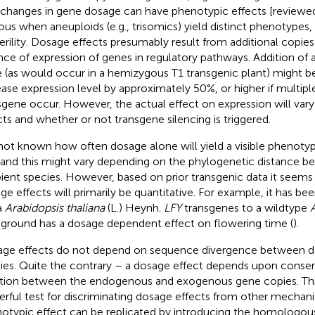
 changes in gene dosage can have phenotypic effects [reviewed
ous when aneuploids (e.g., trisomics) yield distinct phenotypes, 
terility. Dosage effects presumably result from additional copies
nce of expression of genes in regulatory pathways. Addition of a
 (as would occur in a hemizygous T1 transgenic plant) might b
ease expression level by approximately 50%, or higher if multiple
sgene occur. However, the actual effect on expression will vary
cts and whether or not transgene silencing is triggered.
s not known how often dosage alone will yield a visible phenotyp
, and this might vary depending on the phylogenetic distance 
pient species. However, based on prior transgenic data it seems
ge effects will primarily be quantitative. For example, it has be
a
Arabidopsis thaliana
(L.) Heynh.
LFY
transgenes to a wildtype
A
ground has a dosage dependent effect on flowering time (
).
ge effects do not depend on sequence divergence between do
ies. Quite the contrary – a dosage effect depends upon conser
tion between the endogenous and exogenous gene copies. This
rful test for discriminating dosage effects from other mechani
otypic effect can be replicated by introducing the homologou