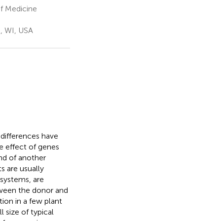
f Medicine
, WI, USA
 differences have
e effect of genes
nd of another
s are usually
systems, are
tween the donor and
tion in a few plant
 size of typical