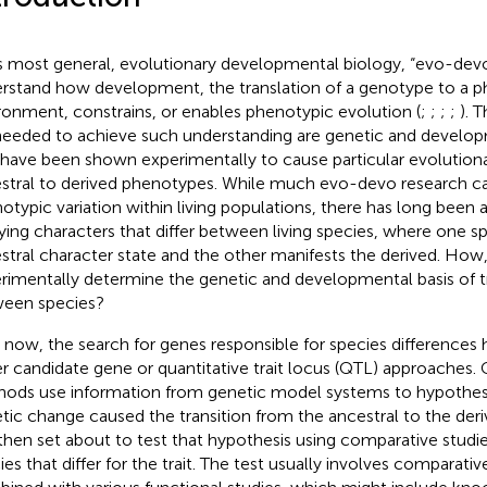
ts most general, evolutionary developmental biology, “evo-devo
rstand how development, the translation of a genotype to a p
ronment, constrains, or enables phenotypic evolution (
;
;
;
;
). 
needed to achieve such understanding are genetic and develo
 have been shown experimentally to cause particular evolutiona
stral to derived phenotypes. While much evo-devo research c
otypic variation within living populations, there has long been an
ying characters that differ between living species, where one s
stral character state and the other manifests the derived. How
rimentally determine the genetic and developmental basis of tra
een species?
l now, the search for genes responsible for species differences 
er candidate gene or quantitative trait locus (QTL) approaches.
ods use information from genetic model systems to hypothesiz
tic change caused the transition from the ancestral to the deri
then set about to test that hypothesis using comparative studi
ies that differ for the trait. The test usually involves comparati