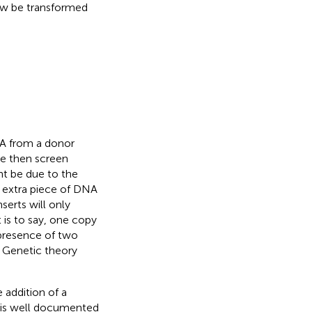
ow be transformed
A from a donor
We then screen
ht be due to the
n extra piece of DNA
erts will only
is to say, one copy
 presence of two
. Genetic theory
 addition of a
 is well documented