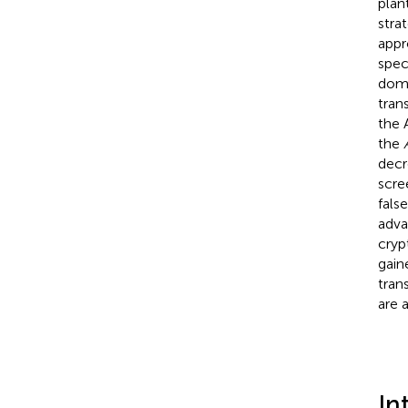
plan
stra
appr
spec
domi
tran
the 
the
dec
scre
fals
adva
cryp
gain
tran
are 
In