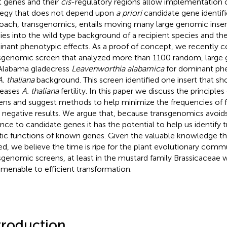
t genes and their
cis
-regulatory regions allow implementation o
tegy that does not depend upon
a priori
candidate gene identifi
oach, transgenomics, entails moving many large genomic inser
ies into the wild type background of a recipient species and th
nant phenotypic effects. As a proof of concept, we recently 
sgenomic screen that analyzed more than 1100 random, large 
Alabama gladecress
Leavenworthia alabamica
for dominant phe
A. thaliana
background. This screen identified one insert that sho
reases
A. thaliana
fertility. In this paper we discuss the principl
ens and suggest methods to help minimize the frequencies of fa
e negative results. We argue that, because transgenomics avoid
nce to candidate genes it has the potential to help us identify 
tic functions of known genes. Given the valuable knowledge that
ed, we believe the time is ripe for the plant evolutionary commu
sgenomic screens, at least in the mustard family Brassicaceae
amenable to efficient transformation.
troduction