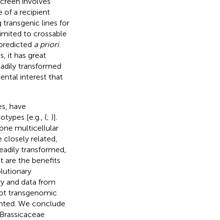
screen involves
of a recipient
 transgenic lines for
imited to crossable
 predicted
a priori
.
, it has great
eadily transformed
ntal interest that
es, have
types [e.g., (
;
)].
ne multicellular
 closely related,
adily transformed,
t are the benefits
lutionary
ry and data from
ilot transgenomic
ented. We conclude
 Brassicaceae