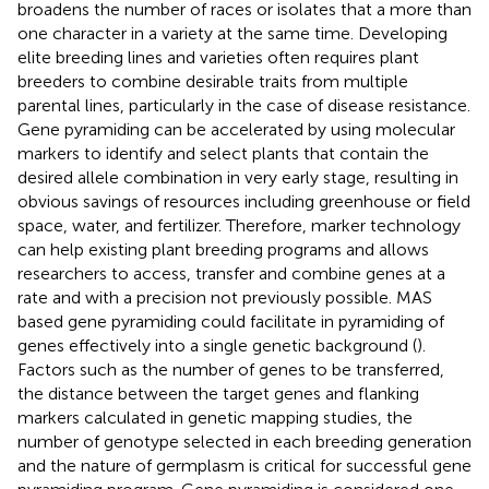
broadens the number of races or isolates that a more than
one character in a variety at the same time. Developing
elite breeding lines and varieties often requires plant
breeders to combine desirable traits from multiple
parental lines, particularly in the case of disease resistance.
Gene pyramiding can be accelerated by using molecular
markers to identify and select plants that contain the
desired allele combination in very early stage, resulting in
obvious savings of resources including greenhouse or field
space, water, and fertilizer. Therefore, marker technology
can help existing plant breeding programs and allows
researchers to access, transfer and combine genes at a
rate and with a precision not previously possible. MAS
based gene pyramiding could facilitate in pyramiding of
genes effectively into a single genetic background (
).
Factors such as the number of genes to be transferred,
the distance between the target genes and flanking
markers calculated in genetic mapping studies, the
number of genotype selected in each breeding generation
and the nature of germplasm is critical for successful gene