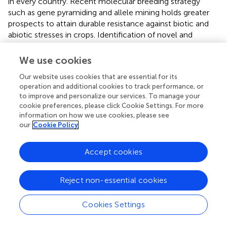
in every country. Recent molecular breeding strategy
such as gene pyramiding and allele mining holds greater
prospects to attain durable resistance against biotic and
abiotic stresses in crops. Identification of novel and
superior resistance alleles of the blast resistance genes is
an important task in the rice breeding program. The novel
We use cookies
alleles are very useful in breeding programs and can be
Our website uses cookies that are essential for its
utilized gainfully to develop productive and superior
operation and additional cookies to track performance, or
plants.
to improve and personalize our services. To manage your
cookie preferences, please click Cookie Settings. For more
information on how we use cookies, please see
our
Cookie Policy
Future Perspectives And Consideration
Accept cookies
The major difficulty in controlling rice blast is the durability
of genetic resistance. Enhancing the host plant resistance
Reject non-essential cookies
is being considered as the best approach to handle the
rice blast disease. Rice cultivars containing only a single
R
Cookies Settings
gene to a specific pathogen race often become
susceptible over time due to the emergence of new