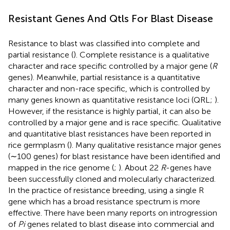
Resistant Genes And Qtls For Blast Disease
Resistance to blast was classified into complete and
partial resistance (
). Complete resistance is a qualitative
character and race specific controlled by a major gene (
R
genes). Meanwhile, partial resistance is a quantitative
character and non-race specific, which is controlled by
many genes known as quantitative resistance loci (QRL;
).
However, if the resistance is highly partial, it can also be
controlled by a major gene and is race specific. Qualitative
and quantitative blast resistances have been reported in
rice germplasm (
). Many qualitative resistance major genes
(∼100 genes) for blast resistance have been identified and
mapped in the rice genome (
;
). About 22
R
-genes have
been successfully cloned and molecularly characterized.
In the practice of resistance breeding, using a single R
gene which has a broad resistance spectrum is more
effective. There have been many reports on introgression
of
Pi
genes related to blast disease into commercial and