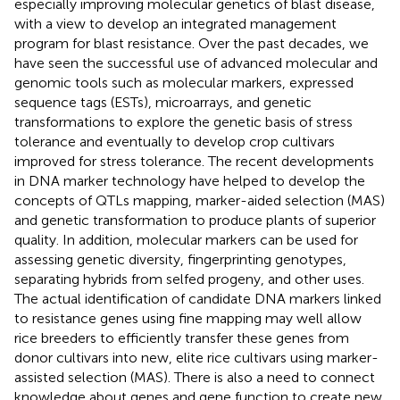
especially improving molecular genetics of blast disease,
with a view to develop an integrated management
program for blast resistance. Over the past decades, we
have seen the successful use of advanced molecular and
genomic tools such as molecular markers, expressed
sequence tags (ESTs), microarrays, and genetic
transformations to explore the genetic basis of stress
tolerance and eventually to develop crop cultivars
improved for stress tolerance. The recent developments
in DNA marker technology have helped to develop the
concepts of QTLs mapping, marker-aided selection (MAS)
and genetic transformation to produce plants of superior
quality. In addition, molecular markers can be used for
assessing genetic diversity, fingerprinting genotypes,
separating hybrids from selfed progeny, and other uses.
The actual identification of candidate DNA markers linked
to resistance genes using fine mapping may well allow
rice breeders to efficiently transfer these genes from
donor cultivars into new, elite rice cultivars using marker-
assisted selection (MAS). There is also a need to connect
knowledge about genes and gene function to create new