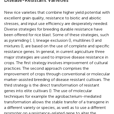
New rice varieties that combine higher yield potential with
excellent grain quality, resistance to biotic and abiotic
stresses, and input use efficiency are desperately needed.
Diverse strategies for breeding durable resistance have
been offered for rice blast. Some of these strategies, such
as pyramiding (
;
), lineage exclusion (
), multilines (
) and
mixtures (
), are based on the use of complete and specific
resistance genes. In general, in current agriculture three
major strategies are used to improve disease resistance in
crops. The first strategy involves improvement of cultural
practices. The second approach comprises the
improvement of crops through conventional or molecular
marker-assisted breeding of disease resistant cultivars. The
third strategy is the direct transformation of resistant
genes into elite cultivars (
). The use of molecular
techniques for example the agrobacterium-mediated
transformation allows the stable transfer of a transgene in
a different variety or species, as well as to use a different
promoter on a resistance-related gene to alter the