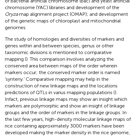
of bacterial artificial chromosome (bac) and yeast artificial
chromosome (YAC) libraries and development of the
Oryza
map alignment project (OMAP); and development
of the genetic maps of chloroplast and mitochondrial
genomes.
The study of homologies and diversities of markers and
genes within and between species, genus or other
taxonomic divisions is mentioned to comparative
mapping (
). This comparison involves analyzing the
conserved area between maps of the order wherein
markers occur; the conserved marker order is named
‘synteny.’ Comparative mapping may help in the
construction of new linkage maps and the locations
predictions of QTLs in varius mapping populations (
).
Infact, previous linkage maps may show an insight which
markers are polymorphic and show an insight of linkage
groups and the order of markers in the linkage groups. In
the last few years, high-density molecular linkage maps of
rice containing approximately 3000 markers have been
developed making the marker density in the rice genome,