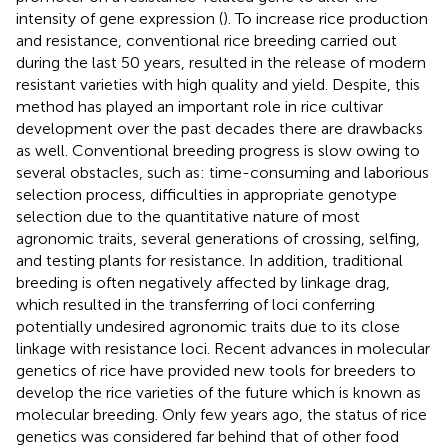
intensity of gene expression (
). To increase rice production
and resistance, conventional rice breeding carried out
during the last 50 years, resulted in the release of modern
resistant varieties with high quality and yield. Despite, this
method has played an important role in rice cultivar
development over the past decades there are drawbacks
as well. Conventional breeding progress is slow owing to
several obstacles, such as: time-consuming and laborious
selection process, difficulties in appropriate genotype
selection due to the quantitative nature of most
agronomic traits, several generations of crossing, selfing,
and testing plants for resistance. In addition, traditional
breeding is often negatively affected by linkage drag,
which resulted in the transferring of loci conferring
potentially undesired agronomic traits due to its close
linkage with resistance loci. Recent advances in molecular
genetics of rice have provided new tools for breeders to
develop the rice varieties of the future which is known as
molecular breeding. Only few years ago, the status of rice
genetics was considered far behind that of other food