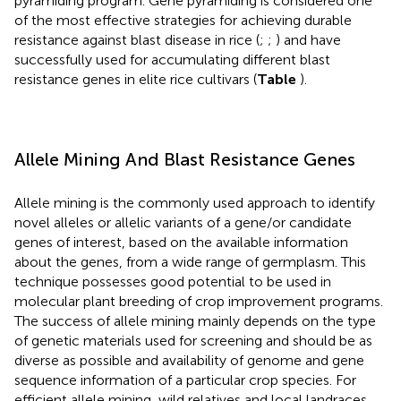
pyramiding program. Gene pyramiding is considered one
of the most effective strategies for achieving durable
resistance against blast disease in rice (
;
;
) and have
successfully used for accumulating different blast
resistance genes in elite rice cultivars (
Table
).
Allele Mining And Blast Resistance Genes
Allele mining is the commonly used approach to identify
novel alleles or allelic variants of a gene/or candidate
genes of interest, based on the available information
about the genes, from a wide range of germplasm. This
technique possesses good potential to be used in
molecular plant breeding of crop improvement programs.
The success of allele mining mainly depends on the type
of genetic materials used for screening and should be as
diverse as possible and availability of genome and gene
sequence information of a particular crop species. For
efficient allele mining, wild relatives and local landraces