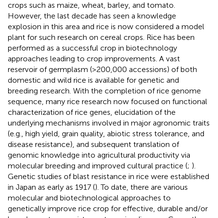
crops such as maize, wheat, barley, and tomato.
However, the last decade has seen a knowledge
explosion in this area and rice is now considered a model
plant for such research on cereal crops. Rice has been
performed as a successful crop in biotechnology
approaches leading to crop improvements. A vast
reservoir of germplasm (>200,000 accessions) of both
domestic and wild rice is available for genetic and
breeding research. With the completion of rice genome
sequence, many rice research now focused on functional
characterization of rice genes, elucidation of the
underlying mechanisms involved in major agronomic traits
(e.g., high yield, grain quality, abiotic stress tolerance, and
disease resistance), and subsequent translation of
genomic knowledge into agricultural productivity via
molecular breeding and improved cultural practice (
;
).
Genetic studies of blast resistance in rice were established
in Japan as early as 1917 (
). To date, there are various
molecular and biotechnological approaches to
genetically improve rice crop for effective, durable and/or