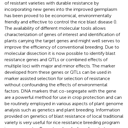
of resistant varieties with durable resistance by
incorporating new genes into the improved germplasm
has been proved to be economical, environmentally
friendly and effective to control the rice blast disease (
).
The availability of different molecular tools allows
characterization of genes of interest and identification of
plants carrying the target genes and might well serves to
improve the efficiency of conventional breeding. Due to
molecular dissection it is now possible to identify blast
resistance genes and QTLs or combined effects of
multiple loci with major and minor effects. The marker
developed from these genes or QTLs can be used in
marker assisted selection for selection of resistance
without confounding the effects of environmental
factors. DNA markers that co-segregate with the gene
are a powerful method for use in crop protection and can
be routinely employed in various aspects of plant genome
analysis such as genetics and plant breeding. Information
provided on genetics of blast resistance of local traditional
variety is very useful for rice resistance breeding program