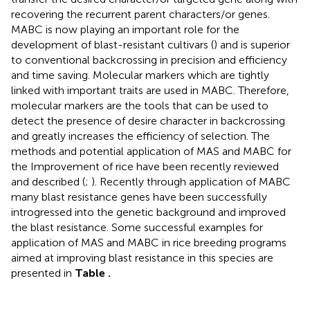
recovering the recurrent parent characters/or genes.
MABC is now playing an important role for the
development of blast-resistant cultivars (
) and is superior
to conventional backcrossing in precision and efficiency
and time saving. Molecular markers which are tightly
linked with important traits are used in MABC. Therefore,
molecular markers are the tools that can be used to
detect the presence of desire character in backcrossing
and greatly increases the efficiency of selection. The
methods and potential application of MAS and MABC for
the Improvement of rice have been recently reviewed
and described (
;
). Recently through application of MABC
many blast resistance genes have been successfully
introgressed into the genetic background and improved
the blast resistance. Some successful examples for
application of MAS and MABC in rice breeding programs
aimed at improving blast resistance in this species are
presented in
Table
.