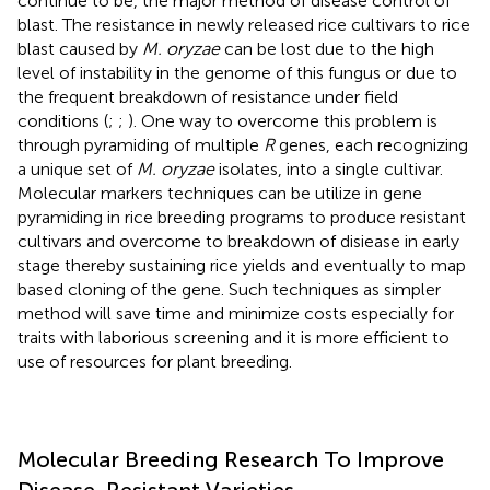
continue to be, the major method of disease control of
blast. The resistance in newly released rice cultivars to rice
blast caused by
M. oryzae
can be lost due to the high
level of instability in the genome of this fungus or due to
the frequent breakdown of resistance under field
conditions (
;
;
). One way to overcome this problem is
through pyramiding of multiple
R
genes, each recognizing
a unique set of
M. oryzae
isolates, into a single cultivar.
Molecular markers techniques can be utilize in gene
pyramiding in rice breeding programs to produce resistant
cultivars and overcome to breakdown of disiease in early
stage thereby sustaining rice yields and eventually to map
based cloning of the gene. Such techniques as simpler
method will save time and minimize costs especially for
traits with laborious screening and it is more efficient to
use of resources for plant breeding.
Molecular Breeding Research To Improve
Disease-Resistant Varieties