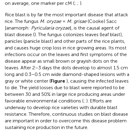
on average, one marker per cM (
;
;
).
Rice blast is by far the most important disease that attack
rice. The fungus
M. oryzae
=
M. grisae
(Cooke) Sacc
[anamorph:
Pyricularia oryzae
], is the causal agent of
blast disease (
). The fungus colonizes leaves (leaf blast),
panicles (panicle blast) and other parts of the rice plants,
and causes huge crop loss in rice growing areas. Its most
infections occur on the leaves and first symptoms of the
disease appear as small brown or grayish dots on the
leaves. After 2–3 days the dots develop to almost 1.5 cm
long and 0.3–0.5 cm wide diamond-shaped lesions with a
gray or white center (
Figure
), causing the infected leaves
to die. The yield losses due to blast were reported to be
between 30 and 50% in large rice producing areas under
favorable environmental conditions (
;
). Efforts are
underway to develop rice varieties with durable blast
resistance. Therefore, continuous studies on blast disease
are important in order to overcome this disease problem
sustaining rice production in the future.