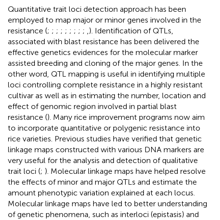
Quantitative trait loci detection approach has been
employed to map major or minor genes involved in the
resistance (
;
;
;
;
;
;
;
;
;
,
). Identification of QTLs,
associated with blast resistance has been delivered the
effective genetics evidences for the molecular marker
assisted breeding and cloning of the major genes. In the
other word, QTL mapping is useful in identifying multiple
loci controlling complete resistance in a highly resistant
cultivar as well as in estimating the number, location and
effect of genomic region involved in partial blast
resistance (
). Many rice improvement programs now aim
to incorporate quantitative or polygenic resistance into
rice varieties. Previous studies have verified that genetic
linkage maps constructed with various DNA markers are
very useful for the analysis and detection of qualitative
trait loci (
;
). Molecular linkage maps have helped resolve
the effects of minor and major QTLs and estimate the
amount phenotypic variation explained at each locus.
Molecular linkage maps have led to better understanding
of genetic phenomena, such as interloci (epistasis) and