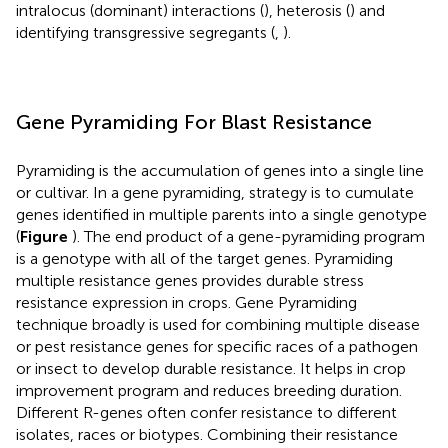
intralocus (dominant) interactions (
), heterosis (
) and
identifying transgressive segregants (
,
).
Gene Pyramiding For Blast Resistance
Pyramiding is the accumulation of genes into a single line
or cultivar. In a gene pyramiding, strategy is to cumulate
genes identified in multiple parents into a single genotype
(
Figure
). The end product of a gene-pyramiding program
is a genotype with all of the target genes. Pyramiding
multiple resistance genes provides durable stress
resistance expression in crops. Gene Pyramiding
technique broadly is used for combining multiple disease
or pest resistance genes for specific races of a pathogen
or insect to develop durable resistance. It helps in crop
improvement program and reduces breeding duration.
Different R-genes often confer resistance to different
isolates, races or biotypes. Combining their resistance