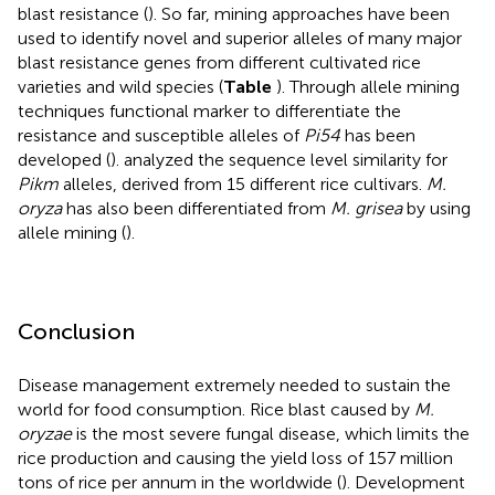
blast resistance (
). So far, mining approaches have been
used to identify novel and superior alleles of many major
blast resistance genes from different cultivated rice
varieties and wild species (
Table
). Through allele mining
techniques functional marker to differentiate the
resistance and susceptible alleles of
Pi54
has been
developed (
).
analyzed the sequence level similarity for
Pikm
alleles, derived from 15 different rice cultivars.
M.
oryza
has also been differentiated from
M. grisea
by using
allele mining (
).
Conclusion
Disease management extremely needed to sustain the
world for food consumption. Rice blast caused by
M.
oryzae
is the most severe fungal disease, which limits the
rice production and causing the yield loss of 157 million
tons of rice per annum in the worldwide (
). Development