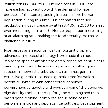
million tons in 1966 to 600 million tons in 2000, the
increase has not kept up with the demand for rice
because of the corresponding increase in the human
population during this time. It is estimated that rice
production must increase by at least 40% in 2030 to meet
ever-increasing demands (
). Hence, population increasing
at an alarming rate, making the food security the major
challenge in future.
Rice serves as an economically important crop and
advances in molecular biology have made it a model
monocot species among the cereal for genetics studies in
breeding programs. Rice in comparison to other grass
species has several attributes such as: small genome;
extensive genetic resources; genetic transformation
potential; synteny with other cereal genomes;
comprehensive genetic and physical map of the genome;
high density molecular map for gene mapping and map-
based gene cloning; complete sequencing of the
genome in indica and japonica rice cultivars; development