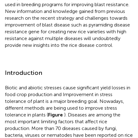
used in breeding programs for improving blast resistance.
New information and knowledge gained from previous
research on the recent strategy and challenges towards
improvement of blast disease such as pyramiding disease
resistance gene for creating new rice varieties with high
resistance against multiple diseases will undoubtedly
provide new insights into the rice disease control.
Introduction
Biotic and abiotic stresses cause significant yield losses in
food crop production and Improvement in stress
tolerance of plant is a major breeding goal. Nowadays,
different methods are being used to improve stress
tolerance in plants (
Figure
). Diseases are among the
most important limiting factors that affect rice
production. More than 70 diseases caused by fungi,
bacteria, viruses or nematodes have been reported on rice