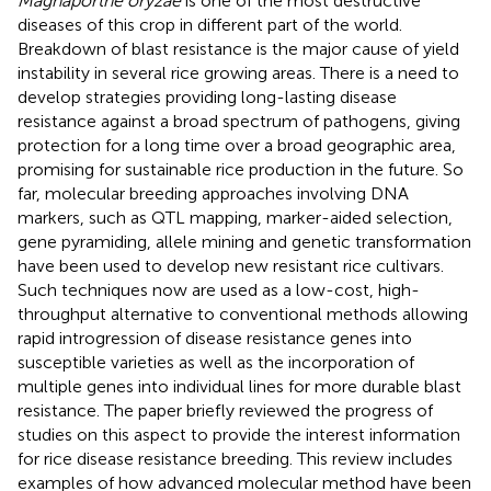
Magnaporthe oryzae
is one of the most destructive
diseases of this crop in different part of the world.
Breakdown of blast resistance is the major cause of yield
instability in several rice growing areas. There is a need to
develop strategies providing long-lasting disease
resistance against a broad spectrum of pathogens, giving
protection for a long time over a broad geographic area,
promising for sustainable rice production in the future. So
far, molecular breeding approaches involving DNA
markers, such as QTL mapping, marker-aided selection,
gene pyramiding, allele mining and genetic transformation
have been used to develop new resistant rice cultivars.
Such techniques now are used as a low-cost, high-
throughput alternative to conventional methods allowing
rapid introgression of disease resistance genes into
susceptible varieties as well as the incorporation of
multiple genes into individual lines for more durable blast
resistance. The paper briefly reviewed the progress of
studies on this aspect to provide the interest information
for rice disease resistance breeding. This review includes
examples of how advanced molecular method have been