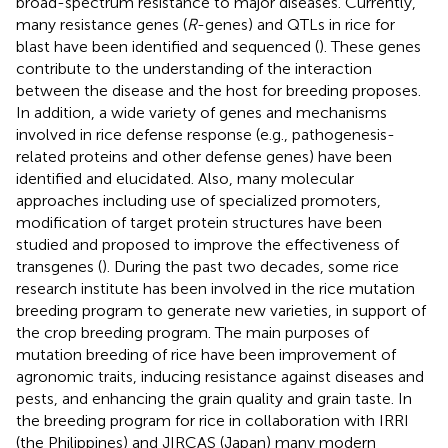
broad-spectrum resistance to major diseases. Currently,
many resistance genes (
R
-genes) and QTLs in rice for
blast have been identified and sequenced (
). These genes
contribute to the understanding of the interaction
between the disease and the host for breeding proposes.
In addition, a wide variety of genes and mechanisms
involved in rice defense response (e.g., pathogenesis-
related proteins and other defense genes) have been
identified and elucidated. Also, many molecular
approaches including use of specialized promoters,
modification of target protein structures have been
studied and proposed to improve the effectiveness of
transgenes (
). During the past two decades, some rice
research institute has been involved in the rice mutation
breeding program to generate new varieties, in support of
the crop breeding program. The main purposes of
mutation breeding of rice have been improvement of
agronomic traits, inducing resistance against diseases and
pests, and enhancing the grain quality and grain taste. In
the breeding program for rice in collaboration with IRRI
(the Philippines) and JIRCAS (Japan) many modern