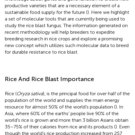
productive varieties that are a necessary element of a
sustainable food supply for the future (
). Here we highlight
a set of molecular tools that are currently being used to
study the rice blast fungus. The information generated on
recent methodology will help breeders to expedite
breeding research in rice crops and explore a promising
new concept which utilizes such molecular data to breed
for durable resistance to rice blast.
Rice And Rice Blast Importance
Rice (
Oryza sativa
), is the principal food for over half of the
population of the world and supplies the main energy
resource for almost 50% of the world’s population (
). In
Asia, where 60% of the earths’ people live 90% of the
world’s rice is grown and more than 3 billion Asians obtain
35–75% of their calories from rice and its products (
). Even
though the world’s rice production increased from 257