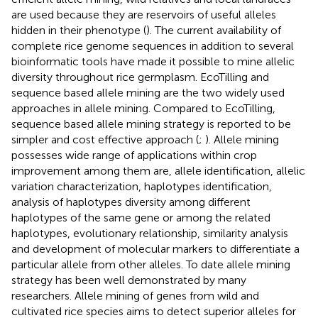
are used because they are reservoirs of useful alleles
hidden in their phenotype (
). The current availability of
complete rice genome sequences in addition to several
bioinformatic tools have made it possible to mine allelic
diversity throughout rice germplasm. EcoTilling and
sequence based allele mining are the two widely used
approaches in allele mining. Compared to EcoTilling,
sequence based allele mining strategy is reported to be
simpler and cost effective approach (
;
). Allele mining
possesses wide range of applications within crop
improvement among them are, allele identification, allelic
variation characterization, haplotypes identification,
analysis of haplotypes diversity among different
haplotypes of the same gene or among the related
haplotypes, evolutionary relationship, similarity analysis
and development of molecular markers to differentiate a
particular allele from other alleles. To date allele mining
strategy has been well demonstrated by many
researchers. Allele mining of genes from wild and
cultivated rice species aims to detect superior alleles for