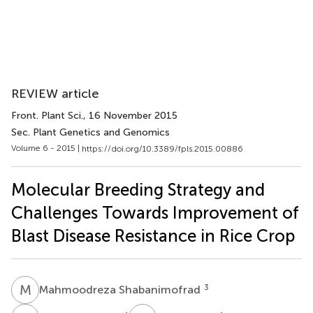
REVIEW article
Front. Plant Sci.
, 16 November 2015
Sec. Plant Genetics and Genomics
Volume 6 - 2015 |
https://doi.org/10.3389/fpls.2015.00886
Molecular Breeding Strategy and
Challenges Towards Improvement of
Blast Disease Resistance in Rice Crop
M
S
3
Mahmoodreza Shabanimofrad