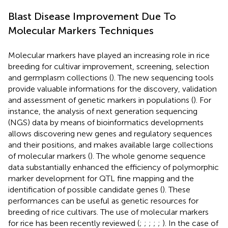
Blast Disease Improvement Due To
Molecular Markers Techniques
Molecular markers have played an increasing role in rice
breeding for cultivar improvement, screening, selection
and germplasm collections (
). The new sequencing tools
provide valuable informations for the discovery, validation
and assessment of genetic markers in populations (
). For
instance, the analysis of next generation sequencing
(NGS) data by means of bioinformatics developments
allows discovering new genes and regulatory sequences
and their positions, and makes available large collections
of molecular markers (
). The whole genome sequence
data substantially enhanced the efficiency of polymorphic
marker development for QTL fine mapping and the
identification of possible candidate genes (
). These
performances can be useful as genetic resources for
breeding of rice cultivars. The use of molecular markers
for rice has been recently reviewed (
;
;
;
;
;
). In the case of