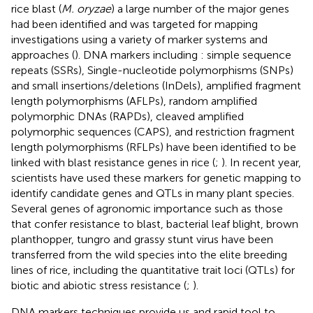
rice blast (
M. oryzae
) a large number of the major genes
had been identified and was targeted for mapping
investigations using a variety of marker systems and
approaches (
). DNA markers including : simple sequence
repeats (SSRs), Single-nucleotide polymorphisms (SNPs)
and small insertions/deletions (InDels), amplified fragment
length polymorphisms (AFLPs), random amplified
polymorphic DNAs (RAPDs), cleaved amplified
polymorphic sequences (CAPS), and restriction fragment
length polymorphisms (RFLPs) have been identified to be
linked with blast resistance genes in rice (
;
). In recent year,
scientists have used these markers for genetic mapping to
identify candidate genes and QTLs in many plant species.
Several genes of agronomic importance such as those
that confer resistance to blast, bacterial leaf blight, brown
planthopper, tungro and grassy stunt virus have been
transferred from the wild species into the elite breeding
lines of rice, including the quantitative trait loci (QTLs) for
biotic and abiotic stress resistance (
;
).
DNA markers techniques provide us and rapid tool to