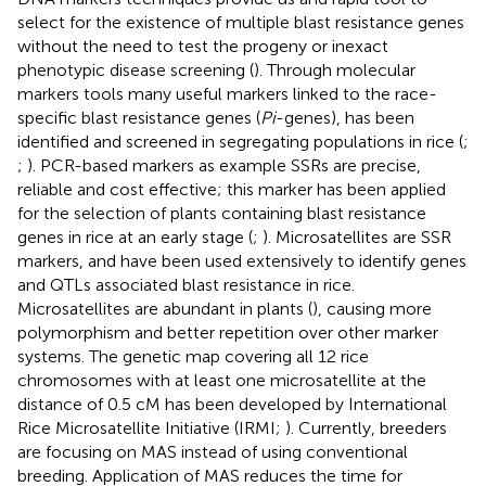
select for the existence of multiple blast resistance genes
without the need to test the progeny or inexact
phenotypic disease screening (
). Through molecular
markers tools many useful markers linked to the race-
specific blast resistance genes (
Pi
-genes), has been
identified and screened in segregating populations in rice (
;
;
). PCR-based markers as example SSRs are precise,
reliable and cost effective; this marker has been applied
for the selection of plants containing blast resistance
genes in rice at an early stage (
;
). Microsatellites are SSR
markers, and have been used extensively to identify genes
and QTLs associated blast resistance in rice.
Microsatellites are abundant in plants (
), causing more
polymorphism and better repetition over other marker
systems. The genetic map covering all 12 rice
chromosomes with at least one microsatellite at the
distance of 0.5 cM has been developed by International
Rice Microsatellite Initiative (IRMI;
). Currently, breeders
are focusing on MAS instead of using conventional
breeding. Application of MAS reduces the time for