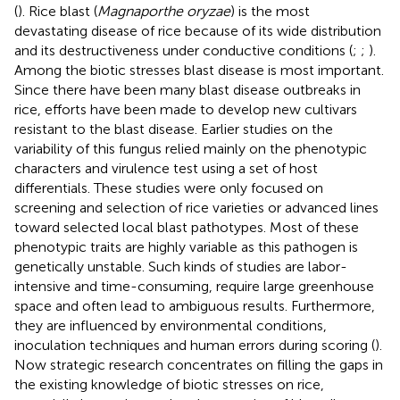
(
). Rice blast (
Magnaporthe oryzae
) is the most
devastating disease of rice because of its wide distribution
and its destructiveness under conductive conditions (
;
;
).
Among the biotic stresses blast disease is most important.
Since there have been many blast disease outbreaks in
rice, efforts have been made to develop new cultivars
resistant to the blast disease. Earlier studies on the
variability of this fungus relied mainly on the phenotypic
characters and virulence test using a set of host
differentials. These studies were only focused on
screening and selection of rice varieties or advanced lines
toward selected local blast pathotypes. Most of these
phenotypic traits are highly variable as this pathogen is
genetically unstable. Such kinds of studies are labor-
intensive and time-consuming, require large greenhouse
space and often lead to ambiguous results. Furthermore,
they are influenced by environmental conditions,
inoculation techniques and human errors during scoring (
).
Now strategic research concentrates on filling the gaps in
the existing knowledge of biotic stresses on rice,