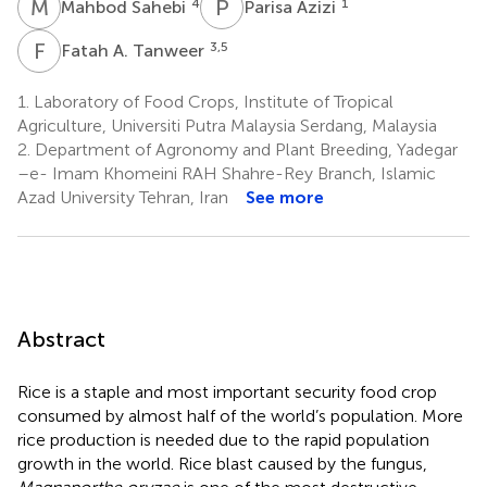
M
S
P
A
4
1
Mahbod Sahebi
Parisa Azizi
F
A
3,5
Fatah A. Tanweer
1.
Laboratory of Food Crops, Institute of Tropical
Agriculture, Universiti Putra Malaysia Serdang, Malaysia
2.
Department of Agronomy and Plant Breeding, Yadegar
–e- Imam Khomeini RAH Shahre-Rey Branch, Islamic
Azad University Tehran, Iran
See more
Abstract
Rice is a staple and most important security food crop
consumed by almost half of the world’s population. More
rice production is needed due to the rapid population
growth in the world. Rice blast caused by the fungus,