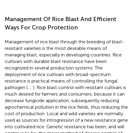
Management Of Rice Blast And Efficient
Ways For Crop Protection
Management of rice blast through the breeding of blast-
resistant varieties is the most desirable means of
managing blast, especially in developing countries. Rice
cultivars with durable blast resistance have been
recognized in several production systems. The
deployment of rice cultivars with broad-spectrum
resistance is practical means of controlling the fungal
pathogen (
;
;
). Rice blast control with resistant cultivars is
much desired for farmers and consumers, because it can
decrease fungicide application, subsequently reducing
agrochemical pollution in the rice fields, thus reducing the
cost of production. Local and wild varieties are normally
used as sources for introgression of a new resistance gene
into cultivated rice. Genetic resistance has been, and will