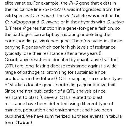
elite varieties. For example, the
Pi-9
gene that exists in
the indica rice line 75-1-127 (
), was introgressed from the
wild species
O. minuta
(
). The
Pi-ta
allele was identified in
O. rufipogon
and
O. nivara
, or in their hybrids with
O. sativa
(
). These
R
genes function in a gene-for-gene fashion, so
the pathogen can adapt by mutating or deleting the
corresponding a-virulence gene. Therefore varieties those
carrying R genes which confer high levels of resistance
typically lose their resistance after a few years (
).
Quantitative resistance donated by quantitative trait loci
(QTL) are long-lasting disease resistance against a wide-
range of pathogens, promising for sustainable rice
production in the future (
). QTL mapping is a modern type
of study to locate genes controlling a quantitative trait.
Since the first publication of a QTL analysis of rice
resistant to blast (
), several QTLs related to blast
resistance have been detected using different type of
markers, population and environment and have been
published. We have summerized all these events in tabular
form (
Table
).