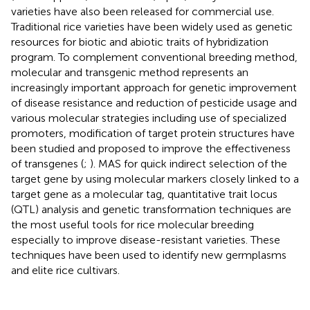
varieties have also been released for commercial use.
Traditional rice varieties have been widely used as genetic
resources for biotic and abiotic traits of hybridization
program. To complement conventional breeding method,
molecular and transgenic method represents an
increasingly important approach for genetic improvement
of disease resistance and reduction of pesticide usage and
various molecular strategies including use of specialized
promoters, modification of target protein structures have
been studied and proposed to improve the effectiveness
of transgenes (
;
). MAS for quick indirect selection of the
target gene by using molecular markers closely linked to a
target gene as a molecular tag, quantitative trait locus
(QTL) analysis and genetic transformation techniques are
the most useful tools for rice molecular breeding
especially to improve disease-resistant varieties. These
techniques have been used to identify new germplasms
and elite rice cultivars.