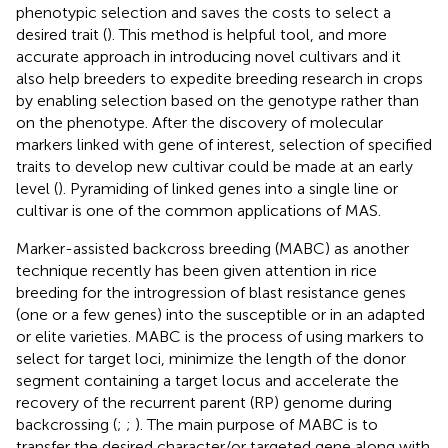
phenotypic selection and saves the costs to select a
desired trait (
). This method is helpful tool, and more
accurate approach in introducing novel cultivars and it
also help breeders to expedite breeding research in crops
by enabling selection based on the genotype rather than
on the phenotype. After the discovery of molecular
markers linked with gene of interest, selection of specified
traits to develop new cultivar could be made at an early
level (
). Pyramiding of linked genes into a single line or
cultivar is one of the common applications of MAS.
Marker-assisted backcross breeding (MABC) as another
technique recently has been given attention in rice
breeding for the introgression of blast resistance genes
(one or a few genes) into the susceptible or in an adapted
or elite varieties. MABC is the process of using markers to
select for target loci, minimize the length of the donor
segment containing a target locus and accelerate the
recovery of the recurrent parent (RP) genome during
backcrossing (
;
;
). The main purpose of MABC is to
transfer the desired character/or targeted gene along with