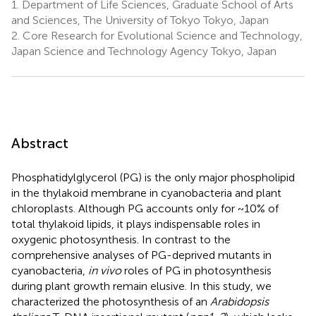
1.
Department of Life Sciences, Graduate School of Arts
and Sciences, The University of Tokyo Tokyo, Japan
2.
Core Research for Evolutional Science and Technology,
Japan Science and Technology Agency Tokyo, Japan
Abstract
Phosphatidylglycerol (PG) is the only major phospholipid
in the thylakoid membrane in cyanobacteria and plant
chloroplasts. Although PG accounts only for ~10% of
total thylakoid lipids, it plays indispensable roles in
oxygenic photosynthesis. In contrast to the
comprehensive analyses of PG-deprived mutants in
cyanobacteria,
in vivo
roles of PG in photosynthesis
during plant growth remain elusive. In this study, we
characterized the photosynthesis of an
Arabidopsis