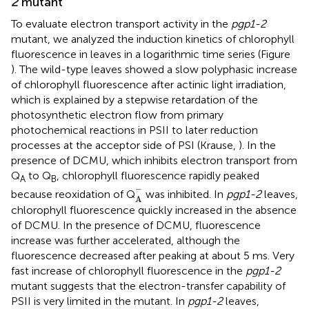
2
mutant
To evaluate electron transport activity in the
pgp1-2
mutant, we analyzed the induction kinetics of chlorophyll
fluorescence in leaves in a logarithmic time series (Figure
). The wild-type leaves showed a slow polyphasic increase
of chlorophyll fluorescence after actinic light irradiation,
which is explained by a stepwise retardation of the
photosynthetic electron flow from primary
photochemical reactions in PSII to later reduction
processes at the acceptor side of PSI (Krause,
). In the
presence of DCMU, which inhibits electron transport from
Q
to Q
, chlorophyll fluorescence rapidly peaked
A
B
A
-
−
because reoxidation of Q
was inhibited. In
pgp1-2
leaves,
A
chlorophyll fluorescence quickly increased in the absence
of DCMU. In the presence of DCMU, fluorescence
increase was further accelerated, although the
fluorescence decreased after peaking at about 5 ms. Very
fast increase of chlorophyll fluorescence in the
pgp1-2
mutant suggests that the electron-transfer capability of
PSII is very limited in the mutant. In
pgp1-2
leaves,