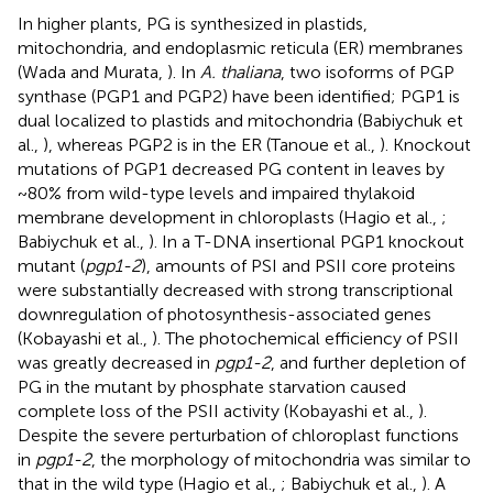
In higher plants, PG is synthesized in plastids,
mitochondria, and endoplasmic reticula (ER) membranes
(Wada and Murata,
). In
A. thaliana
, two isoforms of PGP
synthase (PGP1 and PGP2) have been identified; PGP1 is
dual localized to plastids and mitochondria (Babiychuk et
al.,
), whereas PGP2 is in the ER (Tanoue et al.,
). Knockout
mutations of PGP1 decreased PG content in leaves by
~80% from wild-type levels and impaired thylakoid
membrane development in chloroplasts (Hagio et al.,
;
Babiychuk et al.,
). In a T-DNA insertional PGP1 knockout
mutant (
pgp1-2
), amounts of PSI and PSII core proteins
were substantially decreased with strong transcriptional
downregulation of photosynthesis-associated genes
(Kobayashi et al.,
). The photochemical efficiency of PSII
was greatly decreased in
pgp1-2
, and further depletion of
PG in the mutant by phosphate starvation caused
complete loss of the PSII activity (Kobayashi et al.,
).
Despite the severe perturbation of chloroplast functions
in
pgp1-2
, the morphology of mitochondria was similar to
that in the wild type (Hagio et al.,
; Babiychuk et al.,
). A