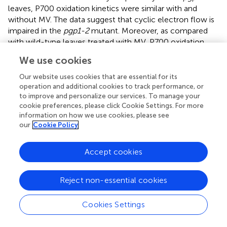
leaves, P700 oxidation kinetics were similar with and
without MV. The data suggest that cyclic electron flow is
impaired in the
pgp1-2
mutant. Moreover, as compared
with wild-type leaves treated with MV, P700 oxidation
kinetics were slower in MV-treated
pgp1-2
leaves.
We use cookies
PG deficiency in
pgp1-2
plants perturbs
Our website uses cookies that are essential for its
operation and additional cookies to track performance, or
interaction between antenna complexes and
to improve and personalize our services. To manage your
reaction centers
cookie preferences, please click Cookie Settings. For more
information on how we use cookies, please see
Thylakoid membrane lipids greatly affect energetic
our
Cookie Policy
interactions between reaction centers and antenna
complexes. In fact, chlorophyll fluorescence at 77K,
which reflects interaction states of photosystem–
Accept cookies
antenna complexes and structural organization of
thylakoids (Krause,
; Andreeva et al.,
; Kirchhoff et al.,
),
Reject non-essential cookies
was remarkably changed in mutants defective in thylakoid
lipid biosynthesis, including the
pgp1-2
mutant (Härtel et
Cookies Settings
al.,
; Kobayashi et al.,
,
). To gain insight into the effect of
the lack of PG on protein arrangement in the thylakoid