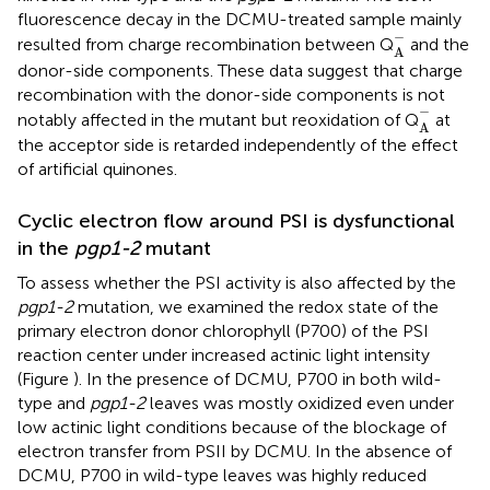
fluorescence decay in the DCMU-treated sample mainly
A
-
−
resulted from charge recombination between Q
and the
A
donor-side components. These data suggest that charge
recombination with the donor-side components is not
A
-
−
notably affected in the mutant but reoxidation of Q
at
A
the acceptor side is retarded independently of the effect
of artificial quinones.
Cyclic electron flow around PSI is dysfunctional
in the
pgp1-2
mutant
To assess whether the PSI activity is also affected by the
pgp1-2
mutation, we examined the redox state of the
primary electron donor chlorophyll (P700) of the PSI
reaction center under increased actinic light intensity
(Figure
). In the presence of DCMU, P700 in both wild-
type and
pgp1-2
leaves was mostly oxidized even under
low actinic light conditions because of the blockage of
electron transfer from PSII by DCMU. In the absence of
DCMU, P700 in wild-type leaves was highly reduced