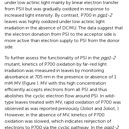
under low actinic light mainly by linear electron transfer
from PSII but was gradually oxidized in response to
increased light intensity. By contrast, P700 in
pgp1-2
leaves was highly oxidized under low actinic light
irradiation in the absence of DCMU. The data suggest that
the electron donation from PSI to the acceptor side is
more active than electron supply to PSI from the donor
side.
To further assess the functionality of PSI in the
pgp1-2
mutant, kinetics of P700 oxidation by far-red light
irradiation was measured in leaves by monitoring
absorbance at 705 nm in the presence or absence of 1
mM MV (Figure
). MV with this high concentration
efficiently accepts electrons from all PSI and thus
abolishes the cyclic electron flow around PSI. In wild-
type leaves treated with MV, rapid oxidation of P700 was
observed as was reported previously (Joliot and Joliot,
).
However, in the absence of MV, kinetics of P700
oxidation was slowed, which indicates reinjection of
electrons to P700 via the cyclic pathway. In the
pgp1-2