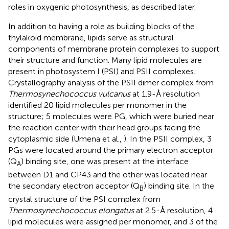
roles in oxygenic photosynthesis, as described later.
In addition to having a role as building blocks of the
thylakoid membrane, lipids serve as structural
components of membrane protein complexes to support
their structure and function. Many lipid molecules are
present in photosystem I (PSI) and PSII complexes.
Crystallography analysis of the PSII dimer complex from
Thermosynechococcus vulcanus
at 1.9-Å resolution
identified 20 lipid molecules per monomer in the
structure; 5 molecules were PG, which were buried near
the reaction center with their head groups facing the
cytoplasmic side (Umena et al.,
). In the PSII complex, 3
PGs were located around the primary electron acceptor
(Q
) binding site, one was present at the interface
A
between D1 and CP43 and the other was located near
the secondary electron acceptor (Q
) binding site. In the
B
crystal structure of the PSI complex from
Thermosynechococcus elongatus
at 2.5-Å resolution, 4
lipid molecules were assigned per monomer, and 3 of the