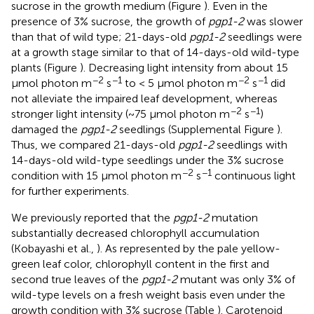
sucrose in the growth medium (Figure
). Even in the
presence of 3% sucrose, the growth of
pgp1-2
was slower
than that of wild type; 21-days-old
pgp1-2
seedlings were
at a growth stage similar to that of 14-days-old wild-type
plants (Figure
). Decreasing light intensity from about 15
−2
−1
−2
−1
μmol photon m
s
to < 5 μmol photon m
s
did
not alleviate the impaired leaf development, whereas
−2
−1
stronger light intensity (~75 μmol photon m
s
)
damaged the
pgp1-2
seedlings (Supplemental Figure
).
Thus, we compared 21-days-old
pgp1-2
seedlings with
14-days-old wild-type seedlings under the 3% sucrose
−2
−1
condition with 15 μmol photon m
s
continuous light
for further experiments.
We previously reported that the
pgp1-2
mutation
substantially decreased chlorophyll accumulation
(Kobayashi et al.,
). As represented by the pale yellow-
green leaf color, chlorophyll content in the first and
second true leaves of the
pgp1-2
mutant was only 3% of
wild-type levels on a fresh weight basis even under the
growth condition with 3% sucrose (Table
). Carotenoid