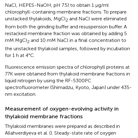
NaCl, HEPES-NaOH, pH 7.5) to obtain 1 μg/ml
chlorophyll-containing membrane fractions. To prepare
unstacked thylakoids, MgCl
and NaCl were eliminated
2
from both the grinding buffer and resuspension buffer. A
restacked membrane fraction was obtained by adding 5
mM MgCl
and 10 mM NaCl in a final concentration to
2
the unstacked thylakoid samples, followed by incubation
for 1 h at 4°C.
Fluorescence emission spectra of chlorophyll proteins at
77K were obtained from thylakoid membrane fractions in
liquid nitrogen by using the RF-5300PC
spectrofluorometer (Shimadzu, Kyoto, Japan) under 435-
nm excitation.
Measurement of oxygen-evolving activity in
thylakoid membrane fractions
Thylakoid membranes were prepared as described in
Allahverdiyeva et al. (
). Steady-state rate of oxygen