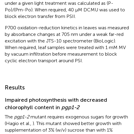
under a given light treatment was calculated as (P-
Po)/(Pm-Po). When required, 40 μM DCMU was used to
block electron transfer from PSII.
P700 oxidation-reduction kinetics in leaves was measured
by absorbance changes at 705 nm under a weak far-red
excitation with the JTS-10 spectrometer (BioLogic).
When required, leaf samples were treated with 1 mM MV
by vacuum infiltration before measurement to block
cyclic electron transport around PSI.
Results
Impaired photosynthesis with decreased
chlorophyll content in
pgp1-2
The
pgp1-2
mutant requires exogenous sugars for growth
(Hagio et al.,
). This mutant showed better growth with
supplementation of 3% (w/v) sucrose than with 1%