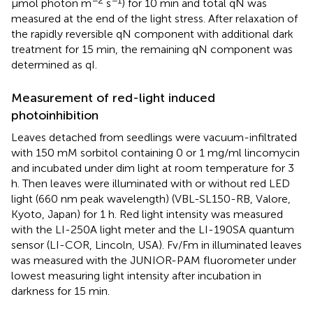
μmol photon m
s
) for 10 min and total qN was
measured at the end of the light stress. After relaxation of
the rapidly reversible qN component with additional dark
treatment for 15 min, the remaining qN component was
determined as qI.
Measurement of red-light induced
photoinhibition
Leaves detached from seedlings were vacuum-infiltrated
with 150 mM sorbitol containing 0 or 1 mg/ml lincomycin
and incubated under dim light at room temperature for 3
h. Then leaves were illuminated with or without red LED
light (660 nm peak wavelength) (VBL-SL150-RB, Valore,
Kyoto, Japan) for 1 h. Red light intensity was measured
with the LI-250A light meter and the LI-190SA quantum
sensor (LI-COR, Lincoln, USA). Fv/Fm in illuminated leaves
was measured with the JUNIOR-PAM fluorometer under
lowest measuring light intensity after incubation in
darkness for 15 min.