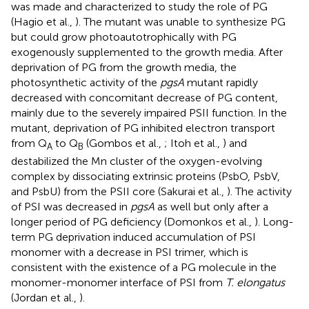
was made and characterized to study the role of PG
(Hagio et al.,
). The mutant was unable to synthesize PG
but could grow photoautotrophically with PG
exogenously supplemented to the growth media. After
deprivation of PG from the growth media, the
photosynthetic activity of the
pgsA
mutant rapidly
decreased with concomitant decrease of PG content,
mainly due to the severely impaired PSII function. In the
mutant, deprivation of PG inhibited electron transport
from Q
to Q
(Gombos et al.,
; Itoh et al.,
) and
A
B
destabilized the Mn cluster of the oxygen-evolving
complex by dissociating extrinsic proteins (PsbO, PsbV,
and PsbU) from the PSII core (Sakurai et al.,
). The activity
of PSI was decreased in
pgsA
as well but only after a
longer period of PG deficiency (Domonkos et al.,
). Long-
term PG deprivation induced accumulation of PSI
monomer with a decrease in PSI trimer, which is
consistent with the existence of a PG molecule in the
monomer-monomer interface of PSI from
T. elongatus
(Jordan et al.,
).