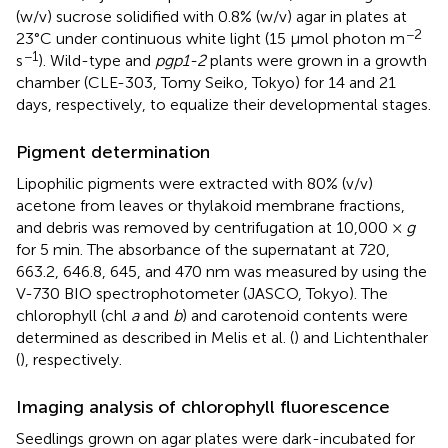
(w/v) sucrose solidified with 0.8% (w/v) agar in plates at
−2
23°C under continuous white light (15 μmol photon m
−1
s
). Wild-type and
pgp1-2
plants were grown in a growth
chamber (CLE-303, Tomy Seiko, Tokyo) for 14 and 21
days, respectively, to equalize their developmental stages.
Pigment determination
Lipophilic pigments were extracted with 80% (v/v)
acetone from leaves or thylakoid membrane fractions,
and debris was removed by centrifugation at 10,000 ×
g
for 5 min. The absorbance of the supernatant at 720,
663.2, 646.8, 645, and 470 nm was measured by using the
V-730 BIO spectrophotometer (JASCO, Tokyo). The
chlorophyll (chl
a
and
b
) and carotenoid contents were
determined as described in Melis et al. (
) and Lichtenthaler
(
), respectively.
Imaging analysis of chlorophyll fluorescence
Seedlings grown on agar plates were dark-incubated for