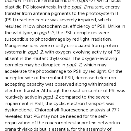
thaliana
T-DNA insertional mutant (
pgp1-2
), which lacks
plastidic PG biosynthesis. In the
pgp1-2
mutant, energy
transfer from antenna pigments to the photosystem II
(PSII) reaction center was severely impaired, which
resulted in low photochemical efficiency of PSII. Unlike in
the wild type, in
pgp1-2
, the PSII complexes were
susceptible to photodamage by red light irradiation.
Manganese ions were mostly dissociated from protein
systems in
pgp1-2
, with oxygen-evolving activity of PSII
absent in the mutant thylakoids. The oxygen-evolving
complex may be disrupted in
pgp1-2
, which may
accelerate the photodamage to PSII by red light. On the
acceptor side of the mutant PSII, decreased electron-
accepting capacity was observed along with impaired
electron transfer. Although the reaction center of PSI was
relatively active in
pgp1-2
compared to the severe
impairment in PSII, the cyclic electron transport was
dysfunctional. Chlorophyll fluorescence analysis at 77K
revealed that PG may not be needed for the self-
organization of the macromolecular protein network in
grana thylakoids but is essential for the assembly of