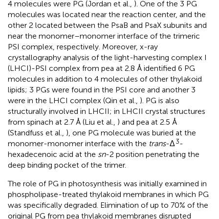
4 molecules were PG (Jordan et al.,
). One of the 3 PG
molecules was located near the reaction center, and the
other 2 located between the PsaB and PsaX subunits and
near the monomer–monomer interface of the trimeric
PSI complex, respectively. Moreover, x-ray
crystallography analysis of the light-harvesting complex I
(LHCI)-PSI complex from pea at 2.8 Å identified 6 PG
molecules in addition to 4 molecules of other thylakoid
lipids; 3 PGs were found in the PSI core and another 3
were in the LHCI complex (Qin et al.,
). PG is also
structurally involved in LHCII; in LHCII crystal structures
from spinach at 2.7 Å (Liu et al.,
) and pea at 2.5 Å
(Standfuss et al.,
), one PG molecule was buried at the
3
monomer-monomer interface with the
trans
-Δ
-
hexadecenoic acid at the
sn
-2 position penetrating the
deep binding pocket of the trimer.
The role of PG in photosynthesis was initially examined in
phospholipase-treated thylakoid membranes in which PG
was specifically degraded. Elimination of up to 70% of the
original PG from pea thylakoid membranes disrupted