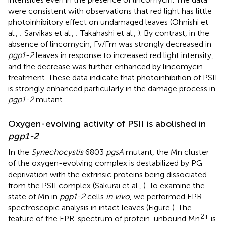
were consistent with observations that red light has little
photoinhibitory effect on undamaged leaves (Ohnishi et
al.,
; Sarvikas et al.,
; Takahashi et al.,
). By contrast, in the
absence of lincomycin, Fv/Fm was strongly decreased in
pgp1-2
leaves in response to increased red light intensity,
and the decrease was further enhanced by lincomycin
treatment. These data indicate that photoinhibition of PSII
is strongly enhanced particularly in the damage process in
pgp1-2
mutant.
Oxygen-evolving activity of PSII is abolished in
pgp1-2
In the
Synechocystis
6803
pgsA
mutant, the Mn cluster
of the oxygen-evolving complex is destabilized by PG
deprivation with the extrinsic proteins being dissociated
from the PSII complex (Sakurai et al.,
). To examine the
state of Mn in
pgp1-2
cells
in vivo
, we performed EPR
spectroscopic analysis in intact leaves (Figure
). The
2+
feature of the EPR-spectrum of protein-unbound Mn
is