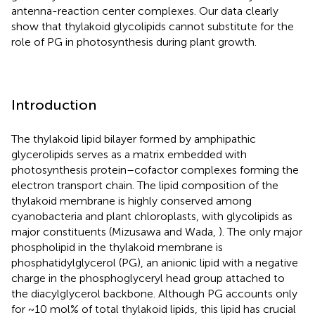
antenna-reaction center complexes. Our data clearly
show that thylakoid glycolipids cannot substitute for the
role of PG in photosynthesis during plant growth.
Introduction
The thylakoid lipid bilayer formed by amphipathic
glycerolipids serves as a matrix embedded with
photosynthesis protein–cofactor complexes forming the
electron transport chain. The lipid composition of the
thylakoid membrane is highly conserved among
cyanobacteria and plant chloroplasts, with glycolipids as
major constituents (Mizusawa and Wada,
). The only major
phospholipid in the thylakoid membrane is
phosphatidylglycerol (PG), an anionic lipid with a negative
charge in the phosphoglyceryl head group attached to
the diacylglycerol backbone. Although PG accounts only
for ~10 mol% of total thylakoid lipids, this lipid has crucial