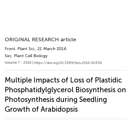
ORIGINAL RESEARCH article
Front. Plant Sci.
, 21 March 2016
Sec. Plant Cell Biology
Volume 7 - 2016 |
https://doi.org/10.3389/fpls.2016.00336
Multiple Impacts of Loss of Plastidic
Phosphatidylglycerol Biosynthesis on
Photosynthesis during Seedling
Growth of Arabidopsis