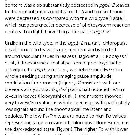
content was also substantially decreased in
pgp1-2
leaves.
In the mutant, ratios of chl
a
to chl
b
and to carotenoids
were decreased as compared with the wild type (Table
),
which suggests greater decrease of photosystem reaction
centers than light-harvesting antennas in
pgp1-2
.
Unlike in the wild type, in the
pgp1-2
mutant, chloroplast
development in leaves is non-uniform and is limited
around vascular tissues in leaves (Hagio et al.,
; Kobayashi
et al.,
). To examine a spatial pattern of photosynthetic
activity in the
pgp1-2
mutant, we determined Fv/Fm in
whole seedlings using an imaging pulse amplitude
modulation fluorometer (Figure
). Consistent with our
previous analysis that
pgp1-2
plants had reduced Fv/Fm
levels in leaves (Kobayashi et al.,
), the mutant showed
very low Fv/Fm values in whole seedlings, with particularly
low signals around the shoot apical meristem and
petioles. The low Fv/Fm was attributed to high Fo values
representing large emission of chlorophyll fluorescence in
the dark-adapted state (Figure
). The higher Fo with lower