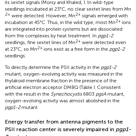
its sextet signals (Morsy and Khaled,
). In wild-type
seedlings incubated at 23°C, no clear sextet lines from Mn
2+
2+
were detected. However, Mn
signals emerged with
2+
incubation at 45°C. Thus, in the wild type, most Mn
ions
are integrated into protein systems but are dissociated
from the complexes by heat treatment. In
pgp1-2
2+
seedlings, fine sextet lines of Mn
were detected even
2+
at 23°C, so Mn
ions exist as a free form in the
pgp1-2
seedlings.
To directly determine the PSII activity in the
pgp1-2
mutant, oxygen-evolving activity was measured in the
thylakoid membrane fraction in the presence of the
artificial electron acceptor DMBQ (Table
). Consistent
with the result in the
Synechocystis
6803
pgsA
mutant,
oxygen-evolving activity was almost abolished in the
pgp1-2
mutant.
Energy transfer from antenna pigments to the
PSII reaction center is severely impaired in
pgp1-