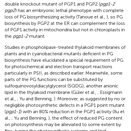
double knockout mutant of PGP1 and PGP2 (
pgp1-2
pgp2
) has an embryonic lethal phenotype with complete
loss of PG biosynthesizing activity (Tanoue et al.,
), so PG
biosynthesis by PGP2 at the ER can complement the loss
of PGP1 activity in mitochondria but not in chloroplasts in
the
pgp1-2
mutant.
Studies in phospholipase-treated thylakoid membranes of
plants and in cyanobacterial mutants deficient in PG
biosynthesis have elucidated a special requirement of PG
for photochemical and electron transport reactions
particularly in PSII, as described earlier. Meanwhile, some
parts of the PG functions can be substituted by
sulfoquinovosyldiacylglycerol (SQDG), another anionic
lipid in the thylakoid membrane (Güler et al.,
; Essigmann
et al.,
; Yu and Benning,
). Moreover, as suggested by no or
negligible photosynthetic defects in a PGP1 point mutant
(
pgp1-1
) with an 80% reduction in the PGP1 activity (Xu et
al.,
; Yu and Benning,
), the effect of reduced PG content
on photosynthesis may be alleviated to some extent by
fine-tuning the photosynthetic systems and lipid