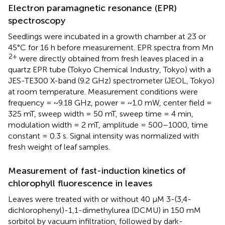
Electron paramagnetic resonance (EPR)
spectroscopy
Seedlings were incubated in a growth chamber at 23 or
45°C for 16 h before measurement. EPR spectra from Mn
2+
were directly obtained from fresh leaves placed in a
quartz EPR tube (Tokyo Chemical Industry, Tokyo) with a
JES-TE300 X-band (9.2 GHz) spectrometer (JEOL, Tokyo)
at room temperature. Measurement conditions were
frequency = ~9.18 GHz, power = ~1.0 mW, center field =
325 mT, sweep width = 50 mT, sweep time = 4 min,
modulation width = 2 mT, amplitude = 500–1000, time
constant = 0.3 s. Signal intensity was normalized with
fresh weight of leaf samples.
Measurement of fast-induction kinetics of
chlorophyll fluorescence in leaves
Leaves were treated with or without 40 μM 3-(3,4-
dichlorophenyl)-1,1-dimethylurea (DCMU) in 150 mM
sorbitol by vacuum infiltration, followed by dark-