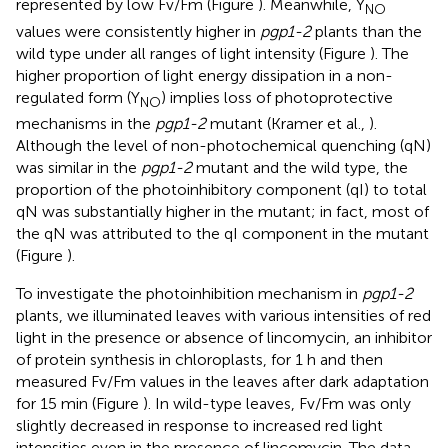
represented by low Fv/Fm (Figure
). Meanwhile, Y
NO
values were consistently higher in
pgp1-2
plants than the
wild type under all ranges of light intensity (Figure
). The
higher proportion of light energy dissipation in a non-
regulated form (Y
) implies loss of photoprotective
NO
mechanisms in the
pgp1-2
mutant (Kramer et al.,
).
Although the level of non-photochemical quenching (qN)
was similar in the
pgp1-2
mutant and the wild type, the
proportion of the photoinhibitory component (qI) to total
qN was substantially higher in the mutant; in fact, most of
the qN was attributed to the qI component in the mutant
(Figure
).
To investigate the photoinhibition mechanism in
pgp1-2
plants, we illuminated leaves with various intensities of red
light in the presence or absence of lincomycin, an inhibitor
of protein synthesis in chloroplasts, for 1 h and then
measured Fv/Fm values in the leaves after dark adaptation
for 15 min (Figure
). In wild-type leaves, Fv/Fm was only
slightly decreased in response to increased red light
intensities even in the presence of lincomycin. The data