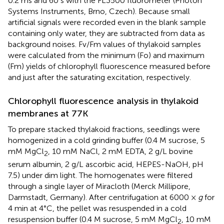
0.2 ms and 60 s with the FL3500 fluorometer (Photon
Systems Instruments, Brno, Czech). Because small
artificial signals were recorded even in the blank sample
containing only water, they are subtracted from data as
background noises. Fv/Fm values of thylakoid samples
were calculated from the minimum (Fo) and maximum
(Fm) yields of chlorophyll fluorescence measured before
and just after the saturating excitation, respectively.
Chlorophyll fluorescence analysis in thylakoid
membranes at 77K
To prepare stacked thylakoid fractions, seedlings were
homogenized in a cold grinding buffer (0.4 M sucrose, 5
mM MgCl
, 10 mM NaCl, 2 mM EDTA, 2 g/L bovine
2
serum albumin, 2 g/L ascorbic acid, HEPES-NaOH, pH
7.5) under dim light. The homogenates were filtered
through a single layer of Miracloth (Merck Millipore,
Darmstadt, Germany). After centrifugation at 6000 ×
g
for
4 min at 4°C, the pellet was resuspended in a cold
resuspension buffer (0.4 M sucrose, 5 mM MgCl
, 10 mM
2