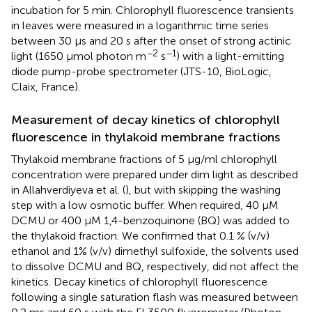
incubation for 5 min. Chlorophyll fluorescence transients
in leaves were measured in a logarithmic time series
between 30 μs and 20 s after the onset of strong actinic
−2
−1
light (1650 μmol photon m
s
) with a light-emitting
diode pump-probe spectrometer (JTS-10, BioLogic,
Claix, France).
Measurement of decay kinetics of chlorophyll
fluorescence in thylakoid membrane fractions
Thylakoid membrane fractions of 5 μg/ml chlorophyll
concentration were prepared under dim light as described
in Allahverdiyeva et al. (
), but with skipping the washing
step with a low osmotic buffer. When required, 40 μM
DCMU or 400 μM 1,4-benzoquinone (BQ) was added to
the thylakoid fraction. We confirmed that 0.1 % (v/v)
ethanol and 1% (v/v) dimethyl sulfoxide, the solvents used
to dissolve DCMU and BQ, respectively, did not affect the
kinetics. Decay kinetics of chlorophyll fluorescence
following a single saturation flash was measured between