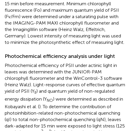
15 min before measurement. Minimum chlorophyll
fluorescence (Fo) and maximum quantum yield of PSII
(Fv/Fm) were determined under a saturating pulse with
the IMAGING-PAM MAXI chlorophyll fluorometer and
the ImagingWin software (Heinz Walz, Effeltrich,
Germany). Lowest intensity of measuring light was used
to minimize the photosynthetic effect of measuring light.
Photochemical efficiency analysis under light
Photochemical efficiency of PSII under actinic light in
leaves was determined with the JUNIOR-PAM
chlorophyll fluorometer and the WinControl-3 software
(Heinz Walz). Light-response curves of effective quantum
yield of PSII (Y
) and quantum yield of non-regulated
II
energy dissipation (Y
) were determined as described in
NO
Kobayashi et al. (
). To determine the contribution of
photoinhibition-related non-photochemical quenching
(qI) to total non-photochemical quenching (qN), leaves
dark-adapted for 15 min were exposed to light stress (125
−2
−1