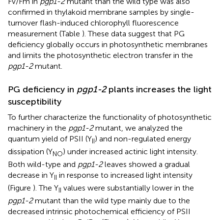
Fv/Fm in
pgp1-2
mutant than the wild type was also
confirmed in thylakoid membrane samples by single-
turnover flash-induced chlorophyll fluorescence
measurement (Table
). These data suggest that PG
deficiency globally occurs in photosynthetic membranes
and limits the photosynthetic electron transfer in the
pgp1-2
mutant.
PG deficiency in
pgp1-2
plants increases the light
susceptibility
To further characterize the functionality of photosynthetic
machinery in the
pgp1-2
mutant, we analyzed the
quantum yield of PSII (Y
) and non-regulated energy
II
dissipation (Y
) under increased actinic light intensity.
NO
Both wild-type and
pgp1-2
leaves showed a gradual
decrease in Y
in response to increased light intensity
II
(Figure
). The Y
values were substantially lower in the
II
pgp1-2
mutant than the wild type mainly due to the
decreased intrinsic photochemical efficiency of PSII