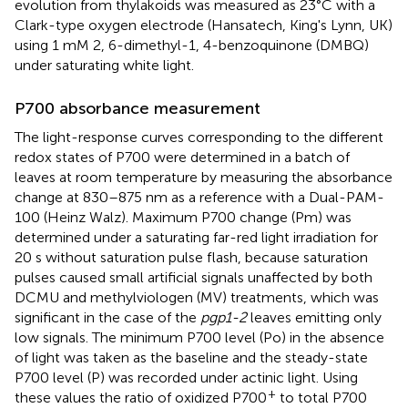
evolution from thylakoids was measured as 23°C with a
Clark-type oxygen electrode (Hansatech, King's Lynn, UK)
using 1 mM 2, 6-dimethyl-1, 4-benzoquinone (DMBQ)
under saturating white light.
P700 absorbance measurement
The light-response curves corresponding to the different
redox states of P700 were determined in a batch of
leaves at room temperature by measuring the absorbance
change at 830–875 nm as a reference with a Dual-PAM-
100 (Heinz Walz). Maximum P700 change (Pm) was
determined under a saturating far-red light irradiation for
20 s without saturation pulse flash, because saturation
pulses caused small artificial signals unaffected by both
DCMU and methylviologen (MV) treatments, which was
significant in the case of the
pgp1-2
leaves emitting only
low signals. The minimum P700 level (Po) in the absence
of light was taken as the baseline and the steady-state
P700 level (P) was recorded under actinic light. Using
+
these values the ratio of oxidized P700
to total P700