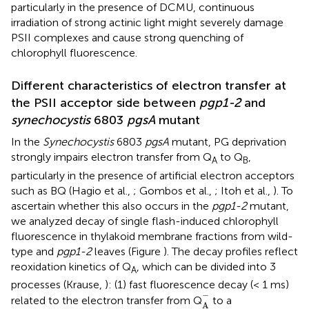
particularly in the presence of DCMU, continuous
irradiation of strong actinic light might severely damage
PSII complexes and cause strong quenching of
chlorophyll fluorescence.
Different characteristics of electron transfer at
the PSII acceptor side between
pgp1-2
and
synechocystis
6803
pgsA
mutant
In the
Synechocystis
6803
pgsA
mutant, PG deprivation
strongly impairs electron transfer from Q
to Q
,
A
B
particularly in the presence of artificial electron acceptors
such as BQ (Hagio et al.,
; Gombos et al.,
; Itoh et al.,
). To
ascertain whether this also occurs in the
pgp1-2
mutant,
we analyzed decay of single flash-induced chlorophyll
fluorescence in thylakoid membrane fractions from wild-
type and
pgp1-2
leaves (Figure
). The decay profiles reflect
reoxidation kinetics of Q
, which can be divided into 3
A
processes (Krause,
): (1) fast fluorescence decay (< 1 ms)
A
-
−
related to the electron transfer from Q
to a
A