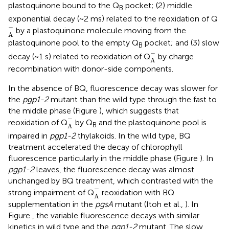
plastoquinone bound to the Q
pocket; (2) middle
B
exponential decay (~2 ms) related to the reoxidation of Q
A
-
−
by a plastoquinone molecule moving from the
A
plastoquinone pool to the empty Q
pocket; and (3) slow
B
A
-
−
decay (~1 s) related to reoxidation of Q
by charge
A
recombination with donor-side components.
In the absence of BQ, fluorescence decay was slower for
the
pgp1-2
mutant than the wild type through the fast to
the middle phase (Figure
), which suggests that
A
-
−
reoxidation of Q
by Q
and the plastoquinone pool is
B
A
impaired in
pgp1-2
thylakoids. In the wild type, BQ
treatment accelerated the decay of chlorophyll
fluorescence particularly in the middle phase (Figure
). In
pgp1-2
leaves, the fluorescence decay was almost
unchanged by BQ treatment, which contrasted with the
A
-
−
strong impairment of Q
reoxidation with BQ
A
supplementation in the
pgsA
mutant (Itoh et al.,
). In
Figure
, the variable fluorescence decays with similar
kinetics in wild type and the
pgp1-2
mutant. The slow