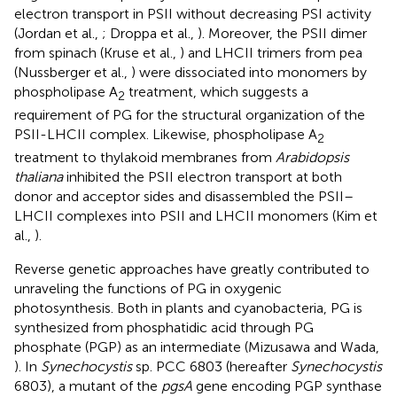
electron transport in PSII without decreasing PSI activity
(Jordan et al.,
; Droppa et al.,
). Moreover, the PSII dimer
from spinach (Kruse et al.,
) and LHCII trimers from pea
(Nussberger et al.,
) were dissociated into monomers by
phospholipase A
treatment, which suggests a
2
requirement of PG for the structural organization of the
PSII-LHCII complex. Likewise, phospholipase A
2
treatment to thylakoid membranes from
Arabidopsis
thaliana
inhibited the PSII electron transport at both
donor and acceptor sides and disassembled the PSII–
LHCII complexes into PSII and LHCII monomers (Kim et
al.,
).
Reverse genetic approaches have greatly contributed to
unraveling the functions of PG in oxygenic
photosynthesis. Both in plants and cyanobacteria, PG is
synthesized from phosphatidic acid through PG
phosphate (PGP) as an intermediate (Mizusawa and Wada,
). In
Synechocystis
sp. PCC 6803 (hereafter
Synechocystis
6803), a mutant of the
pgsA
gene encoding PGP synthase