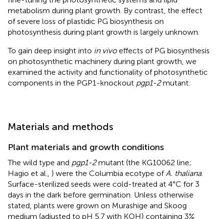
metabolism during plant growth. By contrast, the effect
of severe loss of plastidic PG biosynthesis on
photosynthesis during plant growth is largely unknown.
To gain deep insight into
in vivo
effects of PG biosynthesis
on photosynthetic machinery during plant growth, we
examined the activity and functionality of photosynthetic
components in the PGP1-knockout
pgp1-2
mutant.
Materials and methods
Plant materials and growth conditions
The wild type and
pgp1-2
mutant (the KG10062 line;
Hagio et al.,
) were the Columbia ecotype of
A. thaliana
.
Surface-sterilized seeds were cold-treated at 4°C for 3
days in the dark before germination. Unless otherwise
stated, plants were grown on Murashige and Skoog
medium (adjusted to pH 5.7 with KOH) containing 3%