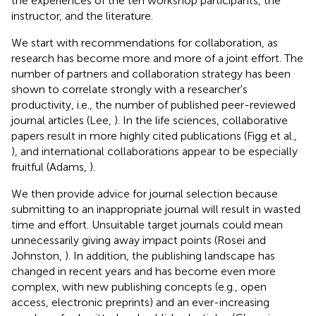
the experiences of the ten workshop participants, the
instructor, and the literature.
We start with recommendations for collaboration, as
research has become more and more of a joint effort. The
number of partners and collaboration strategy has been
shown to correlate strongly with a researcher's
productivity, i.e., the number of published peer-reviewed
journal articles (Lee,
). In the life sciences, collaborative
papers result in more highly cited publications (Figg et al.,
), and international collaborations appear to be especially
fruitful (Adams,
).
We then provide advice for journal selection because
submitting to an inappropriate journal will result in wasted
time and effort. Unsuitable target journals could mean
unnecessarily giving away impact points (Rosei and
Johnston,
). In addition, the publishing landscape has
changed in recent years and has become even more
complex, with new publishing concepts (e.g., open
access, electronic preprints) and an ever-increasing