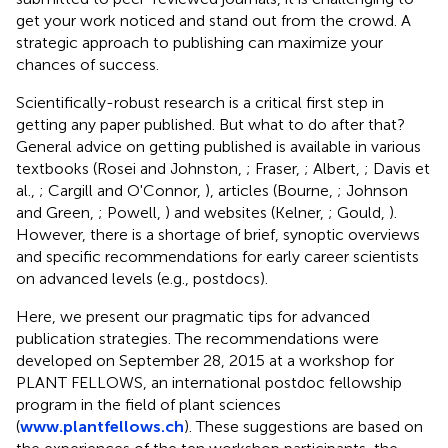
get your work noticed and stand out from the crowd. A
strategic approach to publishing can maximize your
chances of success.
Scientifically-robust research is a critical first step in
getting any paper published. But what to do after that?
General advice on getting published is available in various
textbooks (Rosei and Johnston,
; Fraser,
; Albert,
; Davis et
al.,
; Cargill and O'Connor,
), articles (Bourne,
; Johnson
and Green,
; Powell,
) and websites (Kelner,
; Gould,
).
However, there is a shortage of brief, synoptic overviews
and specific recommendations for early career scientists
on advanced levels (e.g., postdocs).
Here, we present our pragmatic tips for advanced
publication strategies. The recommendations were
developed on September 28, 2015 at a workshop for
PLANT FELLOWS, an international postdoc fellowship
program in the field of plant sciences
(
www.plantfellows.ch
). These suggestions are based on