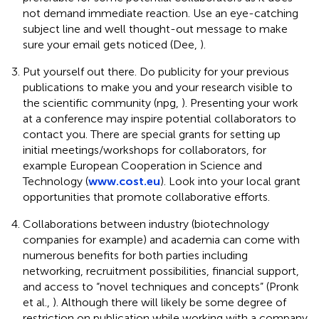
not demand immediate reaction. Use an eye-catching
subject line and well thought-out message to make
sure your email gets noticed (Dee,
).
Put yourself out there. Do publicity for your previous
publications to make you and your research visible to
the scientific community (npg,
). Presenting your work
at a conference may inspire potential collaborators to
contact you. There are special grants for setting up
initial meetings/workshops for collaborators, for
example European Cooperation in Science and
Technology (
www.cost.eu
). Look into your local grant
opportunities that promote collaborative efforts.
Collaborations between industry (biotechnology
companies for example) and academia can come with
numerous benefits for both parties including
networking, recruitment possibilities, financial support,
and access to “novel techniques and concepts” (Pronk
et al.,
). Although there will likely be some degree of
restriction on publication while working with a company