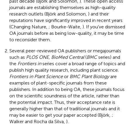
past decade (Björk and Solomon,
). These open access
journals are establishing themselves as high-quality
research outlets (Björk and Solomon,
) and their
reputations have significantly improved in recent years
(Changing Nature,
; Bourke-Waite,
). If you've dismissed
OA journals before as being low-quality, it may be time
to reconsider them.
Several peer-reviewed OA publishers or megajournals
such as
PLOS ONE, BioMed Central
(
BMC
series) and
the
Frontiers in
series cover a broad range of topics and
publish high quality research, including plant science.
Frontiers in Plant Science
or
BMC Plant Biology
are
examples of plant-specific journals from these
publishers. In addition to being OA, these journals focus
on the scientific soundness of the article, rather than
the potential impact. Thus, their acceptance rate is
generally higher than that of traditional journals and it
may be easier to get your paper accepted (Björk,
;
Walker and Rocha da Silva,
).