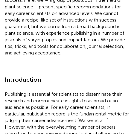
success. Here, we – a group of postdocs in the field of
plant science – present specific recommendations for
early career scientists on advanced levels. We cannot
provide a recipe-like set of instructions with success
guaranteed, but we come from a broad background in
plant science, with experience publishing in a number of
journals of varying topics and impact factors. We provide
tips, tricks, and tools for collaboration, journal selection,
and achieving acceptance.
Introduction
Publishing is essential for scientists to disseminate their
research and communicate insights to as broad of an
audience as possible. For early career scientists, in
particular, publication record is the fundamental metric for
judging their career advancement (Walker et al.,
).
However, with the overwhelming number of papers
submitted to peer-reviewed journals, it is challenging to