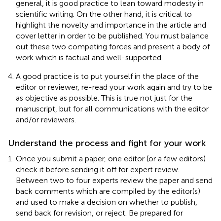
general, it is good practice to lean toward modesty in
scientific writing. On the other hand, it is critical to
highlight the novelty and importance in the article and
cover letter in order to be published. You must balance
out these two competing forces and present a body of
work which is factual and well-supported.
A good practice is to put yourself in the place of the
editor or reviewer, re-read your work again and try to be
as objective as possible. This is true not just for the
manuscript, but for all communications with the editor
and/or reviewers.
Understand the process and fight for your work
Once you submit a paper, one editor (or a few editors)
check it before sending it off for expert review.
Between two to four experts review the paper and send
back comments which are compiled by the editor(s)
and used to make a decision on whether to publish,
send back for revision, or reject. Be prepared for