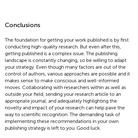
Conclusions
The foundation for getting your work published is by first
conducting high-quality research. But even after this,
getting published is a complex issue. The publishing
landscape is constantly changing, so be willing to adapt
your strategy. Even though many factors are out of the
control of authors, various approaches are possible and it
makes sense to make conscious and well-informed
moves. Collaborating with researchers within as well as
outside your field, sending your research article to an
appropriate journal, and adequately highlighting the
novelty and impact of your research can help pave the
way to scientific recognition. The demanding task of
implementing these recommendations in your own
publishing strategy is left to you. Good luck.