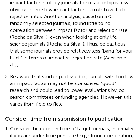
impact factor ecology journals the relationship is less
obvious: some low impact factor journals have high
rejection rates. Another analysis, based on 570
randomly selected journals, found little to no
correlation between impact factor and rejection rate
(Rocha da Silva,
), even when looking at only life
science journals (Rocha da Silva,
). Thus, be cautious
that some journals provide relatively less “bang for your
buck” in terms of impact vs. rejection rate (Aarssen et
al.,
).
Be aware that studies published in journals with too low
an impact factor may not be considered “good”
research and could lead to lower evaluations by job
search committees or funding agencies. However, this
varies from field to field.
Consider time from submission to publication
Consider the decision time of target journals, especially
if you are under time pressure (e.g., strong competition,