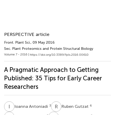
PERSPECTIVE article
Front. Plant Sci.
, 09 May 2016
Sec. Plant Proteomics and Protein Structural Biology
Volume 7 - 2016 |
https://doi.org/10.3389/fpls.2016.00610
A Pragmatic Approach to Getting
Published: 35 Tips for Early Career
Researchers
I
A
R
G
3
6
Ioanna Antoniadi
Ruben Gutzat