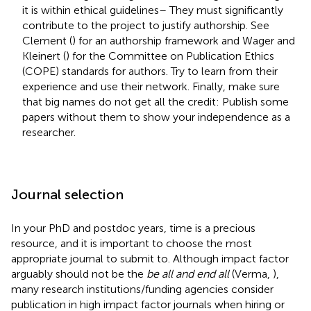
it is within ethical guidelines– They must significantly
contribute to the project to justify authorship. See
Clement (
) for an authorship framework and Wager and
Kleinert (
) for the Committee on Publication Ethics
(COPE) standards for authors. Try to learn from their
experience and use their network. Finally, make sure
that big names do not get all the credit: Publish some
papers without them to show your independence as a
researcher.
Journal selection
In your PhD and postdoc years, time is a precious
resource, and it is important to choose the most
appropriate journal to submit to. Although impact factor
arguably should not be the
be all and end all
(Verma,
),
many research institutions/funding agencies consider
publication in high impact factor journals when hiring or