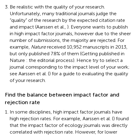
Be realistic with the quality of your research.
Unfortunately, many traditional journals judge the
“quality” of the research by the expected citation rate
and impact (Aarssen et al.,
). Everyone wants to publish
in high impact factor journals, however due to the sheer
number of submissions, the majority are rejected. For
example,
Nature
received 10,952 manuscripts in 2013,
but only published 7.8% of them (Getting published in
Nature : the editorial process
). Hence try to select a
journal corresponding to the impact level of your work;
see Aarssen et al. (
) for a guide to evaluating the quality
of your research.
Find the balance between impact factor and
rejection rate
In some disciplines, high impact factor journals have
high rejection rates. For example, Aarssen et al. (
) found
that the impact factor of ecology journals was directly
correlated with rejection rate. However, for lower