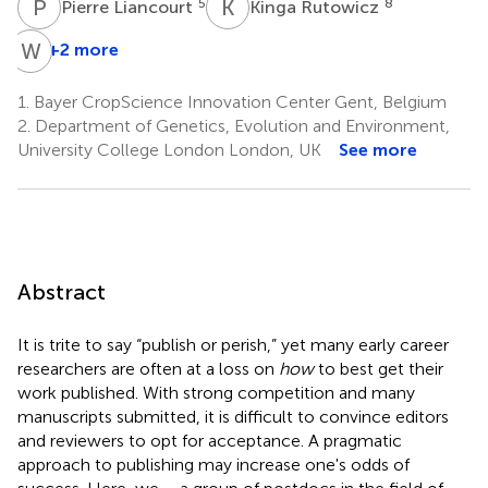
P
L
K
R
5
8
Pierre Liancourt
Kinga Rutowicz
W
Y
+2 more
1.
Bayer CropScience Innovation Center Gent, Belgium
2.
Department of Genetics, Evolution and Environment,
University College London London, UK
See more
Abstract
It is trite to say “publish or perish,” yet many early career
researchers are often at a loss on
how
to best get their
work published. With strong competition and many
manuscripts submitted, it is difficult to convince editors
and reviewers to opt for acceptance. A pragmatic
approach to publishing may increase one's odds of