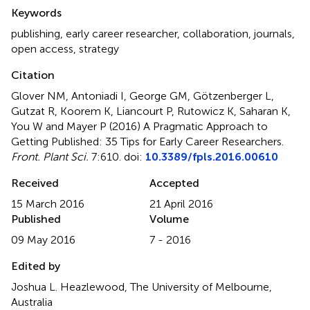
Summary
Keywords
publishing
,
early career researcher
,
collaboration
,
journals
,
open access
,
strategy
Citation
Glover NM, Antoniadi I, George GM, Götzenberger L,
Gutzat R, Koorem K, Liancourt P, Rutowicz K, Saharan K,
You W and Mayer P (2016)
A Pragmatic Approach to
Getting Published: 35 Tips for Early Career Researchers
.
Front. Plant Sci.
7:610. doi:
10.3389/fpls.2016.00610
Received
Accepted
15 March 2016
21 April 2016
Published
Volume
09 May 2016
7 - 2016
Edited by
Joshua L. Heazlewood, The University of Melbourne,
Australia