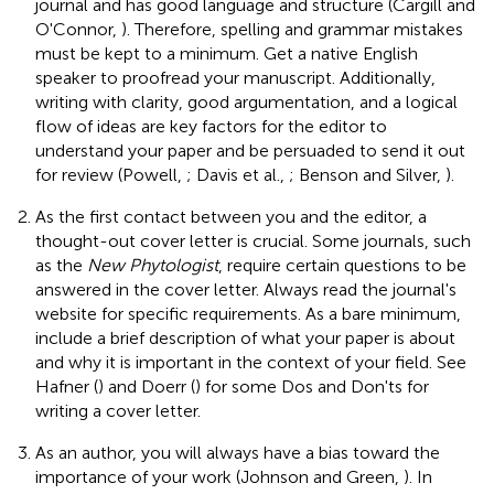
journal and has good language and structure (Cargill and
O'Connor,
). Therefore, spelling and grammar mistakes
must be kept to a minimum. Get a native English
speaker to proofread your manuscript. Additionally,
writing with clarity, good argumentation, and a logical
flow of ideas are key factors for the editor to
understand your paper and be persuaded to send it out
for review (Powell,
; Davis et al.,
; Benson and Silver,
).
As the first contact between you and the editor, a
thought-out cover letter is crucial. Some journals, such
as the
New Phytologist
, require certain questions to be
answered in the cover letter. Always read the journal's
website for specific requirements. As a bare minimum,
include a brief description of what your paper is about
and why it is important in the context of your field. See
Hafner (
) and Doerr (
) for some Dos and Don'ts for
writing a cover letter.
As an author, you will always have a bias toward the
importance of your work (Johnson and Green,
). In