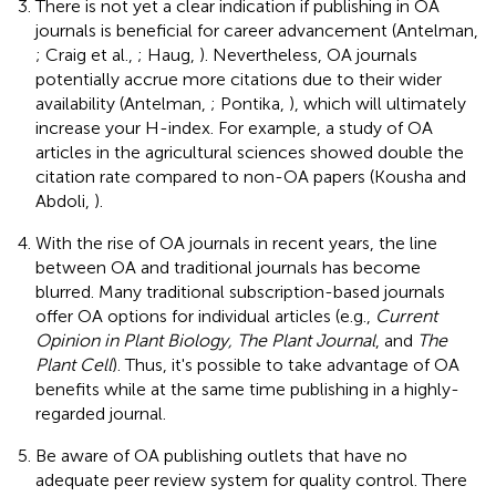
There is not yet a clear indication if publishing in OA
journals is beneficial for career advancement (Antelman,
; Craig et al.,
; Haug,
). Nevertheless, OA journals
potentially accrue more citations due to their wider
availability (Antelman,
; Pontika,
), which will ultimately
increase your H-index. For example, a study of OA
articles in the agricultural sciences showed double the
citation rate compared to non-OA papers (Kousha and
Abdoli,
).
With the rise of OA journals in recent years, the line
between OA and traditional journals has become
blurred. Many traditional subscription-based journals
offer OA options for individual articles (e.g.,
Current
Opinion in Plant Biology, The Plant Journal
, and
The
Plant Cell
). Thus, it's possible to take advantage of OA
benefits while at the same time publishing in a highly-
regarded journal.
Be aware of OA publishing outlets that have no
adequate peer review system for quality control. There