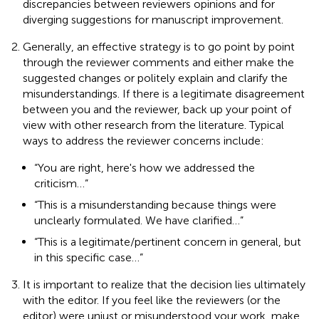
discrepancies between reviewers opinions and for
diverging suggestions for manuscript improvement.
Generally, an effective strategy is to go point by point
through the reviewer comments and either make the
suggested changes or politely explain and clarify the
misunderstandings. If there is a legitimate disagreement
between you and the reviewer, back up your point of
view with other research from the literature. Typical
ways to address the reviewer concerns include:
“You are right, here's how we addressed the
criticism…”
“This is a misunderstanding because things were
unclearly formulated. We have clarified…”
“This is a legitimate/pertinent concern in general, but
in this specific case…”
It is important to realize that the decision lies ultimately
with the editor. If you feel like the reviewers (or the
editor) were unjust or misunderstood your work, make