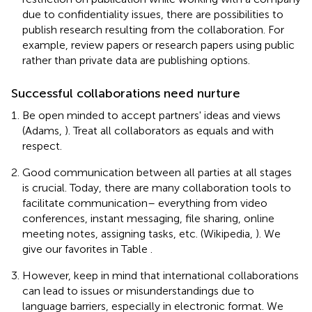
due to confidentiality issues, there are possibilities to
publish research resulting from the collaboration. For
example, review papers or research papers using public
rather than private data are publishing options.
Successful collaborations need nurture
Be open minded to accept partners' ideas and views
(Adams,
). Treat all collaborators as equals and with
respect.
Good communication between all parties at all stages
is crucial. Today, there are many collaboration tools to
facilitate communication– everything from video
conferences, instant messaging, file sharing, online
meeting notes, assigning tasks, etc. (Wikipedia,
). We
give our favorites in Table
.
However, keep in mind that international collaborations
can lead to issues or misunderstandings due to
language barriers, especially in electronic format. We