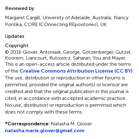
Reviewed by
Margaret Cargill, University of Adelaide, Australia; Nancy
Pontika, CORE (COnnecting REpositories), UK
Updates
Copyright
© 2016 Glover, Antoniadi, George, Götzenberger, Gutzat,
Koorem, Liancourt, Rutowicz, Saharan, You and Mayer.
This is an open-access article distributed under the terms
of the
Creative Commons Attribution License (CC BY)
.
The use, distribution or reproduction in other forums is
permitted, provided the original author(s) or licensor are
credited and that the original publication in this journal is
cited, in accordance with accepted academic practice.
No use, distribution or reproduction is permitted which
does not comply with these terms.
*
Correspondence:
Natasha M. Glover
natasha.marie.glover@gmail.com