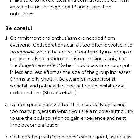
ahead of time for expected IP and publication
outcomes.
Be careful
Commitment and enthusiasm are needed from
everyone. Collaborations can all too often devolve into
groupthink
(when the desire of conformity in a group of
people leads to irrational decision-making, Janis,
) or
the
Ringelmann effect
(when individuals in a group put
in less and less effort as the size of the group increases,
Simms and Nichols,
). Be aware of interpersonal,
societal, and political factors that could inhibit good
collaborations (Stokols et al.,
).
Do not spread yourself too thin, especially by having
too many projects in which you are a middle-author. Try
to use the collaboration to gain experience and next
time become a leader.
Collaborating with “big names” can be good, as long as