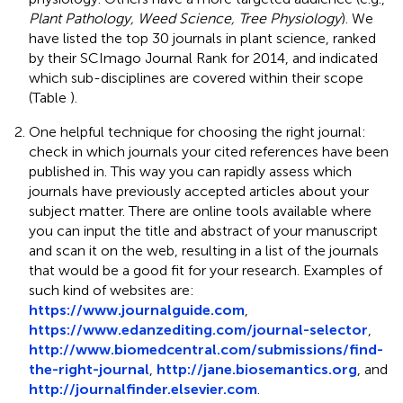
Plant Pathology, Weed Science, Tree Physiology
). We
have listed the top 30 journals in plant science, ranked
by their SCImago Journal Rank for 2014, and indicated
which sub-disciplines are covered within their scope
(Table
).
One helpful technique for choosing the right journal:
check in which journals your cited references have been
published in. This way you can rapidly assess which
journals have previously accepted articles about your
subject matter. There are online tools available where
you can input the title and abstract of your manuscript
and scan it on the web, resulting in a list of the journals
that would be a good fit for your research. Examples of
such kind of websites are:
https://www.journalguide.com
,
https://www.edanzediting.com/journal-selector
,
http://www.biomedcentral.com/submissions/find-
the-right-journal
,
http://jane.biosemantics.org
, and
http://journalfinder.elsevier.com
.