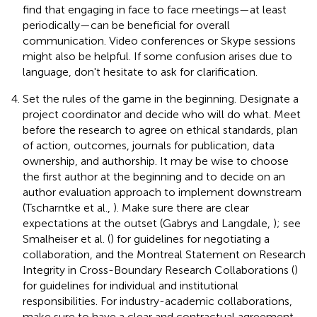
find that engaging in face to face meetings—at least
periodically—can be beneficial for overall
communication. Video conferences or Skype sessions
might also be helpful. If some confusion arises due to
language, don't hesitate to ask for clarification.
Set the rules of the game in the beginning. Designate a
project coordinator and decide who will do what. Meet
before the research to agree on ethical standards, plan
of action, outcomes, journals for publication, data
ownership, and authorship. It may be wise to choose
the first author at the beginning and to decide on an
author evaluation approach to implement downstream
(Tscharntke et al.,
). Make sure there are clear
expectations at the outset (Gabrys and Langdale,
); see
Smalheiser et al. (
) for guidelines for negotiating a
collaboration, and the Montreal Statement on Research
Integrity in Cross-Boundary Research Collaborations (
)
for guidelines for individual and institutional
responsibilities. For industry-academic collaborations,
make sure to have a clear and contractual agreement