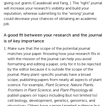
giving out grants (Casadevall and Fang,
). The “right” journal
will increase your research's visibility and build your
reputation, whereas submitting to the “wrong” journal
could decrease your chances of obtaining an academic
job.
A good fit between your research and the journal
is of key importance
Make sure that the scope of the potential journal
matches your paper. Knowing how your research fits in
with the mission of the journal can help you avoid
formatting and editing a paper, only for it to be rejected
by the editor because it is outside the scope of the
journal. Many plant-specific journals have a broad
scope, publishing papers from nearly all aspects of plant
science. For example,
Plant Science, Nature Plants,
Frontiers in Plant Science
, and
Plant Physiology
all
publish papers on topics including (but not limited to)
cell biology, development, genetics, genomics, and
physiology. Others have a more targeted audience (e.g.,