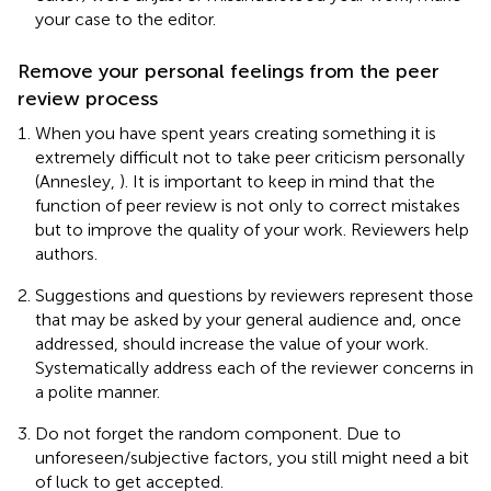
your case to the editor.
Remove your personal feelings from the peer
review process
When you have spent years creating something it is
extremely difficult not to take peer criticism personally
(Annesley,
). It is important to keep in mind that the
function of peer review is not only to correct mistakes
but to improve the quality of your work. Reviewers help
authors.
Suggestions and questions by reviewers represent those
that may be asked by your general audience and, once
addressed, should increase the value of your work.
Systematically address each of the reviewer concerns in
a polite manner.
Do not forget the random component. Due to
unforeseen/subjective factors, you still might need a bit
of luck to get accepted.