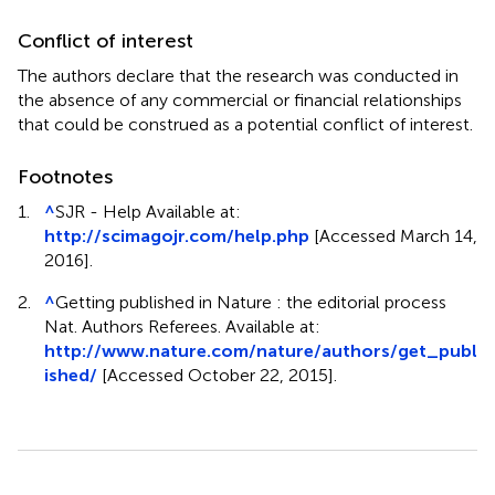
Conflict of interest
The authors declare that the research was conducted in
the absence of any commercial or financial relationships
that could be construed as a potential conflict of interest.
Footnotes
1.
^
SJR - Help Available at:
http://scimagojr.com/help.php
[Accessed March 14,
2016].
2.
^
Getting published in Nature : the editorial process
Nat. Authors Referees. Available at:
http://www.nature.com/nature/authors/get_publ
ished/
[Accessed October 22, 2015].