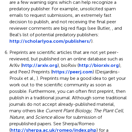
are a few warning signs which can help recognize a
predatory publisher. For example, unsolicited spam
emails to request submissions, an extremely fast
decision to publish, and not receiving the final peer
reviewer comments are big red flags (see Butler,
, and
Beal's list of potential predatory publishers:
http://scholarlyoa.com/publishers/
).
Preprints are scientific articles that are not yet peer-
reviewed, but published on an online database such as
ArXiv (
http://arxiv.org
), bioRxiv (
http://biorxiv.org
),
and PeerJ Preprints (
https://peerj.com
) (Desjardins-
Proulx et al.,
). Preprints may be a good idea to get your
work out to the scientific community as soon as
possible. Furthermore, you can often first preprint, then
publish in a traditional journal. Although some traditional
journals do not accept already-published material,
many others like
Current Plant Biology, The Plant Cell,
Nature
, and
Science
allow for submission of
prepublished papers. See Sherpa/Romeo
(
http://sherpa.ac.uk/romeo/index.php
) for a