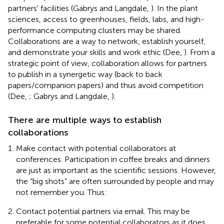
partners' facilities (Gabrys and Langdale,
). In the plant
sciences, access to greenhouses, fields, labs, and high-
performance computing clusters may be shared.
Collaborations are a way to network, establish yourself,
and demonstrate your skills and work ethic (Dee,
). From a
strategic point of view, collaboration allows for partners
to publish in a synergetic way (back to back
papers/companion papers) and thus avoid competition
(Dee,
; Gabrys and Langdale,
).
There are multiple ways to establish
collaborations
Make contact with potential collaborators at
conferences. Participation in coffee breaks and dinners
are just as important as the scientific sessions. However,
the “big shots” are often surrounded by people and may
not remember you. Thus:
Contact potential partners via email. This may be
preferable for some potential collaborators as it does