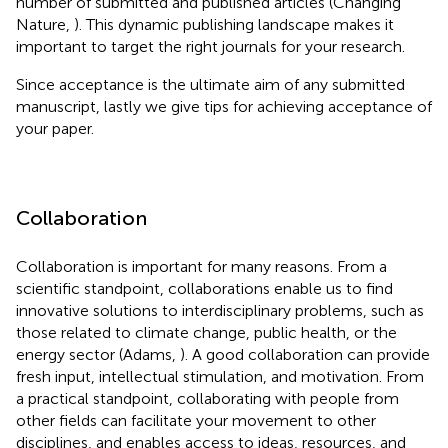
number of submitted and published articles (Changing
Nature,
). This dynamic publishing landscape makes it
important to target the right journals for your research.
Since acceptance is the ultimate aim of any submitted
manuscript, lastly we give tips for achieving acceptance of
your paper.
Collaboration
Collaboration is important for many reasons. From a
scientific standpoint, collaborations enable us to find
innovative solutions to interdisciplinary problems, such as
those related to climate change, public health, or the
energy sector (Adams,
). A good collaboration can provide
fresh input, intellectual stimulation, and motivation. From
a practical standpoint, collaborating with people from
other fields can facilitate your movement to other
disciplines, and enables access to ideas, resources, and