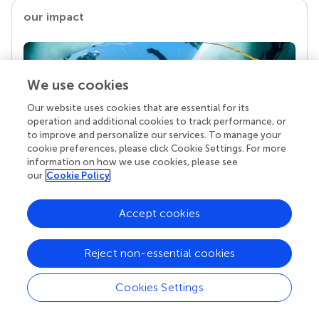
our impact
We use cookies
Our website uses cookies that are essential for its
operation and additional cookies to track performance, or
to improve and personalize our services. To manage your
cookie preferences, please click Cookie Settings. For more
information on how we use cookies, please see
our
Cookie Policy
Your research is the real superpower
Behind each article we publish stands a team of
Accept cookies
superheroes: authors, editors, and reviewers who
chose to uphold quality standards and share
knowledge openly. Read more about the impact
Reject non-essential cookies
your work achieves.
Cookies Settings