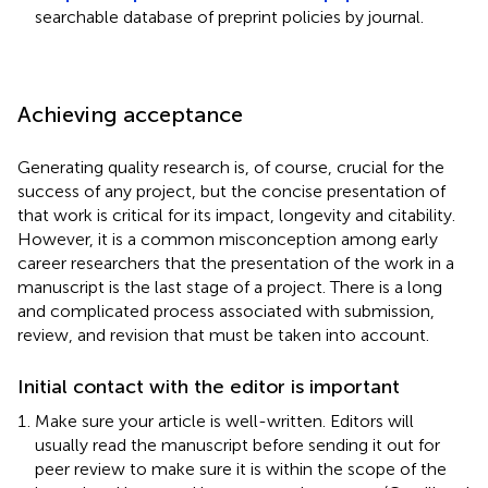
searchable database of preprint policies by journal.
Achieving acceptance
Generating quality research is, of course, crucial for the
success of any project, but the concise presentation of
that work is critical for its impact, longevity and citability.
However, it is a common misconception among early
career researchers that the presentation of the work in a
manuscript is the last stage of a project. There is a long
and complicated process associated with submission,
review, and revision that must be taken into account.
Initial contact with the editor is important
Make sure your article is well-written. Editors will
usually read the manuscript before sending it out for
peer review to make sure it is within the scope of the