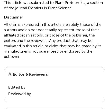
This article was submitted to Plant Proteomics, a section
of the journal Frontiers in Plant Science
Disclaimer
All claims expressed in this article are solely those of the
authors and do not necessarily represent those of their
affiliated organizations, or those of the publisher, the
editors and the reviewers. Any product that may be
evaluated in this article or claim that may be made by its
manufacturer is not guaranteed or endorsed by the
publisher.
Editor & Reviewers
Edited by
Reviewed by