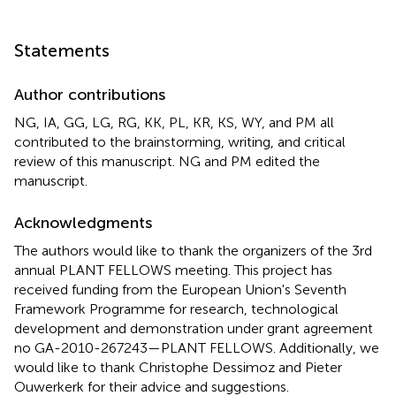
Statements
Author contributions
NG, IA, GG, LG, RG, KK, PL, KR, KS, WY, and PM all
contributed to the brainstorming, writing, and critical
review of this manuscript. NG and PM edited the
manuscript.
Acknowledgments
The authors would like to thank the organizers of the 3rd
annual PLANT FELLOWS meeting. This project has
received funding from the European Union's Seventh
Framework Programme for research, technological
development and demonstration under grant agreement
no GA-2010-267243—PLANT FELLOWS. Additionally, we
would like to thank Christophe Dessimoz and Pieter
Ouwerkerk for their advice and suggestions.