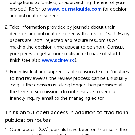
obligations to funders, or approaching the end of your
project). Refer to
www.journalguide.com
for decision
and publication speeds.
Take information provided by journals about their
decision and publication speed with a grain of salt. Many
papers are “soft” rejected and require resubmission,
making the decision time appear to be short. Consult
your peers to get a more realistic estimate of start to
finish (see also
www.scirev.sc
).
For individual and unpredictable reasons (e.g., difficulties
to find reviewers), the review process can be unusually
long. If the decision is taking longer than promised at
the time of submission, do not hesitate to send a
friendly inquiry email to the managing editor.
Think about open access in addition to traditional
publication routes
Open access (OA) journals have been on the rise in the